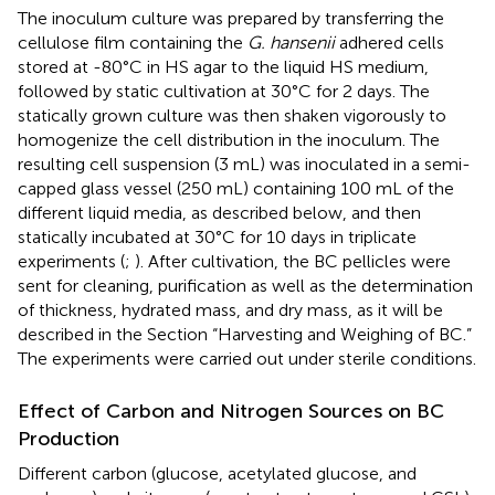
The inoculum culture was prepared by transferring the
cellulose film containing the
G. hansenii
adhered cells
stored at -80°C in HS agar to the liquid HS medium,
followed by static cultivation at 30°C for 2 days. The
statically grown culture was then shaken vigorously to
homogenize the cell distribution in the inoculum. The
resulting cell suspension (3 mL) was inoculated in a semi-
capped glass vessel (250 mL) containing 100 mL of the
different liquid media, as described below, and then
statically incubated at 30°C for 10 days in triplicate
experiments (
;
). After cultivation, the BC pellicles were
sent for cleaning, purification as well as the determination
of thickness, hydrated mass, and dry mass, as it will be
described in the Section “Harvesting and Weighing of BC.”
The experiments were carried out under sterile conditions.
Effect of Carbon and Nitrogen Sources on BC
Production
Different carbon (glucose, acetylated glucose, and