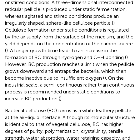
or stirred conditions. A three-dimensional interconnected
reticular pellicle is produced under static fermentation,
whereas agitated and stirred conditions produce an
irregularly shaped, sphere-like cellulose particle (
).
Cellulose formation under static conditions is regulated
by the air supply from the surface of the medium, and the
yield depends on the concentration of the carbon source
(
). A longer growth time leads to an increase in the
formation of BC through hydrogen and C–H bonding (
).
However, BC production reaches a limit when the pellicle
grows downward and entraps the bacteria, which then
become inactive due to insufficient oxygen (
). On the
industrial scale, a semi-continuous rather than continuous
process is recommended under static conditions to
increase BC production (
).
Bacterial cellulose (BC) forms as a white leathery pellicle
at the air–liquid interface. Although its molecular structure
is identical to that of vegetal cellulose, BC has higher
degrees of purity, polymerization, crystallinity, tensile
strength, water absorption, water retaining capacity, and