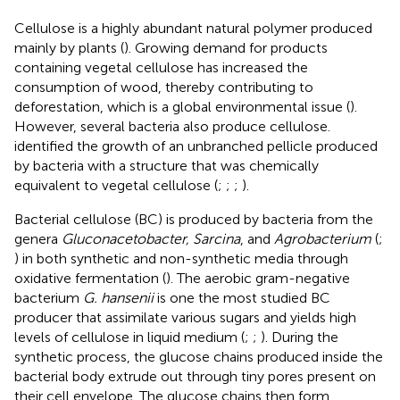
Cellulose is a highly abundant natural polymer produced
mainly by plants (
). Growing demand for products
containing vegetal cellulose has increased the
consumption of wood, thereby contributing to
deforestation, which is a global environmental issue (
).
However, several bacteria also produce cellulose.
identified the growth of an unbranched pellicle produced
by bacteria with a structure that was chemically
equivalent to vegetal cellulose (
;
;
;
).
Bacterial cellulose (BC) is produced by bacteria from the
genera
Gluconacetobacter, Sarcina
, and
Agrobacterium
(
;
) in both synthetic and non-synthetic media through
oxidative fermentation (
). The aerobic gram-negative
bacterium
G. hansenii
is one the most studied BC
producer that assimilate various sugars and yields high
levels of cellulose in liquid medium (
;
;
). During the
synthetic process, the glucose chains produced inside the
bacterial body extrude out through tiny pores present on
their cell envelope. The glucose chains then form