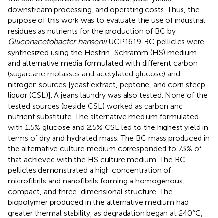
downstream processing, and operating costs. Thus, the
purpose of this work was to evaluate the use of industrial
residues as nutrients for the production of BC by
Gluconacetobacter hansenii
UCP1619. BC pellicles were
synthesized using the Hestrin–Schramm (HS) medium
and alternative media formulated with different carbon
(sugarcane molasses and acetylated glucose) and
nitrogen sources [yeast extract, peptone, and corn steep
liquor (CSL)]. A jeans laundry was also tested. None of the
tested sources (beside CSL) worked as carbon and
nutrient substitute. The alternative medium formulated
with 1.5% glucose and 2.5% CSL led to the highest yield in
terms of dry and hydrated mass. The BC mass produced in
the alternative culture medium corresponded to 73% of
that achieved with the HS culture medium. The BC
pellicles demonstrated a high concentration of
microfibrils and nanofibrils forming a homogenous,
compact, and three-dimensional structure. The
biopolymer produced in the alternative medium had
greater thermal stability, as degradation began at 240°C,