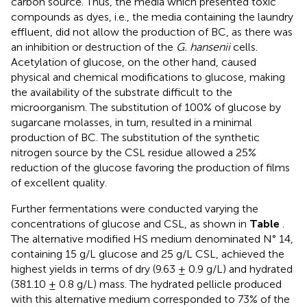
carbon source. Thus, the media which presented toxic
compounds as dyes, i.e., the media containing the laundry
effluent, did not allow the production of BC, as there was
an inhibition or destruction of the
G. hansenii
cells.
Acetylation of glucose, on the other hand, caused
physical and chemical modifications to glucose, making
the availability of the substrate difficult to the
microorganism. The substitution of 100% of glucose by
sugarcane molasses, in turn, resulted in a minimal
production of BC. The substitution of the synthetic
nitrogen source by the CSL residue allowed a 25%
reduction of the glucose favoring the production of films
of excellent quality.
Further fermentations were conducted varying the
concentrations of glucose and CSL, as shown in
Table
.
The alternative modified HS medium denominated N° 14,
containing 15 g/L glucose and 25 g/L CSL, achieved the
highest yields in terms of dry (9.63 ± 0.9 g/L) and hydrated
(381.10 ± 0.8 g/L) mass. The hydrated pellicle produced
with this alternative medium corresponded to 73% of the