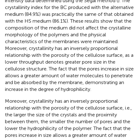
intensity data determined using the Segal method (
). The
crystallinity index for the BC produced with the alternative
medium (84.9%) was practically the same of that obtained
with the HS medium (86.1%). These results show that the
composition of the medium did not affect the crystalline
morphology of the polymers and the physical
characteristics of the membranes were maintained.
Moreover, crystallinity has an inversely proportional
relationship with the porosity of the cellulose surface, as a
lower throughput denotes greater pore size in the
cellulose structure. The fact that the pores increase in size
allows a greater amount of water molecules to penetrate
and be absorbed by the membrane, demonstrating an
increase in the degree of hydrophilicity.
Moreover, crystallinity has an inversely proportional
relationship with the porosity of the cellulose surface, i.e.,
the larger the size of the crystals and the proximity
between them, the smaller the number of pores and the
lower the hydrophilicity of the polymer. The fact that the
pores increase in size allows a greater amount of water