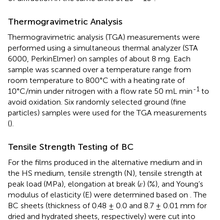
Thermogravimetric Analysis
Thermogravimetric analysis (TGA) measurements were
performed using a simultaneous thermal analyzer (STA
6000, PerkinElmer) on samples of about 8 mg. Each
sample was scanned over a temperature range from
room temperature to 800°C with a heating rate of
-1
10°C/min under nitrogen with a flow rate 50 mL min
to
avoid oxidation. Six randomly selected ground (fine
particles) samples were used for the TGA measurements
(
).
Tensile Strength Testing of BC
For the films produced in the alternative medium and in
the HS medium, tensile strength (N), tensile strength at
peak load (MPa), elongation at break (𝜀) (%), and Young’s
modulus of elasticity (E) were determined based on
. The
BC sheets (thickness of 0.48 ± 0.0 and 8.7 ± 0.01 mm for
dried and hydrated sheets, respectively) were cut into