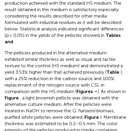
production achieved with the standard HS medium. The
result obtained in this medium is satisfactory especially
considering the results described for other media
formulated with industrial residues as it will be described
below. Statistical analysis indicated significant differences
(
p
< 0.05) in the yields of the pellicles showed in
Tables
and
.
The pellicles produced in the alternative medium
exhibited similar thickness as well as visual and tactile
texture to the control (HS medium) and demonstrated a
yield 3.53% higher than that achieved previously (
Table
),
with a 25% reduction in the carbon source and 100%
replacement of the nitrogen source with CSL in
comparison with the HS medium (
Figures
–
). As shown in
Figure
, a light brownish pellicle was obtained with the
alternative culture medium. After the pellicles were
treated in NaOH to remove the
G. hansenii
biomass,
purified white pellicles were obtained (
Figure
). Membrane
thickness was estimated to be 0.2–0.5 mm. The color
intensity of the pellicles produced in media containing