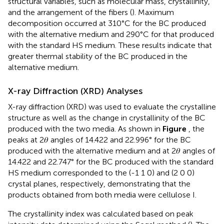
structural variables, such as molecular mass, crystallinity,
and the arrangement of the fibers (
). Maximum
decomposition occurred at 310°C for the BC produced
with the alternative medium and 290°C for that produced
with the standard HS medium. These results indicate that
greater thermal stability of the BC produced in the
alternative medium.
X-ray Diffraction (XRD) Analyses
X-ray diffraction (XRD) was used to evaluate the crystalline
structure as well as the change in crystallinity of the BC
produced with the two media. As shown in
Figure
, the
peaks at 2𝜃 angles of 14.422 and 22.996° for the BC
produced with the alternative medium and at 2𝜃 angles of
14.422 and 22.747° for the BC produced with the standard
HS medium corresponded to the (-1 1 0) and (2 0 0)
crystal planes, respectively, demonstrating that the
products obtained from both media were cellulose I.
The crystallinity index was calculated based on peak