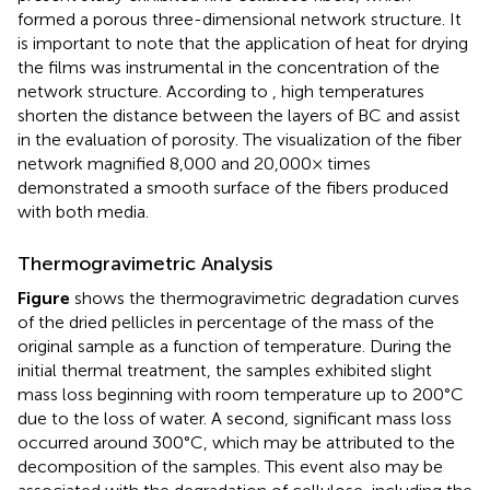
formed a porous three-dimensional network structure. It
is important to note that the application of heat for drying
the films was instrumental in the concentration of the
network structure. According to
, high temperatures
shorten the distance between the layers of BC and assist
in the evaluation of porosity. The visualization of the fiber
network magnified 8,000 and 20,000× times
demonstrated a smooth surface of the fibers produced
with both media.
Thermogravimetric Analysis
Figure
shows the thermogravimetric degradation curves
of the dried pellicles in percentage of the mass of the
original sample as a function of temperature. During the
initial thermal treatment, the samples exhibited slight
mass loss beginning with room temperature up to 200°C
due to the loss of water. A second, significant mass loss
occurred around 300°C, which may be attributed to the
decomposition of the samples. This event also may be