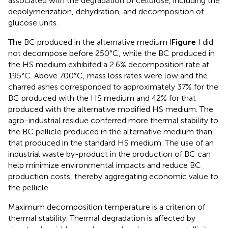
associated with the degradation of cellulose, including the
depolymerization, dehydration, and decomposition of
glucose units.
The BC produced in the alternative medium (
Figure
) did
not decompose before 250°C, while the BC produced in
the HS medium exhibited a 2.6% decomposition rate at
195°C. Above 700°C, mass loss rates were low and the
charred ashes corresponded to approximately 37% for the
BC produced with the HS medium and 42% for that
produced with the alternative modified HS medium. The
agro-industrial residue conferred more thermal stability to
the BC pellicle produced in the alternative medium than
that produced in the standard HS medium. The use of an
industrial waste by-product in the production of BC can
help minimize environmental impacts and reduce BC
production costs, thereby aggregating economic value to
the pellicle.
Maximum decomposition temperature is a criterion of
thermal stability. Thermal degradation is affected by