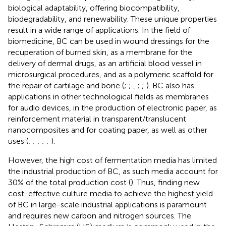
biological adaptability, offering biocompatibility,
biodegradability, and renewability. These unique properties
result in a wide range of applications. In the field of
biomedicine, BC can be used in wound dressings for the
recuperation of burned skin, as a membrane for the
delivery of dermal drugs, as an artificial blood vessel in
microsurgical procedures, and as a polymeric scaffold for
the repair of cartilage and bone (
;
;
,
;
;
). BC also has
applications in other technological fields as membranes
for audio devices, in the production of electronic paper, as
reinforcement material in transparent/translucent
nanocomposites and for coating paper, as well as other
uses (
;
;
;
;
;
).
However, the high cost of fermentation media has limited
the industrial production of BC, as such media account for
30% of the total production cost (
). Thus, finding new
cost-effective culture media to achieve the highest yield
of BC in large-scale industrial applications is paramount
and requires new carbon and nitrogen sources. The