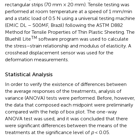
rectangular strips (70 mm × 20 mm). Tensile testing was
performed at room temperature at a speed of 1 mm/min
and a static load of 0.5 N using a universal testing machine
(EMIC DL – 500MF, Brazil) following the ASTM D882
Method for Tensile Properties of Thin Plastic Sheeting. The
TM
Bluehill Lite
software program was used to calculate
the stress–strain relationship and modulus of elasticity. A
crosshead displacement sensor was used for the
deformation measurements.
Statistical Analysis
In order to verify the existence of differences between
the average responses of the treatments, analysis of
variance (ANOVA) tests were performed. Before, however,
the data that composed each midpoint were preliminarily
compared with the help of box plot. The one-way
ANOVA test was used, and it was concluded that there
were significant differences between the means of the
treatments at the significance level of
p
< 0.05.