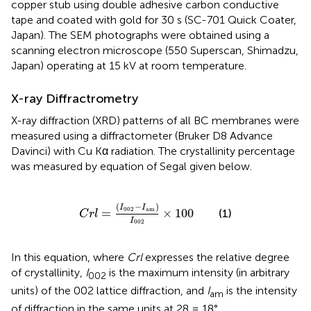
copper stub using double adhesive carbon conductive
tape and coated with gold for 30 s (SC-701 Quick Coater,
Japan). The SEM photographs were obtained using a
scanning electron microscope (550 Superscan, Shimadzu,
Japan) operating at 15 kV at room temperature.
X-ray Diffractrometry
X-ray diffraction (XRD) patterns of all BC membranes were
measured using a diffractometer (Bruker D8 Advance
Davinci) with Cu Kα radiation. The crystallinity percentage
was measured by equation of Segal given below.
C
r
l
=
(
I
002
−
I
am
)
I
002
×
100
(
−
)
I
I
002
am
=
×
100
(1)
C
r
l
I
002
In this equation, where
Crl
expresses the relative degree
of crystallinity,
I
is the maximum intensity (in arbitrary
002
units) of the 002 lattice diffraction, and
I
is the intensity
am
of diffraction in the same units at 28 = 18°.