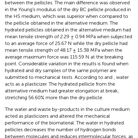
between the pellicles. The main difference was observed
in the Young’s modulus of the dry BC pellicle produced in
the HS medium, which was superior when compared to
the pellicle obtained in the alternative medium. The
hydrated pellicles obtained in the alternative medium had
mean tensile strength of 2.29 ± 0.94 MPa when subjected
to an average force of 25.67 N while the dry pellicle had
mean tensile strength of 48.17 ± 15.38 MPa when the
average maximum force was 115.59 N at the breaking
point. Considerable variation in the results is found when
hydrated and dry samples of the same polymer are
submitted to mechanical tests. According to
and
, water
acts as a plasticizer. The hydrated pellicle from the
alternative medium had greater elongation at break,
stretching 56.60% more than the dry pellicle.
The water and waste by-products in the culture medium
acted as plasticizers and altered the mechanical
performance of the biomaterial. The water in hydrated
pellicles decreases the number of hydrogen bonds
between molecules and reduces intermolecular forces, as