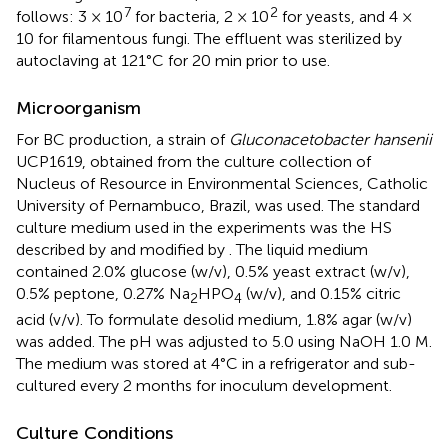
7
2
follows: 3 × 10
for bacteria, 2 × 10
for yeasts, and 4 ×
10 for filamentous fungi. The effluent was sterilized by
autoclaving at 121°C for 20 min prior to use.
Microorganism
For BC production, a strain of
Gluconacetobacter hansenii
UCP1619, obtained from the culture collection of
Nucleus of Resource in Environmental Sciences, Catholic
University of Pernambuco, Brazil, was used. The standard
culture medium used in the experiments was the HS
described by
and modified by
. The liquid medium
contained 2.0% glucose (w/v), 0.5% yeast extract (w/v),
0.5% peptone, 0.27% Na
HPO
(w/v), and 0.15% citric
2
4
acid (v/v). To formulate desolid medium, 1.8% agar (w/v)
was added. The pH was adjusted to 5.0 using NaOH 1.0 M.
The medium was stored at 4°C in a refrigerator and sub-
cultured every 2 months for inoculum development.
Culture Conditions