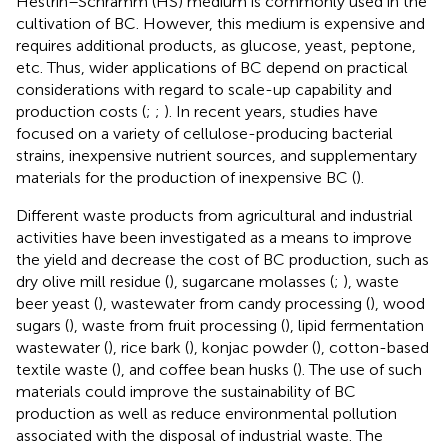
Hestrin–Schramm (HS) medium is commonly used in the
cultivation of BC. However, this medium is expensive and
requires additional products, as glucose, yeast, peptone,
etc. Thus, wider applications of BC depend on practical
considerations with regard to scale-up capability and
production costs (
;
;
). In recent years, studies have
focused on a variety of cellulose-producing bacterial
strains, inexpensive nutrient sources, and supplementary
materials for the production of inexpensive BC (
).
Different waste products from agricultural and industrial
activities have been investigated as a means to improve
the yield and decrease the cost of BC production, such as
dry olive mill residue (
), sugarcane molasses (
;
), waste
beer yeast (
), wastewater from candy processing (
), wood
sugars (
), waste from fruit processing (
), lipid fermentation
wastewater (
), rice bark (
), konjac powder (
), cotton-based
textile waste (
), and coffee bean husks (
). The use of such
materials could improve the sustainability of BC
production as well as reduce environmental pollution
associated with the disposal of industrial waste. The