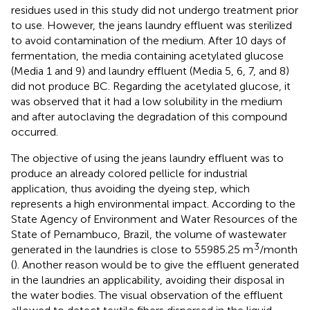
residues used in this study did not undergo treatment prior
to use. However, the jeans laundry effluent was sterilized
to avoid contamination of the medium. After 10 days of
fermentation, the media containing acetylated glucose
(Media 1 and 9) and laundry effluent (Media 5, 6, 7, and 8)
did not produce BC. Regarding the acetylated glucose, it
was observed that it had a low solubility in the medium
and after autoclaving the degradation of this compound
occurred.
The objective of using the jeans laundry effluent was to
produce an already colored pellicle for industrial
application, thus avoiding the dyeing step, which
represents a high environmental impact. According to the
State Agency of Environment and Water Resources of the
State of Pernambuco, Brazil, the volume of wastewater
3
generated in the laundries is close to 55985.25 m
/month
(
). Another reason would be to give the effluent generated
in the laundries an applicability, avoiding their disposal in
the water bodies. The visual observation of the effluent