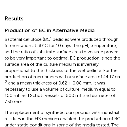
Results
Production of BC in Alternative Media
Bacterial cellulose (BC) pellicles were produced through
fermentation at 30°C for 10 days. The pH, temperature,
and the ratio of substrate surface area to volume proved
to be very important to optimal BC production, since the
surface area of the culture medium is inversely
proportional to the thickness of the wet pellicle. For the
production of membranes with a surface area of 44.17 cm
2
and a mean thickness of 0.62 ± 0.08 mm, it was
necessary to use a volume of culture medium equal to
100 mL and Schott vessels of 500 mL and diameter of
7.50 mm.
The replacement of synthetic compounds with industrial
residues in the HS medium enabled the production of BC
under static conditions in some of the media tested. The