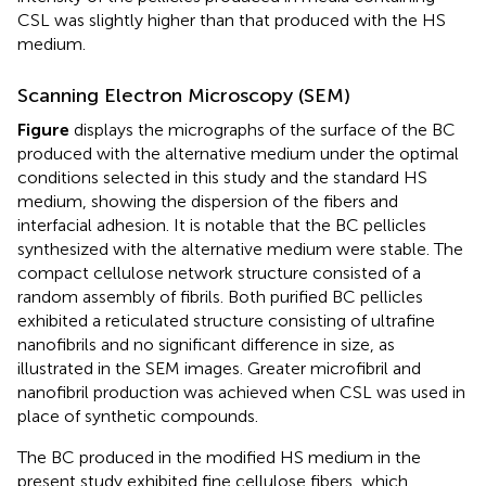
CSL was slightly higher than that produced with the HS
medium.
Scanning Electron Microscopy (SEM)
Figure
displays the micrographs of the surface of the BC
produced with the alternative medium under the optimal
conditions selected in this study and the standard HS
medium, showing the dispersion of the fibers and
interfacial adhesion. It is notable that the BC pellicles
synthesized with the alternative medium were stable. The
compact cellulose network structure consisted of a
random assembly of fibrils. Both purified BC pellicles
exhibited a reticulated structure consisting of ultrafine
nanofibrils and no significant difference in size, as
illustrated in the SEM images. Greater microfibril and
nanofibril production was achieved when CSL was used in
place of synthetic compounds.
The BC produced in the modified HS medium in the
present study exhibited fine cellulose fibers, which