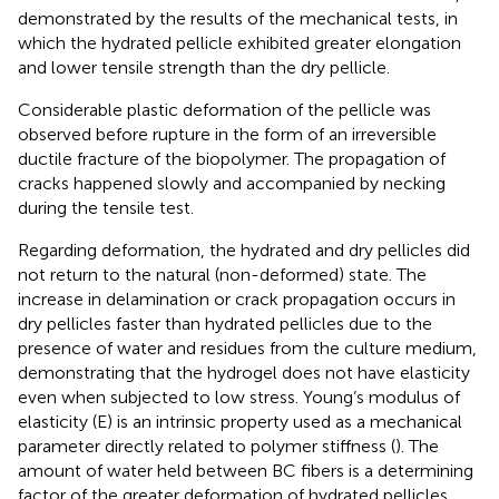
demonstrated by the results of the mechanical tests, in
which the hydrated pellicle exhibited greater elongation
and lower tensile strength than the dry pellicle.
Considerable plastic deformation of the pellicle was
observed before rupture in the form of an irreversible
ductile fracture of the biopolymer. The propagation of
cracks happened slowly and accompanied by necking
during the tensile test.
Regarding deformation, the hydrated and dry pellicles did
not return to the natural (non-deformed) state. The
increase in delamination or crack propagation occurs in
dry pellicles faster than hydrated pellicles due to the
presence of water and residues from the culture medium,
demonstrating that the hydrogel does not have elasticity
even when subjected to low stress. Young’s modulus of
elasticity (E) is an intrinsic property used as a mechanical
parameter directly related to polymer stiffness (
). The
amount of water held between BC fibers is a determining
factor of the greater deformation of hydrated pellicles