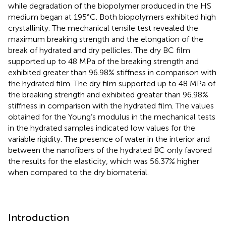
while degradation of the biopolymer produced in the HS
medium began at 195°C. Both biopolymers exhibited high
crystallinity. The mechanical tensile test revealed the
maximum breaking strength and the elongation of the
break of hydrated and dry pellicles. The dry BC film
supported up to 48 MPa of the breaking strength and
exhibited greater than 96.98% stiffness in comparison with
the hydrated film. The dry film supported up to 48 MPa of
the breaking strength and exhibited greater than 96.98%
stiffness in comparison with the hydrated film. The values
obtained for the Young’s modulus in the mechanical tests
in the hydrated samples indicated low values for the
variable rigidity. The presence of water in the interior and
between the nanofibers of the hydrated BC only favored
the results for the elasticity, which was 56.37% higher
when compared to the dry biomaterial.
Introduction