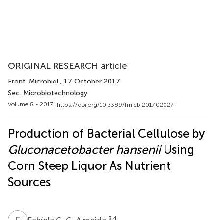
ORIGINAL RESEARCH article
Front. Microbiol.
, 17 October 2017
Sec. Microbiotechnology
Volume 8 - 2017 |
https://doi.org/10.3389/fmicb.2017.02027
Production of Bacterial Cellulose by
Gluconacetobacter hansenii
Using
Corn Steep Liquor As Nutrient
Sources
F
C
3,4
Fabíola C. G. Almeida