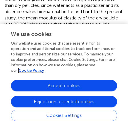
than dry pellicles, since water acts as a plasticizer and its
absence makes biomaterial brittle and hard. In the present
study, the mean modulus of elasticity of the dry pellicle
was 96.98% higher than that of the hydrated pellicle,
which demonstrates the mechanical strength of the
We use cookies
biomaterial.
Our website uses cookies that are essential for its
Macroscopically, it was difficult to identify the point of
operation and additional cookies to track performance, or
rupture and the alignment behavior of the fibers of the BC
to improve and personalize our services. To manage your
cookie preferences, please click Cookie Settings. For more
pellicle obtained from the alternative medium when
information on how we use cookies, please see
submitted to stress (
Figure
). The hydrated and dry
our
Cookie Policy
pellicles initially broke transversely at a point, but
remained whole with the increase in load during the tear
process until the complete rupture of the film. This
Accept cookies
occurred because the pellicles had microfibers and
nanofibers that were disorderly arranged as a non-woven
Reject non-essential cookies
fibrous network that contained a significant amount of
water and residues from the culture medium.
Cookies Settings