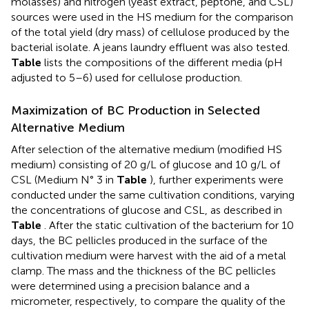
molasses) and nitrogen (yeast extract, peptone, and CSL)
sources were used in the HS medium for the comparison
of the total yield (dry mass) of cellulose produced by the
bacterial isolate. A jeans laundry effluent was also tested.
Table
lists the compositions of the different media (pH
adjusted to 5–6) used for cellulose production.
Maximization of BC Production in Selected
Alternative Medium
After selection of the alternative medium (modified HS
medium) consisting of 20 g/L of glucose and 10 g/L of
CSL (Medium N° 3 in
Table
), further experiments were
conducted under the same cultivation conditions, varying
the concentrations of glucose and CSL, as described in
Table
. After the static cultivation of the bacterium for 10
days, the BC pellicles produced in the surface of the
cultivation medium were harvest with the aid of a metal
clamp. The mass and the thickness of the BC pellicles
were determined using a precision balance and a
micrometer, respectively, to compare the quality of the