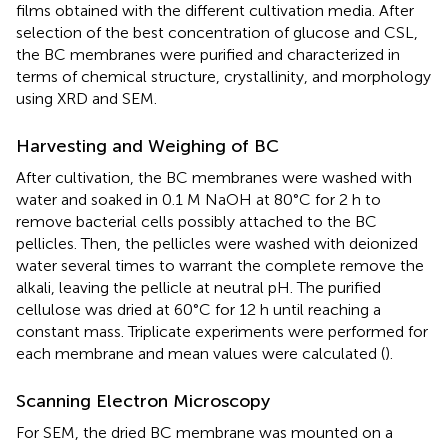
films obtained with the different cultivation media. After
selection of the best concentration of glucose and CSL,
the BC membranes were purified and characterized in
terms of chemical structure, crystallinity, and morphology
using XRD and SEM.
Harvesting and Weighing of BC
After cultivation, the BC membranes were washed with
water and soaked in 0.1 M NaOH at 80°C for 2 h to
remove bacterial cells possibly attached to the BC
pellicles. Then, the pellicles were washed with deionized
water several times to warrant the complete remove the
alkali, leaving the pellicle at neutral pH. The purified
cellulose was dried at 60°C for 12 h until reaching a
constant mass. Triplicate experiments were performed for
each membrane and mean values were calculated (
).
Scanning Electron Microscopy
For SEM, the dried BC membrane was mounted on a