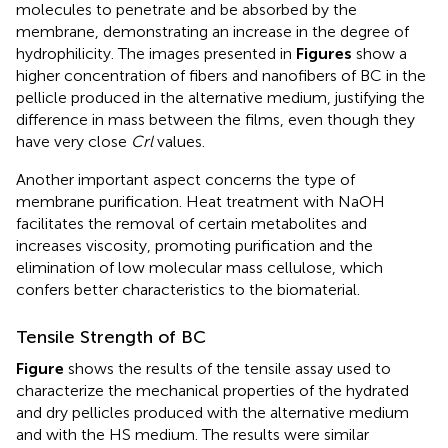
molecules to penetrate and be absorbed by the
membrane, demonstrating an increase in the degree of
hydrophilicity. The images presented in
Figures
show a
higher concentration of fibers and nanofibers of BC in the
pellicle produced in the alternative medium, justifying the
difference in mass between the films, even though they
have very close
Crl
values.
Another important aspect concerns the type of
membrane purification. Heat treatment with NaOH
facilitates the removal of certain metabolites and
increases viscosity, promoting purification and the
elimination of low molecular mass cellulose, which
confers better characteristics to the biomaterial.
Tensile Strength of BC
Figure
shows the results of the tensile assay used to
characterize the mechanical properties of the hydrated
and dry pellicles produced with the alternative medium
and with the HS medium. The results were similar