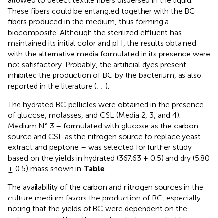
allowed to detect textile fibers dispersed in the liquid.
These fibers could be entangled together with the BC
fibers produced in the medium, thus forming a
biocomposite. Although the sterilized effluent has
maintained its initial color and pH, the results obtained
with the alternative media formulated in its presence were
not satisfactory. Probably, the artificial dyes present
inhibited the production of BC by the bacterium, as also
reported in the literature (
;
;
).
The hydrated BC pellicles were obtained in the presence
of glucose, molasses, and CSL (Media 2, 3, and 4).
Medium N° 3 – formulated with glucose as the carbon
source and CSL as the nitrogen source to replace yeast
extract and peptone – was selected for further study
based on the yields in hydrated (367.63 ± 0.5) and dry (5.80
± 0.5) mass shown in
Table
.
The availability of the carbon and nitrogen sources in the
culture medium favors the production of BC, especially
noting that the yields of BC were dependent on the