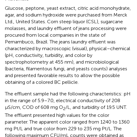
Glucose, peptone, yeast extract, citric acid monohydrate,
agar, and sodium hydroxide were purchased from Merck
Ltd., United States. Corn steep liquor (CSL), sugarcane
molasses, and laundry effluent of jeans processing were
procured from local companies in the state of
Pernambuco, Brazil. The jeans laundry effluent was
characterized by macroscopic (visual), physical–chemical
(pH, conductivity, turbidity, and color by
spectrophotometry at 455 nm), and microbiological
(bacteria, filamentous fungi, and yeasts counts) analyses
and presented favorable results to allow the possible
obtaining of a colored BC pellicle.
The effluent sample had the following characteristics: pH
in the range of 5.9–7.0, electrical conductivity of 208
μS/cm, COD of 608 mg O
/L, and turbidity of 19.5 UNT.
2
The effluent presented high values for the color
parameter. The apparent color ranged from 1240 to 1360
mg Pt/L and true color from 229 to 235 mg Pt/L. The
following maximum CFU/mL counts were obtained as