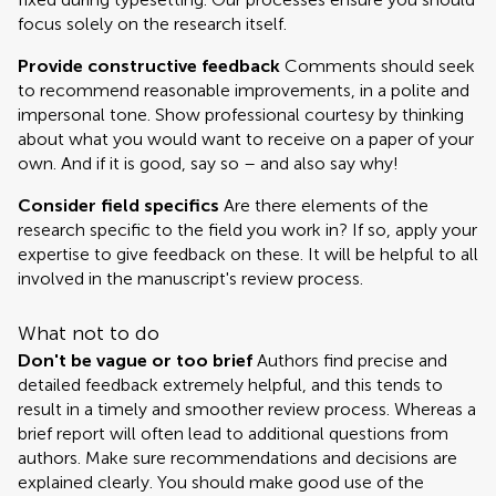
focus solely on the research itself.
Provide constructive feedback
Comments should seek
to recommend reasonable improvements, in a polite and
impersonal tone. Show professional courtesy by thinking
about what you would want to receive on a paper of your
own. And if it is good, say so – and also say why!
Consider field specifics
Are there elements of the
research specific to the field you work in? If so, apply your
expertise to give feedback on these. It will be helpful to all
involved in the manuscript's review process.
What not to do
Don't be vague or too brief
Authors find precise and
detailed feedback extremely helpful, and this tends to
result in a timely and smoother review process. Whereas a
brief report will often lead to additional questions from
authors. Make sure recommendations and decisions are
explained clearly. You should make good use of the