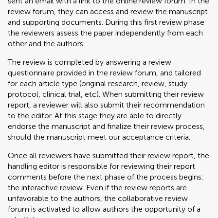
sent an email with a link to the online review forum. In the
review forum, they can access and review the manuscript
and supporting documents. During this first review phase
the reviewers assess the paper independently from each
other and the authors.
The review is completed by answering a review
questionnaire provided in the review forum, and tailored
for each article type (original research, review, study
protocol, clinical trial, etc). When submitting their review
report, a reviewer will also submit their recommendation
to the editor. At this stage they are able to directly
endorse the manuscript and finalize their review process,
should the manuscript meet our acceptance criteria.
Once all reviewers have submitted their review report, the
handling editor is responsible for reviewing their report
comments before the next phase of the process begins:
the interactive review. Even if the review reports are
unfavorable to the authors, the collaborative review
forum is activated to allow authors the opportunity of a