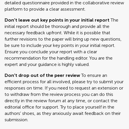
detailed questionnaire provided in the collaborative review
platform to provide a clear assessment.
Don't leave out key points in your initial report
The
initial report should be thorough and provide all the
necessary feedback upfront. While it is possible that
further revisions to the paper will bring up new questions,
be sure to include your key points in your initial report.
Ensure you conclude your report with a clear
recommendation for the handling editor. You are the
expert and your guidance is highly valued.
Don't drop out of the peer review
To ensure an
efficient process for all involved, please try to submit your
responses on time. If you need to request an extension or
to withdraw from the review process you can do this
directly in the review forum at any time, or contact the
editorial office for support. Try to place yourself in the
authors' shoes, as they anxiously await feedback on their
submission.