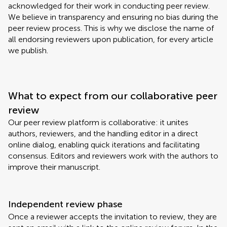
acknowledged for their work in conducting peer review.
We believe in transparency and ensuring no bias during the
peer review process. This is why we disclose the name of
all endorsing reviewers upon publication, for every article
we publish.
What to expect from our collaborative peer
review
Our peer review platform is collaborative: it unites
authors, reviewers, and the handling editor in a direct
online dialog, enabling quick iterations and facilitating
consensus. Editors and reviewers work with the authors to
improve their manuscript.
Independent review phase
Once a reviewer accepts the invitation to review, they are