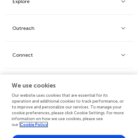
Explore
Author guidelines
Services for authors
Policies and publication ethics
Outreach
Articles
Editor guidelines
Research Topics
Fee policy
Journals
Connect
Frontiers Forum
How we publish
Frontiers Policy Labs
Frontiers for Young Minds
Help center
We use cookies
Follow us
Frontiers Planet Prize
Emails and alerts
Our website uses cookies that are essential for its
operation and additional cookies to track performance, or
Contact us
to improve and personalize our services. To manage your
cookie preferences, please click Cookie Settings. For more
Submit
information on how we use cookies, please see
our
Cookie Policy
Career opportunities