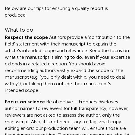
Below are our tips for ensuring a quality report is
produced.
What to do
Respect the scope
Authors provide a 'contribution to the
field' statement with their manuscript to explain the
article's intended scope and relevance. Keep the focus on
what the manuscript is aiming to do, even if your expertise
extends in a related direction. You should avoid
recommending authors vastly expand the scope of the
manuscript (e.g. “you only dealt with x, you need to deal
with y”), or taking them outside their manuscript's
intended scope.
Focus on science
Be objective – Frontiers discloses
author names to reviewers for full transparency, however,
reviewers are not asked to assess the author, only the
manuscript. Also, it is not necessary to flag small copy-
editing errors: our production team will ensure those are
fixed during typesetting. Our processes ensure you should