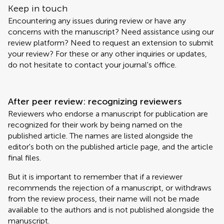
Keep in touch
Encountering any issues during review or have any
concerns with the manuscript? Need assistance using our
review platform? Need to request an extension to submit
your review? For these or any other inquiries or updates,
do not hesitate to contact your journal's office.
After peer review: recognizing reviewers
Reviewers who endorse a manuscript for publication are
recognized for their work by being named on the
published article. The names are listed alongside the
editor's both on the published article page, and the article
final files.
But it is important to remember that if a reviewer
recommends the rejection of a manuscript, or withdraws
from the review process, their name will not be made
available to the authors and is not published alongside the
manuscript.