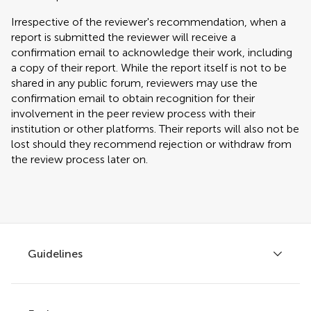
Irrespective of the reviewer's recommendation, when a
report is submitted the reviewer will receive a
confirmation email to acknowledge their work, including
a copy of their report. While the report itself is not to be
shared in any public forum, reviewers may use the
confirmation email to obtain recognition for their
involvement in the peer review process with their
institution or other platforms. Their reports will also not be
lost should they recommend rejection or withdraw from
the review process later on.
Guidelines