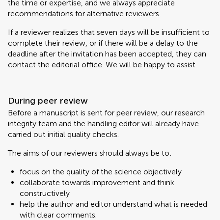
the time or expertise, and we always appreciate
recommendations for alternative reviewers.
If a reviewer realizes that seven days will be insufficient to
complete their review, or if there will be a delay to the
deadline after the invitation has been accepted, they can
contact the editorial office. We will be happy to assist.
During peer review
Before a manuscript is sent for peer review, our research
integrity team and the handling editor will already have
carried out initial quality checks.
The aims of our reviewers should always be to:
focus on the quality of the science objectively
collaborate towards improvement and think
constructively
help the author and editor understand what is needed
with clear comments.