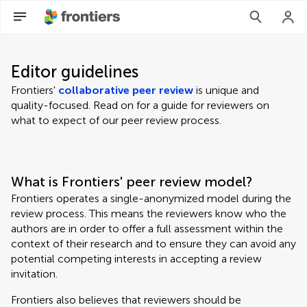
Editor guidelines
Frontiers'
collaborative peer review
is unique and
quality-focused. Read on for a guide for reviewers on
what to expect of our peer review process.
What is Frontiers' peer review model?
Frontiers operates a single-anonymized model during the
review process. This means the reviewers know who the
authors are in order to offer a full assessment within the
context of their research and to ensure they can avoid any
potential competing interests in accepting a review
invitation.
Frontiers also believes that reviewers should be