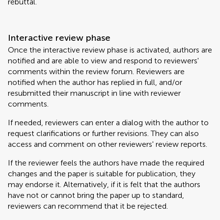
rebuttal.
Interactive review phase
Once the interactive review phase is activated, authors are
notified and are able to view and respond to reviewers'
comments within the review forum. Reviewers are
notified when the author has replied in full, and/or
resubmitted their manuscript in line with reviewer
comments.
If needed, reviewers can enter a dialog with the author to
request clarifications or further revisions. They can also
access and comment on other reviewers' review reports.
If the reviewer feels the authors have made the required
changes and the paper is suitable for publication, they
may endorse it. Alternatively, if it is felt that the authors
have not or cannot bring the paper up to standard,
reviewers can recommend that it be rejected.