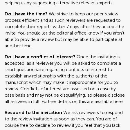
helping us by suggesting alternative relevant experts.
Do I have the time?
We strive to keep our peer review
process efficient and as such reviewers are requested to
complete their reports within 7 days after they accept the
invite. You should let the editorial office know if you aren't
able to provide a review but may be able to participate at
another time.
Do I have a conflict of interest?
Once the invitation is
accepted, as a reviewer you will be asked to complete a
short questionnaire regarding conflicts of interest to
establish any relationship with the author(s) of the
manuscript which may make it inappropriate for you to
review. Conflicts of interest are assessed on a case by
case basis and may not be disqualifying, so please disclose
all answers in full. Further details on this are available here.
Respond to the invitation
We ask reviewers to respond
to the review invitation as soon as they can. You are of
course free to decline to review if you feel that you lack