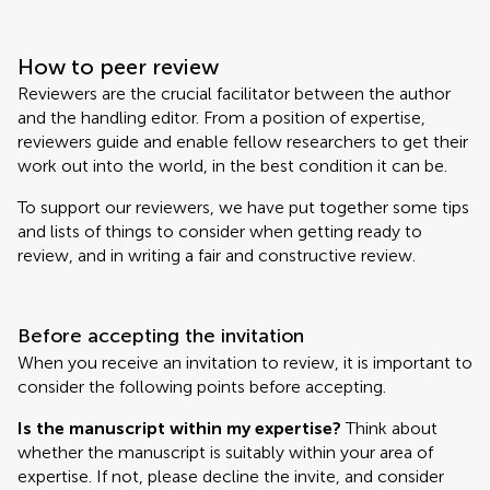
How to peer review
Reviewers are the crucial facilitator between the author
and the handling editor. From a position of expertise,
reviewers guide and enable fellow researchers to get their
work out into the world, in the best condition it can be.
To support our reviewers, we have put together some tips
and lists of things to consider when getting ready to
review, and in writing a fair and constructive review.
Before accepting the invitation
When you receive an invitation to review, it is important to
consider the following points before accepting.
Is the manuscript within my expertise?
Think about
whether the manuscript is suitably within your area of
expertise. If not, please decline the invite, and consider