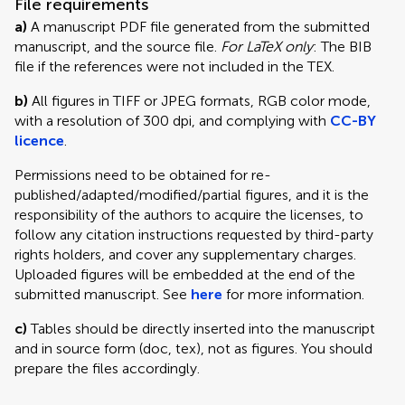
File requirements
a)
A manuscript PDF file generated from the submitted
manuscript, and the source file.
For LaTeX only
: The BIB
file if the references were not included in the TEX.
b)
All figures in TIFF or JPEG formats, RGB color mode,
with a resolution of 300 dpi, and complying with
CC-BY
licence
.
Permissions need to be obtained for re-
published/adapted/modified/partial figures, and it is the
responsibility of the authors to acquire the licenses, to
follow any citation instructions requested by third-party
rights holders, and cover any supplementary charges.
Uploaded figures will be embedded at the end of the
submitted manuscript. See
here
for more information.
c)
Tables should be directly inserted into the manuscript
and in source form (doc, tex), not as figures. You should
prepare the files accordingly.