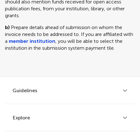
should also mention funds received for open access
publication fees, from your institution, library, or other
grants.
b)
Prepare details ahead of submission on whom the
invoice needs to be addressed to. If you are affiliated with
a
member institution
, you will be able to select the
institution in the submission system payment tile.
Guidelines
Explore
Author guidelines
Services for authors