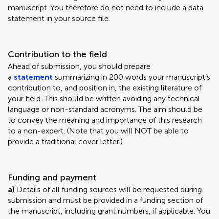
manuscript. You therefore do not need to include a data
statement in your source file.
Contribution to the field
Ahead of submission, you should prepare
a
statement
summarizing in 200 words your manuscript’s
contribution to, and position in, the existing literature of
your field. This should be written avoiding any technical
language or non-standard acronyms. The aim should be
to convey the meaning and importance of this research
to a non-expert. (Note that you will NOT be able to
provide a traditional cover letter.)
Funding and payment
a)
Details of all funding sources will be requested during
submission and must be provided in a funding section of
the manuscript, including grant numbers, if applicable. You