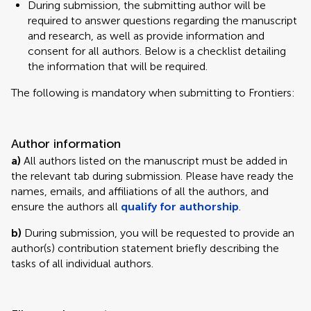
During submission, the submitting author will be
required to answer questions regarding the manuscript
and research, as well as provide information and
consent for all authors. Below is a checklist detailing
the information that will be required.
The following is mandatory when submitting to Frontiers:
Author information
a)
All authors listed on the manuscript must be added in
the relevant tab during submission. Please have ready the
names, emails, and affiliations of all the authors, and
ensure the authors all
qualify for authorship
.
b)
During submission, you will be requested to provide an
author(s) contribution statement briefly describing the
tasks of all individual authors.