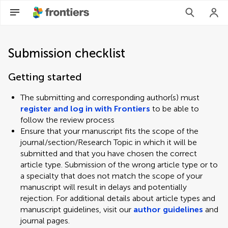
Submission checklist
Getting started
The submitting and corresponding author(s) must
register and log in with Frontiers
to be able to
follow the review process
Ensure that your manuscript fits the scope of the
journal/section/Research Topic in which it will be
submitted and that you have chosen the correct
article type. Submission of the wrong article type or to
a specialty that does not match the scope of your
manuscript will result in delays and potentially
rejection. For additional details about article types and
manuscript guidelines, visit our
author guidelines
and
journal pages.