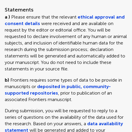
Statements
a )
Please ensure that the relevant
ethical approval and
consent details
were received and are available on
request by the editor or editorial office. You will be
requested to declare involvement of any human or animal
subjects, and inclusion of identifiable human data for the
research during the submission process; declaration
statements will be generated and automatically added to
your manuscript. You do not need to include these
statements in your source file.
b)
Frontiers requires some types of data to be provide in
manuscripts or
deposited in public, community-
supported repositories
, prior to publication of an
associated Frontiers manuscript.
During submission, you will be requested to reply to a
series of questions on the availability of the data used for
the research. Based on your answers, a
data availability
statement
will be generated and added to your