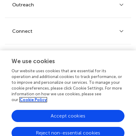
Policies and publication ethics
Outreach
Articles
Editor guidelines
Research Topics
Fee policy
Journals
Connect
Frontiers Forum
How we publish
Frontiers Policy Labs
Frontiers for Young Minds
Help center
We use cookies
Follow us
Frontiers Planet Prize
Emails and alerts
Our website uses cookies that are essential for its
operation and additional cookies to track performance, or
Contact us
to improve and personalize our services. To manage your
cookie preferences, please click Cookie Settings. For more
Submit
information on how we use cookies, please see
our
Cookie Policy
Career opportunities
© 2026 Frontiers Media SA. All
Accept cookies
rights reserved.
Privacy
|
Terms and
|
Accessibility
Reject non-essential cookies