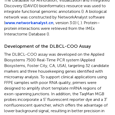
The Database for Annotation, Visualization and Integrated
Discovery (DAVID) bioinformatics resource was used to
integrate functional genomic annotations (
). A biological
network was constructed by NetworkAnalyst software
(
www.networkanalyst.cn
, version 3.0) (
,
). Protein–
protein interactions were retrieved from the IMEx
Interactome Database (
).
Development of the DLBCL-COO Assay
The DLBCL-COO assay was developed on the Applied
Biosystems 7500 Real-Time PCR system (Applied
Biosystems, Foster City, CA, USA), targeting 32 candidate
markers and three housekeeping genes identified with
microarray analysis. To support clinical applications using
FFPE samples with poor RNA quality, primers were
designed to amplify short template mRNA regions of
exon-spanning junctions. In addition, the TaqMan MGB
probes incorporate a 5′ fluorescent reporter dye and a 3′
nonfluorescent quencher, which offers the advantage of
lower background signal, resulting in better precision in