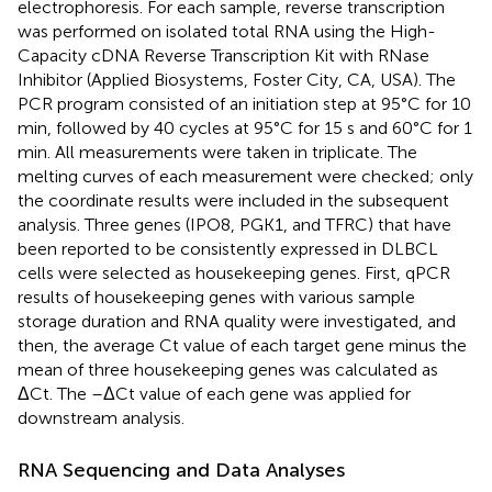
electrophoresis. For each sample, reverse transcription
was performed on isolated total RNA using the High-
Capacity cDNA Reverse Transcription Kit with RNase
Inhibitor (Applied Biosystems, Foster City, CA, USA). The
PCR program consisted of an initiation step at 95°C for 10
min, followed by 40 cycles at 95°C for 15 s and 60°C for 1
min. All measurements were taken in triplicate. The
melting curves of each measurement were checked; only
the coordinate results were included in the subsequent
analysis. Three genes (IPO8, PGK1, and TFRC) that have
been reported to be consistently expressed in DLBCL
cells were selected as housekeeping genes. First, qPCR
results of housekeeping genes with various sample
storage duration and RNA quality were investigated, and
then, the average Ct value of each target gene minus the
mean of three housekeeping genes was calculated as
ΔCt. The –ΔCt value of each gene was applied for
downstream analysis.
RNA Sequencing and Data Analyses