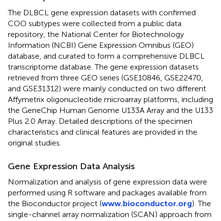
The DLBCL gene expression datasets with confirmed
COO subtypes were collected from a public data
repository, the National Center for Biotechnology
Information (NCBI) Gene Expression Omnibus (GEO)
database, and curated to form a comprehensive DLBCL
transcriptome database. The gene expression datasets
retrieved from three GEO series (GSE10846, GSE22470,
and GSE31312) were mainly conducted on two different
Affymetrix oligonucleotide microarray platforms, including
the GeneChip Human Genome U133A Array and the U133
Plus 2.0 Array. Detailed descriptions of the specimen
characteristics and clinical features are provided in the
original studies.
Gene Expression Data Analysis
Normalization and analysis of gene expression data were
performed using R software and packages available from
the Bioconductor project (
www.bioconductor.org
). The
single-channel array normalization (SCAN) approach from