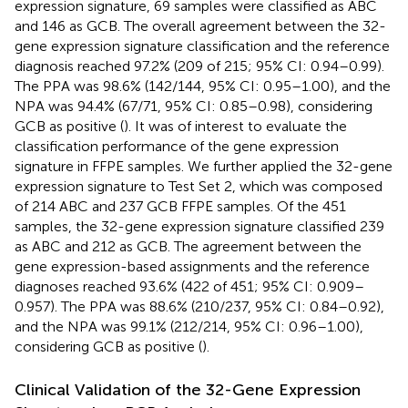
expression signature, 69 samples were classified as ABC
and 146 as GCB. The overall agreement between the 32-
gene expression signature classification and the reference
diagnosis reached 97.2% (209 of 215; 95% CI: 0.94–0.99).
The PPA was 98.6% (142/144, 95% CI: 0.95–1.00), and the
NPA was 94.4% (67/71, 95% CI: 0.85–0.98), considering
GCB as positive (
). It was of interest to evaluate the
classification performance of the gene expression
signature in FFPE samples. We further applied the 32-gene
expression signature to Test Set 2, which was composed
of 214 ABC and 237 GCB FFPE samples. Of the 451
samples, the 32-gene expression signature classified 239
as ABC and 212 as GCB. The agreement between the
gene expression-based assignments and the reference
diagnoses reached 93.6% (422 of 451; 95% CI: 0.909–
0.957). The PPA was 88.6% (210/237, 95% CI: 0.84–0.92),
and the NPA was 99.1% (212/214, 95% CI: 0.96–1.00),
considering GCB as positive (
).
Clinical Validation of the 32-Gene Expression