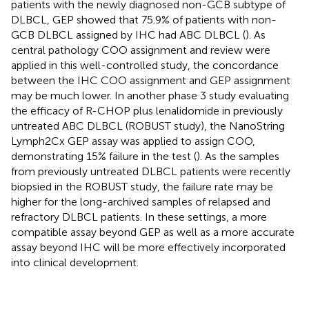
patients with the newly diagnosed non-GCB subtype of
DLBCL, GEP showed that 75.9% of patients with non-
GCB DLBCL assigned by IHC had ABC DLBCL (
). As
central pathology COO assignment and review were
applied in this well-controlled study, the concordance
between the IHC COO assignment and GEP assignment
may be much lower. In another phase 3 study evaluating
the efficacy of R-CHOP plus lenalidomide in previously
untreated ABC DLBCL (ROBUST study), the NanoString
Lymph2Cx GEP assay was applied to assign COO,
demonstrating 15% failure in the test (
). As the samples
from previously untreated DLBCL patients were recently
biopsied in the ROBUST study, the failure rate may be
higher for the long-archived samples of relapsed and
refractory DLBCL patients. In these settings, a more
compatible assay beyond GEP as well as a more accurate
assay beyond IHC will be more effectively incorporated
into clinical development.