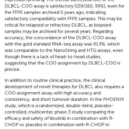
DLBCL-COO assay is satisfactory (159/160, 99%), even for
the FFPE samples archived 5 years ago, indicating
satisfactory compatibility with FFPE samples. This may be
critical for relapsed or refractory DLBCL, as biopsied
samples may be archived for several years. Regarding
accuracy, the concordance of the DLBCL-COO assay
with the gold standard RNA-seq assay was 91.9%, which
was comparable to the NanoString and HTG assays, even
though there is a lack of head-to-head studies,
suggesting that the COO assignment by DLBCL-COO is
precise.
In addition to routine clinical practice, the clinical
development of novel therapies for DLBCL also requires a
COO assignment assay with high accuracy and
consistency, and short turnover duration. In the PHOENIX
study, which is a randomized, double-blind, placebo-
controlled, multicenter, phase 3 study comparing the
efficacy and safety of ibrutinib in combination with R-
CHOP vs. placebo in combination with R-CHOP in