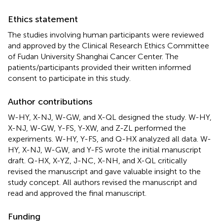
Ethics statement
The studies involving human participants were reviewed
and approved by the Clinical Research Ethics Committee
of Fudan University Shanghai Cancer Center. The
patients/participants provided their written informed
consent to participate in this study.
Author contributions
W-HY, X-NJ, W-GW, and X-QL designed the study. W-HY,
X-NJ, W-GW, Y-FS, Y-XW, and Z-ZL performed the
experiments. W-HY, Y-FS, and Q-HX analyzed all data. W-
HY, X-NJ, W-GW, and Y-FS wrote the initial manuscript
draft. Q-HX, X-YZ, J-NC, X-NH, and X-QL critically
revised the manuscript and gave valuable insight to the
study concept. All authors revised the manuscript and
read and approved the final manuscript.
Funding