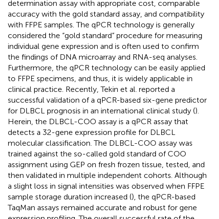
determination assay with appropriate cost, comparable
accuracy with the gold standard assay, and compatibility
with FFPE samples. The qPCR technology is generally
considered the “gold standard” procedure for measuring
individual gene expression and is often used to confirm
the findings of DNA microarray and RNA-seq analyses.
Furthermore, the qPCR technology can be easily applied
to FFPE specimens, and thus, it is widely applicable in
clinical practice. Recently, Tekin et al. reported a
successful validation of a qPCR-based six-gene predictor
for DLBCL prognosis in an international clinical study (
).
Herein, the DLBCL-COO assay is a qPCR assay that
detects a 32-gene expression profile for DLBCL
molecular classification. The DLBCL-COO assay was
trained against the so-called gold standard of COO
assignment using GEP on fresh frozen tissue, tested, and
then validated in multiple independent cohorts. Although
a slight loss in signal intensities was observed when FFPE
sample storage duration increased (
), the qPCR-based
TaqMan assays remained accurate and robust for gene
expression profiling. The overall successful rate of the