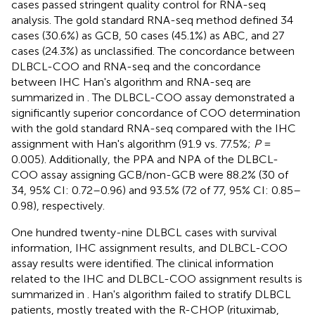
cases passed stringent quality control for RNA-seq
analysis. The gold standard RNA-seq method defined 34
cases (30.6%) as GCB, 50 cases (45.1%) as ABC, and 27
cases (24.3%) as unclassified. The concordance between
DLBCL-COO and RNA-seq and the concordance
between IHC Han's algorithm and RNA-seq are
summarized in
. The DLBCL-COO assay demonstrated a
significantly superior concordance of COO determination
with the gold standard RNA-seq compared with the IHC
assignment with Han's algorithm (91.9 vs. 77.5%;
P
=
0.005). Additionally, the PPA and NPA of the DLBCL-
COO assay assigning GCB/non-GCB were 88.2% (30 of
34, 95% CI: 0.72–0.96) and 93.5% (72 of 77, 95% CI: 0.85–
0.98), respectively.
One hundred twenty-nine DLBCL cases with survival
information, IHC assignment results, and DLBCL-COO
assay results were identified. The clinical information
related to the IHC and DLBCL-COO assignment results is
summarized in
. Han's algorithm failed to stratify DLBCL
patients, mostly treated with the R-CHOP (rituximab,