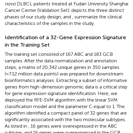
novo
DLBCL patients treated at Fudan University Shanghai
Cancer Center (Validation Set).
depicts the three distinct
phases of our study design, and
,
summarize the clinical
characteristics of the samples in the study.
Identification of a 32-Gene Expression Signature
in the Training Set
The training set consisted of 167 ABC and 183 GCB
samples. After the data normalization and annotation
steps, a matrix of 20,342 unique genes in 350 samples
(≈7.12 million data points) was prepared for downstream
bioinformatics analyses. Extracting a subset of informative
genes from high-dimension genomic data is a critical step
for gene expression signature identification. Here, we
deployed the RFE-SVM algorithm with the linear SVM
classification model and the parameter C equal to 1. The
algorithm identified a compact panel of 32 genes that are
significantly associated with the two molecular subtypes.
As listed in
, 16 genes were overexpressed in the ABC
subtype, and 16 genes were overexpressed in the GCB