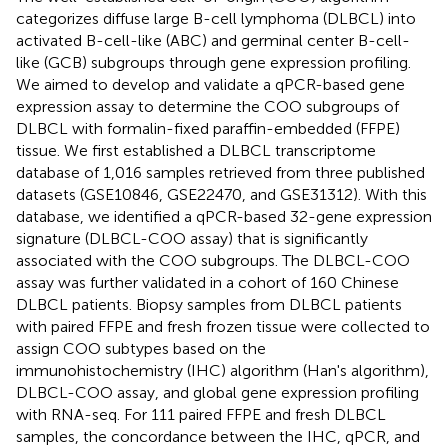
categorizes diffuse large B-cell lymphoma (DLBCL) into
activated B-cell-like (ABC) and germinal center B-cell-
like (GCB) subgroups through gene expression profiling.
We aimed to develop and validate a qPCR-based gene
expression assay to determine the COO subgroups of
DLBCL with formalin-fixed paraffin-embedded (FFPE)
tissue. We first established a DLBCL transcriptome
database of 1,016 samples retrieved from three published
datasets (GSE10846, GSE22470, and GSE31312). With this
database, we identified a qPCR-based 32-gene expression
signature (DLBCL-COO assay) that is significantly
associated with the COO subgroups. The DLBCL-COO
assay was further validated in a cohort of 160 Chinese
DLBCL patients. Biopsy samples from DLBCL patients
with paired FFPE and fresh frozen tissue were collected to
assign COO subtypes based on the
immunohistochemistry (IHC) algorithm (Han's algorithm),
DLBCL-COO assay, and global gene expression profiling
with RNA-seq. For 111 paired FFPE and fresh DLBCL
samples, the concordance between the IHC, qPCR, and