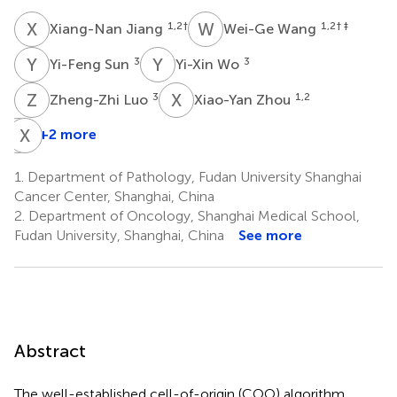
X
J
W
W
1,2
†
1,2
† ‡
Xiang-Nan Jiang
Wei-Ge Wang
Y
S
Y
W
3
3
Yi-Feng Sun
Yi-Xin Wo
Z
L
X
Z
3
1,2
Zheng-Zhi Luo
Xiao-Yan Zhou
J
X
C
H
+2 more
Jun-
Ning
1.
Department of Pathology, Fudan University Shanghai
Cao
Cancer Center, Shanghai, China
2,4
2.
Department of Oncology, Shanghai Medical School,
Fudan University, Shanghai, China
See more
Abstract
The well-established cell-of-origin (COO) algorithm