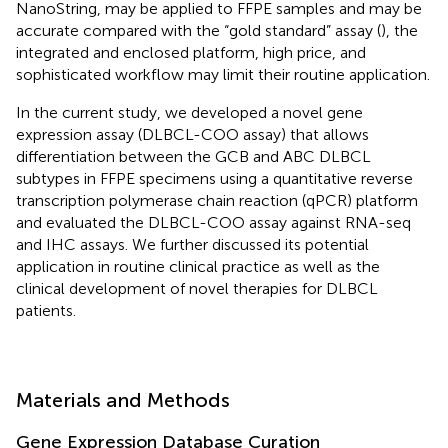
NanoString, may be applied to FFPE samples and may be
accurate compared with the “gold standard” assay (
), the
integrated and enclosed platform, high price, and
sophisticated workflow may limit their routine application.
In the current study, we developed a novel gene
expression assay (DLBCL-COO assay) that allows
differentiation between the GCB and ABC DLBCL
subtypes in FFPE specimens using a quantitative reverse
transcription polymerase chain reaction (qPCR) platform
and evaluated the DLBCL-COO assay against RNA-seq
and IHC assays. We further discussed its potential
application in routine clinical practice as well as the
clinical development of novel therapies for DLBCL
patients.
Materials and Methods
Gene Expression Database Curation