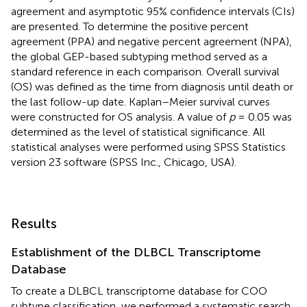
agreement and asymptotic 95% confidence intervals (CIs)
are presented. To determine the positive percent
agreement (PPA) and negative percent agreement (NPA),
the global GEP-based subtyping method served as a
standard reference in each comparison. Overall survival
(OS) was defined as the time from diagnosis until death or
the last follow-up date. Kaplan–Meier survival curves
were constructed for OS analysis. A value of
p
= 0.05 was
determined as the level of statistical significance. All
statistical analyses were performed using SPSS Statistics
version 23 software (SPSS Inc., Chicago, USA).
Results
Establishment of the DLBCL Transcriptome
Database
To create a DLBCL transcriptome database for COO
subtype classification, we performed a systematic search