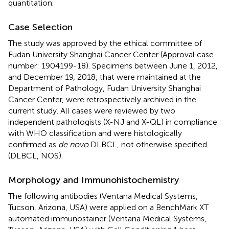
quantitation.
Case Selection
The study was approved by the ethical committee of
Fudan University Shanghai Cancer Center (Approval case
number: 1904199-18). Specimens between June 1, 2012,
and December 19, 2018, that were maintained at the
Department of Pathology, Fudan University Shanghai
Cancer Center, were retrospectively archived in the
current study. All cases were reviewed by two
independent pathologists (X-NJ and X-QL) in compliance
with WHO classification and were histologically
confirmed as
de novo
DLBCL, not otherwise specified
(DLBCL, NOS).
Morphology and Immunohistochemistry
The following antibodies (Ventana Medical Systems,
Tucson, Arizona, USA) were applied on a BenchMark XT
automated immunostainer (Ventana Medical Systems,