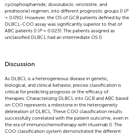
cyclophosphamide, doxorubicin, vincristine, and
prednisone) regimen, into different prognostic groups (
) (
P
= 0.091). However, the OS of GCB patients defined by the
DLBCL-COO assay was significantly superior to that of
ABC patients (
) (
P
= 0.023). The patients assigned as
unclassified DLBCL had an intermediate OS (
).
Discussion
As DLBCL is a heterogeneous disease in genetic,
biological, and clinical behavior, precise classification is
critical for predicting prognosis or the efficacy of
therapies. Characterizing DLBCL into GCB and ABC based
on COO represents a milestone in the heterogeneity
delineation of DLBCL. These COO classification results
successfully correlated with the patient outcome, even in
the era of immunochemotherapy with rituximab (
). The
COO classification system demonstrated the different