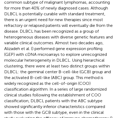
common subtype of malignant lymphomas, accounting
for more than 40% of newly diagnosed cases. Although
DLBCL is potentially curable with standard treatment,
there is an urgent need for new therapies since most
refractory or relapsed patients will eventually die from the
disease. DLBCL has been recognized as a group of
heterogeneous diseases with diverse genetic features and
variable clinical outcomes. Almost two decades ago,
Alizadeh et al. (
) performed gene expression profiling
(GEP) with cDNA microarrays to explore unrecognized
molecular heterogeneity in DLBCL. Using hierarchical
clustering, there were at least two distinct groups within
DLBCL: the germinal center B-cell-like (GCB) group and
the activated B-cell-like (ABC) group. This method is
widely recognized as the cell-of-origin (COO)
classification algorithm. In a series of large randomized
clinical studies following the establishment of COO
classification, DLBCL patients with the ABC subtype
showed significantly inferior characteristics compared
with those with the GCB subtype, even in the clinical