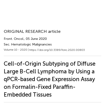
ORIGINAL RESEARCH article
Front. Oncol.
, 05 June 2020
Sec. Hematologic Malignancies
Volume 10 - 2020 |
https://doi.org/10.3389/fonc.2020.00803
Cell-of-Origin Subtyping of Diffuse
Large B-Cell Lymphoma by Using a
qPCR-based Gene Expression Assay
on Formalin-Fixed Paraffin-
Embedded Tissues