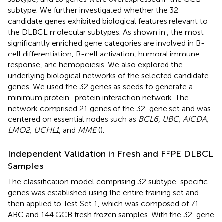
subtype. We further investigated whether the 32
candidate genes exhibited biological features relevant to
the DLBCL molecular subtypes. As shown in
, the most
significantly enriched gene categories are involved in B-
cell differentiation, B-cell activation, humoral immune
response, and hemopoiesis. We also explored the
underlying biological networks of the selected candidate
genes. We used the 32 genes as seeds to generate a
minimum protein–protein interaction network. The
network comprised 21 genes of the 32-gene set and was
centered on essential nodes such as
BCL6, UBC, AICDA,
LMO2, UCHL1
, and
MME
(
).
Independent Validation in Fresh and FFPE DLBCL
Samples
The classification model comprising 32 subtype-specific
genes was established using the entire training set and
then applied to Test Set 1, which was composed of 71
ABC and 144 GCB fresh frozen samples. With the 32-gene