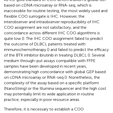
based on cDNA microarray or RNA-seq, which is
inaccessible for routine testing, the most widely used and
flexible COO surrogate is IHC. However, the
interobserver and intraobserver reproducibility of IHC
COO assignment are not satisfactory, and the
concordance across different IHC COO algorithms is
quite low (
). The IHC COO assignment failed to predict
the outcome of DLBCL patients treated with
immunochemotherapy (
) and failed to predict the efficacy
of the BTK inhibitor ibrutinib in treating DLBCL (
). Several
medium through-put assays compatible with FFPE
samples have been developed in recent years,
demonstrating high concordance with global GEP based
on cDNA microarray or RNA-seq (
). Nonetheless, the
complexity of the assay based on a specific platform
(NanoString) or the Illumina sequencer and the high cost
may potentially limit its wide application in routine
practice, especially in poor resource areas.
Therefore, it is necessary to establish a COO