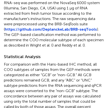
RNA-seq was performed on the NovaSeq 6000 system
(Illumina, San Diego, CA, USA) using 1 μg of RNA
extracted from fresh tumor tissue according to the
manufacturer's instructions. The raw sequencing data
were preprocessed using the BRB-SeqTools suite
(
https://github.com/DeplanckeLab/BRB-seqTools
).
The GEP-based classification method was performed to
determine the COO molecular subtype of each specimen
as described in Wright et al. (
) and Reddy et al. (
).
Statistical Analysis
For comparison with the Hans-based IHC method, all
COO subtypes of samples from the GEP methods were
categorized as either “GCB” or “non-GCB.” All GCB
predictions remained GCB, and any “ABC” or “UNC”
subtype predictions from the RNA sequencing and qPCR
assays were converted to the “non-GCB” subtype. The
concordance between any pair of assays was calculated
using only the total number of samples that could be
called by both of those assays. The overall percent