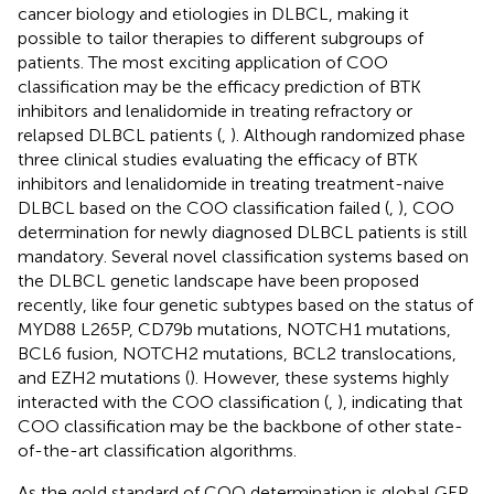
cancer biology and etiologies in DLBCL, making it
possible to tailor therapies to different subgroups of
patients. The most exciting application of COO
classification may be the efficacy prediction of BTK
inhibitors and lenalidomide in treating refractory or
relapsed DLBCL patients (
,
). Although randomized phase
three clinical studies evaluating the efficacy of BTK
inhibitors and lenalidomide in treating treatment-naive
DLBCL based on the COO classification failed (
,
), COO
determination for newly diagnosed DLBCL patients is still
mandatory. Several novel classification systems based on
the DLBCL genetic landscape have been proposed
recently, like four genetic subtypes based on the status of
MYD88 L265P, CD79b mutations, NOTCH1 mutations,
BCL6 fusion, NOTCH2 mutations, BCL2 translocations,
and EZH2 mutations (
). However, these systems highly
interacted with the COO classification (
,
), indicating that
COO classification may be the backbone of other state-
of-the-art classification algorithms.
As the gold standard of COO determination is global GEP