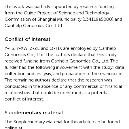
This work was partially supported by research funding
from the Guide Project of Science and Technology
Commission of Shanghai Municipality (134119a5000) and
Canhelp Genomics Co., Ltd.
Conflict of interest
Y-FS, Y-XW, Z-ZL and Q-HX are employed by Canhelp
Genomics Co., Ltd. The authors declare that this study
received funding from Canhelp Genomics Co., Ltd. The
funder had the following involvement with the study: data
collection and analysis, and preparation of the manuscript.
The remaining authors declare that the research was
conducted in the absence of any commercial or financial
relationships that could be construed as a potential
conflict of interest.
Supplementary material
The Supplementary Material for this article can be found
online at: