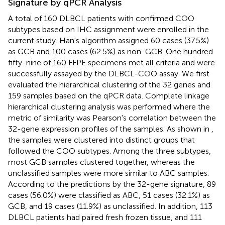
Signature by qPCR Analysis
A total of 160 DLBCL patients with confirmed COO
subtypes based on IHC assignment were enrolled in the
current study. Han's algorithm assigned 60 cases (37.5%)
as GCB and 100 cases (62.5%) as non-GCB. One hundred
fifty-nine of 160 FFPE specimens met all criteria and were
successfully assayed by the DLBCL-COO assay. We first
evaluated the hierarchical clustering of the 32 genes and
159 samples based on the qPCR data. Complete linkage
hierarchical clustering analysis was performed where the
metric of similarity was Pearson's correlation between the
32-gene expression profiles of the samples. As shown in
,
the samples were clustered into distinct groups that
followed the COO subtypes. Among the three subtypes,
most GCB samples clustered together, whereas the
unclassified samples were more similar to ABC samples.
According to the predictions by the 32-gene signature, 89
cases (56.0%) were classified as ABC, 51 cases (32.1%) as
GCB, and 19 cases (11.9%) as unclassified. In addition, 113
DLBCL patients had paired fresh frozen tissue, and 111