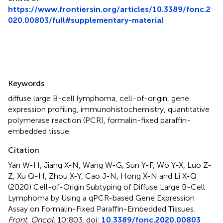
https://www.frontiersin.org/articles/10.3389/fonc.2
020.00803/full#supplementary-material
Summary
Keywords
diffuse large B-cell lymphoma
,
cell-of-origin
,
gene
expression profiling
,
immunohistochemistry
,
quantitative
polymerase reaction (PCR)
,
formalin-fixed paraffin-
embedded tissue
Citation
Yan W-H, Jiang X-N, Wang W-G, Sun Y-F, Wo Y-X, Luo Z-
Z, Xu Q-H, Zhou X-Y, Cao J-N, Hong X-N and Li X-Q
(2020)
Cell-of-Origin Subtyping of Diffuse Large B-Cell
Lymphoma by Using a qPCR-based Gene Expression
Assay on Formalin-Fixed Paraffin-Embedded Tissues
.
Front. Oncol.
10:803. doi:
10.3389/fonc.2020.00803