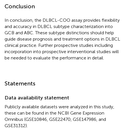
Conclusion
In conclusion, the DLBCL-COO assay provides flexibility
and accuracy in DLBCL subtype characterization into
GCB and ABC. These subtype distinctions should help
guide disease prognosis and treatment options in DLBCL
clinical practice. Further prospective studies including
incorporation into prospective interventional studies will
be needed to evaluate the performance in detail.
Statements
Data availability statement
Publicly available datasets were analyzed in this study,
these can be found in the NCBI Gene Expression
Omnibus (GSE10846, GSE22470, GSE147986, and
GSE31312).