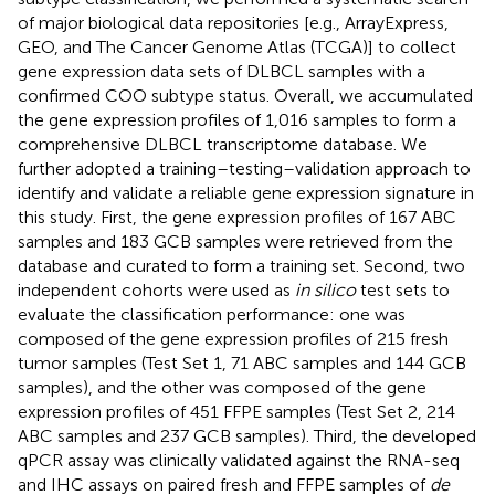
of major biological data repositories [e.g., ArrayExpress,
GEO, and The Cancer Genome Atlas (TCGA)] to collect
gene expression data sets of DLBCL samples with a
confirmed COO subtype status. Overall, we accumulated
the gene expression profiles of 1,016 samples to form a
comprehensive DLBCL transcriptome database. We
further adopted a training–testing–validation approach to
identify and validate a reliable gene expression signature in
this study. First, the gene expression profiles of 167 ABC
samples and 183 GCB samples were retrieved from the
database and curated to form a training set. Second, two
independent cohorts were used as
in silico
test sets to
evaluate the classification performance: one was
composed of the gene expression profiles of 215 fresh
tumor samples (Test Set 1, 71 ABC samples and 144 GCB
samples), and the other was composed of the gene
expression profiles of 451 FFPE samples (Test Set 2, 214
ABC samples and 237 GCB samples). Third, the developed
qPCR assay was clinically validated against the RNA-seq
and IHC assays on paired fresh and FFPE samples of
de