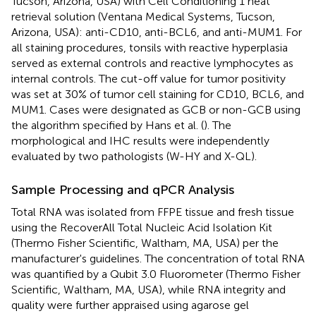
Tucson, Arizona, USA) with Cell Conditioning 1 heat
retrieval solution (Ventana Medical Systems, Tucson,
Arizona, USA): anti-CD10, anti-BCL6, and anti-MUM1. For
all staining procedures, tonsils with reactive hyperplasia
served as external controls and reactive lymphocytes as
internal controls. The cut-off value for tumor positivity
was set at 30% of tumor cell staining for CD10, BCL6, and
MUM1. Cases were designated as GCB or non-GCB using
the algorithm specified by Hans et al. (
). The
morphological and IHC results were independently
evaluated by two pathologists (W-HY and X-QL).
Sample Processing and qPCR Analysis
Total RNA was isolated from FFPE tissue and fresh tissue
using the RecoverAll Total Nucleic Acid Isolation Kit
(Thermo Fisher Scientific, Waltham, MA, USA) per the
manufacturer's guidelines. The concentration of total RNA
was quantified by a Qubit 3.0 Fluorometer (Thermo Fisher
Scientific, Waltham, MA, USA), while RNA integrity and
quality were further appraised using agarose gel