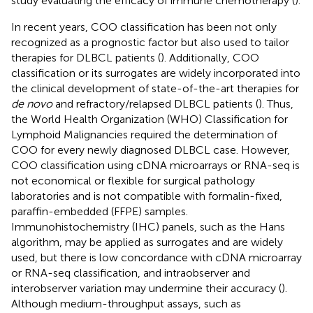
study evaluating the efficacy of immune chemotherapy (
).
In recent years, COO classification has been not only
recognized as a prognostic factor but also used to tailor
therapies for DLBCL patients (
). Additionally, COO
classification or its surrogates are widely incorporated into
the clinical development of state-of-the-art therapies for
de novo
and refractory/relapsed DLBCL patients (
). Thus,
the World Health Organization (WHO) Classification for
Lymphoid Malignancies required the determination of
COO for every newly diagnosed DLBCL case. However,
COO classification using cDNA microarrays or RNA-seq is
not economical or flexible for surgical pathology
laboratories and is not compatible with formalin-fixed,
paraffin-embedded (FFPE) samples.
Immunohistochemistry (IHC) panels, such as the Hans
algorithm, may be applied as surrogates and are widely
used, but there is low concordance with cDNA microarray
or RNA-seq classification, and intraobserver and
interobserver variation may undermine their accuracy (
).
Although medium-throughput assays, such as