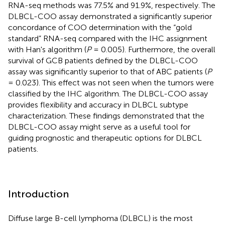
RNA-seq methods was 77.5% and 91.9%, respectively. The
DLBCL-COO assay demonstrated a significantly superior
concordance of COO determination with the “gold
standard” RNA-seq compared with the IHC assignment
with Han's algorithm (
P
= 0.005). Furthermore, the overall
survival of GCB patients defined by the DLBCL-COO
assay was significantly superior to that of ABC patients (
P
= 0.023). This effect was not seen when the tumors were
classified by the IHC algorithm. The DLBCL-COO assay
provides flexibility and accuracy in DLBCL subtype
characterization. These findings demonstrated that the
DLBCL-COO assay might serve as a useful tool for
guiding prognostic and therapeutic options for DLBCL
patients.
Introduction
Diffuse large B-cell lymphoma (DLBCL) is the most