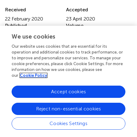
Received
Accepted
22 February 2020
23 April 2020
Published
Volume
05 June 2020
10 - 2020
We use cookies
Edited by
Our website uses cookies that are essential for its
operation and additional cookies to track performance, or
Shimin Hu, University of Texas MD Anderson Cancer
to improve and personalize our services. To manage your
Center, United States
cookie preferences, please click Cookie Settings. For more
information on how we use cookies, please see
Reviewed by
our
Cookie Policy
Hui Liu, Affiliated Hospital of Xuzhou Medical University,
China; Mariko Yabe, Cornell University, United States
Accept cookies
Updates
Reject non-essential cookies
Copyright
© 2020 Yan, Jiang, Wang, Sun, Wo, Luo, Xu, Zhou, Cao,
Hong and Li.
This is an open-access article distributed
Cookies Settings
under the terms of the
Creative Commons Attribution
License (CC BY)
. The use, distribution or reproduction in