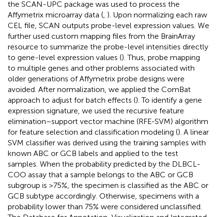
the SCAN-UPC package was used to process the
Affymetrix microarray data (
,
). Upon normalizing each raw
CEL file, SCAN outputs probe-level expression values. We
further used custom mapping files from the BrainArray
resource to summarize the probe-level intensities directly
to gene-level expression values (
). Thus, probe mapping
to multiple genes and other problems associated with
older generations of Affymetrix probe designs were
avoided. After normalization, we applied the ComBat
approach to adjust for batch effects (
). To identify a gene
expression signature, we used the recursive feature
elimination–support vector machine (RFE-SVM) algorithm
for feature selection and classification modeling (
). A linear
SVM classifier was derived using the training samples with
known ABC or GCB labels and applied to the test
samples. When the probability predicted by the DLBCL-
COO assay that a sample belongs to the ABC or GCB
subgroup is >75%, the specimen is classified as the ABC or
GCB subtype accordingly. Otherwise, specimens with a
probability lower than 75% were considered unclassified.