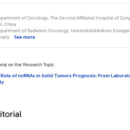
artment of Oncology, The Second Affiliated Hospital of Zunyi
i, China
partment of Radiation Oncology, Universitätsklinikum Erlangen
many
See more
orial on the Research Topic
Role of ncRNAs in Solid Tumors Prognosis: From Laborato
ty
itorial