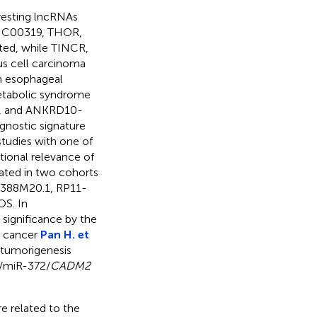
eresting lncRNAs
LINC00319, THOR,
ed, while TINCR,
s cell carcinoma
In esophageal
etabolic syndrome
S, and ANKRD10-
gnostic signature
tudies with one of
tional relevance of
dated in two cohorts
1-388M20.1, RP11-
OS. In
significance by the
ic cancer
Pan H. et
 tumorigenesis
/miR-372/
CADM2
e related to the