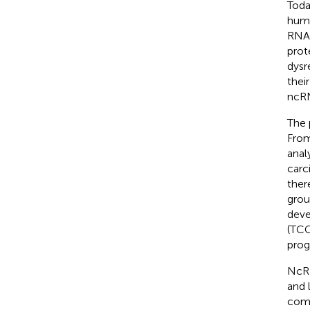
Toda
huma
RNA 
prot
dysr
thei
ncRN
The 
From
anal
carc
ther
grou
deve
(TCG
prog
NcRN
and 
comm