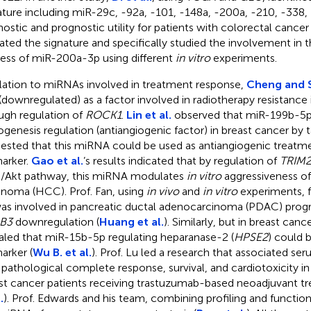
ature including miR-29c, -92a, -101, -148a, -200a, -210, -338,
nostic and prognostic utility for patients with colorectal cance
dated the signature and specifically studied the involvement in 
ess of miR-200a-3p using different
in vitro
experiments.
elation to miRNAs involved in treatment response,
Cheng and 
(downregulated) as a factor involved in radiotherapy resistanc
ugh regulation of
ROCK1
.
Lin et al.
observed that miR-199b-5p 
ogenesis regulation (antiangiogenic factor) in breast cancer by
ested that this miRNA could be used as antiangiogenic treatm
arker.
Gao et al.
’s results indicated that by regulation of
TRIM2
/Akt pathway, this miRNA modulates
in vitro
aggressiveness of
inoma (HCC). Prof. Fan, using
in vivo
and
in vitro
experiments, 
as involved in pancreatic ductal adenocarcinoma (PDAC) prog
B3
downregulation (
Huang et al.
). Similarly, but in breast canc
aled that miR-15b-5p regulating heparanase-2 (
HPSE2
) could 
arker (
Wu B. et al.
). Prof. Lu led a research that associated s
 pathological complete response, survival, and cardiotoxicity i
st cancer patients receiving trastuzumab-based neoadjuvant tr
.
). Prof. Edwards and his team, combining profiling and functiona