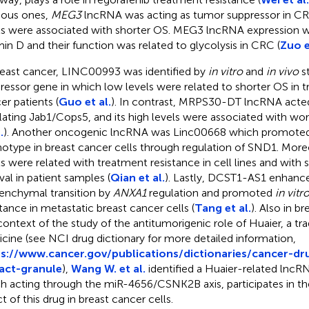
ious ones,
MEG3
lncRNA was acting as tumor suppressor in CR
ls were associated with shorter OS. MEG3 lncRNA expression w
min D and their function was related to glycolysis in CRC (
Zuo e
reast cancer, LINC00993 was identified by
in vitro
and
in vivo
st
ressor gene in which low levels were related to shorter OS in t
er patients (
Guo et al.
). In contrast, MRPS30-DT lncRNA acte
lating Jab1/Cops5, and its high levels were associated with w
.
). Another oncogenic lncRNA was Linc00668 which promoted
otype in breast cancer cells through regulation of SND1. Moreo
ls were related with treatment resistance in cell lines and with 
val in patient samples (
Qian et al.
). Lastly, DCST1-AS1 enhance
nchymal transition by
ANXA1
regulation and promoted
in vitr
stance in metastatic breast cancer cells (
Tang et al.
). Also in br
context of the study of the antitumorigenic role of Huaier, a tra
cine (see NCI drug dictionary for more detailed information,
s://www.cancer.gov/publications/dictionaries/cancer-dr
act-granule
),
Wang W. et al.
identified a Huaier-related lncR
h acting through the miR-4656/CSNK2B axis, participates in the 
t of this drug in breast cancer cells.