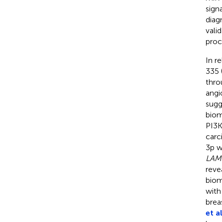
sign
diag
vali
proc
In r
335 
thro
angi
sugg
biom
PI3K
carc
3p w
LAM
reve
biom
with
brea
et al