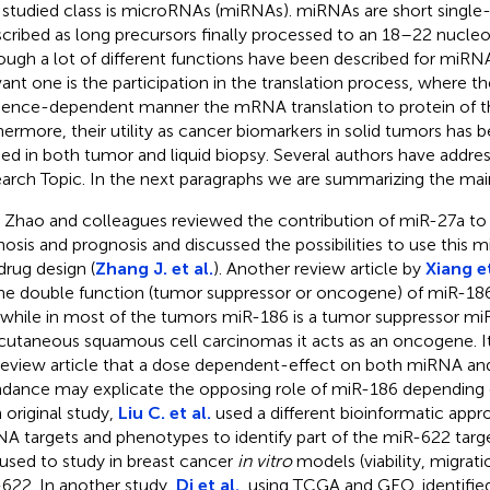
 studied class is microRNAs (miRNAs). miRNAs are short single
scribed as long precursors finally processed to an 18–22 nucleo
ough a lot of different functions have been described for miRN
vant one is the participation in the translation process, where the
ence-dependent manner the mRNA translation to protein of t
hermore, their utility as cancer biomarkers in solid tumors has 
ied in both tumor and liquid biopsy. Several authors have address
arch Topic. In the next paragraphs we are summarizing the main
. Zhao and colleagues reviewed the contribution of miR-27a to
nosis and prognosis and discussed the possibilities to use this 
drug design (
Zhang J. et al.
). Another review article by
Xiang et
he double function (tumor suppressor or oncogene) of miR-186
 while in most of the tumors miR-186 is a tumor suppressor mi
cutaneous squamous cell carcinomas it acts as an oncogene. It
review article that a dose dependent-effect on both miRNA and 
dance may explicate the opposing role of miR-186 depending 
n original study,
Liu C. et al.
used a different bioinformatic appr
A targets and phenotypes to identify part of the miR-622 tar
used to study in breast cancer
in vitro
models (viability, migrati
622. In another study,
Di et al.
, using TCGA and GEO, identifi