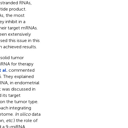
-stranded RNAs,
tide product.
As, the most
y inhibit in a
heir target mRNAs.
been extensively
ed this issue in this
 achieved results.
 solid tumor
miRNA for therapy
 al.
commented
. They explained
RNA, in endometrial
 was discussed in
its target
on the tumor type.
oach integrating
getome.
In silico
data
on,
etc
.) the role of
ed a 9-miRNA