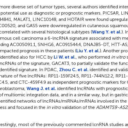
 more diverse set of tumor types, several authors identified int
 potential use as diagnostic or prognostic markers. PICSAR, 
4841, MALAT1, LINC10148, and HOTAIR were found upregulat
00520, and GAS5 were downregulated in cutaneous squamou
correlated with several histological subtypes (
Wang Y. et al.
). 
mous cell carcinoma a 6-lncRNA signature associated with m
uding AC005091.1, SNHG6, AC091544.4, DNAJB5-DT, HTT-A
 impacted prognosis in these patients (
Liu Y. et al.
). Another pro
identified also for HCC by
Li W. et al.
, who performed
in vitro
s
lncRNAs of the signature, GACAT3, to partially validate the func
identified signature. In PDAC,
Zhou C. et al.
identified and vali
gnature of five lncRNAs: RP11-159F24.5, RP11-744N12.2, RP1
4.5, and CTC-459F4.9 as independent prognostic markers for 
hroblastoma,
Wang J. et al.
identified lncRNAs with prognostic 
of multiomic integration data, and in a similar way, but in gastr
dentified networks of lncRNAs/miRNAs/mRNAs involved in the
ess and focused in the
in vitro
validation of the
ADAMTS9-AS2
restingly, most of the previously commented lcnRNA studies ar