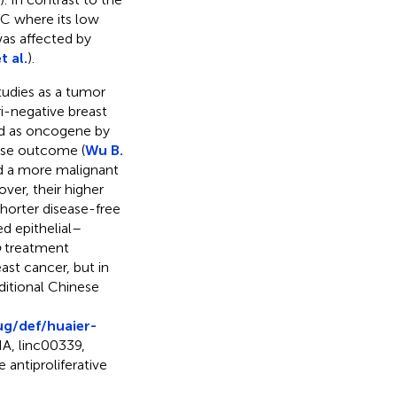
C where its low
as affected by
t al.
).
udies as a tumor
ri-negative breast
d as oncogene by
orse outcome (
Wu B.
 a more malignant
ver, their higher
shorter disease-free
d epithelial–
o
treatment
east cancer, but in
ditional Chinese
ug/def/huaier-
NA, linc00339,
antiproliferative