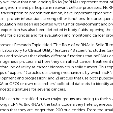
y we know that non-coding RNAs (ncRNAs) represent most of 
n genome and participate in relevant cellular processes. NcR
transcription to protein translation, have important epigenetic r
ein–protein interactions among other functions. In consequenc
egulation has been associated with tumor development and pro
r expression has also been detected in body fluids, opening the 
As for diagnosis and for evaluation and monitoring cancer prog
present Research Topic titled “The Role of ncRNAs in Solid Tum
 Laboratory to Clinical Utility” features 48 scientific studies (or
ysis and reviews) that display different functions that ncRNAs c
inogenesis process and how they can affect cancer treatment
efore, be of utility as cancer biomarkers in solid tumors. This to
ps of papers: 1) articles describing mechanisms by which ncRN
lopment and progression; and 2) articles that use both publicly
A or GEO) or own researchers’ collected datasets to identify 
nostic signatures for several cancers.
As can be classified in two major groups according to their s
long ncRNAs (lncRNAs); the last include a very heterogeneous 
on that they are longer than 200 nucleotides. From the smal