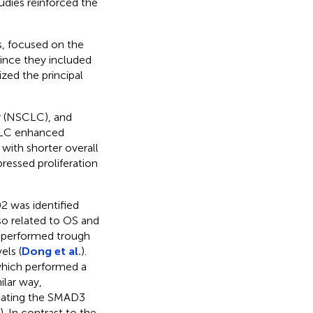
tudies reinforced the
es, focused on the
ince they included
zed the principal
r (NSCLC), and
LC enhanced
 with shorter overall
ressed proliferation
 was identified
o related to OS and
 performed trough
els (
Dong et al.
).
which performed a
milar way,
lating the SMAD3
). In contrast to the