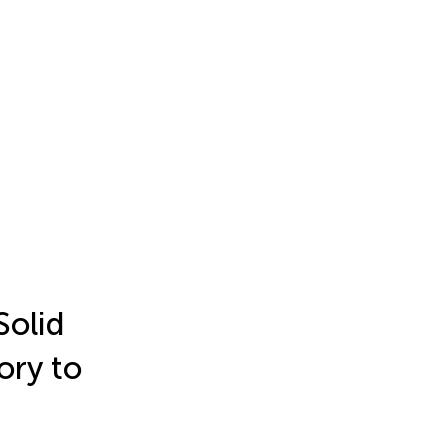
Solid
ory to