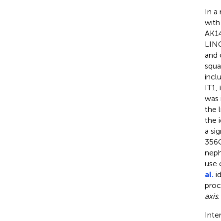
In a
with
AK14
LINC
and 
squa
incl
IT1,
was 
the 
the 
a si
356C
nep
use 
al.
i
proc
axis
.
Inte