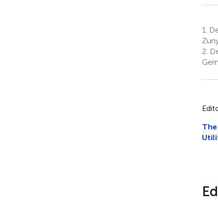
1.
Dep
Zuny
2.
De
Ger
Edit
The 
Utili
Ed