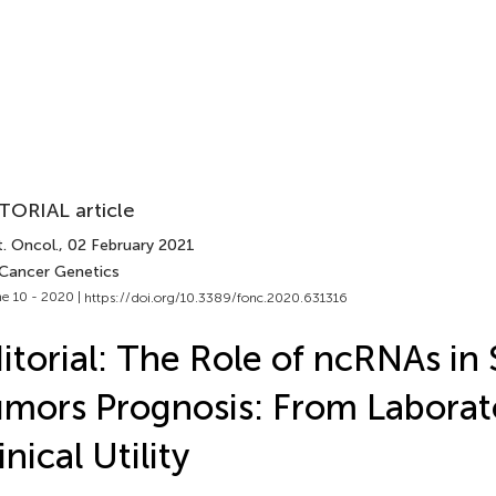
TORIAL article
. Oncol.
, 02 February 2021
 Cancer Genetics
e 10 - 2020 |
https://doi.org/10.3389/fonc.2020.631316
itorial: The Role of ncRNAs in 
mors Prognosis: From Laborat
inical Utility