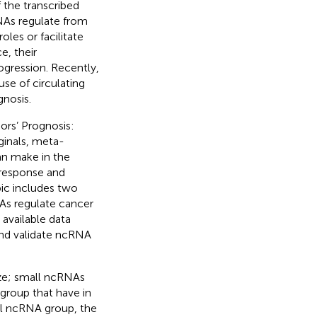
the transcribed
NAs regulate from
oles or facilitate
e, their
gression. Recently,
use of circulating
nosis.
ors’ Prognosis:
iginals, meta-
an make in the
 response and
pic includes two
As regulate cancer
 available data
and validate ncRNA
ize; small ncRNAs
group that have in
l ncRNA group, the