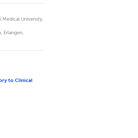
 Medical University,
, Erlangen,
ry to Clinical