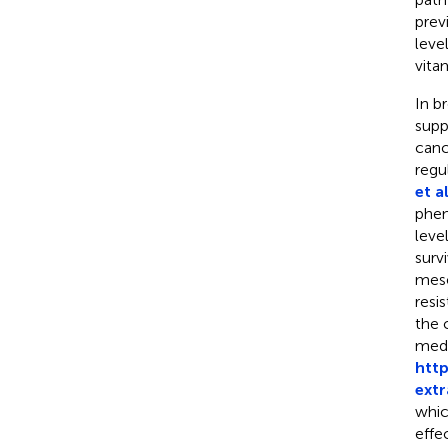
prev
leve
vita
In b
supp
canc
regu
et al
phen
leve
survi
mese
resi
the 
medi
http
extr
whic
effec