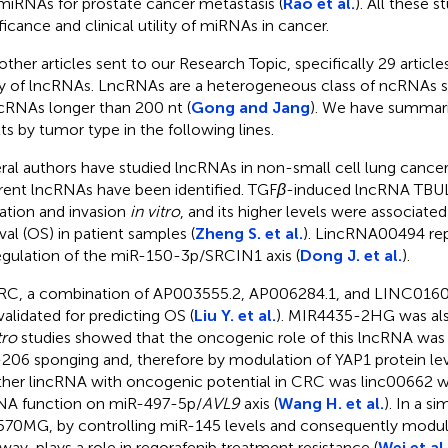
miRNAs for prostate cancer metastasis (
Rao et al.
). All these s
ificance and clinical utility of miRNAs in cancer.
other articles sent to our Research Topic, specifically 29 articl
y of lncRNAs. LncRNAs are a heterogeneous class of ncRNAs s
ncRNAs longer than 200 nt (
Gong and Jang
). We have summari
lts by tumor type in the following lines.
ral authors have studied lncRNAs in non-small cell lung cance
erent lncRNAs have been identified. TGF
β
-induced lncRNA TBU
ation and invasion
in vitro
, and its higher levels were associated
ival (OS) in patient samples (
Zheng S. et al.
). LincRNA00494 rep
egulation of the miR-150-3p/SRCIN1 axis (
Dong J. et al.
).
RC, a combination of AP003555.2, AP006284.1, and LINC01602
validated for predicting OS (
Liu Y. et al.
). MIR4435-2HG was als
tro
studies showed that the oncogenic role of this lncRNA was
206 sponging and, therefore by modulation of YAP1 protein lev
her lincRNA with oncogenic potential in CRC was linc00662 
A function on miR-497-5p/
AVL9
axis (
Wang H. et al.
). In a si
70MG, by controlling miR-145 levels and consequently modu
way, plays a role in regorafenib treatment resistance (
Wei et al.