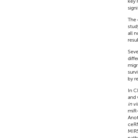
key 
sign
The 
stud
all 
resu
Seve
diff
migr
surv
by r
In C
and 
in vi
miR-
Anot
ceRN
MIR5
path