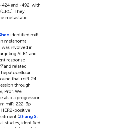
 -424 and -492, with
r (CRC). They
the metastatic
Shen
identified miR-
e in melanoma
was involved in
 targeting ALK1 and
ent response
7
and related
 hepatocellular
found that miR-24-
ression through
er, Prof. Wei
be also a progression
erum miR-222-3p
n HER2-positive
eatment (
Zhang S.
l studies, identified