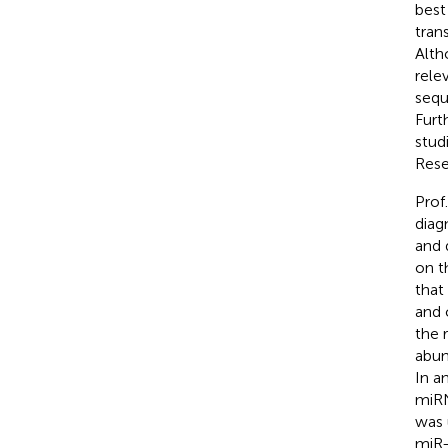
best
tran
Alth
rele
sequ
Furt
stud
Rese
Prof
diag
and 
on t
that
and 
the 
abun
In a
miRN
was 
miR-