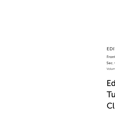
EDI
Front
Sec.
Volum
Ed
Tu
Cl