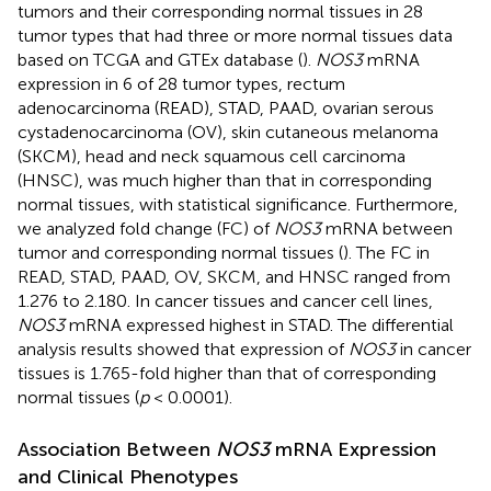
tumors and their corresponding normal tissues in 28
tumor types that had three or more normal tissues data
based on TCGA and GTEx database (
).
NOS3
mRNA
expression in 6 of 28 tumor types, rectum
adenocarcinoma (READ), STAD, PAAD, ovarian serous
cystadenocarcinoma (OV), skin cutaneous melanoma
(SKCM), head and neck squamous cell carcinoma
(HNSC), was much higher than that in corresponding
normal tissues, with statistical significance. Furthermore,
we analyzed fold change (FC) of
NOS3
mRNA between
tumor and corresponding normal tissues (
). The FC in
READ, STAD, PAAD, OV, SKCM, and HNSC ranged from
1.276 to 2.180. In cancer tissues and cancer cell lines,
NOS3
mRNA expressed highest in STAD. The differential
analysis results showed that expression of
NOS3
in cancer
tissues is 1.765-fold higher than that of corresponding
normal tissues (
p
< 0.0001).
Association Between
NOS3
mRNA Expression
and Clinical Phenotypes