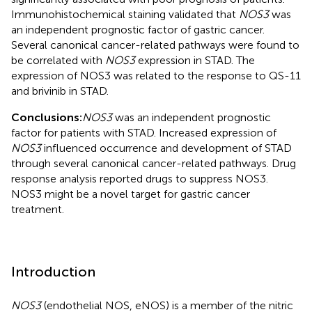
Immunohistochemical staining validated that
NOS3
was
an independent prognostic factor of gastric cancer.
Several canonical cancer-related pathways were found to
be correlated with
NOS3
expression in STAD. The
expression of NOS3 was related to the response to QS-11
and brivinib in STAD.
Conclusions:
NOS3
was an independent prognostic
factor for patients with STAD. Increased expression of
NOS3
influenced occurrence and development of STAD
through several canonical cancer-related pathways. Drug
response analysis reported drugs to suppress NOS3.
NOS3 might be a novel target for gastric cancer
treatment.
Introduction
NOS3
(endothelial NOS, eNOS) is a member of the nitric