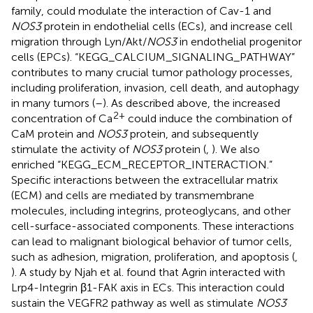
family, could modulate the interaction of Cav-1 and
NOS3
protein in endothelial cells (ECs), and increase cell
migration through Lyn/Akt/
NOS3
in endothelial progenitor
cells (EPCs). “KEGG_CALCIUM_SIGNALING_PATHWAY”
contributes to many crucial tumor pathology processes,
including proliferation, invasion, cell death, and autophagy
in many tumors (
–
). As described above, the increased
2+
concentration of Ca
could induce the combination of
CaM protein and
NOS3
protein, and subsequently
stimulate the activity of
NOS3
protein (
,
). We also
enriched “KEGG_ECM_RECEPTOR_INTERACTION.”
Specific interactions between the extracellular matrix
(ECM) and cells are mediated by transmembrane
molecules, including integrins, proteoglycans, and other
cell-surface-associated components. These interactions
can lead to malignant biological behavior of tumor cells,
such as adhesion, migration, proliferation, and apoptosis (
,
). A study by Njah et al. found that Agrin interacted with
Lrp4-Integrin β1-FAK axis in ECs. This interaction could
sustain the VEGFR2 pathway as well as stimulate
NOS3