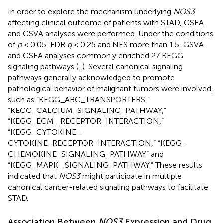
In order to explore the mechanism underlying
NOS3
affecting clinical outcome of patients with STAD, GSEA
and GSVA analyses were performed. Under the conditions
of
p
< 0.05, FDR
q
< 0.25 and NES more than 1.5, GSVA
and GSEA analyses commonly enriched 27 KEGG
signaling pathways (
,
). Several canonical signaling
pathways generally acknowledged to promote
pathological behavior of malignant tumors were involved,
such as “KEGG_ABC_TRANSPORTERS,”
“KEGG_CALCIUM_SIGNALING_PATHWAY,”
“KEGG_ECM_ RECEPTOR_INTERACTION,”
“KEGG_CYTOKINE_
CYTOKINE_RECEPTOR_INTERACTION,” “KEGG_
CHEMOKINE_SIGNALING_PATHWAY” and
“KEGG_MAPK_ SIGNALING_PATHWAY.” These results
indicated that
NOS3
might participate in multiple
canonical cancer-related signaling pathways to facilitate
STAD.
Association Between
NOS3
Expression and Drug