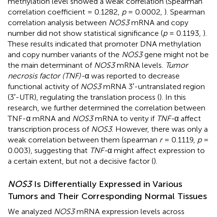
methylation level showed a weak correlation (Spearman
correlation coefficient = 0.1282,
p
= 0.0002,
). Spearman
correlation analysis between
NOS3
mRNA and copy
number did not show statistical significance (
p
= 0.1193,
).
These results indicated that promoter DNA methylation
and copy number variants of the
NOS3
gene might not be
the main determinant of
NOS3
mRNA levels.
Tumor
necrosis factor (TNF)-
α was reported to decrease
functional activity of
NOS3
mRNA 3′-untranslated region
(3′-UTR), regulating the translation process (
). In this
research, we further determined the correlation between
TNF-α mRNA and
NOS3
mRNA to verity if
TNF-
α affect
transcription process of
NOS3
. However, there was only a
weak correlation between them (spearman
r
= 0.1119,
p
=
0.003), suggesting that
TNF-
α might affect expression to
a certain extent, but not a decisive factor (
).
NOS3
Is Differentially Expressed in Various
Tumors and Their Corresponding Normal Tissues
We analyzed
NOS3
mRNA expression levels across