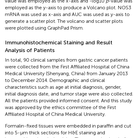
value was employed as the x-axis and -log10
p
-value was
employed as the y-axis to produce a Volcano plot. NOS3
mRNA was used as x-axis and AUC was used as y-axis to
generate a scatter plot. The volcano and scatter plots
were plotted using GraphPad Prism.
Immunohistochemical Staining and Result
Analysis of Patients
In total, 90 clinical samples from gastric cancer patients
were collected from the First Affiliated Hospital of China
Medical University (Shenyang, China) from January 2013
to December 2014. Demographic and clinical
characteristics such as age at initial diagnosis, gender,
initial diagnosis date, and tumor stage were also collected.
All the patients provided informed consent. And this study
was approved by the ethics committee of the First
Affiliated Hospital of China Medical University.
Formalin-fixed tissues were embedded in paraffin and cut
into 5-μm thick sections for H&E staining and