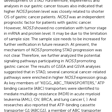
development of STAD. Furthermore, experiments and
analyses in our gastric cancer tissues also indicated that
higher
NOS3
protein level was closely related to shorter
OS of gastric cancer patients.
NOS3
was an independent
prognostic factor for patients with gastric cancer.
However,
NOS3
showed no correlation with tumor stage
in mRNA and protein level. It may be due to the limitation
of sample size. The sample size needs to be increased for
further verification in future research. At present, the
mechanism of
NOS3
promoting STAD progression was
not clear. Therefore, we further analyzed the potential
signaling pathways participating in
NOS3
promoting
gastric cancer. The results of GSEA and GSVA analyses
suggested that in STAD, several canonical cancer-related
pathways were enriched in higher
NOS3
expression group.
As key members of “KEGG_ABC_TRANSPORTERS,” ATP
binding cassette (ABC) transporters were identified to
mediate multidrug-resistance (MDR) in acute myeloid
leukemia (AML), OV, BRCA, and lung cancer (
,
). And
researches also reported that ATP-binding cassette
transporter G1 (ABCG1), a member of ABC transporter