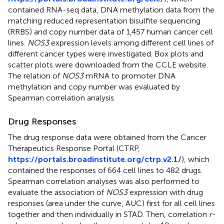
contained RNA-seq data, DNA methylation data from the
matching reduced representation bisulfite sequencing
(RRBS) and copy number data of 1,457 human cancer cell
lines.
NOS3
expression levels among different cell lines of
different cancer types were investigated. Box plots and
scatter plots were downloaded from the CCLE website.
The relation of
NOS3
mRNA to promoter DNA
methylation and copy number was evaluated by
Spearman correlation analysis.
Drug Responses
The drug response data were obtained from the Cancer
Therapeutics Response Portal (CTRP,
https://portals.broadinstitute.org/ctrp.v2.1/
), which
contained the responses of 664 cell lines to 482 drugs.
Spearman correlation analyses was also performed to
evaluate the association of
NOS3
expression with drug
responses (area under the curve, AUC) first for all cell lines
together and then individually in STAD. Then, correlation
r
-