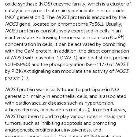
oxide synthase (NOS) enzyme family, which is a cluster of
catalytic enzymes that mainly participate in nitric oxide
(NO) generation (
). The
NOS3
protein is encoded by the
NOS3
gene, located on chromosome 7q36.1. Usually,
NOS3
protein is constitutively expressed in cells in an
2+
inactive state. Following the increase in calcium (Ca
)
concentration in cells, it can be activated by combining
with the CaM protein. In addition, the direct combination
of
NOS3
with caveolin-1 (CAV-1) and heat shock protein
90 (HSP90) and the phosphorylation (Ser-1177) of
NOS3
by PI3K/Akt signaling can modulate the activity of
NOS3
protein (
–
).
NOS3
protein was initially found to participate in NO
generation, mainly in endothelial cells, and is associated
with cardiovascular diseases such as hypertension,
atherosclerosis, and diabetes mellitus (
). In recent years,
NOS3
has been found to play various roles in malignant
tumors, such as inhibiting apoptosis and promoting
angiogenesis, proliferation, invasiveness, and
immunosuppression (
–
). Circulating
NOS3
levels were