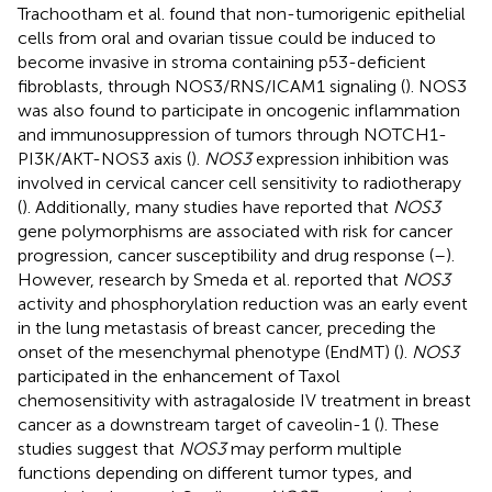
Trachootham et al. found that non-tumorigenic epithelial
cells from oral and ovarian tissue could be induced to
become invasive in stroma containing p53-deficient
fibroblasts, through NOS3/RNS/ICAM1 signaling (
). NOS3
was also found to participate in oncogenic inflammation
and immunosuppression of tumors through NOTCH1-
PI3K/AKT-NOS3 axis (
).
NOS3
expression inhibition was
involved in cervical cancer cell sensitivity to radiotherapy
(
). Additionally, many studies have reported that
NOS3
gene polymorphisms are associated with risk for cancer
progression, cancer susceptibility and drug response (
–
).
However, research by Smeda et al. reported that
NOS3
activity and phosphorylation reduction was an early event
in the lung metastasis of breast cancer, preceding the
onset of the mesenchymal phenotype (EndMT) (
).
NOS3
participated in the enhancement of Taxol
chemosensitivity with astragaloside IV treatment in breast
cancer as a downstream target of caveolin-1 (
). These
studies suggest that
NOS3
may perform multiple
functions depending on different tumor types, and