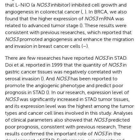
that L-NIO (a
NOS3
inhibitor) inhibited cell growth and
angiogenesis in colorectal cancer (
,
). In BRCA, we also
found that the higher expression of
NOS3
mRNA was
related to advanced tumor stage (
). These results were
consistent with previous researches, which reported that
NOS3
promoted angiogenesis and enhance the migration
and invasion in breast cancer cells (
–
).
There are few researches have reported
NOS3
in STAD.
Doi et al. reported in 1999 that the quantity of
NOS3
in
gastric cancer tissues was negatively correlated with
serosal invasion (
). And
NOS3
has been reported to
promote the angiogenic phenotype and predict poor
prognosis in STAD (
). In our research, expression level of
NOS3
was significantly increased in STAD tumor tissues,
and its expression level was the highest among the tumor
types and cancer cell lines involved in this study. Analyses
of clinical parameters also showed that
NOS3
predicted
poor prognosis, consistent with previous research. These
results confirmed the important role of
NOS3
in the