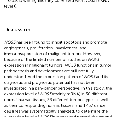
= 0.0162) was significantly correlated with
NOS3
mRNA
level (
).
Discussion
NOS3
has been found to inhibit apoptosis and promote
angiogenesis, proliferation, invasiveness, and
immunosuppression of malignant tumors. However,
because of the limited number of studies on
NOS3
expression in malignant tumors,
NOS3
functions in tumor
pathogenesis and development are still not fully
understood. And the expression pattern of
NOS3
and its
diagnostic and prognostic potential has not been
investigated in a pan-cancer perspective. In this study, the
expression level of
NOS3
(mainly mRNA) in 30 different
normal human tissues, 33 different tumors types as well
as their corresponding normal tissues, and 1,457 cancer
cell lines was systematically analyzed, to determine the
expression level of
NOS3
in tumor and normal tissues and