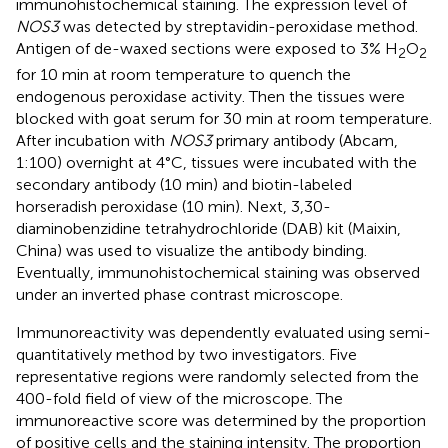
immunohistochemical staining. The expression level of
NOS3
was detected by streptavidin-peroxidase method.
Antigen of de-waxed sections were exposed to 3% H
O
2
2
for 10 min at room temperature to quench the
endogenous peroxidase activity. Then the tissues were
blocked with goat serum for 30 min at room temperature.
After incubation with
NOS3
primary antibody (Abcam,
1:100) overnight at 4°C, tissues were incubated with the
secondary antibody (10 min) and biotin-labeled
horseradish peroxidase (10 min). Next, 3,30-
diaminobenzidine tetrahydrochloride (DAB) kit (Maixin,
China) was used to visualize the antibody binding.
Eventually, immunohistochemical staining was observed
under an inverted phase contrast microscope.
Immunoreactivity was dependently evaluated using semi-
quantitatively method by two investigators. Five
representative regions were randomly selected from the
400-fold field of view of the microscope. The
immunoreactive score was determined by the proportion
of positive cells and the staining intensity. The proportion