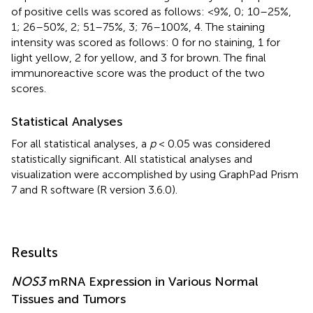
of positive cells was scored as follows: <9%, 0; 10–25%,
1; 26–50%, 2; 51–75%, 3; 76–100%, 4. The staining
intensity was scored as follows: 0 for no staining, 1 for
light yellow, 2 for yellow, and 3 for brown. The final
immunoreactive score was the product of the two
scores.
Statistical Analyses
For all statistical analyses, a
p
< 0.05 was considered
statistically significant. All statistical analyses and
visualization were accomplished by using GraphPad Prism
7 and R software (R version 3.6.0).
Results
NOS3
mRNA Expression in Various Normal
Tissues and Tumors