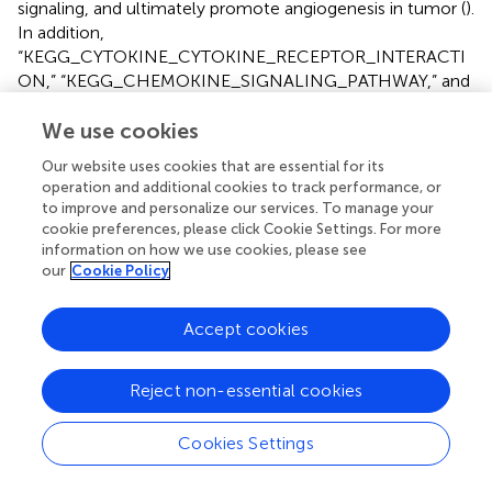
signaling, and ultimately promote angiogenesis in tumor (
).
In addition,
“KEGG_CYTOKINE_CYTOKINE_RECEPTOR_INTERACTI
ON,” “KEGG_CHEMOKINE_SIGNALING_PATHWAY,” and
“KEGG_MAPK_SIGNALING_PATHWAY” were also
generally recognized as cancer-related signaling pathway.
We use cookies
These pathways were widely involved in tumor
Our website uses cookies that are essential for its
occurrence and development. The mechanism of these
operation and additional cookies to track performance, or
signaling pathways involved in
NOS3
regulation of gastric
to improve and personalize our services. To manage your
cancer needs further study.
cookie preferences, please click Cookie Settings. For more
information on how we use cookies, please see
Currently, research on
NOS3
-targeted medicine is mainly
our
Cookie Policy
concentrating on cardiovascular and cerebrovascular
disease. Many inhibitors and agonists have been found to
Accept cookies
have satisfactory therapeutic effects. For example, ursolic
acid, which has an anti-tumor effect, has been proven to
promote
NOS3
phosphorylation and inhibit
NOS3
Reject non-essential cookies
uncoupling, thereby preventing doxorubicin-induced
cardiac toxicity (
). However, the research on and
Cookies Settings
application of
NOS3
-targeted medicine in malignant
tumors are still extremely limited. The
NOS3
inhibitor L-