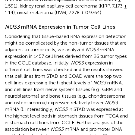
1.591), kidney renal papillary cell carcinoma (KIRP, 7.173 ±
1.14), uveal melanoma (UVM, 7.278 ± 0.9764).
NOS3
mRNA Expression in Tumor Cell Lines
Considering that tissue-based RNA expression detection
might be complicated by the non-tumor tissues that are
adjacent to tumor cells, we analyzed
NOS3
mRNA
expression in 1457 cell lines derived from 26 tumor types
in the CCLE database. Initially,
NOS3
expression in
different cell lines was checked and the results showed
that cell lines from STAD and COAD were the top two
cell lines expressing the highest levels of
NOS3
mRNA,
and cell lines from nerve system tissues (e.g., GBM and
neuroblastoma) and bone tissues (e.g., chondrosarcoma
and osteosarcoma) expressed relatively lower
NOS3
mRNA (
). Interestingly,
NOS3
in STAD was expressed at
the highest level both in stomach tissues from TCGA and
in stomach cell lines from CCLE. Further analysis of the
association between
NOS3
mRNA and promoter DNA