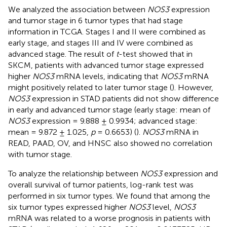
We analyzed the association between
NOS3
expression
and tumor stage in 6 tumor types that had stage
information in TCGA. Stages I and II were combined as
early stage, and stages III and IV were combined as
advanced stage. The result of
t
-test showed that in
SKCM, patients with advanced tumor stage expressed
higher
NOS3
mRNA levels, indicating that
NOS3
mRNA
might positively related to later tumor stage (
). However,
NOS3
expression in STAD patients did not show difference
in early and advanced tumor stage (early stage: mean of
NOS3
expression = 9.888 ± 0.9934; advanced stage:
mean = 9.872 ± 1.025,
p
= 0.6653) (
).
NOS3
mRNA in
READ, PAAD, OV, and HNSC also showed no correlation
with tumor stage.
To analyze the relationship between
NOS3
expression and
overall survival of tumor patients, log-rank test was
performed in six tumor types. We found that among the
six tumor types expressed higher
NOS3
level,
NOS3
mRNA was related to a worse prognosis in patients with