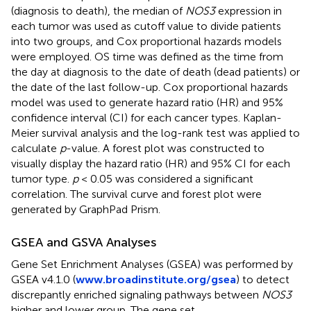
(diagnosis to death), the median of
NOS3
expression in
each tumor was used as cutoff value to divide patients
into two groups, and Cox proportional hazards models
were employed. OS time was defined as the time from
the day at diagnosis to the date of death (dead patients) or
the date of the last follow-up. Cox proportional hazards
model was used to generate hazard ratio (HR) and 95%
confidence interval (CI) for each cancer types. Kaplan-
Meier survival analysis and the log-rank test was applied to
calculate
p
-value. A forest plot was constructed to
visually display the hazard ratio (HR) and 95% CI for each
tumor type.
p
< 0.05 was considered a significant
correlation. The survival curve and forest plot were
generated by GraphPad Prism.
GSEA and GSVA Analyses
Gene Set Enrichment Analyses (GSEA) was performed by
GSEA v4.1.0 (
www.broadinstitute.org/gsea
) to detect
discrepantly enriched signaling pathways between
NOS3
higher and lower group. The gene set