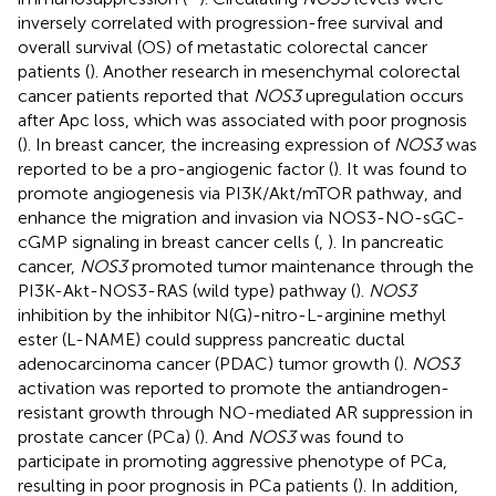
inversely correlated with progression-free survival and
overall survival (OS) of metastatic colorectal cancer
patients (
). Another research in mesenchymal colorectal
cancer patients reported that
NOS3
upregulation occurs
after Apc loss, which was associated with poor prognosis
(
). In breast cancer, the increasing expression of
NOS3
was
reported to be a pro-angiogenic factor (
). It was found to
promote angiogenesis via PI3K/Akt/mTOR pathway, and
enhance the migration and invasion via NOS3-NO-sGC-
cGMP signaling in breast cancer cells (
,
). In pancreatic
cancer,
NOS3
promoted tumor maintenance through the
PI3K-Akt-NOS3-RAS (wild type) pathway (
).
NOS3
inhibition by the inhibitor N(G)-nitro-L-arginine methyl
ester (L-NAME) could suppress pancreatic ductal
adenocarcinoma cancer (PDAC) tumor growth (
).
NOS3
activation was reported to promote the antiandrogen-
resistant growth through NO-mediated AR suppression in
prostate cancer (PCa) (
). And
NOS3
was found to
participate in promoting aggressive phenotype of PCa,
resulting in poor prognosis in PCa patients (
). In addition,