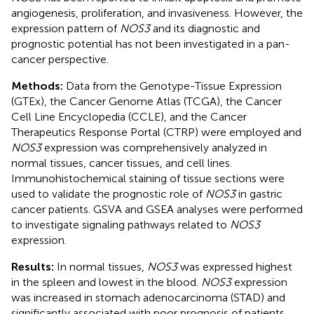
angiogenesis, proliferation, and invasiveness. However, the
expression pattern of
NOS3
and its diagnostic and
prognostic potential has not been investigated in a pan-
cancer perspective.
Methods:
Data from the Genotype-Tissue Expression
(GTEx), the Cancer Genome Atlas (TCGA), the Cancer
Cell Line Encyclopedia (CCLE), and the Cancer
Therapeutics Response Portal (CTRP) were employed and
NOS3
expression was comprehensively analyzed in
normal tissues, cancer tissues, and cell lines.
Immunohistochemical staining of tissue sections were
used to validate the prognostic role of
NOS3
in gastric
cancer patients. GSVA and GSEA analyses were performed
to investigate signaling pathways related to
NOS3
expression.
Results:
In normal tissues,
NOS3
was expressed highest
in the spleen and lowest in the blood.
NOS3
expression
was increased in stomach adenocarcinoma (STAD) and
significantly associated with poor prognosis of patients.