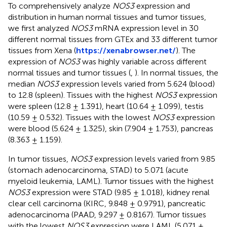
To comprehensively analyze
NOS3
expression and
distribution in human normal tissues and tumor tissues,
we first analyzed
NOS3
mRNA expression level in 30
different normal tissues from GTEx and 33 different tumor
tissues from Xena (
https://xenabrowser.net/
). The
expression of
NOS3
was highly variable across different
normal tissues and tumor tissues (
,
). In normal tissues, the
median
NOS3
expression levels varied from 5.624 (blood)
to 12.8 (spleen). Tissues with the highest
NOS3
expression
were spleen (12.8 ± 1.391), heart (10.64 ± 1.099), testis
(10.59 ± 0.532). Tissues with the lowest
NOS3
expression
were blood (5.624 ± 1.325), skin (7.904 ± 1.753), pancreas
(8.363 ± 1.159).
In tumor tissues,
NOS3
expression levels varied from 9.85
(stomach adenocarcinoma, STAD) to 5.071 (acute
myeloid leukemia, LAML). Tumor tissues with the highest
NOS3
expression were STAD (9.85 ± 1.018), kidney renal
clear cell carcinoma (KIRC, 9.848 ± 0.9791), pancreatic
adenocarcinoma (PAAD, 9.297 ± 0.8167). Tumor tissues
with the lowest
NOS3
expression were LAML (5.071 ±