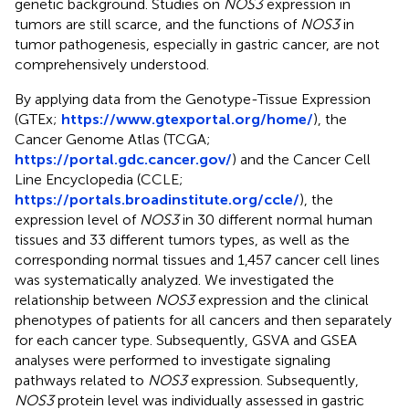
genetic background. Studies on
NOS3
expression in
tumors are still scarce, and the functions of
NOS3
in
tumor pathogenesis, especially in gastric cancer, are not
comprehensively understood.
By applying data from the Genotype-Tissue Expression
(GTEx;
https://www.gtexportal.org/home/
), the
Cancer Genome Atlas (TCGA;
https://portal.gdc.cancer.gov/
) and the Cancer Cell
Line Encyclopedia (CCLE;
https://portals.broadinstitute.org/ccle/
), the
expression level of
NOS3
in 30 different normal human
tissues and 33 different tumors types, as well as the
corresponding normal tissues and 1,457 cancer cell lines
was systematically analyzed. We investigated the
relationship between
NOS3
expression and the clinical
phenotypes of patients for all cancers and then separately
for each cancer type. Subsequently, GSVA and GSEA
analyses were performed to investigate signaling
pathways related to
NOS3
expression. Subsequently,
NOS3
protein level was individually assessed in gastric