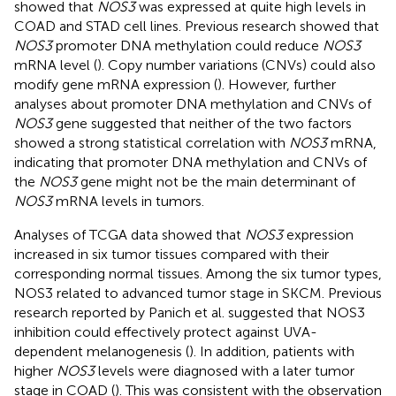
showed that
NOS3
was expressed at quite high levels in
COAD and STAD cell lines. Previous research showed that
NOS3
promoter DNA methylation could reduce
NOS3
mRNA level (
). Copy number variations (CNVs) could also
modify gene mRNA expression (
). However, further
analyses about promoter DNA methylation and CNVs of
NOS3
gene suggested that neither of the two factors
showed a strong statistical correlation with
NOS3
mRNA,
indicating that promoter DNA methylation and CNVs of
the
NOS3
gene might not be the main determinant of
NOS3
mRNA levels in tumors.
Analyses of TCGA data showed that
NOS3
expression
increased in six tumor tissues compared with their
corresponding normal tissues. Among the six tumor types,
NOS3 related to advanced tumor stage in SKCM. Previous
research reported by Panich et al. suggested that NOS3
inhibition could effectively protect against UVA-
dependent melanogenesis (
). In addition, patients with
higher
NOS3
levels were diagnosed with a later tumor
stage in COAD (
). This was consistent with the observation