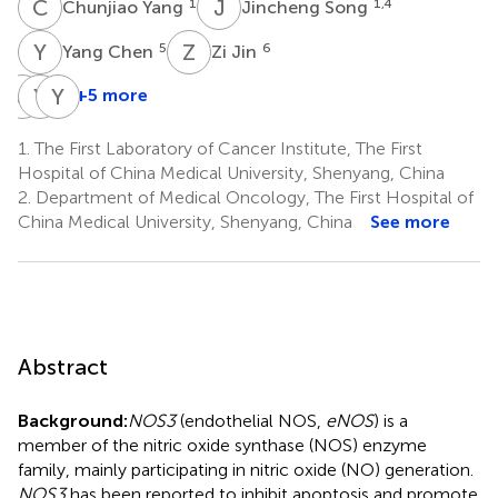
C
Y
J
S
1
1,4
Chunjiao Yang
Jincheng Song
Y
C
Z
J
5
6
Yang Chen
Zi Jin
J
Z
Y
M
Y
T
+5 more
Jinpeng
Yanju
Yu
Zhou
Ma
Tang
1.
The First Laboratory of Cancer Institute, The First
7
9
9
Hospital of China Medical University, Shenyang, China
2.
Department of Medical Oncology, The First Hospital of
China Medical University, Shenyang, China
See more
Abstract
Background:
NOS3
(endothelial NOS,
eNOS
) is a
member of the nitric oxide synthase (NOS) enzyme
family, mainly participating in nitric oxide (NO) generation.
NOS3
has been reported to inhibit apoptosis and promote