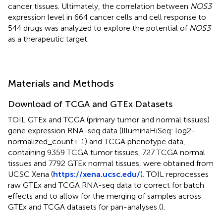
cancer tissues. Ultimately, the correlation between
NOS3
expression level in 664 cancer cells and cell response to
544 drugs was analyzed to explore the potential of
NOS3
as a therapeutic target.
Materials and Methods
Download of TCGA and GTEx Datasets
TOIL GTEx and TCGA (primary tumor and normal tissues)
gene expression RNA-seq data (IlluminaHiSeq: log2-
normalized_count+ 1) and TCGA phenotype data,
containing 9359 TCGA tumor tissues, 727 TCGA normal
tissues and 7792 GTEx normal tissues, were obtained from
UCSC Xena (
https://xena.ucsc.edu/
). TOIL reprocesses
raw GTEx and TCGA RNA-seq data to correct for batch
effects and to allow for the merging of samples across
GTEx and TCGA datasets for pan-analyses (
).