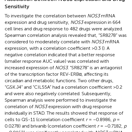
Sensitivity
To investigate the correlation between
NOS3
mRNA
expression and drug sensitivity,
NOS3
expression in 664
cell lines and drug response to 482 drugs were analyzed.
Spearman correlation analysis revealed that, “SR8278” was
considered to moderately correlate with
NOS3
mRNA
expression, with a correlation coefficient >0.3 (
). A
negative correlation indicated that a better response
(smaller response AUC value) was correlated with
increased expression of
NOS3
. “SR8278” is an antagonist
of the transcription factor REV-ERBα, affecting its
circadian and metabolic functions. Two other drugs,
“GSK.J4” and “CIL55A” had a correlation coefficient >0.2
and were also negatively correlated. Subsequently,
Spearman analysis were performed to investigate the
correlation of
NOS3
expression with drug response
individually in STAD. The results showed that response of
cells to QS-11 (correlation coefficient
r
= −0.8986,
p
=
0.0278) and brivanib (correlation coefficient
r
= −0.7182,
p