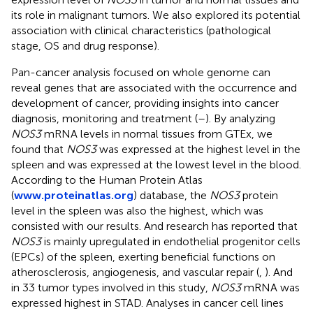
its role in malignant tumors. We also explored its potential
association with clinical characteristics (pathological
stage, OS and drug response).
Pan-cancer analysis focused on whole genome can
reveal genes that are associated with the occurrence and
development of cancer, providing insights into cancer
diagnosis, monitoring and treatment (
–
). By analyzing
NOS3
mRNA levels in normal tissues from GTEx, we
found that
NOS3
was expressed at the highest level in the
spleen and was expressed at the lowest level in the blood.
According to the Human Protein Atlas
(
www.proteinatlas.org
) database, the
NOS3
protein
level in the spleen was also the highest, which was
consisted with our results. And research has reported that
NOS3
is mainly upregulated in endothelial progenitor cells
(EPCs) of the spleen, exerting beneficial functions on
atherosclerosis, angiogenesis, and vascular repair (
,
). And
in 33 tumor types involved in this study,
NOS3
mRNA was
expressed highest in STAD. Analyses in cancer cell lines