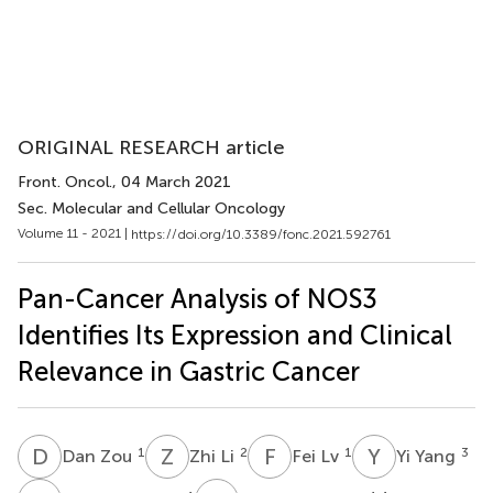
ORIGINAL RESEARCH article
Front. Oncol.
, 04 March 2021
Sec. Molecular and Cellular Oncology
Volume 11 - 2021 |
https://doi.org/10.3389/fonc.2021.592761
Pan-Cancer Analysis of NOS3
Identifies Its Expression and Clinical
Relevance in Gastric Cancer
D
Z
Z
L
F
L
Y
Y
1
2
1
3
Dan Zou
Zhi Li
Fei Lv
Yi Yang