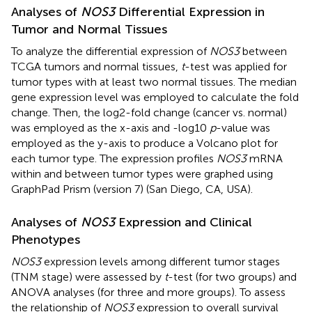
Analyses of
NOS3
Differential Expression in
Tumor and Normal Tissues
To analyze the differential expression of
NOS3
between
TCGA tumors and normal tissues,
t
-test was applied for
tumor types with at least two normal tissues. The median
gene expression level was employed to calculate the fold
change. Then, the log2-fold change (cancer vs. normal)
was employed as the x-axis and -log10
p
-value was
employed as the y-axis to produce a Volcano plot for
each tumor type. The expression profiles
NOS3
mRNA
within and between tumor types were graphed using
GraphPad Prism (version 7) (San Diego, CA, USA).
Analyses of
NOS3
Expression and Clinical
Phenotypes
NOS3
expression levels among different tumor stages
(TNM stage) were assessed by
t
-test (for two groups) and
ANOVA analyses (for three and more groups). To assess
the relationship of
NOS3
expression to overall survival