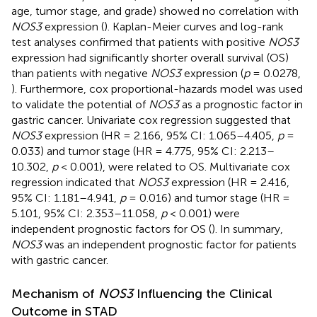
age, tumor stage, and grade) showed no correlation with
NOS3
expression (
). Kaplan-Meier curves and log-rank
test analyses confirmed that patients with positive
NOS3
expression had significantly shorter overall survival (OS)
than patients with negative
NOS3
expression (
p
= 0.0278,
). Furthermore, cox proportional-hazards model was used
to validate the potential of
NOS3
as a prognostic factor in
gastric cancer. Univariate cox regression suggested that
NOS3
expression (HR = 2.166, 95% CI: 1.065–4.405,
p
=
0.033) and tumor stage (HR = 4.775, 95% CI: 2.213–
10.302,
p
< 0.001), were related to OS. Multivariate cox
regression indicated that
NOS3
expression (HR = 2.416,
95% CI: 1.181–4.941,
p
= 0.016) and tumor stage (HR =
5.101, 95% CI: 2.353–11.058,
p
< 0.001) were
independent prognostic factors for OS (
). In summary,
NOS3
was an independent prognostic factor for patients
with gastric cancer.
Mechanism of
NOS3
Influencing the Clinical
Outcome in STAD