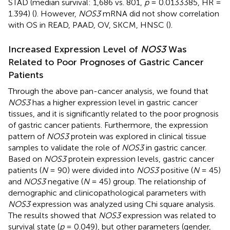
STAD (median survival: 1,686 vs. 801,
p
= 0.0133385, HR =
1.394) (
). However,
NOS3
mRNA did not show correlation
with OS in READ, PAAD, OV, SKCM, HNSC (
).
Increased Expression Level of
NOS3
Was
Related to Poor Prognoses of Gastric Cancer
Patients
Through the above pan-cancer analysis, we found that
NOS3
has a higher expression level in gastric cancer
tissues, and it is significantly related to the poor prognosis
of gastric cancer patients. Furthermore, the expression
pattern of
NOS3
protein was explored in clinical tissue
samples to validate the role of
NOS3
in gastric cancer.
Based on
NOS3
protein expression levels, gastric cancer
patients (
N
= 90) were divided into
NOS3
positive (
N
= 45)
and
NOS3
negative (
N
= 45) group. The relationship of
demographic and clinicopathological parameters with
NOS3
expression was analyzed using Chi square analysis.
The results showed that
NOS3
expression was related to
survival state (
p
= 0.049), but other parameters (gender,