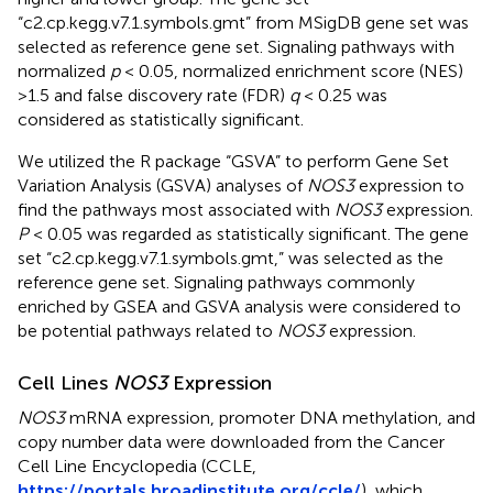
“c2.cp.kegg.v7.1.symbols.gmt” from MSigDB gene set was
selected as reference gene set. Signaling pathways with
normalized
p
< 0.05, normalized enrichment score (NES)
>1.5 and false discovery rate (FDR)
q
< 0.25 was
considered as statistically significant.
We utilized the R package “GSVA” to perform Gene Set
Variation Analysis (GSVA) analyses of
NOS3
expression to
find the pathways most associated with
NOS3
expression.
P
< 0.05 was regarded as statistically significant. The gene
set “c2.cp.kegg.v7.1.symbols.gmt,” was selected as the
reference gene set. Signaling pathways commonly
enriched by GSEA and GSVA analysis were considered to
be potential pathways related to
NOS3
expression.
Cell Lines
NOS3
Expression
NOS3
mRNA expression, promoter DNA methylation, and
copy number data were downloaded from the Cancer
Cell Line Encyclopedia (CCLE,
https://portals.broadinstitute.org/ccle/
), which