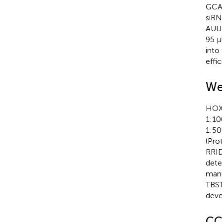
GCA
siRN
AUU
95 µ
into
effi
We
HOXA
1:10
1:50
(Pro
RRID
dete
manu
TBST
deve
CC