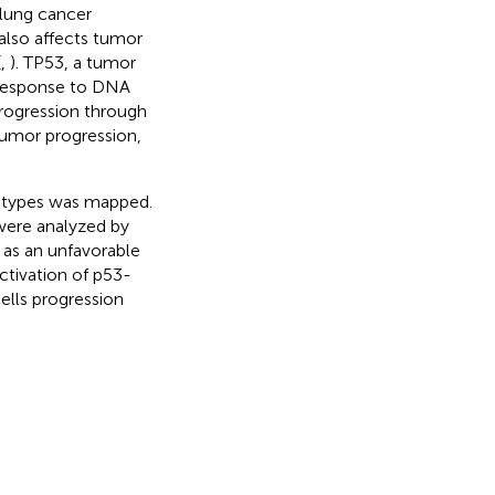
 lung cancer
also affects tumor
(
,
). TP53, a tumor
r response to DNA
rogression through
tumor progression,
r types was mapped.
were analyzed by
as an unfavorable
ctivation of p53-
lls progression