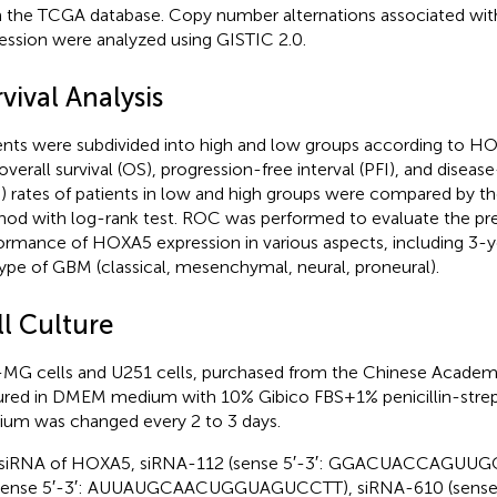
 the TCGA database. Copy number alternations associated w
ession were analyzed using GISTIC 2.0.
vival Analysis
ents were subdivided into high and low groups according to H
overall survival (OS), progression-free interval (PFI), and disease
) rates of patients in low and high groups were compared by t
od with log-rank test. ROC was performed to evaluate the pre
ormance of HOXA5 expression in various aspects, including 3-y
ype of GBM (classical, mesenchymal, neural, proneural).
ll Culture
MG cells and U251 cells, purchased from the Chinese Academ
ured in DMEM medium with 10% Gibico FBS+1% penicillin-stre
um was changed every 2 to 3 days.
 siRNA of HOXA5, siRNA-112 (sense 5′-3′: GGACUACCAGUU
sense 5′-3′: AUUAUGCAACUGGUAGUCCTT), siRNA-610 (sense 