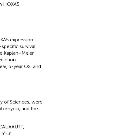
ith HOXA5
OXA5 expression.
-specific survival
he Kaplan–Meier
diction
ear, 5-year OS, and
y of Sciences, were
ptomycin, and the
GCAUAAUTT;
5′-3′: