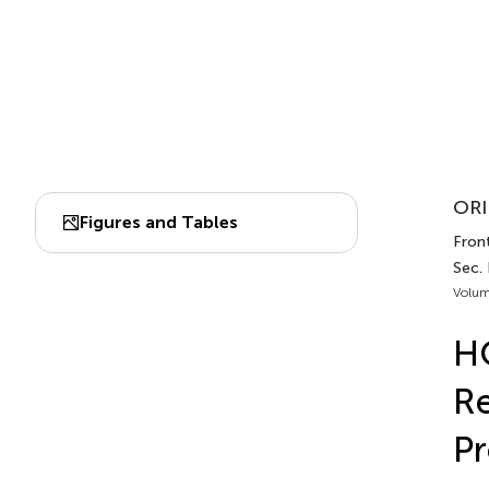
ORI
Figures and Tables
Front
Sec.
Volum
HO
Re
Pr