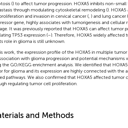
tosis (
) to affect tumor progression. HOXA5 inhibits non-small
stasis through modulating cytoskeletal remodeling (
). HOXA5 
proliferation and invasion in cervical cancer (
,
) and lung cancer 
ressor gene, highly associates with tumorigenesis and cellula
ge. It was previously reported that HOXA5 can affect tumor p
lating TP53 expression (
–
). Therefore, HOXA5 widely affected 
ts role in glioma is still unknown.
his work, the expression profile of the HOXA5 in multiple tumo
association with glioma progression and potential mechanisms 
g the GO/KEGG enrichment analysis. We identified that HOXA5 
or for glioma and its expression are highly connected with the a
ted pathways. We also confirmed that HOXA5 affected tumor ce
ugh regulating tumor cell proliferation.
terials and Methods