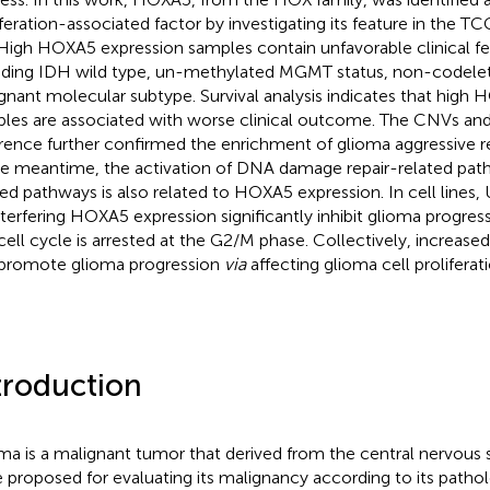
iferation-associated factor by investigating its feature in the
 High HOXA5 expression samples contain unfavorable clinical fe
uding IDH wild type, un-methylated MGMT status, non-codelet
gnant molecular subtype. Survival analysis indicates that high
les are associated with worse clinical outcome. The CNVs and
erence further confirmed the enrichment of glioma aggressive r
he meantime, the activation of DNA damage repair-related pa
ted pathways is also related to HOXA5 expression. In cell line
nterfering HOXA5 expression significantly inhibit glioma progres
cell cycle is arrested at the G2/M phase. Collectively, increa
promote glioma progression
via
affecting glioma cell proliferati
troduction
ma is a malignant tumor that derived from the central nervous 
 proposed for evaluating its malignancy according to its pathol