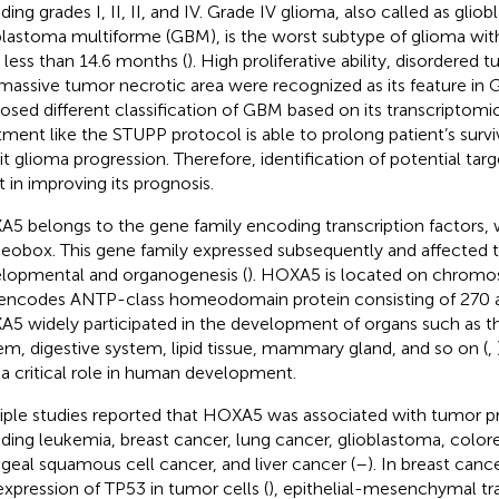
ding grades I, II, II, and IV. Grade IV glioma, also called as glio
blastoma multiforme (GBM), is the worst subtype of glioma wit
 less than 14.6 months (
). High proliferative ability, disordered
massive tumor necrotic area were recognized as its feature in 
osed different classification of GBM based on its transcriptomic
tment like the STUPP protocol is able to prolong patient’s surv
bit glioma progression. Therefore, identification of potential ta
t in improving its prognosis.
5 belongs to the gene family encoding transcription factors,
obox. This gene family expressed subsequently and affected t
lopmental and organogenesis (
). HOXA5 is located on chrom
encodes ANTP-class homeodomain protein consisting of 270 a
5 widely participated in the development of organs such as th
em, digestive system, lipid tissue, mammary gland, and so on (
,
 a critical role in human development.
iple studies reported that HOXA5 was associated with tumor p
uding leukemia, breast cancer, lung cancer, glioblastoma, color
ngeal squamous cell cancer, and liver cancer (
–
). In breast can
expression of TP53 in tumor cells (
), epithelial-mesenchymal tra