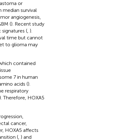
blastoma or
h median survival
 tumor angiogenesis,
GBM (
). Recent study
 signatures (
,
).
ival time but cannot
rget to glioma may
 which contained
issue
osome 7 in human
mino acids (
).
e respiratory
). Therefore, HOXA5
rogression,
ectal cancer,
cer, HOXA5 affects
nsition (
,
) and