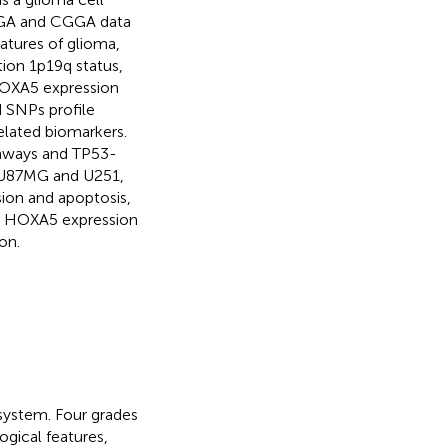
 TCGA and CGGA data
atures of glioma,
ion 1p19q status,
 HOXA5 expression
 SNPs profile
elated biomarkers.
thways and TP53-
s, U87MG and U251,
sion and apoptosis,
sed HOXA5 expression
on.
system. Four grades
ogical features,