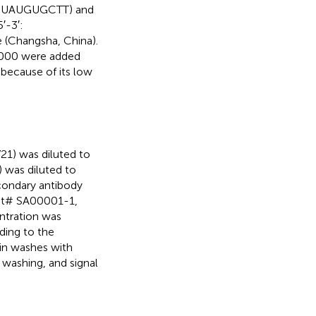
UUAUGUGCTT) and
-3′:
hangsha, China).
2000 were added
because of its low
1) was diluted to
 was diluted to
econdary antibody
at# SA00001-1,
ntration was
ding to the
min washes with
 washing, and signal