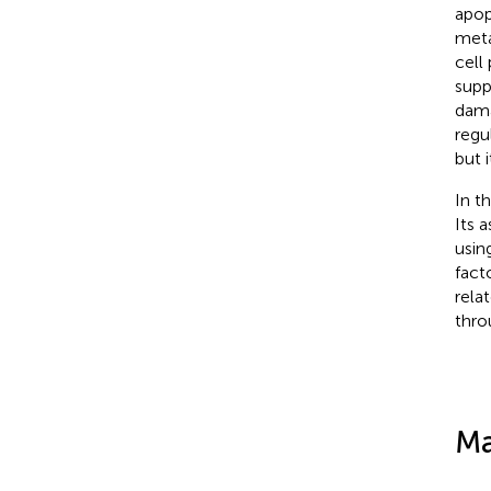
apop
meta
cell 
supp
dama
regu
but i
In t
Its 
usin
fact
rela
thro
Ma