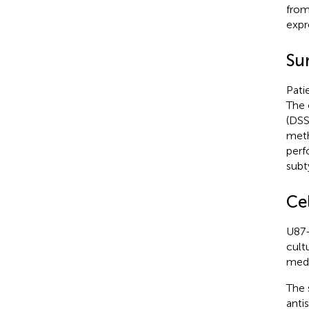
from
expr
Sur
Pati
The 
(DSS
meth
perf
subt
Ce
U87-
cult
medi
The
anti