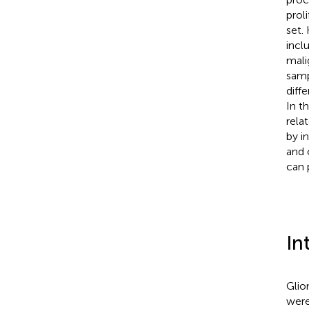
prol
set.
incl
mali
samp
diff
In t
rela
by i
and 
can 
In
Glio
were