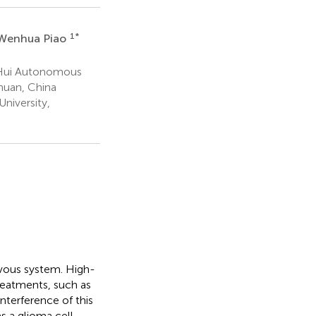
1
*
Wenhua Piao
a Hui Autonomous
chuan, China
niversity,
ervous system. High-
reatments, such as
nterference of this
s a glioma cell