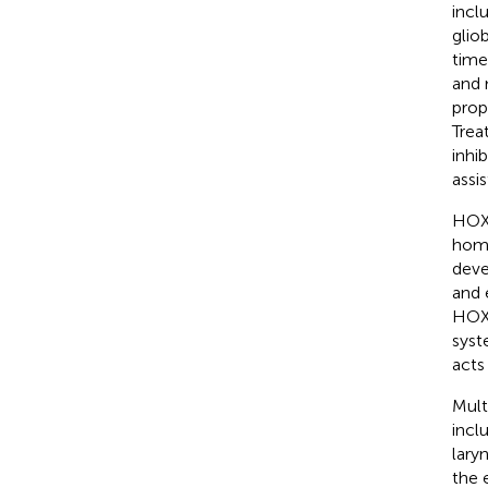
inclu
glio
time
and 
prop
Trea
inhi
assis
HOXA
home
deve
and 
HOXA
syst
acts
Mult
incl
lary
the 