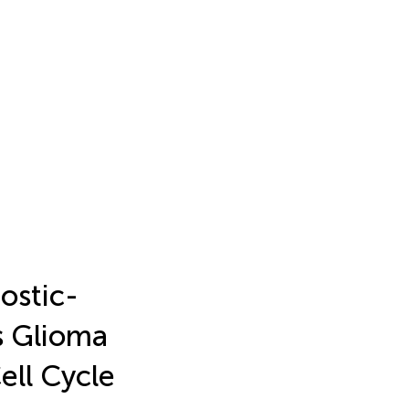
ostic-
s Glioma
ell Cycle