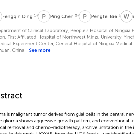
D
P
C
P
B
W
P
1
‡
2
‡
3
Fengqin Ding
Ping Chen
Pengfei Bie
partment of Clinical Laboratory, People’s Hospital of Ningxi
on, First Affiliated Hospital of Northwest Minzu University, Yin
dical Experiment Center, General Hospital of Ningxia Medical U
huan, China
See more
stract
ma is malignant tumor derives from glial cells in the central n
e glioma shows aggressive growth pattern, and conventional t
ical removal and chemo-radiotherapy, archive limitation in the i
ess. In this work, HOXA5, from the HOX family, was identified a