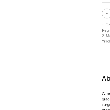
F
1.
De
Regi
2.
Me
Yinc
Ab
Glio
grad
surg
proc