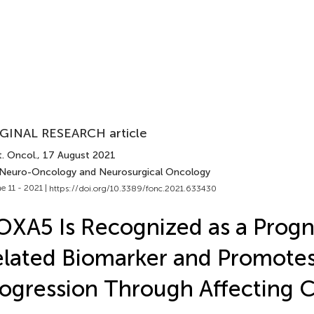
GINAL RESEARCH article
. Oncol.
, 17 August 2021
 Neuro-Oncology and Neurosurgical Oncology
e 11 - 2021 |
https://doi.org/10.3389/fonc.2021.633430
XA5 Is Recognized as a Progn
lated Biomarker and Promote
ogression Through Affecting C