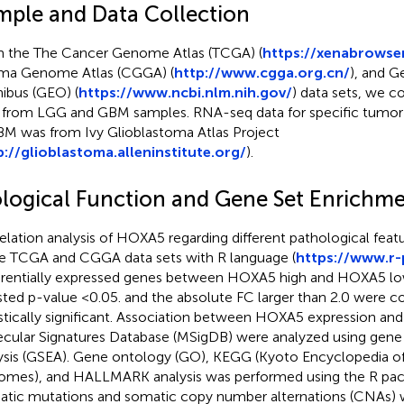
mple and Data Collection
 the The Cancer Genome Atlas (TCGA) (
https://xenabrowser
ma Genome Atlas (CGGA) (
http://www.cgga.org.cn/
), and G
bus (GEO) (
https://www.ncbi.nlm.nih.gov/
) data sets, we 
 from LGG and GBM samples. RNA-seq data for specific tumor
BM was from Ivy Glioblastoma Atlas Project
p://glioblastoma.alleninstitute.org/
).
ological Function and Gene Set Enrichme
elation analysis of HOXA5 regarding different pathological fea
he TCGA and CGGA data sets with R language (
https://www.r-
erentially expressed genes between HOXA5 high and HOXA5 lo
sted p-value <0.05. and the absolute FC larger than 2.0 were c
istically significant. Association between HOXA5 expression an
cular Signatures Database (MSigDB) were analyzed using gene
ysis (GSEA). Gene ontology (GO), KEGG (Kyoto Encyclopedia o
mes), and HALLMARK analysis was performed using the R pa
tic mutations and somatic copy number alternations (CNAs)