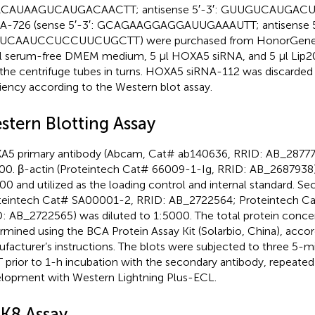
CAUAAGUCAUGACAACTT; antisense 5′-3′: GUUGUCAUGAC
A-726 (sense 5′-3′: GCAGAAGGAGGAUUGAAAUTT; antisense 5′
UCAAUCCUCCUUCUGCTT) were purchased from HonorGene (C
l serum-free DMEM medium, 5 µl HOXA5 siRNA, and 5 µl Lip
 the centrifuge tubes in turns. HOXA5 siRNA-112 was discarded 
ciency according to the Western blot assay.
stern Blotting Assay
5 primary antibody (Abcam, Cat# ab140636, RRID: AB_287772
00. β-actin (Proteintech Cat# 66009-1-Ig, RRID: AB_2687938)
00 and utilized as the loading control and internal standard. S
teintech Cat# SA00001-2, RRID: AB_2722564; Proteintech C
: AB_2722565) was diluted to 1:5000. The total protein conce
rmined using the BCA Protein Assay Kit (Solarbio, China), accor
facturer’s instructions. The blots were subjected to three 5-
 prior to 1-h incubation with the secondary antibody, repeated
lopment with Western Lightning Plus-ECL.
K8 Assay