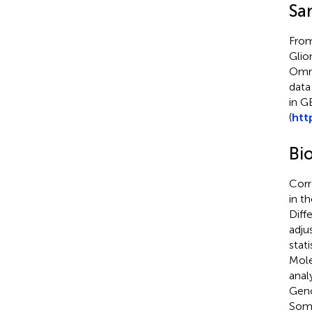
Sa
From
Glio
Omni
data
in G
(
htt
Bi
Corr
in t
Diff
adju
stat
Mole
anal
Geno
Soma