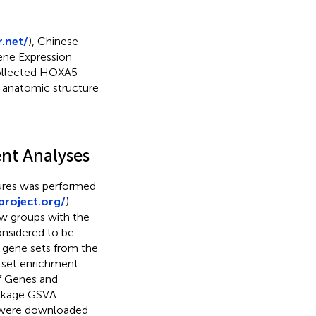
.net/
), Chinese
ene Expression
collected HOXA5
 anatomic structure
nt Analyses
tures was performed
project.org/
).
w groups with the
onsidered to be
d gene sets from the
 set enrichment
f Genes and
ckage GSVA.
 were downloaded