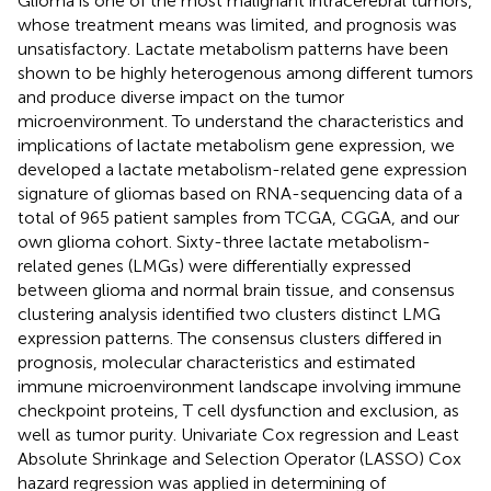
Glioma is one of the most malignant intracerebral tumors,
whose treatment means was limited, and prognosis was
unsatisfactory. Lactate metabolism patterns have been
shown to be highly heterogenous among different tumors
and produce diverse impact on the tumor
microenvironment. To understand the characteristics and
implications of lactate metabolism gene expression, we
developed a lactate metabolism-related gene expression
signature of gliomas based on RNA-sequencing data of a
total of 965 patient samples from TCGA, CGGA, and our
own glioma cohort. Sixty-three lactate metabolism-
related genes (LMGs) were differentially expressed
between glioma and normal brain tissue, and consensus
clustering analysis identified two clusters distinct LMG
expression patterns. The consensus clusters differed in
prognosis, molecular characteristics and estimated
immune microenvironment landscape involving immune
checkpoint proteins, T cell dysfunction and exclusion, as
well as tumor purity. Univariate Cox regression and Least
Absolute Shrinkage and Selection Operator (LASSO) Cox
hazard regression was applied in determining of