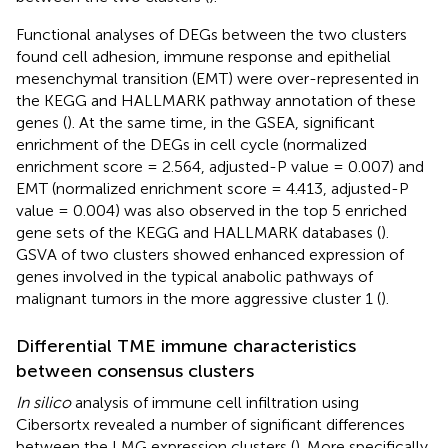
Functional analyses of DEGs between the two clusters
found cell adhesion, immune response and epithelial
mesenchymal transition (EMT) were over-represented in
the KEGG and HALLMARK pathway annotation of these
genes (
). At the same time, in the GSEA, significant
enrichment of the DEGs in cell cycle (normalized
enrichment score = 2.564, adjusted-P value = 0.007) and
EMT (normalized enrichment score = 4.413, adjusted-P
value = 0.004) was also observed in the top 5 enriched
gene sets of the KEGG and HALLMARK databases (
).
GSVA of two clusters showed enhanced expression of
genes involved in the typical anabolic pathways of
malignant tumors in the more aggressive cluster 1 (
).
Differential TME immune characteristics
between consensus clusters
In silico
analysis of immune cell infiltration using
Cibersortx revealed a number of significant differences
between the LMG expression clusters (
). More specifically,