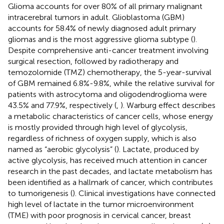
Glioma accounts for over 80% of all primary malignant
intracerebral tumors in adult. Glioblastoma (GBM)
accounts for 58.4% of newly diagnosed adult primary
gliomas and is the most aggressive glioma subtype (
).
Despite comprehensive anti-cancer treatment involving
surgical resection, followed by radiotherapy and
temozolomide (TMZ) chemotherapy, the 5-year-survival
of GBM remained 6.8%-9.8%, while the relative survival for
patients with astrocytoma and oligodendroglioma were
43.5% and 77.9%, respectively (
,
). Warburg effect describes
a metabolic characteristics of cancer cells, whose energy
is mostly provided through high level of glycolysis,
regardless of richness of oxygen supply, which is also
named as “aerobic glycolysis” (
). Lactate, produced by
active glycolysis, has received much attention in cancer
research in the past decades, and lactate metabolism has
been identified as a hallmark of cancer, which contributes
to tumorigenesis (
). Clinical investigations have connected
high level of lactate in the tumor microenvironment
(TME) with poor prognosis in cervical cancer, breast