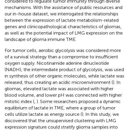
considered to regulate tumor immunity through diverse
mechanisms. With the assistance of public resources and
our in-house dataset, we interrogated the relationships
between the expression of lactate metabolism-related
genes and clinicopathological characteristics of gliomas,
as well as the potential impact of LMG expression on the
landscape of glioma immune TME.
For tumor cells, aerobic glycolysis was considered more
of a survival strategy than a compromise to insufficient
oxygen supply. Nicotinamide adenine dinucleotide
(NADH), the intermediate product of glycolysis, was used
in synthesis of other organic molecules, while lactate was
released, thus creating an acidic microenvironment (
). In
gliomas, elevated lactate was associated with higher
blood volume, and lower pH was connected with higher
mitotic index (
,
). Some researchers proposed a dynamic
equilibrium of lactate in TME, where a group of tumor
cells utilize lactate as energy source (
). In this study, we
discovered that the unsupervised clustering with LMG
expression signature could stratify glioma samples into