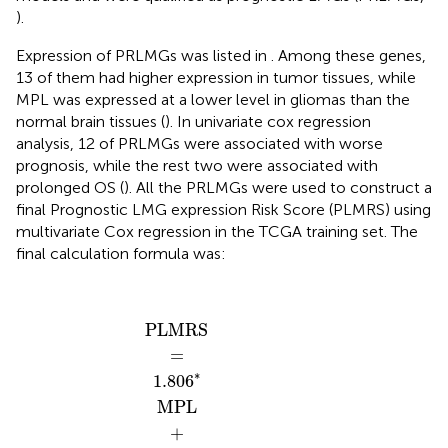
).
Expression of PRLMGs was listed in
. Among these genes,
13 of them had higher expression in tumor tissues, while
MPL was expressed at a lower level in gliomas than the
normal brain tissues (
). In univariate cox regression
analysis, 12 of PRLMGs were associated with worse
prognosis, while the rest two were associated with
prolonged OS (
). All the PRLMGs were used to construct a
final Prognostic LMG expression Risk Score (PLMRS) using
multivariate Cox regression in the TCGA training set. The
final calculation formula was:
PLMRS
0.048
0.204
0.088
0.008
0.306
ATPAF
0.297
0.104
0.027
1.806
0.071
0.517
0.011
0.181
CHEK
NGLY
RARS
PYGL
COQ
DAG
MPV
TXN
MPL
TET
USB
SLC
SLC
34
0.0
17
16
2.
=
+
+
+
+
+
+
+
+
+
+
7
A
7
A
−
−
−
2
2
2
2
2
1
1
1
1
*
*
*
*
*
*
*
*
*
*
*
*
*
*
PLMRS
=
∗
1.806
MPL
+