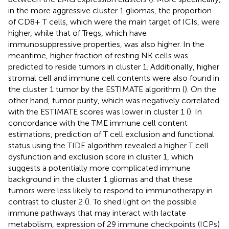
in the more aggressive cluster 1 gliomas, the proportion
of CD8+ T cells, which were the main target of ICIs, were
higher, while that of Tregs, which have
immunosuppressive properties, was also higher. In the
meantime, higher fraction of resting NK cells was
predicted to reside tumors in cluster 1. Additionally, higher
stromal cell and immune cell contents were also found in
the cluster 1 tumor by the ESTIMATE algorithm (
). On the
other hand, tumor purity, which was negatively correlated
with the ESTIMATE scores was lower in cluster 1 (
). In
concordance with the TME immune cell content
estimations, prediction of T cell exclusion and functional
status using the TIDE algorithm revealed a higher T cell
dysfunction and exclusion score in cluster 1, which
suggests a potentially more complicated immune
background in the cluster 1 gliomas and that these
tumors were less likely to respond to immunotherapy in
contrast to cluster 2 (
). To shed light on the possible
immune pathways that may interact with lactate
metabolism, expression of 29 immune checkpoints (ICPs)