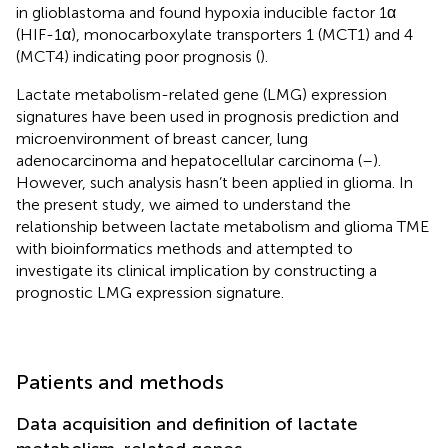
in glioblastoma and found hypoxia inducible factor 1α
(HIF-1α), monocarboxylate transporters 1 (MCT1) and 4
(MCT4) indicating poor prognosis (
).
Lactate metabolism-related gene (LMG) expression
signatures have been used in prognosis prediction and
microenvironment of breast cancer, lung
adenocarcinoma and hepatocellular carcinoma (
–
).
However, such analysis hasn’t been applied in glioma. In
the present study, we aimed to understand the
relationship between lactate metabolism and glioma TME
with bioinformatics methods and attempted to
investigate its clinical implication by constructing a
prognostic LMG expression signature.
Patients and methods
Data acquisition and definition of lactate