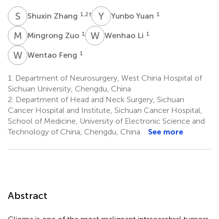
S
Z
Y
Y
1,2
†
1
Shuxin Zhang
Yunbo Yuan
M
Z
W
L
1
1
Mingrong Zuo
Wenhao Li
W
F
1
Wentao Feng
1.
Department of Neurosurgery, West China Hospital of
Sichuan University, Chengdu, China
2.
Department of Head and Neck Surgery, Sichuan
Cancer Hospital and Institute, Sichuan Cancer Hospital,
School of Medicine, University of Electronic Science and
Technology of China, Chengdu, China
See more
Abstract