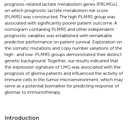
prognosis-related lactate metabolism genes (PRLMGs),
on which prognostic lactate metabolism risk score
(PLMRS) was constructed. The high PLMRS group was
associated with significantly poorer patient outcome. A
nomogram containing PLMRS and other independent
prognostic variables was established with remarkable
predictive performance on patient survival. Exploration on
the somatic mutations and copy number variations of the
high- and low-PLMRS groups demonstrated their distinct
genetic background. Together, our results indicated that
the expression signature of LMG was associated with the
prognosis of glioma patients and influenced the activity of
immune cells in the tumor microenvironment, which may
serve as a potential biomarker for predicting response of
gliomas to immunotherapy.
Introduction