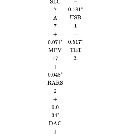
−
SLC
∗
0.181
7
USB
A
1
7
−
+
∗
∗
0.517
0.071
TET
MPV
2.
17
+
∗
0.048
RARS
2
+
0.0
∗
34
DAG
1