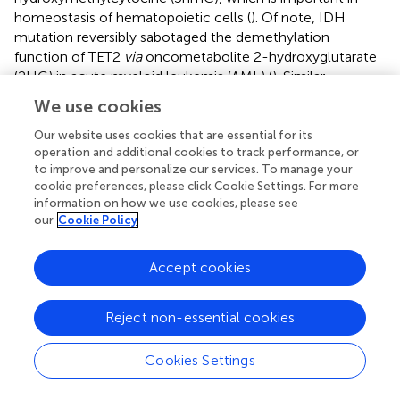
homeostasis of hematopoietic cells (
). Of note, IDH
mutation reversibly sabotaged the demethylation
function of TET2
via
oncometabolite 2-hydroxyglutarate
(2HG) in acute myeloid leukemia (AML) (
). Similar
mechanisms were reported in cholangiocarcinoma,
We use cookies
mutation of IDH caused repression of TET2, which could
induce immune suppression (
). In GBM, loss of TET2 was
Our website uses cookies that are essential for its
operation and additional cookies to track performance, or
associated with poor survival, which could be mediated by
to improve and personalize our services. To manage your
sex determining region Y-box transcription factor 2 (Sox2)
cookie preferences, please click Cookie Settings. For more
(
). Together, our results and previous findings indicate that,
information on how we use cookies, please see
among the PRLMGs, SLC16A1 and TET2 are potentially
our
Cookie Policy
important targets for intervention of glioma lactate
metabolism that deserve priority in future investigation.
Accept cookies
Despite the correlations between the expression of
PRLMGs and aggressiveness of gliomas, a number of
Reject non-essential cookies
prognostic factors were also known to produce
significant impact on the outcome of glioma patients.
Cookies Settings
Besides patient comorbidity status and histological tumor
grading, mutation of IDH genes and codeletion of