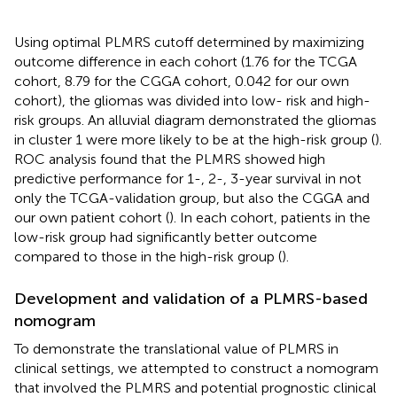
Using optimal PLMRS cutoff determined by maximizing
outcome difference in each cohort (1.76 for the TCGA
cohort, 8.79 for the CGGA cohort, 0.042 for our own
cohort), the gliomas was divided into low- risk and high-
risk groups. An alluvial diagram demonstrated the gliomas
in cluster 1 were more likely to be at the high-risk group (
).
ROC analysis found that the PLMRS showed high
predictive performance for 1-, 2-, 3-year survival in not
only the TCGA-validation group, but also the CGGA and
our own patient cohort (
). In each cohort, patients in the
low-risk group had significantly better outcome
compared to those in the high-risk group (
).
Development and validation of a PLMRS-based
nomogram
To demonstrate the translational value of PLMRS in
clinical settings, we attempted to construct a nomogram
that involved the PLMRS and potential prognostic clinical