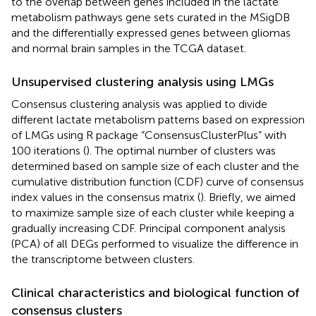
to the overlap between genes included in the lactate
metabolism pathways gene sets curated in the MSigDB
and the differentially expressed genes between gliomas
and normal brain samples in the TCGA dataset.
Unsupervised clustering analysis using LMGs
Consensus clustering analysis was applied to divide
different lactate metabolism patterns based on expression
of LMGs using R package “ConsensusClusterPlus” with
100 iterations (
). The optimal number of clusters was
determined based on sample size of each cluster and the
cumulative distribution function (CDF) curve of consensus
index values in the consensus matrix (
). Briefly, we aimed
to maximize sample size of each cluster while keeping a
gradually increasing CDF. Principal component analysis
(PCA) of all DEGs performed to visualize the difference in
the transcriptome between clusters.
Clinical characteristics and biological function of
consensus clusters