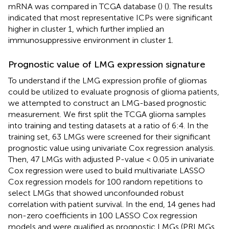
mRNA was compared in TCGA database (
) (
). The results
indicated that most representative ICPs were significant
higher in cluster 1, which further implied an
immunosuppressive environment in cluster 1.
Prognostic value of LMG expression signature
To understand if the LMG expression profile of gliomas
could be utilized to evaluate prognosis of glioma patients,
we attempted to construct an LMG-based prognostic
measurement. We first split the TCGA glioma samples
into training and testing datasets at a ratio of 6:4. In the
training set, 63 LMGs were screened for their significant
prognostic value using univariate Cox regression analysis.
Then, 47 LMGs with adjusted P-value < 0.05 in univariate
Cox regression were used to build multivariate LASSO
Cox regression models for 100 random repetitions to
select LMGs that showed unconfounded robust
correlation with patient survival. In the end, 14 genes had
non-zero coefficients in 100 LASSO Cox regression
models and were qualified as prognostic LMGs (PRLMGs,