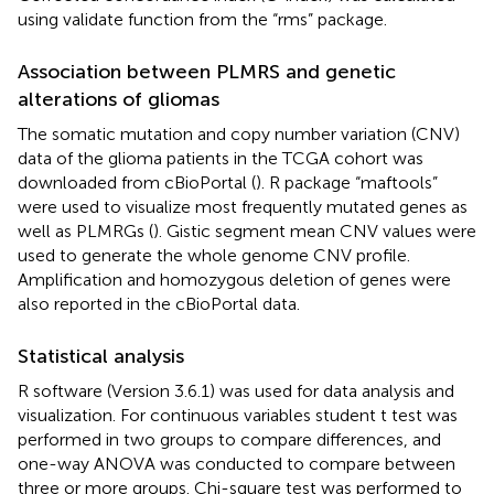
using validate function from the “rms” package.
Association between PLMRS and genetic
alterations of gliomas
The somatic mutation and copy number variation (CNV)
data of the glioma patients in the TCGA cohort was
downloaded from cBioPortal
(
). R package “maftools”
were used to visualize most frequently mutated genes as
well as PLMRGs (
). Gistic segment mean CNV values were
used to generate the whole genome CNV profile.
Amplification and homozygous deletion of genes were
also reported in the cBioPortal data.
Statistical analysis
R software
(Version 3.6.1) was used for data analysis and
visualization. For continuous variables student t test was
performed in two groups to compare differences, and
one-way ANOVA was conducted to compare between
three or more groups. Chi-square test was performed to