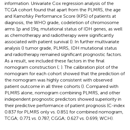
information. Univariate Cox regression analysis of the
TCGA cohort found that apart from the PLMRS, the age
and Karnofsky Performance Score (KPS) of patients at
diagnosis, the WHO grade, codeletion of chromosome
arms 1p and 19q, mutational status of IDH genes, as well
as chemotherapy and radiotherapy were significantly
associated with patient survival (
). In further multivariate
analysis (
) tumor grade, PLMRS, IDH mutational status
and radiotherapy remained significant prognostic factors.
As a result, we included these factors in the final
nomogram construction (
;
). The calibration plot of the
nomogram for each cohort showed that the prediction of
the nomogram was highly consistent with observed
patient outcome in all three cohorts (
). Compared with
PLMRS alone, nomogram combining PLMRS, and other
independent prognostic predictors showed superiority in
their predictive performance of patient prognosis (C-index
0.837 for PLMRS only vs. 0.851 for combined nomogram,
TCGA; 0.771 vs. 0.787, CGGA; 0.627 vs. 0.699, WCH).