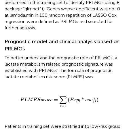
performed in the training set to identify PRLMGs using R
package “glmnet” (
). Genes whose coefficient was not 0
at lambda.min in 100 random repetition of LASSO Cox
regression were defined as PRLMGs and selected for
further analysis.
Prognostic model and clinical analysis based on
PRLMGs
To better understand the prognostic role of PRLMGs, a
lactate metabolism related prognostic signature was
established with PRLMGs. The formula of prognostic
lactate metabolism risk score (PLMRS) was:
P
L
M
R
S
s
c
o
r
e
=
∑
i
=
1
(
E
x
p
i
*
c
o
e
f
)
∑
=
(
*
)
P
L
M
R
S
s
c
o
r
e
E
x
p
c
o
e
f
i
i
=
1
i
Patients in training set were stratified into low-risk group