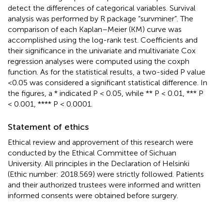
detect the differences of categorical variables. Survival
analysis was performed by R package “survminer”. The
comparison of each Kaplan–Meier (KM) curve was
accomplished using the log-rank test. Coefficients and
their significance in the univariate and multivariate Cox
regression analyses were computed using the coxph
function. As for the statistical results, a two-sided P value
<0.05 was considered a significant statistical difference. In
the figures, a * indicated P < 0.05, while ** P < 0.01, *** P
< 0.001, **** P < 0.0001.
Statement of ethics
Ethical review and approvement of this research were
conducted by the Ethical Committee of Sichuan
University. All principles in the Declaration of Helsinki
(Ethic number: 2018.569) were strictly followed. Patients
and their authorized trustees were informed and written
informed consents were obtained before surgery.