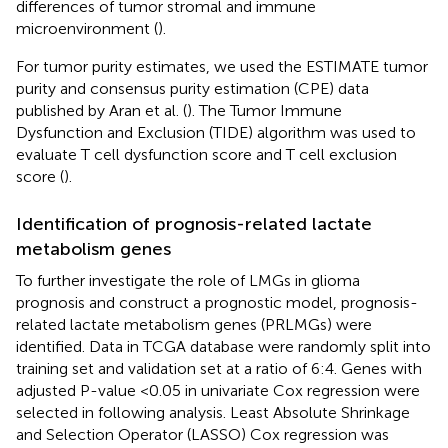
differences of tumor stromal and immune
microenvironment (
).
For tumor purity estimates, we used the ESTIMATE tumor
purity and consensus purity estimation (CPE) data
published by Aran et al. (
). The Tumor Immune
Dysfunction and Exclusion (TIDE) algorithm was used to
evaluate T cell dysfunction score and T cell exclusion
score (
).
Identification of prognosis-related lactate
metabolism genes
To further investigate the role of LMGs in glioma
prognosis and construct a prognostic model, prognosis-
related lactate metabolism genes (PRLMGs) were
identified. Data in TCGA database were randomly split into
training set and validation set at a ratio of 6:4. Genes with
adjusted P-value <0.05 in univariate Cox regression were
selected in following analysis. Least Absolute Shrinkage
and Selection Operator (LASSO) Cox regression was