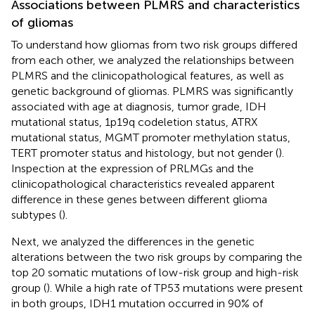
Associations between PLMRS and characteristics
of gliomas
To understand how gliomas from two risk groups differed
from each other, we analyzed the relationships between
PLMRS and the clinicopathological features, as well as
genetic background of gliomas. PLMRS was significantly
associated with age at diagnosis, tumor grade, IDH
mutational status, 1p19q codeletion status, ATRX
mutational status, MGMT promoter methylation status,
TERT promoter status and histology, but not gender (
).
Inspection at the expression of PRLMGs and the
clinicopathological characteristics revealed apparent
difference in these genes between different glioma
subtypes (
).
Next, we analyzed the differences in the genetic
alterations between the two risk groups by comparing the
top 20 somatic mutations of low-risk group and high-risk
group (
). While a high rate of TP53 mutations were present
in both groups, IDH1 mutation occurred in 90% of