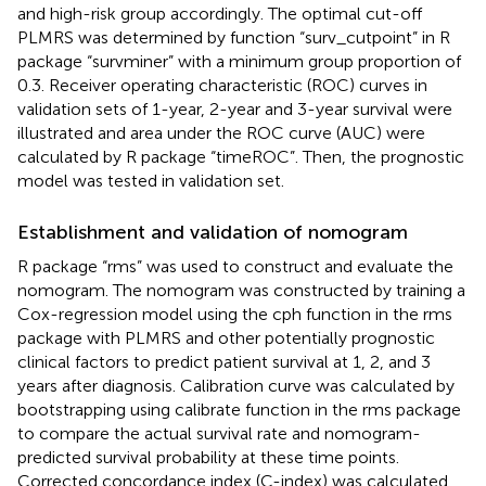
and high-risk group accordingly. The optimal cut-off
PLMRS was determined by function “surv_cutpoint” in R
package “survminer” with a minimum group proportion of
0.3. Receiver operating characteristic (ROC) curves in
validation sets of 1-year, 2-year and 3-year survival were
illustrated and area under the ROC curve (AUC) were
calculated by R package “timeROC”. Then, the prognostic
model was tested in validation set.
Establishment and validation of nomogram
R package “rms” was used to construct and evaluate the
nomogram. The nomogram was constructed by training a
Cox-regression model using the cph function in the rms
package with PLMRS and other potentially prognostic
clinical factors to predict patient survival at 1, 2, and 3
years after diagnosis. Calibration curve was calculated by
bootstrapping using calibrate function in the rms package
to compare the actual survival rate and nomogram-
predicted survival probability at these time points.
Corrected concordance index (C-index) was calculated