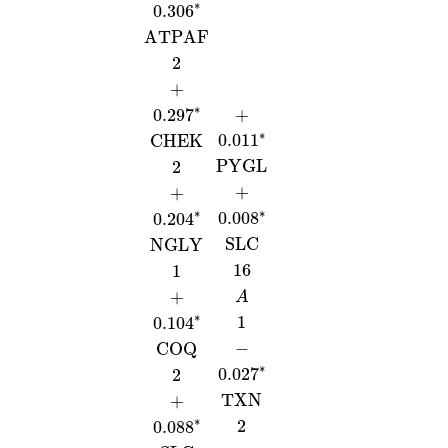
∗
0.306
ATPAF
2
+
∗
0.297
+
∗
0.011
CHEK
PYGL
2
+
+
∗
∗
0.008
0.204
SLC
NGLY
16
1
+
A
∗
1
0.104
−
COQ
∗
0.027
2
TXN
+
∗
2
0.088