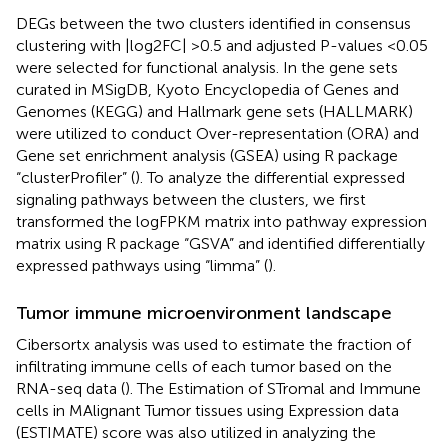
DEGs between the two clusters identified in consensus
clustering with |log2FC| >0.5 and adjusted P-values <0.05
were selected for functional analysis. In the gene sets
curated in MSigDB, Kyoto Encyclopedia of Genes and
Genomes (KEGG) and Hallmark gene sets (HALLMARK)
were utilized to conduct Over-representation (ORA) and
Gene set enrichment analysis (GSEA) using R package
“clusterProfiler” (
). To analyze the differential expressed
signaling pathways between the clusters, we first
transformed the logFPKM matrix into pathway expression
matrix using R package “GSVA” and identified differentially
expressed pathways using “limma” (
).
Tumor immune microenvironment landscape
Cibersortx analysis
was used to estimate the fraction of
infiltrating immune cells of each tumor based on the
RNA-seq data (
). The Estimation of STromal and Immune
cells in MAlignant Tumor tissues using Expression data
(ESTIMATE) score was also utilized in analyzing the