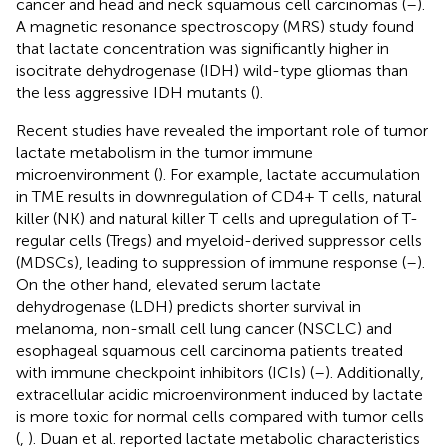
cancer and head and neck squamous cell carcinomas (
–
).
A magnetic resonance spectroscopy (MRS) study found
that lactate concentration was significantly higher in
isocitrate dehydrogenase (IDH) wild-type gliomas than
the less aggressive IDH mutants (
).
Recent studies have revealed the important role of tumor
lactate metabolism in the tumor immune
microenvironment (
). For example, lactate accumulation
in TME results in downregulation of CD4+ T cells, natural
killer (NK) and natural killer T cells and upregulation of T-
regular cells (Tregs) and myeloid-derived suppressor cells
(MDSCs), leading to suppression of immune response (
–
).
On the other hand, elevated serum lactate
dehydrogenase (LDH) predicts shorter survival in
melanoma, non-small cell lung cancer (NSCLC) and
esophageal squamous cell carcinoma patients treated
with immune checkpoint inhibitors (ICIs) (
–
). Additionally,
extracellular acidic microenvironment induced by lactate
is more toxic for normal cells compared with tumor cells
(
,
). Duan et al. reported lactate metabolic characteristics