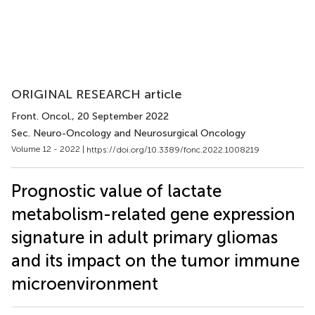
ORIGINAL RESEARCH article
Front. Oncol.
, 20 September 2022
Sec. Neuro-Oncology and Neurosurgical Oncology
Volume 12 - 2022 |
https://doi.org/10.3389/fonc.2022.1008219
Prognostic value of lactate
metabolism-related gene expression
signature in adult primary gliomas
and its impact on the tumor immune
microenvironment