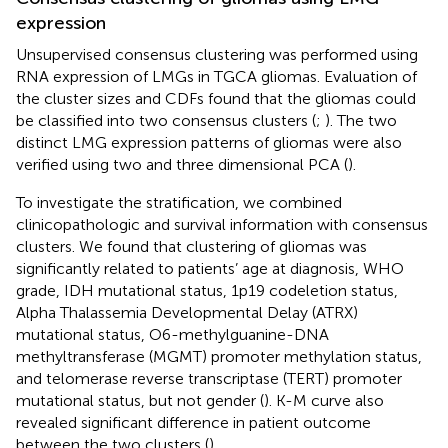
expression
Unsupervised consensus clustering was performed using
RNA expression of LMGs in TGCA gliomas. Evaluation of
the cluster sizes and CDFs found that the gliomas could
be classified into two consensus clusters (
;
). The two
distinct LMG expression patterns of gliomas were also
verified using two and three dimensional PCA (
).
To investigate the stratification, we combined
clinicopathologic and survival information with consensus
clusters. We found that clustering of gliomas was
significantly related to patients’ age at diagnosis, WHO
grade, IDH mutational status, 1p19 codeletion status,
Alpha Thalassemia Developmental Delay (ATRX)
mutational status, O6-methylguanine-DNA
methyltransferase (MGMT) promoter methylation status,
and telomerase reverse transcriptase (TERT) promoter
mutational status, but not gender (
). K-M curve also
revealed significant difference in patient outcome
between the two clusters (
).