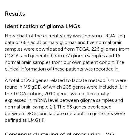
Results
Identification of glioma LMGs
Flow chart of the current study was shown in
. RNA-seq
data of 662 adult primary gliomas and five normal brain
samples were downloaded from TCGA, 226 gliomas from
CGGA, and generated from 77 glioma samples and 16
normal brain samples from our own patient cohort. The
clinical information of these patients was recorded in
.
A total of 223 genes related to lactate metabolism were
found in MSigDB, of which 205 genes were included (
). In
the TCGA cohort, 7010 genes were differentially
expressed in mRNA level between glioma samples and
normal brain sample (
;
). The 63 genes overlapped
between DEGs, and lactate metabolism gene sets were
defined as LMGs (
).
Consensus clustering of gliomas using LMG