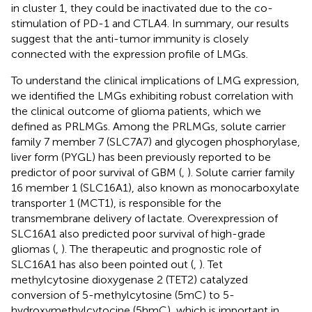
in cluster 1, they could be inactivated due to the co-
stimulation of PD-1 and CTLA4. In summary, our results
suggest that the anti-tumor immunity is closely
connected with the expression profile of LMGs.
To understand the clinical implications of LMG expression,
we identified the LMGs exhibiting robust correlation with
the clinical outcome of glioma patients, which we
defined as PRLMGs. Among the PRLMGs, solute carrier
family 7 member 7 (SLC7A7) and glycogen phosphorylase,
liver form (PYGL) has been previously reported to be
predictor of poor survival of GBM (
,
). Solute carrier family
16 member 1 (SLC16A1), also known as monocarboxylate
transporter 1 (MCT1), is responsible for the
transmembrane delivery of lactate. Overexpression of
SLC16A1 also predicted poor survival of high-grade
gliomas (
,
). The therapeutic and prognostic role of
SLC16A1 has also been pointed out (
,
). Tet
methylcytosine dioxygenase 2 (TET2) catalyzed
conversion of 5-methylcytosine (5mC) to 5-
hydroxymethylcytocine (5hmC), which is important in