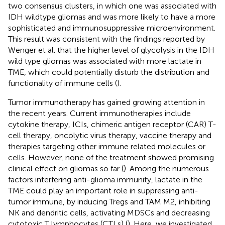
two consensus clusters, in which one was associated with
IDH wildtype gliomas and was more likely to have a more
sophisticated and immunosuppressive microenvironment.
This result was consistent with the findings reported by
Wenger et al. that the higher level of glycolysis in the IDH
wild type gliomas was associated with more lactate in
TME, which could potentially disturb the distribution and
functionality of immune cells (
).
Tumor immunotherapy has gained growing attention in
the recent years. Current immunotherapies include
cytokine therapy, ICIs, chimeric antigen receptor (CAR) T-
cell therapy, oncolytic virus therapy, vaccine therapy and
therapies targeting other immune related molecules or
cells. However, none of the treatment showed promising
clinical effect on gliomas so far (
). Among the numerous
factors interfering anti-glioma immunity, lactate in the
TME could play an important role in suppressing anti-
tumor immune, by inducing Tregs and TAM M2, inhibiting
NK and dendritic cells, activating MDSCs and decreasing
cytotoxic T lymphocytes (CTLs) (
). Here, we investigated