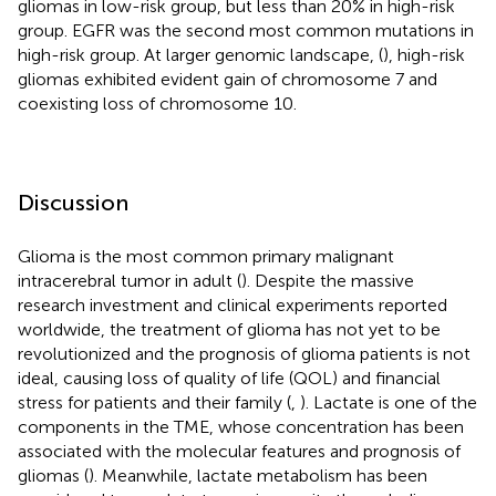
gliomas in low-risk group, but less than 20% in high-risk
group. EGFR was the second most common mutations in
high-risk group. At larger genomic landscape, (
), high-risk
gliomas exhibited evident gain of chromosome 7 and
coexisting loss of chromosome 10.
Discussion
Glioma is the most common primary malignant
intracerebral tumor in adult (
). Despite the massive
research investment and clinical experiments reported
worldwide, the treatment of glioma has not yet to be
revolutionized and the prognosis of glioma patients is not
ideal, causing loss of quality of life (QOL) and financial
stress for patients and their family (
,
). Lactate is one of the
components in the TME, whose concentration has been
associated with the molecular features and prognosis of
gliomas (
). Meanwhile, lactate metabolism has been