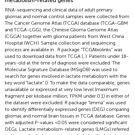
metabolism-related genes
RNA-sequencing and clinical data of adult primary
gliomas and normal control samples were collected from
The Cancer Genome Atlas (TCGA)
database (TCGA-GBM
and TCGA-LGG), the Chinese Glioma Genome Atlas
(CGGA)
together with glioma patients from West China
Hospital (WCH). Sample collection and sequencing
process are available in
. R package “TCGAbiolinks” was
used to download data from TCGA (
,
). Patients under 18-
years-old at the time of diagnosis were excluded. The
Molecular Signature Database (MSigDB) was used to
search for genes involved in lactate metabolism with the
key word “lactate” (
). To make the data comparable, genes
unavailable or expressed at very low level (maximum
fragment per kilobase million, FPKM under 0.1) in either of
the dataset were excluded. R package “limma” was used
to identify differentially expressed genes (DEG) comparing
gliomas and normal brain tissues in TCGA database. Genes
with adjusted P-values <0.05 were considered significant
DEGs. Lactate metabolism-related genes (LMGs) referred