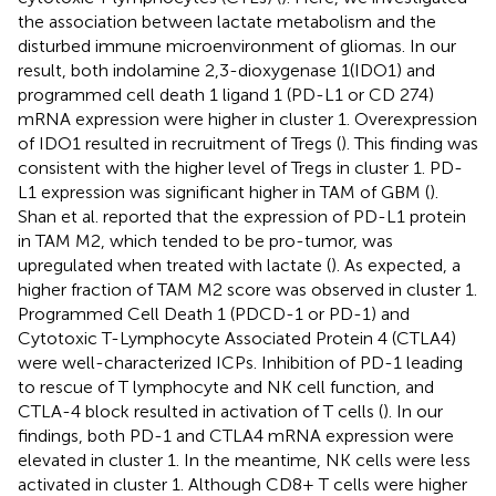
the association between lactate metabolism and the
disturbed immune microenvironment of gliomas. In our
result, both indolamine 2,3-dioxygenase 1(IDO1) and
programmed cell death 1 ligand 1 (PD-L1 or CD 274)
mRNA expression were higher in cluster 1. Overexpression
of IDO1 resulted in recruitment of Tregs (
). This finding was
consistent with the higher level of Tregs in cluster 1. PD-
L1 expression was significant higher in TAM of GBM (
).
Shan et al. reported that the expression of PD-L1 protein
in TAM M2, which tended to be pro-tumor, was
upregulated when treated with lactate (
). As expected, a
higher fraction of TAM M2 score was observed in cluster 1.
Programmed Cell Death 1 (PDCD-1 or PD-1) and
Cytotoxic T-Lymphocyte Associated Protein 4 (CTLA4)
were well-characterized ICPs. Inhibition of PD-1 leading
to rescue of T lymphocyte and NK cell function, and
CTLA-4 block resulted in activation of T cells (
). In our
findings, both PD-1 and CTLA4 mRNA expression were
elevated in cluster 1. In the meantime, NK cells were less
activated in cluster 1. Although CD8+ T cells were higher