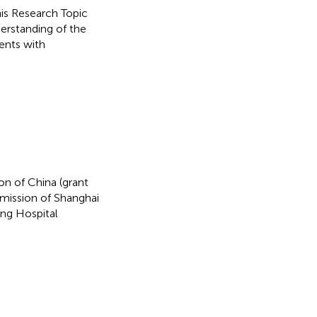
this Research Topic
erstanding of the
ents with
on of China (grant
ission of Shanghai
ng Hospital