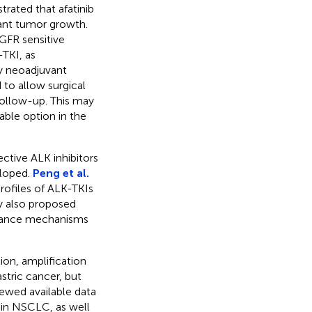
ated that afatinib
tant tumor growth.
GFR sensitive
-TKI, as
y neoadjuvant
to allow surgical
follow-up. This may
able option in the
ctive ALK inhibitors
eloped.
Peng et al.
rofiles of ALK-TKIs
ey also proposed
istance mechanisms
ion, amplification
stric cancer, but
ewed available data
 in NSCLC, as well