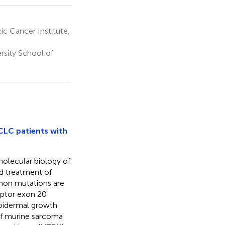
c Cancer Institute,
sity School of
CLC patients with
olecular biology of
nd treatment of
mon mutations are
eptor exon 20
epidermal growth
Raf murine sarcoma