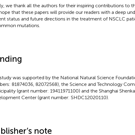
lly, we thank all the authors for their inspiring contributions to 
hope that these papers will provide our readers with a deep und
ent status and future directions in the treatment of NSCLC pati
ommon mutations.
nding
 study was supported by the National Natural Science Foundati
ers: 81874036, 82072568), the Science and Technology Comm
cipality (grant number: 19411971100) and the Shanghai Shenka
lopment Center (grant number: SHDC12020110).
blisher’s note