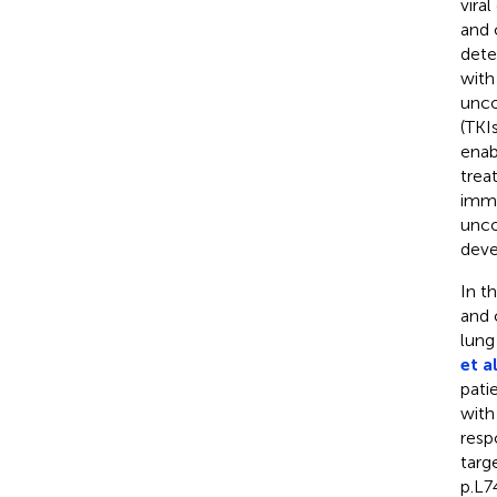
vira
and 
dete
with
unco
(TKI
enab
trea
immu
unco
deve
In t
and 
lung
et al
pati
with
resp
targ
p.L7