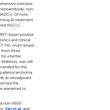
mprehensive overview
 monoantibody, non-
(ADCs). Of note,
mong all treatment
ered NSCLC.
RET-fusion positive
stics and clinical
T-TKI, multi-kinase
 from three
for a better
hibitors, was still
mended for this
ung adenocarcinoma
nib as neoadjuvant
sformed the
are warranted to
and non-V600
ns.
Yan et al.
and