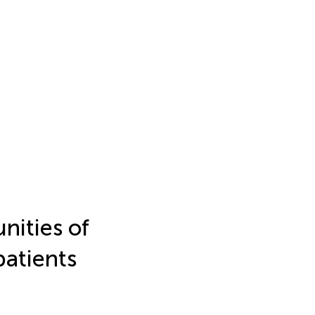
nities of
patients