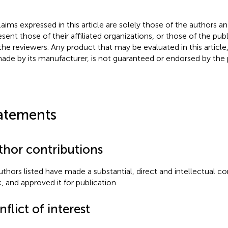
claims expressed in this article are solely those of the authors a
esent those of their affiliated organizations, or those of the publ
the reviewers. Any product that may be evaluated in this article
ade by its manufacturer, is not guaranteed or endorsed by the p
atements
thor contributions
authors listed have made a substantial, direct and intellectual co
, and approved it for publication.
flict of interest