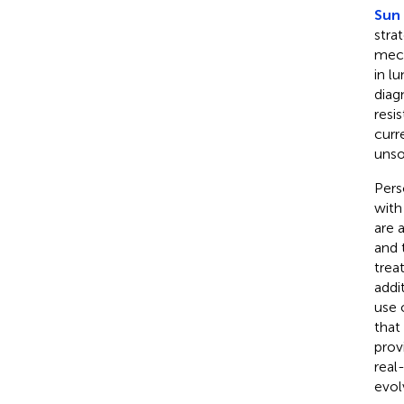
Sun 
stra
mech
in l
diag
resi
curr
unso
Pers
with
are 
and 
trea
addi
use 
that
prov
real
evol