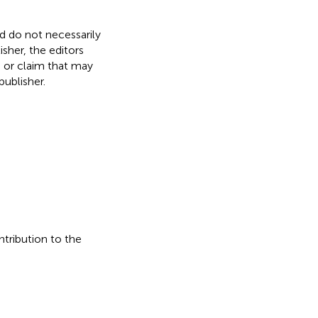
nd do not necessarily
isher, the editors
, or claim that may
ublisher.
ntribution to the