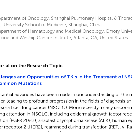
partment of Oncology, Shanghai Pulmonary Hospital & Thoraci
ji University School of Medicine, Shanghai, China
partment of Hematology and Medical Oncology, Emory Univer
cine and Winship Cancer Institute, Atlanta, GA, United States
orial on the Research Topic
lenges and Opportunities of TKIs in the Treatment of NS
ommon Mutations
tantial advances have been made in our understanding of the m
er, leading to profound progression in the fields of diagnosis a
small cell lung cancer (NSCLC). More recently, many uncom
ing attention in NSCLC, including epidermal growth factor rec
rtion (EGFR 20ins), anaplastic lymphoma kinase (ALK), human 
or receptor 2 (HER2), rearranged during transfection (RET), v-