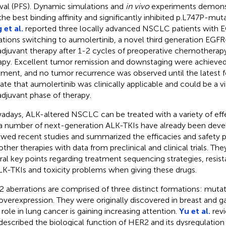
ival (PFS). Dynamic simulations and
in vivo
experiments demonstr
the best binding affinity and significantly inhibited p.L747P-mu
 et al.
reported three locally advanced NSCLC patients with E
tions switching to aumolertinib, a novel third generation EGFR
djuvant therapy after 1-2 cycles of preoperative chemotherap
apy. Excellent tumor remission and downstaging were achieved 
tment, and no tumor recurrence was observed until the latest 
cate that aumolertinib was clinically applicable and could be a vi
djuvant phase of therapy.
days, ALK-altered NSCLC can be treated with a variety of effe
a number of next-generation ALK-TKIs have already been dev
ewed recent studies and summarized the efficacies and safety p
other therapies with data from preclinical and clinical trials. Th
ral key points regarding treatment sequencing strategies, res
LK-TKIs and toxicity problems when giving these drugs.
 aberrations are comprised of three distinct formations: mutat
overexpression. They were originally discovered in breast and ga
r role in lung cancer is gaining increasing attention.
Yu et al.
revi
described the biological function of HER2 and its dysregulation