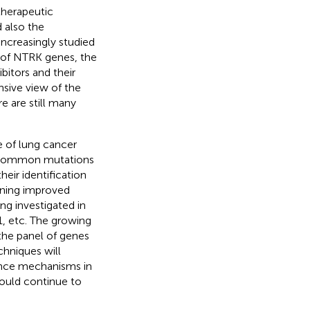
therapeutic
 also the
ncreasingly studied
 of NTRK genes, the
bitors and their
sive view of the
e are still many
e of lung cancer
uncommon mutations
eir identification
gning improved
ng investigated in
, etc. The growing
the panel of genes
chniques will
ance mechanisms in
hould continue to