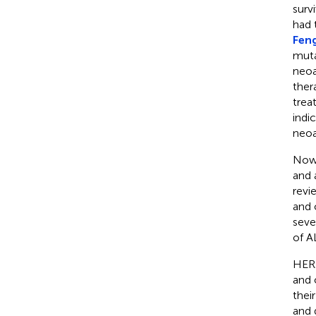
surv
had 
Feng
muta
neoa
ther
trea
indi
neoa
Nowa
and 
revi
and 
seve
of A
HER2
and 
thei
and 