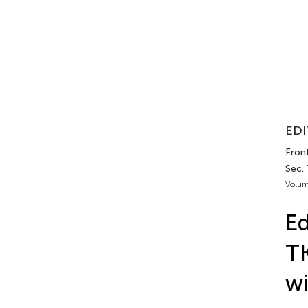
EDI
Front
Sec.
Volum
Ed
TK
w