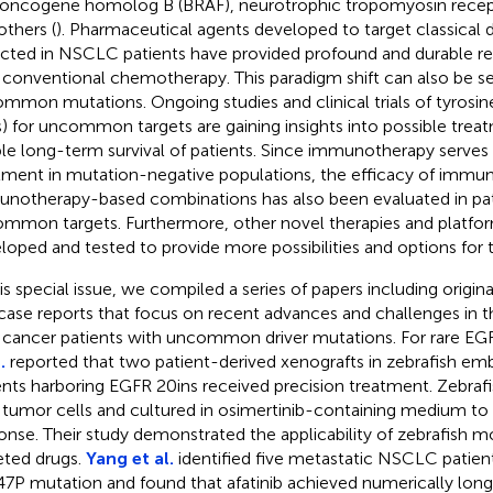
l oncogene homolog B (BRAF), neurotrophic tropomyosin recep
others (
). Pharmaceutical agents developed to target classical 
cted in NSCLC patients have provided profound and durable 
 conventional chemotherapy. This paradigm shift can also be se
mmon mutations. Ongoing studies and clinical trials of tyrosine
s) for uncommon targets are gaining insights into possible trea
le long-term survival of patients. Since immunotherapy serves
tment in mutation-negative populations, the efficacy of immu
notherapy-based combinations has also been evaluated in pat
mmon targets. Furthermore, other novel therapies and platfo
loped and tested to provide more possibilities and options for t
his special issue, we compiled a series of papers including origin
case reports that focus on recent advances and challenges in 
 cancer patients with uncommon driver mutations. For rare EG
.
reported that two patient-derived xenografts in zebrafish e
ents harboring EGFR 20ins received precision treatment. Zebraf
 tumor cells and cultured in osimertinib-containing medium to p
onse. Their study demonstrated the applicability of zebrafish mo
eted drugs.
Yang et al.
identified five metastatic NSCLC patien
47P mutation and found that afatinib achieved numerically long