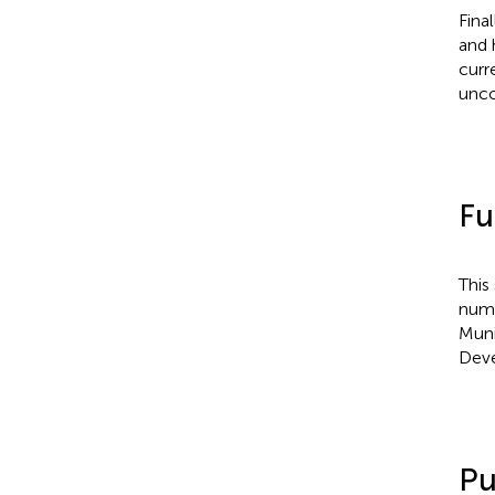
Fina
and 
curr
unc
Fu
This
numb
Muni
Deve
Pu