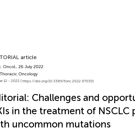
TORIAL article
. Oncol.
, 26 July 2022
 Thoracic Oncology
e 12 - 2022 |
https://doi.org/10.3389/fonc.2022.970315
itorial: Challenges and opportu
Is in the treatment of NSCLC 
ith uncommon mutations