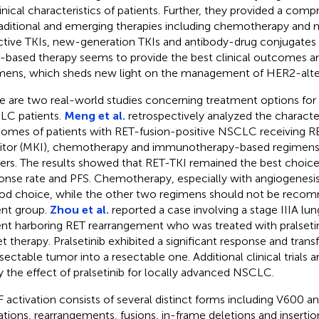
linical characteristics of patients. Further, they provided a co
raditional and emerging therapies including chemotherapy and
ctive TKIs, new-generation TKIs and antibody-drug conjugates 
based therapy seems to provide the best clinical outcomes a
mens, which sheds new light on the management of HER2-alt
e are two real-world studies concerning treatment options for 
C patients.
Meng et al.
retrospectively analyzed the characteri
omes of patients with RET-fusion-positive NSCLC receiving RE
bitor (MKI), chemotherapy and immunotherapy-based regimens
ers. The results showed that RET-TKI remained the best choice 
onse rate and PFS. Chemotherapy, especially with angiogenesis in
od choice, while the other two regimens should not be recom
ent group.
Zhou et al.
reported a case involving a stage IIIA l
ent harboring RET rearrangement who was treated with pralseti
et therapy. Pralsetinib exhibited a significant response and tran
sectable tumor into a resectable one. Additional clinical trials 
fy the effect of pralsetinib for locally advanced NSCLC.
 activation consists of several distinct forms including V600 
tions, rearrangements, fusions, in-frame deletions and insertio