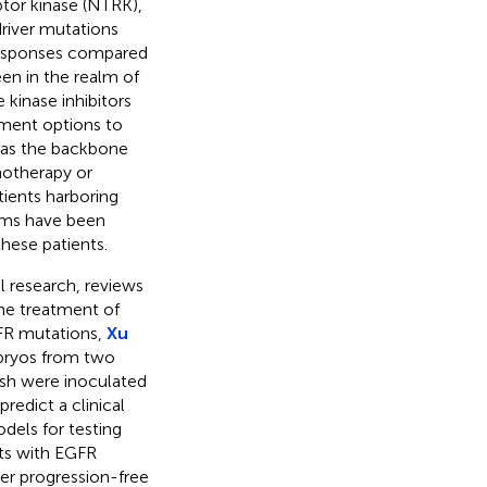
tor kinase (NTRK),
driver mutations
responses compared
en in the realm of
 kinase inhibitors
tment options to
 as the backbone
notherapy or
ients harboring
rms have been
hese patients.
al research, reviews
the treatment of
FR mutations,
Xu
mbryos from two
ish were inoculated
redict a clinical
dels for testing
ts with EGFR
er progression-free