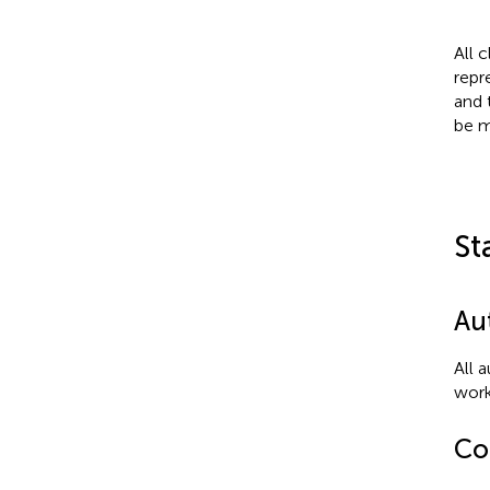
All 
repr
and 
be m
St
Au
All 
work
Con