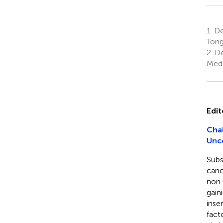
1.
De
Tong
2.
De
Medi
Edit
Chal
Unc
Subs
canc
non-
gain
inse
fact