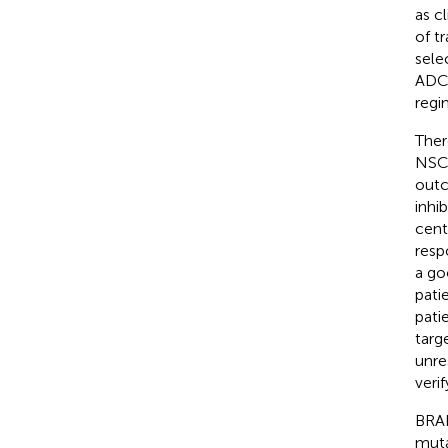
as c
of t
sele
ADC-
regi
Ther
NSCL
outc
inhi
cent
resp
a go
pati
pati
targ
unre
veri
BRAF
muta