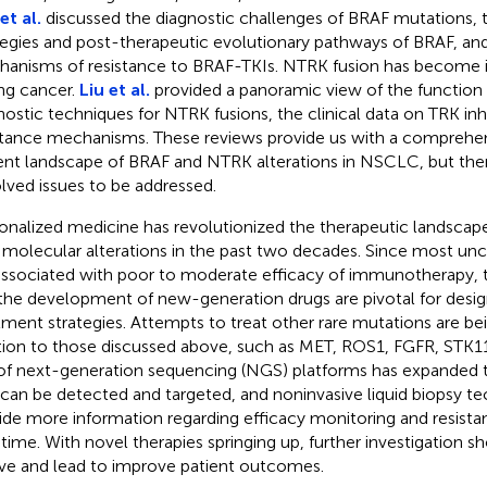
et al.
discussed the diagnostic challenges of BRAF mutations, 
tegies and post-therapeutic evolutionary pathways of BRAF, and
anisms of resistance to BRAF-TKIs. NTRK fusion has become i
ung cancer.
Liu et al.
provided a panoramic view of the function
nostic techniques for NTRK fusions, the clinical data on TRK inhi
stance mechanisms. These reviews provide us with a comprehen
ent landscape of BRAF and NTRK alterations in NSCLC, but ther
lved issues to be addressed.
onalized medicine has revolutionized the therapeutic landscap
 molecular alterations in the past two decades. Since most 
associated with poor to moderate efficacy of immunotherapy, th
the development of new-generation drugs are pivotal for desi
tment strategies. Attempts to treat other rare mutations are bei
tion to those discussed above, such as MET, ROS1, FGFR, STK11
of next-generation sequencing (NGS) platforms has expanded 
 can be detected and targeted, and noninvasive liquid biopsy te
ide more information regarding efficacy monitoring and resist
-time. With novel therapies springing up, further investigation s
ve and lead to improve patient outcomes.