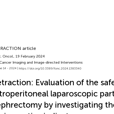
RACTION article
. Oncol.
, 19 February 2024
 Cancer Imaging and Image-directed Interventions
e 14 - 2024 |
https://doi.org/10.3389/fonc.2024.1383340
traction: Evaluation of the saf
troperitoneal laparoscopic part
phrectomy by investigating th