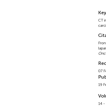
Su
Ke
CT i
car
Cit
Fron
lapa
Onco
Rec
07 F
Pub
19 F
Vo
14 -