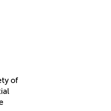
ety of
ial
e