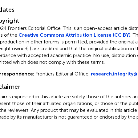
dates
yright
24 Frontiers Editorial Office.
This is an open-access article dist
s of the
Creative Commons Attribution License (CC BY)
. T
eproduction in other forums is permitted, provided the original a
ight owner(s) are credited and that the original publication in thi
rdance with accepted academic practice. No use, distribution o
itted which does not comply with these terms.
rrespondence:
Frontiers Editorial Office,
research.integrity@
claimer
claims expressed in this article are solely those of the authors a
esent those of their affiliated organizations, or those of the publ
the reviewers. Any product that may be evaluated in this article
ade by its manufacturer is not guaranteed or endorsed by the p