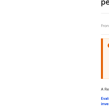
pe
Fron
A Re
Eval
inve