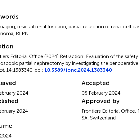
mmary
ywords
maging, residual renal function, partial resection of renal cell c
cinoma, RLPN
ation
tiers Editorial Office (2024)
Retraction: Evaluation of the safety
roscopic partial nephrectomy by investigating the perioperative 
l.
14:1383340. doi:
10.3389/fonc.2024.1383340
eived
Accepted
ebruary 2024
08 February 2024
lished
Approved by
ebruary 2024
Frontiers Editorial Office,
SA, Switzerland
lume
 2024