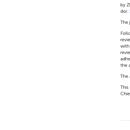
by Z
doi:
The 
Foll
revi
with
revi
adhe
the a
The 
This
Chie