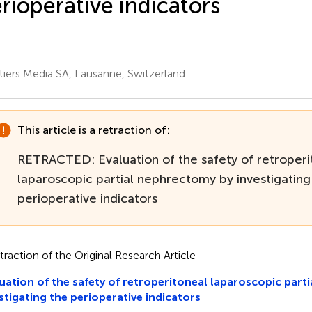
rioperative indicators
tiers Media SA, Lausanne, Switzerland
This article is a retraction of:
RETRACTED: Evaluation of the safety of retroperi
laparoscopic partial nephrectomy by investigating
perioperative indicators
traction of the Original Research Article
uation of the safety of retroperitoneal laparoscopic part
stigating the perioperative indicators