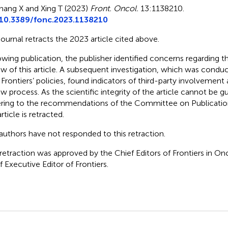
hang X and Xing T (2023)
Front. Oncol.
13:1138210.
10.3389/fonc.2023.1138210
journal retracts the 2023 article cited above.
owing publication, the publisher identified concerns regarding 
ew of this article. A subsequent investigation, which was cond
 Frontiers’ policies, found indicators of third-party involvemen
ew process. As the scientific integrity of the article cannot be 
ring to the recommendations of the Committee on Publicatio
rticle is retracted.
authors have not responded to this retraction.
 retraction was approved by the Chief Editors of Frontiers in O
f Executive Editor of Frontiers.