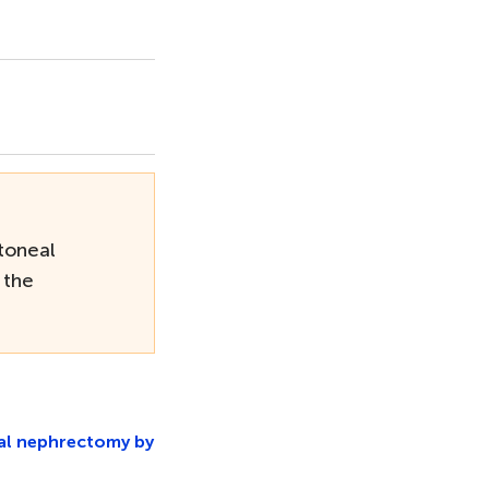
toneal
 the
ial nephrectomy by