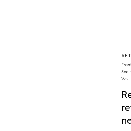
RET
Front
Sec.
Volum
Re
re
ne