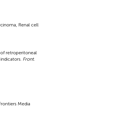
arcinoma, Renal cell
 of retroperitoneal
indicators
.
Front.
 Frontiers Media