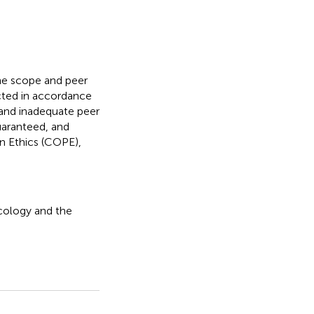
the scope and peer
ucted in accordance
t and inadequate peer
guaranteed, and
n Ethics (COPE),
ncology and the