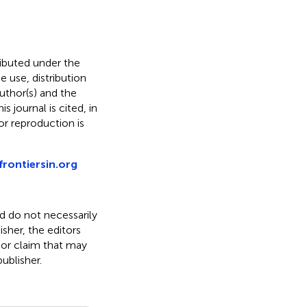
ributed under the
he use, distribution
uthor(s) and the
s journal is cited, in
r reproduction is
frontiersin.org
nd do not necessarily
isher, the editors
 or claim that may
ublisher.