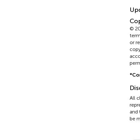
Up
Cop
© 20
term
or r
copyr
acco
perm
*
Co
Dis
All 
repr
and 
be m