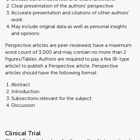
Clear presentation of the authors' perspective
Accurate presentation and citations of other authors'
work
May include original data as well as personal insights
and opinions
Perspective articles are peer-reviewed, have a maximum
word count of 3,000 and may contain no more than 2
Figures/Tables. Authors are required to pay a fee (B-type
article) to publish a Perspective article. Perspective
articles should have the following format:
Abstract
Introduction
Subsections relevant for the subject
Discussion
Clinical Trial