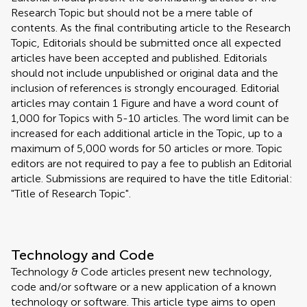
Research Topic but should not be a mere table of
contents. As the final contributing article to the Research
Topic, Editorials should be submitted once all expected
articles have been accepted and published. Editorials
should not include unpublished or original data and the
inclusion of references is strongly encouraged. Editorial
articles may contain 1 Figure and have a word count of
1,000 for Topics with 5-10 articles. The word limit can be
increased for each additional article in the Topic, up to a
maximum of 5,000 words for 50 articles or more. Topic
editors are not required to pay a fee to publish an Editorial
article. Submissions are required to have the title Editorial:
"Title of Research Topic".
Technology and Code
Technology & Code articles present new technology,
code and/or software or a new application of a known
technology or software. This article type aims to open