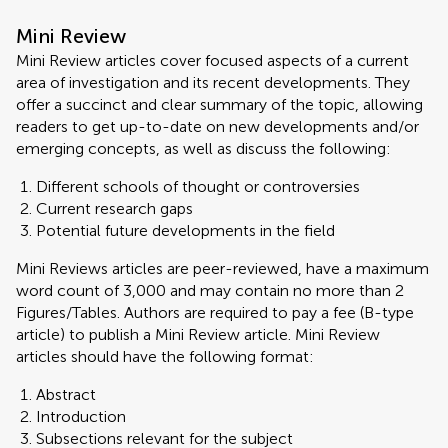
Mini Review
Mini Review articles cover focused aspects of a current
area of investigation and its recent developments. They
offer a succinct and clear summary of the topic, allowing
readers to get up-to-date on new developments and/or
emerging concepts, as well as discuss the following:
Different schools of thought or controversies
Current research gaps
Potential future developments in the field
Mini Reviews articles are peer-reviewed, have a maximum
word count of 3,000 and may contain no more than 2
Figures/Tables. Authors are required to pay a fee (B-type
article) to publish a Mini Review article. Mini Review
articles should have the following format:
Abstract
Introduction
Subsections relevant for the subject