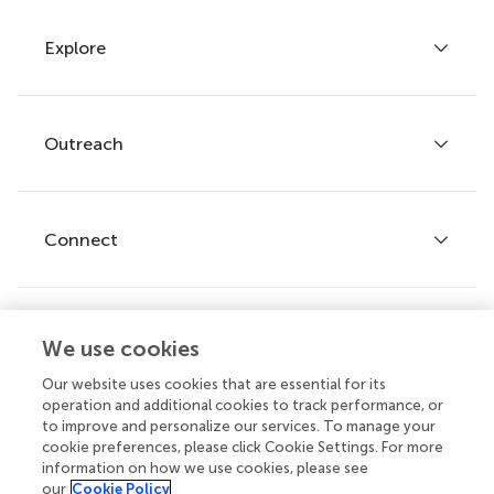
Explore
Author guidelines
Services for authors
Policies and publication ethics
Outreach
Articles
Editor guidelines
Research Topics
Fee policy
Journals
Connect
Frontiers Forum
How we publish
Frontiers Policy Labs
Frontiers for Young Minds
Help center
We use cookies
Follow us
Frontiers Planet Prize
Emails and alerts
Our website uses cookies that are essential for its
operation and additional cookies to track performance, or
Contact us
to improve and personalize our services. To manage your
cookie preferences, please click Cookie Settings. For more
Submit
information on how we use cookies, please see
our
Cookie Policy