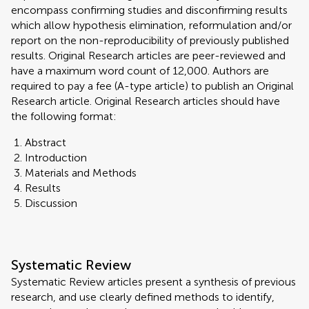
encompass confirming studies and disconfirming results
which allow hypothesis elimination, reformulation and/or
report on the non-reproducibility of previously published
results. Original Research articles are peer-reviewed and
have a maximum word count of 12,000. Authors are
required to pay a fee (A-type article) to publish an Original
Research article. Original Research articles should have
the following format:
Abstract
Introduction
Materials and Methods
Results
Discussion
Systematic Review
Systematic Review articles present a synthesis of previous
research, and use clearly defined methods to identify,