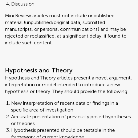
Discussion
Mini Review articles must not include unpublished
material (unpublished/original data, submitted
manuscripts, or personal communications) and may be
rejected or reclassified, at a significant delay, if found to
include such content.
Hypothesis and Theory
Hypothesis and Theory articles present a novel argument,
interpretation or model intended to introduce a new
hypothesis or theory. They should provide the following:
New interpretation of recent data or findings in a
specific area of investigation
Accurate presentation of previously posed hypotheses
or theories
Hypothesis presented should be testable in the
framework of current knowledge