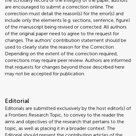
the scholarly record or the integrity of the paper, authors
are encouraged to submit a correction online. The
correction must detail the reason(s) for the error(s) and
include only the elements (e.g. sections, sentence, figure)
of the manuscript being revised or corrected. All authors
of the original paper need to agree to the request for
changes. The authors’ contribution statement should be
used to clearly state the reason for the Correction.
Depending on the extent of the correction required,
corrections may require peer review. Authors are informed
that requests for changes beyond those described here
may not be accepted for publication.
Editorial
Editorials are submitted exclusively by the host editor(s) of
a Frontiers Research Topic, to convey to the reader the
aims and objectives of the research that pertains to the
topic, as well as placing it in a broader context. The
Editorial should present the contributing articles of the