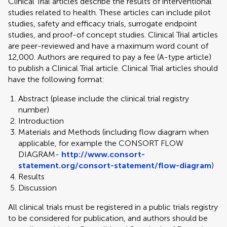
Clinical Trial articles describe the results of interventional
studies related to health. These articles can include pilot
studies, safety and efficacy trials, surrogate endpoint
studies, and proof-of concept studies. Clinical Trial articles
are peer-reviewed and have a maximum word count of
12,000. Authors are required to pay a fee (A-type article)
to publish a Clinical Trial article. Clinical Trial articles should
have the following format:
Abstract (please include the clinical trial registry
number)
Introduction
Materials and Methods (including flow diagram when
applicable, for example the CONSORT FLOW
DIAGRAM-
http://www.consort-
statement.org/consort-statement/flow-diagram
)
Results
Discussion
All clinical trials must be registered in a public trials registry
to be considered for publication, and authors should be