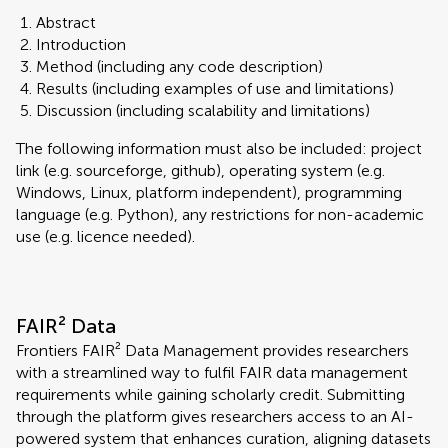
Abstract
Introduction
Method (including any code description)
Results (including examples of use and limitations)
Discussion (including scalability and limitations)
The following information must also be included: project
link (e.g. sourceforge, github), operating system (e.g.
Windows, Linux, platform independent), programming
language (e.g. Python), any restrictions for non-academic
use (e.g. licence needed).
FAIR² Data
Frontiers FAIR² Data Management provides researchers
with a streamlined way to fulfil FAIR data management
requirements while gaining scholarly credit. Submitting
through the platform gives researchers access to an AI-
powered system that enhances curation, aligning datasets