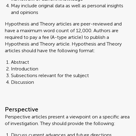
May include original data as well as personal insights
and opinions
Hypothesis and Theory articles are peer-reviewed and
have a maximum word count of 12,000. Authors are
required to pay a fee (A-type article) to publish a
Hypothesis and Theory article. Hypothesis and Theory
articles should have the following format:
Abstract
Introduction
Subsections relevant for the subject
Discussion
Perspective
Perspective articles present a viewpoint on a specific area
of investigation. They should provide the following:
Discuss current advances and future directions