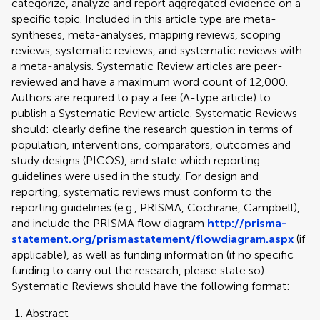
categorize, analyze and report aggregated evidence on a
specific topic. Included in this article type are meta-
syntheses, meta-analyses, mapping reviews, scoping
reviews, systematic reviews, and systematic reviews with
a meta-analysis. Systematic Review articles are peer-
reviewed and have a maximum word count of 12,000.
Authors are required to pay a fee (A-type article) to
publish a Systematic Review article. Systematic Reviews
should: clearly define the research question in terms of
population, interventions, comparators, outcomes and
study designs (PICOS), and state which reporting
guidelines were used in the study. For design and
reporting, systematic reviews must conform to the
reporting guidelines (e.g., PRISMA, Cochrane, Campbell),
and include the PRISMA flow diagram
http://prisma-
statement.org/prismastatement/flowdiagram.aspx
(if
applicable), as well as funding information (if no specific
funding to carry out the research, please state so).
Systematic Reviews should have the following format:
Abstract