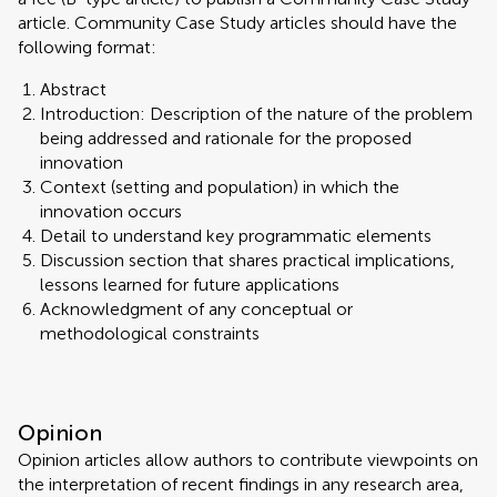
article. Community Case Study articles should have the
following format:
Abstract
Introduction: Description of the nature of the problem
being addressed and rationale for the proposed
innovation
Context (setting and population) in which the
innovation occurs
Detail to understand key programmatic elements
Discussion section that shares practical implications,
lessons learned for future applications
Acknowledgment of any conceptual or
methodological constraints
Opinion
Opinion articles allow authors to contribute viewpoints on
the interpretation of recent findings in any research area,