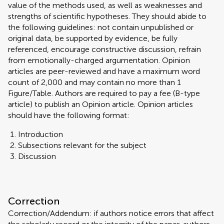
value of the methods used, as well as weaknesses and
strengths of scientific hypotheses. They should abide to
the following guidelines: not contain unpublished or
original data, be supported by evidence, be fully
referenced, encourage constructive discussion, refrain
from emotionally-charged argumentation. Opinion
articles are peer-reviewed and have a maximum word
count of 2,000 and may contain no more than 1
Figure/Table. Authors are required to pay a fee (B-type
article) to publish an Opinion article. Opinion articles
should have the following format:
Introduction
Subsections relevant for the subject
Discussion
Correction
Correction/Addendum: if authors notice errors that affect