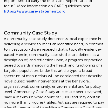
Reports should carry the title "Case Report: 'area of
focus'". More information on CARE guidelines here:
https://www.care-statement.org
Community Case Study
A community case study documents local experience in
delivering a service to meet an identified need, in contrast
to investigator-driven research that is typically evidence-
based. Herein, community case studies are defined as a
description of, and reflection upon, a program or practice
geared towards improving the health and functioning of a
targeted population. Under this article type, a broad
spectrum of manuscripts will be considered that describe
novel public health interventions at the behavioral,
organizational, community, environmental and/or policy
level. Community Case Study articles are peer-reviewed,
have a maximum word count of 5,000 and may contain
no more than 5 Figures/Tables. Authors are required to pay
a fee (B-type article) to publish a Community Case Study