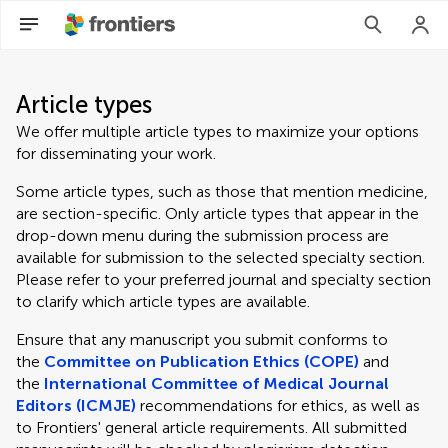
Article types
We offer multiple article types to maximize your options
for disseminating your work.
Some article types, such as those that mention medicine,
are section-specific. Only article types that appear in the
drop-down menu during the submission process are
available for submission to the selected specialty section.
Please refer to your preferred journal and specialty section
to clarify which article types are available.
Ensure that any manuscript you submit conforms to
the
Committee on Publication Ethics (COPE)
and
the
International Committee of Medical Journal
Editors (ICMJE)
recommendations for ethics, as well as
to Frontiers' general article requirements. All submitted