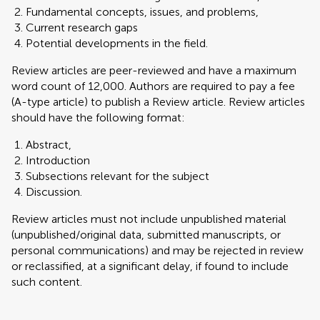
Fundamental concepts, issues, and problems,
Current research gaps
Potential developments in the field.
Review articles are peer-reviewed and have a maximum
word count of 12,000. Authors are required to pay a fee
(A-type article) to publish a Review article. Review articles
should have the following format:
Abstract,
Introduction
Subsections relevant for the subject
Discussion.
Review articles must not include unpublished material
(unpublished/original data, submitted manuscripts, or
personal communications) and may be rejected in review
or reclassified, at a significant delay, if found to include
such content.