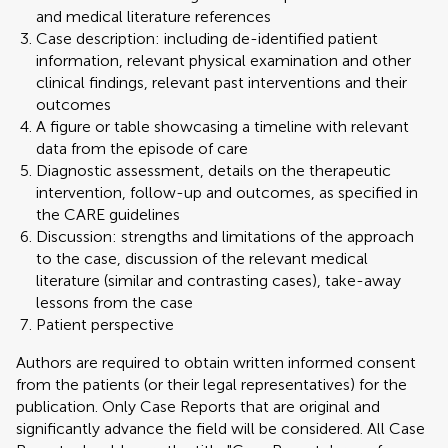
and medical literature references
Case description: including de-identified patient
information, relevant physical examination and other
clinical findings, relevant past interventions and their
outcomes
A figure or table showcasing a timeline with relevant
data from the episode of care
Diagnostic assessment, details on the therapeutic
intervention, follow-up and outcomes, as specified in
the CARE guidelines
Discussion: strengths and limitations of the approach
to the case, discussion of the relevant medical
literature (similar and contrasting cases), take-away
lessons from the case
Patient perspective
Authors are required to obtain written informed consent
from the patients (or their legal representatives) for the
publication. Only Case Reports that are original and
significantly advance the field will be considered. All Case