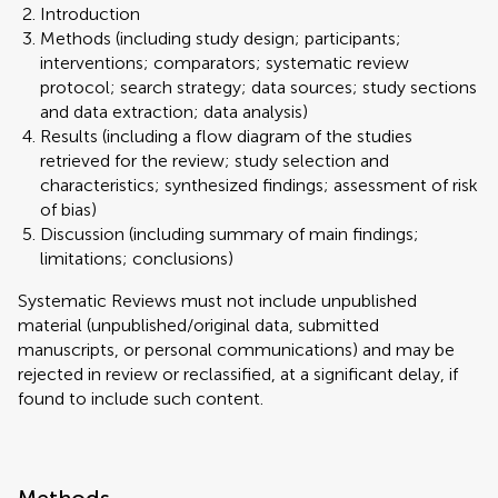
Introduction
Methods (including study design; participants;
interventions; comparators; systematic review
protocol; search strategy; data sources; study sections
and data extraction; data analysis)
Results (including a flow diagram of the studies
retrieved for the review; study selection and
characteristics; synthesized findings; assessment of risk
of bias)
Discussion (including summary of main findings;
limitations; conclusions)
Systematic Reviews must not include unpublished
material (unpublished/original data, submitted
manuscripts, or personal communications) and may be
rejected in review or reclassified, at a significant delay, if
found to include such content.