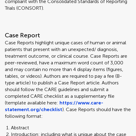
compliant with the Consolidated Standards of Reporting
Trials (CONSORT).
Case Report
Case Reports highlight unique cases of human or animal
patients that present with an unexpected/ diagnosis,
treatment outcome, or clinical course. Case Reports are
peer-reviewed, have a maximum word count of 3,000
and may contain no more than 4 display items (figures,
tables, or videos). Authors are required to pay a fee (B-
type article) to publish a Case Report article. Authors
should follow the CARE guidelines and submit a
completed CARE checklist as a supplementary file
(template available here:
https://www.care-
statement.org/checklist
). Case Reports should have the
following format:
Abstract
Introduction: including what is unique about the case