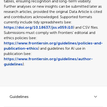
tables, ensuring recognition and long-term visibility.
Further analyses or new insights can be submitted later as
research articles, provided the original Data Article is cited
and contributors acknowledged. Supported formats
currently include tidy spreadsheets (see:
https://doi.org/10.18637/jss.v059.i10
) and CSV files.
Submissions must comply with Frontiers' editorial and
ethics policies (see:
https://www.frontiersin.org/guidelines/policies-and-
publication-ethics
) and guidelines for AI use in
publication (see:
https://www.frontiersin.org/guidelines/author-
guidelines
).
Guidelines