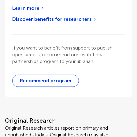
Learn more
Discover benefits for researchers
If you want to benefit from support to publish
open access, recommend our institutional
partnerships program to your librarian.
Recommend program
Original Research
Original Research articles report on primary and
unpublished studies. Original Research may also