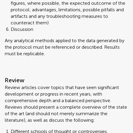
figures, where possible, the expected outcome of the
protocol; advantages, limitations, possible pitfalls and
artifacts and any troubleshooting measures to
counteract them)
Discussion
Any analytical methods applied to the data generated by
the protocol must be referenced or described. Results
must be replicable.
Review
Review articles cover topics that have seen significant
development or progress in recent years, with
comprehensive depth and a balanced perspective.
Reviews should present a complete overview of the state
of the art (and should not merely summarize the
literature), as well as discuss the following:
Different schools of thought or controversies,