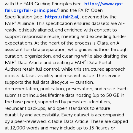
with the FAIR Guiding Principles (see:
https://www.go-
fair.org/fair-principles/
) and the FAIR² Open
Specification (see:
https://fair2.ai
), governed by the
FAIR² Alliance. This specification ensures datasets are AI-
ready, ethically aligned, and enriched with context to
support responsible reuse, meeting and exceeding funder
expectations. At the heart of the process is Clara, an AI
assistant for data preparation, who guides authors through
curation, organization, and cleaning while also drafting the
FAIR² Data Article and creating a FAIR² Data Portal.
Authors retain full control, while this structured approach
boosts dataset visibility and research value. The service
supports the full data lifecycle — curation,
documentation, publication, preservation, and reuse. Each
submission includes lifetime data hosting (up to 50 GB in
the base price), supported by persistent identifiers,
redundant backups, and open standards to ensure
durability and accessibility. Every dataset is accompanied
by a peer-reviewed, citable Data Article. These are capped
at 12,000 words and may include up to 15 figures or