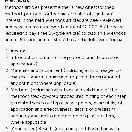
Methods
Methods articles present either a new or established
method, protocol, or technique that is of significant
interest in the field. Methods articles are peer-reviewed
and have a maximum word count of 12,000. Authors are
required to pay a fee (A-type article) to publish a Methods
article. Method articles should have the following format:
Abstract
Introduction (outlining the protocol and its possible
applications)
Materials and Equipment (including a list of reagents/
materials and/or equipment required; formulation of
any solutions where applicable)
Methods (including objectives and validation of the
method; step-by-step procedures; timing of each step
or related series of steps; pause points; example(s) of
application and effectiveness; details of precision/
accuracy and limits of detection or quantification,
where applicable)
(Anticipated) Results (describing and illustrating with