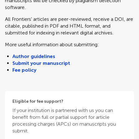
manuscripts will be checked by plagiarism detection
software.
All Frontiers' articles are peer-reviewed, receive a DOI, are
citable, published in PDF and HTML format, and
submitted for indexing in relevant digital archives.
More useful information about submitting:
Author guidelines
Submit your manuscript
Fee policy
Eligible for fee support?
If your institution is partnered with us you can
benefit from full or partial support for article
processing charges (APCs) on manuscripts you
submit.