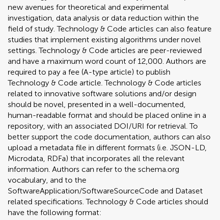
new avenues for theoretical and experimental
investigation, data analysis or data reduction within the
field of study. Technology & Code articles can also feature
studies that implement existing algorithms under novel
settings. Technology & Code articles are peer-reviewed
and have a maximum word count of 12,000. Authors are
required to pay a fee (A-type article) to publish
Technology & Code article. Technology & Code articles
related to innovative software solutions and/or design
should be novel, presented in a well-documented,
human-readable format and should be placed online in a
repository, with an associated DOI/URI for retrieval. To
better support the code documentation, authors can also
upload a metadata file in different formats (i.e. JSON-LD,
Microdata, RDFa) that incorporates all the relevant
information. Authors can refer to the schema.org
vocabulary, and to the
SoftwareApplication/SoftwareSourceCode and Dataset
related specifications. Technology & Code articles should
have the following format: