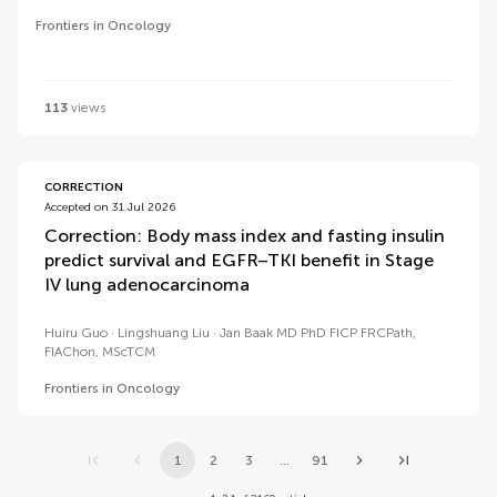
Frontiers in Oncology
113
views
CORRECTION
Accepted on 31 Jul 2026
Correction: Body mass index and fasting insulin
predict survival and EGFR–TKI benefit in Stage
IV lung adenocarcinoma
Huiru Guo
Lingshuang Liu
Jan Baak MD PhD FICP FRCPath,
FIAChon, MScTCM
Frontiers in Oncology
1
2
3
...
91