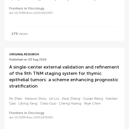
Frontiers in Oncology
doi 10.3389/fonc.2026.1910407
175
views
ORIGINAL RESEARCH
Published on 03 Aug 2026
A single-center external validation and refinement
of the 9th TNM staging system for thymic
epithelial tumors: a scheme enhancing prognostic
stratification
Ke Zhao
Xiaoyun Zhou
Lei Liu
Jiaqi Zhang
Guige Wang
Xuehan
Gao
Libing Yang
Chao Guo
Cheng Huang
Yeye Chen
Frontiers in Oncology
doi 10.3389/fonc.2026.1879433