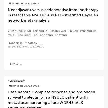
Published on 06 Aug 2026
Neoadjuvant versus perioperative immunotherapy
in resectable NSCLC: A PD-L1–stratified Bayesian
network meta-analysis
Yi Jian
Zhijie Wu
Feihong Lai
Moluyu Wei
Jin Cao
Panhong Jia
Mei Li
Cao Qing
Fashuang Yang
Ke Wang
Frontiers in Oncology
doi 10.3389/fonc.2026.1905730
162
views
CASE REPORT
Published on 06 Aug 2026
Case Report: Complete response and prolonged
survival to alectinib in a NSCLC patient with
metastases harboring a rare WDR43::ALK
structural deletion