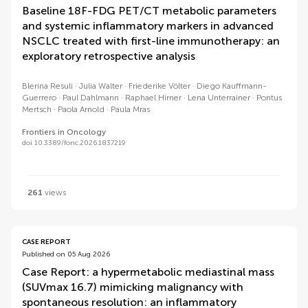
Baseline 18F-FDG PET/CT metabolic parameters
and systemic inflammatory markers in advanced
NSCLC treated with first-line immunotherapy: an
exploratory retrospective analysis
Blerina Resuli
Julia Walter
Friederike Völter
Diego Kauffmann-
Guerrero
Paul Dahlmann
Raphael Hirner
Lena Unterrainer
Pontus
Mertsch
Paola Arnold
Paula Mras
Frontiers in Oncology
doi 10.3389/fonc.2026.1837219
261
views
CASE REPORT
Published on 05 Aug 2026
Case Report: a hypermetabolic mediastinal mass
(SUVmax 16.7) mimicking malignancy with
spontaneous resolution: an inflammatory