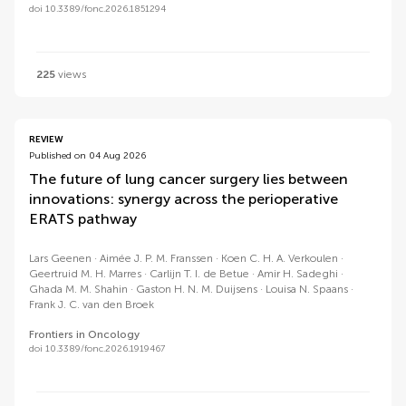
doi 10.3389/fonc.2026.1851294
225
views
REVIEW
Published on 04 Aug 2026
The future of lung cancer surgery lies between
innovations: synergy across the perioperative
ERATS pathway
Lars Geenen
Aimée J. P. M. Franssen
Koen C. H. A. Verkoulen
Geertruid M. H. Marres
Carlijn T. I. de Betue
Amir H. Sadeghi
Ghada M. M. Shahin
Gaston H. N. M. Duijsens
Louisa N. Spaans
Frank J. C. van den Broek
Frontiers in Oncology
doi 10.3389/fonc.2026.1919467