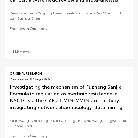
Yin-sheng Liao
Yu-ping Deng
Jianli Song
Xuan Yu
Qiang Li
Bin
Lu
Guanyu Chen
Frontiers in Oncology
129
views
ORIGINAL RESEARCH
Published on 04 Aug 2026
Investigating the mechanism of Fuzheng Sanjie
Formula in regulating osimertinib resistance in
NSCLC via the CAFs-TIMP3-MMP9 axis: a study
integrating network pharmacology, data mining
Yifan Wang
Qin Peng
Yuanna Zhang
Haozhu Wang
Jingwen Zhu
Jihong Zhou
Frontiers in Oncology