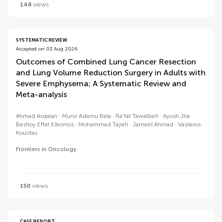
148
views
SYSTEMATIC REVIEW
Accepted on 03 Aug 2026
Outcomes of Combined Lung Cancer Resection
and Lung Volume Reduction Surgery in Adults with
Severe Emphysema; A Systematic Review and
Meta-analysis
Ahmad Asqalan
Munir Adamu Bala
Ra’fat Tawalbeh
Ayush Jha
Beshoy Effat Elkomos
Mohammad Tayeh
Jameel Ahmad
Vasileios
Kouritas
Frontiers in Oncology
150
views
CASE REPORT