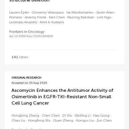
Lauren Epler
Giovanny Velasquez
Isa Mambetsariev
Javier Arias-
Romero
Jeremy Fricke
Neil Chen
Razmig Babikian
Linh Ngo
Leonidas Arvanitis
Amit A. Kulkarni
Frontiers in Oncology
doi 10.3389/fonc.2026.1886919
141
views
ORIGINAL RESEARCH
Accepted on 05 Aug 2026
Ascomycin Enhances the Antitumor Activity of
Osimertinib in EGFR-TKI-Resistant Non-Small
Cell Lung Cancer
Hongbing Zhang
Chen Chen
Di Wu
Weiting Li
Hao Gong
Chao Liu
Hongfeng Wu
Quan Zhang
Hongyu Liu
Jun Chen