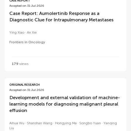
CASE REPORT
Accepted on 31 Jul 2026
Case Report: Aumolertinib Response as a
Diagnostic Clue for Intrapulmonary Metastases
Ying Xiao
An Xie
Frontiers in Oncology
179
views
ORIGINAL RESEARCH
Accepted on 31 Jul 2026
Development and external validation of machine-
learning models for diagnosing malignant pleural
effusion
Aihua Wu
Shanshan Wang
Hongying Ma
Songbo Yuan
Yanqing
Liu