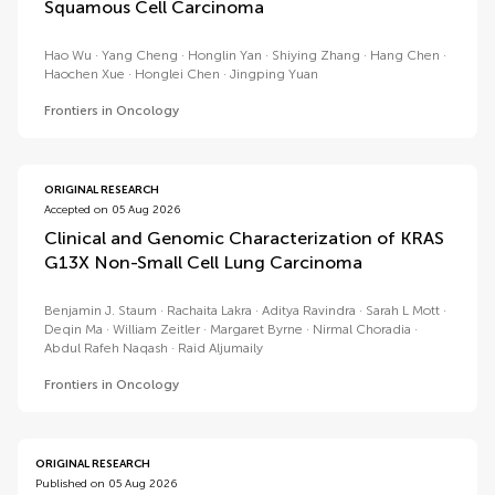
Squamous Cell Carcinoma
Hao Wu
Yang Cheng
Honglin Yan
Shiying Zhang
Hang Chen
Haochen Xue
Honglei Chen
Jingping Yuan
Frontiers in Oncology
ORIGINAL RESEARCH
Accepted on 05 Aug 2026
Clinical and Genomic Characterization of KRAS
G13X Non-Small Cell Lung Carcinoma
Benjamin J. Staum
Rachaita Lakra
Aditya Ravindra
Sarah L Mott
Deqin Ma
William Zeitler
Margaret Byrne
Nirmal Choradia
Abdul Rafeh Naqash
Raid Aljumaily
Frontiers in Oncology
ORIGINAL RESEARCH
Published on 05 Aug 2026