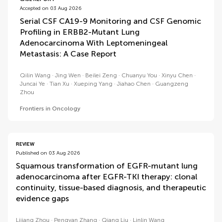
Accepted on 03 Aug 2026
Serial CSF CA19-9 Monitoring and CSF Genomic
Profiling in ERBB2-Mutant Lung
Adenocarcinoma With Leptomeningeal
Metastasis: A Case Report
Qilin Wang
Jing Wen
Beilei Zeng
Chuanyu You
Xinyu Chen
Juncai Ye
Tian Xu
Xueping Yang
Jiahao Chen
Guangzeng
Zhou
Frontiers in Oncology
REVIEW
Published on 03 Aug 2026
Squamous transformation of EGFR-mutant lung
adenocarcinoma after EGFR-TKI therapy: clonal
continuity, tissue-based diagnosis, and therapeutic
evidence gaps
Lijiang Zhou
Pengyan Zhang
Qiang Liu
Linlin Wang