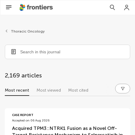
Thoracic Oncology
2,169 articles
Most recent
Most viewed
Most cited
articles
CASE REPORT
Accepted on 06 Aug 2026
Acquired TPM3::NTRK1 Fusion as a Novel Off-
Target Resistance Mechanism to Selpercatinib in