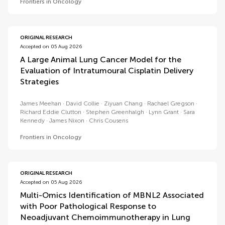
Frontiers in Oncology
ORIGINAL RESEARCH
Accepted on 05 Aug 2026
A Large Animal Lung Cancer Model for the
Evaluation of Intratumoural Cisplatin Delivery
Strategies
James Meehan
David Collie
Ziyuan Chang
Rachael Gregson
Richard Eddie Clutton
Stephen Greenhalgh
Lynn Grant
Sara
Kennedy
James Nixon
Chris Cousens
Frontiers in Oncology
ORIGINAL RESEARCH
Accepted on 05 Aug 2026
Multi-Omics Identification of MBNL2 Associated
with Poor Pathological Response to
Neoadjuvant Chemoimmunotherapy in Lung