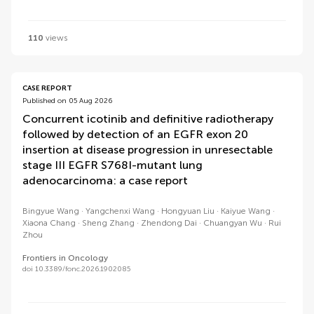
110
views
CASE REPORT
Published on 05 Aug 2026
Concurrent icotinib and definitive radiotherapy
followed by detection of an EGFR exon 20
insertion at disease progression in unresectable
stage III EGFR S768I-mutant lung
adenocarcinoma: a case report
Bingyue Wang
Yangchenxi Wang
Hongyuan Liu
Kaiyue Wang
Xiaona Chang
Sheng Zhang
Zhendong Dai
Chuangyan Wu
Rui
Zhou
Frontiers in Oncology
doi 10.3389/fonc.2026.1902085