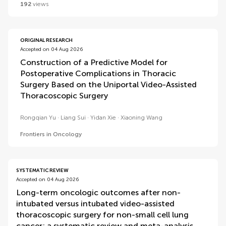
192
views
ORIGINAL RESEARCH
Accepted on 04 Aug 2026
Construction of a Predictive Model for
Postoperative Complications in Thoracic
Surgery Based on the Uniportal Video-Assisted
Thoracoscopic Surgery
Rongqian Yu
Liang Sui
Yidan Xie
Xiaoning Wang
Frontiers in Oncology
SYSTEMATIC REVIEW
Accepted on 04 Aug 2026
Long-term oncologic outcomes after non-
intubated versus intubated video-assisted
thoracoscopic surgery for non-small cell lung
cancer: a systematic review and meta-analysis