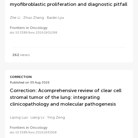
myofibroblastic proliferation and diagnostic pitfall
Zhe Li
Zhuo Zhang
Baolei Lyu
Frontiers in Oncology
doi 10.3389/fonc.2026.1901288
262
views
CORRECTION
Published on 05 Aug 2026
Correction: Acomprehensive review of clear cell
stromal tumor of the lung: integrating
clinicopathology and molecular pathogenesis
Liping Luo
Liang Lv
Ying Zeng
Frontiers in Oncology
doi 10.3389/fonc.2026.1931508