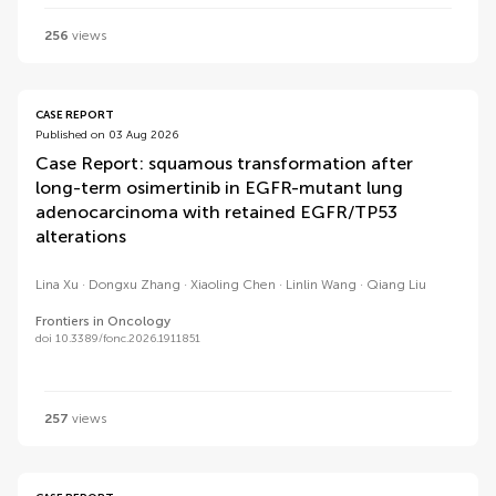
256
views
CASE REPORT
Published on 03 Aug 2026
Case Report: squamous transformation after
long-term osimertinib in EGFR-mutant lung
adenocarcinoma with retained EGFR/TP53
alterations
Lina Xu
Dongxu Zhang
Xiaoling Chen
Linlin Wang
Qiang Liu
Frontiers in Oncology
doi 10.3389/fonc.2026.1911851
257
views