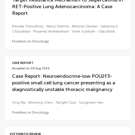
RET-Positive Lung Adenocarcinoma: A Case
Report
Ritwika Choudhury
Mansi Sharma
Abhinav Dewan
Sabeena K
Choudhary
Priyanka Venkatraman
Vivek Subbiah
Ullas Batra
Frontiers in Oncology
CASE REPORT
Accepted on 06 Aug 2026
Case Report: Neuroendocrine-low POU2F3-
positive small cell lung cancer presenting as a
diagnostically unstable thoracic malignancy
Ying Ma
Wenlong Chen
Fangfei Guo
Songchen Han
Frontiers in Oncology
SYSTEMATIC REVIEW