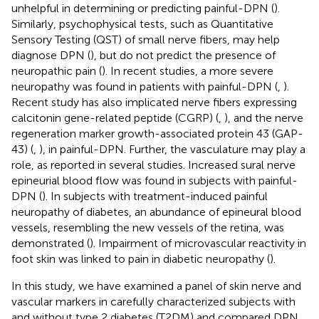
unhelpful in determining or predicting painful-DPN (
).
Similarly, psychophysical tests, such as Quantitative
Sensory Testing (QST) of small nerve fibers, may help
diagnose DPN (
), but do not predict the presence of
neuropathic pain (
). In recent studies, a more severe
neuropathy was found in patients with painful-DPN (
,
).
Recent study has also implicated nerve fibers expressing
calcitonin gene-related peptide (CGRP) (
,
), and the nerve
regeneration marker growth-associated protein 43 (GAP-
43) (
,
), in painful-DPN. Further, the vasculature may play a
role, as reported in several studies. Increased sural nerve
epineurial blood flow was found in subjects with painful-
DPN (
). In subjects with treatment-induced painful
neuropathy of diabetes, an abundance of epineural blood
vessels, resembling the new vessels of the retina, was
demonstrated (
). Impairment of microvascular reactivity in
foot skin was linked to pain in diabetic neuropathy (
).
In this study, we have examined a panel of skin nerve and
vascular markers in carefully characterized subjects with
and without type 2 diabetes (T2DM) and compared DPN