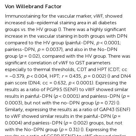
Von Willebrand Factor
Immunostaining for the vascular marker, vWF, showed
increased sub-epidermal staining area in all diabetes
groups vs. the HV group (
). There was a highly significant
increase in the vascular staining in both groups with DPN
compared to the HV group (painful-DPN,
p
< 0.0001;
painless-DPN,
p
= 0.0037), and also in the No-DPN
group (
p
= 0.02), compared with the HV group. There was
significant correlation of vWF to QST parameters
especially to thermal thresholds, CDT and HPT (CDT; cc
= −0.379,
p
< 0.004, HPT;
r
= 0.435,
p
= 0.002) (
) and DN4
pain score (DN4; cc = 0.632,
p
< 0.0001). Expressing the
results as a ratio of PGP9.5 (SENF) to vWF showed similar
results in painful-DPN (
p
< 0.0001) and painless-DPN (
p
=
0.0003), but not with the no-DPN group (
p
= 0.72) (
).
Similarly, expressing the results as a ratio of GAP43 (SENF)
to vWF showed similar results in the painful-DPN (
p
=
0.0004) and painless-DPN (
p
= 0.002) groups, but not
with the No-DPN group (
p
= 0.31) (
). Expressing the