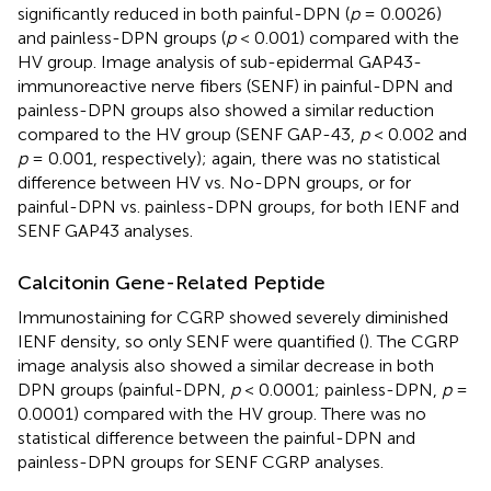
significantly reduced in both painful-DPN (
p
= 0.0026)
and painless-DPN groups (
p
< 0.001) compared with the
HV group. Image analysis of sub-epidermal GAP43-
immunoreactive nerve fibers (SENF) in painful-DPN and
painless-DPN groups also showed a similar reduction
compared to the HV group (SENF GAP-43,
p
< 0.002 and
p
= 0.001, respectively); again, there was no statistical
difference between HV vs. No-DPN groups, or for
painful-DPN vs. painless-DPN groups, for both IENF and
SENF GAP43 analyses.
Calcitonin Gene-Related Peptide
Immunostaining for CGRP showed severely diminished
IENF density, so only SENF were quantified (
). The CGRP
image analysis also showed a similar decrease in both
DPN groups (painful-DPN,
p
< 0.0001; painless-DPN,
p
=
0.0001) compared with the HV group. There was no
statistical difference between the painful-DPN and
painless-DPN groups for SENF CGRP analyses.