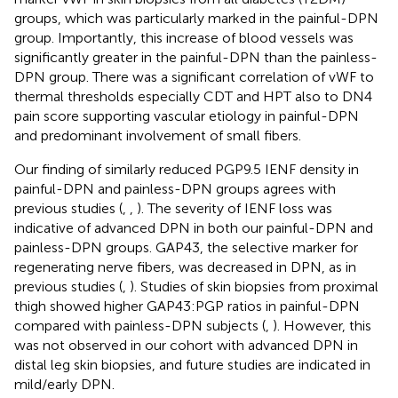
groups, which was particularly marked in the painful-DPN
group. Importantly, this increase of blood vessels was
significantly greater in the painful-DPN than the painless-
DPN group. There was a significant correlation of vWF to
thermal thresholds especially CDT and HPT also to DN4
pain score supporting vascular etiology in painful-DPN
and predominant involvement of small fibers.
Our finding of similarly reduced PGP9.5 IENF density in
painful-DPN and painless-DPN groups agrees with
previous studies (
,
,
). The severity of IENF loss was
indicative of advanced DPN in both our painful-DPN and
painless-DPN groups. GAP43, the selective marker for
regenerating nerve fibers, was decreased in DPN, as in
previous studies (
,
). Studies of skin biopsies from proximal
thigh showed higher GAP43:PGP ratios in painful-DPN
compared with painless-DPN subjects (
,
). However, this
was not observed in our cohort with advanced DPN in
distal leg skin biopsies, and future studies are indicated in
mild/early DPN.