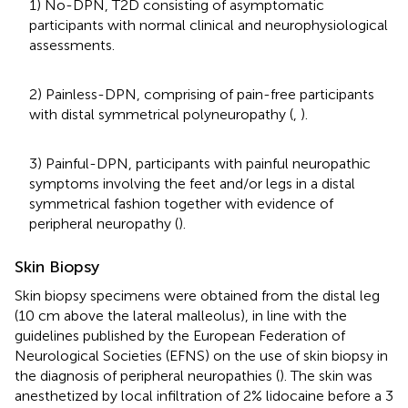
1) No-DPN, T2D consisting of asymptomatic
participants with normal clinical and neurophysiological
assessments.
2) Painless-DPN, comprising of pain-free participants
with distal symmetrical polyneuropathy (
,
).
3) Painful-DPN, participants with painful neuropathic
symptoms involving the feet and/or legs in a distal
symmetrical fashion together with evidence of
peripheral neuropathy (
).
Skin Biopsy
Skin biopsy specimens were obtained from the distal leg
(10 cm above the lateral malleolus), in line with the
guidelines published by the European Federation of
Neurological Societies (EFNS) on the use of skin biopsy in
the diagnosis of peripheral neuropathies (
). The skin was
anesthetized by local infiltration of 2% lidocaine before a 3