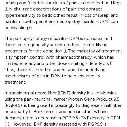
aching and “electric shock-like” pains in their feet and legs
(
). Night-time exacerbations of pain and contact
hypersensitivity to bedclothes result in loss of sleep, and
painful diabetic peripheral neuropathy (painful-DPN) can
be disabling (
).
The pathophysiology of painful-DPN is complex, and
there are no generally accepted disease-modifying
treatments for the condition (
). The mainstay of treatment
is symptom control with pharmacotherapy, which has
limited efficacy and often dose-limiting side effects (
).
Thus, there is a need to understand the underlying
mechanisms of pain in DPN to help advance its
treatment.
Intraepidermal nerve fiber (IENF) density in skin biopsies,
using the pan-neuronal marker Protein Gene Product 9.5
(PGP9.5), is being used increasingly to diagnose small fiber
neuropathy (
). Both animal and human studies have
demonstrated a decrease in PGP 9.5 IENF density in DPN
(
,
). However, IENF density assessed with PGP9.5 is