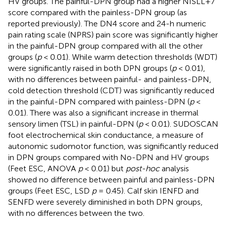
HV groups. The painful-DPN group had a higher NISLL+7
score compared with the painless-DPN group (as
reported previously). The DN4 score and 24-h numeric
pain rating scale (NPRS) pain score was significantly higher
in the painful-DPN group compared with all the other
groups (
p
< 0.01). While warm detection thresholds (WDT)
were significantly raised in both DPN groups (
p
< 0.01),
with no differences between painful- and painless-DPN,
cold detection threshold (CDT) was significantly reduced
in the painful-DPN compared with painless-DPN (
p
<
0.01). There was also a significant increase in thermal
sensory limen (TSL) in painful-DPN (
p
< 0.01). SUDOSCAN
foot electrochemical skin conductance, a measure of
autonomic sudomotor function, was significantly reduced
in DPN groups compared with No-DPN and HV groups
(Feet ESC, ANOVA
p
< 0.01) but
post-hoc
analysis
showed no difference between painful and painless-DPN
groups (Feet ESC, LSD
p
= 0.45). Calf skin IENFD and
SENFD were severely diminished in both DPN groups,
with no differences between the two.