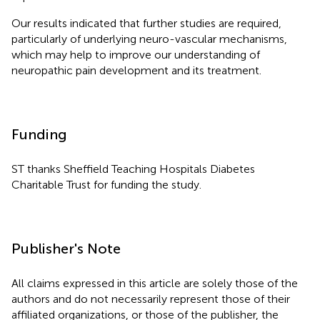
Our results indicated that further studies are required,
particularly of underlying neuro-vascular mechanisms,
which may help to improve our understanding of
neuropathic pain development and its treatment.
Funding
ST thanks Sheffield Teaching Hospitals Diabetes
Charitable Trust for funding the study.
Publisher's Note
All claims expressed in this article are solely those of the
authors and do not necessarily represent those of their
affiliated organizations, or those of the publisher, the