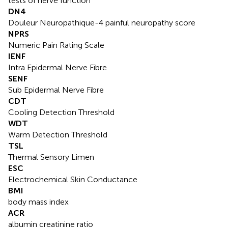
tests of nerve function
DN4
Douleur Neuropathique-4 painful neuropathy score
NPRS
Numeric Pain Rating Scale
IENF
Intra Epidermal Nerve Fibre
SENF
Sub Epidermal Nerve Fibre
CDT
Cooling Detection Threshold
WDT
Warm Detection Threshold
TSL
Thermal Sensory Limen
ESC
Electrochemical Skin Conductance
BMI
body mass index
ACR
albumin creatinine ratio