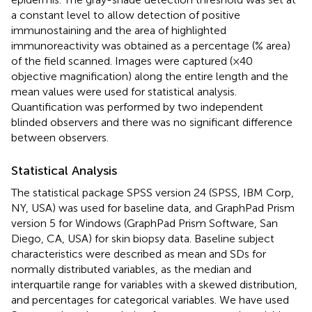
a constant level to allow detection of positive
immunostaining and the area of highlighted
immunoreactivity was obtained as a percentage (% area)
of the field scanned. Images were captured (×40
objective magnification) along the entire length and the
mean values were used for statistical analysis.
Quantification was performed by two independent
blinded observers and there was no significant difference
between observers.
Statistical Analysis
The statistical package SPSS version 24 (SPSS, IBM Corp,
NY, USA) was used for baseline data, and GraphPad Prism
version 5 for Windows (GraphPad Prism Software, San
Diego, CA, USA) for skin biopsy data. Baseline subject
characteristics were described as mean and SDs for
normally distributed variables, as the median and
interquartile range for variables with a skewed distribution,
and percentages for categorical variables. We have used