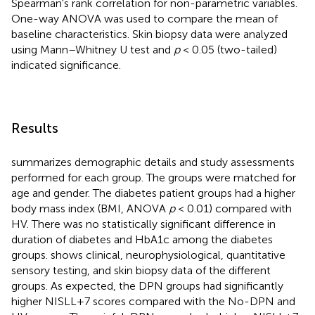
Spearman's rank correlation for non-parametric variables.
One-way ANOVA was used to compare the mean of
baseline characteristics. Skin biopsy data were analyzed
using Mann–Whitney U test and
p
< 0.05 (two-tailed)
indicated significance.
Results
summarizes demographic details and study assessments
performed for each group. The groups were matched for
age and gender. The diabetes patient groups had a higher
body mass index (BMI, ANOVA
p
< 0.01) compared with
HV. There was no statistically significant difference in
duration of diabetes and HbA1c among the diabetes
groups.
shows clinical, neurophysiological, quantitative
sensory testing, and skin biopsy data of the different
groups. As expected, the DPN groups had significantly
higher NISLL+7 scores compared with the No-DPN and