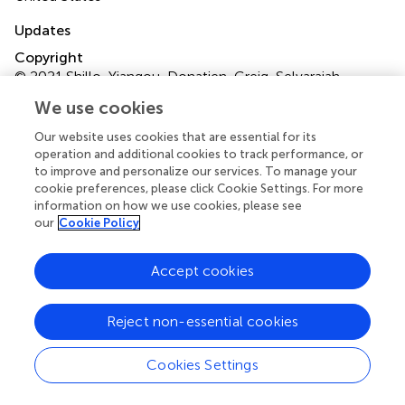
Updates
Copyright
© 2021 Shillo, Yiangou, Donatien, Greig, Selvarajah,
Wilkinson, Anand and Tesfaye.
This is an open-access
We use cookies
article distributed under the terms of the
Creative
Commons Attribution License (CC BY)
. The use,
Our website uses cookies that are essential for its
distribution or reproduction in other forums is permitted,
operation and additional cookies to track performance, or
to improve and personalize our services. To manage your
provided the original author(s) and the copyright owner(s)
cookie preferences, please click Cookie Settings. For more
are credited and that the original publication in this journal
information on how we use cookies, please see
is cited, in accordance with accepted academic practice.
our
Cookie Policy
No use, distribution or reproduction is permitted which
does not comply with these terms.
Accept cookies
*
Correspondence:
Solomon Tesfaye
solomon.tesfaye@nhs.net
Reject non-essential cookies
†
Deceased
Cookies Settings
This article was submitted to Pain Mechanisms, a section
of the journal Frontiers in Pain Research