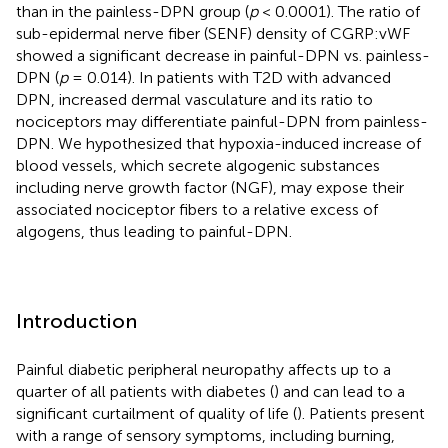
than in the painless-DPN group (
p
< 0.0001). The ratio of
sub-epidermal nerve fiber (SENF) density of CGRP:vWF
showed a significant decrease in painful-DPN vs. painless-
DPN (
p
= 0.014). In patients with T2D with advanced
DPN, increased dermal vasculature and its ratio to
nociceptors may differentiate painful-DPN from painless-
DPN. We hypothesized that hypoxia-induced increase of
blood vessels, which secrete algogenic substances
including nerve growth factor (NGF), may expose their
associated nociceptor fibers to a relative excess of
algogens, thus leading to painful-DPN.
Introduction
Painful diabetic peripheral neuropathy affects up to a
quarter of all patients with diabetes (
) and can lead to a
significant curtailment of quality of life (
). Patients present
with a range of sensory symptoms, including burning,