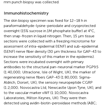
mm punch biopsy was collected.
Immunohistochemistry
The skin biopsy specimen was fixed for 12–18 h in
paraformaldehyde-lysine-periodate and cryoprotected
overnight (15% sucrose in.1M phosphate buffer) at 4°C,
then snap-frozen in liquid nitrogen. Then, 15 μm tissue
sections were collected with a freezing microtome for
assessment of intra-epidermal (IENF) and sub-epidermal
(SENF) nerve fiber density (30 μm thickness for GAP-43 to
increase the sensitivity of this marker in the epidermis).
Sections were incubated overnight with primary
antibodies to the structural pan-neuronal marker PGP9.5
(1:40,000; Ultraclone, Isle of Wight, UK), the marker of
regenerating nerve fibers GAP-43 (1:80,000; Sigma-
Aldrich, Dorset, UK), the sensory neuropeptide CGRP
(1:2,000; Novocastra Ltd, Newcastle Upon Tyne, UK), and
to the vascular marker vWF (1:10,000; Novocastra
Laboratories, Milton Keynes, UK). They were then
detected using avidin-biotin-peroxidase methods (ABC;