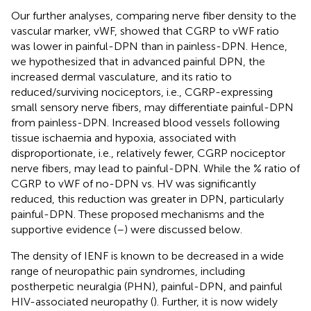
Our further analyses, comparing nerve fiber density to the
vascular marker, vWF, showed that CGRP to vWF ratio
was lower in painful-DPN than in painless-DPN. Hence,
we hypothesized that in advanced painful DPN, the
increased dermal vasculature, and its ratio to
reduced/surviving nociceptors, i.e., CGRP-expressing
small sensory nerve fibers, may differentiate painful-DPN
from painless-DPN. Increased blood vessels following
tissue ischaemia and hypoxia, associated with
disproportionate, i.e., relatively fewer, CGRP nociceptor
nerve fibers, may lead to painful-DPN. While the % ratio of
CGRP to vWF of no-DPN vs. HV was significantly
reduced, this reduction was greater in DPN, particularly
painful-DPN. These proposed mechanisms and the
supportive evidence (
–
) were discussed below.
The density of IENF is known to be decreased in a wide
range of neuropathic pain syndromes, including
postherpetic neuralgia (PHN), painful-DPN, and painful
HIV-associated neuropathy (
). Further, it is now widely