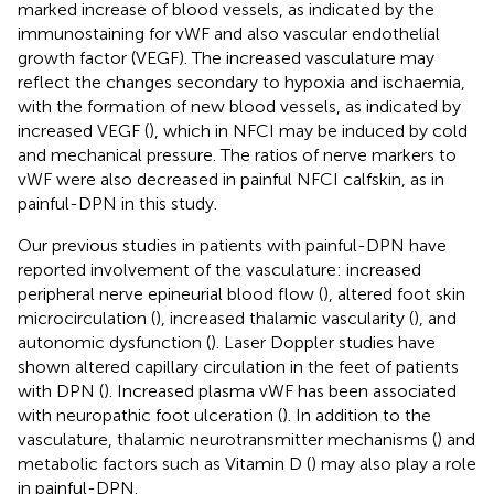
marked increase of blood vessels, as indicated by the
immunostaining for vWF and also vascular endothelial
growth factor (VEGF). The increased vasculature may
reflect the changes secondary to hypoxia and ischaemia,
with the formation of new blood vessels, as indicated by
increased VEGF (
), which in NFCI may be induced by cold
and mechanical pressure. The ratios of nerve markers to
vWF were also decreased in painful NFCI calfskin, as in
painful-DPN in this study.
Our previous studies in patients with painful-DPN have
reported involvement of the vasculature: increased
peripheral nerve epineurial blood flow (
), altered foot skin
microcirculation (
), increased thalamic vascularity (
), and
autonomic dysfunction (
). Laser Doppler studies have
shown altered capillary circulation in the feet of patients
with DPN (
). Increased plasma vWF has been associated
with neuropathic foot ulceration (
). In addition to the
vasculature, thalamic neurotransmitter mechanisms (
) and
metabolic factors such as Vitamin D (
) may also play a role
in painful-DPN.