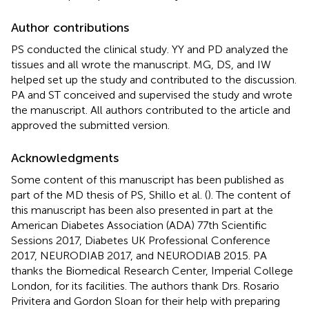
Author contributions
PS conducted the clinical study. YY and PD analyzed the
tissues and all wrote the manuscript. MG, DS, and IW
helped set up the study and contributed to the discussion.
PA and ST conceived and supervised the study and wrote
the manuscript. All authors contributed to the article and
approved the submitted version.
Acknowledgments
Some content of this manuscript has been published as
part of the MD thesis of PS, Shillo et al. (
). The content of
this manuscript has been also presented in part at the
American Diabetes Association (ADA) 77th Scientific
Sessions 2017, Diabetes UK Professional Conference
2017, NEURODIAB 2017, and NEURODIAB 2015. PA
thanks the Biomedical Research Center, Imperial College
London, for its facilities. The authors thank Drs. Rosario
Privitera and Gordon Sloan for their help with preparing