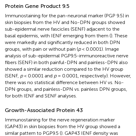
Protein Gene Product 9.5
Immunostaining for the pan-neuronal marker (PGP 9.5) in
skin biopsies from the HV and No-DPN groups showed
sub-epidermal nerve fascicles (SENF) adjacent to the
basal epidermis, with IENF emerging from them (
). These
were markedly and significantly reduced in both DPN
groups, with pain or without pain (
p
< 0.0001). Image
analysis of sub-epidermal PGP9.5-immunoreactive nerve
fibers (SENF) in both painful-DPN and painless-DPN also
showed a similar reduction compared to the HV group
(SENF,
p
< 0.0001 and
p
= 0.0001, respectively). However,
there was no statistical difference between HV vs. No-
DPN groups, and painless-DPN vs. painless DPN groups,
for both IENF and SENF analyses.
Growth-Associated Protein 43
Immunostaining for the nerve regeneration marker
(GAP43) in skin biopsies from the HV group showed a
similar pattern to PGP9.5 (
). GAP43 IENF density was