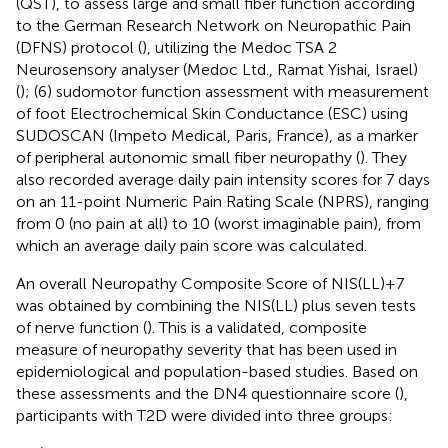
(QST), to assess large and small fiber function according
to the German Research Network on Neuropathic Pain
(DFNS) protocol (
), utilizing the Medoc TSA 2
Neurosensory analyser (Medoc Ltd., Ramat Yishai, Israel)
(
); (6) sudomotor function assessment with measurement
of foot Electrochemical Skin Conductance (ESC) using
SUDOSCAN (Impeto Medical, Paris, France), as a marker
of peripheral autonomic small fiber neuropathy (
). They
also recorded average daily pain intensity scores for 7 days
on an 11-point Numeric Pain Rating Scale (NPRS), ranging
from 0 (no pain at all) to 10 (worst imaginable pain), from
which an average daily pain score was calculated.
An overall Neuropathy Composite Score of NIS(LL)+7
was obtained by combining the NIS(LL) plus seven tests
of nerve function (
). This is a validated, composite
measure of neuropathy severity that has been used in
epidemiological and population-based studies. Based on
these assessments and the DN4 questionnaire score (
),
participants with T2D were divided into three groups: