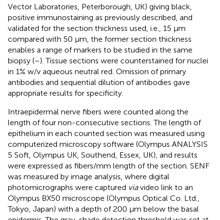
Vector Laboratories, Peterborough, UK) giving black,
positive immunostaining as previously described, and
validated for the section thickness used, i.e., 15 μm
compared with 50 μm, the former section thickness
enables a range of markers to be studied in the same
biopsy (
–
). Tissue sections were counterstained for nuclei
in 1% w/v aqueous neutral red. Omission of primary
antibodies and sequential dilution of antibodies gave
appropriate results for specificity.
Intraepidermal nerve fibers were counted along the
length of four non-consecutive sections. The length of
epithelium in each counted section was measured using
computerized microscopy software (Olympus ANALYSIS
5 Soft, Olympus UK, Southend, Essex, UK), and results
were expressed as fibers/mm length of the section. SENF
was measured by image analysis, where digital
photomicrographs were captured
via
video link to an
Olympus BX50 microscope (Olympus Optical Co. Ltd.,
Tokyo, Japan) with a depth of 200 μm below the basal
epidermis. The gray-shade detection threshold was set at