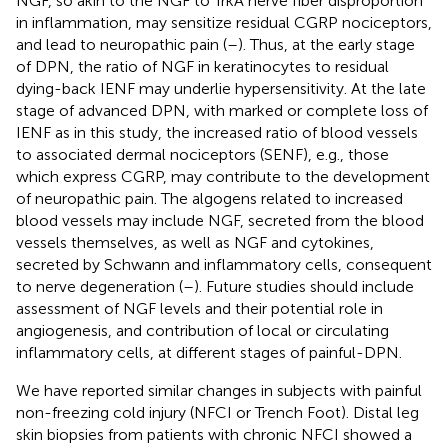
NGF, so akin to the NGF to TrkA nerve fiber disproportion
in inflammation, may sensitize residual CGRP nociceptors,
and lead to neuropathic pain (
–
). Thus, at the early stage
of DPN, the ratio of NGF in keratinocytes to residual
dying-back IENF may underlie hypersensitivity. At the late
stage of advanced DPN, with marked or complete loss of
IENF as in this study, the increased ratio of blood vessels
to associated dermal nociceptors (SENF), e.g., those
which express CGRP, may contribute to the development
of neuropathic pain. The algogens related to increased
blood vessels may include NGF, secreted from the blood
vessels themselves, as well as NGF and cytokines,
secreted by Schwann and inflammatory cells, consequent
to nerve degeneration (
–
). Future studies should include
assessment of NGF levels and their potential role in
angiogenesis, and contribution of local or circulating
inflammatory cells, at different stages of painful-DPN.
We have reported similar changes in subjects with painful
non-freezing cold injury (NFCI or Trench Foot). Distal leg
skin biopsies from patients with chronic NFCI showed a