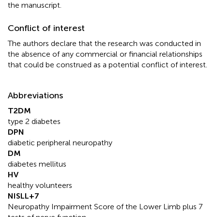
the manuscript.
Conflict of interest
The authors declare that the research was conducted in
the absence of any commercial or financial relationships
that could be construed as a potential conflict of interest.
Abbreviations
T2DM
type 2 diabetes
DPN
diabetic peripheral neuropathy
DM
diabetes mellitus
HV
healthy volunteers
NISLL+7
Neuropathy Impairment Score of the Lower Limb plus 7