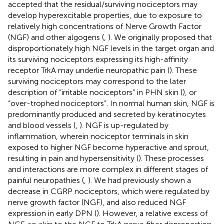
accepted that the residual/surviving nociceptors may
develop hyperexcitable properties, due to exposure to
relatively high concentrations of Nerve Growth Factor
(NGF) and other algogens (
,
). We originally proposed that
disproportionately high NGF levels in the target organ and
its surviving nociceptors expressing its high-affinity
receptor TrkA may underlie neuropathic pain (
). These
surviving nociceptors may correspond to the later
description of “irritable nociceptors” in PHN skin (
), or
“over-trophed nociceptors”. In normal human skin, NGF is
predominantly produced and secreted by keratinocytes
and blood vessels (
,
). NGF is up-regulated by
inflammation, wherein nociceptor terminals in skin
exposed to higher NGF become hyperactive and sprout,
resulting in pain and hypersensitivity (
). These processes
and interactions are more complex in different stages of
painful neuropathies (
,
). We had previously shown a
decrease in CGRP nociceptors, which were regulated by
nerve growth factor (NGF), and also reduced NGF
expression in early DPN (
). However, a relative excess of