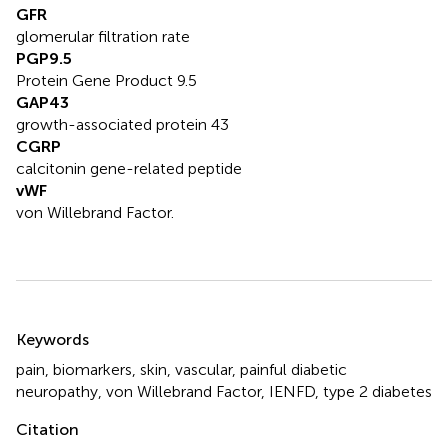
GFR
glomerular filtration rate
PGP9.5
Protein Gene Product 9.5
GAP43
growth-associated protein 43
CGRP
calcitonin gene-related peptide
vWF
von Willebrand Factor.
Summary
Keywords
pain
,
biomarkers
,
skin
,
vascular
,
painful diabetic
neuropathy
,
von Willebrand Factor
,
IENFD
,
type 2 diabetes
Citation