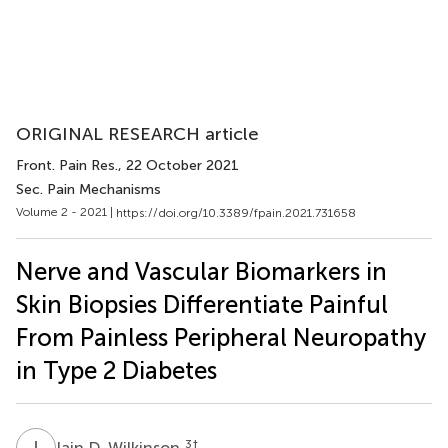
ORIGINAL RESEARCH article
Front. Pain Res.
, 22 October 2021
Sec. Pain Mechanisms
Volume 2 - 2021 |
https://doi.org/10.3389/fpain.2021.731658
Nerve and Vascular Biomarkers in
Skin Biopsies Differentiate Painful
From Painless Peripheral Neuropathy
in Type 2 Diabetes
I
D
3
†
Iain D. Wilkinson