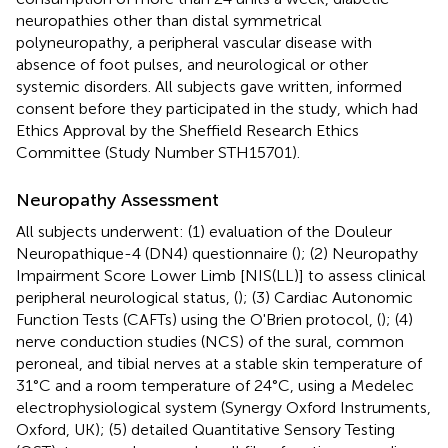
neuropathies other than distal symmetrical
polyneuropathy, a peripheral vascular disease with
absence of foot pulses, and neurological or other
systemic disorders. All subjects gave written, informed
consent before they participated in the study, which had
Ethics Approval by the Sheffield Research Ethics
Committee (Study Number STH15701).
Neuropathy Assessment
All subjects underwent: (1) evaluation of the Douleur
Neuropathique-4 (DN4) questionnaire (
); (2) Neuropathy
Impairment Score Lower Limb [NIS(LL)] to assess clinical
peripheral neurological status, (
); (3) Cardiac Autonomic
Function Tests (CAFTs) using the O'Brien protocol, (
); (4)
nerve conduction studies (NCS) of the sural, common
peroneal, and tibial nerves at a stable skin temperature of
31°C and a room temperature of 24°C, using a Medelec
electrophysiological system (Synergy Oxford Instruments,
Oxford, UK); (5) detailed Quantitative Sensory Testing