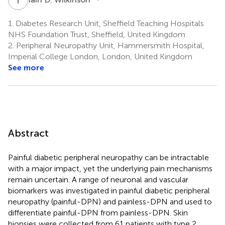
1.
Diabetes Research Unit, Sheffield Teaching Hospitals
NHS Foundation Trust, Sheffield, United Kingdom
2.
Peripheral Neuropathy Unit, Hammersmith Hospital,
Imperial College London, London, United Kingdom
See more
Abstract
Painful diabetic peripheral neuropathy can be intractable
with a major impact, yet the underlying pain mechanisms
remain uncertain. A range of neuronal and vascular
biomarkers was investigated in painful diabetic peripheral
neuropathy (painful-DPN) and painless-DPN and used to
differentiate painful-DPN from painless-DPN. Skin
biopsies were collected from 61 patients with type 2