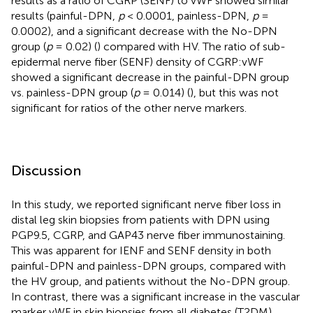
results as a ratio of CGRP (SENF) to vWF showed similar
results (painful-DPN,
p
< 0.0001, painless-DPN,
p
=
0.0002), and a significant decrease with the No-DPN
group (
p
= 0.02) (
) compared with HV. The ratio of sub-
epidermal nerve fiber (SENF) density of CGRP:vWF
showed a significant decrease in the painful-DPN group
vs. painless-DPN group (
p
= 0.014) (
), but this was not
significant for ratios of the other nerve markers.
Discussion
In this study, we reported significant nerve fiber loss in
distal leg skin biopsies from patients with DPN using
PGP9.5, CGRP, and GAP43 nerve fiber immunostaining.
This was apparent for IENF and SENF density in both
painful-DPN and painless-DPN groups, compared with
the HV group, and patients without the No-DPN group.
In contrast, there was a significant increase in the vascular
marker vWF in skin biopsies from all diabetes (T2DM)