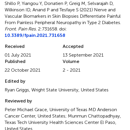
Shillo P, Yiangou Y, Donatien P, Greig M, Selvarajah D,
Wilkinson ID, Anand P and Tesfaye S (2021)
Nerve and
Vascular Biomarkers in Skin Biopsies Differentiate Painful
From Painless Peripheral Neuropathy in Type 2 Diabetes
.
Front. Pain Res.
2:731658. doi:
10.3389/fpain.2021.731658
Received
Accepted
01 July 2021
13 September 2021
Published
Volume
22 October 2021
2 - 2021
Edited by
Ryan Griggs, Wright State University, United States
Reviewed by
Peter Michael Grace, University of Texas MD Anderson
Cancer Center, United States; Munmun Chattopadhyay,
Texas Tech University Health Sciences Center El Paso,
United States