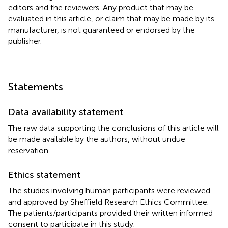
editors and the reviewers. Any product that may be
evaluated in this article, or claim that may be made by its
manufacturer, is not guaranteed or endorsed by the
publisher.
Statements
Data availability statement
The raw data supporting the conclusions of this article will
be made available by the authors, without undue
reservation.
Ethics statement
The studies involving human participants were reviewed
and approved by Sheffield Research Ethics Committee.
The patients/participants provided their written informed
consent to participate in this study.