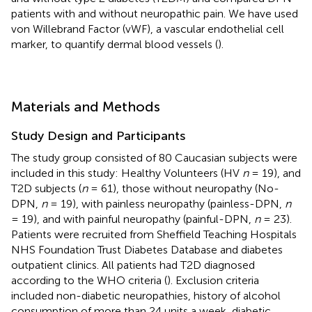
patients with and without neuropathic pain. We have used
von Willebrand Factor (vWF), a vascular endothelial cell
marker, to quantify dermal blood vessels (
).
Materials and Methods
Study Design and Participants
The study group consisted of 80 Caucasian subjects were
included in this study: Healthy Volunteers (HV
n
= 19), and
T2D subjects (
n
= 61), those without neuropathy (No-
DPN,
n
= 19), with painless neuropathy (painless-DPN,
n
= 19), and with painful neuropathy (painful-DPN,
n
= 23).
Patients were recruited from Sheffield Teaching Hospitals
NHS Foundation Trust Diabetes Database and diabetes
outpatient clinics. All patients had T2D diagnosed
according to the WHO criteria (
). Exclusion criteria
included non-diabetic neuropathies, history of alcohol
consumption of more than 24 units a week, diabetic