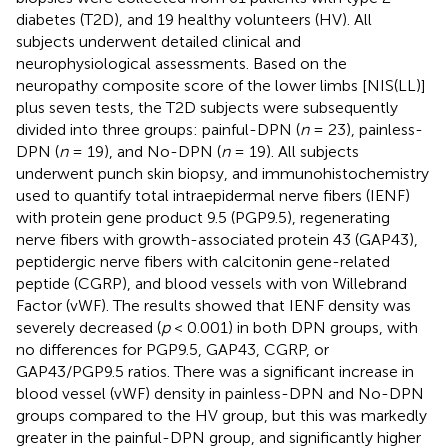
diabetes (T2D), and 19 healthy volunteers (HV). All
subjects underwent detailed clinical and
neurophysiological assessments. Based on the
neuropathy composite score of the lower limbs [NIS(LL)]
plus seven tests, the T2D subjects were subsequently
divided into three groups: painful-DPN (
n
= 23), painless-
DPN (
n
= 19), and No-DPN (
n
= 19). All subjects
underwent punch skin biopsy, and immunohistochemistry
used to quantify total intraepidermal nerve fibers (IENF)
with protein gene product 9.5 (PGP9.5), regenerating
nerve fibers with growth-associated protein 43 (GAP43),
peptidergic nerve fibers with calcitonin gene-related
peptide (CGRP), and blood vessels with von Willebrand
Factor (vWF). The results showed that IENF density was
severely decreased (
p
< 0.001) in both DPN groups, with
no differences for PGP9.5, GAP43, CGRP, or
GAP43/PGP9.5 ratios. There was a significant increase in
blood vessel (vWF) density in painless-DPN and No-DPN
groups compared to the HV group, but this was markedly
greater in the painful-DPN group, and significantly higher