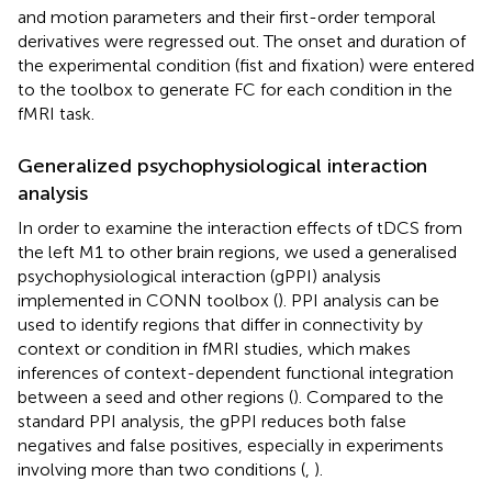
and motion parameters and their first-order temporal
derivatives were regressed out. The onset and duration of
the experimental condition (fist and fixation) were entered
to the toolbox to generate FC for each condition in the
fMRI task.
Generalized psychophysiological interaction
analysis
In order to examine the interaction effects of tDCS from
the left M1 to other brain regions, we used a generalised
psychophysiological interaction (gPPI) analysis
implemented in CONN toolbox (
). PPI analysis can be
used to identify regions that differ in connectivity by
context or condition in fMRI studies, which makes
inferences of context-dependent functional integration
between a seed and other regions (
). Compared to the
standard PPI analysis, the gPPI reduces both false
negatives and false positives, especially in experiments
involving more than two conditions (
,
).