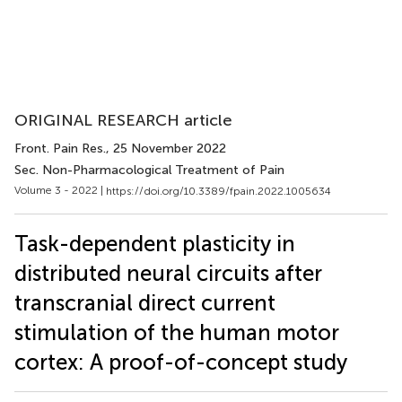
ORIGINAL RESEARCH article
Front. Pain Res.
, 25 November 2022
Sec. Non-Pharmacological Treatment of Pain
Volume 3 - 2022 |
https://doi.org/10.3389/fpain.2022.1005634
Task-dependent plasticity in
distributed neural circuits after
transcranial direct current
stimulation of the human motor
cortex: A proof-of-concept study