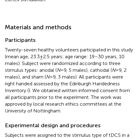
Materials and methods
Participants
Twenty-seven healthy volunteers participated in this study
(mean age, 23.3 ± 2.5 years; age range: 19–30 years, 10
males). Subject were randomized according to three
stimulus types: anodal (
N
= 9, 5 males), cathodal (
N
= 9, 2
males), and sham (
N
= 9, 3 males). All participants were
right handed assessed by the Edinburgh Handedness
Inventory (
). We obtained written informed consent from
all participants prior to the experiment. The work was
approved by local research ethics committees at the
University of Nottingham.
Experimental design and procedures
Subjects were assigned to the stimulus type of tDCS in a