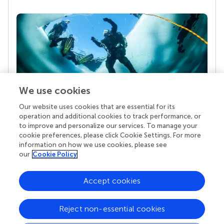
We use cookies
Our website uses cookies that are essential for its
Your research is the real superpower
operation and additional cookies to track performance, or
Behind each article we publish stands a team of
to improve and personalize our services. To manage your
superheroes: authors, editors, and reviewers who
cookie preferences, please click Cookie Settings. For more
chose to uphold quality standards and share
information on how we use cookies, please see
knowledge openly. Read more about the impact
our
Cookie Policy
your work achieves.
Accept cookies
Reject non-essential cookies