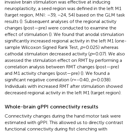
invasive brain stimulation was effective at inducing
neuroplasticity, a seed region was defined in the left M1
(target region, MNI: −39, −24, 54) based on the GLM task
results (
). Subsequent analyses of the regional activity
changes (post—pre) were conducted to examine the
effect of stimulation (
). We found that anodal stimulation
significantly increased regional activity in the left M1 (one-
sample Wilcoxon Signed Rank Test,
p
= 0.025) whereas
cathodal stimulation decreased activity (
p
= 0.07). We also
assessed the stimulation effect on RMT by performing a
correlation analysis between RMT changes (post—pre)
and M1 activity changes (post—pre) (
). We found a
significant negative correlation (
r
= −0.40,
p
= 0.038).
Individuals with increased RMT after stimulation showed
decreased regional activity in the left M1 (target region).
Whole-brain gPPI connectivity results
Connectivity changes during the hand motor task were
estimated with gPPI. This allowed us to directly contrast
functional connectivity during fist clenching with