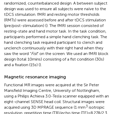
randomized, counterbalanced design. A between subject
design was used to ensure all subjects were naïve to the
tDCS stimulation. fMRI and resting motor thresholds
(RMTs) were assessed before and after tDCS stimulation
(pre/post-stimulation) (
). The fMRI session consisted of
resting-state and hand motor task. In the task condition,
participants performed a simple hand clenching task. The
hand clenching task required participant to clench and
unclench continuously with their right hand when they
saw the word “
Fist
” on the screen. We used an fMRI block
design (total 10mins) consisting of a fist condition (30s)
and a fixation (15s) (
).
Magnetic resonance imaging
Functional MR images were acquired at the Sir Peter
Mansfield Imaging Centre, University of Nottingham,
using a Philips Achieva 3.0-Tesla scanner equipped with an
eight-channel SENSE head coil. Structural images were
3
acquired using 3D MPRAGE sequence (1 mm
isotropic
resolution, repetition time (TR)/echo time (TE) = 8.278/2.3