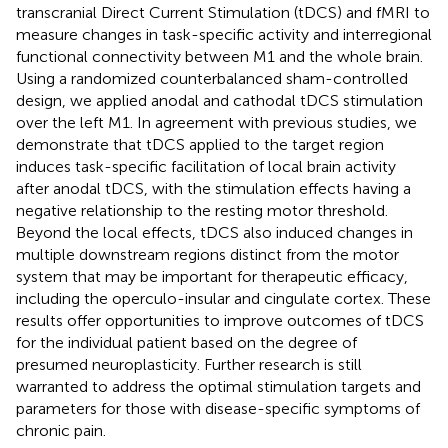
transcranial Direct Current Stimulation (tDCS) and fMRI to
measure changes in task-specific activity and interregional
functional connectivity between M1 and the whole brain.
Using a randomized counterbalanced sham-controlled
design, we applied anodal and cathodal tDCS stimulation
over the left M1. In agreement with previous studies, we
demonstrate that tDCS applied to the target region
induces task-specific facilitation of local brain activity
after anodal tDCS, with the stimulation effects having a
negative relationship to the resting motor threshold.
Beyond the local effects, tDCS also induced changes in
multiple downstream regions distinct from the motor
system that may be important for therapeutic efficacy,
including the operculo-insular and cingulate cortex. These
results offer opportunities to improve outcomes of tDCS
for the individual patient based on the degree of
presumed neuroplasticity. Further research is still
warranted to address the optimal stimulation targets and
parameters for those with disease-specific symptoms of
chronic pain.