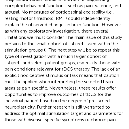
complex behavioral functions, such as pain, valence, and
arousal. No measures of corticospinal excitability (i.e.,
resting motor threshold, RMT) could independently
explain the observed changes in brain function. However,
as with any exploratory investigation, there several
limitations we must consider. The main issue of this study
pertains to the small cohort of subjects used within the
stimulation groups (
). The next step will be to repeat this
type of investigation with a much larger cohort of
subjects and select patient groups, especially those with
pain conditions relevant for tDCS therapy. The lack of an
explicit nociceptive stimulus or task means that caution
must be applied when interpreting the selected brain
areas as pain specific. Nevertheless, these results offer
opportunities to improve outcomes of tDCS for the
individual patient based on the degree of presumed
neuroplasticity. Further research is still warranted to
address the optimal stimulation target and parameters for
those with disease-specific symptoms of chronic pain.