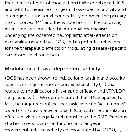
therapeutic effects of modulation (
). We combined tDCS
and fMRI to measure changes in task-specific activity and
interregional functional connectivity between the primary
motor cortex (M1) and the whole brain. In the following
discussion, we consider the potential mechanisms
underlying the observed neuroplastic after-effects on
excitability induced by tDCS, and its potential relevance
for the therapeutic effects of modulating disease-specific
symptoms in chronic pain.
Modulation of task-dependent activity
tDCS has been shown to induce long-lasting and polarity-
specific changes in motor cortex excitability (
,
,
) that
relates to modifications in synaptic efficacy and LTP/LDP-
like plasticity (
,
). We demonstrated that tDCS applied to
M1 (the target region) induces task-specific facilitation of
local brain activity after anodal tDCS, with the stimulation
effects having a negative relationship to the RMT. Previous
studies have shown that functional changes in
movement-related activity are modulated by tDCS (
,
,
).