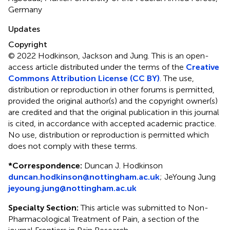
Germany
Updates
Copyright
© 2022 Hodkinson, Jackson and Jung.
This is an open-
access article distributed under the terms of the
Creative
Commons Attribution License (CC BY)
. The use,
distribution or reproduction in other forums is permitted,
provided the original author(s) and the copyright owner(s)
are credited and that the original publication in this journal
is cited, in accordance with accepted academic practice.
No use, distribution or reproduction is permitted which
does not comply with these terms.
*
Correspondence:
Duncan J. Hodkinson
duncan.hodkinson@nottingham.ac.uk
;
JeYoung Jung
jeyoung.jung@nottingham.ac.uk
Specialty Section:
This article was submitted to Non-
Pharmacological Treatment of Pain, a section of the