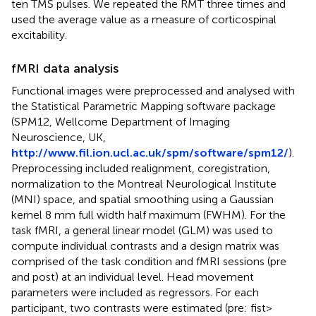
ten TMS pulses. We repeated the RMT three times and
used the average value as a measure of corticospinal
excitability.
fMRI data analysis
Functional images were preprocessed and analysed with
the Statistical Parametric Mapping software package
(SPM12, Wellcome Department of Imaging
Neuroscience, UK,
http://www.fil.ion.ucl.ac.uk/spm/software/spm12/
).
Preprocessing included realignment, coregistration,
normalization to the Montreal Neurological Institute
(MNI) space, and spatial smoothing using a Gaussian
kernel 8 mm full width half maximum (FWHM). For the
task fMRI, a general linear model (GLM) was used to
compute individual contrasts and a design matrix was
comprised of the task condition and fMRI sessions (pre
and post) at an individual level. Head movement
parameters were included as regressors. For each
participant, two contrasts were estimated (pre: fist >