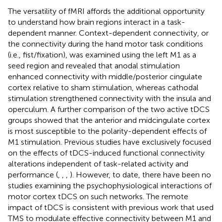
The versatility of fMRI affords the additional opportunity
to understand how brain regions interact in a task-
dependent manner. Context-dependent connectivity, or
the connectivity during the hand motor task conditions
(i.e., fist/fixation), was examined using the left M1 as a
seed region and revealed that anodal stimulation
enhanced connectivity with middle/posterior cingulate
cortex relative to sham stimulation, whereas cathodal
stimulation strengthened connectivity with the insula and
operculum. A further comparison of the two active tDCS
groups showed that the anterior and midcingulate cortex
is most susceptible to the polarity-dependent effects of
M1 stimulation. Previous studies have exclusively focused
on the effects of tDCS-induced functional connectivity
alterations independent of task-related activity and
performance (
,
,
,
). However, to date, there have been no
studies examining the psychophysiological interactions of
motor cortex tDCS on such networks. The remote
impact of tDCS is consistent with previous work that used
TMS to modulate effective connectivity between M1 and