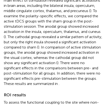
main effect of stimulation revealed significant activations
in brain areas, including the bilateral insula, operculum,
middle cingulate cortex, thalamus, and precuneus (
). To
examine the polarity-specific effects, we compared the
active tDCS groups with the sham group in the post-
stimulation session. The anodal group showed increased
activation in the insula, operculum, thalamus, and cuneus
(
). The cathodal group revealed a similar pattern of activity,
but only the right insula showed a significant activation
compared to sham (
). In comparison of active stimulation
groups, the anodal group showed increased activation in
the visual cortex, whereas the cathodal group did not
show any significant activation (
). There were no
significant effects in the comparisons between pre- and
post-stimulation for all groups. In addition, there were no
significant effects pre-stimulation between the groups.
These results are summarized in
.
ROI results
To assess the functional coupling to the site where non-