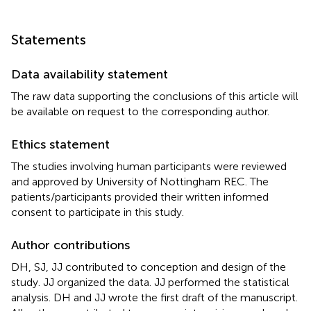
Statements
Data availability statement
The raw data supporting the conclusions of this article will
be available on request to the corresponding author.
Ethics statement
The studies involving human participants were reviewed
and approved by University of Nottingham REC. The
patients/participants provided their written informed
consent to participate in this study.
Author contributions
DH, SJ, JJ contributed to conception and design of the
study. JJ organized the data. JJ performed the statistical
analysis. DH and JJ wrote the first draft of the manuscript.