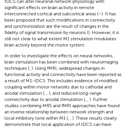
tDCS can alter neuronal network physiology with
significant effects on brain activity in remote
interconnected cortical and subcortical areas (
–
). It has
been proposed that such modifications in connectivity
and synchronization are the result of changes in the
fidelity of signal transmission by neurons (
). However, it is
still not clear to what extent M1 stimulation modulates
brain activity beyond the motor system.
In order to investigate the effects on neural networks,
brain stimulation has been combined with neuroimaging
techniques (
,
). Using fMRI, widespread changes in
functional activity and connectivity have been reported as
a result of M1-tDCS. This includes evidence of modified
coupling within motor networks due to cathodal and
anodal stimulation (
,
,
), and reduced long-range
connectivity due to anodal stimulation (
,
,
). Further
studies combining MRS and fMRI approaches have found
an inverse relationship between network strength and
local inhibitory tone within M1 (
,
,
). These results clearly
demonstrate that local application of tDCS can have