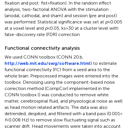
fixation and post: fist > fixation). In the random effect
analysis, two-factorial ANOVA with the stimulation
(anodal, cathodal, and sham) and session (pre and post)
was performed. Statistical significance was set at
p
< 0.005
at a voxel level and
p
< 0.05, ks > 30 at a cluster level with
false-discovery rate (FDR) correction.
Functional connectivity analysis
We used CONN toolbox (CONN 20.b,
http://web.mit.edu/swg/software.html
) to estimate
functional connectivity (FC) from a seed area to the
whole brain. Prepocessed images were entered into the
toolbox. Denoising using the component-based noise
correction method (CompCor) implemented in the
CONN toolbox (
) was conducted to remove white
matter, cerebrospinal fluid, and physiological noise as well
as head motion related artifacts. The data was also
detrended, despiked, and filtered with a band pass (0.001 <
f
<0.008 Hz) to remove slow fluctuating signal such as
scanner drift. Head movements were taken into account