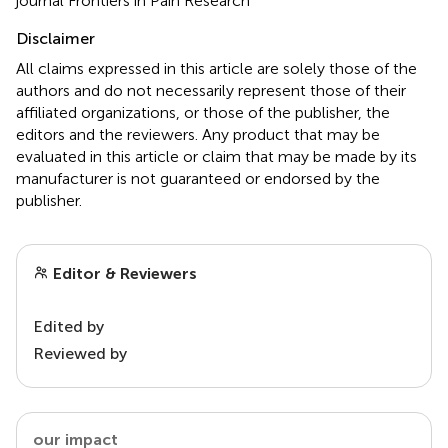
journal Frontiers in Pain Research
Disclaimer
All claims expressed in this article are solely those of the
authors and do not necessarily represent those of their
affiliated organizations, or those of the publisher, the
editors and the reviewers. Any product that may be
evaluated in this article or claim that may be made by its
manufacturer is not guaranteed or endorsed by the
publisher.
Editor & Reviewers
Edited by
Reviewed by
our impact