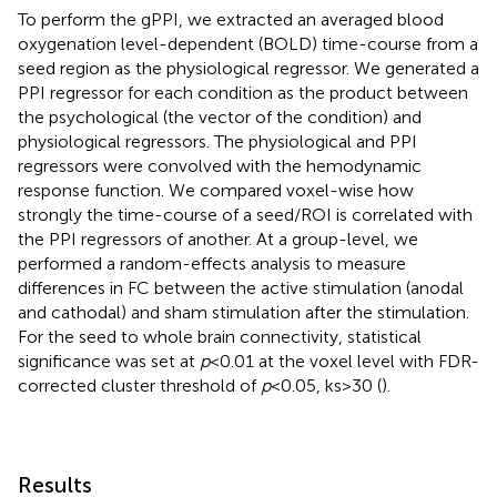
To perform the gPPI, we extracted an averaged blood
oxygenation level-dependent (BOLD) time-course from a
seed region as the physiological regressor. We generated a
PPI regressor for each condition as the product between
the psychological (the vector of the condition) and
physiological regressors. The physiological and PPI
regressors were convolved with the hemodynamic
response function. We compared voxel-wise how
strongly the time-course of a seed/ROI is correlated with
the PPI regressors of another. At a group-level, we
performed a random-effects analysis to measure
differences in FC between the active stimulation (anodal
and cathodal) and sham stimulation after the stimulation.
For the seed to whole brain connectivity, statistical
significance was set at
p
< 0.01 at the voxel level with FDR-
corrected cluster threshold of
p
< 0.05, ks > 30 (
).
Results