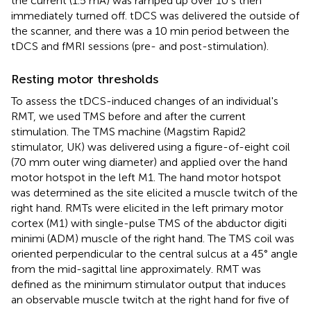
the current (1.5 mA) was ramped up over 10 s then
immediately turned off. tDCS was delivered the outside of
the scanner, and there was a 10 min period between the
tDCS and fMRI sessions (pre- and post-stimulation).
Resting motor thresholds
To assess the tDCS-induced changes of an individual's
RMT, we used TMS before and after the current
stimulation. The TMS machine (Magstim Rapid2
stimulator, UK) was delivered using a figure-of-eight coil
(70 mm outer wing diameter) and applied over the hand
motor hotspot in the left M1. The hand motor hotspot
was determined as the site elicited a muscle twitch of the
right hand. RMTs were elicited in the left primary motor
cortex (M1) with single-pulse TMS of the abductor digiti
minimi (ADM) muscle of the right hand. The TMS coil was
oriented perpendicular to the central sulcus at a 45° angle
from the mid-sagittal line approximately. RMT was
defined as the minimum stimulator output that induces
an observable muscle twitch at the right hand for five of