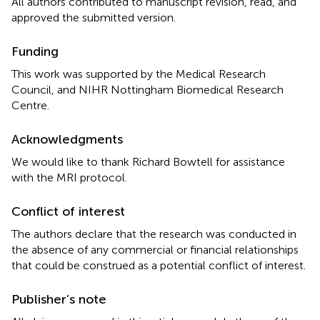
All authors contributed to manuscript revision, read, and
approved the submitted version.
Funding
This work was supported by the Medical Research
Council, and NIHR Nottingham Biomedical Research
Centre.
Acknowledgments
We would like to thank Richard Bowtell for assistance
with the MRI protocol.
Conflict of interest
The authors declare that the research was conducted in
the absence of any commercial or financial relationships
that could be construed as a potential conflict of interest.
Publisher’s note