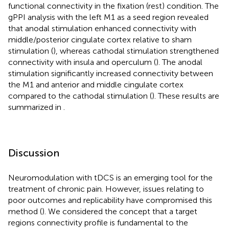
functional connectivity in the fixation (rest) condition. The
gPPI analysis with the left M1 as a seed region revealed
that anodal stimulation enhanced connectivity with
middle/posterior cingulate cortex relative to sham
stimulation (
), whereas cathodal stimulation strengthened
connectivity with insula and operculum (
). The anodal
stimulation significantly increased connectivity between
the M1 and anterior and middle cingulate cortex
compared to the cathodal stimulation (
). These results are
summarized in
.
Discussion
Neuromodulation with tDCS is an emerging tool for the
treatment of chronic pain. However, issues relating to
poor outcomes and replicability have compromised this
method (
). We considered the concept that a target
regions connectivity profile is fundamental to the