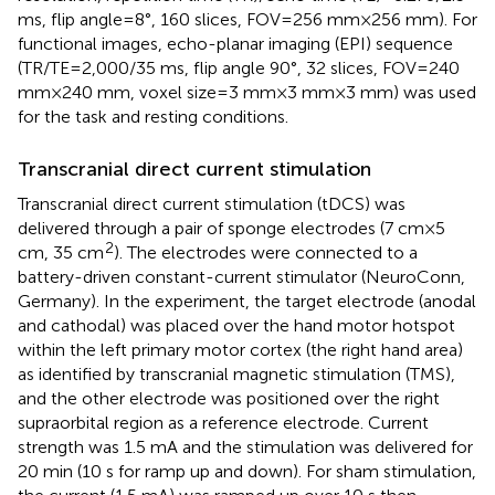
ms, flip angle = 8°, 160 slices, FOV = 256 mm × 256 mm). For
functional images, echo-planar imaging (EPI) sequence
(TR/TE = 2,000/35 ms, flip angle 90°, 32 slices, FOV = 240
mm × 240 mm, voxel size = 3 mm × 3 mm × 3 mm) was used
for the task and resting conditions.
Transcranial direct current stimulation
Transcranial direct current stimulation (tDCS) was
delivered through a pair of sponge electrodes (7 cm × 5
2
cm, 35 cm
). The electrodes were connected to a
battery-driven constant-current stimulator (NeuroConn,
Germany). In the experiment, the target electrode (anodal
and cathodal) was placed over the hand motor hotspot
within the left primary motor cortex (the right hand area)
as identified by transcranial magnetic stimulation (TMS),
and the other electrode was positioned over the right
supraorbital region as a reference electrode. Current
strength was 1.5 mA and the stimulation was delivered for
20 min (10 s for ramp up and down). For sham stimulation,