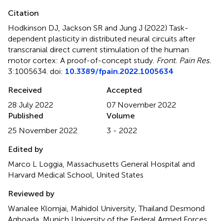
Citation
Hodkinson DJ, Jackson SR and Jung J (2022)
Task-
dependent plasticity in distributed neural circuits after
transcranial direct current stimulation of the human
motor cortex: A proof-of-concept study
.
Front. Pain Res.
3:1005634. doi:
10.3389/fpain.2022.1005634
Received
Accepted
28 July 2022
07 November 2022
Published
Volume
25 November 2022
3 - 2022
Edited by
Marco L Loggia, Massachusetts General Hospital and
Harvard Medical School, United States
Reviewed by
Wanalee Klomjai, Mahidol University, Thailand Desmond
Agboada, Munich University of the Federal Armed Forces,