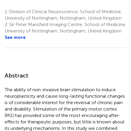
1.
Division of Clinical Neuroscience, School of Medicine,
University of Nottingham, Nottingham, United Kingdom
2.
Sir Peter Mansfield Imaging Centre, School of Medicine,
University of Nottingham, Nottingham, United Kingdom
See more
Abstract
The ability of non-invasive brain stimulation to induce
neuroplasticity and cause long-lasting functional changes
is of considerable interest for the reversal of chronic pain
and disability. Stimulation of the primary motor cortex
(M1) has provided some of the most encouraging after-
effects for therapeutic purposes, but little is known about
its underlying mechanisms. In this study we combined