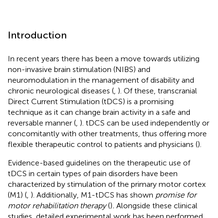
Introduction
In recent years there has been a move towards utilizing
non-invasive brain stimulation (NIBS) and
neuromodulation in the management of disability and
chronic neurological diseases (
,
). Of these, transcranial
Direct Current Stimulation (tDCS) is a promising
technique as it can change brain activity in a safe and
reversable manner (
,
). tDCS can be used independently or
concomitantly with other treatments, thus offering more
flexible therapeutic control to patients and physicians (
).
Evidence-based guidelines on the therapeutic use of
tDCS in certain types of pain disorders have been
characterized by stimulation of the primary motor cortex
(M1) (
,
). Additionally, M1-tDCS has shown
promise for
motor rehabilitation therapy
(
)
.
Alongside these clinical
studies, detailed experimental work has been performed