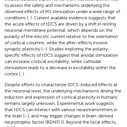
to assess the safety and mechanisms underlying the
observed effects of M1 stimulation under a wide range of
conditions (
,
). Current available evidence suggests that
the acute effects of tDCS are driven by a shift in resting
neuronal membrane potential, which depends on the
polarity of the electric current relative to the orientation
of cortical columns, while the after-effects involve
synaptic plasticity (
–
). Studies exploring the polarity-
specific effects of tDCS suggest that anodal stimulation
can increase cortical excitability, while cathodal
stimulation leads to a decrease in excitability within the
cortex (
,
).
Despite efforts to characterize tDCS-induced effects at
the neuronal level, the underlying mechanisms driving the
induction and expression of cortical plasticity in humans
remains largely unknown. Experimental work suggests
that tDCS can interact with various neurotransmitters in
the brain (
–
), and may trigger changes in brain-derived
neurotrophic factor (BDNF) (
). Beyond the local effects,