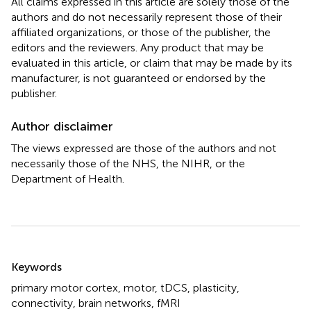
All claims expressed in this article are solely those of the
authors and do not necessarily represent those of their
affiliated organizations, or those of the publisher, the
editors and the reviewers. Any product that may be
evaluated in this article, or claim that may be made by its
manufacturer, is not guaranteed or endorsed by the
publisher.
Author disclaimer
The views expressed are those of the authors and not
necessarily those of the NHS, the NIHR, or the
Department of Health.
Summary
Keywords
primary motor cortex
,
motor
,
tDCS
,
plasticity
,
connectivity
,
brain networks
,
fMRI