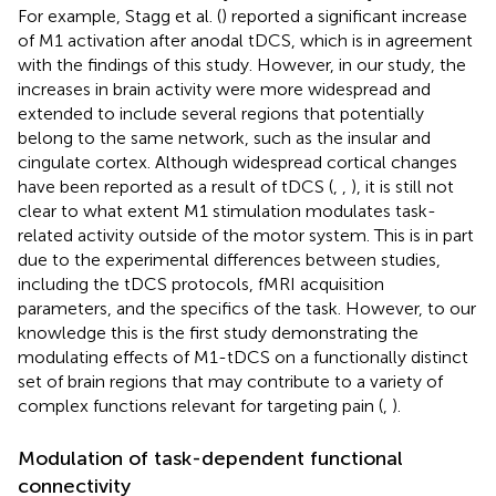
For example, Stagg et al. (
) reported a significant increase
of M1 activation after anodal tDCS, which is in agreement
with the findings of this study. However, in our study, the
increases in brain activity were more widespread and
extended to include several regions that potentially
belong to the same network, such as the insular and
cingulate cortex. Although widespread cortical changes
have been reported as a result of tDCS (
,
,
), it is still not
clear to what extent M1 stimulation modulates task-
related activity outside of the motor system. This is in part
due to the experimental differences between studies,
including the tDCS protocols, fMRI acquisition
parameters, and the specifics of the task. However, to our
knowledge this is the first study demonstrating the
modulating effects of M1-tDCS on a functionally distinct
set of brain regions that may contribute to a variety of
complex functions relevant for targeting pain (
,
).
Modulation of task-dependent functional
connectivity