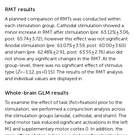
RMT results
A planned comparison of RMTs was conducted within
each stimulation group. Cathodal stimulation showed a
minor increase in RMT after stimulation (pre: 63.12% ± 3.06,
post: 65.74 ± 3.72), however this effect was not significant.
Anodal stimulation (pre: 61.07% ± 3.59, post: 60.00 ± 3.60)
and sham (pre: 62.48% ± 2.91, post: 63.55 ± 2.76) also did
not show any significant changes in the RMT. At the
group-level, there was no significant effect of stimulus
type (
Z
< −1.12, ps > 0.15). The results of the RMT analysis
and individual values are displayed in
.
Whole-brain GLM results
To examine the effect of task (fist > fixation) prior to the
stimulation, we performed a conjunction analysis across
the stimulation groups (anodal, cathodal, and sham). The
hand motor task induced significant activations in the left
M1 and supplementary motor cortex (
). In addition, the