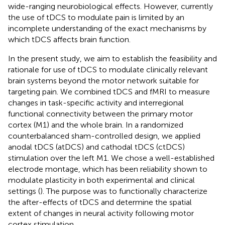
wide-ranging neurobiological effects. However, currently
the use of tDCS to modulate pain is limited by an
incomplete understanding of the exact mechanisms by
which tDCS affects brain function.
In the present study, we aim to establish the feasibility and
rationale for use of tDCS to modulate clinically relevant
brain systems beyond the motor network suitable for
targeting pain. We combined tDCS and fMRI to measure
changes in task-specific activity and interregional
functional connectivity between the primary motor
cortex (M1) and the whole brain. In a randomized
counterbalanced sham-controlled design, we applied
anodal tDCS (atDCS) and cathodal tDCS (ctDCS)
stimulation over the left M1. We chose a well-established
electrode montage, which has been reliability shown to
modulate plasticity in both experimental and clinical
settings (
). The purpose was to functionally characterize
the after-effects of tDCS and determine the spatial
extent of changes in neural activity following motor
cortex stimulation.