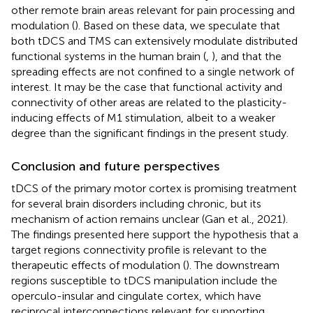
other remote brain areas relevant for pain processing and
modulation (
). Based on these data, we speculate that
both tDCS and TMS can extensively modulate distributed
functional systems in the human brain (
,
), and that the
spreading effects are not confined to a single network of
interest. It may be the case that functional activity and
connectivity of other areas are related to the plasticity-
inducing effects of M1 stimulation, albeit to a weaker
degree than the significant findings in the present study.
Conclusion and future perspectives
tDCS of the primary motor cortex is promising treatment
for several brain disorders including chronic, but its
mechanism of action remains unclear (Gan et al., 2021).
The findings presented here support the hypothesis that a
target regions connectivity profile is relevant to the
therapeutic effects of modulation (
). The downstream
regions susceptible to tDCS manipulation include the
operculo-insular and cingulate cortex, which have
reciprocal interconnections relevant for supporting