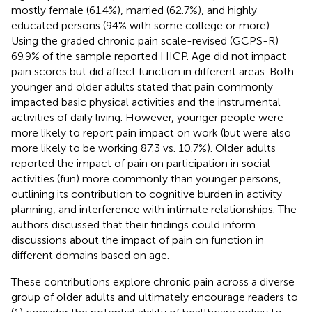
mostly female (61.4%), married (62.7%), and highly
educated persons (94% with some college or more).
Using the graded chronic pain scale-revised (GCPS-R)
69.9% of the sample reported HICP. Age did not impact
pain scores but did affect function in different areas. Both
younger and older adults stated that pain commonly
impacted basic physical activities and the instrumental
activities of daily living. However, younger people were
more likely to report pain impact on work (but were also
more likely to be working 87.3 vs. 10.7%). Older adults
reported the impact of pain on participation in social
activities (fun) more commonly than younger persons,
outlining its contribution to cognitive burden in activity
planning, and interference with intimate relationships. The
authors discussed that their findings could inform
discussions about the impact of pain on function in
different domains based on age.
These contributions explore chronic pain across a diverse
group of older adults and ultimately encourage readers to