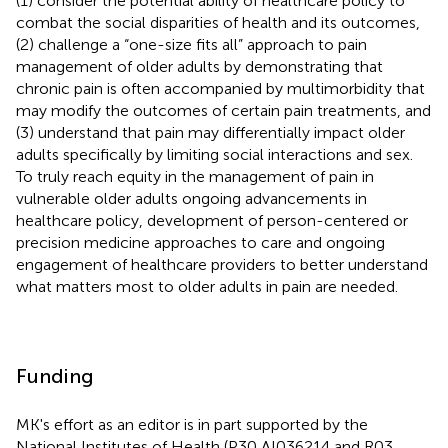
(1) consider the potential ability of healthcare policy to
combat the social disparities of health and its outcomes,
(2) challenge a “one-size fits all” approach to pain
management of older adults by demonstrating that
chronic pain is often accompanied by multimorbidity that
may modify the outcomes of certain pain treatments, and
(3) understand that pain may differentially impact older
adults specifically by limiting social interactions and sex.
To truly reach equity in the management of pain in
vulnerable older adults ongoing advancements in
healthcare policy, development of person-centered or
precision medicine approaches to care and ongoing
engagement of healthcare providers to better understand
what matters most to older adults in pain are needed.
Funding
MK's effort as an editor is in part supported by the
National Institutes of Health (P30 AI036214 and R03