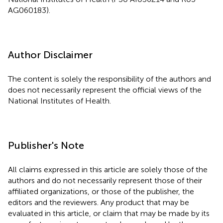
AG060183).
Author Disclaimer
The content is solely the responsibility of the authors and
does not necessarily represent the official views of the
National Institutes of Health.
Publisher's Note
All claims expressed in this article are solely those of the
authors and do not necessarily represent those of their
affiliated organizations, or those of the publisher, the
editors and the reviewers. Any product that may be
evaluated in this article, or claim that may be made by its