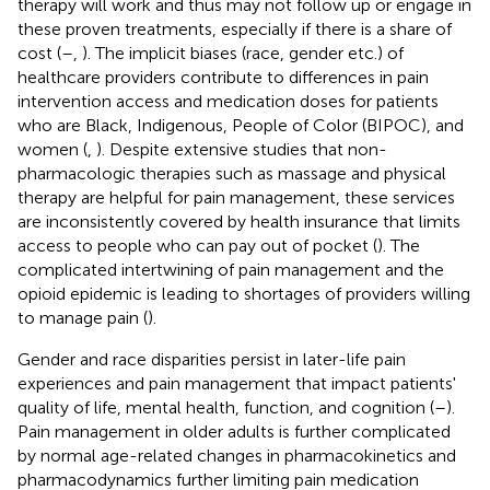
therapy will work and thus may not follow up or engage in
these proven treatments, especially if there is a share of
cost (
–
,
). The implicit biases (race, gender etc.) of
healthcare providers contribute to differences in pain
intervention access and medication doses for patients
who are Black, Indigenous, People of Color (BIPOC), and
women (
,
). Despite extensive studies that non-
pharmacologic therapies such as massage and physical
therapy are helpful for pain management, these services
are inconsistently covered by health insurance that limits
access to people who can pay out of pocket (
). The
complicated intertwining of pain management and the
opioid epidemic is leading to shortages of providers willing
to manage pain (
).
Gender and race disparities persist in later-life pain
experiences and pain management that impact patients'
quality of life, mental health, function, and cognition (
–
).
Pain management in older adults is further complicated
by normal age-related changes in pharmacokinetics and
pharmacodynamics further limiting pain medication