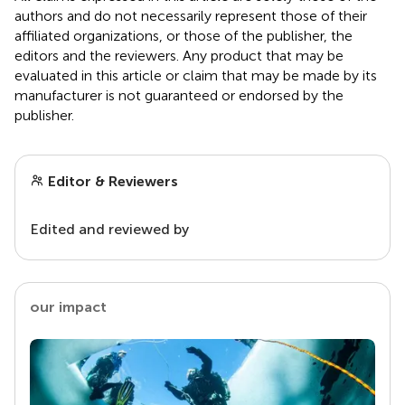
authors and do not necessarily represent those of their
affiliated organizations, or those of the publisher, the
editors and the reviewers. Any product that may be
evaluated in this article or claim that may be made by its
manufacturer is not guaranteed or endorsed by the
publisher.
Editor & Reviewers
Edited and reviewed by
our impact