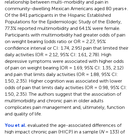
relationship between multi-morbidity and pain in
community-dwelling Mexican Americans aged 80 years+.
Of the 841 participants in the Hispanic Established
Populations for the Epidemiologic Study of the Elderly,
77.3% reported multimorbidity and 64.1% were female.
Participants with multimorbidity had greater odds of pain
on weight bearing (odds ratio or OR = 2.27, 95%
confidence interval or CI: 1.74, 2.95) pain that limited their
daily activities (OR = 2.12, 95% CI: 1.61, 2.78). High
depressive symptoms were associated with higher odds
of pain on weight bearing (OR = 1.69, 95% CI: 1.35, 2.12)
and pain that limits daily activities (OR = 1.88, 95% CI:
1.50, 2.35). Higher cognition was associated with lower
odds of pain that limits daily activities (OR = 0.98, 95% CI:
1.50, 2.35). The authors suggest that the association of
multimorbidity and chronic pain in older adults
complicates pain management and, ultimately, function
and quality of life.
You et al.
evaluated the age-associated differences of
high impact chronic pain (HICP) in a sample (
N
= 133) of