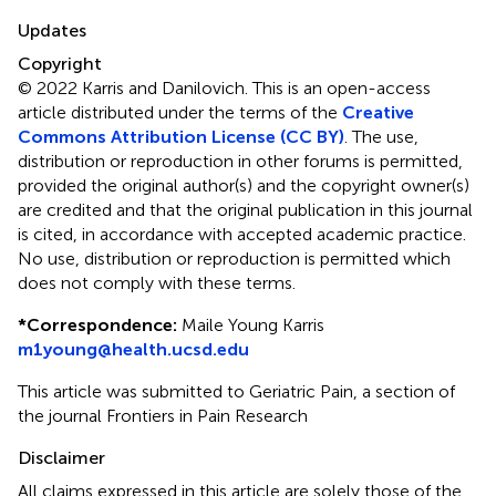
Updates
Copyright
© 2022 Karris and Danilovich.
This is an open-access
article distributed under the terms of the
Creative
Commons Attribution License (CC BY)
. The use,
distribution or reproduction in other forums is permitted,
provided the original author(s) and the copyright owner(s)
are credited and that the original publication in this journal
is cited, in accordance with accepted academic practice.
No use, distribution or reproduction is permitted which
does not comply with these terms.
*
Correspondence:
Maile Young Karris
m1young@health.ucsd.edu
This article was submitted to Geriatric Pain, a section of
the journal Frontiers in Pain Research
Disclaimer
All claims expressed in this article are solely those of the