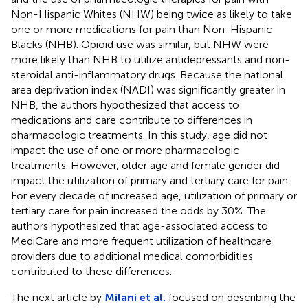
Non-Hispanic Whites (NHW) being twice as likely to take
one or more medications for pain than Non-Hispanic
Blacks (NHB). Opioid use was similar, but NHW were
more likely than NHB to utilize antidepressants and non-
steroidal anti-inflammatory drugs. Because the national
area deprivation index (NADI) was significantly greater in
NHB, the authors hypothesized that access to
medications and care contribute to differences in
pharmacologic treatments. In this study, age did not
impact the use of one or more pharmacologic
treatments. However, older age and female gender did
impact the utilization of primary and tertiary care for pain.
For every decade of increased age, utilization of primary or
tertiary care for pain increased the odds by 30%. The
authors hypothesized that age-associated access to
MediCare and more frequent utilization of healthcare
providers due to additional medical comorbidities
contributed to these differences.
The next article by
Milani et al.
focused on describing the