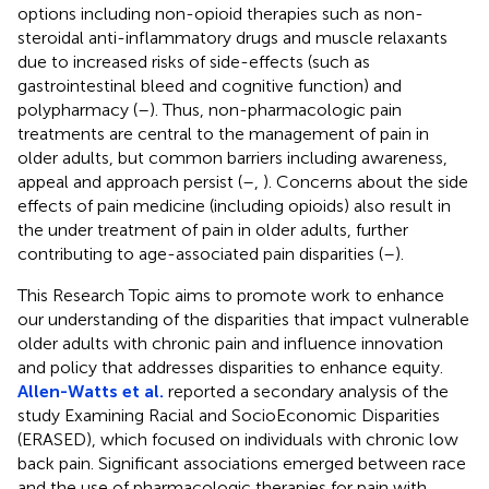
options including non-opioid therapies such as non-
steroidal anti-inflammatory drugs and muscle relaxants
due to increased risks of side-effects (such as
gastrointestinal bleed and cognitive function) and
polypharmacy (
–
). Thus, non-pharmacologic pain
treatments are central to the management of pain in
older adults, but common barriers including awareness,
appeal and approach persist (
–
,
). Concerns about the side
effects of pain medicine (including opioids) also result in
the under treatment of pain in older adults, further
contributing to age-associated pain disparities (
–
).
This Research Topic aims to promote work to enhance
our understanding of the disparities that impact vulnerable
older adults with chronic pain and influence innovation
and policy that addresses disparities to enhance equity.
Allen-Watts et al.
reported a secondary analysis of the
study Examining Racial and SocioEconomic Disparities
(ERASED), which focused on individuals with chronic low
back pain. Significant associations emerged between race
and the use of pharmacologic therapies for pain with