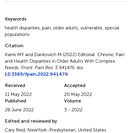
Summary
Keywords
health disparities
,
pain
,
older adults
,
vulnerable
,
special
populations
Citation
Karris MY and Danilovich M (2022)
Editorial: Chronic Pain
and Health Disparities in Older Adults With Complex
Needs
.
Front. Pain Res.
3:941476. doi:
10.3389/fpain.2022.941476
Received
Accepted
11 May 2022
20 May 2022
Published
Volume
28 June 2022
3 - 2022
Edited and reviewed by
Cary Reid, NewYork-Presbyterian, United States