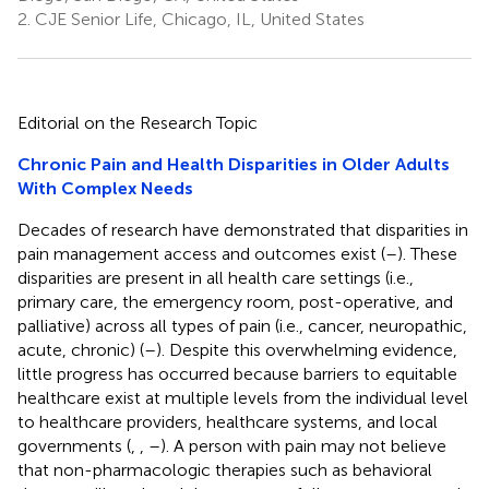
2.
CJE Senior Life, Chicago, IL, United States
Editorial on the Research Topic
Chronic Pain and Health Disparities in Older Adults
With Complex Needs
Decades of research have demonstrated that disparities in
pain management access and outcomes exist (
–
). These
disparities are present in all health care settings (i.e.,
primary care, the emergency room, post-operative, and
palliative) across all types of pain (i.e., cancer, neuropathic,
acute, chronic) (
–
). Despite this overwhelming evidence,
little progress has occurred because barriers to equitable
healthcare exist at multiple levels from the individual level
to healthcare providers, healthcare systems, and local
governments (
,
,
–
). A person with pain may not believe
that non-pharmacologic therapies such as behavioral