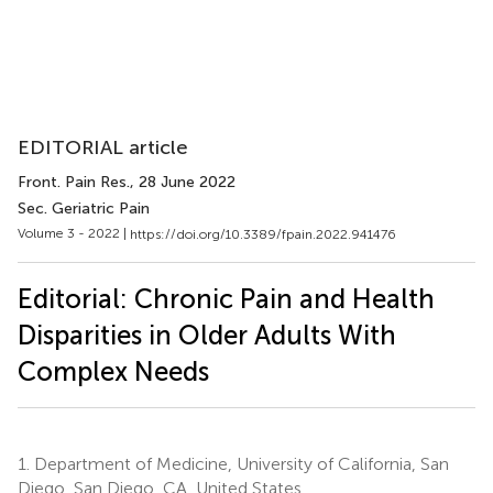
EDITORIAL article
Front. Pain Res.
, 28 June 2022
Sec. Geriatric Pain
Volume 3 - 2022 |
https://doi.org/10.3389/fpain.2022.941476
Editorial: Chronic Pain and Health
Disparities in Older Adults With
Complex Needs
1.
Department of Medicine, University of California, San
Diego, San Diego, CA, United States