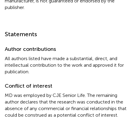
manufacturer, is not guaranteed or endorsed by the
publisher.
Statements
Author contributions
All authors listed have made a substantial, direct, and
intellectual contribution to the work and approved it for
publication.
Conflict of interest
MD was employed by CJE Senior Life. The remaining
author declares that the research was conducted in the
absence of any commercial or financial relationships that
could be construed as a potential conflict of interest.