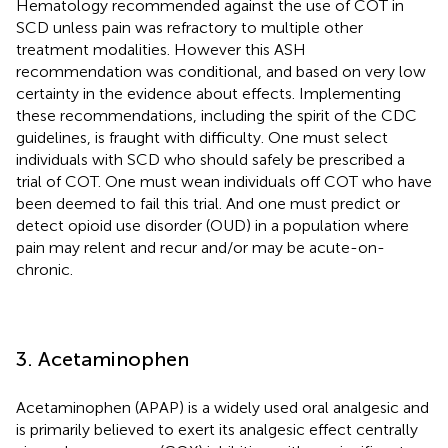
Hematology recommended against the use of COT in
SCD unless pain was refractory to multiple other
treatment modalities. However this ASH
recommendation was conditional, and based on very low
certainty in the evidence about effects. Implementing
these recommendations, including the spirit of the CDC
guidelines, is fraught with difficulty. One must select
individuals with SCD who should safely be prescribed a
trial of COT. One must wean individuals off COT who have
been deemed to fail this trial. And one must predict or
detect opioid use disorder (OUD) in a population where
pain may relent and recur and/or may be acute-on-
chronic.
3. Acetaminophen
Acetaminophen (APAP) is a widely used oral analgesic and
is primarily believed to exert its analgesic effect centrally