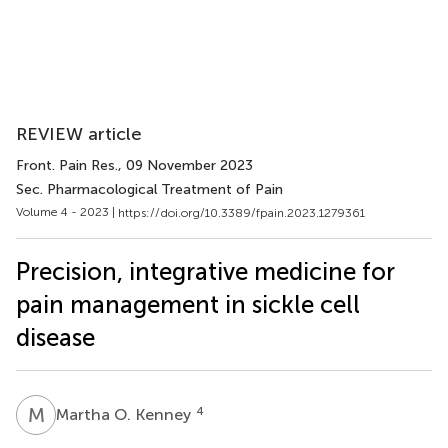
REVIEW article
Front. Pain Res.
, 09 November 2023
Sec. Pharmacological Treatment of Pain
Volume 4 - 2023 |
https://doi.org/10.3389/fpain.2023.1279361
Precision, integrative medicine for
pain management in sickle cell
disease
M
O
4
Martha O. Kenney