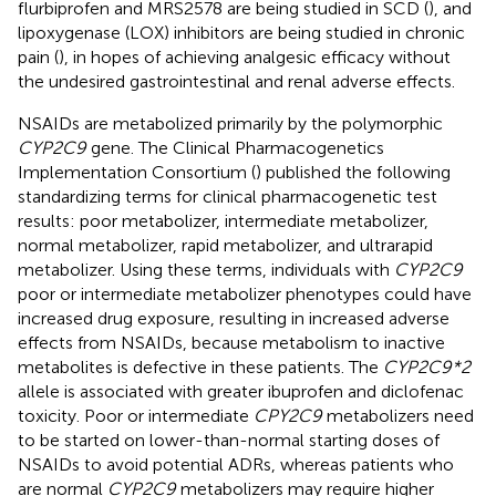
flurbiprofen and MRS2578 are being studied in SCD (
), and
lipoxygenase (LOX) inhibitors are being studied in chronic
pain (
), in hopes of achieving analgesic efficacy without
the undesired gastrointestinal and renal adverse effects.
NSAIDs are metabolized primarily by the polymorphic
CYP2C9
gene. The Clinical Pharmacogenetics
Implementation Consortium (
) published the following
standardizing terms for clinical pharmacogenetic test
results: poor metabolizer, intermediate metabolizer,
normal metabolizer, rapid metabolizer, and ultrarapid
metabolizer. Using these terms, individuals with
CYP2C9
poor or intermediate metabolizer phenotypes could have
increased drug exposure, resulting in increased adverse
effects from NSAIDs, because metabolism to inactive
metabolites is defective in these patients. The
CYP2C9*2
allele is associated with greater ibuprofen and diclofenac
toxicity. Poor or intermediate
CPY2C9
metabolizers need
to be started on lower-than-normal starting doses of
NSAIDs to avoid potential ADRs, whereas patients who
are normal
CYP2C9
metabolizers may require higher