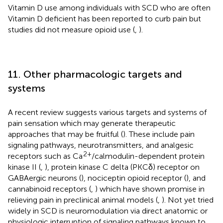
Vitamin D use among individuals with SCD who are often
Vitamin D deficient has been reported to curb pain but
studies did not measure opioid use (
,
).
11. Other pharmacologic targets and
systems
A recent review suggests various targets and systems of
pain sensation which may generate therapeutic
approaches that may be fruitful (
). These include pain
signaling pathways, neurotransmitters, and analgesic
2+
receptors such as Ca
/calmodulin-dependent protein
kinase II (
,
), protein kinase C delta (PKCδ) receptor on
GABAergic neurons (
), nociceptin opioid receptor (
), and
cannabinoid receptors (
,
) which have shown promise in
relieving pain in preclinical animal models (
,
). Not yet tried
widely in SCD is neuromodulation via direct anatomic or
physiologic interruption of signaling pathways known to