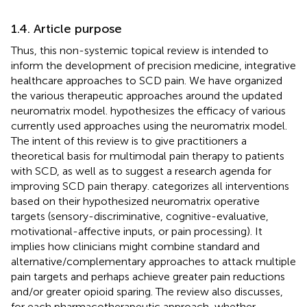
1.4. Article purpose
Thus, this non-systemic topical review is intended to
inform the development of precision medicine, integrative
healthcare approaches to SCD pain. We have organized
the various therapeutic approaches around the updated
neuromatrix model.
hypothesizes the efficacy of various
currently used approaches using the neuromatrix model.
The intent of this review is to give practitioners a
theoretical basis for multimodal pain therapy to patients
with SCD, as well as to suggest a research agenda for
improving SCD pain therapy.
categorizes all interventions
based on their hypothesized neuromatrix operative
targets (sensory-discriminative, cognitive-evaluative,
motivational-affective inputs, or pain processing). It
implies how clinicians might combine standard and
alternative/complementary approaches to attack multiple
pain targets and perhaps achieve greater pain reductions
and/or greater opioid sparing. The review also discusses,
for each pharmacotherapeutic approach, whether