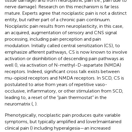
tissue damage) and from neuropathic pain (i.e., pain due to
nerve damage). Research on this mechanism is far less
mature. Experts agree that nociplastic pain is not a distinct
entity, but rather part of a chronic pain continuum.
Nociplastic pain results from neuroplasticity, in this case,
an acquired, augmentation of sensory and CNS signal
processing, including pain perception and pain
modulation. Initially called central sensitization (CS), to
emphasize afferent pathways, CS is now known to involve
activation or disinhibition of descending pain pathways as
well (
), via activation of N-methyl-D-aspartate (NMDA)
receptors. Indeed, significant cross talk exists between
mu-opioid receptors and NMDA receptors. In SCD, CS is
postulated to arise from years of repetitive vaso-
occlusive, inflammatory, or other stimulation from SCD,
leading to, a reset of the “pain thermostat” in the
neuromatrix (
,
).
Phenotypically, nociplastic pain produces quite variable
symptoms, but typically amplified and (over)maintained
clinical pain (
) including hyperalgesia—an increased