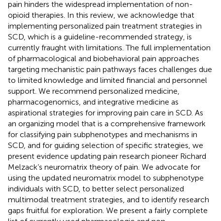
pain hinders the widespread implementation of non-
opioid therapies. In this review, we acknowledge that
implementing personalized pain treatment strategies in
SCD, which is a guideline-recommended strategy, is
currently fraught with limitations. The full implementation
of pharmacological and biobehavioral pain approaches
targeting mechanistic pain pathways faces challenges due
to limited knowledge and limited financial and personnel
support. We recommend personalized medicine,
pharmacogenomics, and integrative medicine as
aspirational strategies for improving pain care in SCD. As
an organizing model that is a comprehensive framework
for classifying pain subphenotypes and mechanisms in
SCD, and for guiding selection of specific strategies, we
present evidence updating pain research pioneer Richard
Melzack’s neuromatrix theory of pain. We advocate for
using the updated neuromatrix model to subphenotype
individuals with SCD, to better select personalized
multimodal treatment strategies, and to identify research
gaps fruitful for exploration. We present a fairly complete