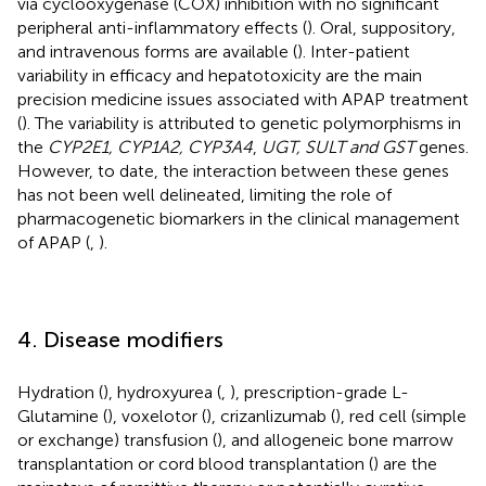
via cyclooxygenase (COX) inhibition with no significant
peripheral anti-inflammatory effects (
). Oral, suppository,
and intravenous forms are available (
). Inter-patient
variability in efficacy and hepatotoxicity are the main
precision medicine issues associated with APAP treatment
(
). The variability is attributed to genetic polymorphisms in
the
CYP2E1, CYP1A2, CYP3A4
,
UGT, SULT and GST
genes.
However, to date, the interaction between these genes
has not been well delineated, limiting the role of
pharmacogenetic biomarkers in the clinical management
of APAP (
,
).
4. Disease modifiers
Hydration (
), hydroxyurea (
,
), prescription-grade L-
Glutamine (
), voxelotor (
), crizanlizumab (
), red cell (simple
or exchange) transfusion (
), and allogeneic bone marrow
transplantation or cord blood transplantation (
) are the