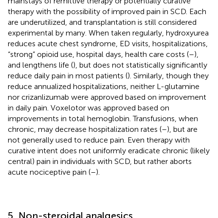
mainstays of remittive therapy or potentially curative
therapy with the possibility of improved pain in SCD. Each
are underutilized, and transplantation is still considered
experimental by many. When taken regularly, hydroxyurea
reduces acute chest syndrome, ED visits, hospitalizations,
“strong” opioid use, hospital days, health care costs (
–
),
and lengthens life (
), but does not statistically significantly
reduce daily pain in most patients (
). Similarly, though they
reduce annualized hospitalizations, neither L-glutamine
nor crizanlizumab were approved based on improvement
in daily pain. Voxelotor was approved based on
improvements in total hemoglobin. Transfusions, when
chronic, may decrease hospitalization rates (
–
), but are
not generally used to reduce pain. Even therapy with
curative intent does not uniformly eradicate chronic (likely
central) pain in individuals with SCD, but rather aborts
acute nociceptive pain (
–
).
5. Non-steroidal analgesics