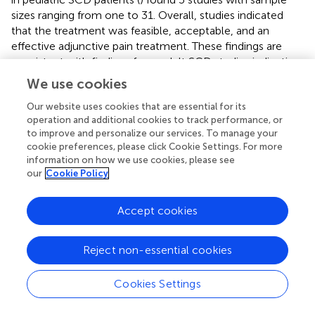
sizes ranging from one to 31. Overall, studies indicated
that the treatment was feasible, acceptable, and an
effective adjunctive pain treatment. These findings are
consistent with findings from adult SCD studies indicating
acupuncture reduces pain intensity and pain interference,
We use cookies
including during acute SCD pain crises (
–
). However, these
studies had small sample sizes, ranging from 6 to 47
Our website uses cookies that are essential for its
operation and additional cookies to track performance, or
patients. The primary methods were case reports and
to improve and personalize our services. To manage your
retrospective chart reviews, and there are no published
cookie preferences, please click Cookie Settings. For more
RCTs. One ongoing study is testing guided relaxation and
information on how we use cookies, please see
acupuncture for SCD pain in adults (
).
our
Cookie Policy
12.5. Physical therapy
Accept cookies
A pilot RCT of 10 adults with SCD indicated conventional
physical therapy and aquatic physical therapy were
Reject non-essential cookies
acceptable and lead to reduced SCD pain (
), and a 2-arm
non-randomized clinical trial indicated a home-based
Cookies Settings
therapeutic exercise program led to reductions in SCD
pain (
).