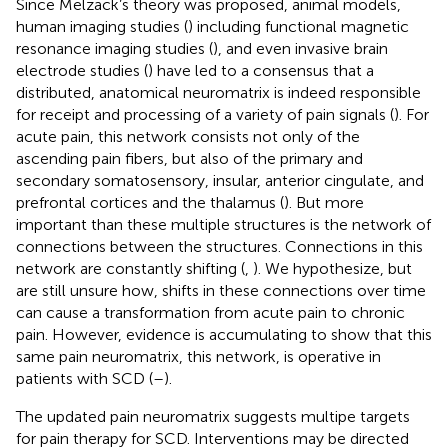
Since Melzack’s theory was proposed, animal models,
human imaging studies (
) including functional magnetic
resonance imaging studies (
), and even invasive brain
electrode studies (
) have led to a consensus that a
distributed, anatomical neuromatrix is indeed responsible
for receipt and processing of a variety of pain signals (
). For
acute pain, this network consists not only of the
ascending pain fibers, but also of the primary and
secondary somatosensory, insular, anterior cingulate, and
prefrontal cortices and the thalamus (
). But more
important than these multiple structures is the network of
connections between the structures. Connections in this
network are constantly shifting (
,
). We hypothesize, but
are still unsure how, shifts in these connections over time
can cause a transformation from acute pain to chronic
pain. However, evidence is accumulating to show that this
same pain neuromatrix, this network, is operative in
patients with SCD (
–
).
The updated pain neuromatrix suggests multipe targets
for pain therapy for SCD. Interventions may be directed