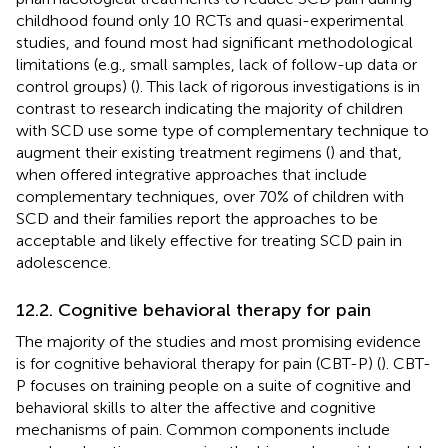
childhood found only 10 RCTs and quasi-experimental
studies, and found most had significant methodological
limitations (e.g., small samples, lack of follow-up data or
control groups) (
). This lack of rigorous investigations is in
contrast to research indicating the majority of children
with SCD use some type of complementary technique to
augment their existing treatment regimens (
) and that,
when offered integrative approaches that include
complementary techniques, over 70% of children with
SCD and their families report the approaches to be
acceptable and likely effective for treating SCD pain in
adolescence.
12.2. Cognitive behavioral therapy for pain
The majority of the studies and most promising evidence
is for cognitive behavioral therapy for pain (CBT-P) (
). CBT-
P focuses on training people on a suite of cognitive and
behavioral skills to alter the affective and cognitive
mechanisms of pain. Common components include