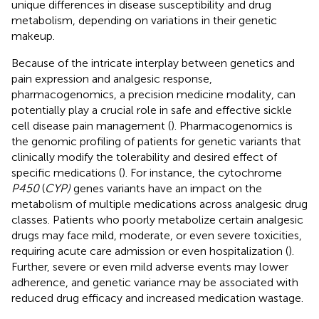
unique differences in disease susceptibility and drug
metabolism, depending on variations in their genetic
makeup.
Because of the intricate interplay between genetics and
pain expression and analgesic response,
pharmacogenomics, a precision medicine modality, can
potentially play a crucial role in safe and effective sickle
cell disease pain management (
). Pharmacogenomics is
the genomic profiling of patients for genetic variants that
clinically modify the tolerability and desired effect of
specific medications (
). For instance, the cytochrome
P450
(
CYP)
genes variants have an impact on the
metabolism of multiple medications across analgesic drug
classes. Patients who poorly metabolize certain analgesic
drugs may face mild, moderate, or even severe toxicities,
requiring acute care admission or even hospitalization (
).
Further, severe or even mild adverse events may lower
adherence, and genetic variance may be associated with
reduced drug efficacy and increased medication wastage.