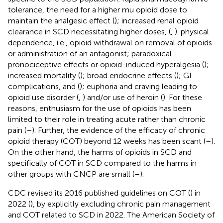
tolerance, the need for a higher mu opioid dose to
maintain the analgesic effect (
); increased renal opioid
clearance in SCD necessitating higher doses, (
,
). physical
dependence, i.e., opioid withdrawal on removal of opioids
or administration of an antagonist; paradoxical
pronociceptive effects or opioid-induced hyperalgesia (
);
increased mortality (
); broad endocrine effects (
); GI
complications, and (
); euphoria and craving leading to
opioid use disorder (
,
) and/or use of heroin (
). For these
reasons, enthusiasm for the use of opioids has been
limited to their role in treating acute rather than chronic
pain (
–
). Further, the evidence of the efficacy of chronic
opioid therapy (COT) beyond 12 weeks has been scant (
–
).
On the other hand, the harms of opioids in SCD and
specifically of COT in SCD compared to the harms in
other groups with CNCP are small (
–
).
CDC revised its 2016 published guidelines on COT (
) in
2022 (
), by explicitly excluding chronic pain management
and COT related to SCD in 2022. The American Society of