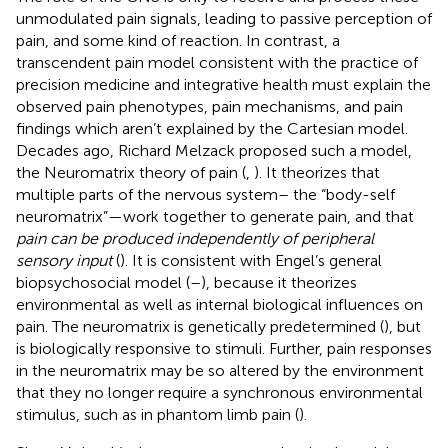
unmodulated pain signals, leading to passive perception of
pain, and some kind of reaction. In contrast, a
transcendent pain model consistent with the practice of
precision medicine and integrative health must explain the
observed pain phenotypes, pain mechanisms, and pain
findings which aren’t explained by the Cartesian model.
Decades ago, Richard Melzack proposed such a model,
the Neuromatrix theory of pain (
,
). It theorizes that
multiple parts of the nervous system– the “body-self
neuromatrix”—work together to generate pain, and that
pain can be produced independently of peripheral
sensory input
(
). It is consistent with Engel’s general
biopsychosocial model (
–
), because it theorizes
environmental as well as internal biological influences on
pain. The neuromatrix is genetically predetermined (
), but
is biologically responsive to stimuli. Further, pain responses
in the neuromatrix may be so altered by the environment
that they no longer require a synchronous environmental
stimulus, such as in phantom limb pain (
).