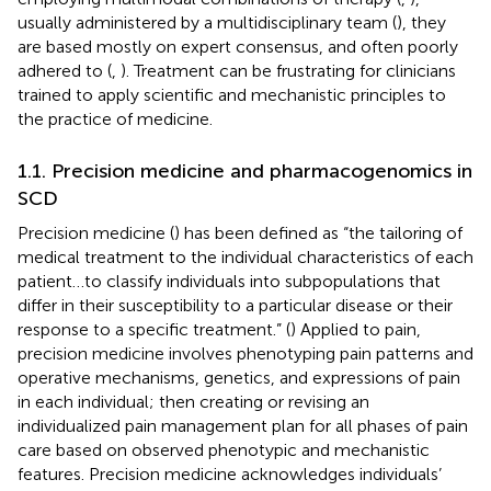
usually administered by a multidisciplinary team (
), they
are based mostly on expert consensus, and often poorly
adhered to (
,
). Treatment can be frustrating for clinicians
trained to apply scientific and mechanistic principles to
the practice of medicine.
1.1. Precision medicine and pharmacogenomics in
SCD
Precision medicine (
) has been defined as “the tailoring of
medical treatment to the individual characteristics of each
patient…to classify individuals into subpopulations that
differ in their susceptibility to a particular disease or their
response to a specific treatment.” (
) Applied to pain,
precision medicine involves phenotyping pain patterns and
operative mechanisms, genetics, and expressions of pain
in each individual; then creating or revising an
individualized pain management plan for all phases of pain
care based on observed phenotypic and mechanistic
features. Precision medicine acknowledges individuals’