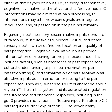
either at three types of inputs, i.e., sensory-discriminative,
cognitive-evaluative, and motivational-affective inputs. Or
interventions may be directed at pain processing, i.e.,
interventions may alter how pain signals are integrated,
modulated, and/or passed on in the pain neuromatrix.
Regarding inputs, sensory-discriminative inputs consist of
cutaneous, musculoskeletal, visceral, visual, and other
sensory inputs, which define the location and quality of
pain perception. Cognitive-evaluative inputs provide
interpretation or meaning for the pain experience. This
includes factors, such as memories of past experiences,
cultural understanding of pain, pain rumination, pain
catastrophizing (
), and somatization of pain. Motivational-
affective inputs add an emotion or feeling to the pain
experience. They ask, “what should I feel and/or do about
my pain?” The limbic system and its associated regulation
of autonomic and endocrine responses, including in the
gut (
) provides motivational-affective input. Its role in SCD
pain requires further exploration (
,
); however, many
studies report comorbid depression and anxiety (
),