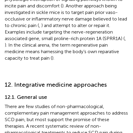
incite pain and discomfort (
). Another approach being
investigated in sickle mice is to target pain prior vaso-
occlusive or inflammatory nerve damage believed to lead
to chronic pain (
,
) and attempt to alter or repair it.
Examples include targeting the nerve-regeneration
associated gene, small proline-rich protein 1A (SPRR1A) (
,
). In the clinical arena, the term regenerative pain
medicine means harnessing the body’s own reparative
capacity to treat pain (
).
12. Integrative medicine approaches
12.1. General use
There are few studies of non-pharmacological,
complementary pain management approaches to address
SCD pain, but most support the promise of these
therapies. A recent systematic review of non-
pharmacological treatments to reduce SCD pain during