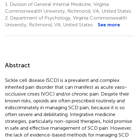
1.
Division of General Internal Medicine, Virginia
Commonwealth University, Richmond, VA, United States
2.
Department of Psychology, Virginia Commonwealth
University, Richmond, VA, United States
See more
Abstract
Sickle cell disease (SCD) is a prevalent and complex
inherited pain disorder that can manifest as acute vaso-
occlusive crises (VOC) and/or chronic pain. Despite their
known risks, opioids are often prescribed routinely and
indiscriminately in managing SCD pain, because it is so
often severe and debilitating. Integrative medicine
strategies, particularly non-opioid therapies, hold promise
in safe and effective management of SCD pain. However,
the lack of evidence-based methods for managing SCD