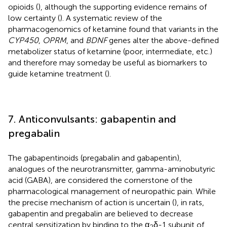
opioids (
), although the supporting evidence remains of
low certainty (
). A systematic review of the
pharmacogenomics of ketamine found that variants in the
CYP450
,
OPRM
, and
BDNF
genes alter the above-defined
metabolizer status of ketamine (poor, intermediate, etc.)
and therefore may someday be useful as biomarkers to
guide ketamine treatment (
).
7. Anticonvulsants: gabapentin and
pregabalin
The gabapentinoids (pregabalin and gabapentin),
analogues of the neurotransmitter, gamma-aminobutyric
acid (GABA), are considered the cornerstone of the
pharmacological management of neuropathic pain. While
the precise mechanism of action is uncertain (
), in rats,
gabapentin and pregabalin are believed to decrease
central sensitization by binding to the α
δ-1 subunit of
2