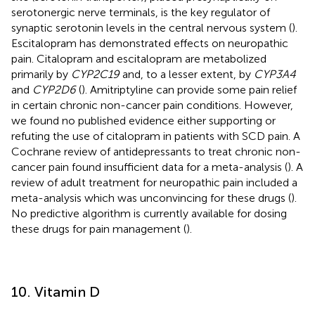
serotonergic nerve terminals, is the key regulator of
synaptic serotonin levels in the central nervous system (
).
Escitalopram has demonstrated effects on neuropathic
pain. Citalopram and escitalopram are metabolized
primarily by
CYP2C19
and, to a lesser extent, by
CYP3A4
and
CYP2D6
(
). Amitriptyline can provide some pain relief
in certain chronic non-cancer pain conditions. However,
we found no published evidence either supporting or
refuting the use of citalopram in patients with SCD pain. A
Cochrane review of antidepressants to treat chronic non-
cancer pain found insufficient data for a meta-analysis (
). A
review of adult treatment for neuropathic pain included a
meta-analysis which was unconvincing for these drugs (
).
No predictive algorithm is currently available for dosing
these drugs for pain management (
).
10. Vitamin D