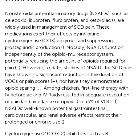
Nonsteroidal anti-inflammatory drugs (NSAIDs), such as
celecoxib, ibuprofen, flurbiprofen, and ketorolac (
), are
widely used in management of SCD pain. These
medications exert their effects by inhibiting
cyclooxygenase (COX) enzymes and suppressing
prostaglandin production (
). Notably, NSAIDs function
independently of the opioid-mu receptor system,
potentially reducing the amount of opioids required for
pain (
,
). However, to date, studies of NSAIDs for SCD pain
have shown no significant reduction in the duration of
VOCs or pain scores (
–
), nor have they demonstrated
opioid sparing (
,
). Among children, first-line therapy with
IV ketorolac and IV fluids resulted in adequate resolution
of pain (and avoidance of opioids) in 53% of VOCs (
).
NSAIDs’ well-known potential gastrointestinal,
cardiovascular, and renal adverse effects restrict their
prolonged or chronic use (
).
Cyclooxygenase 2 (COX-2) inhibitors such as R-