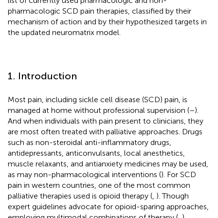
list of currently used pharmacologic and non-
pharmacologic SCD pain therapies, classified by their
mechanism of action and by their hypothesized targets in
the updated neuromatrix model.
1. Introduction
Most pain, including sickle cell disease (SCD) pain, is
managed at home without professional supervision (
–
).
And when individuals with pain present to clinicians, they
are most often treated with palliative approaches. Drugs
such as non-steroidal anti-inflammatory drugs,
antidepressants, anticonvulsants, local anesthetics,
muscle relaxants, and antianxiety medicines may be used,
as may non-pharmacological interventions (
). For SCD
pain in western countries, one of the most common
palliative therapies used is opioid therapy (
,
). Though
expert guidelines advocate for opioid-sparing approaches,
employing multimodal combinations of therapy (
,
),