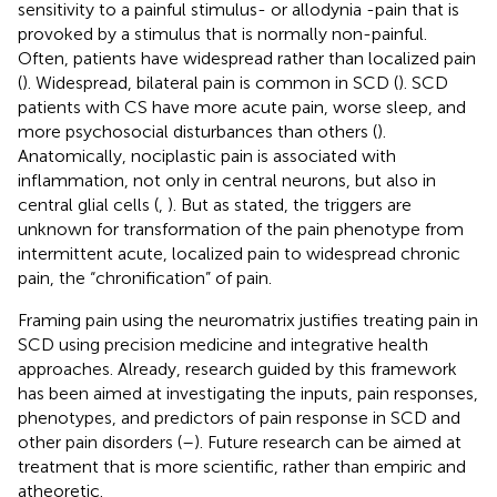
sensitivity to a painful stimulus- or allodynia -pain that is
provoked by a stimulus that is normally non-painful.
Often, patients have widespread rather than localized pain
(
). Widespread, bilateral pain is common in SCD (
). SCD
patients with CS have more acute pain, worse sleep, and
more psychosocial disturbances than others (
).
Anatomically, nociplastic pain is associated with
inflammation, not only in central neurons, but also in
central glial cells (
,
). But as stated, the triggers are
unknown for transformation of the pain phenotype from
intermittent acute, localized pain to widespread chronic
pain, the “chronification” of pain.
Framing pain using the neuromatrix justifies treating pain in
SCD using precision medicine and integrative health
approaches. Already, research guided by this framework
has been aimed at investigating the inputs, pain responses,
phenotypes, and predictors of pain response in SCD and
other pain disorders (
–
). Future research can be aimed at
treatment that is more scientific, rather than empiric and
atheoretic.