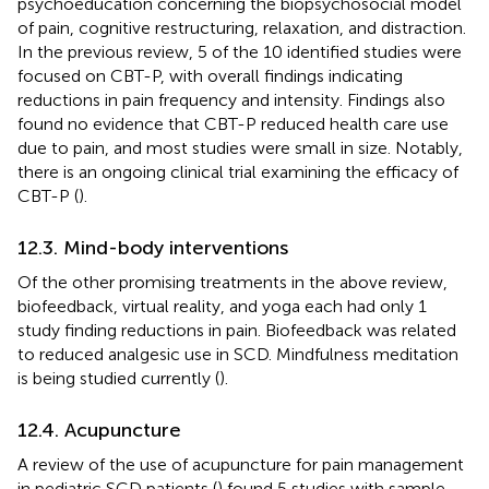
psychoeducation concerning the biopsychosocial model
of pain, cognitive restructuring, relaxation, and distraction.
In the previous review, 5 of the 10 identified studies were
focused on CBT-P, with overall findings indicating
reductions in pain frequency and intensity. Findings also
found no evidence that CBT-P reduced health care use
due to pain, and most studies were small in size. Notably,
there is an ongoing clinical trial examining the efficacy of
CBT-P (
).
12.3. Mind-body interventions
Of the other promising treatments in the above review,
biofeedback, virtual reality, and yoga each had only 1
study finding reductions in pain. Biofeedback was related
to reduced analgesic use in SCD. Mindfulness meditation
is being studied currently (
).
12.4. Acupuncture
A review of the use of acupuncture for pain management
in pediatric SCD patients (
) found 5 studies with sample