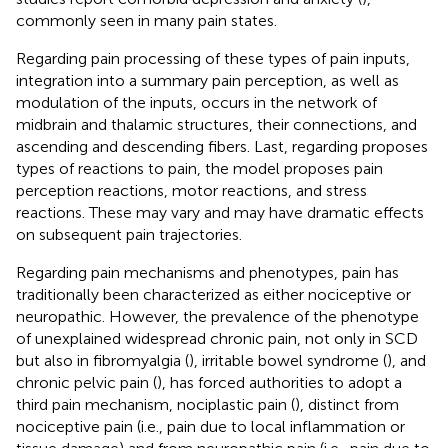
commonly seen in many pain states.
Regarding pain processing of these types of pain inputs,
integration into a summary pain perception, as well as
modulation of the inputs, occurs in the network of
midbrain and thalamic structures, their connections, and
ascending and descending fibers. Last, regarding proposes
types of reactions to pain, the model proposes pain
perception reactions, motor reactions, and stress
reactions. These may vary and may have dramatic effects
on subsequent pain trajectories.
Regarding pain mechanisms and phenotypes, pain has
traditionally been characterized as either nociceptive or
neuropathic. However, the prevalence of the phenotype
of unexplained widespread chronic pain, not only in SCD
but also in fibromyalgia (
), irritable bowel syndrome (
), and
chronic pelvic pain (
), has forced authorities to adopt a
third pain mechanism, nociplastic pain (
), distinct from
nociceptive pain (i.e., pain due to local inflammation or