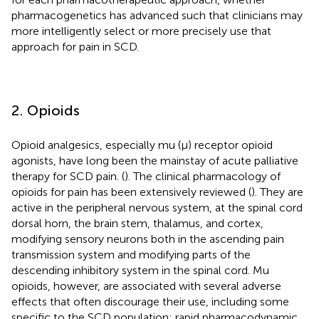
pharmacogenetics has advanced such that clinicians may
more intelligently select or more precisely use that
approach for pain in SCD.
2. Opioids
Opioid analgesics, especially mu (μ) receptor opioid
agonists, have long been the mainstay of acute palliative
therapy for SCD pain. (
). The clinical pharmacology of
opioids for pain has been extensively reviewed (
). They are
active in the peripheral nervous system, at the spinal cord
dorsal horn, the brain stem, thalamus, and cortex,
modifying sensory neurons both in the ascending pain
transmission system and modifying parts of the
descending inhibitory system in the spinal cord. Mu
opioids, however, are associated with several adverse
effects that often discourage their use, including some
specific to the SCD population: rapid pharmacodynamic