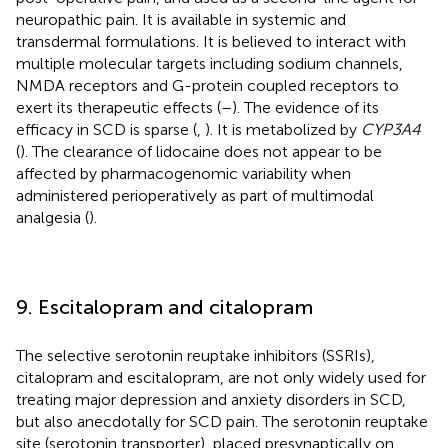
neuropathic pain. It is available in systemic and
transdermal formulations. It is believed to interact with
multiple molecular targets including sodium channels,
NMDA receptors and G-protein coupled receptors to
exert its therapeutic effects (
–
). The evidence of its
efficacy in SCD is sparse (
,
). It is metabolized by
CYP3A4
(
). The clearance of lidocaine does not appear to be
affected by pharmacogenomic variability when
administered perioperatively as part of multimodal
analgesia (
).
9. Escitalopram and citalopram
The selective serotonin reuptake inhibitors (SSRIs),
citalopram and escitalopram, are not only widely used for
treating major depression and anxiety disorders in SCD,
but also anecdotally for SCD pain. The serotonin reuptake
site (serotonin transporter), placed presynaptically on