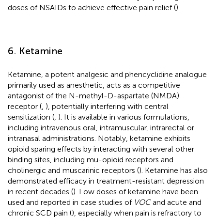
doses of NSAIDs to achieve effective pain relief (
).
6. Ketamine
Ketamine, a potent analgesic and phencyclidine analogue
primarily used as anesthetic, acts as a competitive
antagonist of the N-methyl-D-aspartate (NMDA)
receptor (
,
), potentially interfering with central
sensitization (
,
). It is available in various formulations,
including intravenous oral, intramuscular, intrarectal or
intranasal administrations. Notably, ketamine exhibits
opioid sparing effects by interacting with several other
binding sites, including mu-opioid receptors and
cholinergic and muscarinic receptors (
). Ketamine has also
demonstrated efficacy in treatment-resistant depression
in recent decades (
). Low doses of ketamine have been
used and reported in case studies of
VOC
and acute and
chronic SCD pain (
), especially when pain is refractory to