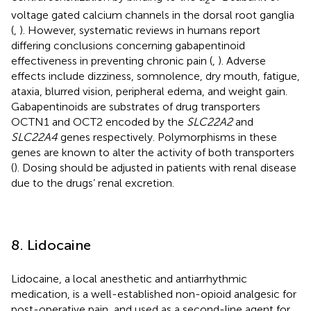
voltage gated calcium channels in the dorsal root ganglia
(
,
). However, systematic reviews in humans report
differing conclusions concerning gabapentinoid
effectiveness in preventing chronic pain (
,
). Adverse
effects include dizziness, somnolence, dry mouth, fatigue,
ataxia, blurred vision, peripheral edema, and weight gain.
Gabapentinoids are substrates of drug transporters
OCTN1 and OCT2 encoded by the
SLC22A2
and
SLC22A4
genes respectively. Polymorphisms in these
genes are known to alter the activity of both transporters
(
). Dosing should be adjusted in patients with renal disease
due to the drugs’ renal excretion.
8. Lidocaine
Lidocaine, a local anesthetic and antiarrhythmic
medication, is a well-established non-opioid analgesic for
post-operative pain, and used as a second-line agent for