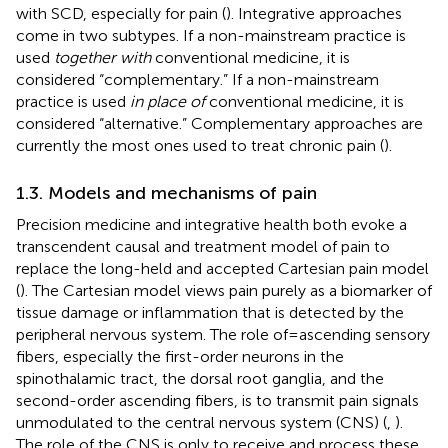
with SCD, especially for pain (
). Integrative approaches
come in two subtypes. If a non-mainstream practice is
used
together with
conventional medicine, it is
considered “complementary.” If a non-mainstream
practice is used
in place of
conventional medicine, it is
considered “alternative.” Complementary approaches are
currently the most ones used to treat chronic pain (
).
1.3. Models and mechanisms of pain
Precision medicine and integrative health both evoke a
transcendent causal and treatment model of pain to
replace the long-held and accepted Cartesian pain model
(
). The Cartesian model views pain purely as a biomarker of
tissue damage or inflammation that is detected by the
peripheral nervous system. The role of = ascending sensory
fibers, especially the first-order neurons in the
spinothalamic tract, the dorsal root ganglia, and the
second-order ascending fibers, is to transmit pain signals
unmodulated to the central nervous system (CNS) (
,
).
The role of the CNS is only to receive and process these