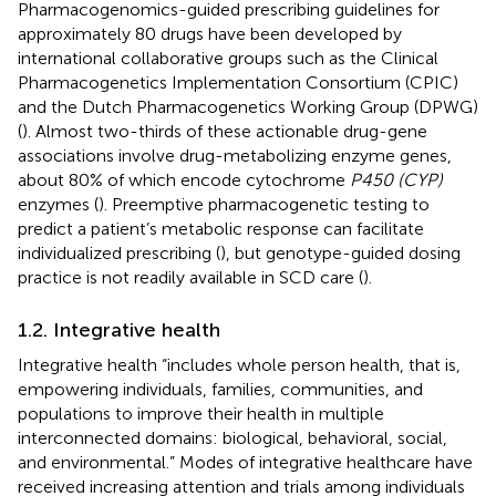
Pharmacogenomics-guided prescribing guidelines for
approximately 80 drugs have been developed by
international collaborative groups such as the Clinical
Pharmacogenetics Implementation Consortium (CPIC)
and the Dutch Pharmacogenetics Working Group (DPWG)
(
). Almost two-thirds of these actionable drug-gene
associations involve drug-metabolizing enzyme genes,
about 80% of which encode cytochrome
P450 (CYP)
enzymes (
). Preemptive pharmacogenetic testing to
predict a patient’s metabolic response can facilitate
individualized prescribing (
), but genotype-guided dosing
practice is not readily available in SCD care (
).
1.2. Integrative health
Integrative health “includes whole person health, that is,
empowering individuals, families, communities, and
populations to improve their health in multiple
interconnected domains: biological, behavioral, social,
and environmental.” Modes of integrative healthcare have
received increasing attention and trials among individuals