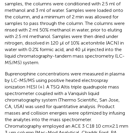
samples, the columns were conditioned with 2.5 ml of
methanol and 3 ml of water. Samples were loaded onto
the column, and a minimum of 2 min was allowed for
samples to pass through the column. The columns were
rinsed with 2 ml 50% methanol in water, prior to eluting
with 2.5 ml methanol. Samples were then dried under
nitrogen, dissolved in 120 µl of 10% acetonitrile (ACN) in
water with 0.2% formic acid, and 40 µl injected into the
liquid chromatography-tandem mass spectrometry (LC-
MS/MS) system.
Buprenorphine concentrations were measured in plasma
by LC-MS/MS using positive heated electrospray
ionization HESI (+). A TSQ Altis triple quadrupole mass
spectrometer coupled with a Vanquish liquid
chromatography system (Thermo Scientific, San Jose,
CA, USA) was used for quantitative analysis. Product
masses and collision energies were optimized by infusing
the analytes into the mass spectrometer.
Chromatography employed an ACE 3 C18 10 cm × 2.1 mm
3 µm column (Mac-Mod Analytical, Chadds Ford, PA,