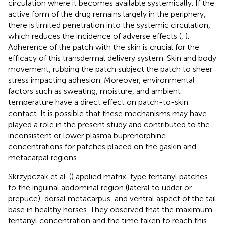
circulation where it becomes available systemically. If the
active form of the drug remains largely in the periphery,
there is limited penetration into the systemic circulation,
which reduces the incidence of adverse effects (
,
).
Adherence of the patch with the skin is crucial for the
efficacy of this transdermal delivery system. Skin and body
movement, rubbing the patch subject the patch to sheer
stress impacting adhesion. Moreover, environmental
factors such as sweating, moisture, and ambient
temperature have a direct effect on patch-to-skin
contact. It is possible that these mechanisms may have
played a role in the present study and contributed to the
inconsistent or lower plasma buprenorphine
concentrations for patches placed on the gaskin and
metacarpal regions.
Skrzypczak et al. (
) applied matrix-type fentanyl patches
to the inguinal abdominal region (lateral to udder or
prepuce), dorsal metacarpus, and ventral aspect of the tail
base in healthy horses. They observed that the maximum
fentanyl concentration and the time taken to reach this