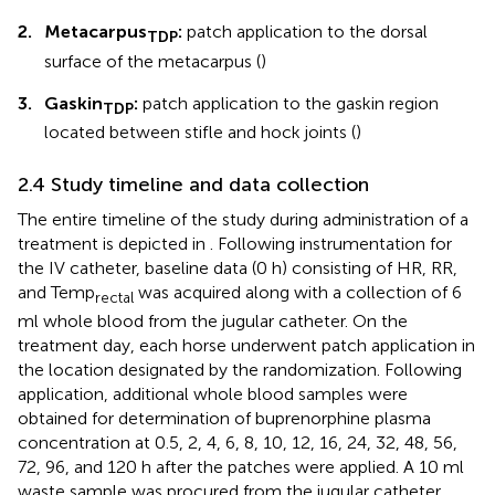
2.
Metacarpus
:
patch application to the dorsal
TDP
surface of the metacarpus (
)
3.
Gaskin
:
patch application to the gaskin region
TDP
located between stifle and hock joints (
)
2.4 Study timeline and data collection
The entire timeline of the study during administration of a
treatment is depicted in
. Following instrumentation for
the IV catheter, baseline data (0 h) consisting of HR, RR,
and Temp
was acquired along with a collection of 6
rectal
ml whole blood from the jugular catheter. On the
treatment day, each horse underwent patch application in
the location designated by the randomization. Following
application, additional whole blood samples were
obtained for determination of buprenorphine plasma
concentration at 0.5, 2, 4, 6, 8, 10, 12, 16, 24, 32, 48, 56,
72, 96, and 120 h after the patches were applied. A 10 ml
waste sample was procured from the jugular catheter