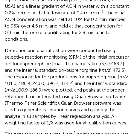
USA) and a linear gradient of ACN in water with a constant
−1
0.2% formic acid at a flow rate of 0.4 ml min
. The initial
ACN concentration was held at 10% for 0.3 min, ramped
to 95% over 4.6 min, and held at that concentration for
0.3 min, before re-equilibrating for 2.8 min at initial
conditions.
Detection and quantification were conducted using
selective reaction monitoring (SRM) of the initial precursor
ion for buprenorphine [mass to charge ratio (
m/z
) 468.3]
and the internal standard d4-buprenorphine [(
m/z
) 472.3].
The response for the product ions for buprenorphine (
m/z
101.0, 186.9, 243.0, 396.2, 414.2) and the internal standard
(
m/z
100.9, 186.9) were plotted, and peaks at the proper
retention time-integrated, using Quan Browser software
(Thermo Fisher Scientific). Quan Browser software was
used to generate calibration curves and quantify the
analyte in all samples by linear regression analysis. A
weighting factor of 1/X was used for all calibration curves.
2