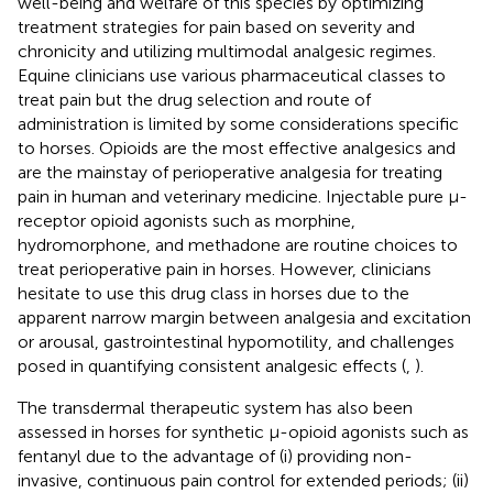
well-being and welfare of this species by optimizing
treatment strategies for pain based on severity and
chronicity and utilizing multimodal analgesic regimes.
Equine clinicians use various pharmaceutical classes to
treat pain but the drug selection and route of
administration is limited by some considerations specific
to horses. Opioids are the most effective analgesics and
are the mainstay of perioperative analgesia for treating
pain in human and veterinary medicine. Injectable pure µ-
receptor opioid agonists such as morphine,
hydromorphone, and methadone are routine choices to
treat perioperative pain in horses. However, clinicians
hesitate to use this drug class in horses due to the
apparent narrow margin between analgesia and excitation
or arousal, gastrointestinal hypomotility, and challenges
posed in quantifying consistent analgesic effects (
,
).
The transdermal therapeutic system has also been
assessed in horses for synthetic µ-opioid agonists such as
fentanyl due to the advantage of (i) providing non-
invasive, continuous pain control for extended periods; (ii)