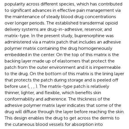
popularity across different species, which has contributed
to significant advances in effective pain management via
the maintenance of steady blood drug concentrations
over longer periods. The established transdermal opioid
delivery systems are drug-in-adhesive, reservoir, and
matrix-type. In the present study, buprenorphine was
administered via a matrix patch that includes an adhesive
polymer matrix containing the drug homogeneously
embedded in the center. On the top of this matrix is the
backing layer made up of elastomers that protect the
patch from the outer environment and it is impermeable
to the drug. On the bottom of this matrix is the lining layer
that protects the patch during storage and is peeled off
before use (
,
,
,
). The matrix-type patch is relatively
thinner, lighter, and flexible, which benefits skin
conformability and adherence. The thickness of the
adhesive polymer matrix layer indicates that some of the
drug will diffuse through the layer before reaching the skin.
This design enables the drug to get across the dermis to
the cutaneous blood vessels for absorption into