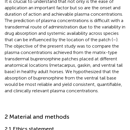
It is crucial to understand that not only is the ease of
application an important factor but so are the onset and
duration of action and achievable plasma concentrations.
The prediction of plasma concentrations is difficult with a
transdermal route of administration due to the variability in
drug absorption and systemic availability across species
that can be influenced by the location of the patch (
–
).
The objective of the present study was to compare the
plasma concentrations achieved from the matrix-type
transdermal buprenorphine patches placed at different
anatomical locations (metacarpus, gaskin, and ventral tail
base) in healthy adult horses. We hypothesized that the
absorption of buprenorphine from the ventral tail base
would be most reliable and yield consistent, quantifiable,
and clinically relevant plasma concentrations.
2 Material and methods
2.1 Ethics statement