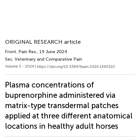
ORIGINAL RESEARCH article
Front. Pain Res.
, 19 June 2024
Sec. Veterinary and Comparative Pain
Volume 5 - 2024 |
https://doi.org/10.3389/fpain.2024.1390322
Plasma concentrations of
buprenorphine administered via
matrix-type transdermal patches
applied at three different anatomical
locations in healthy adult horses