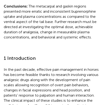
Conclusions:
The metacarpal and gaskin regions
presented more erratic and inconsistent buprenorphine
uptake and plasma concentrations as compared to the
ventral aspect of the tail base. Further research must be
directed at investigating the optimal dose, achievable
duration of analgesia, change in measurable plasma
concentrations, and behavioral and systemic effects.
1 Introduction
In the past decade, effective pain management in horses
has become feasible thanks to research involving various
analgesic drugs along with the development of pain
scales allowing recognition of overt pain behaviors,
changes in facial expressions and head position, and
patients’ response to palpation and human interaction.
The clinical impact of these studies is to enhance the