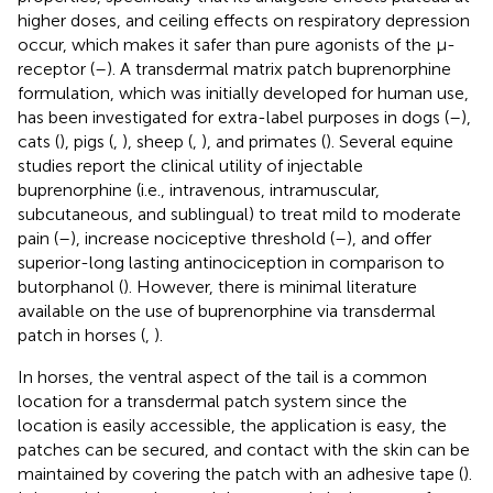
higher doses, and ceiling effects on respiratory depression
occur, which makes it safer than pure agonists of the µ-
receptor (
–
). A transdermal matrix patch buprenorphine
formulation, which was initially developed for human use,
has been investigated for extra-label purposes in dogs (
–
),
cats (
), pigs (
,
), sheep (
,
), and primates (
). Several equine
studies report the clinical utility of injectable
buprenorphine (i.e., intravenous, intramuscular,
subcutaneous, and sublingual) to treat mild to moderate
pain (
–
), increase nociceptive threshold (
–
), and offer
superior-long lasting antinociception in comparison to
butorphanol (
). However, there is minimal literature
available on the use of buprenorphine via transdermal
patch in horses (
,
).
In horses, the ventral aspect of the tail is a common
location for a transdermal patch system since the
location is easily accessible, the application is easy, the
patches can be secured, and contact with the skin can be
maintained by covering the patch with an adhesive tape (
).