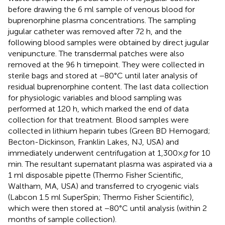
before drawing the 6 ml sample of venous blood for
buprenorphine plasma concentrations. The sampling
jugular catheter was removed after 72 h, and the
following blood samples were obtained by direct jugular
venipuncture. The transdermal patches were also
removed at the 96 h timepoint. They were collected in
sterile bags and stored at −80°C until later analysis of
residual buprenorphine content. The last data collection
for physiologic variables and blood sampling was
performed at 120 h, which marked the end of data
collection for that treatment. Blood samples were
collected in lithium heparin tubes (Green BD Hemogard;
Becton-Dickinson, Franklin Lakes, NJ, USA) and
immediately underwent centrifugation at 1,300×
g
for 10
min. The resultant supernatant plasma was aspirated via a
1 ml disposable pipette (Thermo Fisher Scientific,
Waltham, MA, USA) and transferred to cryogenic vials
(Labcon 1.5 ml SuperSpin; Thermo Fisher Scientific),
which were then stored at −80°C until analysis (within 2
months of sample collection).