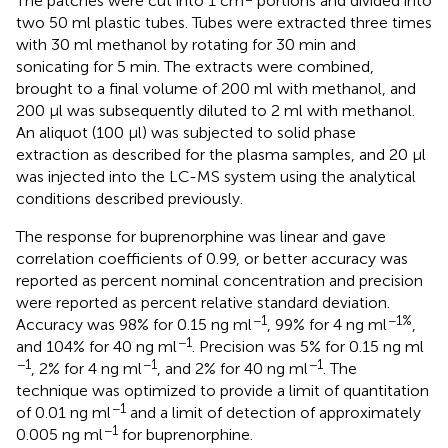
The patches were cut into 1 cm
portions and divided into
two 50 ml plastic tubes. Tubes were extracted three times
with 30 ml methanol by rotating for 30 min and
sonicating for 5 min. The extracts were combined,
brought to a final volume of 200 ml with methanol, and
200 µl was subsequently diluted to 2 ml with methanol.
An aliquot (100 µl) was subjected to solid phase
extraction as described for the plasma samples, and 20 µl
was injected into the LC-MS system using the analytical
conditions described previously.
The response for buprenorphine was linear and gave
correlation coefficients of 0.99, or better accuracy was
reported as percent nominal concentration and precision
were reported as percent relative standard deviation.
−1
−1%
Accuracy was 98% for 0.15 ng ml
, 99% for 4 ng ml
,
−1
and 104% for 40 ng ml
. Precision was 5% for 0.15 ng ml
−1
−1
−1
, 2% for 4 ng ml
, and 2% for 40 ng ml
. The
technique was optimized to provide a limit of quantitation
−1
of 0.01 ng ml
and a limit of detection of approximately
−1
0.005 ng ml
for buprenorphine.