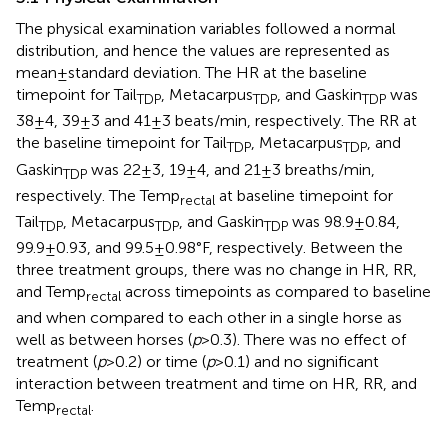
The physical examination variables followed a normal
distribution, and hence the values are represented as
mean ± standard deviation. The HR at the baseline
timepoint for Tail
, Metacarpus
, and Gaskin
was
TDP
TDP
TDP
38 ± 4, 39 ± 3 and 41 ± 3 beats/min, respectively. The RR at
the baseline timepoint for Tail
, Metacarpus
, and
TDP
TDP
Gaskin
was 22 ± 3, 19 ± 4, and 21 ± 3 breaths/min,
TDP
respectively. The Temp
at baseline timepoint for
rectal
Tail
, Metacarpus
, and Gaskin
was 98.9 ± 0.84,
TDP
TDP
TDP
99.9 ± 0.93, and 99.5 ± 0.98°F, respectively. Between the
three treatment groups, there was no change in HR, RR,
and Temp
across timepoints as compared to baseline
rectal
and when compared to each other in a single horse as
well as between horses (
p
> 0.3). There was no effect of
treatment (
p
> 0.2) or time (
p
> 0.1) and no significant
interaction between treatment and time on HR, RR, and
Temp
.
rectal