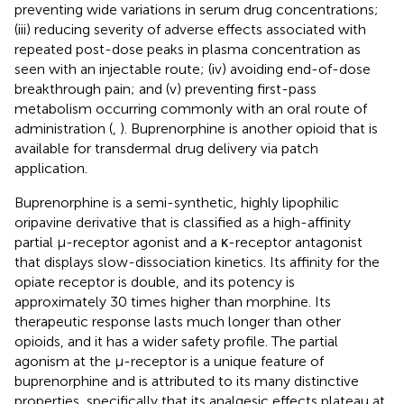
preventing wide variations in serum drug concentrations;
(iii) reducing severity of adverse effects associated with
repeated post-dose peaks in plasma concentration as
seen with an injectable route; (iv) avoiding end-of-dose
breakthrough pain; and (v) preventing first-pass
metabolism occurring commonly with an oral route of
administration (
,
). Buprenorphine is another opioid that is
available for transdermal drug delivery via patch
application.
Buprenorphine is a semi-synthetic, highly lipophilic
oripavine derivative that is classified as a high-affinity
partial µ-receptor agonist and a κ-receptor antagonist
that displays slow-dissociation kinetics. Its affinity for the
opiate receptor is double, and its potency is
approximately 30 times higher than morphine. Its
therapeutic response lasts much longer than other
opioids, and it has a wider safety profile. The partial
agonism at the µ-receptor is a unique feature of
buprenorphine and is attributed to its many distinctive
properties, specifically that its analgesic effects plateau at