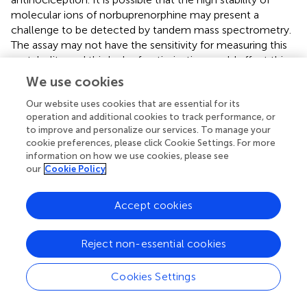
molecular ions of norbuprenorphine may present a
challenge to be detected by tandem mass spectrometry.
The assay may not have the sensitivity for measuring this
metabolite and this lack of optimization could affect this
finding.
We use cookies
Previous exploratory studies with buprenorphine in horses
Our website uses cookies that are essential for its
utilized average doses of 5–10 µg/kg via intravenous (
,
,
,
,
operation and additional cookies to track performance, or
to improve and personalize our services. To manage your
–
), intramuscular (
,
,
,
), and sublingual (
,
,
) routes. A
cookie preferences, please click Cookie Settings. For more
common observation in most of these studies
information on how we use cookies, please see
irrespective of the route used was its potential for
our
Cookie Policy
inducing excitement, increasing spontaneous locomotory
activity, decreasing gut sounds, and elevating HR in
Accept cookies
healthy pain-free horses. Despite opting for the
subcutaneous route for buprenorphine administration in a
few equine studies, the gastrointestinal side effects,
Reject non-essential cookies
compulsive behavior, and restlessness persisted (
,
). The
dose in the present study was selected carefully based on
Cookies Settings
the behavioral and physiologic responses reported in
−1
−1
these studies. We anticipated that 0.07–0.09 μg kg
h