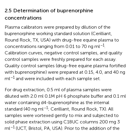
2.5 Determination of buprenorphine
concentrations
Plasma calibrators were prepared by dilution of the
buprenorphine working standard solution (Cerilliant,
Round Rock, TX, USA) with drug-free equine plasma to
−1
concentrations ranging from 0.01 to 70 ng ml
.
Calibration curves, negative control samples, and quality
control samples were freshly prepared for each assay.
Quality control samples (drug-free equine plasma fortified
with buprenorphine) were prepared at 0.15, 4.0, and 40 ng
−1
ml
and were included with each sample set.
For drug extraction, 0.5 ml of plasma samples were
diluted with 2.0 ml 0.1M pH 6 phosphate buffer and 0.1 ml
water containing d4-buprenorphine as the internal
−1
standard (40 ng ml
; Cerilliant, Round Rock, TX). All
samples were vortexed gently to mix and subjected to
solid phase extraction using C18UC columns 200 mg 3
−1
ml
(UCT, Bristol, PA, USA). Prior to the addition of the