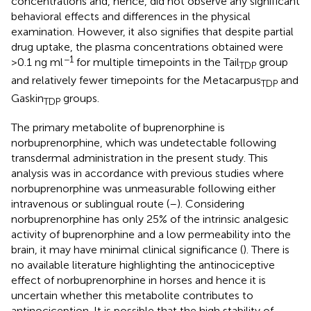
concentrations and, hence, did not observe any significant
behavioral effects and differences in the physical
examination. However, it also signifies that despite partial
drug uptake, the plasma concentrations obtained were
−1
>0.1 ng ml
for multiple timepoints in the Tail
group
TDP
and relatively fewer timepoints for the Metacarpus
and
TDP
Gaskin
groups.
TDP
The primary metabolite of buprenorphine is
norbuprenorphine, which was undetectable following
transdermal administration in the present study. This
analysis was in accordance with previous studies where
norbuprenorphine was unmeasurable following either
intravenous or sublingual route (
–
). Considering
norbuprenorphine has only 25% of the intrinsic analgesic
activity of buprenorphine and a low permeability into the
brain, it may have minimal clinical significance (
). There is
no available literature highlighting the antinociceptive
effect of norbuprenorphine in horses and hence it is
uncertain whether this metabolite contributes to
antinociception. It is possible that the high stability of