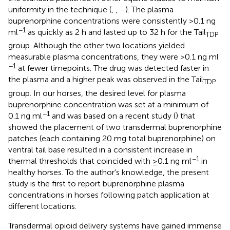
uniformity in the technique (
,
,
–
). The plasma
buprenorphine concentrations were consistently >0.1 ng
−1
ml
as quickly as 2 h and lasted up to 32 h for the Tail
TDP
group. Although the other two locations yielded
measurable plasma concentrations, they were >0.1 ng ml
−1
at fewer timepoints. The drug was detected faster in
the plasma and a higher peak was observed in the Tail
TDP
group. In our horses, the desired level for plasma
buprenorphine concentration was set at a minimum of
−1
0.1 ng ml
and was based on a recent study (
) that
showed the placement of two transdermal buprenorphine
patches (each containing 20 mg total buprenorphine) on
ventral tail base resulted in a consistent increase in
−1
thermal thresholds that coincided with ≥0.1 ng ml
in
healthy horses. To the author's knowledge, the present
study is the first to report buprenorphine plasma
concentrations in horses following patch application at
different locations.
Transdermal opioid delivery systems have gained immense