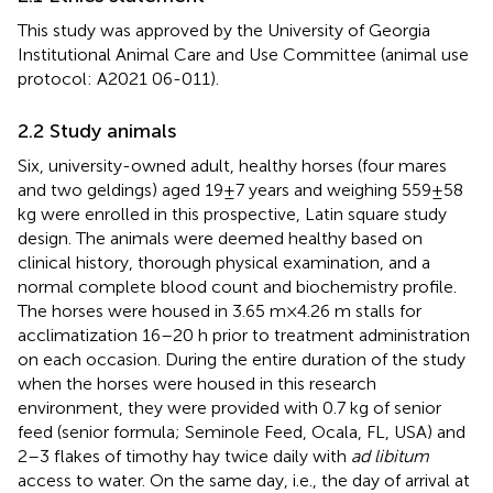
This study was approved by the University of Georgia
Institutional Animal Care and Use Committee (animal use
protocol: A2021 06-011).
2.2 Study animals
Six, university-owned adult, healthy horses (four mares
and two geldings) aged 19 ± 7 years and weighing 559 ± 58
kg were enrolled in this prospective, Latin square study
design. The animals were deemed healthy based on
clinical history, thorough physical examination, and a
normal complete blood count and biochemistry profile.
The horses were housed in 3.65 m × 4.26 m stalls for
acclimatization 16–20 h prior to treatment administration
on each occasion. During the entire duration of the study
when the horses were housed in this research
environment, they were provided with 0.7 kg of senior
feed (senior formula; Seminole Feed, Ocala, FL, USA) and
2–3 flakes of timothy hay twice daily with
ad libitum
access to water. On the same day, i.e., the day of arrival at