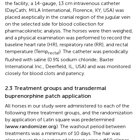
the facility, a 14-gauge, 13 cm intravenous catheter
(DayCath; MILA International, Florence, KY, USA) was
placed aseptically in the cranial region of the jugular vein
on the selected side for blood collection for
pharmacokinetic analysis. The horses were then weighed,
and a physical examination was performed to record the
baseline heart rate (HR), respiratory rate (RR), and rectal
temperature (Temp
). The catheter was periodically
rectal
flushed with saline (0.9% sodium chloride; Baxter
International Inc., Deerfield, IL, USA) and was monitored
closely for blood clots and patency.
2.3 Treatment groups and transdermal
buprenorphine patch application
All horses in our study were administered to each of the
following three treatment groups, and the randomization
by application of Latin square was predetermined
(
www.randomizer.org
). The washout period between
treatments was a minimum of 10 days. The hair was