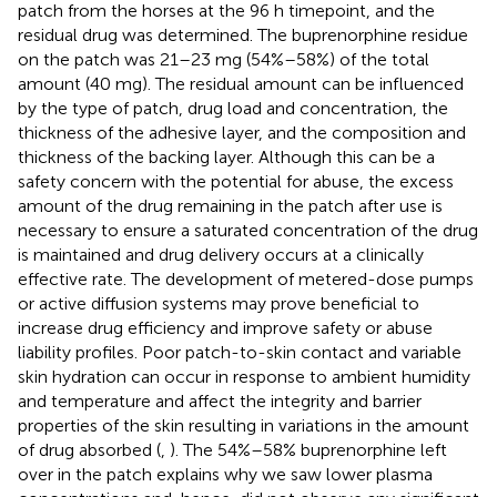
patch from the horses at the 96 h timepoint, and the
residual drug was determined. The buprenorphine residue
on the patch was 21–23 mg (54%–58%) of the total
amount (40 mg). The residual amount can be influenced
by the type of patch, drug load and concentration, the
thickness of the adhesive layer, and the composition and
thickness of the backing layer. Although this can be a
safety concern with the potential for abuse, the excess
amount of the drug remaining in the patch after use is
necessary to ensure a saturated concentration of the drug
is maintained and drug delivery occurs at a clinically
effective rate. The development of metered-dose pumps
or active diffusion systems may prove beneficial to
increase drug efficiency and improve safety or abuse
liability profiles. Poor patch-to-skin contact and variable
skin hydration can occur in response to ambient humidity
and temperature and affect the integrity and barrier
properties of the skin resulting in variations in the amount
of drug absorbed (
,
). The 54%–58% buprenorphine left
over in the patch explains why we saw lower plasma