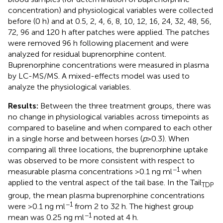
concentration) and physiological variables were collected
before (0 h) and at 0.5, 2, 4, 6, 8, 10, 12, 16, 24, 32, 48, 56,
72, 96 and 120 h after patches were applied. The patches
were removed 96 h following placement and were
analyzed for residual buprenorphine content.
Buprenorphine concentrations were measured in plasma
by LC-MS/MS. A mixed-effects model was used to
analyze the physiological variables.
Results:
Between the three treatment groups, there was
no change in physiological variables across timepoints as
compared to baseline and when compared to each other
in a single horse and between horses (
p
> 0.3). When
comparing all three locations, the buprenorphine uptake
was observed to be more consistent with respect to
−1
measurable plasma concentrations >0.1 ng ml
when
applied to the ventral aspect of the tail base. In the Tail
TDP
group, the mean plasma buprenorphine concentrations
−1
were >0.1 ng ml
from 2 to 32 h. The highest group
−1
mean was 0.25 ng ml
noted at 4 h.