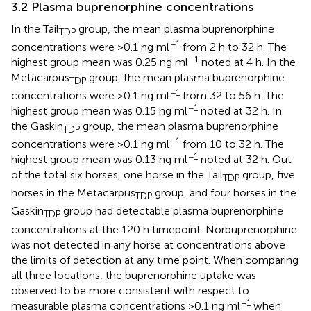
3.2 Plasma buprenorphine concentrations
In the Tail
group, the mean plasma buprenorphine
TDP
−1
concentrations were >0.1 ng ml
from 2 h to 32 h. The
−1
highest group mean was 0.25 ng ml
noted at 4 h. In the
Metacarpus
group, the mean plasma buprenorphine
TDP
−1
concentrations were >0.1 ng ml
from 32 to 56 h. The
−1
highest group mean was 0.15 ng ml
noted at 32 h. In
the Gaskin
group, the mean plasma buprenorphine
TDP
−1
concentrations were >0.1 ng ml
from 10 to 32 h. The
−1
highest group mean was 0.13 ng ml
noted at 32 h. Out
of the total six horses, one horse in the Tail
group, five
TDP
horses in the Metacarpus
group, and four horses in the
TDP
Gaskin
group had detectable plasma buprenorphine
TDP
concentrations at the 120 h timepoint. Norbuprenorphine
was not detected in any horse at concentrations above
the limits of detection at any time point. When comparing
all three locations, the buprenorphine uptake was
observed to be more consistent with respect to
−1
measurable plasma concentrations >0.1 ng ml
when