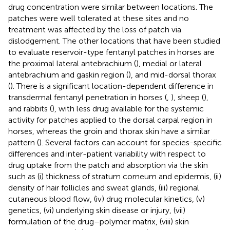
drug concentration were similar between locations. The
patches were well tolerated at these sites and no
treatment was affected by the loss of patch via
dislodgement. The other locations that have been studied
to evaluate reservoir-type fentanyl patches in horses are
the proximal lateral antebrachium (
), medial or lateral
antebrachium and gaskin region (
), and mid-dorsal thorax
(
). There is a significant location-dependent difference in
transdermal fentanyl penetration in horses (
,
), sheep (
),
and rabbits (
), with less drug available for the systemic
activity for patches applied to the dorsal carpal region in
horses, whereas the groin and thorax skin have a similar
pattern (
). Several factors can account for species-specific
differences and inter-patient variability with respect to
drug uptake from the patch and absorption via the skin
such as (i) thickness of stratum corneum and epidermis, (ii)
density of hair follicles and sweat glands, (iii) regional
cutaneous blood flow, (iv) drug molecular kinetics, (v)
genetics, (vi) underlying skin disease or injury, (vii)
formulation of the drug–polymer matrix, (viii) skin