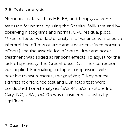
2.6 Data analysis
Numerical data such as HR, RR, and Temp
were
rectal
assessed for normality using the Shapiro–Wilk test and by
observing histograms and normal Q-Q residual plots.
Mixed-effects two-factor analysis of variance was used to
interpret the effects of time and treatment (fixed nominal
effects) and the association of horse-time and horse-
treatment was added as random effects. To adjust for the
lack of sphericity, the Greenhouse–Geissner correction
was applied. For making multiple comparisons with
baseline measurements, the
post hoc
Tukey honest
significant difference test and Dunnett's test were
conducted. For all analyses (SAS 9.4; SAS Institute Inc.,
Cary, NC, USA),
p
< 0.05 was considered statistically
significant.
3 Results