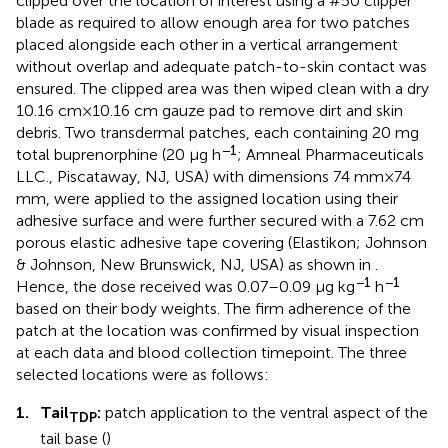
clipped over the location of interest using a #50 clipper
blade as required to allow enough area for two patches
placed alongside each other in a vertical arrangement
without overlap and adequate patch-to-skin contact was
ensured. The clipped area was then wiped clean with a dry
10.16 cm × 10.16 cm gauze pad to remove dirt and skin
debris. Two transdermal patches, each containing 20 mg
−1
total buprenorphine (20 μg h
; Amneal Pharmaceuticals
LLC., Piscataway, NJ, USA) with dimensions 74 mm × 74
mm, were applied to the assigned location using their
adhesive surface and were further secured with a 7.62 cm
porous elastic adhesive tape covering (Elastikon; Johnson
& Johnson, New Brunswick, NJ, USA) as shown in
.
−1
−1
Hence, the dose received was 0.07–0.09 μg kg
h
based on their body weights. The firm adherence of the
patch at the location was confirmed by visual inspection
at each data and blood collection timepoint. The three
selected locations were as follows:
1.
Tail
:
patch application to the ventral aspect of the
TDP
tail base (
)