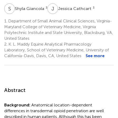
S
G
J
C
3
3
Shyla Giancola
Jessica Cathcart
1.
Department of Small Animal Clinical Sciences, Virginia-
Maryland College of Veterinary Medicine, Virginia
Polytechnic Institute and State University, Blacksburg, VA,
United States
2.
K. L. Maddy Equine Analytical Pharmacology
Laboratory, School of Veterinary Medicine, University of
California-Davis, Davis, CA, United States
See more
Abstract
Background:
Anatomical location-dependent
differences in transdermal opioid penetration are well
described in human patients. Although this has been