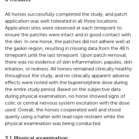
All horses successfully completed the study, and patch
application was well tolerated in all three locations.
Application sites were observed at each timepoint to
ensure the patches were intact and in good contact with
the skin. In one horse, the patches did not adhere well at
the gaskin region, resulting in missing data from the 48 h
timepoint until the last timepoint. Upon patch removal,
there was no evidence of skin inflammation, papules, skin
irritation, or redness. All horses remained clinically healthy
throughout the study, and no clinically apparent adverse
effects were noted with the buprenorphine dose during
the entire study period. Based on the subjective data
during physical examination, no horse showed signs of
colic or central nervous system excitation with the dose
used. Overall, the horses cooperated well and stood
quietly using a halter with lead rope restraint while the
physical examination was being conducted.
3.1 Physical examination