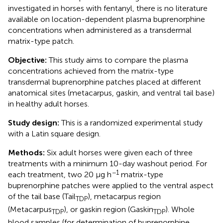
investigated in horses with fentanyl, there is no literature
available on location-dependent plasma buprenorphine
concentrations when administered as a transdermal
matrix-type patch.
Objective:
This study aims to compare the plasma
concentrations achieved from the matrix-type
transdermal buprenorphine patches placed at different
anatomical sites (metacarpus, gaskin, and ventral tail base)
in healthy adult horses.
Study design:
This is a randomized experimental study
with a Latin square design.
Methods:
Six adult horses were given each of three
treatments with a minimum 10-day washout period. For
−1
each treatment, two 20 μg h
matrix-type
buprenorphine patches were applied to the ventral aspect
of the tail base (Tail
), metacarpus region
TDP
(Metacarpus
), or gaskin region (Gaskin
). Whole
TDP
TDP
blood samples (for determination of buprenorphine