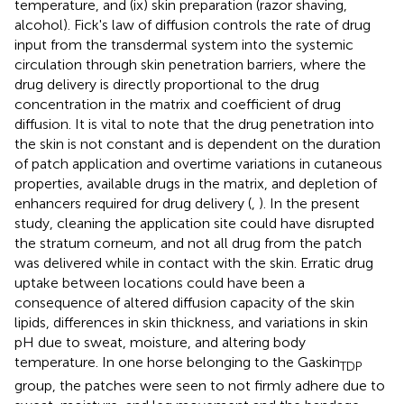
temperature, and (ix) skin preparation (razor shaving,
alcohol). Fick's law of diffusion controls the rate of drug
input from the transdermal system into the systemic
circulation through skin penetration barriers, where the
drug delivery is directly proportional to the drug
concentration in the matrix and coefficient of drug
diffusion. It is vital to note that the drug penetration into
the skin is not constant and is dependent on the duration
of patch application and overtime variations in cutaneous
properties, available drugs in the matrix, and depletion of
enhancers required for drug delivery (
,
). In the present
study, cleaning the application site could have disrupted
the stratum corneum, and not all drug from the patch
was delivered while in contact with the skin. Erratic drug
uptake between locations could have been a
consequence of altered diffusion capacity of the skin
lipids, differences in skin thickness, and variations in skin
pH due to sweat, moisture, and altering body
temperature. In one horse belonging to the Gaskin
TDP
group, the patches were seen to not firmly adhere due to