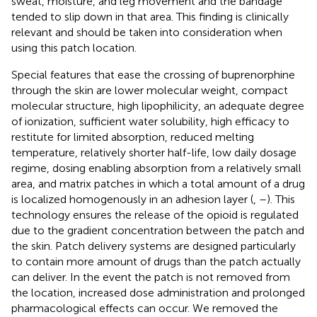
sweat, moisture, and leg movement and the bandage
tended to slip down in that area. This finding is clinically
relevant and should be taken into consideration when
using this patch location.
Special features that ease the crossing of buprenorphine
through the skin are lower molecular weight, compact
molecular structure, high lipophilicity, an adequate degree
of ionization, sufficient water solubility, high efficacy to
restitute for limited absorption, reduced melting
temperature, relatively shorter half-life, low daily dosage
regime, dosing enabling absorption from a relatively small
area, and matrix patches in which a total amount of a drug
is localized homogenously in an adhesion layer (
,
–
). This
technology ensures the release of the opioid is regulated
due to the gradient concentration between the patch and
the skin. Patch delivery systems are designed particularly
to contain more amount of drugs than the patch actually
can deliver. In the event the patch is not removed from
the location, increased dose administration and prolonged
pharmacological effects can occur. We removed the