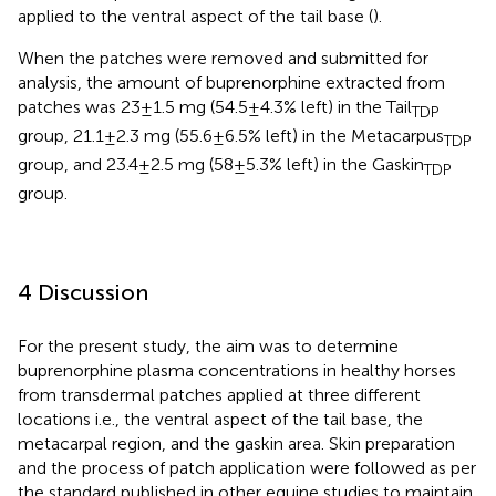
applied to the ventral aspect of the tail base (
).
When the patches were removed and submitted for
analysis, the amount of buprenorphine extracted from
patches was 23 ± 1.5 mg (54.5 ± 4.3% left) in the Tail
TDP
group, 21.1 ± 2.3 mg (55.6 ± 6.5% left) in the Metacarpus
TDP
group, and 23.4 ± 2.5 mg (58 ± 5.3% left) in the Gaskin
TDP
group.
4 Discussion
For the present study, the aim was to determine
buprenorphine plasma concentrations in healthy horses
from transdermal patches applied at three different
locations i.e., the ventral aspect of the tail base, the
metacarpal region, and the gaskin area. Skin preparation
and the process of patch application were followed as per
the standard published in other equine studies to maintain