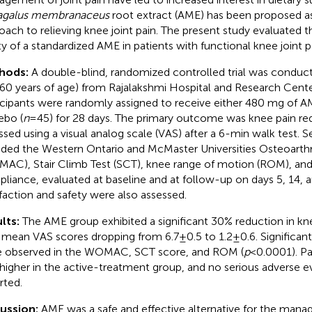
agalus membranaceus
root extract (AME) has been proposed as
oach to relieving knee joint pain. The present study evaluated t
ty of a standardized AME in patients with functional knee joint p
hods:
A double-blind, randomized controlled trial was conduct
60 years of age) from Rajalakshmi Hospital and Research Center
icipants were randomly assigned to receive either 480 mg of A
ebo (
n
= 45) for 28 days. The primary outcome was knee pain re
ssed using a visual analog scale (VAS) after a 6-min walk test
uded the Western Ontario and McMaster Universities Osteoarthri
AC), Stair Climb Test (SCT), knee range of motion (ROM), an
liance, evaluated at baseline and at follow-up on days 5, 14, a
sfaction and safety were also assessed.
lts:
The AME group exhibited a significant 30% reduction in kne
 mean VAS scores dropping from 6.7 ± 0.5 to 1.2 ± 0.6. Signific
 observed in the WOMAC, SCT score, and ROM (
p
< 0.0001). Pa
higher in the active-treatment group, and no serious adverse 
rted.
cussion:
AME was a safe and effective alternative for the man