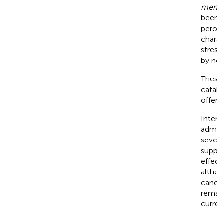
mem
been
pero
char
stre
by n
Thes
cata
offer
Inter
admi
seve
supp
effe
alth
canc
rema
curre