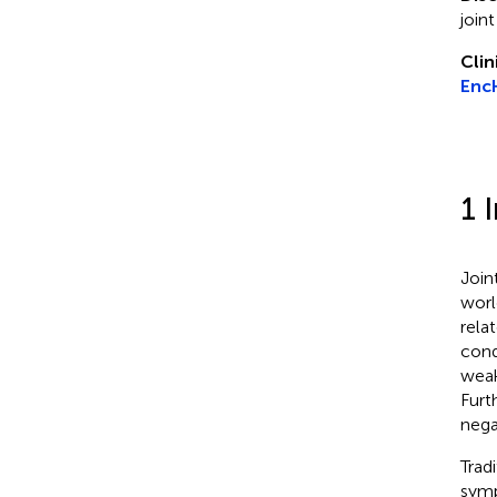
join
Clin
Enc
1 
Join
worl
relat
cond
weak
Furt
nega
Trad
symp