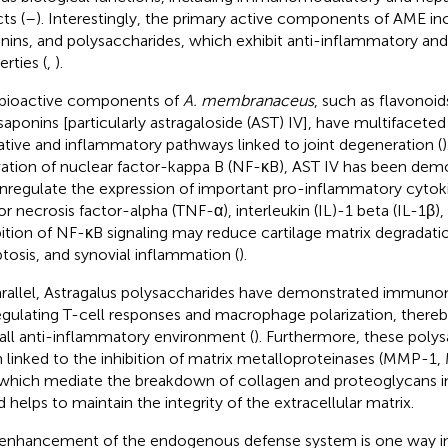
ts (
–
). Interestingly, the primary active components of AME in
nins, and polysaccharides, which exhibit anti-inflammatory and a
rties (
,
).
bioactive components of
A. membranaceus
, such as flavonoid
saponins [particularly astragaloside (AST) IV], have multifaceted
ative and inflammatory pathways linked to joint degeneration (
vation of nuclear factor-kappa B (NF-κB), AST IV has been dem
regulate the expression of important pro-inflammatory cytoki
r necrosis factor-alpha (TNF-α), interleukin (IL)-1 beta (IL-1β), 
bition of NF-κB signaling may reduce cartilage matrix degradat
tosis, and synovial inflammation (
).
arallel, Astragalus polysaccharides have demonstrated immuno
egulating T-cell responses and macrophage polarization, thereb
all anti-inflammatory environment (
). Furthermore, these poly
 linked to the inhibition of matrix metalloproteinases (MMP
 which mediate the breakdown of collagen and proteoglycans in 
d helps to maintain the integrity of the extracellular matrix.
enhancement of the endogenous defense system is one way i