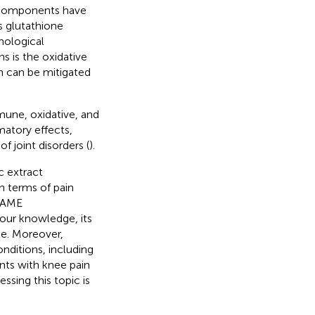
l components have
s glutathione
hological
s is the oxidative
h can be mitigated
une, oxidative, and
atory effects,
of joint disorders (
).
c extract
in terms of pain
f AME
our knowledge, its
te. Moreover,
nditions, including
ents with knee pain
ssing this topic is