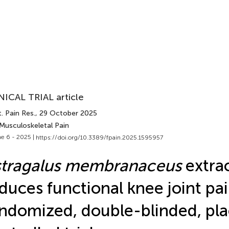
NICAL TRIAL article
. Pain Res.
, 29 October 2025
 Musculoskeletal Pain
e 6 - 2025 |
https://doi.org/10.3389/fpain.2025.1595957
stragalus membranaceus
extra
duces functional knee joint pai
ndomized, double-blinded, pl