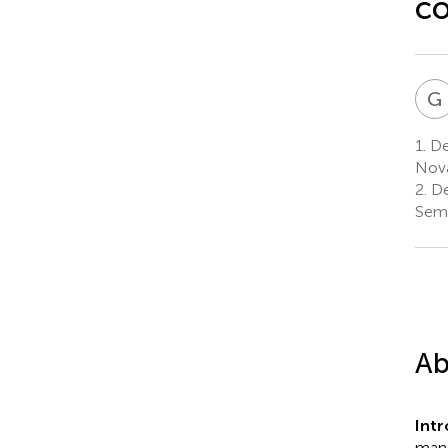
co
G
1.
Dep
Nova
2.
De
Semm
Ab
Int
mana