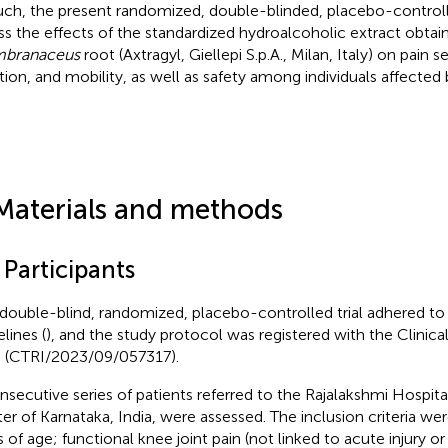
uch, the present randomized, double-blinded, placebo-controll
ss the effects of the standardized hydroalcoholic extract obta
branaceus
root (Axtragyl, Giellepi S.p.A., Milan, Italy) on pain se
tion, and mobility, as well as safety among individuals affected
Materials and methods
 Participants
 double-blind, randomized, placebo-controlled trial adhered
lines (
), and the study protocol was registered with the Clinical 
a (CTRI/2023/09/057317).
nsecutive series of patients referred to the Rajalakshmi Hospit
er of Karnataka, India, were assessed. The inclusion criteria we
s of age; functional knee joint pain (not linked to acute injury or