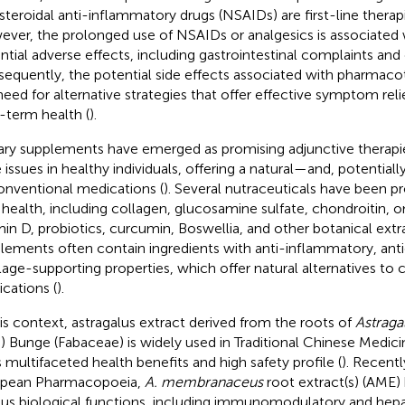
teroidal anti-inflammatory drugs (NSAIDs) are first-line therapies
ver, the prolonged use of NSAIDs or analgesics is associated wi
ntial adverse effects, including gastrointestinal complaints and
equently, the potential side effects associated with pharmac
need for alternative strategies that offer effective symptom reli
-term health (
).
ary supplements have emerged as promising adjunctive therapi
 issues in healthy individuals, offering a natural—and, potentiall
onventional medications (
). Several nutraceuticals have been 
t health, including collagen, glucosamine sulfate, chondroitin, 
min D, probiotics, curcumin, Boswellia, and other botanical extra
lements often contain ingredients with anti-inflammatory, anti
ilage-supporting properties, which offer natural alternatives to
cations (
).
his context, astragalus extract derived from the roots of
Astrag
c.) Bunge (Fabaceae) is widely used in Traditional Chinese Medi
ts multifaceted health benefits and high safety profile (
). Recentl
opean Pharmacopoeia,
A. membranaceus
root extract(s) (AME
ous biological functions, including immunomodulatory and hep