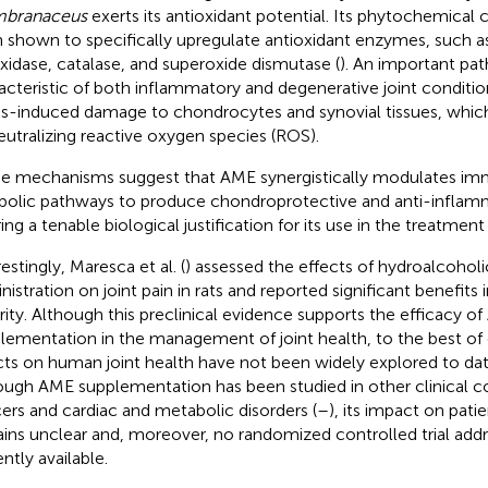
branaceus
exerts its antioxidant potential. Its phytochemica
 shown to specifically upregulate antioxidant enzymes, such a
xidase, catalase, and superoxide dismutase (
). An important pat
acteristic of both inflammatory and degenerative joint condition
ss-induced damage to chondrocytes and synovial tissues, whic
eutralizing reactive oxygen species (ROS).
e mechanisms suggest that AME synergistically modulates imm
bolic pathways to produce chondroprotective and anti-inflamm
ing a tenable biological justification for its use in the treatment 
estingly, Maresca et al. (
) assessed the effects of hydroalcoholi
nistration on joint pain in rats and reported significant benefits 
rity. Although this preclinical evidence supports the efficacy o
lementation in the management of joint health, to the best of 
cts on human joint health have not been widely explored to da
ough AME supplementation has been studied in other clinical co
ers and cardiac and metabolic disorders (
–
), its impact on pati
ins unclear and, moreover, no randomized controlled trial addre
ntly available.