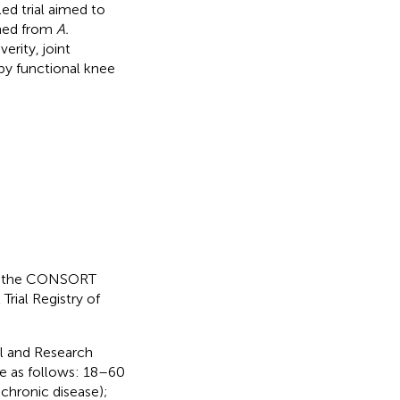
ed trial aimed to
ined from
A.
verity, joint
 by functional knee
 to the CONSORT
Trial Registry of
al and Research
re as follows: 18–60
 chronic disease);