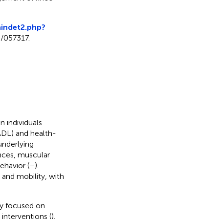
maindet2.php?
9/057317.
n individuals
 (ADL) and health-
 underlying
nces, muscular
ehavior (
–
).
 and mobility, with
ly focused on
nterventions (
).