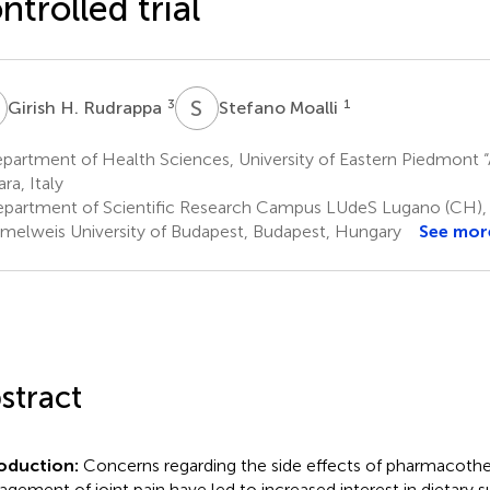
ntrolled trial
H
S
M
3
1
Girish H. Rudrappa
Stefano Moalli
artment of Health Sciences, University of Eastern Piedmont “
ra, Italy
partment of Scientific Research Campus LUdeS Lugano (CH)
elweis University of Budapest, Budapest, Hungary
See mor
stract
roduction:
Concerns regarding the side effects of pharmacothe
gement of joint pain have led to increased interest in dietary 