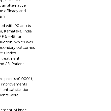
 an alternative
he efficacy and
ain.
ed with 90 adults
, Karnataka, India.
ME (
n
= 45) or
duction, which was
. Secondary outcomes
tis Index
d treatment
nd 28. Patient
e pain (
p
< 0.0001),
ant improvements
tient satisfaction
events were
agement of knee