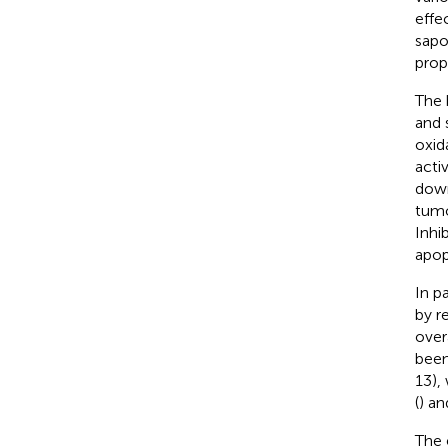
effec
sapo
prope
The 
and 
oxid
acti
down
tumo
Inhi
apop
In p
by r
over
been
13),
(
) an
The 