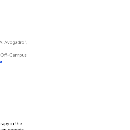
A. Avogadro”,
, Off-Campus
e
rapy in the
supplements.