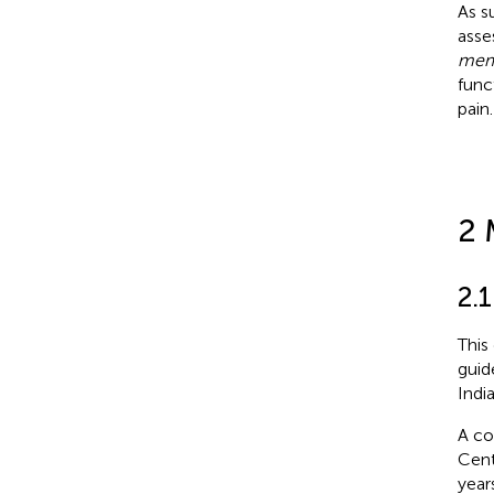
As s
asse
mem
func
pain.
2 
2.1
This
guide
Indi
A co
Cent
year