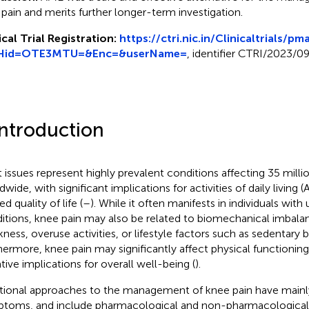
t pain and merits further longer-term investigation.
ical Trial Registration:
https://ctri.nic.in/Clinicaltrials/p
Hid=OTE3MTU=&Enc=&userName=
, identifier CTRI/2023/0
Introduction
t issues represent highly prevalent conditions affecting 35 millio
dwide, with significant implications for activities of daily living
ed quality of life (
–
). While it often manifests in individuals with
itions, knee pain may also be related to biomechanical imbala
ness, overuse activities, or lifestyle factors such as sedentary b
hermore, knee pain may significantly affect physical functioning
tive implications for overall well-being (
).
itional approaches to the management of knee pain have main
toms, and include pharmacological and non-pharmacological i