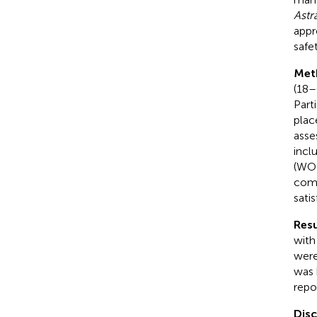
Astr
appr
safe
Met
(18–
Part
plac
asse
incl
(WOM
comp
sati
Resu
with
were
was 
repo
Dis