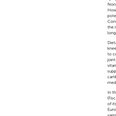
Nons
Howe
pote
Cons
the 
long
Diet
knee
to c
join
vita
supp
cart
medi
In t
(Fis
of i
Eur
vari