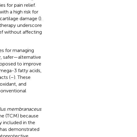
 for pain relief.
th a high risk for
 cartilage damage (
).
otherapy underscore
ef without affecting
es for managing
y, safer—alternative
proposed to improve
omega-3 fatty acids,
cts (
–
). These
oxidant, and
 conventional
alus membranaceus
cine (TCM) because
y included in the
) has demonstrated
atoprotective