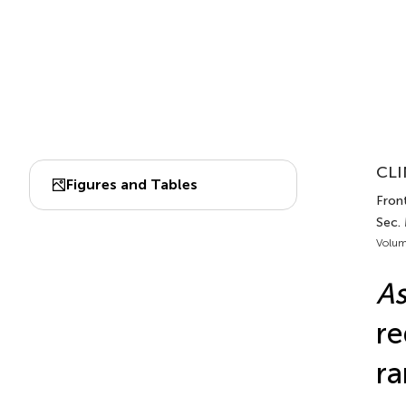
CLI
Figures and Tables
Front
Sec.
Volum
A
re
ra