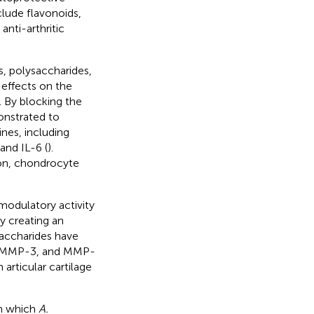
clude flavonoids,
nti-arthritic
s, polysaccharides,
 effects on the
). By blocking the
onstrated to
nes, including
and IL-6 (
).
ion, chondrocyte
modulatory activity
y creating an
saccharides have
-1, MMP-3, and MMP-
articular cartilage
n which
A.