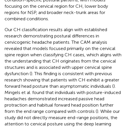
focusing on the cervical region for CH, lower body
regions for NSP, and broader neck-trunk areas for
combined conditions.
Our CH classification results align with established
research demonstrating postural differences in
cervicogenic headache patients. The CAM analysis
revealed that models focused primarily on the cervical
spine region when classifying CH cases, which aligns with
the understanding that CH originates from the cervical
structures and is associated with upper cervical spine
dysfunction (
). This finding is consistent with previous
research showing that patients with CH exhibit a greater
forward head posture than asymptomatic individuals (
).
Mingels et al. found that individuals with posture-induced
headaches demonstrated increased passive head
protraction and habitual forward head position further
from the end range compared with controls (
). While our
study did not directly measure end-range positions, the
attention to cervical posture using the deep learning