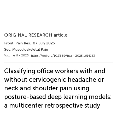
ORIGINAL RESEARCH article
Front. Pain Res.
, 07 July 2025
Sec. Musculoskeletal Pain
Volume 6 - 2025 |
https://doi.org/10.3389/fpain.2025.1614143
Classifying office workers with and
without cervicogenic headache or
neck and shoulder pain using
posture-based deep learning models:
a multicenter retrospective study