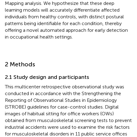
Mapping analysis. We hypothesize that these deep
learning models will accurately differentiate affected
individuals from healthy controls, with distinct postural
patterns being identifiable for each condition, thereby
offering a novel automated approach for early detection
in occupational health settings.
2 Methods
2.1 Study design and participants
This multicenter retrospective observational study was
conducted in accordance with the Strengthening the
Reporting of Observational Studies in Epidemiology
(STROBE) guidelines for case-control studies. Digital
images of habitual sitting for office workers (OWs)
obtained from musculoskeletal screening tests to prevent
industrial accidents were used to examine the risk factors
for musculoskeletal disorders in 11 public service offices