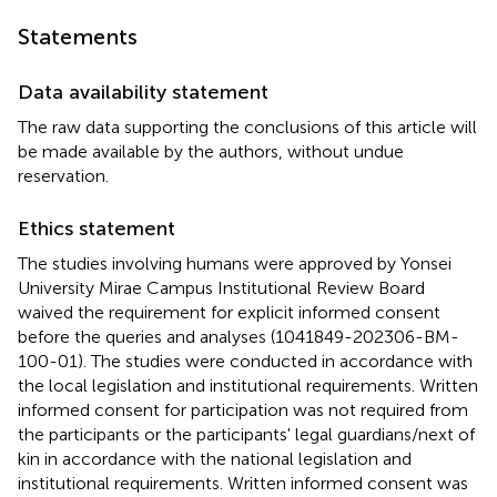
Statements
Data availability statement
The raw data supporting the conclusions of this article will
be made available by the authors, without undue
reservation.
Ethics statement
The studies involving humans were approved by Yonsei
University Mirae Campus Institutional Review Board
waived the requirement for explicit informed consent
before the queries and analyses (1041849-202306-BM-
100-01). The studies were conducted in accordance with
the local legislation and institutional requirements. Written
informed consent for participation was not required from
the participants or the participants' legal guardians/next of
kin in accordance with the national legislation and
institutional requirements. Written informed consent was