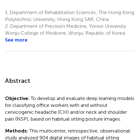
1.
Department of Rehabilitation Sciences, The Hong Kong
Polytechnic University, Hong Kong SAR, China
2.
Department of Precision Medicine, Yonsei University
Wonju College of Medicine, Wonju, Republic of Korea
See more
Abstract
Objective:
To develop and evaluate deep learning models
for classifying office workers with and without
cervicogenic headache (CH) and/or neck and shoulder
pain (NSP), based on habitual sitting posture images.
Methods:
This multicenter, retrospective, observational
study analyzed 904 digital images of habitual sitting