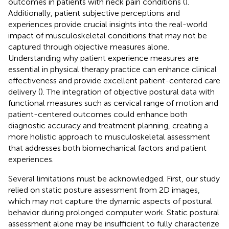
outcomes in patients with neck pain conditions (
).
Additionally, patient subjective perceptions and
experiences provide crucial insights into the real-world
impact of musculoskeletal conditions that may not be
captured through objective measures alone.
Understanding why patient experience measures are
essential in physical therapy practice can enhance clinical
effectiveness and provide excellent patient-centered care
delivery (
). The integration of objective postural data with
functional measures such as cervical range of motion and
patient-centered outcomes could enhance both
diagnostic accuracy and treatment planning, creating a
more holistic approach to musculoskeletal assessment
that addresses both biomechanical factors and patient
experiences.
Several limitations must be acknowledged. First, our study
relied on static posture assessment from 2D images,
which may not capture the dynamic aspects of postural
behavior during prolonged computer work. Static postural
assessment alone may be insufficient to fully characterize