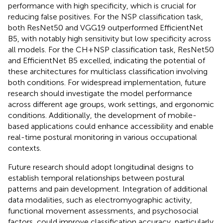
performance with high specificity, which is crucial for
reducing false positives. For the NSP classification task,
both ResNet50 and VGG19 outperformed EfficientNet
B5, with notably high sensitivity but low specificity across
all models. For the CH + NSP classification task, ResNet50
and EfficientNet B5 excelled, indicating the potential of
these architectures for multiclass classification involving
both conditions. For widespread implementation, future
research should investigate the model performance
across different age groups, work settings, and ergonomic
conditions. Additionally, the development of mobile-
based applications could enhance accessibility and enable
real-time postural monitoring in various occupational
contexts.
Future research should adopt longitudinal designs to
establish temporal relationships between postural
patterns and pain development. Integration of additional
data modalities, such as electromyographic activity,
functional movement assessments, and psychosocial
factors, could improve classification accuracy, particularly