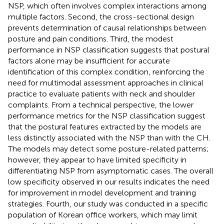
NSP, which often involves complex interactions among
multiple factors. Second, the cross-sectional design
prevents determination of causal relationships between
posture and pain conditions. Third, the modest
performance in NSP classification suggests that postural
factors alone may be insufficient for accurate
identification of this complex condition, reinforcing the
need for multimodal assessment approaches in clinical
practice to evaluate patients with neck and shoulder
complaints. From a technical perspective, the lower
performance metrics for the NSP classification suggest
that the postural features extracted by the models are
less distinctly associated with the NSP than with the CH.
The models may detect some posture-related patterns;
however, they appear to have limited specificity in
differentiating NSP from asymptomatic cases. The overall
low specificity observed in our results indicates the need
for improvement in model development and training
strategies. Fourth, our study was conducted in a specific
population of Korean office workers, which may limit