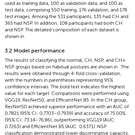
used as training data, 100 as validation data, and 100 as
test data, comprising 550 training, 176 validation, and 178
test images. Among the 531 participants, 135 had CH and
365 had NSP. In addition, 108 participants had both CH
and NSP. The detailed composition of each dataset is
shown in
.
3.2 Model performance
The results of classifying the normal, CH, NSP, and CH +
NSP groups based on habitual postures are shown in
. The
results were obtained through 4-fold cross-validation,
with the numbers in parentheses representing 95%
confidence intervals. The bold text indicates the highest
value for each target. Comparisons were performed using
VGG19, ResNet50, and EfficientNet B5. In the CH group,
ResNet50 achieved superior performance with an AUC of
0.7821 (95% CI: 0.7703–0.7939) and accuracy of 75.00%
(95% CI: 73.14–76.86), outperforming VGG19 (AUC:
0.7263) and EfficientNet B5 (AUC: 0.6371). NSP
classification demonstrated lower discriminative capacity,