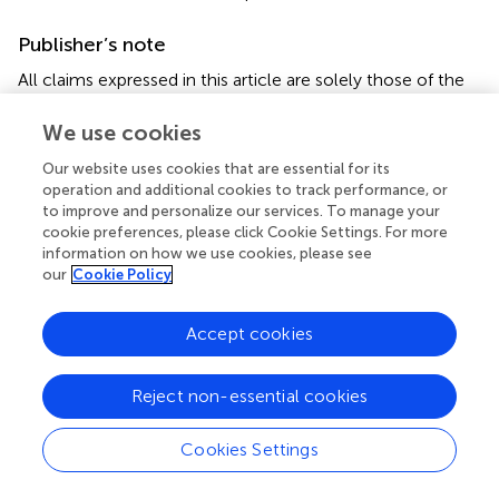
Publisher’s note
All claims expressed in this article are solely those of the
authors and do not necessarily represent those of their
affiliated organizations, or those of the publisher, the
We use cookies
editors and the reviewers. Any product that may be
Our website uses cookies that are essential for its
evaluated in this article, or claim that may be made by its
operation and additional cookies to track performance, or
manufacturer, is not guaranteed or endorsed by the
to improve and personalize our services. To manage your
publisher.
cookie preferences, please click Cookie Settings. For more
information on how we use cookies, please see
our
Cookie Policy
Accept cookies
Summary
Keywords
Reject non-essential cookies
deep learning
,
cervicogenic headache
,
neck pain
,
occupational diseases
,
posture
Cookies Settings
Citation