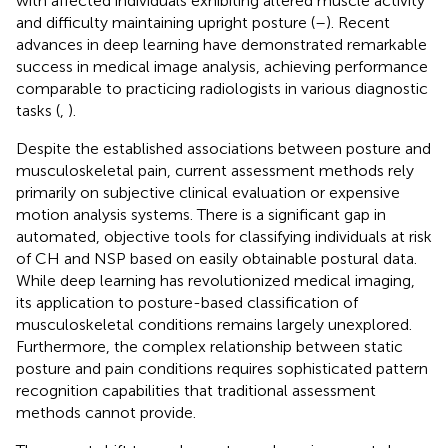
with affected individuals exhibiting altered muscle activity
and difficulty maintaining upright posture (
–
). Recent
advances in deep learning have demonstrated remarkable
success in medical image analysis, achieving performance
comparable to practicing radiologists in various diagnostic
tasks (
,
).
Despite the established associations between posture and
musculoskeletal pain, current assessment methods rely
primarily on subjective clinical evaluation or expensive
motion analysis systems. There is a significant gap in
automated, objective tools for classifying individuals at risk
of CH and NSP based on easily obtainable postural data.
While deep learning has revolutionized medical imaging,
its application to posture-based classification of
musculoskeletal conditions remains largely unexplored.
Furthermore, the complex relationship between static
posture and pain conditions requires sophisticated pattern
recognition capabilities that traditional assessment
methods cannot provide.