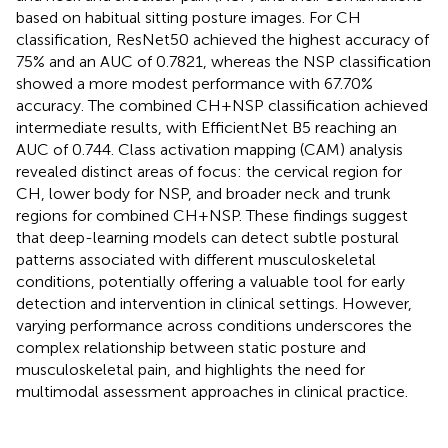
based on habitual sitting posture images. For CH
classification, ResNet50 achieved the highest accuracy of
75% and an AUC of 0.7821, whereas the NSP classification
showed a more modest performance with 67.70%
accuracy. The combined CH + NSP classification achieved
intermediate results, with EfficientNet B5 reaching an
AUC of 0.744. Class activation mapping (CAM) analysis
revealed distinct areas of focus: the cervical region for
CH, lower body for NSP, and broader neck and trunk
regions for combined CH + NSP. These findings suggest
that deep-learning models can detect subtle postural
patterns associated with different musculoskeletal
conditions, potentially offering a valuable tool for early
detection and intervention in clinical settings. However,
varying performance across conditions underscores the
complex relationship between static posture and
musculoskeletal pain, and highlights the need for
multimodal assessment approaches in clinical practice.