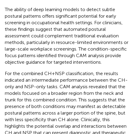
The ability of deep learning models to detect subtle
postural patterns offers significant potential for early
screening in occupational health settings. For clinicians,
these findings suggest that automated postural
assessment could complement traditional evaluation
methods, particularly in resource-limited environments or
large-scale workplace screenings. The condition-specific
focus patterns identified through CAM analysis provide
objective guidance for targeted interventions.
For the combined CH + NSP classification, the results
indicated an intermediate performance between the CH-
only and NSP-only tasks. CAM analysis revealed that the
models focused on a broader region from the neck and
trunk for this combined condition. This suggests that the
presence of both conditions may manifest as detectable
postural patterns across a larger portion of the spine, but
with less specificity than CH alone. Clinically, this
highlights the potential overlap and interactions between
CH and NSP that can present diagnostic and therapeutic