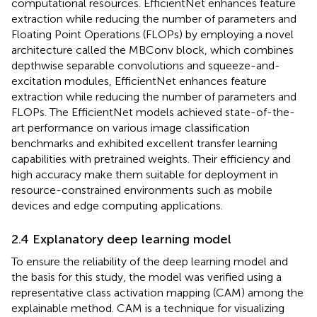
computational resources. EfficientNet enhances feature
extraction while reducing the number of parameters and
Floating Point Operations (FLOPs) by employing a novel
architecture called the MBConv block, which combines
depthwise separable convolutions and squeeze-and-
excitation modules, EfficientNet enhances feature
extraction while reducing the number of parameters and
FLOPs. The EfficientNet models achieved state-of-the-
art performance on various image classification
benchmarks and exhibited excellent transfer learning
capabilities with pretrained weights. Their efficiency and
high accuracy make them suitable for deployment in
resource-constrained environments such as mobile
devices and edge computing applications.
2.4 Explanatory deep learning model
To ensure the reliability of the deep learning model and
the basis for this study, the model was verified using a
representative class activation mapping (CAM) among the
explainable method. CAM is a technique for visualizing