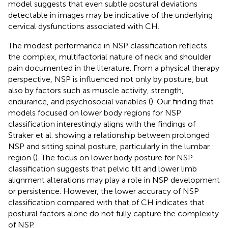
model suggests that even subtle postural deviations
detectable in images may be indicative of the underlying
cervical dysfunctions associated with CH.
The modest performance in NSP classification reflects
the complex, multifactorial nature of neck and shoulder
pain documented in the literature. From a physical therapy
perspective, NSP is influenced not only by posture, but
also by factors such as muscle activity, strength,
endurance, and psychosocial variables (
). Our finding that
models focused on lower body regions for NSP
classification interestingly aligns with the findings of
Straker et al. showing a relationship between prolonged
NSP and sitting spinal posture, particularly in the lumbar
region (
). The focus on lower body posture for NSP
classification suggests that pelvic tilt and lower limb
alignment alterations may play a role in NSP development
or persistence. However, the lower accuracy of NSP
classification compared with that of CH indicates that
postural factors alone do not fully capture the complexity
of NSP.