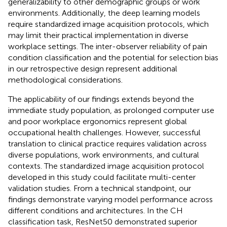
generalizability to other demographic groups or work
environments. Additionally, the deep learning models
require standardized image acquisition protocols, which
may limit their practical implementation in diverse
workplace settings. The inter-observer reliability of pain
condition classification and the potential for selection bias
in our retrospective design represent additional
methodological considerations.
The applicability of our findings extends beyond the
immediate study population, as prolonged computer use
and poor workplace ergonomics represent global
occupational health challenges. However, successful
translation to clinical practice requires validation across
diverse populations, work environments, and cultural
contexts. The standardized image acquisition protocol
developed in this study could facilitate multi-center
validation studies. From a technical standpoint, our
findings demonstrate varying model performance across
different conditions and architectures. In the CH
classification task, ResNet50 demonstrated superior