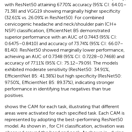
with ResNet50 attaining 67.70% accuracy (95% CI: 64.01–
71.38) and VGG19 showing marginally higher specificity
(32.61% vs. 26.09% in ResNet50). For combined
cervicogenic headache and neck/shoulder pain (CH +
NSP) classification, EfficientNet B5 demonstrated
superior performance with an AUC of 0.7443 (95% CI:
0.6475–0.8410) and accuracy of 73.74% (95% CI: 66.07–
81.40). ResNet50 showed marginally lower performance,
achieving an AUC of 0.7348 (95% CI: 0.7228–0.7468) and
accuracy of 77.11% (95% CI: 75.12–79.09). The models
exhibited moderate sensitivity (ResNet50: 34.91%,
EfficientNet B5: 41.38%) but high specificity (ResNet50:
97.50%, EfficientNet B5: 89.37%), indicating stronger
performance in identifying true negatives than true
positives.
shows the CAM for each task, illustrating that different
areas were activated for each specified task. Each CAM is
represented by adopting the best-performing ResNet50
model. As shown in
, for CH classification, activation was