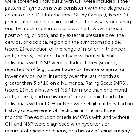
were screened. Individuals with CH were included if their
pattern of symptoms was consistent with the diagnostic
criteria of the CH International Study Group (
); (score 1)
precipitation of head pain, similar to the usually occurring
one-by-neck movement or sustained awkward head
positioning, or both, and by external pressure over the
cervical or occipital region on the symptomatic side;
(score 2) restriction of the range of motion in the neck;
and (score 3) unilateral head pain without side shift.
Individuals with NSP were included if they (score 1)
reported NSP (e.g., upper trapezius, levator scapula, or
lower cervical pain) intensity over the last month as
greater than 3 of 10 on a Numerical Rating Scale (NRS),
(score 2) had a history of NSP for more than one month
and (score 3) had no history of cervicogenic headache.
Individuals without CH or NSP were eligible if they had no
history or experience of neck pain in the last three
months. The exclusion criteria for OWs with and without
CH and NSP were diagnosed with hypertension,
rheumatological conditions, or a history of spinal surgery.