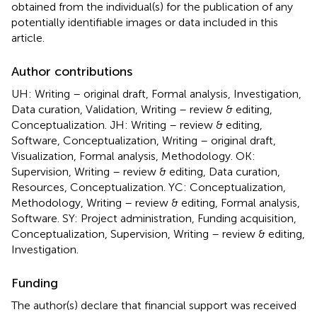
obtained from the individual(s) for the publication of any
potentially identifiable images or data included in this
article.
Author contributions
UH: Writing – original draft, Formal analysis, Investigation,
Data curation, Validation, Writing – review & editing,
Conceptualization. JH: Writing – review & editing,
Software, Conceptualization, Writing – original draft,
Visualization, Formal analysis, Methodology. OK:
Supervision, Writing – review & editing, Data curation,
Resources, Conceptualization. YC: Conceptualization,
Methodology, Writing – review & editing, Formal analysis,
Software. SY: Project administration, Funding acquisition,
Conceptualization, Supervision, Writing – review & editing,
Investigation.
Funding
The author(s) declare that financial support was received