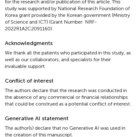
for the research and/or publication of this article. This
study was supported by National Research Foundation of
Korea grant provided by the Korean government (Ministry
of Science and ICT) (Grant Number: NRF-
2022R1A2C2091160).
Acknowledgments
We thank all the patients who participated in this study, as
well as our collaborators, and specialists for their
invaluable support.
Conflict of interest
The authors declare that the research was conducted in
the absence of any commercial or financial relationships
that could be construed as a potential conflict of interest.
Generative AI statement
The author(s) declare that no Generative AI was used in
the creation of this manuscript.