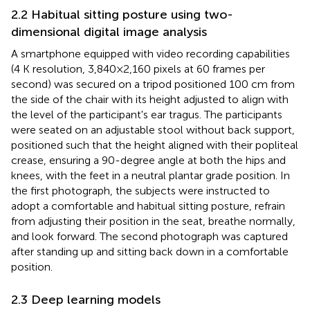
2.2 Habitual sitting posture using two-
dimensional digital image analysis
A smartphone equipped with video recording capabilities
(4 K resolution, 3,840 × 2,160 pixels at 60 frames per
second) was secured on a tripod positioned 100 cm from
the side of the chair with its height adjusted to align with
the level of the participant's ear tragus. The participants
were seated on an adjustable stool without back support,
positioned such that the height aligned with their popliteal
crease, ensuring a 90-degree angle at both the hips and
knees, with the feet in a neutral plantar grade position. In
the first photograph, the subjects were instructed to
adopt a comfortable and habitual sitting posture, refrain
from adjusting their position in the seat, breathe normally,
and look forward. The second photograph was captured
after standing up and sitting back down in a comfortable
position.
2.3 Deep learning models