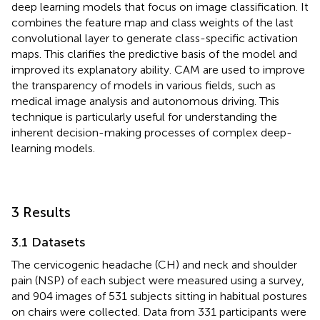
deep learning models that focus on image classification. It
combines the feature map and class weights of the last
convolutional layer to generate class-specific activation
maps. This clarifies the predictive basis of the model and
improved its explanatory ability. CAM are used to improve
the transparency of models in various fields, such as
medical image analysis and autonomous driving. This
technique is particularly useful for understanding the
inherent decision-making processes of complex deep-
learning models.
3 Results
3.1 Datasets
The cervicogenic headache (CH) and neck and shoulder
pain (NSP) of each subject were measured using a survey,
and 904 images of 531 subjects sitting in habitual postures
on chairs were collected. Data from 331 participants were