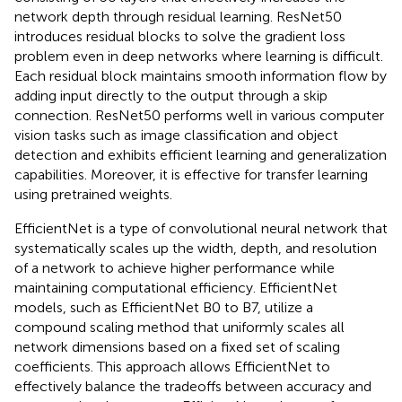
network depth through residual learning. ResNet50
introduces residual blocks to solve the gradient loss
problem even in deep networks where learning is difficult.
Each residual block maintains smooth information flow by
adding input directly to the output through a skip
connection. ResNet50 performs well in various computer
vision tasks such as image classification and object
detection and exhibits efficient learning and generalization
capabilities. Moreover, it is effective for transfer learning
using pretrained weights.
EfficientNet is a type of convolutional neural network that
systematically scales up the width, depth, and resolution
of a network to achieve higher performance while
maintaining computational efficiency. EfficientNet
models, such as EfficientNet B0 to B7, utilize a
compound scaling method that uniformly scales all
network dimensions based on a fixed set of scaling
coefficients. This approach allows EfficientNet to
effectively balance the tradeoffs between accuracy and