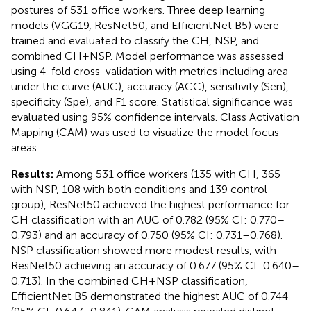
postures of 531 office workers. Three deep learning
models (VGG19, ResNet50, and EfficientNet B5) were
trained and evaluated to classify the CH, NSP, and
combined CH + NSP. Model performance was assessed
using 4-fold cross-validation with metrics including area
under the curve (AUC), accuracy (ACC), sensitivity (Sen),
specificity (Spe), and F1 score. Statistical significance was
evaluated using 95% confidence intervals. Class Activation
Mapping (CAM) was used to visualize the model focus
areas.
Results:
Among 531 office workers (135 with CH, 365
with NSP, 108 with both conditions and 139 control
group), ResNet50 achieved the highest performance for
CH classification with an AUC of 0.782 (95% CI: 0.770–
0.793) and an accuracy of 0.750 (95% CI: 0.731–0.768).
NSP classification showed more modest results, with
ResNet50 achieving an accuracy of 0.677 (95% CI: 0.640–
0.713). In the combined CH + NSP classification,
EfficientNet B5 demonstrated the highest AUC of 0.744