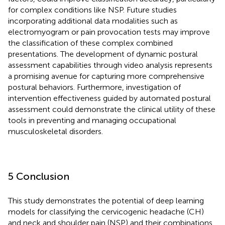
for complex conditions like NSP. Future studies
incorporating additional data modalities such as
electromyogram or pain provocation tests may improve
the classification of these complex combined
presentations. The development of dynamic postural
assessment capabilities through video analysis represents
a promising avenue for capturing more comprehensive
postural behaviors. Furthermore, investigation of
intervention effectiveness guided by automated postural
assessment could demonstrate the clinical utility of these
tools in preventing and managing occupational
musculoskeletal disorders.
5 Conclusion
This study demonstrates the potential of deep learning
models for classifying the cervicogenic headache (CH)
and neck and shoulder pain (NSP) and their combinations