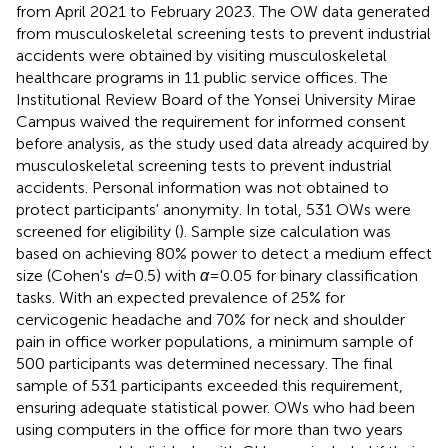
from April 2021 to February 2023. The OW data generated
from musculoskeletal screening tests to prevent industrial
accidents were obtained by visiting musculoskeletal
healthcare programs in 11 public service offices. The
Institutional Review Board of the Yonsei University Mirae
Campus waived the requirement for informed consent
before analysis, as the study used data already acquired by
musculoskeletal screening tests to prevent industrial
accidents. Personal information was not obtained to
protect participants' anonymity. In total, 531 OWs were
screened for eligibility (
). Sample size calculation was
based on achieving 80% power to detect a medium effect
size (Cohen's
d
= 0.5) with
α
= 0.05 for binary classification
tasks. With an expected prevalence of 25% for
cervicogenic headache and 70% for neck and shoulder
pain in office worker populations, a minimum sample of
500 participants was determined necessary. The final
sample of 531 participants exceeded this requirement,
ensuring adequate statistical power. OWs who had been
using computers in the office for more than two years