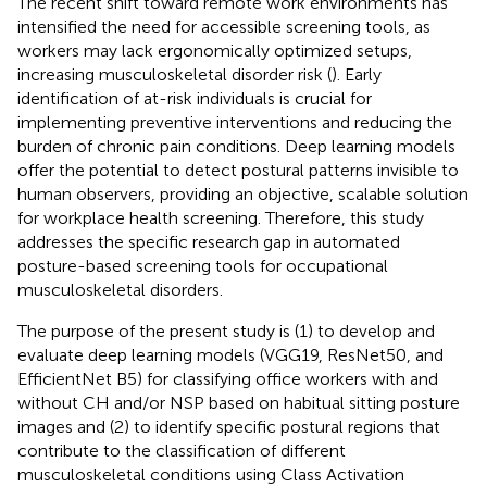
The recent shift toward remote work environments has
intensified the need for accessible screening tools, as
workers may lack ergonomically optimized setups,
increasing musculoskeletal disorder risk (
). Early
identification of at-risk individuals is crucial for
implementing preventive interventions and reducing the
burden of chronic pain conditions. Deep learning models
offer the potential to detect postural patterns invisible to
human observers, providing an objective, scalable solution
for workplace health screening. Therefore, this study
addresses the specific research gap in automated
posture-based screening tools for occupational
musculoskeletal disorders.
The purpose of the present study is (1) to develop and
evaluate deep learning models (VGG19, ResNet50, and
EfficientNet B5) for classifying office workers with and
without CH and/or NSP based on habitual sitting posture
images and (2) to identify specific postural regions that
contribute to the classification of different
musculoskeletal conditions using Class Activation