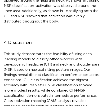
observed around the head and neck. As shown in
, during
NSP classification, activation was observed around the
knee area. Additionally, as shown in
, classifying both the
CH and NSP showed that activation was evenly
distributed throughout the body.
4 Discussion
This study demonstrates the feasibility of using deep
learning models to classify office workers with
cervicogenic headache (CH) and neck and shoulder pain
(NSP) based on habitual sitting posture images. Our
findings reveal distinct classification performances across
conditions: CH classification achieved the highest
accuracy with ResNet50, NSP classification showed
more modest results, while combined CH + NSP
classification demonstrated intermediate performance.
Class activation mapping (CAM) analysis revealed
condition-specific postural patterns, with models