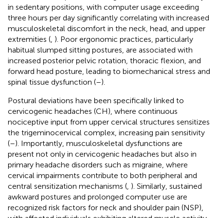
in sedentary positions, with computer usage exceeding
three hours per day significantly correlating with increased
musculoskeletal discomfort in the neck, head, and upper
extremities (
,
). Poor ergonomic practices, particularly
habitual slumped sitting postures, are associated with
increased posterior pelvic rotation, thoracic flexion, and
forward head posture, leading to biomechanical stress and
spinal tissue dysfunction (
–
).
Postural deviations have been specifically linked to
cervicogenic headaches (CH), where continuous
nociceptive input from upper cervical structures sensitizes
the trigeminocervical complex, increasing pain sensitivity
(
–
). Importantly, musculoskeletal dysfunctions are
present not only in cervicogenic headaches but also in
primary headache disorders such as migraine, where
cervical impairments contribute to both peripheral and
central sensitization mechanisms (
,
). Similarly, sustained
awkward postures and prolonged computer use are
recognized risk factors for neck and shoulder pain (NSP),