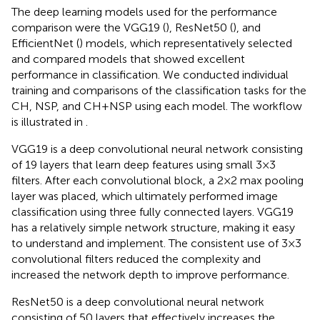
The deep learning models used for the performance
comparison were the VGG19 (
), ResNet50 (
), and
EfficientNet (
) models, which representatively selected
and compared models that showed excellent
performance in classification. We conducted individual
training and comparisons of the classification tasks for the
CH, NSP, and CH + NSP using each model. The workflow
is illustrated in
.
VGG19 is a deep convolutional neural network consisting
of 19 layers that learn deep features using small 3 × 3
filters. After each convolutional block, a 2 × 2 max pooling
layer was placed, which ultimately performed image
classification using three fully connected layers. VGG19
has a relatively simple network structure, making it easy
to understand and implement. The consistent use of 3 × 3
convolutional filters reduced the complexity and
increased the network depth to improve performance.
ResNet50 is a deep convolutional neural network
consisting of 50 layers that effectively increases the