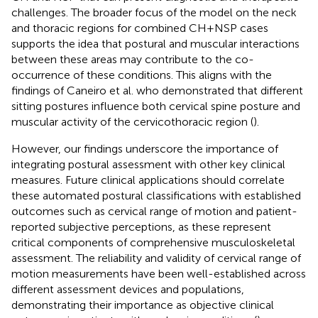
challenges. The broader focus of the model on the neck
and thoracic regions for combined CH + NSP cases
supports the idea that postural and muscular interactions
between these areas may contribute to the co-
occurrence of these conditions. This aligns with the
findings of Caneiro et al. who demonstrated that different
sitting postures influence both cervical spine posture and
muscular activity of the cervicothoracic region (
).
However, our findings underscore the importance of
integrating postural assessment with other key clinical
measures. Future clinical applications should correlate
these automated postural classifications with established
outcomes such as cervical range of motion and patient-
reported subjective perceptions, as these represent
critical components of comprehensive musculoskeletal
assessment. The reliability and validity of cervical range of
motion measurements have been well-established across
different assessment devices and populations,
demonstrating their importance as objective clinical