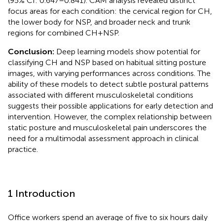
(95% CI: 0.647–0.841). CAM analysis revealed distinct
focus areas for each condition: the cervical region for CH,
the lower body for NSP, and broader neck and trunk
regions for combined CH + NSP.
Conclusion:
Deep learning models show potential for
classifying CH and NSP based on habitual sitting posture
images, with varying performances across conditions. The
ability of these models to detect subtle postural patterns
associated with different musculoskeletal conditions
suggests their possible applications for early detection and
intervention. However, the complex relationship between
static posture and musculoskeletal pain underscores the
need for a multimodal assessment approach in clinical
practice.
1 Introduction
Office workers spend an average of five to six hours daily