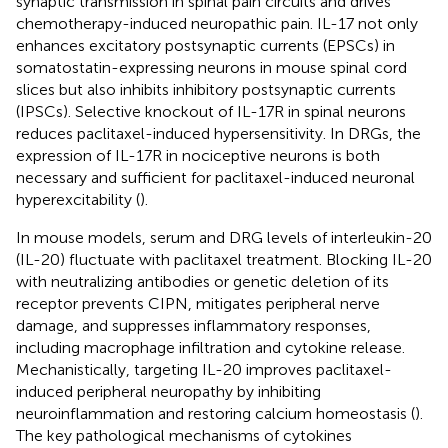
synaptic transmission in spinal pain circuits and drives
chemotherapy-induced neuropathic pain. IL-17 not only
enhances excitatory postsynaptic currents (EPSCs) in
somatostatin-expressing neurons in mouse spinal cord
slices but also inhibits inhibitory postsynaptic currents
(IPSCs). Selective knockout of IL-17R in spinal neurons
reduces paclitaxel-induced hypersensitivity. In DRGs, the
expression of IL-17R in nociceptive neurons is both
necessary and sufficient for paclitaxel-induced neuronal
hyperexcitability (
).
In mouse models, serum and DRG levels of interleukin-20
(IL-20) fluctuate with paclitaxel treatment. Blocking IL-20
with neutralizing antibodies or genetic deletion of its
receptor prevents CIPN, mitigates peripheral nerve
damage, and suppresses inflammatory responses,
including macrophage infiltration and cytokine release.
Mechanistically, targeting IL-20 improves paclitaxel-
induced peripheral neuropathy by inhibiting
neuroinflammation and restoring calcium homeostasis (
).
The key pathological mechanisms of cytokines