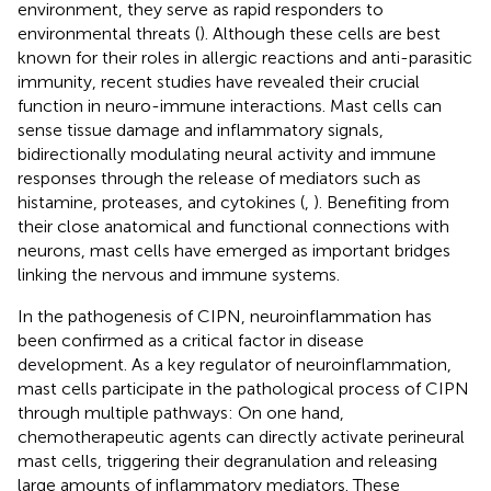
environment, they serve as rapid responders to
environmental threats (
). Although these cells are best
known for their roles in allergic reactions and anti-parasitic
immunity, recent studies have revealed their crucial
function in neuro-immune interactions. Mast cells can
sense tissue damage and inflammatory signals,
bidirectionally modulating neural activity and immune
responses through the release of mediators such as
histamine, proteases, and cytokines (
,
). Benefiting from
their close anatomical and functional connections with
neurons, mast cells have emerged as important bridges
linking the nervous and immune systems.
In the pathogenesis of CIPN, neuroinflammation has
been confirmed as a critical factor in disease
development. As a key regulator of neuroinflammation,
mast cells participate in the pathological process of CIPN
through multiple pathways: On one hand,
chemotherapeutic agents can directly activate perineural
mast cells, triggering their degranulation and releasing
large amounts of inflammatory mediators. These