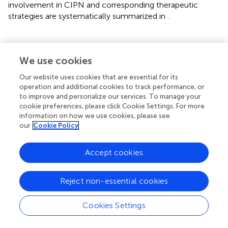
involvement in CIPN and corresponding therapeutic
strategies are systematically summarized in
.
We use cookies
6 Chemokines
Our website uses cookies that are essential for its
Chemokines are regulators of peripheral immune cell
operation and additional cookies to track performance, or
trafficking and are also expressed on neurons and glial
to improve and personalize our services. To manage your
cookie preferences, please click Cookie Settings. For more
cells in the central nervous system. As potential mediators
information on how we use cookies, please see
and contributors to CIPN pain signaling, chemokines and
our
Cookie Policy
their receptors—including CX3CL1/CX3CR1, CCL2/CCR2,
CXCL1/CXCR2, CXCL12/CXCR4, and CCL3/CCR5—
Accept cookies
exhibit altered expression under CIPN pathological
conditions. Chemokine receptor antagonists have been
shown to alleviate neuropathic pain behaviors, suggesting
Reject non-essential cookies
that innate immune activation may represent a broad
mechanistic basis for CIPN (
).
Cookies Settings
Paclitaxel has been found to significantly upregulate the