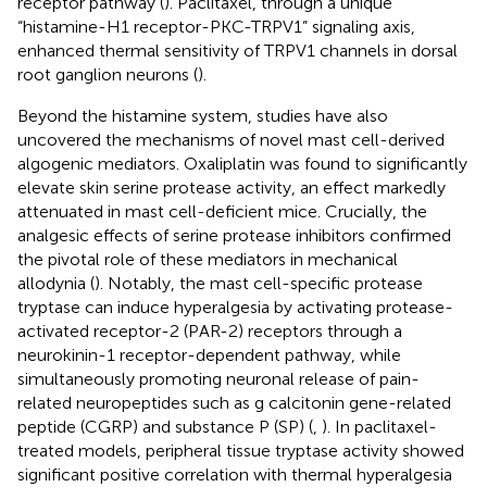
receptor pathway (
). Paclitaxel, through a unique
“histamine-H1 receptor-PKC-TRPV1” signaling axis,
enhanced thermal sensitivity of TRPV1 channels in dorsal
root ganglion neurons (
).
Beyond the histamine system, studies have also
uncovered the mechanisms of novel mast cell-derived
algogenic mediators. Oxaliplatin was found to significantly
elevate skin serine protease activity, an effect markedly
attenuated in mast cell-deficient mice. Crucially, the
analgesic effects of serine protease inhibitors confirmed
the pivotal role of these mediators in mechanical
allodynia (
). Notably, the mast cell-specific protease
tryptase can induce hyperalgesia by activating protease-
activated receptor-2 (PAR-2) receptors through a
neurokinin-1 receptor-dependent pathway, while
simultaneously promoting neuronal release of pain-
related neuropeptides such as g calcitonin gene-related
peptide (CGRP) and substance P (SP) (
,
). In paclitaxel-
treated models, peripheral tissue tryptase activity showed
significant positive correlation with thermal hyperalgesia