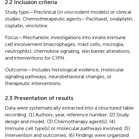
2.2 Inclusion criteria
Study type—Preclinical (
in vivo
rodent models) or clinical
studies. Chemotherapeutic agents—Paclitaxel, oxaliplatin,
cisplatin, vincristine.
Focus—Mechanistic investigations into innate immune
cell involvement (macrophages, mast cells, microglia,
neutrophils), chemokine signaling, skin barrier alterations,
and interventions for CIPN.
Outcome—Includes histological evidence, molecular
signaling pathways, neurobehavioral changes, or
therapeutic interventions.
2.3 Presentation of results
Data were systematically extracted into a structured table
recording: (1) Authors, year, reference number; (2) Study
design and model; (3) Chemotherapy agent(s); (4)
Immune cell type(s) or molecular pathways involved; (5)
Intervention and outcomes; (6) Findings were organized