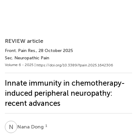
REVIEW article
Front. Pain Res.
, 28 October 2025
Sec. Neuropathic Pain
Volume 6 - 2025 |
https://doi.org/10.3389/fpain.2025.1642306
Innate immunity in chemotherapy-
induced peripheral neuropathy:
recent advances
N
D
1
Nana Dong