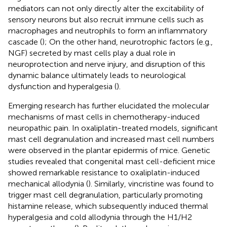
mediators can not only directly alter the excitability of
sensory neurons but also recruit immune cells such as
macrophages and neutrophils to form an inflammatory
cascade (
); On the other hand, neurotrophic factors (e.g.,
NGF) secreted by mast cells play a dual role in
neuroprotection and nerve injury, and disruption of this
dynamic balance ultimately leads to neurological
dysfunction and hyperalgesia (
).
Emerging research has further elucidated the molecular
mechanisms of mast cells in chemotherapy-induced
neuropathic pain. In oxaliplatin-treated models, significant
mast cell degranulation and increased mast cell numbers
were observed in the plantar epidermis of mice. Genetic
studies revealed that congenital mast cell-deficient mice
showed remarkable resistance to oxaliplatin-induced
mechanical allodynia (
). Similarly, vincristine was found to
trigger mast cell degranulation, particularly promoting
histamine release, which subsequently induced thermal
hyperalgesia and cold allodynia through the H1/H2