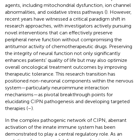
agents, including mitochondrial dysfunction, ion channel
abnormalities, and oxidative stress pathways (
). However,
recent years have witnessed a critical paradigm shift in
research approaches, with investigators actively pursuing
novel interventions that can effectively preserve
peripheral nerve function without compromising the
antitumor activity of chemotherapeutic drugs. Preserving
the integrity of neural function not only significantly
enhances patients' quality of life but may also optimize
overall oncological treatment outcomes by improving
therapeutic tolerance. This research transition has
positioned non-neuronal components within the nervous
system—particularly neuroimmune interaction
mechanisms—as pivotal breakthrough points for
elucidating CIPN pathogenesis and developing targeted
therapies (
–
).
In the complex pathogenic network of CIPN, aberrant
activation of the innate immune system has been
demonstrated to play a central regulatory role. As an