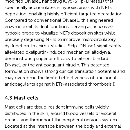
modified DNase1 nanodrug (Cy5-SHp-DNase1) that
specifically accumulates in hypoxic areas with NETs
deposition, enabling highly efficient targeted degradation.
Compared to conventional DNase1, this engineered
enzyme exhibits dual functions: serving as an
in vivo
hypoxia probe to visualize NETs deposition sites while
precisely degrading NETs to improve microcirculatory
dysfunction. In animal studies, SHp-DNase1 significantly
alleviated oxaliplatin-induced mechanical allodynia,
demonstrating superior efficacy to either standard
DNase1 or the anticoagulant hirudin. This patented
formulation shows strong clinical translation potential and
may overcome the limited effectiveness of traditional
anticoagulants against NETs-associated thrombosis (
).
4.3 Mast cells
Mast cells are tissue-resident immune cells widely
distributed in the skin, around blood vessels of visceral
organs, and throughout the peripheral nervous system.
Located at the interface between the body and external