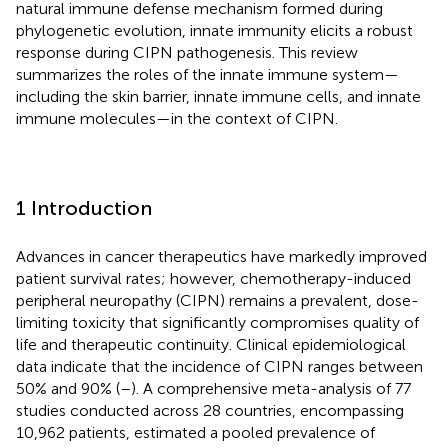
natural immune defense mechanism formed during
phylogenetic evolution, innate immunity elicits a robust
response during CIPN pathogenesis. This review
summarizes the roles of the innate immune system—
including the skin barrier, innate immune cells, and innate
immune molecules—in the context of CIPN.
1 Introduction
Advances in cancer therapeutics have markedly improved
patient survival rates; however, chemotherapy-induced
peripheral neuropathy (CIPN) remains a prevalent, dose-
limiting toxicity that significantly compromises quality of
life and therapeutic continuity. Clinical epidemiological
data indicate that the incidence of CIPN ranges between
50% and 90% (
–
). A comprehensive meta-analysis of 77
studies conducted across 28 countries, encompassing
10,962 patients, estimated a pooled prevalence of