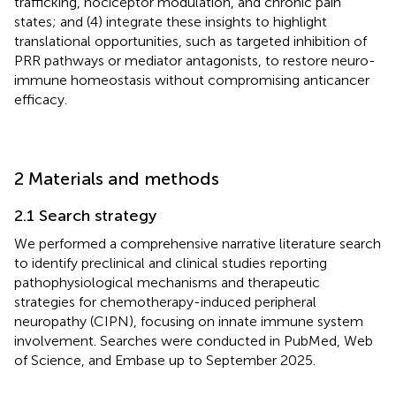
trafficking, nociceptor modulation, and chronic pain
states; and (4) integrate these insights to highlight
translational opportunities, such as targeted inhibition of
PRR pathways or mediator antagonists, to restore neuro-
immune homeostasis without compromising anticancer
efficacy.
2 Materials and methods
2.1 Search strategy
We performed a comprehensive narrative literature search
to identify preclinical and clinical studies reporting
pathophysiological mechanisms and therapeutic
strategies for chemotherapy-induced peripheral
neuropathy (CIPN), focusing on innate immune system
involvement. Searches were conducted in PubMed, Web
of Science, and Embase up to September 2025.