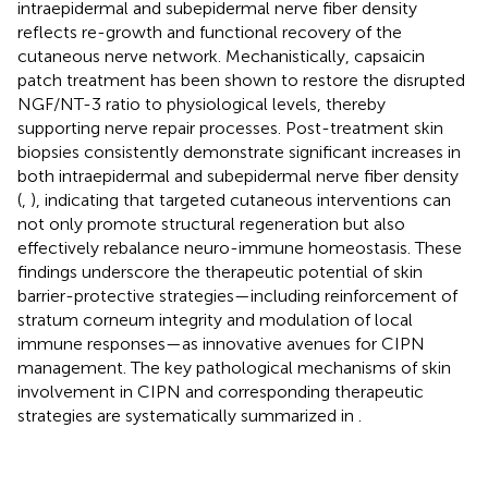
intraepidermal and subepidermal nerve fiber density
reflects re-growth and functional recovery of the
cutaneous nerve network. Mechanistically, capsaicin
patch treatment has been shown to restore the disrupted
NGF/NT-3 ratio to physiological levels, thereby
supporting nerve repair processes. Post-treatment skin
biopsies consistently demonstrate significant increases in
both intraepidermal and subepidermal nerve fiber density
(
,
), indicating that targeted cutaneous interventions can
not only promote structural regeneration but also
effectively rebalance neuro-immune homeostasis. These
findings underscore the therapeutic potential of skin
barrier-protective strategies—including reinforcement of
stratum corneum integrity and modulation of local
immune responses—as innovative avenues for CIPN
management. The key pathological mechanisms of skin
involvement in CIPN and corresponding therapeutic
strategies are systematically summarized in
.