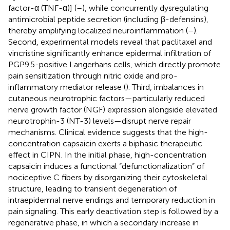
factor-α (TNF-α)] (
–
), while concurrently dysregulating
antimicrobial peptide secretion (including β-defensins),
thereby amplifying localized neuroinflammation (
–
).
Second, experimental models reveal that paclitaxel and
vincristine significantly enhance epidermal infiltration of
PGP9.5-positive Langerhans cells, which directly promote
pain sensitization through nitric oxide and pro-
inflammatory mediator release (
). Third, imbalances in
cutaneous neurotrophic factors—particularly reduced
nerve growth factor (NGF) expression alongside elevated
neurotrophin-3 (NT-3) levels—disrupt nerve repair
mechanisms. Clinical evidence suggests that the high-
concentration capsaicin exerts a biphasic therapeutic
effect in CIPN. In the initial phase, high-concentration
capsaicin induces a functional “defunctionalization” of
nociceptive C fibers by disorganizing their cytoskeletal
structure, leading to transient degeneration of
intraepidermal nerve endings and temporary reduction in
pain signaling. This early deactivation step is followed by a
regenerative phase, in which a secondary increase in