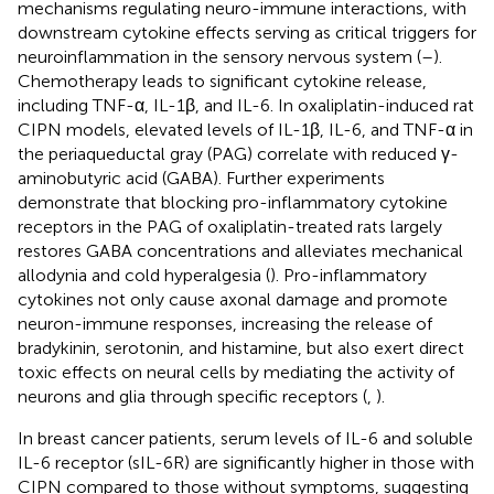
mechanisms regulating neuro-immune interactions, with
downstream cytokine effects serving as critical triggers for
neuroinflammation in the sensory nervous system (
–
).
Chemotherapy leads to significant cytokine release,
including TNF-α, IL-1β, and IL-6. In oxaliplatin-induced rat
CIPN models, elevated levels of IL-1β, IL-6, and TNF-α in
the periaqueductal gray (PAG) correlate with reduced γ-
aminobutyric acid (GABA). Further experiments
demonstrate that blocking pro-inflammatory cytokine
receptors in the PAG of oxaliplatin-treated rats largely
restores GABA concentrations and alleviates mechanical
allodynia and cold hyperalgesia (
). Pro-inflammatory
cytokines not only cause axonal damage and promote
neuron-immune responses, increasing the release of
bradykinin, serotonin, and histamine, but also exert direct
toxic effects on neural cells by mediating the activity of
neurons and glia through specific receptors (
,
).
In breast cancer patients, serum levels of IL-6 and soluble
IL-6 receptor (sIL-6R) are significantly higher in those with
CIPN compared to those without symptoms, suggesting