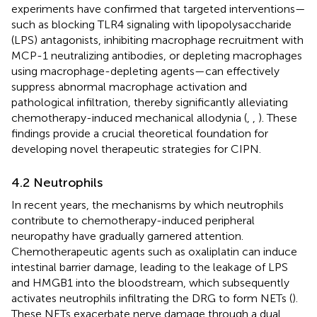
experiments have confirmed that targeted interventions—
such as blocking TLR4 signaling with lipopolysaccharide
(LPS) antagonists, inhibiting macrophage recruitment with
MCP-1 neutralizing antibodies, or depleting macrophages
using macrophage-depleting agents—can effectively
suppress abnormal macrophage activation and
pathological infiltration, thereby significantly alleviating
chemotherapy-induced mechanical allodynia (
,
,
). These
findings provide a crucial theoretical foundation for
developing novel therapeutic strategies for CIPN.
4.2 Neutrophils
In recent years, the mechanisms by which neutrophils
contribute to chemotherapy-induced peripheral
neuropathy have gradually garnered attention.
Chemotherapeutic agents such as oxaliplatin can induce
intestinal barrier damage, leading to the leakage of LPS
and HMGB1 into the bloodstream, which subsequently
activates neutrophils infiltrating the DRG to form NETs (
).
These NETs exacerbate nerve damage through a dual