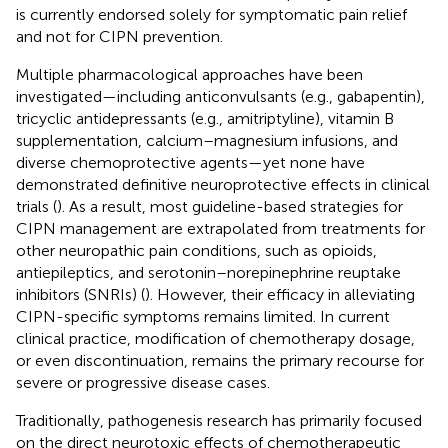
is currently endorsed solely for symptomatic pain relief
and not for CIPN prevention.
Multiple pharmacological approaches have been
investigated—including anticonvulsants (e.g., gabapentin),
tricyclic antidepressants (e.g., amitriptyline), vitamin B
supplementation, calcium–magnesium infusions, and
diverse chemoprotective agents—yet none have
demonstrated definitive neuroprotective effects in clinical
trials (
). As a result, most guideline-based strategies for
CIPN management are extrapolated from treatments for
other neuropathic pain conditions, such as opioids,
antiepileptics, and serotonin–norepinephrine reuptake
inhibitors (SNRIs) (
). However, their efficacy in alleviating
CIPN-specific symptoms remains limited. In current
clinical practice, modification of chemotherapy dosage,
or even discontinuation, remains the primary recourse for
severe or progressive disease cases.
Traditionally, pathogenesis research has primarily focused
on the direct neurotoxic effects of chemotherapeutic