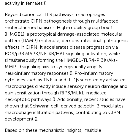
activity in females (
).
Beyond canonical TLR pathways, macrophages
orchestrate CIPN pathogenesis through multifaceted
molecular mechanisms. High-mobility group box 1
(HMGB1), a prototypical damage-associated molecular
pattern (DAMP) molecule, demonstrates dual-pathogenic
effects in CIPN: it accelerates disease progression via
ROS/p38 MAPK/NF-κB/HAT signaling activation, while
simultaneously forming the HMGB1-TLR4-PI3K/Akt-
MMP-9 signaling axis to synergistically amplify
neuroinflammatory responses (
). Pro-inflammatory
cytokines such as TNF-α and IL-1β secreted by activated
macrophages directly induce sensory neuron damage and
pain sensitization through RIP3/MLKL-mediated
necroptotic pathways (
). Additionally, recent studies have
shown that Schwann cell-derived galectin-3 modulates
macrophage infiltration patterns, contributing to CIPN
development (
).
Based on these mechanistic insights, multiple