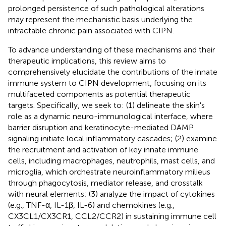
prolonged persistence of such pathological alterations
may represent the mechanistic basis underlying the
intractable chronic pain associated with CIPN.
To advance understanding of these mechanisms and their
therapeutic implications, this review aims to
comprehensively elucidate the contributions of the innate
immune system to CIPN development, focusing on its
multifaceted components as potential therapeutic
targets. Specifically, we seek to: (1) delineate the skin's
role as a dynamic neuro-immunological interface, where
barrier disruption and keratinocyte-mediated DAMP
signaling initiate local inflammatory cascades; (2) examine
the recruitment and activation of key innate immune
cells, including macrophages, neutrophils, mast cells, and
microglia, which orchestrate neuroinflammatory milieus
through phagocytosis, mediator release, and crosstalk
with neural elements; (3) analyze the impact of cytokines
(e.g., TNF-α, IL-1β, IL-6) and chemokines (e.g.,
CX3CL1/CX3CR1, CCL2/CCR2) in sustaining immune cell