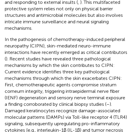
and responding to external insults (
,
). This multifaceted
protective system relies not only on physical barrier
structures and antimicrobial molecules but also involves
intricate immune surveillance and neural signaling
mechanisms.
In the pathogenesis of chemotherapy-induced peripheral
neuropathy (CIPN), skin-mediated neuro-immune
interactions have recently emerged as critical contributors
(
). Recent studies have revealed three pathological
mechanisms by which the skin contributes to CIPN:
Current evidence identifies three key pathological
mechanisms through which the skin exacerbates CIPN:
First, chemotherapeutic agents compromise stratum
corneum integrity, triggering intraepidermal nerve fiber
(IENF) degeneration and sensory nerve terminal exposure
a finding corroborated by clinical biopsy studies (
–
).
Damaged keratinocytes recognize damage-associated
molecular patterns (DAMPs) via Toll-like receptor 4 (TLR4)
signaling, subsequently upregulating pro-inflammatory
cytokines [e.g., interleukin-1β (IL-1β) and tumor necrosis