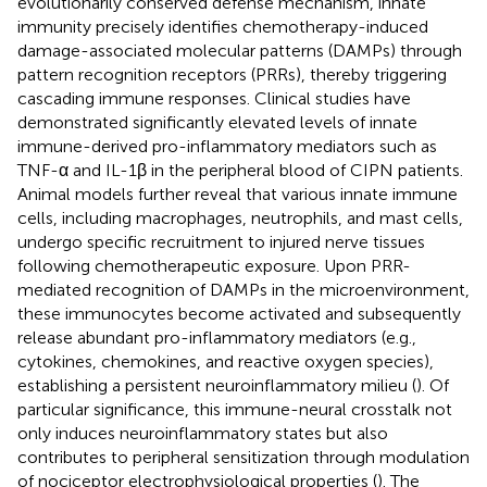
evolutionarily conserved defense mechanism, innate
immunity precisely identifies chemotherapy-induced
damage-associated molecular patterns (DAMPs) through
pattern recognition receptors (PRRs), thereby triggering
cascading immune responses. Clinical studies have
demonstrated significantly elevated levels of innate
immune-derived pro-inflammatory mediators such as
TNF-α and IL-1β in the peripheral blood of CIPN patients.
Animal models further reveal that various innate immune
cells, including macrophages, neutrophils, and mast cells,
undergo specific recruitment to injured nerve tissues
following chemotherapeutic exposure. Upon PRR-
mediated recognition of DAMPs in the microenvironment,
these immunocytes become activated and subsequently
release abundant pro-inflammatory mediators (e.g.,
cytokines, chemokines, and reactive oxygen species),
establishing a persistent neuroinflammatory milieu (
). Of
particular significance, this immune-neural crosstalk not
only induces neuroinflammatory states but also
contributes to peripheral sensitization through modulation
of nociceptor electrophysiological properties (
). The