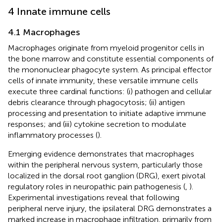
4 Innate immune cells
4.1 Macrophages
Macrophages originate from myeloid progenitor cells in
the bone marrow and constitute essential components of
the mononuclear phagocyte system. As principal effector
cells of innate immunity, these versatile immune cells
execute three cardinal functions: (i) pathogen and cellular
debris clearance through phagocytosis; (ii) antigen
processing and presentation to initiate adaptive immune
responses; and (iii) cytokine secretion to modulate
inflammatory processes (
).
Emerging evidence demonstrates that macrophages
within the peripheral nervous system, particularly those
localized in the dorsal root ganglion (DRG), exert pivotal
regulatory roles in neuropathic pain pathogenesis (
,
).
Experimental investigations reveal that following
peripheral nerve injury, the ipsilateral DRG demonstrates a
marked increase in macrophage infiltration, primarily from