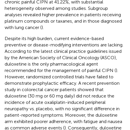
chronic painful CIPN at 41.22%, with substantial
heterogeneity observed among studies. Subgroup
analyses revealed higher prevalence in patients receiving
platinum compounds or taxanes, and in those diagnosed
with lung cancer (
).
Despite its high burden, current evidence-based
preventive or disease-modifying interventions are lacking.
According to the latest clinical practice guidelines issued
by the American Society of Clinical Oncology (ASCO),
duloxetine is the only pharmacological agent
recommended for the management of painful CIPN (
).
However, randomized controlled trials have failed to
demonstrate prophylactic efficacy. A recent prevention
study in colorectal cancer patients showed that
duloxetine (30 mg or 60 mg daily) did not reduce the
incidence of acute oxaliplatin-induced peripheral
neuropathy vs. placebo, with no significant difference in
patient-reported symptoms. Moreover, the duloxetine
arm exhibited poorer adherence, with fatigue and nausea
as common adverse events (
). Consequently, duloxetine