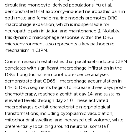
circulating monocyte-derived populations. Yu et al.
demonstrated that axotomy-induced neuropathic pain in
both male and female murine models promotes DRG
macrophage expansion, which is indispensable for
neuropathic pain initiation and maintenance (
). Notably,
this dynamic macrophage response within the DRG
microenvironment also represents a key pathogenic
mechanism in CIPN.
Current research establishes that paclitaxel-induced CIPN
correlates with significant macrophage infiltration in the
DRG. Longitudinal immunofluorescence analyses
demonstrate that CD68+ macrophage accumulation in
L4-L5 DRG segments begins to increase three days post-
chemotherapy, reaches a zenith at day 14, and sustains
elevated levels through day 21 (
). These activated
macrophages exhibit characteristic morphological
transformations, including cytoplasmic vacuolation,
mitochondrial swelling, and increased cell volume, while
preferentially localizing around neuronal somata (
).