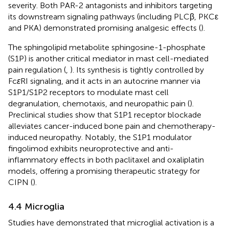
severity. Both PAR-2 antagonists and inhibitors targeting
its downstream signaling pathways (including PLCβ, PKCε
and PKA) demonstrated promising analgesic effects (
).
The sphingolipid metabolite sphingosine-1-phosphate
(S1P) is another critical mediator in mast cell-mediated
pain regulation (
,
). Its synthesis is tightly controlled by
Fc
ε
RI signaling, and it acts in an autocrine manner via
S1P1/S1P2 receptors to modulate mast cell
degranulation, chemotaxis, and neuropathic pain (
).
Preclinical studies show that S1P1 receptor blockade
alleviates cancer-induced bone pain and chemotherapy-
induced neuropathy. Notably, the S1P1 modulator
fingolimod exhibits neuroprotective and anti-
inflammatory effects in both paclitaxel and oxaliplatin
models, offering a promising therapeutic strategy for
CIPN (
).
4.4 Microglia
Studies have demonstrated that microglial activation is a