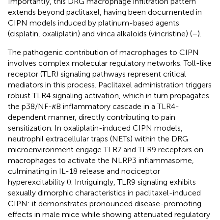
Importantly, this DRG macrophage infiltration pattern
extends beyond paclitaxel, having been documented in
CIPN models induced by platinum-based agents
(cisplatin, oxaliplatin) and vinca alkaloids (vincristine) (
–
).
The pathogenic contribution of macrophages to CIPN
involves complex molecular regulatory networks. Toll-like
receptor (TLR) signaling pathways represent critical
mediators in this process. Paclitaxel administration triggers
robust TLR4 signaling activation, which in turn propagates
the p38/NF-
κ
B inflammatory cascade in a TLR4-
dependent manner, directly contributing to pain
sensitization. In oxaliplatin-induced CIPN models,
neutrophil extracellular traps (NETs) within the DRG
microenvironment engage TLR7 and TLR9 receptors on
macrophages to activate the NLRP3 inflammasome,
culminating in IL-18 release and nociceptor
hyperexcitability (
). Intriguingly, TLR9 signaling exhibits
sexually dimorphic characteristics in paclitaxel-induced
CIPN: it demonstrates pronounced disease-promoting
effects in male mice while showing attenuated regulatory