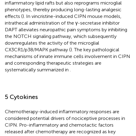
inflammatory lipid rafts but also reprograms microglial
phenotypes, thereby producing long-lasting analgesic
effects (
). In vincristine-induced CIPN mouse models,
intrathecal administration of the γ-secretase inhibitor
DAPT alleviates neuropathic pain symptoms by inhibiting
the NOTCH signaling pathway, which subsequently
downregulates the activity of the microglial
CX3CR1/p38/MAPK pathway (
). The key pathological
mechanisms of innate immune cells involvement in CIPN
and corresponding therapeutic strategies are
systematically summarized in
.
5 Cytokines
Chemotherapy-induced inflammatory responses are
considered potential drivers of nociceptive processes in
CIPN. Pro-inflammatory and chemotactic factors
released after chemotherapy are recognized as key