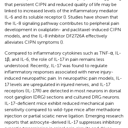
that persistent CIPN and reduced quality of life may be
linked to increased levels of the inflammatory mediator
IL-6 and its soluble receptor (
). Studies have shown that
the IL-8 signaling pathway contributes to peripheral pain
development in oxaliplatin- and paclitaxel-induced CIPN
models, and the IL-8 inhibitor DF2726A effectively
alleviates CIPN symptoms (
).
Compared to inflammatory cytokines such as TNF-α, IL-
1β, and IL-6, the role of IL-17 in pain remains less
understood. Recently, IL-17 was found to regulate
inflammatory responses associated with nerve injury-
induced neuropathic pain. In neuropathic pain models, IL-
17 levels are upregulated in injured nerves, and IL-17
receptors (IL-17R) are detected in most neurons in dorsal
root ganglion (DRG) sections and cultured DRG neurons.
IL-17-deficient mice exhibit reduced mechanical pain
sensitivity compared to wild-type mice after methadone
injection or partial sciatic nerve ligation. Emerging research
reports that astrocyte-derived IL-17 suppresses inhibitory