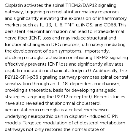
Cisplatin activates the spinal TREM2/DAP12 signaling
pathway, triggering microglial inflammatory responses
and significantly elevating the expression of inflammatory
markers such as IL-1β, IL-6, TNF-α, iNOS, and CD68. This
persistent neuroinflammation can lead to intraepidermal
nerve fiber (IENF) loss and may induce structural and
functional changes in DRG neurons, ultimately mediating
the development of pain symptoms. Importantly,
blocking microglial activation or inhibiting TREM2 signaling
effectively prevents IENF loss and significantly alleviates
cisplatin-induced mechanical allodynia (
). Additionally, the
P2Y12-SFK-p38 signaling pathway promotes spinal central
sensitization through an IL-18-dependent mechanism,
providing a theoretical basis for developing analgesic
strategies targeting the P2Y12 receptor (
). Recent studies
have also revealed that abnormal cholesterol
accumulation in microglia is a critical mechanism
underlying neuropathic pain in cisplatin-induced CIPN
models. Targeted modulation of cholesterol metabolism
pathways not only restores the normal state of