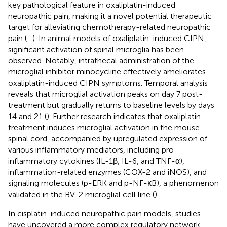
key pathological feature in oxaliplatin-induced
neuropathic pain, making it a novel potential therapeutic
target for alleviating chemotherapy-related neuropathic
pain (
–
). In animal models of oxaliplatin-induced CIPN,
significant activation of spinal microglia has been
observed. Notably, intrathecal administration of the
microglial inhibitor minocycline effectively ameliorates
oxaliplatin-induced CIPN symptoms. Temporal analysis
reveals that microglial activation peaks on day 7 post-
treatment but gradually returns to baseline levels by days
14 and 21 (
). Further research indicates that oxaliplatin
treatment induces microglial activation in the mouse
spinal cord, accompanied by upregulated expression of
various inflammatory mediators, including pro-
inflammatory cytokines (IL-1β, IL-6, and TNF-α),
inflammation-related enzymes (COX-2 and iNOS), and
signaling molecules (p-ERK and p-NF-κB), a phenomenon
validated in the BV-2 microglial cell line (
).
In cisplatin-induced neuropathic pain models, studies
have uncovered a more complex regulatory network.