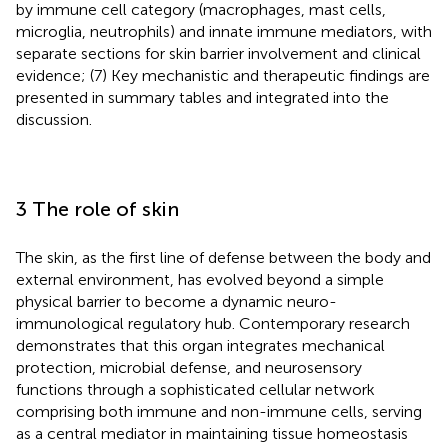
by immune cell category (macrophages, mast cells,
microglia, neutrophils) and innate immune mediators, with
separate sections for skin barrier involvement and clinical
evidence; (7) Key mechanistic and therapeutic findings are
presented in summary tables and integrated into the
discussion.
3 The role of skin
The skin, as the first line of defense between the body and
external environment, has evolved beyond a simple
physical barrier to become a dynamic neuro-
immunological regulatory hub. Contemporary research
demonstrates that this organ integrates mechanical
protection, microbial defense, and neurosensory
functions through a sophisticated cellular network
comprising both immune and non-immune cells, serving
as a central mediator in maintaining tissue homeostasis