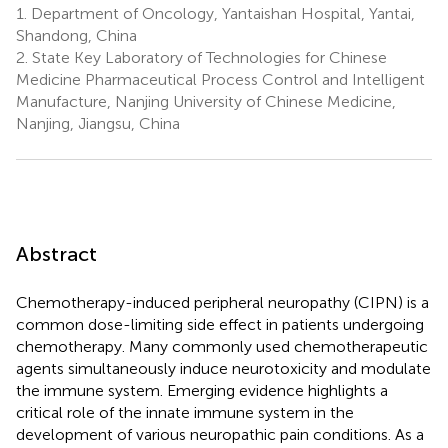
1.
Department of Oncology, Yantaishan Hospital, Yantai,
Shandong, China
2.
State Key Laboratory of Technologies for Chinese
Medicine Pharmaceutical Process Control and Intelligent
Manufacture, Nanjing University of Chinese Medicine,
Nanjing, Jiangsu, China
Abstract
Chemotherapy-induced peripheral neuropathy (CIPN) is a
common dose-limiting side effect in patients undergoing
chemotherapy. Many commonly used chemotherapeutic
agents simultaneously induce neurotoxicity and modulate
the immune system. Emerging evidence highlights a
critical role of the innate immune system in the
development of various neuropathic pain conditions. As a