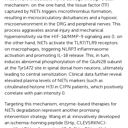
mechanism: on the one hand, the tissue factor (TF)
captured by NETs triggers microthrombus formation,
resulting in microcirculatory disturbances and a hypoxic
microenvironment in the DRG and peripheral nerves. This
process aggravates axonal injury and mechanical
hypersensitivity via the HIF-1α/MMP-9 signaling axis (
); on
the other hand, NETs activate the TLR7/TLR9 receptors
on macrophages, triggering NLRP3 inflammasome
activation and promoting IL-18 release. This, in turn,
induces abnormal phosphorylation of the GluN2B subunit
at the Tyr1472 site in spinal dorsal horn neurons, ultimately
leading to central sensitization. Clinical data further reveal
elevated plasma levels of NETs markers (such as
citrullinated histone H3) in CIPN patients, which positively
correlate with pain intensity (
).
Targeting this mechanism, enzyme-based therapies for
NETs degradation represent another promising
intervention strategy. Wang et al. innovatively developed
an ischemia-homing peptide (SHp, CLEVSRKNC)-