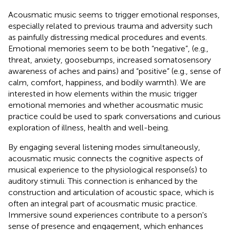
Acousmatic music seems to trigger emotional responses,
especially related to previous trauma and adversity such
as painfully distressing medical procedures and events.
Emotional memories seem to be both “negative”, (e.g.,
threat, anxiety, goosebumps, increased somatosensory
awareness of aches and pains) and “positive” (e.g., sense of
calm, comfort, happiness, and bodily warmth). We are
interested in how elements within the music trigger
emotional memories and whether acousmatic music
practice could be used to spark conversations and curious
exploration of illness, health and well-being.
By engaging several listening modes simultaneously,
acousmatic music connects the cognitive aspects of
musical experience to the physiological response(s) to
auditory stimuli. This connection is enhanced by the
construction and articulation of acoustic space, which is
often an integral part of acousmatic music practice.
Immersive sound experiences contribute to a person's
sense of presence and engagement, which enhances