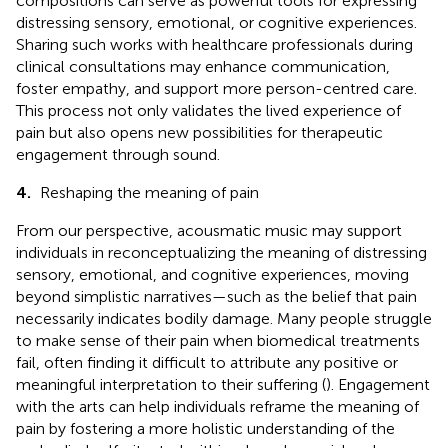
compositions can serve as powerful tools for expressing
distressing sensory, emotional, or cognitive experiences.
Sharing such works with healthcare professionals during
clinical consultations may enhance communication,
foster empathy, and support more person-centred care.
This process not only validates the lived experience of
pain but also opens new possibilities for therapeutic
engagement through sound.
4.
Reshaping the meaning of pain
From our perspective, acousmatic music may support
individuals in reconceptualizing the meaning of distressing
sensory, emotional, and cognitive experiences, moving
beyond simplistic narratives—such as the belief that pain
necessarily indicates bodily damage. Many people struggle
to make sense of their pain when biomedical treatments
fail, often finding it difficult to attribute any positive or
meaningful interpretation to their suffering (
). Engagement
with the arts can help individuals reframe the meaning of
pain by fostering a more holistic understanding of the