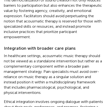
This democratization of sound creation not only reduces
barriers to participation but also enhances the therapeutic
value by fostering agency, creativity, and emotional
expression. Facilitators should avoid perpetuating the
notion that acousmatic therapy is reserved for those with
specialized skills or resources, and instead promote
inclusive practices that prioritize participant
empowerment.
Integration with broader care plans
In healthcare settings, acousmatic music therapy should
not be viewed as a standalone intervention but rather as a
complementary component within a broader pain
management strategy. Pain specialists must avoid over-
reliance on music therapy as a singular solution and
instead position it within a multidisciplinary framework
that includes pharmacological, psychological, and
physical interventions.
Ethical integration involves ongoing dialogue with patients
about their goals, preferences, and progress, fostering a