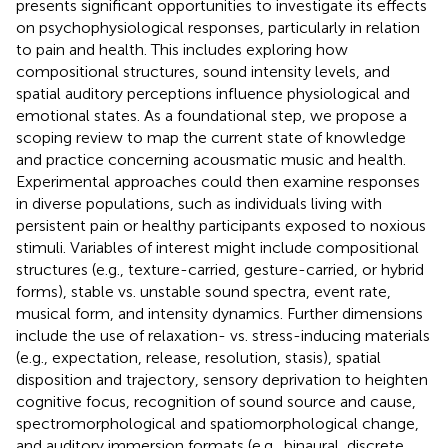
presents significant opportunities to investigate its effects
on psychophysiological responses, particularly in relation
to pain and health. This includes exploring how
compositional structures, sound intensity levels, and
spatial auditory perceptions influence physiological and
emotional states. As a foundational step, we propose a
scoping review to map the current state of knowledge
and practice concerning acousmatic music and health.
Experimental approaches could then examine responses
in diverse populations, such as individuals living with
persistent pain or healthy participants exposed to noxious
stimuli. Variables of interest might include compositional
structures (e.g., texture-carried, gesture-carried, or hybrid
forms), stable vs. unstable sound spectra, event rate,
musical form, and intensity dynamics. Further dimensions
include the use of relaxation- vs. stress-inducing materials
(e.g., expectation, release, resolution, stasis), spatial
disposition and trajectory, sensory deprivation to heighten
cognitive focus, recognition of sound source and cause,
spectromorphological and spatiomorphological change,
and auditory immersion formats (e.g., binaural, discrete