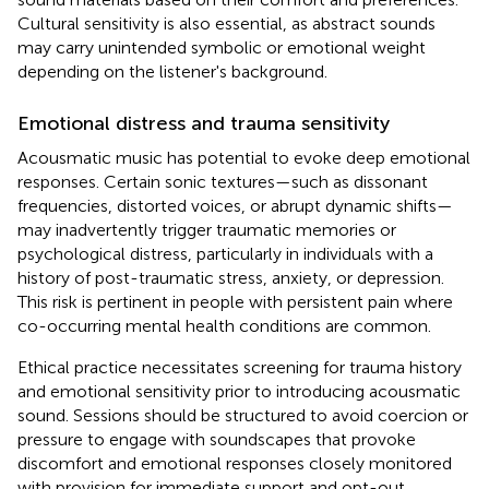
Cultural sensitivity is also essential, as abstract sounds
may carry unintended symbolic or emotional weight
depending on the listener's background.
Emotional distress and trauma sensitivity
Acousmatic music has potential to evoke deep emotional
responses. Certain sonic textures—such as dissonant
frequencies, distorted voices, or abrupt dynamic shifts—
may inadvertently trigger traumatic memories or
psychological distress, particularly in individuals with a
history of post-traumatic stress, anxiety, or depression.
This risk is pertinent in people with persistent pain where
co-occurring mental health conditions are common.
Ethical practice necessitates screening for trauma history
and emotional sensitivity prior to introducing acousmatic
sound. Sessions should be structured to avoid coercion or
pressure to engage with soundscapes that provoke
discomfort and emotional responses closely monitored
with provision for immediate support and opt-out