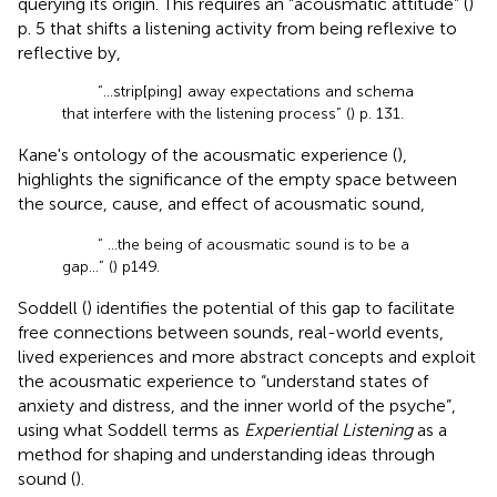
querying its origin. This requires an “acousmatic attitude” (
)
p. 5 that shifts a listening activity from being reflexive to
reflective by,
“…strip[ping] away expectations and schema
that interfere with the listening process” (
) p. 131.
Kane's ontology of the acousmatic experience (
),
highlights the significance of the empty space between
the source, cause, and effect of acousmatic sound,
“ …the being of acousmatic sound is to be a
gap… ” (
) p149.
Soddell (
) identifies the potential of this gap to facilitate
free connections between sounds, real-world events,
lived experiences and more abstract concepts and exploit
the acousmatic experience to “understand states of
anxiety and distress, and the inner world of the psyche”,
using what Soddell terms as
Experiential Listening
as a
method for shaping and understanding ideas through
sound (
).