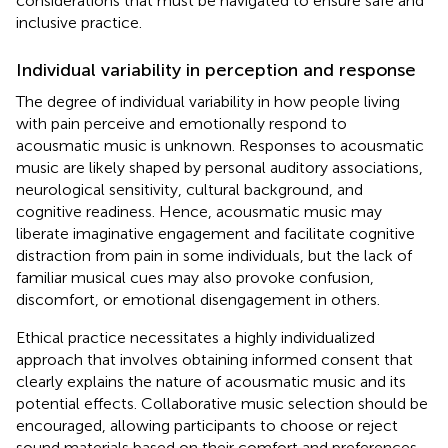
considerations that must be navigated to ensure safe and
inclusive practice.
Individual variability in perception and response
The degree of individual variability in how people living
with pain perceive and emotionally respond to
acousmatic music is unknown. Responses to acousmatic
music are likely shaped by personal auditory associations,
neurological sensitivity, cultural background, and
cognitive readiness. Hence, acousmatic music may
liberate imaginative engagement and facilitate cognitive
distraction from pain in some individuals, but the lack of
familiar musical cues may also provoke confusion,
discomfort, or emotional disengagement in others.
Ethical practice necessitates a highly individualized
approach that involves obtaining informed consent that
clearly explains the nature of acousmatic music and its
potential effects. Collaborative music selection should be
encouraged, allowing participants to choose or reject
sound materials based on their comfort and preferences.