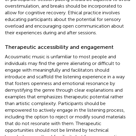
overstimulation, and breaks should be incorporated to
allow for cognitive recovery. Ethical practice involves
educating participants about the potential for sensory
overload and encouraging open communication about
their experiences during and after sessions.
Therapeutic accessibility and engagement
Acousmatic music is unfamiliar to most people and
individuals may find the genre alienating or difficult to
engage with meaningfully and facilitators should
introduce and scaffold the listening experience in a way
that fosters openness and emotional resonance by
demystifying the genre through clear explanations and
examples that emphasizes therapeutic potential rather
than artistic complexity. Participants should be
empowered to actively engage in the listening process,
including the option to reject or modify sound materials
that do not resonate with them. Therapeutic
opportunities should not be limited by technical