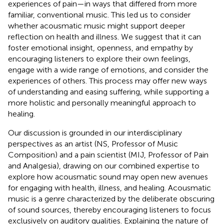
experiences of pain—in ways that differed from more
familiar, conventional music. This led us to consider
whether acousmatic music might support deeper
reflection on health and illness. We suggest that it can
foster emotional insight, openness, and empathy by
encouraging listeners to explore their own feelings,
engage with a wide range of emotions, and consider the
experiences of others. This process may offer new ways
of understanding and easing suffering, while supporting a
more holistic and personally meaningful approach to
healing.
Our discussion is grounded in our interdisciplinary
perspectives as an artist (NS, Professor of Music
Composition) and a pain scientist (MIJ, Professor of Pain
and Analgesia), drawing on our combined expertise to
explore how acousmatic sound may open new avenues
for engaging with health, illness, and healing. Acousmatic
music is a genre characterized by the deliberate obscuring
of sound sources, thereby encouraging listeners to focus
exclusively on auditory qualities. Explaining the nature of