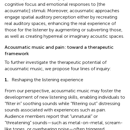
cognitive focus and emotional responses to [the
acousmatic] stimuli. Moreover, acousmatic approaches
engage spatial auditory perception either by recreating
real auditory spaces, enhancing the real experience of
those for the listener by augmenting or subverting those,
as well as creating hyperreal or imaginary acoustic spaces.
Acousmatic music and pain: toward a therapeutic
framework
To further investigate the therapeutic potential of
acousmatic music, we propose four lines of inquiry:
1.
Reshaping the listening experience
From our perspective, acousmatic music may foster the
development of new listening skills, enabling individuals to
“filter in” soothing sounds while “filtering out” distressing
sounds associated with experiences such as pain.
Audience members report that “unnatural” or
“threatening” sounds—such as metal-on-metal, scream-
like tones, or overbearing noise—often triggered