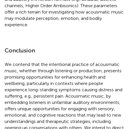
channels, Higher Order Ambisonics). These parameters
offer a rich terrain for investigating how acousmatic music
may modulate perception, emotion, and bodily
experience.
Conclusion
We contend that the intentional practice of acousmatic
music, whether through listening or production, presents
promising opportunities for enhancing health and
wellbeing, particularly in contexts where people
experience long-standing symptoms causing distress and
suffering, e.g., persistent pain. Acousmatic music, by
embedding listeners in unfamiliar auditory environments,
offers unique opportunities for engaging with sensory,
emotional, and cognitive reactions that may lead to new
understandings and therapeutic strategies, including
opening up conversations with others. We intend to direct