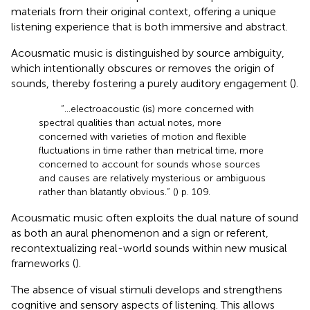
materials from their original context, offering a unique
listening experience that is both immersive and abstract.
Acousmatic music is distinguished by source ambiguity,
which intentionally obscures or removes the origin of
sounds, thereby fostering a purely auditory engagement (
).
“…electroacoustic (is) more concerned with
spectral qualities than actual notes, more
concerned with varieties of motion and flexible
fluctuations in time rather than metrical time, more
concerned to account for sounds whose sources
and causes are relatively mysterious or ambiguous
rather than blatantly obvious.” (
) p. 109.
Acousmatic music often exploits the dual nature of sound
as both an aural phenomenon and a sign or referent,
recontextualizing real-world sounds within new musical
frameworks (
).
The absence of visual stimuli develops and strengthens
cognitive and sensory aspects of listening. This allows