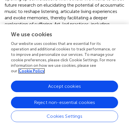
future research on elucidating the potential of acousmatic
music to reshape listening, articulate living experiences
and evoke memories, thereby facilitating a deeper
exploration of suffering. Art-led practices, including
engagement with music, are increasingly recognized as
We use cookies
effective modalities for supporting individuals living with
pain and other long-term conditions e.g., the Unmasking
Our website uses cookies that are essential for its
Pain project (
,
). Future collaborations with arts
operation and additional cookies to track performance, or
to improve and personalize our services. To manage your
organizations could facilitate the development and
cookie preferences, please click Cookie Settings. For more
evaluation of how acousmatic music may be utilized to
information on how we use cookies, please see
express and explore the narratives of living with pain.
our
Cookie Policy
Accept cookies
Statements
Reject non-essential cookies
Data availability statement
Cookies Settings
The original contributions presented in the study are
included in the article/
, further inquiries can be directed to