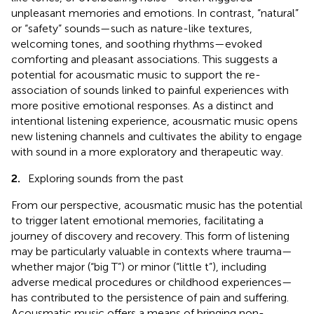
unpleasant memories and emotions. In contrast, “natural”
or “safety” sounds—such as nature-like textures,
welcoming tones, and soothing rhythms—evoked
comforting and pleasant associations. This suggests a
potential for acousmatic music to support the re-
association of sounds linked to painful experiences with
more positive emotional responses. As a distinct and
intentional listening experience, acousmatic music opens
new listening channels and cultivates the ability to engage
with sound in a more exploratory and therapeutic way.
2.
Exploring sounds from the past
From our perspective, acousmatic music has the potential
to trigger latent emotional memories, facilitating a
journey of discovery and recovery. This form of listening
may be particularly valuable in contexts where trauma—
whether major (“big T”) or minor (“little t”), including
adverse medical procedures or childhood experiences—
has contributed to the persistence of pain and suffering.
Acousmatic music offers a means of bringing non-