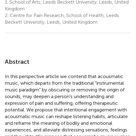
1.
School of Arts, Leeds Beckett University, Leeds, United
Kingdom
2.
Centre for Pain Research, School of Health, Leeds
Beckett University, Leeds, United Kingdom
Abstract
In this perspective article we contend that acousmatic
music, which departs from the traditional “instrumental
music paradigm” by obscuring or removing the origin of
sounds, may deepen a person's understanding and
expression of pain and suffering, offering therapeutic
potential. We propose that intentional engagement with
acousmatic music can reshape listening habits, articulate
and reframe the meaning of bodily and emotional
experiences, and alleviate distressing sensations, feelings