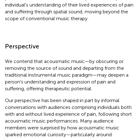
individual's understanding of their lived experiences of pain
and suffering through spatial sound, moving beyond the
scope of conventional music therapy.
Perspective
We contend that acousmatic music—by obscuring or
removing the source of sound and departing from the
traditional instrumental music paradigm—may deepen a
person's understanding and expression of pain and
suffering, offering therapeutic potential.
Our perspective has been shaped in part by informal
conversations with audiences comprising individuals both
with and without lived experience of pain, following short
acousmatic music performances. Many audience
members were surprised by how acousmatic music
sparked emotional curiosity—particularly around