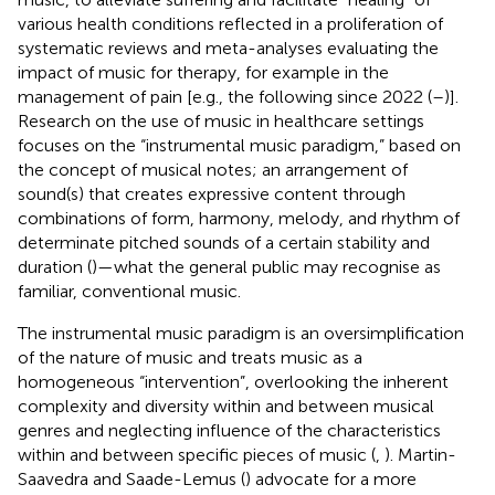
various health conditions reflected in a proliferation of
systematic reviews and meta-analyses evaluating the
impact of music for therapy, for example in the
management of pain [e.g., the following since 2022 (
–
)].
Research on the use of music in healthcare settings
focuses on the “instrumental music paradigm,” based on
the concept of musical notes; an arrangement of
sound(s) that creates expressive content through
combinations of form, harmony, melody, and rhythm of
determinate pitched sounds of a certain stability and
duration (
)—what the general public may recognise as
familiar, conventional music.
The instrumental music paradigm is an oversimplification
of the nature of music and treats music as a
homogeneous “intervention”, overlooking the inherent
complexity and diversity within and between musical
genres and neglecting influence of the characteristics
within and between specific pieces of music (
,
). Martin-
Saavedra and Saade-Lemus (
) advocate for a more