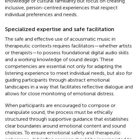
knowledge or cultural familiarity but focus on creating
inclusive, person-centred experiences that respect
individual preferences and needs.
Specialized expertise and safe facilitation
The safe and effective use of acousmatic music in
therapeutic contexts requires facilitators—whether artists
or therapists—to possess foundational digital audio skills
and a working knowledge of sound design. These
competencies are essential not only for adapting the
listening experience to meet individual needs, but also for
guiding participants through abstract emotional
landscapes in a way that facilitates reflective dialogue and
allows for close monitoring of emotional distress.
When participants are encouraged to compose or
manipulate sound, the process must be ethically
structured through supportive guidance that establishes
clear boundaries around emotional content and sound
choices. To ensure emotional safety and therapeutic