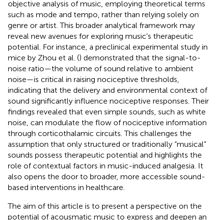
objective analysis of music, employing theoretical terms
such as mode and tempo, rather than relying solely on
genre or artist. This broader analytical framework may
reveal new avenues for exploring music's therapeutic
potential. For instance, a preclinical experimental study in
mice by Zhou et al. (
) demonstrated that the signal-to-
noise ratio—the volume of sound relative to ambient
noise—is critical in raising nociceptive thresholds,
indicating that the delivery and environmental context of
sound significantly influence nociceptive responses. Their
findings revealed that even simple sounds, such as white
noise, can modulate the flow of nociceptive information
through corticothalamic circuits. This challenges the
assumption that only structured or traditionally “musical”
sounds possess therapeutic potential and highlights the
role of contextual factors in music-induced analgesia. It
also opens the door to broader, more accessible sound-
based interventions in healthcare.
The aim of this article is to present a perspective on the
potential of acousmatic music to express and deepen an