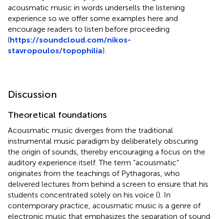
acousmatic music in words undersells the listening
experience so we offer some examples here and
encourage readers to listen before proceeding
(
https://soundcloud.com/nikos-
stavropoulos/topophilia
).
Discussion
Theoretical foundations
Acousmatic music diverges from the traditional
instrumental music paradigm by deliberately obscuring
the origin of sounds, thereby encouraging a focus on the
auditory experience itself. The term “acousmatic”
originates from the teachings of Pythagoras, who
delivered lectures from behind a screen to ensure that his
students concentrated solely on his voice (
). In
contemporary practice, acousmatic music is a genre of
electronic music that emphasizes the separation of sound