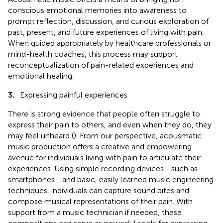
conscious emotional memories into awareness to
prompt reflection, discussion, and curious exploration of
past, present, and future experiences of living with pain.
When guided appropriately by healthcare professionals or
mind-health coaches, this process may support
reconceptualization of pain-related experiences and
emotional healing.
3.
Expressing painful experiences
There is strong evidence that people often struggle to
express their pain to others, and even when they do, they
may feel unheard (
). From our perspective, acousmatic
music production offers a creative and empowering
avenue for individuals living with pain to articulate their
experiences. Using simple recording devices—such as
smartphones—and basic, easily learned music engineering
techniques, individuals can capture sound bites and
compose musical representations of their pain. With
support from a music technician if needed, these