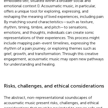
embodied self, situated within a broader social and
emotional context (
). Acousmatic music, in particular,
offers a unique tool for exploring, expressing, and
reshaping the meaning of lived experiences, including pain.
By matching sound characteristics—such as texture,
rhythm, timing, timbre, and pitch—to sensations,
emotions, and thoughts, individuals can create sonic
representations of their experiences. This process might
include mapping pain-event timelines, expressing the
rhythm of a pain journey, or exploring themes such as
grief, growth, and transformation. Through this creative
engagement, acousmatic music may open new pathways
for understanding and healing.
Risks, challenges, and ethical considerations
The abstract, non-representational soundscapes of
acousmatic music present risks, challenges, and ethical