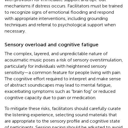
mechanisms if distress occurs. Facilitators must be trained
to recognize signs of emotional flooding and respond
with appropriate interventions, including grounding
techniques and referral to psychological support when
necessary.
Sensory overload and cognitive fatigue
The complex, layered, and unpredictable nature of
acousmatic music poses a risk of sensory overstimulation,
particularly for individuals with heightened sensory
sensitivity—a common feature for people living with pain.
The cognitive effort required to interpret and make sense
of abstract soundscapes may lead to mental fatigue,
exacerbating symptoms such as “brain fog” or reduced
cognitive capacity due to pain or medication.
To mitigate these risks, facilitators should carefully curate
the listening experience, selecting sound materials that
are appropriate to the sensory profile and cognitive state
of participants. Session pacing should be adjusted to avoid