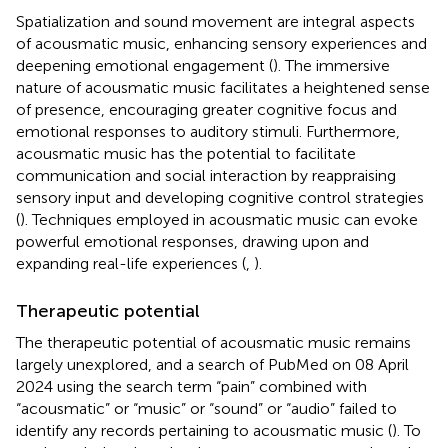
Spatialization and sound movement are integral aspects
of acousmatic music, enhancing sensory experiences and
deepening emotional engagement (
). The immersive
nature of acousmatic music facilitates a heightened sense
of presence, encouraging greater cognitive focus and
emotional responses to auditory stimuli. Furthermore,
acousmatic music has the potential to facilitate
communication and social interaction by reappraising
sensory input and developing cognitive control strategies
(
). Techniques employed in acousmatic music can evoke
powerful emotional responses, drawing upon and
expanding real-life experiences (
,
).
Therapeutic potential
The therapeutic potential of acousmatic music remains
largely unexplored, and a search of PubMed on 08 April
2024 using the search term “pain” combined with
“acousmatic” or “music” or “sound” or “audio” failed to
identify any records pertaining to acousmatic music (
). To