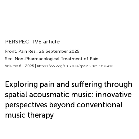
PERSPECTIVE article
Front. Pain Res.
, 26 September 2025
Sec. Non-Pharmacological Treatment of Pain
Volume 6 - 2025 |
https://doi.org/10.3389/fpain.2025.1672412
Exploring pain and suffering through
spatial acousmatic music: innovative
perspectives beyond conventional
music therapy