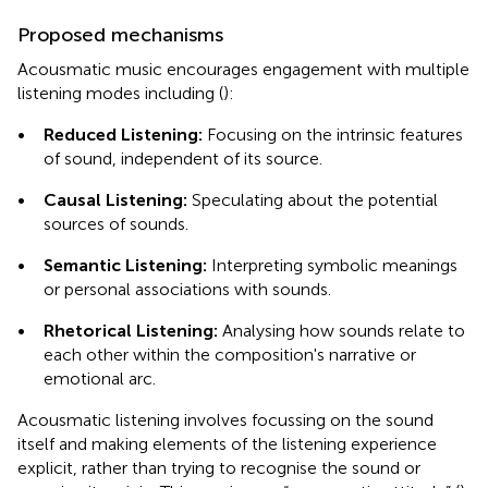
Proposed mechanisms
Acousmatic music encourages engagement with multiple
listening modes including (
):
•
Reduced Listening:
Focusing on the intrinsic features
of sound, independent of its source.
•
Causal Listening:
Speculating about the potential
sources of sounds.
•
Semantic Listening:
Interpreting symbolic meanings
or personal associations with sounds.
•
Rhetorical Listening:
Analysing how sounds relate to
each other within the composition's narrative or
emotional arc.
Acousmatic listening involves focussing on the sound
itself and making elements of the listening experience
explicit, rather than trying to recognise the sound or