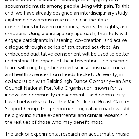
acousmatic music among people living with pain. To this
end, we have already designed an interdisciplinary study
exploring how acousmatic music can facilitate
connections between memories, events, thoughts, and
emotions. Using a participatory approach, the study will
engage participants in listening, co-creation, and active
dialogue through a series of structured activities. An
embedded qualitative component will be used to better
understand the impact of the intervention. The research
team will bring together expertise in acousmatic music
and health sciences from Leeds Beckett University, in
collaboration with Balbir Singh Dance Company—an Arts
Council National Portfolio Organisation known for its
innovative community engagement—and community-
based networks such as the Mid Yorkshire Breast Cancer
Support Group. This phenomenological approach would
help ground future experimental and clinical research in
the realities of those who may benefit most.
The lack of experimental research on acousmatic music