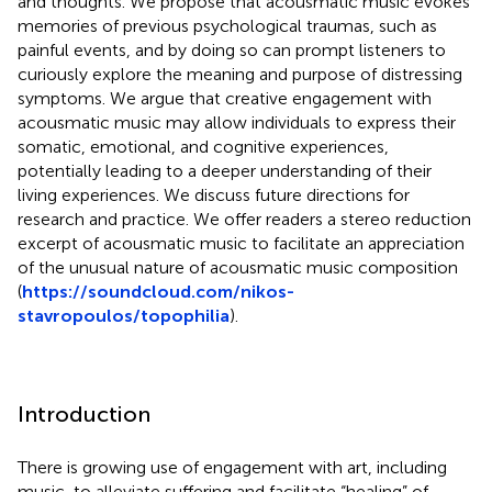
and thoughts. We propose that acousmatic music evokes
memories of previous psychological traumas, such as
painful events, and by doing so can prompt listeners to
curiously explore the meaning and purpose of distressing
symptoms. We argue that creative engagement with
acousmatic music may allow individuals to express their
somatic, emotional, and cognitive experiences,
potentially leading to a deeper understanding of their
living experiences. We discuss future directions for
research and practice. We offer readers a stereo reduction
excerpt of acousmatic music to facilitate an appreciation
of the unusual nature of acousmatic music composition
(
https://soundcloud.com/nikos-
stavropoulos/topophilia
).
Introduction
There is growing use of engagement with art, including
music, to alleviate suffering and facilitate “healing” of