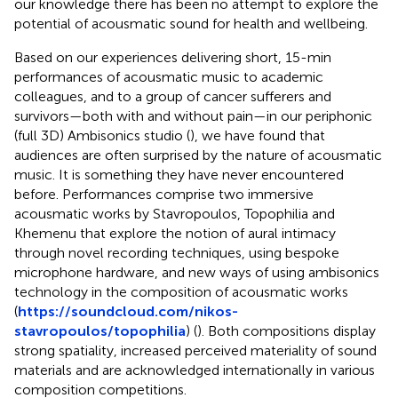
our knowledge there has been no attempt to explore the
potential of acousmatic sound for health and wellbeing.
Based on our experiences delivering short, 15-min
performances of acousmatic music to academic
colleagues, and to a group of cancer sufferers and
survivors—both with and without pain—in our periphonic
(full 3D) Ambisonics studio (
), we have found that
audiences are often surprised by the nature of acousmatic
music. It is something they have never encountered
before. Performances comprise two immersive
acousmatic works by Stavropoulos, Topophilia and
Khemenu that explore the notion of aural intimacy
through novel recording techniques, using bespoke
microphone hardware, and new ways of using ambisonics
technology in the composition of acousmatic works
(
https://soundcloud.com/nikos-
stavropoulos/topophilia
) (
). Both compositions display
strong spatiality, increased perceived materiality of sound
materials and are acknowledged internationally in various
composition competitions.