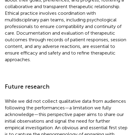
collaborative and transparent therapeutic relationship.
Ethical practice involves coordination with
multidisciplinary pain teams, including psychological
professionals to ensure compatibility and continuity of
care. Documentation and evaluation of therapeutic
outcomes through records of patient responses, session
content, and any adverse reactions, are essential to
ensure efficacy and safety and to refine therapeutic
approaches.
Future research
While we did not collect qualitative data from audiences
following the performances—a limitation we fully
acknowledge—this perspective paper aims to share our
initial observations and signal the need for further
empirical investigation. An obvious and essential first step
is to capture the phenomenology of engaging with