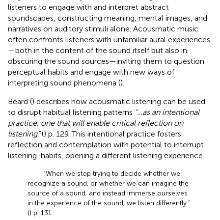
listeners to engage with and interpret abstract
soundscapes, constructing meaning, mental images, and
narratives on auditory stimuli alone. Acousmatic music
often confronts listeners with unfamiliar aural experiences
—both in the content of the sound itself but also in
obscuring the sound sources—inviting them to question
perceptual habits and engage with new ways of
interpreting sound phenomena (
).
Beard (
) describes how acousmatic listening can be used
to disrupt habitual listening patterns
“…as an intentional
practice, one that will enable critical reflection on
listening”
(
) p. 129. This intentional practice fosters
reflection and contemplation with potential to interrupt
listening-habits, opening a different listening experience.
“When we stop trying to decide whether we
recognize a sound, or whether we can imagine the
source of a sound, and instead immerse ourselves
in the experience of the sound, we listen differently.”
(
) p. 131