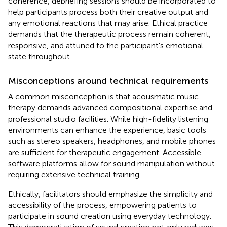
coherence, debriefing sessions should be incorporated to
help participants process both their creative output and
any emotional reactions that may arise. Ethical practice
demands that the therapeutic process remain coherent,
responsive, and attuned to the participant's emotional
state throughout.
Misconceptions around technical requirements
A common misconception is that acousmatic music
therapy demands advanced compositional expertise and
professional studio facilities. While high-fidelity listening
environments can enhance the experience, basic tools
such as stereo speakers, headphones, and mobile phones
are sufficient for therapeutic engagement. Accessible
software platforms allow for sound manipulation without
requiring extensive technical training.
Ethically, facilitators should emphasize the simplicity and
accessibility of the process, empowering patients to
participate in sound creation using everyday technology.