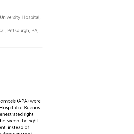
niversity Hospital,
al, Pittsburgh, PA,
astomosis (APA) were
s Hospital of Buenos
fenestrated right
 between the right
nt, instead of
 pulmonary root