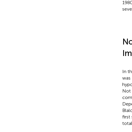
1980
sever
No
Im
In t
was 
hypo
Not 
comp
Depe
Blal
firs
total