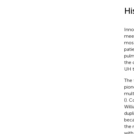
Hi
Inno
meet
most
pati
pulm
the 
UH t
The 
pion
mult
(
). C
Will
dupl
beca
the 
with