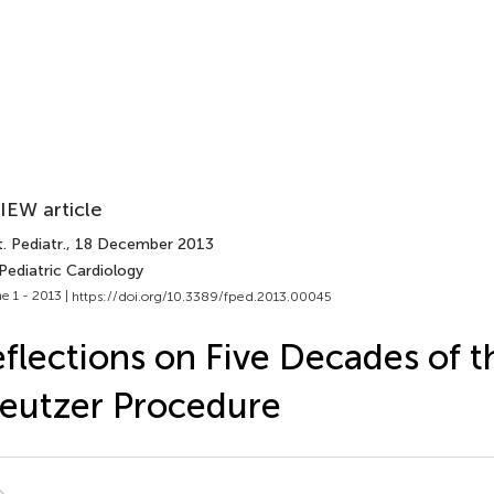
IEW article
. Pediatr.
, 18 December 2013
Pediatric Cardiology
e 1 - 2013 |
https://doi.org/10.3389/fped.2013.00045
flections on Five Decades of 
eutzer Procedure