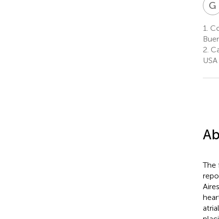
G
1.
Con
Buen
2.
Car
USA
Ab
The 
repo
Aire
hear
atri
plac