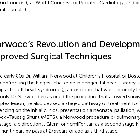
 in London (
) at World Congress of Pediatric Cardiology, and p
al journals (
,
,
).
rwood’s Revolution and Developm
proved Surgical Techniques
he early 80s Dr. William Norwood at Children’s Hospital of Bost
confronting the biggest challenge in congenital heart surgery: 
plastic left heart syndrome (
), a condition that was uniformly le
only Dr Norwood envisioned the procedure that allowed surviv
lex lesion, he also devised a staged pathway of treatment for 
nding on the initial clinical presentation a neonatal palliation, 
ock–Taussig Shunt (MBTS), a Norwood procedure or pulmonary a
t stage, a bidirectional Glenn or hemiFontan as a second stage in
 right heart by pass at 2/5 years of age as a third stage.