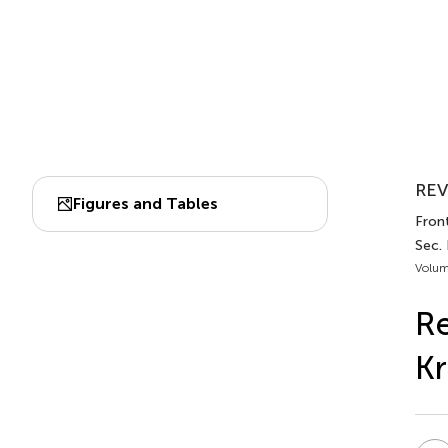
REV
Figures and Tables
Front
Sec. 
Volum
Re
Kr