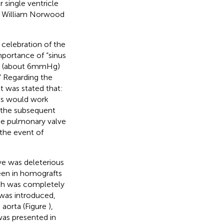
 single ventricle
r. William Norwood
 celebration of the
mportance of “sinus
nt (about 6 mmHg)
” Regarding the
it was stated that:
es would work
 the subsequent
he pulmonary valve
the event of
lve was deleterious
seen in homografts
oach was completely
 was introduced,
 aorta (Figure
),
was presented in