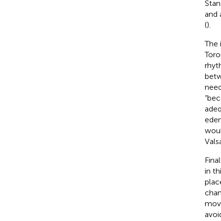
Stan
and 
(
).
The 
Toro
rhyt
betw
need
“bec
adeq
edem
woul
Vals
Fina
in t
plac
chan
movi
avoi