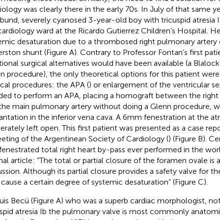
iology was clearly there in the early 70s. In July of that same ye
bund, severely cyanosed 3-year-old boy with tricuspid atresia 
cardiology ward at the Ricardo Gutierrez Children’s Hospital. H
emic desaturation due to a thrombosed right pulmonary artery 
rston shunt (Figure
A). Contrary to Professor Fontan’s first pa
itional surgical alternatives would have been available (a Blaloc
n procedure), the only theoretical options for this patient wer
ical procedures: the APA (
) or enlargement of the ventricular se
ded to perform an APA, placing a homograft between the right 
the main pulmonary artery without doing a Glenn procedure, w
antation in the inferior vena cava. A 6 mm fenestration at the a
berately left open. This first patient was presented as a case rep
eting of the Argentinean Society of Cardiology (
) (Figure
B). Ce
t fenestrated total right heart by-pass ever performed in the worl
nal article: “The total or partial closure of the foramen ovale is 
ssion. Although its partial closure provides a safety valve for the
cause a certain degree of systemic desaturation” (Figure
C).
Luis Becú (Figure
A) who was a superb cardiac morphologist, not
uspid atresia Ib the pulmonary valve is most commonly anatomi