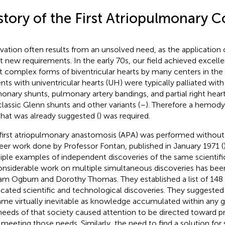
story of the First Atriopulmonary 
vation often results from an unsolved need, as the application 
 new requirements. In the early 70s, our field achieved excellen
 complex forms of biventricular hearts by many centers in the
ents with univentricular hearts (UH) were typically palliated wit
onary shunts, pulmonary artery bandings, and partial right hear
classic Glenn shunts and other variants (
–
). Therefore a hemody
hat was already suggested (
) was required.
first atriopulmonary anastomosis (APA) was performed without
eer work done by Professor Fontan, published in January 1971 (
iple examples of independent discoveries of the same scientific
onsiderable work on multiple simultaneous discoveries has bee
iam Ogburn and Dorothy Thomas. They established a list of 148
icated scientific and technological discoveries. They suggested
me virtually inevitable as knowledge accumulated within any g
needs of that society caused attention to be directed toward 
 meeting those needs. Similarly, the need to find a solution for 