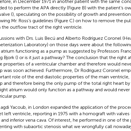
efore, in December 1971 in another patient with the same condi
ded to perform the APA directly (Figure
B) with the patient’s 
valve (
), speculating on the possibility of growth and prevention 
owing Mr. Ross’s guidelines (Figure
C) on how to remove the pu
 the outflow tract of the right ventricle.
ussions with Drs. Luis Becú and Alberto Rodríguez Coronel (He
eterization Laboratory) on those days were about the followin
t atrium functioning as a pump as suggested by Professors Fran
g Bjork (
) or is it just a pathway? The conclusion that the right 
ue properties of a ventricular chamber and therefore would neve
 was soon achieved. Furthermore, Dr Rodriguez Coronel emp
rtant role of the end diastolic properties of the main ventricle, 
 and therefore being the only pump of the total right heart by
right atrium would only function as a pathway and would never 
ricular pump.
Magdi Yacoub, in London expanded the application of the proce
et left ventricle, reporting in 1975 with a homograft with valves
 and inferior vena cava. Of interest, he performed in one of the p
enting with subaortic stenosis what we wrongfully call nowa