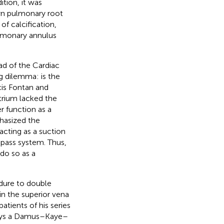
tion, it was
own pulmonary root
of calcification,
lmonary annulus
ad of the Cardiac
g dilemma: is the
cis Fontan and
atrium lacked the
r function as a
hasized the
acting as a suction
 pass system. Thus,
do so as a
dure to double
 in the superior vena
atients of his series
days a Damus–Kaye–