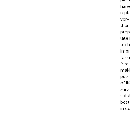
harv
repl
very
than
prop
late
tech
impr
for 
freq
maki
pulm
of l
surv
solu
best
in c