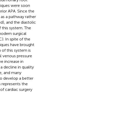
hniques were soon
rior APA. Since the
s as a pathway rather
), and the diastolic
f this system. The
odern surgical
). In spite of the
niques have brought
 of this system is
al venous pressure
ve increase in
a decline in quality
ble, and many
 to develop a better
n represents the
 of cardiac surgery