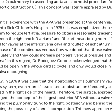
sel (a pulmonary to ascending aorta anastomosis) procedure for
aortic obstruction (
,
). This concept was later re appraised by D
initial experience with the APA was presented at the centennial
nto Sick Children’s Hospital in 1975 (
). It was emphasized the i
hm to reduce left atrial pressure to obtain a reasonable gradie
een the right and left atrium,” and “the left heart being normal.
 for valves at the inferior vena cava and “outlet” of right atrium 
ause of the continuous venous flow we doubt that those valv
uately and they could increase peripheral venous pressure and
a.” In this regard, Dr. Rodriguez Coronel acknowledged that t
d be open in the whole cardiac cycle, and only would close in 
alva o coughing.
lly, in 1978 it was clear that the interposition of a pulmonary va
his system, even more if associated to obstruction (frequently 
ed in the right side of the heart). Therefore, the surgical appr
ged: the concept of the largest posterior APA without a valve
ng the pulmonary trunk to the right, posteriorly and behind the
ding the possibility of sternal compression. This new approach 