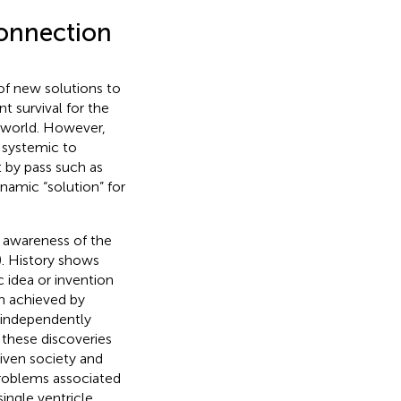
Connection
of new solutions to
t survival for the
 world. However,
h systemic to
t by pass such as
namic “solution” for
 awareness of the
). History shows
 idea or invention
n achieved by
 independently
 these discoveries
iven society and
problems associated
single ventricle