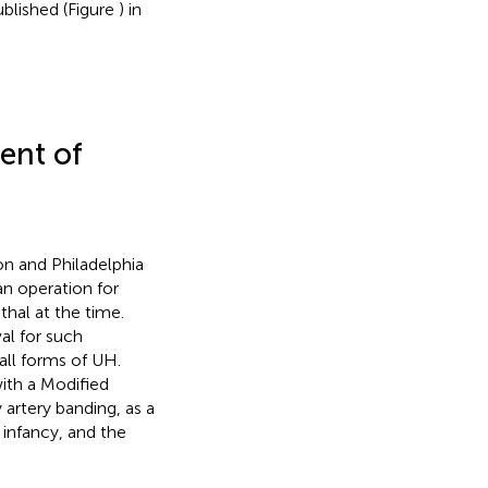
ublished (Figure
) in
ent of
on and Philadelphia
an operation for
thal at the time.
al for such
all forms of UH.
with a Modified
rtery banding, as a
 infancy, and the