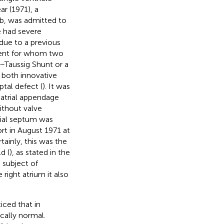
ar (1971), a
Ib, was admitted to
e had severe
due to a previous
tient for whom two
k–Taussig Shunt or a
e both innovative
ptal defect (
). It was
atrial appendage
ithout valve
trial septum was
ort in August 1971 at
rtainly, this was the
d (
), as stated in the
a subject of
 right atrium it also
iced that in
cally normal.