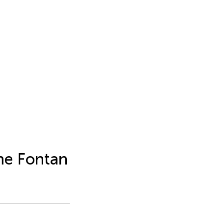
the Fontan