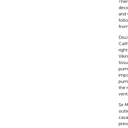
Ther
deci
and 
foll
from
Disc
Cath
righ
Vikin
tiss
pump
impo
pump
the 
vent
Sir 
outl
cava
pres