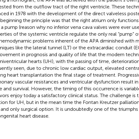
ested from the outflow tract of the right ventricle. These tec
aced in 1978 with the development of the direct valveless poste
 beginning the principle was that the right atrium only function
 a pump (reason why no inferior vena cava valves were ever used
erties of the systemic ventricle regulate the only real “pump” o
 hemodynamic problems inherent of the APA diminished with m
niques like the lateral tunnel (LT) or the extracardiac conduit (EC
ovement in prognosis and quality of life that the modern tech
univentricular hearts (UH), with the passing of time, deterioration
uently seen, due to chronic low cardiac output, elevated centr
ng heart transplantation the final stage of treatment. Progressi
onary vascular resistances and ventricular dysfunction result in 
ife and survival. However, the timing of this occurrence is varia
ivors enjoy today a satisfactory clinical status. The challenge is
tion for UH, but in the mean time the Fontan Kreutzer palliatio
 and only surgical option. It is undoubtedly one of the triumphs
ongenital heart disease.