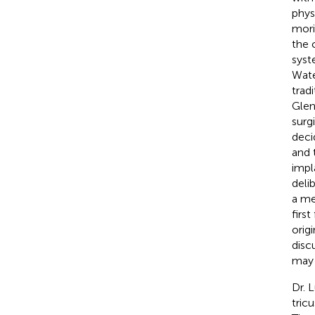
phys
mori
the 
syst
Wate
trad
Glen
surg
deci
and 
impl
deli
a me
firs
origi
discu
may 
Dr. 
tric