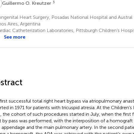
O
3
Guillermo O. Kreutzer
genital Heart Surgery, Posadas National Hospital and Austral U
os Aires, Argentina
diac Catheterization Laboratories, Pittsburgh Children’s Hospit
See more
stract
first successful total right heart bypass via atriopulmonary an
rted in 1971 for patients with tricuspid atresia. At the Children’
s, the cohort of such procedures started in July, when the first 
t by pass was performed, with the interposition of a homograft
al appendage and the main pulmonary artery. In the second patie
ing a homograft, the APA was achieved with the patient’s own