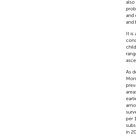
als
prob
and 
and 
It i
cond
chil
rang
asce
As d
Moni
prev
area
earl
amon
surv
per 
subs
in 2