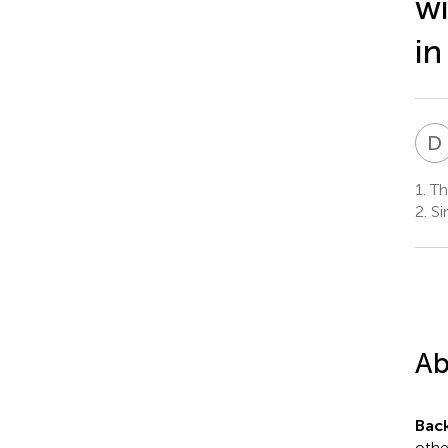
wi
in
D
1.
The
2.
Si
Ab
Bac
othe