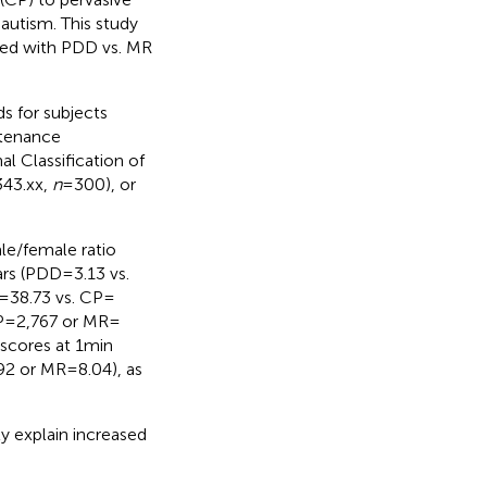
 autism. This study
sed with PDD vs. MR
s for subjects
ntenance
al Classification of
343.xx,
n
= 300), or
ale/female ratio
ars (PDD = 3.13 vs.
= 38.73 vs. CP =
 = 2,767 or MR =
cores at 1 min
92 or MR = 8.04), as
ly explain increased