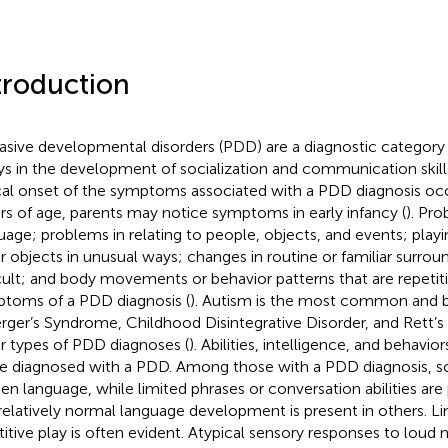
troduction
asive developmental disorders (PDD) are a diagnostic category
ys in the development of socialization and communication skills
cal onset of the symptoms associated with a PDD diagnosis occu
ars of age, parents may notice symptoms in early infancy (
). Pr
uage; problems in relating to people, objects, and events; play
r objects in unusual ways; changes in routine or familiar surrou
icult; and body movements or behavior patterns that are repeti
toms of a PDD diagnosis (
). Autism is the most common and b
rger’s Syndrome, Childhood Disintegrative Disorder, and Rett’
r types of PDD diagnoses (
). Abilities, intelligence, and behavi
e diagnosed with a PDD. Among those with a PDD diagnosis, 
en language, while limited phrases or conversation abilities are
relatively normal language development is present in others. Lim
titive play is often evident. Atypical sensory responses to loud n