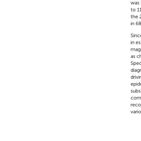
was 
to 11
the 
in 68
Sinc
in e
magn
as c
Spec
diag
driv
epid
subs
comp
reco
vari