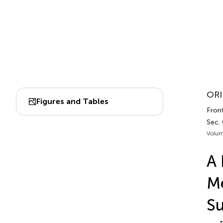
ORI
Figures and Tables
Front
Sec. 
Volum
A 
Me
Su