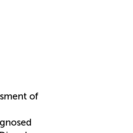
ssment of
agnosed