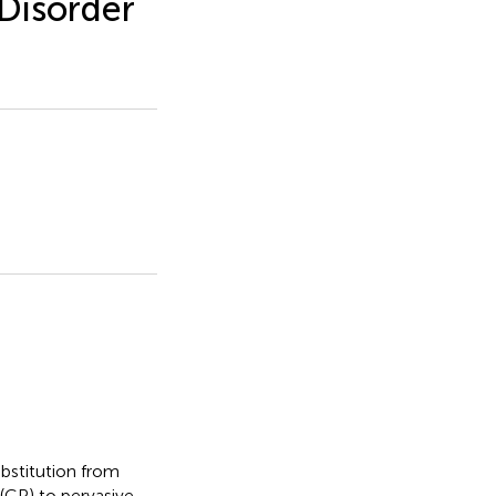
Disorder
ubstitution from
 (CP) to pervasive