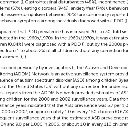
o common (
). Gastrointestinal disturbances (48%), incontinence 
lems (57%), eating disorders (94%), anxiety/fear (74%), behavior
obsessive-compulsive behaviors (92%) are commonly reported h
behavior symptoms among individuals diagnosed with a PDD (
).
s apparent that PDD prevalence has increased 20- to 30-fold sin
ucted in the 1960s/1970s. In the 1960s/1970s, it was estimated
dren (0.04%) were diagnosed with a PDD (
), but by the 2000s p
ed from 1 to about 2% of all children without any correction fo
rtainment (
,
).
escribed previously by investigators (
), the Autism and Developm
toring (ADDM) Network is an active surveillance system provid
alence of autism spectrum disorder (ASD) among children 8 year
s of the United States (US) without any correction for under as
iest reports from the ADDM Network provided estimates of AS
g children for the 2000 and 2002 surveillance years. Data f
eillance years indicated that the ASD prevalence was 6.7 per 1,
1,000 in 2002, or approximately 1.0 in every 150 children (0.67%)
equent surveillance years that the estimated ASD prevalence r
004 and 9.0 per 1,000 in 2006, or about 1.0 in every 110 children