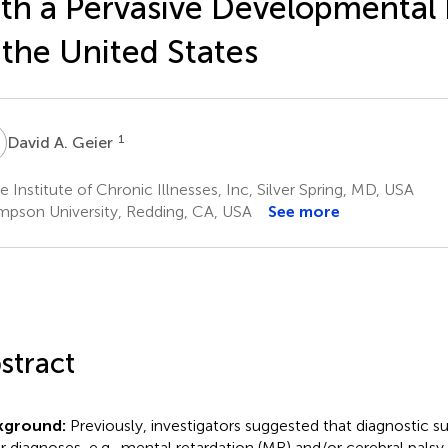
th a Pervasive Developmental 
 the United States
A
1
David A. Geier
 Institute of Chronic Illnesses, Inc, Silver Spring, MD, USA
mpson University, Redding, CA, USA
See more
stract
kground:
Previously, investigators suggested that diagnostic s
r diagnoses, e.g., mental retardation (MR) and/or cerebral palsy