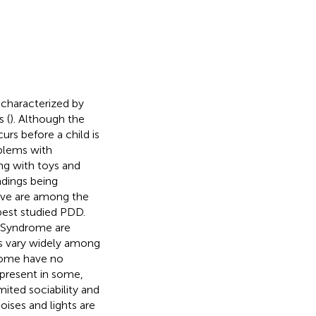
 characterized by
 (
). Although the
rs before a child is
oblems with
ing with toys and
ndings being
tive are among the
est studied PDD.
s Syndrome are
ors vary widely among
some have no
 present in some,
ited sociability and
oises and lights are