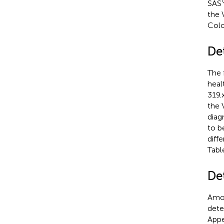
SAS
the 
Colo
De
The 
heal
319.
the 
diagn
to b
diff
Tab
De
Amon
dete
Appe