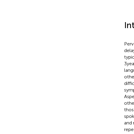
In
Perv
dela
typi
3 ye
lang
othe
diff
symp
Aspe
othe
thos
spok
and 
repe