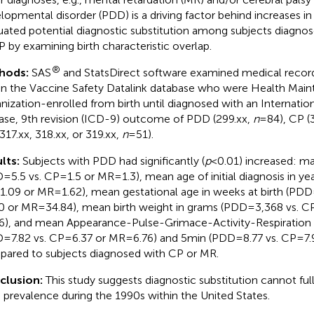
lopmental disorder (PDD) is a driving factor behind increases in
uated potential diagnostic substitution among subjects diagno
P by examining birth characteristic overlap.
®
hods:
SAS
and StatsDirect software examined medical record
in the Vaccine Safety Datalink database who were Health Mai
nization-enrolled from birth until diagnosed with an Internation
ase, 9th revision (ICD-9) outcome of PDD (299.xx,
n
= 84), CP (
317.xx, 318.xx, or 319.xx,
n
= 51).
lts:
Subjects with PDD had significantly (
p
< 0.01) increased: m
= 5.5 vs. CP = 1.5 or MR = 1.3), mean age of initial diagnosis in ye
 1.09 or MR = 1.62), mean gestational age in weeks at birth (PDD 
0 or MR = 34.84), mean birth weight in grams (PDD = 3,368 vs. CP
6), and mean Appearance-Pulse-Grimace-Activity-Respiration s
= 7.82 vs. CP = 6.37 or MR = 6.76) and 5 min (PDD = 8.77 vs. CP = 7.
ared to subjects diagnosed with CP or MR.
clusion:
This study suggests diagnostic substitution cannot ful
prevalence during the 1990s within the United States.