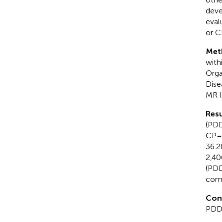
deve
eval
or C
Met
with
Orga
Dise
MR (
Resu
(PDD 
CP =
36.2
2,40
(PDD 
comp
Con
PDD 