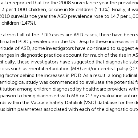
latter reported that for the 2008 surveillance year the prevale
.3 per 1,000 children, or one in 88 children (1.13%). Finally, it w
2010 surveillance year the ASD prevalence rose to 14.7 per 1,00
 children (1.47%).
e almost all of the PDD cases are ASD cases, there have been si
stimated PDD prevalence in the US. Despite these increases in t
itude of ASD, some investigators have continued to suggest ex
hanges in diagnostic practice account for much of the rise in A
ifically, these investigators have suggested that diagnostic sub
nosis such as mental retardation (MR) and/or cerebral palsy (CP
ing factor behind the increases in PDD. As a result, a longitudina
emiological study was commenced to evaluate the potential fo
titution among children diagnosed by healthcare providers wit
arison to being diagnosed with MR or CP by evaluating auto
rds within the Vaccine Safety Datalink (VSD) database for the d
ous birth parameters associated with each of the diagnostic o