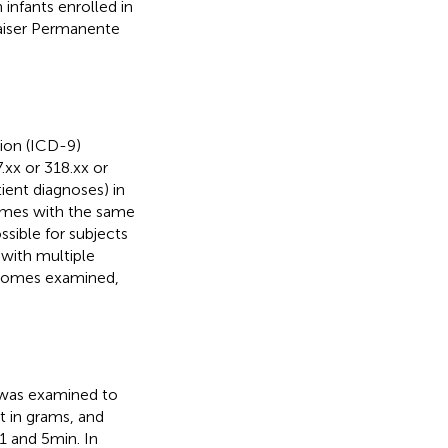
infants enrolled in
aiser Permanente
sion (ICD-9)
.xx or 318.xx or
ient diagnoses) in
times with the same
ossible for subjects
with multiple
utcomes examined,
 was examined to
t in grams, and
 and 5 min. In