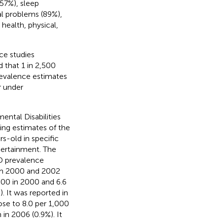
(57%), sleep
al problems (89%),
ealth, physical,
ce studies
 that 1 in 2,500
revalence estimates
r under
ental Disabilities
ing estimates of the
s-old in specific
certainment. The
D prevalence
rom 2000 and 2002
000 in 2000 and 6.6
. It was reported in
ose to 8.0 per 1,000
 in 2006 (0.9%). It