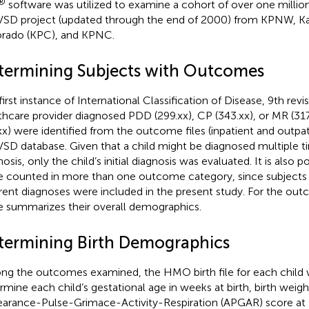
®
software was utilized to examine a cohort of over one million 
VSD project (updated through the end of 2000) from KPNW, K
rado (KPC), and KPNC.
termining Subjects with Outcomes
first instance of International Classification of Disease, 9th revi
thcare provider diagnosed PDD (299.xx), CP (343.xx), or MR (317
xx) were identified from the outcome files (inpatient and outpat
VSD database. Given that a child might be diagnosed multiple 
osis, only the child’s initial diagnosis was evaluated. It is also p
e counted in more than one outcome category, since subjects 
erent diagnoses were included in the present study. For the o
le
summarizes their overall demographics.
termining Birth Demographics
g the outcomes examined, the HMO birth file for each child
rmine each child’s gestational age in weeks at birth, birth weigh
arance-Pulse-Grimace-Activity-Respiration (APGAR) score at 1