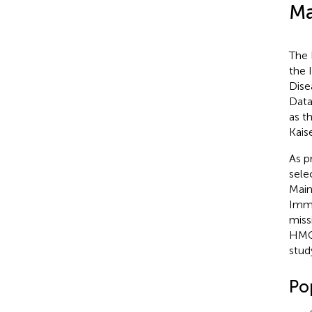
Ma
The 
the 
Dise
Data
as t
Kais
As p
sele
Main
Immu
miss
HMO 
stud
Po