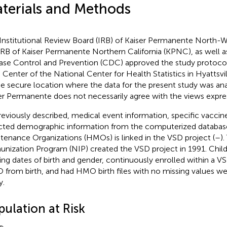
terials and Methods
Institutional Review Board (IRB) of Kaiser Permanente North-
IRB of Kaiser Permanente Northern California (KPNC), as well a
ase Control and Prevention (CDC) approved the study protoco
 Center of the National Center for Health Statistics in Hyattsvi
he secure location where the data for the present study was a
er Permanente does not necessarily agree with the views express
reviously described, medical event information, specific vaccine
cted demographic information from the computerized database
tenance Organizations (HMOs) is linked in the VSD project (
–
)
nization Program (NIP) created the VSD project in 1991. Chil
ing dates of birth and gender, continuously enrolled within a VS
from birth, and had HMO birth files with no missing values we
y.
pulation at Risk