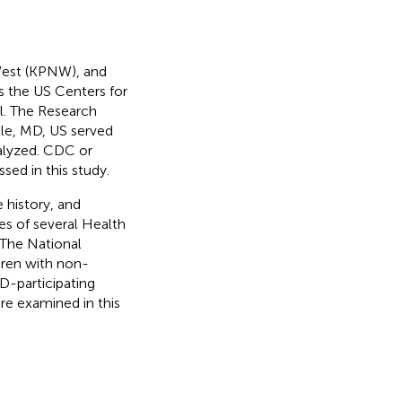
West (KPNW), and
s the US Centers for
l. The Research
lle, MD, US served
nalyzed. CDC or
ed in this study.
 history, and
s of several Health
. The National
dren with non-
D-participating
re examined in this