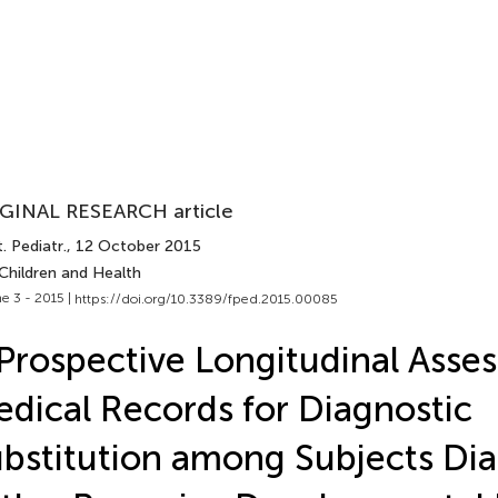
GINAL RESEARCH article
. Pediatr.
, 12 October 2015
Children and Health
e 3 - 2015 |
https://doi.org/10.3389/fped.2015.00085
Prospective Longitudinal Asse
dical Records for Diagnostic
bstitution among Subjects Di