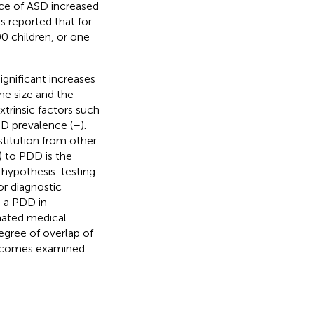
nce of ASD increased
as reported that for
0 children, or one
gnificant increases
he size and the
trinsic factors such
SD prevalence (
–
).
stitution from other
) to PDD is the
l hypothesis-testing
r diagnostic
h a PDD in
mated medical
egree of overlap of
utcomes examined.