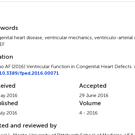
mmary
ywords
enital heart disease
,
ventricular mechanics
,
ventriculo-arterial
EF
ation
o AF (2016)
Ventricular Function in Congenital Heart Defects
.
10.3389/fped.2016.00071
eived
Accepted
ay 2016
29 June 2016
lished
Volume
uly 2016
4 - 2016
ted and reviewed by