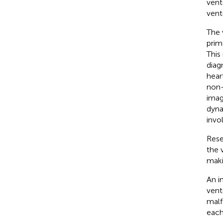
vent
ventr
The 
prim
This
diag
hear
non-
imag
dyna
invo
Rese
the 
maki
An i
vent
malf
each