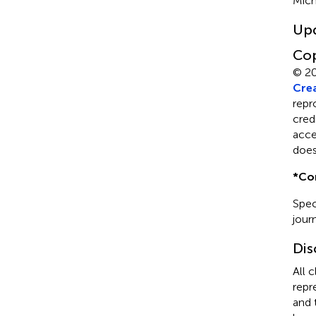
Mich
Up
Cop
© 2
Crea
repr
cred
acce
does
*
Co
Spec
journ
Dis
All 
repr
and 