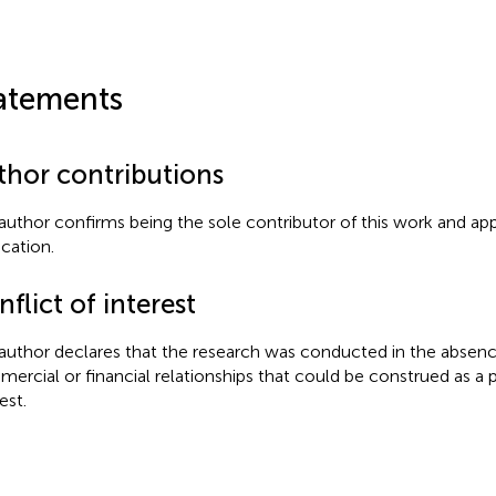
atements
thor contributions
author confirms being the sole contributor of this work and app
ication.
flict of interest
author declares that the research was conducted in the absenc
ercial or financial relationships that could be construed as a p
est.