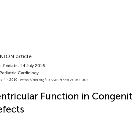
NION article
. Pediatr.
, 14 July 2016
Pediatric Cardiology
e 4 - 2016 |
https://doi.org/10.3389/fped.2016.00071
ntricular Function in Congenit
fects