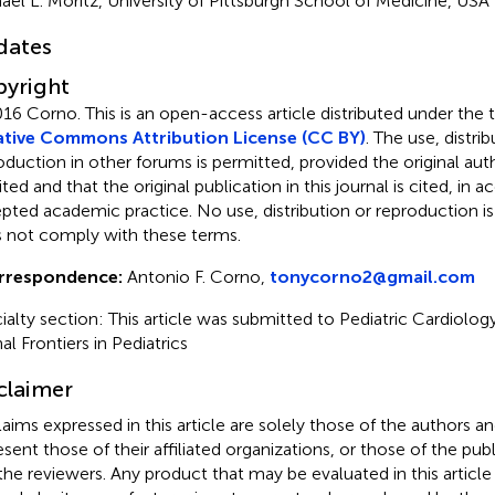
ael L. Moritz, University of Pittsburgh School of Medicine, USA
dates
yright
016 Corno.
This is an open-access article distributed under the 
tive Commons Attribution License (CC BY)
. The use, distrib
oduction in other forums is permitted, provided the original auth
ited and that the original publication in this journal is cited, in
pted academic practice. No use, distribution or reproduction i
 not comply with these terms.
rrespondence:
Antonio F. Corno,
tonycorno2@gmail.com
ialty section: This article was submitted to Pediatric Cardiology
al Frontiers in Pediatrics
claimer
claims expressed in this article are solely those of the authors a
esent those of their affiliated organizations, or those of the publ
the reviewers. Any product that may be evaluated in this article