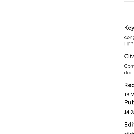
Su
Ke
cong
HFP
Cit
Corn
doi:
Rec
18 M
Pub
14 J
Edi