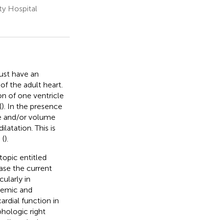
ty Hospital
ust have an
of the adult heart.
on of one ventricle
(
). In the presence
re and/or volume
atation. This is
 (
).
topic entitled
ease the current
ularly in
stemic and
rdial function in
hologic right