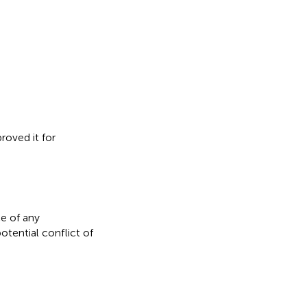
roved it for
e of any
otential conflict of