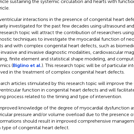
ricle sustaining the systemic circulation and hearts with function
icle.
ventricular interactions in the presence of congenital heart de
arily investigated for the past few decades using ultrasound and
 research topic will attract the contribution of researchers usi
nostic techniques to investigate the myocardial function of ne
ts and with complex congenital heart defects, such as biomedi
invasive and invasive diagnostic modalities, cardiovascular ma
ing, finite element and statistical shape modeling, and computa
mics (
Biglino et al.
). This research topic will be of particular 
lved in the treatment of complex congenital heart defects.
arch articles stimulated by this research topic will improve the
ventricular function in congenital heart defects and will facilita
ng process related to the timing and type of intervention.
mproved knowledge of the degree of myocardial dysfunction as 
ricular pressure and/or volume overload due to the presence of
ormations should result in improved comprehensive managemen
 type of congenital heart defect.