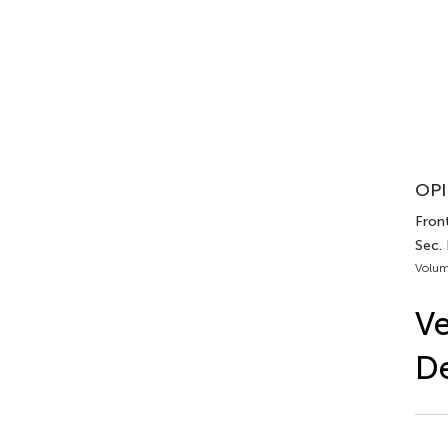
OPI
Front
Sec. 
Volum
Ve
De