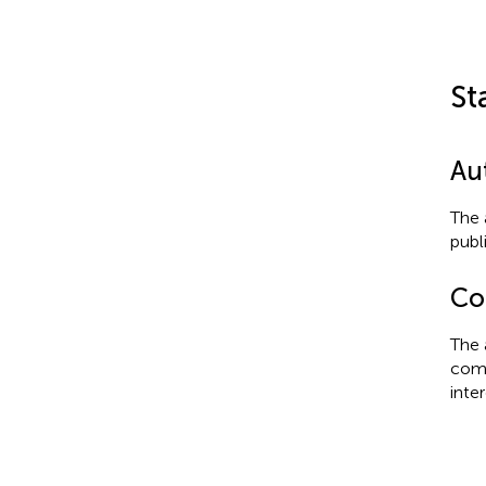
St
Au
The 
publ
Con
The 
comm
inter