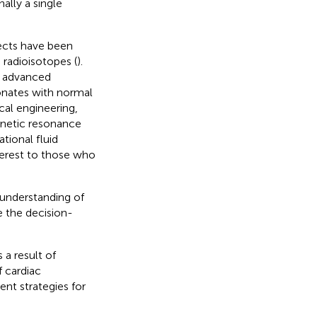
ally a single
fects have been
 radioisotopes (
).
ng advanced
onates with normal
cal engineering,
gnetic resonance
tional fluid
interest to those who
 understanding of
te the decision-
a result of
 cardiac
t strategies for