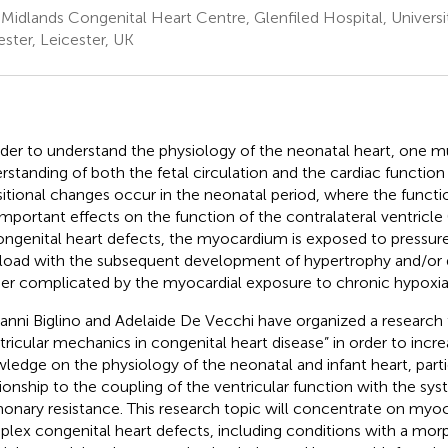
 Midlands Congenital Heart Centre, Glenfiled Hospital, Universi
ester, Leicester, UK
rder to understand the physiology of the neonatal heart, one m
rstanding of both the fetal circulation and the cardiac function 
sitional changes occur in the neonatal period, where the functi
important effects on the function of the contralateral ventricle 
ongenital heart defects, the myocardium is exposed to pressu
load with the subsequent development of hypertrophy and/or dil
her complicated by the myocardial exposure to chronic hypoxia
anni Biglino and Adelaide De Vecchi have organized a research 
tricular mechanics in congenital heart disease” in order to incr
ledge on the physiology of the neonatal and infant heart, partic
tionship to the coupling of the ventricular function with the sy
onary resistance. This research topic will concentrate on myoca
lex congenital heart defects, including conditions with a morp