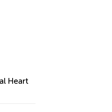
al Heart