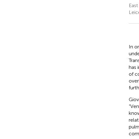
East
Leic
In o
unde
Tran
has 
of c
over
furt
Giov
“Ven
know
rela
pulm
comp