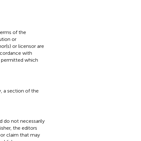
terms of the
ution or
or(s) or licensor are
 accordance with
s permitted which
, a section of the
nd do not necessarily
isher, the editors
 or claim that may