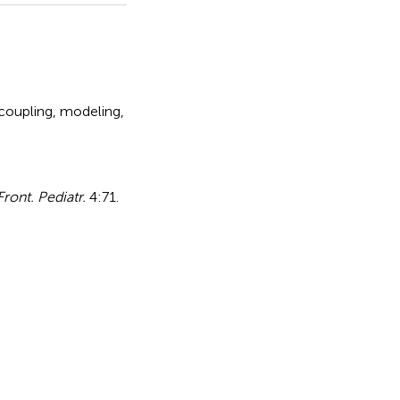
 coupling
,
modeling
,
Front. Pediatr.
4:71.