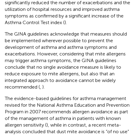
significantly reduced the number of exacerbations and the
utilization of hospital resources and improved asthma
symptoms as confirmed by a significant increase of the
Asthma Control Test index (
).
The GINA guidelines acknowledge that measures should
be implemented wherever possible to prevent the
development of asthma and asthma symptoms and
exacerbations. However, considering that mite allergens
may trigger asthma symptoms, the GINA guidelines
conclude that no single avoidance measure is likely to
reduce exposure to mite allergens, but also that an
integrated approach to avoidance cannot be widely
recommended (
,
).
The evidence-based guidelines for asthma management
revised for the National Asthma Education and Prevention
Program in 2007 recommends allergen avoidance as part
of the management of asthma in patients with known
allergen sensitivity (
), while in contrast, a recent meta-
analysis concluded that dust mite avoidance is “of no use”