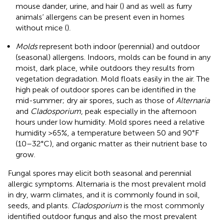
mouse dander, urine, and hair (
) and as well as furry
animals’ allergens can be present even in homes
without mice (
).
Molds
represent both indoor (perennial) and outdoor
(seasonal) allergens. Indoors, molds can be found in any
moist, dark place, while outdoors they results from
vegetation degradation. Mold floats easily in the air. The
high peak of outdoor spores can be identified in the
mid-summer; dry air spores, such as those of
Alternaria
and
Cladosporium
, peak especially in the afternoon
hours under low humidity. Mold spores need a relative
humidity >65%, a temperature between 50 and 90°F
(10–32°C), and organic matter as their nutrient base to
grow.
Fungal spores may elicit both seasonal and perennial
allergic symptoms. Alternaria is the most prevalent mold
in dry, warm climates, and it is commonly found in soil,
seeds, and plants.
Cladosporium
is the most commonly
identified outdoor fungus and also the most prevalent