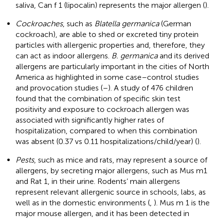
saliva, Can f 1 (lipocalin) represents the major allergen (
).
Cockroaches
, such as
Blatella germanica
(German
cockroach), are able to shed or excreted tiny protein
particles with allergenic properties and, therefore, they
can act as indoor allergens.
B. germanica
and its derived
allergens are particularly important in the cities of North
America as highlighted in some case–control studies
and provocation studies (
–
). A study of 476 children
found that the combination of specific skin test
positivity and exposure to cockroach allergen was
associated with significantly higher rates of
hospitalization, compared to when this combination
was absent (0.37 vs 0.11 hospitalizations/child/year) (
).
Pests
, such as mice and rats, may represent a source of
allergens, by secreting major allergens, such as Mus m1
and Rat 1, in their urine. Rodents’ main allergens
represent relevant allergenic source in schools, labs, as
well as in the domestic environments (
,
). Mus m 1 is the
major mouse allergen, and it has been detected in