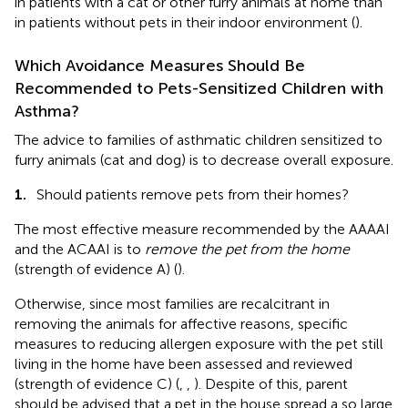
in patients with a cat or other furry animals at home than
in patients without pets in their indoor environment (
).
Which Avoidance Measures Should Be
Recommended to Pets-Sensitized Children with
Asthma?
The advice to families of asthmatic children sensitized to
furry animals (cat and dog) is to decrease overall exposure.
1.
Should patients remove pets from their homes?
The most effective measure recommended by the AAAAI
and the ACAAI is to
remove the pet from the home
(strength of evidence A) (
).
Otherwise, since most families are recalcitrant in
removing the animals for affective reasons, specific
measures to reducing allergen exposure with the pet still
living in the home have been assessed and reviewed
(strength of evidence C) (
,
,
). Despite of this, parent
should be advised that a pet in the house spread a so large