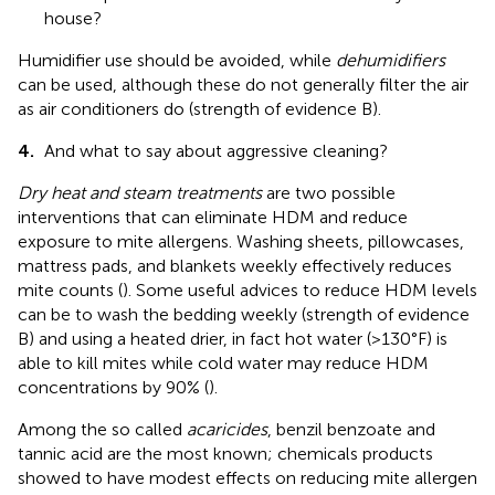
house?
Humidifier use should be avoided, while
dehumidifiers
can be used, although these do not generally filter the air
as air conditioners do (strength of evidence B).
4.
And what to say about aggressive cleaning?
Dry heat and steam treatments
are two possible
interventions that can eliminate HDM and reduce
exposure to mite allergens. Washing sheets, pillowcases,
mattress pads, and blankets weekly effectively reduces
mite counts (
). Some useful advices to reduce HDM levels
can be to wash the bedding weekly (strength of evidence
B) and using a heated drier, in fact hot water (>130°F) is
able to kill mites while cold water may reduce HDM
concentrations by 90% (
).
Among the so called
acaricides
, benzil benzoate and
tannic acid are the most known; chemicals products
showed to have modest effects on reducing mite allergen