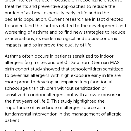
treatments and preventive approaches to reduce the
burden of asthma, especially early in life and in the
pediatric population. Current research are in fact directed
to understand the factors related to the development and
worsening of asthma and to find new strategies to reduce
exacerbations, its epidemiological and socioeconomic
impacts, and to improve the quality of life.
Asthma often occurs in patients sensitized to indoor
allergens (e.g., mites and pets). Data from German MAS
birth cohort study showed that schoolchildren sensitized
to perennial allergens with high exposure early in life are
more prone to develop an impaired lung function at
school age than children without sensitization or
sensitized to indoor allergens but with a low exposure in
the first years of life (
). This study highlighted the
importance of avoidance of allergen source as a
fundamental intervention in the management of allergic
patient.