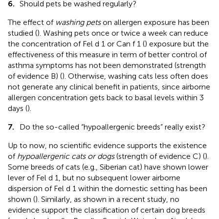
6.
Should pets be washed regularly?
The effect of
washing pets
on allergen exposure has been
studied (
). Washing pets once or twice a week can reduce
the concentration of Fel d 1 or Can f 1 (
) exposure but the
effectiveness of this measure in term of better control of
asthma symptoms has not been demonstrated (strength
of evidence B) (
). Otherwise, washing cats less often does
not generate any clinical benefit in patients, since airborne
allergen concentration gets back to basal levels within 3
days (
).
7.
Do the so-called “hypoallergenic breeds” really exist?
Up to now, no scientific evidence supports the existence
of
hypoallergenic cats or dogs
(strength of evidence C) (
).
Some breeds of cats (e.g., Siberian cat) have shown lower
lever of Fel d 1, but no subsequent lower airborne
dispersion of Fel d 1 within the domestic setting has been
shown (
). Similarly, as shown in a recent study, no
evidence support the classification of certain dog breeds