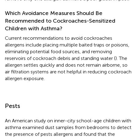
Which Avoidance Measures Should Be
Recommended to Cockroaches-Sensitized
Children with Asthma?
Current recommendations to avoid cockroaches
allergens include placing multiple baited traps or poisons,
eliminating potential food sources, and removing
reservoirs of cockroach debris and standing water (
). The
allergen settles quickly and does not remain airborne, so
air filtration systems are not helpful in reducing cockroach
allergen exposure.
Pests
An American study on inner-city school-age children with
asthma examined dust samples from bedrooms to detect
the presence of pests allergens and found that the