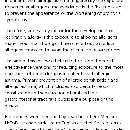
In patients with allergic asthma triggered by the exposure
to particular allergens, the avoidance is the first measure
to prevent the appearance or the worsening of bronchial
symptoms.
Therefore, since a key factor for the development of
respiratory allergy is the exposure to airborne allergens,
many avoidance strategies have carried out to reduce
allergens exposure to avoid the elicitation of symptoms.
The aim of this review article is to focus on the most
effective interventions for reducing exposure to the most
common airborne allergens in patients with allergic
asthma. Primary prevention of allergic sensitization and
allergic asthma, which includes also percutaneous
sensitization and sensitization of oral and the
gastrointestinal tract falls outside the purpose of this
review.
References were identified by searches of PubMed and
UpToDate and restricted to English articles. Search terms
used were “pediatric asthma,” “allergen avoidance,” “pollen