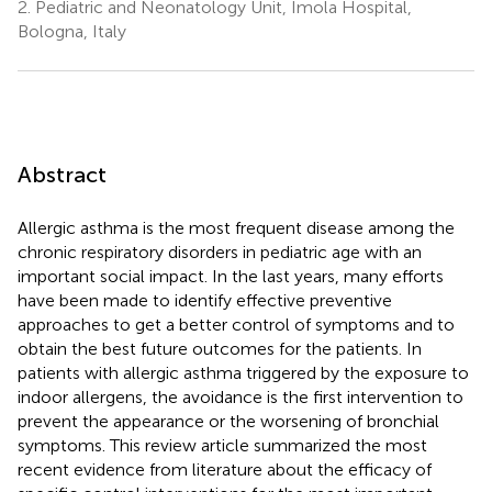
2.
Pediatric and Neonatology Unit, Imola Hospital,
Bologna, Italy
Abstract
Allergic asthma is the most frequent disease among the
chronic respiratory disorders in pediatric age with an
important social impact. In the last years, many efforts
have been made to identify effective preventive
approaches to get a better control of symptoms and to
obtain the best future outcomes for the patients. In
patients with allergic asthma triggered by the exposure to
indoor allergens, the avoidance is the first intervention to
prevent the appearance or the worsening of bronchial
symptoms. This review article summarized the most
recent evidence from literature about the efficacy of