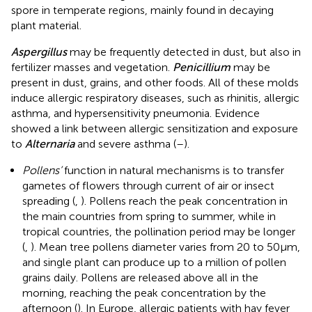
spore in temperate regions, mainly found in decaying
plant material.
Aspergillus
may be frequently detected in dust, but also in
fertilizer masses and vegetation.
Penicillium
may be
present in dust, grains, and other foods. All of these molds
induce allergic respiratory diseases, such as rhinitis, allergic
asthma, and hypersensitivity pneumonia. Evidence
showed a link between allergic sensitization and exposure
to
Alternaria
and severe asthma (
–
).
Pollens’
function in natural mechanisms is to transfer
gametes of flowers through current of air or insect
spreading (
,
). Pollens reach the peak concentration in
the main countries from spring to summer, while in
tropical countries, the pollination period may be longer
(
,
). Mean tree pollens diameter varies from 20 to 50 µm,
and single plant can produce up to a million of pollen
grains daily. Pollens are released above all in the
morning, reaching the peak concentration by the
afternoon (
). In Europe, allergic patients with hay fever