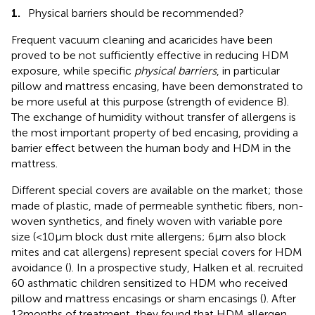
1.
Physical barriers should be recommended?
Frequent vacuum cleaning and acaricides have been
proved to be not sufficiently effective in reducing HDM
exposure, while specific
physical barriers
, in particular
pillow and mattress encasing, have been demonstrated to
be more useful at this purpose (strength of evidence B).
The exchange of humidity without transfer of allergens is
the most important property of bed encasing, providing a
barrier effect between the human body and HDM in the
mattress.
Different special covers are available on the market; those
made of plastic, made of permeable synthetic fibers, non-
woven synthetics, and finely woven with variable pore
size (<10 µm block dust mite allergens; 6 µm also block
mites and cat allergens) represent special covers for HDM
avoidance (
). In a prospective study, Halken et al. recruited
60 asthmatic children sensitized to HDM who received
pillow and mattress encasings or sham encasings (
). After
12 months of treatment, they found that HDM allergen