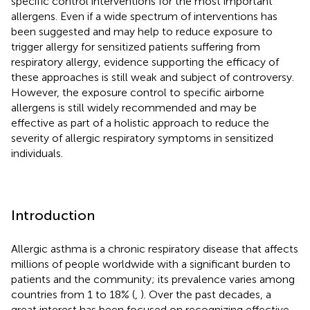
specific control interventions for the most important
allergens. Even if a wide spectrum of interventions has
been suggested and may help to reduce exposure to
trigger allergy for sensitized patients suffering from
respiratory allergy, evidence supporting the efficacy of
these approaches is still weak and subject of controversy.
However, the exposure control to specific airborne
allergens is still widely recommended and may be
effective as part of a holistic approach to reduce the
severity of allergic respiratory symptoms in sensitized
individuals.
Introduction
Allergic asthma is a chronic respiratory disease that affects
millions of people worldwide with a significant burden to
patients and the community; its prevalence varies among
countries from 1 to 18% (
,
). Over the past decades, a
great interest has been focused on recognizing effective