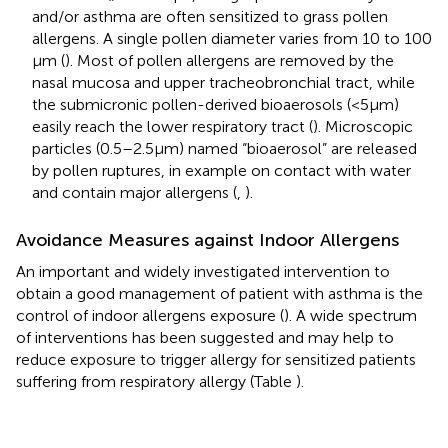
and/or asthma are often sensitized to grass pollen
allergens. A single pollen diameter varies from 10 to 100
µm (
). Most of pollen allergens are removed by the
nasal mucosa and upper tracheobronchial tract, while
the submicronic pollen-derived bioaerosols (<5 μm)
easily reach the lower respiratory tract (
). Microscopic
particles (0.5–2.5 µm) named “bioaerosol” are released
by pollen ruptures, in example on contact with water
and contain major allergens (
,
).
Avoidance Measures against Indoor Allergens
An important and widely investigated intervention to
obtain a good management of patient with asthma is the
control of indoor allergens exposure (
). A wide spectrum
of interventions has been suggested and may help to
reduce exposure to trigger allergy for sensitized patients
suffering from respiratory allergy (Table
).