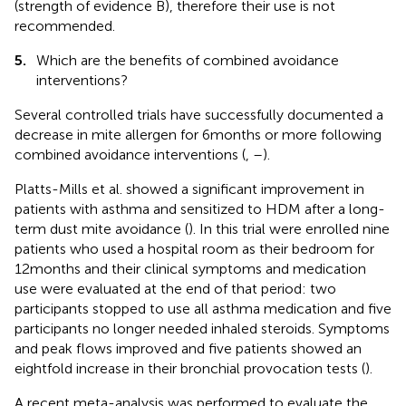
(strength of evidence B), therefore their use is not
recommended.
5.
Which are the benefits of combined avoidance
interventions?
Several controlled trials have successfully documented a
decrease in mite allergen for 6 months or more following
combined avoidance interventions (
,
–
).
Platts-Mills et al. showed a significant improvement in
patients with asthma and sensitized to HDM after a long-
term dust mite avoidance (
). In this trial were enrolled nine
patients who used a hospital room as their bedroom for
12 months and their clinical symptoms and medication
use were evaluated at the end of that period: two
participants stopped to use all asthma medication and five
participants no longer needed inhaled steroids. Symptoms
and peak flows improved and five patients showed an
eightfold increase in their bronchial provocation tests (
).
A recent meta-analysis was performed to evaluate the