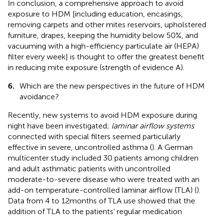
In conclusion, a comprehensive approach to avoid
exposure to HDM [including education, encasings,
removing carpets and other mites reservoirs, upholstered
furniture, drapes, keeping the humidity below 50%, and
vacuuming with a high-efficiency particulate air (HEPA)
filter every week] is thought to offer the greatest benefit
in reducing mite exposure (strength of evidence A).
6.
Which are the new perspectives in the future of HDM
avoidance?
Recently, new systems to avoid HDM exposure during
night have been investigated;
laminar airflow systems
connected with special filters seemed particularly
effective in severe, uncontrolled asthma (
). A German
multicenter study included 30 patients among children
and adult asthmatic patients with uncontrolled
moderate-to-severe disease who were treated with an
add-on temperature-controlled laminar airflow (TLA) (
).
Data from 4 to 12 months of TLA use showed that the
addition of TLA to the patients’ regular medication