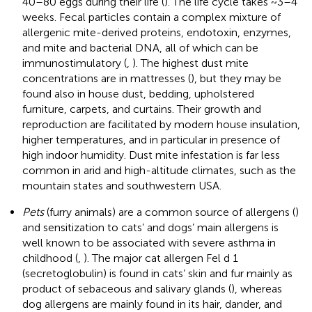
40–80 eggs during their life (
). The life cycle takes ~3–4
weeks. Fecal particles contain a complex mixture of
allergenic mite-derived proteins, endotoxin, enzymes,
and mite and bacterial DNA, all of which can be
immunostimulatory (
,
). The highest dust mite
concentrations are in mattresses (
), but they may be
found also in house dust, bedding, upholstered
furniture, carpets, and curtains. Their growth and
reproduction are facilitated by modern house insulation,
higher temperatures, and in particular in presence of
high indoor humidity. Dust mite infestation is far less
common in arid and high-altitude climates, such as the
mountain states and southwestern USA.
Pets
(furry animals) are a common source of allergens (
)
and sensitization to cats’ and dogs’ main allergens is
well known to be associated with severe asthma in
childhood (
,
). The major cat allergen Fel d 1
(secretoglobulin) is found in cats’ skin and fur mainly as
product of sebaceous and salivary glands (
), whereas
dog allergens are mainly found in its hair, dander, and