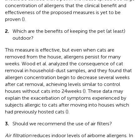
concentration of allergens that the clinical benefit and
effectiveness of the proposed measures is yet to be
proven (
).
2.
Which are the benefits of keeping the pet (at least)
outdoor?
This measure is effective, but even when cats are
removed from the house, allergens persist for many
weeks. Wood et al. analyzed the consequence of cat
removal in household-dust samples, and they found that
allergen concentration begin to decrease several weeks
after cat removal, achieving levels similar to control
houses without cats into 24 weeks (
). These data may
explain the exacerbation of symptoms experienced by
subjects allergic to cats after moving into houses which
had previously hosted cats (
).
3.
Should we recommend the use of air filters?
Air filtration
reduces indoor levels of airborne allergens. In