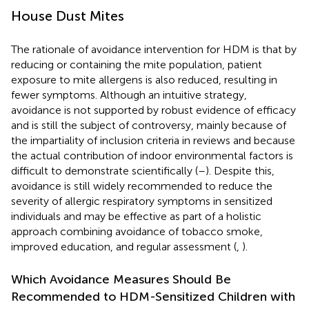
House Dust Mites
The rationale of avoidance intervention for HDM is that by
reducing or containing the mite population, patient
exposure to mite allergens is also reduced, resulting in
fewer symptoms. Although an intuitive strategy,
avoidance is not supported by robust evidence of efficacy
and is still the subject of controversy, mainly because of
the impartiality of inclusion criteria in reviews and because
the actual contribution of indoor environmental factors is
difficult to demonstrate scientifically (
–
). Despite this,
avoidance is still widely recommended to reduce the
severity of allergic respiratory symptoms in sensitized
individuals and may be effective as part of a holistic
approach combining avoidance of tobacco smoke,
improved education, and regular assessment (
,
).
Which Avoidance Measures Should Be
Recommended to HDM-Sensitized Children with