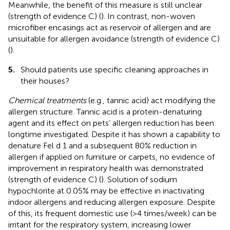
Meanwhile, the benefit of this measure is still unclear
(strength of evidence C) (
). In contrast, non-woven
microfiber encasings act as reservoir of allergen and are
unsuitable for allergen avoidance (strength of evidence C)
(
).
5.
Should patients use specific cleaning approaches in
their houses?
Chemical treatments
(e.g., tannic acid) act modifying the
allergen structure. Tannic acid is a protein-denaturing
agent and its effect on pets’ allergen reduction has been
longtime investigated. Despite it has shown a capability to
denature Fel d 1 and a subsequent 80% reduction in
allergen if applied on furniture or carpets, no evidence of
improvement in respiratory health was demonstrated
(strength of evidence C) (
). Solution of sodium
hypochlorite at 0.05% may be effective in inactivating
indoor allergens and reducing allergen exposure. Despite
of this, its frequent domestic use (>4 times/week) can be
irritant for the respiratory system, increasing lower