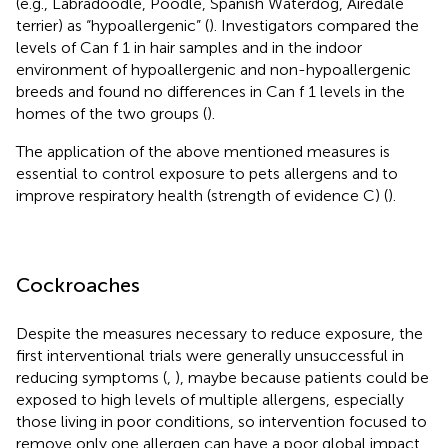
(e.g., Labradoodle, Poodle, Spanish Waterdog, Airedale
terrier) as “hypoallergenic” (
). Investigators compared the
levels of Can f 1 in hair samples and in the indoor
environment of hypoallergenic and non-hypoallergenic
breeds and found no differences in Can f 1 levels in the
homes of the two groups (
).
The application of the above mentioned measures is
essential to control exposure to pets allergens and to
improve respiratory health (strength of evidence C) (
).
Cockroaches
Despite the measures necessary to reduce exposure, the
first interventional trials were generally unsuccessful in
reducing symptoms (
,
), maybe because patients could be
exposed to high levels of multiple allergens, especially
those living in poor conditions, so intervention focused to
remove only one allergen can have a poor global impact.