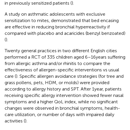
in previously sensitized patients (
).
A study on asthmatic adolescents with exclusive
sensitization to mites, demonstrated that bed encasing
are effective in reducing bronchial hyperreactivity if
compared with placebo and acaricides (benzyl benzoated)
(
).
Twenty general practices in two different English cities
performed a RCT of 335 children aged 6–16 years suffering
from allergic asthma and/or rhinitis to compare the
effectiveness of allergen-specific interventions vs usual
care (
). Specific allergen avoidance strategies (for tree and
grass pollens, pets, HDM, or molds) were provided
according to allergy history and SPT. After 1 year, patients
receiving specific allergy intervention showed fewer nasal
symptoms and a higher QoL index, while no significant
changes were observed in bronchial symptoms, health-
care utilization, or number of days with impaired daily
activities (
).