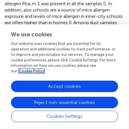
allergen Mus m 1 was present in all the samples (
). In
addition, also schools are a source of mice allergen
exposure and levels of mice allergen in inner-city schools
are often higher than in homes (
). Among dust samples
from four different urban schools in the northeastern of
We use cookies
US, up to 90% of them contained significant levels of
mouse allergens and 68% of them had levels of mouse
Our website uses cookies that are essential for its
urinary protein greater than 0.5 µg/g (
). High exposure is
operation and additional cookies to track performance, or
considered as a risk factor for asthma morbidity:
to improve and personalize our services. To manage your
sensitization to mice and concomitant high levels of
cookie preferences, please click Cookie Settings. For more
information on how we use cookies, please see
domestic exposure to mouse allergens were found to be
our
Cookie Policy
associated with more physician visits, emergency
department (ED) accesses, and hospitalizations in
asthmatic preschool-aged children (strength of evidence
Accept cookies
B) (
). In addition, infants with household exposure to mice
were more prone to develop wheezing during the first 12
Reject non-essential cookies
months of life and in later years (
).
Cookies Settings
Which Avoidance Measures Should Be
Recommended to Mice-Sensitized Children with