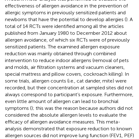
effectiveness of allergen avoidance in the prevention of
allergic symptoms in previously sensitized patients and
newborns that have the potential to develop allergies (
). A
total of 14 RCTs were identified among all the articles
published from January 1980 to December 2012 about
allergen avoidance, of which six RCTs were of previously
sensitized patients. The examined allergen exposure
reduction was mainly obtained through combined
intervention to reduce indoor allergens (removal of pets
and molds, air filtration systems and vacuum cleaners,
special mattress and pillow covers, cockroach killing). In
some trials, allergen counts (i.e., cat dander, mite) were
recorded, but their concentration at sampled sites did not
always correspond to participant’s exposure. Furthermore,
even little amount of allergen can lead to bronchial
symptoms (
); this was the reason because authors did not
considered the absolute allergen levels to evaluate the
efficacy of allergen avoidance measures. This meta-
analysis demonstrated that exposure reduction to known
allergen sources did not improve lung function (FEV1, PEF)