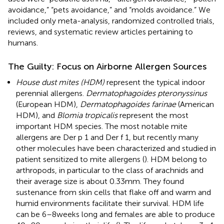
avoidance,” “pets avoidance,” and “molds avoidance.” We
included only meta-analysis, randomized controlled trials,
reviews, and systematic review articles pertaining to
humans.
The Guilty: Focus on Airborne Allergen Sources
House dust mites (HDM)
represent the typical indoor
perennial allergens.
Dermatophagoides pteronyssinus
(European HDM),
Dermatophagoides farinae
(American
HDM), and
Blomia tropicalis
represent the most
important HDM species. The most notable mite
allergens are Der p 1 and Der f 1, but recently many
other molecules have been characterized and studied in
patient sensitized to mite allergens (
). HDM belong to
arthropods, in particular to the class of arachnids and
their average size is about 0.33 mm. They found
sustenance from skin cells that flake off and warm and
humid environments facilitate their survival. HDM life
can be 6–8 weeks long and females are able to produce