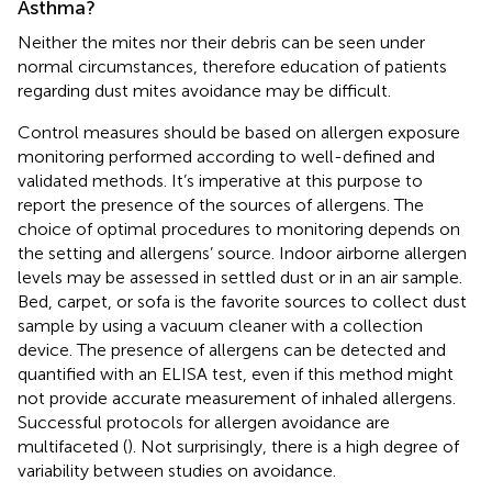
Asthma?
Neither the mites nor their debris can be seen under
normal circumstances, therefore education of patients
regarding dust mites avoidance may be difficult.
Control measures should be based on allergen exposure
monitoring performed according to well-defined and
validated methods. It’s imperative at this purpose to
report the presence of the sources of allergens. The
choice of optimal procedures to monitoring depends on
the setting and allergens’ source. Indoor airborne allergen
levels may be assessed in settled dust or in an air sample.
Bed, carpet, or sofa is the favorite sources to collect dust
sample by using a vacuum cleaner with a collection
device. The presence of allergens can be detected and
quantified with an ELISA test, even if this method might
not provide accurate measurement of inhaled allergens.
Successful protocols for allergen avoidance are
multifaceted (
). Not surprisingly, there is a high degree of
variability between studies on avoidance.