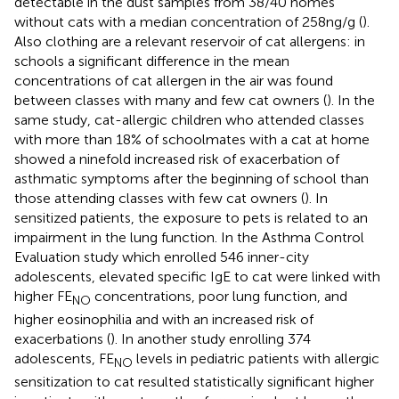
detectable in the dust samples from 38/40 homes
without cats with a median concentration of 258 ng/g (
).
Also clothing are a relevant reservoir of cat allergens: in
schools a significant difference in the mean
concentrations of cat allergen in the air was found
between classes with many and few cat owners (
). In the
same study, cat-allergic children who attended classes
with more than 18% of schoolmates with a cat at home
showed a ninefold increased risk of exacerbation of
asthmatic symptoms after the beginning of school than
those attending classes with few cat owners (
). In
sensitized patients, the exposure to pets is related to an
impairment in the lung function. In the Asthma Control
Evaluation study which enrolled 546 inner-city
adolescents, elevated specific IgE to cat were linked with
higher FE
concentrations, poor lung function, and
NO
higher eosinophilia and with an increased risk of
exacerbations (
). In another study enrolling 374
adolescents, FE
levels in pediatric patients with allergic
NO
sensitization to cat resulted statistically significant higher