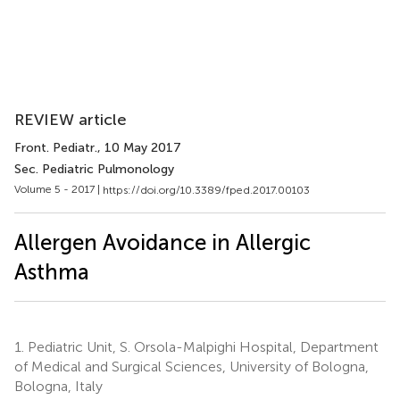
REVIEW article
Front. Pediatr.
, 10 May 2017
Sec. Pediatric Pulmonology
Volume 5 - 2017 |
https://doi.org/10.3389/fped.2017.00103
Allergen Avoidance in Allergic
Asthma
1.
Pediatric Unit, S. Orsola-Malpighi Hospital, Department
of Medical and Surgical Sciences, University of Bologna,
Bologna, Italy