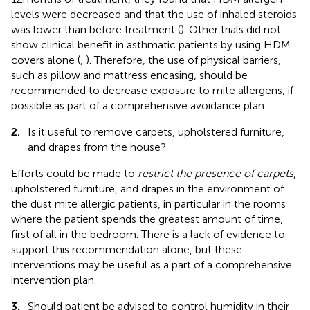
levels were decreased and that the use of inhaled steroids
was lower than before treatment (
). Other trials did not
show clinical benefit in asthmatic patients by using HDM
covers alone (
,
). Therefore, the use of physical barriers,
such as pillow and mattress encasing, should be
recommended to decrease exposure to mite allergens, if
possible as part of a comprehensive avoidance plan.
2.
Is it useful to remove carpets, upholstered furniture,
and drapes from the house?
Efforts could be made to
restrict the presence of carpets
,
upholstered furniture, and drapes in the environment of
the dust mite allergic patients, in particular in the rooms
where the patient spends the greatest amount of time,
first of all in the bedroom. There is a lack of evidence to
support this recommendation alone, but these
interventions may be useful as a part of a comprehensive
intervention plan.
3.
Should patient be advised to control humidity in their