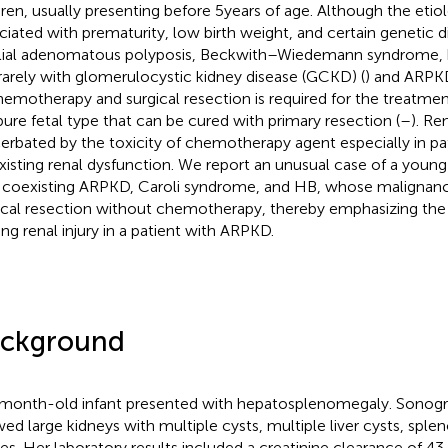
dren, usually presenting before 5 years of age. Although the etiol
ciated with prematurity, low birth weight, and certain genetic d
lial adenomatous polyposis, Beckwith–Wiedemann syndrome, 
rarely with glomerulocystic kidney disease (GCKD) (
) and ARPK
hemotherapy and surgical resection is required for the treatmen
pure fetal type that can be cured with primary resection (
–
). Re
erbated by the toxicity of chemotherapy agent especially in pa
xisting renal dysfunction. We report an unusual case of a young
 coexisting ARPKD, Caroli syndrome, and HB, whose malignan
ical resection without chemotherapy, thereby emphasizing the
ing renal injury in a patient with ARPKD.
ckground
month-old infant presented with hepatosplenomegaly. Sonogr
ed large kidneys with multiple cysts, multiple liver cysts, spl
tes. Her laboratory results included a creatinine clearance of 43