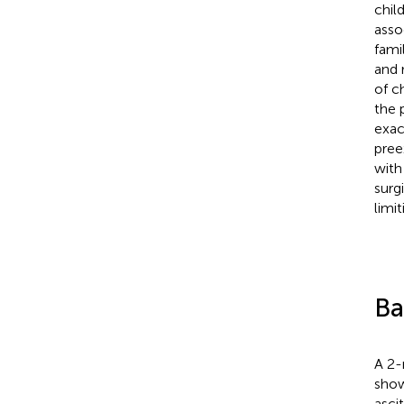
chil
asso
fami
and 
of c
the 
exac
pree
with
surg
limit
Ba
A 2-
show
asci