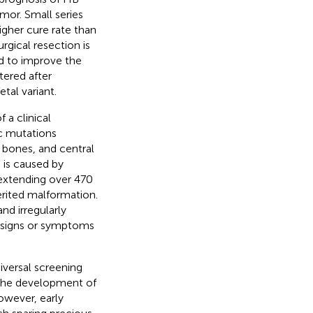
umor. Small series
igher cure rate than
urgical resection is
d to improve the
tered after
tal variant.
 a clinical
c mutations
, bones, and central
 is caused by
xtending over 470
erited malformation.
and irregularly
as signs or symptoms
versal screening
o the development of
owever, early