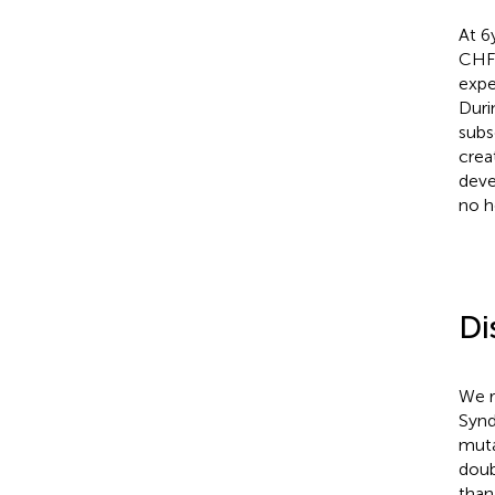
At 6
CHF 
expe
Duri
subs
crea
deve
no h
Di
We r
Synd
muta
doub
than 