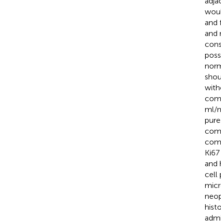
adja
woul
and 
and 
cons
poss
norma
shou
with
comp
ml/m
pure
comp
comp
Ki67
and 
cell
micr
neop
hist
admi