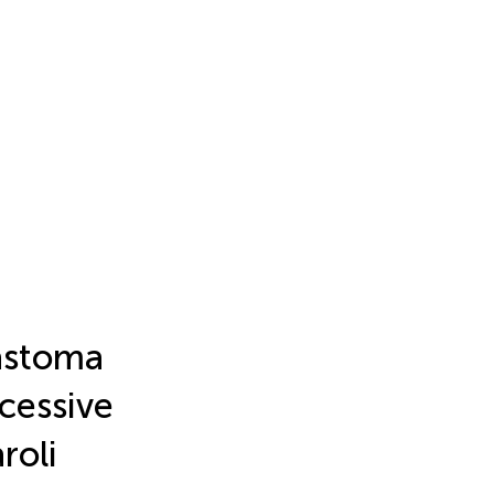
astoma
cessive
roli