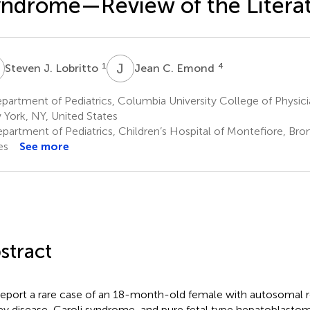
ndrome—Review of the Litera
J
J
C
1
4
Steven J. Lobritto
Jean C. Emond
artment of Pediatrics, Columbia University College of Physic
York, NY, United States
partment of Pediatrics, Children’s Hospital of Montefiore, Bro
es
See more
stract
eport a rare case of an 18-month-old female with autosomal r
ey disease, Caroli syndrome, and pure fetal type hepatoblastom