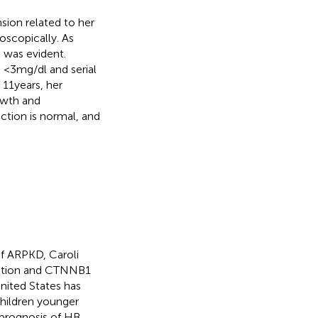
nsion related to her
scopically. As
 was evident.
<3 mg/dl and serial
11 years, her
owth and
ction is normal, and
of ARPKD, Caroli
vation and CTNNB1
nited States has
children younger
 prognosis of HB