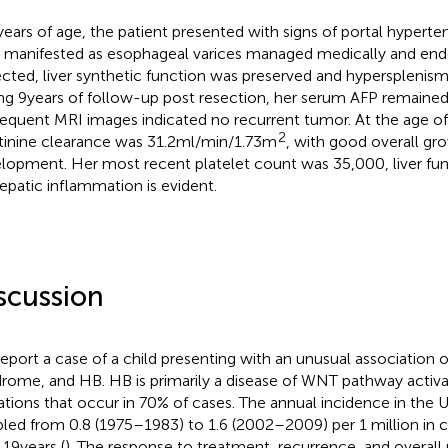
 years of age, the patient presented with signs of portal hyperte
manifested as esophageal varices managed medically and endo
cted, liver synthetic function was preserved and hypersplenism
ng 9 years of follow-up post resection, her serum AFP remained 
equent MRI images indicated no recurrent tumor. At the age of 
2
tinine clearance was 31.2 ml/min/1.73 m
, with good overall gr
lopment. Her most recent platelet count was 35,000, liver fun
epatic inflammation is evident.
scussion
eport a case of a child presenting with an unusual association 
rome, and HB. HB is primarily a disease of WNT pathway acti
tions that occur in 70% of cases. The annual incidence in the U
led from 0.8 (1975–1983) to 1.6 (2002–2009) per 1 million in 
19 years (
). The response to treatment, recurrence, and overall