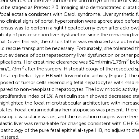
cent sectors of the liver tumor-free and no lymph node or vasc
d be staged as Pretext 2 (
). Imaging also demonstrated dilatati
focal ectasia consistent with Caroli syndrome. Liver synthetic 
no clinical signs of portal hypertension were appreciated before
ensus was to perform a right hepatectomy even after acknowl
ibility of postresection liver dysfunction since the remaining liv
l. Given this risk, the child’s father was evaluated as a potential
ld rescue transplant be necessary. Fortunately, she tolerated 
out evidence of posthepatectomy liver dysfunction or other p
2
lications. Her creatinine clearance was 52 ml/min/1.73 m
befo
2
in/1.73 m
after the surgery. Histopathology of the resected 
 fetal epithelial-type HB with low mitotic activity (Figure
). The
osed of tumor cells resembling fetal hepatocytes with mild 
ared to non-neoplastic hepatocytes. The low mitotic activity 
 proliferative index of 1%. A reticulin stain showed decreased st
highlighted the focal microtrabecular architecture with increase
 plates. Focal extramedullary hematopoiesis was present. There
oscopic vascular invasion, and the resection margins were free
lastic liver was remarkable for changes consistent with CHF. G
opathology of the pure fetal epithelial-type HB, no adjuvant 
nistered.