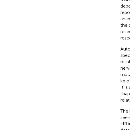
depe
repo
anap
the 
rese
rese
Auto
spec
resu
nerv
muta
kb o
It is
shap
rela
The 
seem
HB i