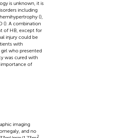
ogy is unknown, it is
isorders including
hemihypertrophy (
),
D (
). A combination
t of HB, except for
nal injury could be
tients with
 girl who presented
cy was cured with
 importance of
aphic imaging
enomegaly, and no
2
.33 ml/min/1.73 m
,