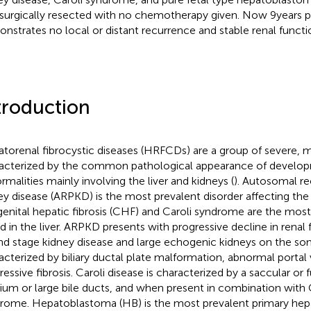
surgically resected with no chemotherapy given. Now 9 years p
nstrates no local or distant recurrence and stable renal functi
troduction
torenal fibrocystic diseases (HRFCDs) are a group of severe, 
acterized by the common pathological appearance of develo
rmalities mainly involving the liver and kidneys (
). Autosomal re
ey disease (ARPKD) is the most prevalent disorder affecting the
enital hepatic fibrosis (CHF) and Caroli syndrome are the mos
d in the liver. ARPKD presents with progressive decline in renal
nd stage kidney disease and large echogenic kidneys on the so
acterized by biliary ductal plate malformation, abnormal portal 
ressive fibrosis. Caroli disease is characterized by a saccular or f
um or large bile ducts, and when present in combination with C
rome. Hepatoblastoma (HB) is the most prevalent primary hepa