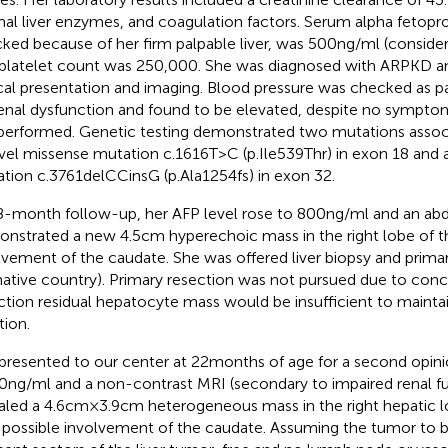
al liver enzymes, and coagulation factors. Serum alpha fetoprot
ked because of her firm palpable liver, was 500 ng/ml (consider
platelet count was 250,000. She was diagnosed with ARPKD a
ical presentation and imaging. Blood pressure was checked as pa
renal dysfunction and found to be elevated, despite no sympt
performed. Genetic testing demonstrated two mutations asso
vel missense mutation c.1616T>C (p.Ile539Thr) in exon 18 and a
tion c.3761delCCinsG (p.Ala1254fs) in exon 32.
8-month follow-up, her AFP level rose to 800 ng/ml and an a
nstrated a new 4.5 cm hyperechoic mass in the right lobe of th
lvement of the caudate. She was offered liver biopsy and prim
native country). Primary resection was not pursued due to conce
ction residual hepatocyte mass would be insufficient to maintai
tion.
presented to our center at 22 months of age for a second opin
0 ng/ml and a non-contrast MRI (secondary to impaired renal f
aled a 4.6 cm × 3.9 cm heterogeneous mass in the right hepatic
 possible involvement of the caudate. Assuming the tumor to 