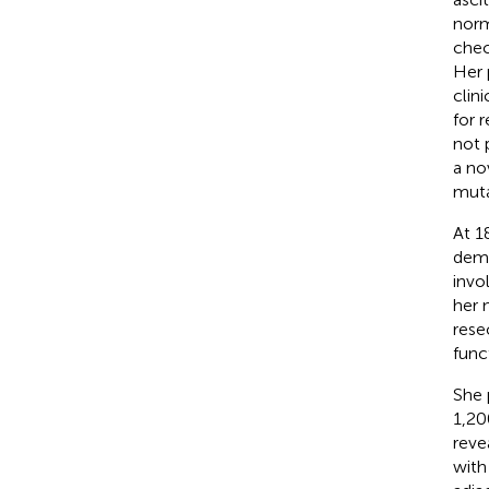
norm
chec
Her 
clin
for 
not 
a no
muta
At 1
demo
invo
her 
rese
func
She 
1,20
reve
with