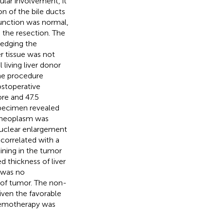
ular involvement, it
on of the bile ducts
function was normal,
 the resection. The
edging the
er tissue was not
 living liver donor
the procedure
ostoperative
re and 47.5
specimen revealed
 neoplasm was
nuclear enlargement
correlated with a
aining in the tumor
d thickness of liver
 was no
 of tumor. The non-
iven the favorable
chemotherapy was