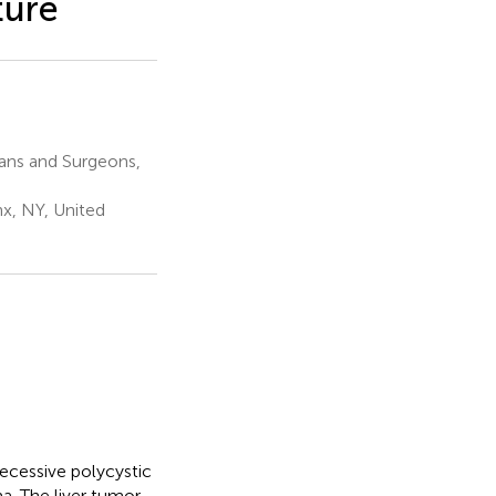
ture
ians and Surgeons,
nx, NY, United
ecessive polycystic
a. The liver tumor