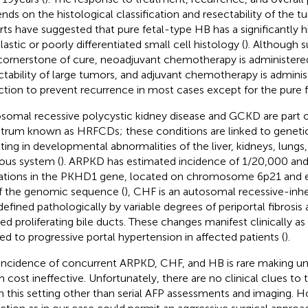
nds on the histological classification and resectability of the t
rts have suggested that pure fetal-type HB has a significantly h
lastic or poorly differentiated small cell histology (
). Although s
cornerstone of cure, neoadjuvant chemotherapy is administere
ctability of large tumors, and adjuvant chemotherapy is adminis
ction to prevent recurrence in most cases except for the pure fe
somal recessive polycystic kidney disease and GCKD are part of
trum known as HRFCDs; these conditions are linked to geneti
lting in developmental abnormalities of the liver, kidneys, lungs
ous system (
). ARPKD has estimated incidence of 1/20,000 and
tions in the PKHD1 gene, located on chromosome 6p21 and e
f the genomic sequence (
), CHF is an autosomal recessive-inh
 defined pathologically by variable degrees of periportal fibrosis 
ed proliferating bile ducts. These changes manifest clinically 
ted to progressive portal hypertension in affected patients (
).
incidence of concurrent ARPKD, CHF, and HB is rare making uni
 cost ineffective. Unfortunately, there are no clinical clues t
n this setting other than serial AFP assessments and imaging. H