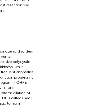
ost resection she
on.
monogenic disorders
pmental
cessive polycystic
 kidneys, while
t frequent anomalies
 function progressing
nogram (
). CHF is
vein, and
usiform dilation of
HF is called Caroli
tic tumor in