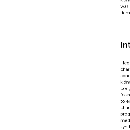
was 
demo
In
Hepa
char
abno
kidn
cong
foun
to e
char
prog
medi
synd