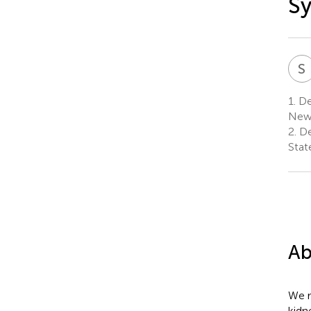
Sy
S
1.
Dep
New 
2.
De
Stat
Ab
We r
kidn