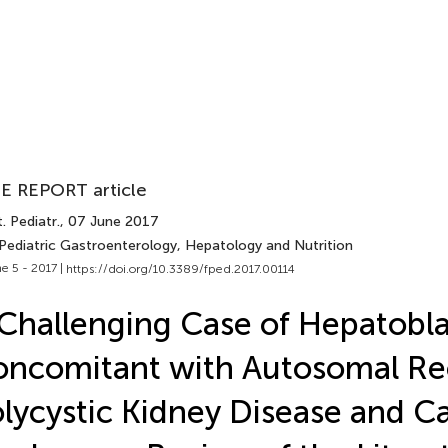
E REPORT article
. Pediatr.
, 07 June 2017
 Pediatric Gastroenterology, Hepatology and Nutrition
e 5 - 2017 |
https://doi.org/10.3389/fped.2017.00114
Challenging Case of Hepatobl
ncomitant with Autosomal Re
lycystic Kidney Disease and Ca