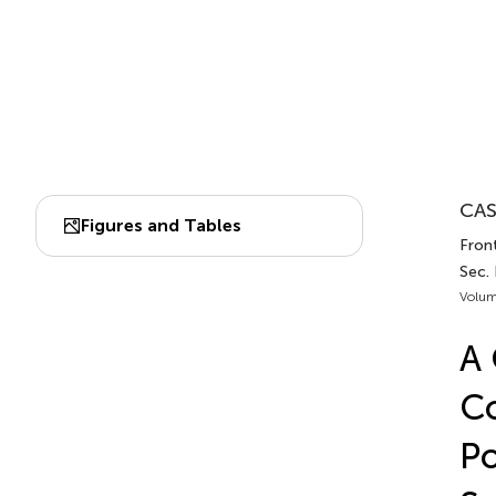
CAS
Figures and Tables
Front
Sec.
Volum
A 
Co
Po