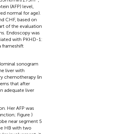
ein (AFP) level,
ed normal for age).
nd CHF, based on
rt of the evaluation
oms. Endoscopy was
ciated with PKHD-1:
 frameshift
bdominal sonogram
e liver with
ary chemotherapy (in
rns that after
n adequate liver
ion. Her AFP was
unction; Figure
)
 lobe near segment 5
be HB with two