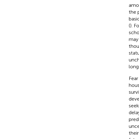
amon
the 
basi
(
). F
scho
may 
thou
stat
unch
long 
Fear
hous
survi
deve
seek
dela
pred
uncer
thei