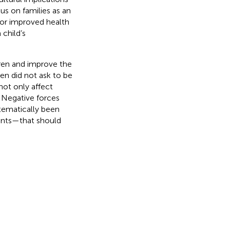
us on families as an
 for improved health
 child’s
ldren and improve the
en did not ask to be
not only affect
. Negative forces
stematically been
cents—that should