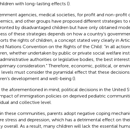
children with long-lasting effects (
).
rnment agencies, medical societies, for profit and non-profit o
emics, and other groups have proposed different strategies to 
ronted by disadvantaged children but have only obtained moder
ess of these strategies depends on how a country’s governme
orts the rights of children, a concept stated very clearly in Arti
ed Nations Convention on the Rights of the Child: “in all actio
dren, whether undertaken by public or private social welfare inst
administrative authorities or legislative bodies, the best interest
 primary consideration.” Therefore, economic, political, or env
ll levels must consider the pyramidal effect that these decisions
dren’s development and well-being (
).
 the aforementioned in mind, political decisions in the United 
impact of immigration policies on deprived pediatric communiti
idual and collective level.
in these communities, parents adopt negative coping mechani
re stress and depression, which has a detrimental effect on thei
ly overall. As a result, many children will lack the essential hum