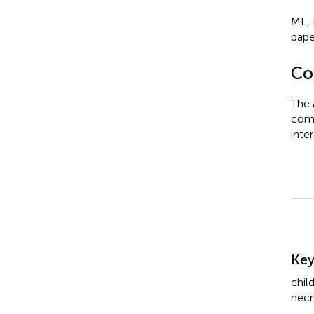
ML, 
pape
Con
The 
comm
inter
Su
Ke
chil
necr