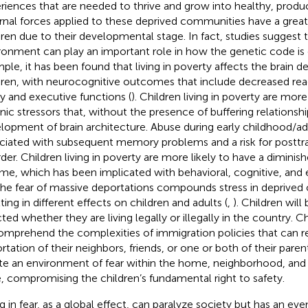
riences that are needed to thrive and grow into healthy, produc
rnal forces applied to these deprived communities have a great
dren due to their developmental stage. In fact, studies suggest 
ronment can play an important role in how the genetic code is 
ple, it has been found that living in poverty affects the brain 
dren, with neurocognitive outcomes that include decreased re
ity and executive functions (
). Children living in poverty are more
nic stressors that, without the presence of buffering relationshi
lopment of brain architecture. Abuse during early childhood/a
ciated with subsequent memory problems and a risk for posttr
rder. Children living in poverty are more likely to have a diminis
me, which has been implicated with behavioral, cognitive, an
 The fear of massive deportations compounds stress in deprive
ting in different effects on children and adults (
,
). Children wil
ted whether they are living legally or illegally in the country. Ch
omprehend the complexities of immigration policies that can re
rtation of their neighbors, friends, or one or both of their paren
te an environment of fear within the home, neighborhood, an
e, compromising the children’s fundamental right to safety.
ng in fear, as a global effect, can paralyze society but has an eve