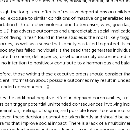
re often become victims of many physical, mental, and emotio
ough the long-term effects of massive deportations on childr
ied, exposure to similar conditions of massive or generalized fear
rtation (
–
), collective violence due to terrorism, wars, guerilla
e (
,
)] has adverse outcomes and unpredictable social implica
t of “living in fear” found in these studies is the most likely trig
omes, as well as a sense that society has failed to protect its ci
 society has failed individuals is the seed that generates individ
cated to crime, delinquency, or who are simply disconnected 
 no intention to positively contribute to a harmonious and bala
efore, those writing these executive orders should consider that
icient information about possible outcomes may result in undes
tended consequences (
).
des the additional negative effect in deprived communities, a gl
rs can trigger potential unintended consequences involving inc
rimination, feelings of stigma, and possible lower tolerance of rac
over, these decisions cannot be taken lightly and should be 
rams that improve social impact. There is a lack of a multidime
ning, understanding and considering all social, economic, and cu