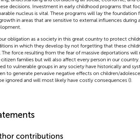
hese decisions. Investment in early childhood programs that foc
parable nucleus is vital. These programs will lay the foundation
growth in areas that are sensitive to external influences during a
lopment.
s our obligation as a society in this great country to protect chi
itions in which they develop by not forgetting that these childr
. The force resulting from the fear of massive deportations will 
citizen families but will also affect every person in our country
ied to vulnerable groups in any society have historically and sy
en to generate pervasive negative effects on children/adoles
be ignored and will most likely have costly consequences (
).
atements
thor contributions