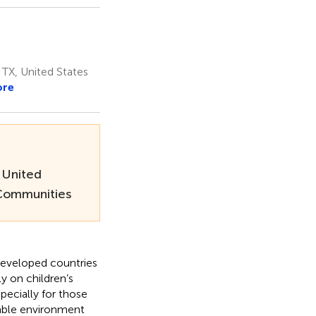
 TX, United States
ore
 United
 Communities
ndeveloped countries
y on children’s
pecially for those
table environment