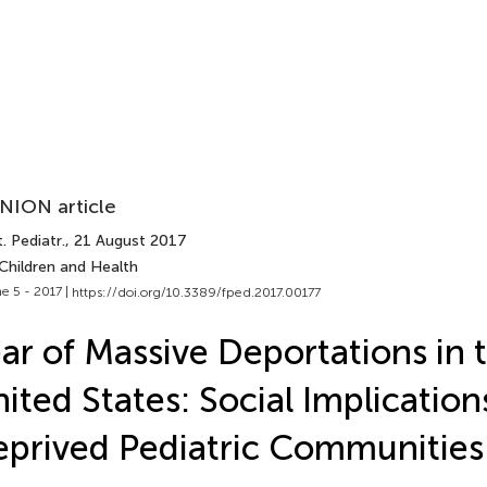
NION article
. Pediatr.
, 21 August 2017
Children and Health
e 5 - 2017 |
https://doi.org/10.3389/fped.2017.00177
ar of Massive Deportations in 
ited States: Social Implication
prived Pediatric Communities