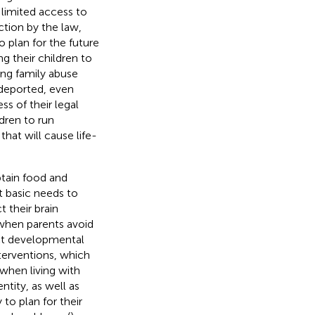
 limited access to
ction by the law,
o plan for the future
g their children to
ting family abuse
 deported, even
ss of their legal
ldren to run
at will cause life-
btain food and
t basic needs to
t their brain
 when parents avoid
ect developmental
terventions, which
 when living with
entity, as well as
to plan for their