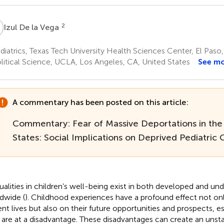
D
2
Izul De la Vega
iatrics, Texas Tech University Health Sciences Center, El Paso,
litical Science, UCLA, Los Angeles, CA, United States
See m
A commentary has been posted on this article:
Commentary: Fear of Massive Deportations in the
States: Social Implications on Deprived Pediatric
ualities in children’s well-being exist in both developed and u
dwide (
). Childhood experiences have a profound effect not onl
ent lives but also on their future opportunities and prospects, es
are at a disadvantage. These disadvantages can create an uns