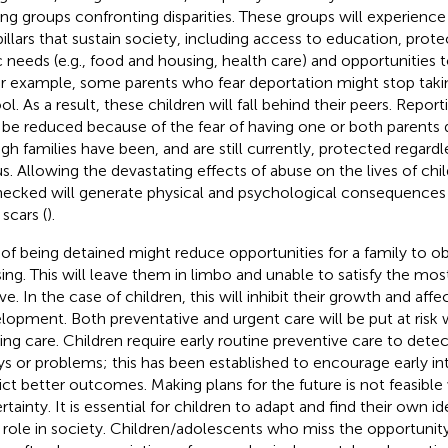
g groups confronting disparities. These groups will experience
pillars that sustain society, including access to education, prote
c needs (e.g., food and housing, health care) and opportunities t
or example, some parents who fear deportation might stop takin
ol. As a result, these children will fall behind their peers. Repor
be reduced because of the fear of having one or both parents
gh families have been, and are still currently, protected regardle
us. Allowing the devastating effects of abuse on the lives of chi
ecked will generate physical and psychological consequences th
scars (
).
 of being detained might reduce opportunities for a family to o
ing. This will leave them in limbo and unable to satisfy the mos
ve. In the case of children, this will inhibit their growth and affec
lopment. Both preventative and urgent care will be put at risk
ing care. Children require early routine preventive care to det
ys or problems; this has been established to encourage early in
ict better outcomes. Making plans for the future is not feasible
tainty. It is essential for children to adapt and find their own id
r role in society. Children/adolescents who miss the opportunity 