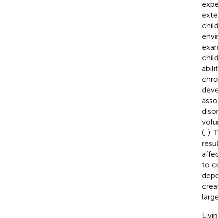
expe
exte
chil
envi
exam
chil
abil
chro
deve
asso
diso
volu
(
,
).
resul
affec
to c
depo
crea
larg
Livi