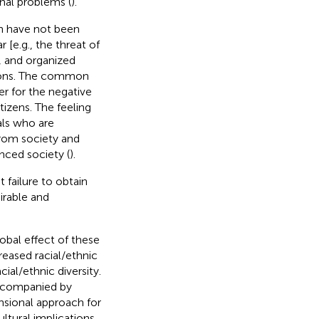
nal problems (
).
en have not been
 [e.g., the threat of
s, and organized
tions. The common
ger for the negative
tizens. The feeling
uals who are
from society and
nced society (
).
 failure to obtain
irable and
obal effect of these
reased racial/ethnic
ial/ethnic diversity.
accompanied by
nsional approach for
ltural implications