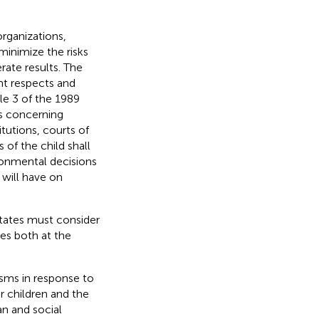
rganizations,
minimize the risks
ate results. The
nt respects and
cle 3 of the 1989
ns concerning
itutions, courts of
s of the child shall
ironmental decisions
 will have on
States must consider
es both at the
sms in response to
r children and the
an and social