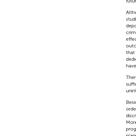
futu
Alth
stud
depo
crim
effec
outc
that
dedi
have
Ther
suff
unin
Besi
orde
disc
More
prog
plan