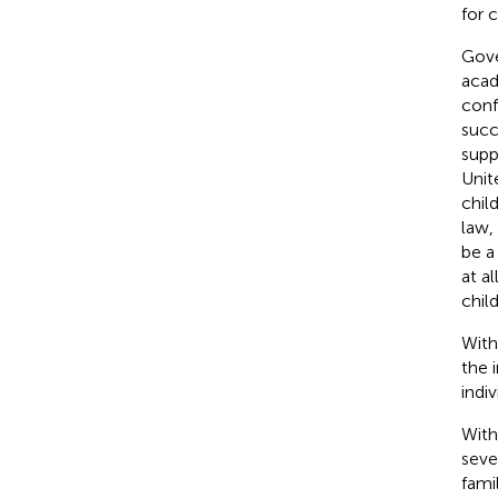
for 
Gove
acad
conf
succ
supp
Unit
chil
law, 
be a
at a
chil
With
the 
indiv
With
seve
fami