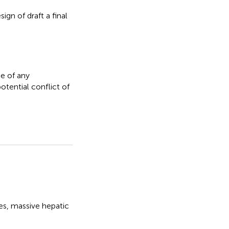
gn of draft a final
e of any
otential conflict of
es
,
massive hepatic