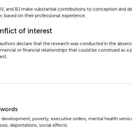
IV, and BJ make substantial contributions to conception and desi
r, based on their professional experience.
flict of interest
authors declare that the research was conducted in the absenc
ercial or financial relationships that could be construed as a p
est.
mmary
ywords
d development
,
poverty
,
executive orders
,
mental health servic
osis
,
deportations
,
social effects