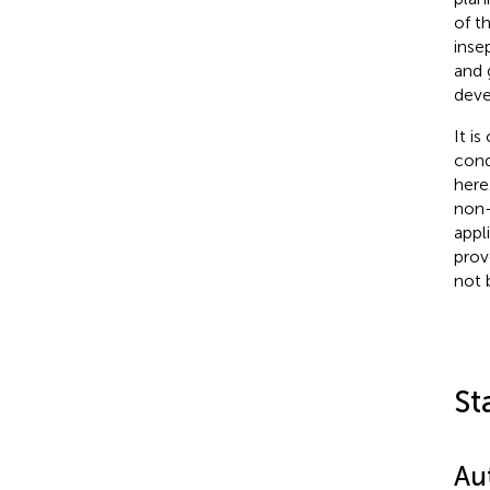
of t
inse
and 
deve
It i
cond
here
non-
appl
prov
not 
St
Au