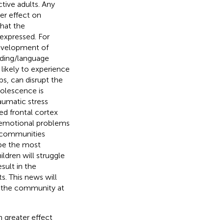
tive adults. Any
er effect on
that the
expressed. For
development of
ading/language
 likely to experience
ps, can disrupt the
dolescence is
aumatic stress
hed frontal cortex
d emotional problems
d communities
l be the most
ildren will struggle
sult in the
ts. This news will
d the community at
n greater effect