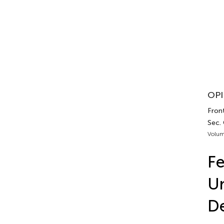
OPI
Front
Sec. 
Volum
Fe
Un
De