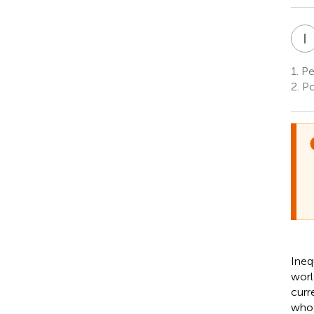
I
1.
Ped
2.
Po
Ineq
worl
curr
who 