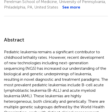
Perelman School of Medicine, University of Pennsylvania,
Philadelphia, PA, United States
See more
Abstract
Pediatric leukemia remains a significant contributor to
childhood lethality rates. However, recent development
of new technologies including next-generation
sequencing (NGS) has increased our understanding of the
biological and genetic underpinnings of leukemia,
resulting in novel diagnostic and treatment paradigms. The
most prevalent pediatric leukemias include B-cell acute
lymphoblastic leukemia (B-ALL) and acute myeloid
leukemia (AML). These leukemias are highly
heterogeneous, both clinically and genetically. There are
multiple genetic subgroups defined by the World Health