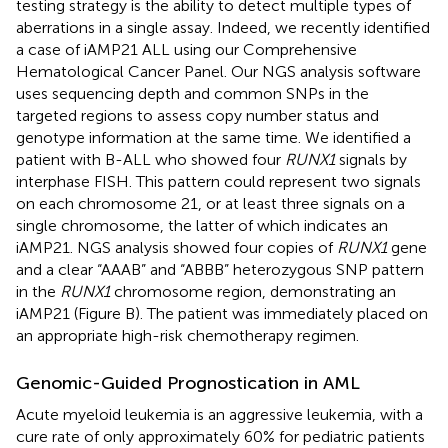
testing strategy is the ability to detect multiple types of
aberrations in a single assay. Indeed, we recently identified
a case of iAMP21 ALL using our Comprehensive
Hematological Cancer Panel. Our NGS analysis software
uses sequencing depth and common SNPs in the
targeted regions to assess copy number status and
genotype information at the same time. We identified a
patient with B-ALL who showed four
RUNX1
signals by
interphase FISH. This pattern could represent two signals
on each chromosome 21, or at least three signals on a
single chromosome, the latter of which indicates an
iAMP21. NGS analysis showed four copies of
RUNX1
gene
and a clear “AAAB” and “ABBB” heterozygous SNP pattern
in the
RUNX1
chromosome region, demonstrating an
iAMP21 (Figure
B). The patient was immediately placed on
an appropriate high-risk chemotherapy regimen.
Genomic-Guided Prognostication in AML
Acute myeloid leukemia is an aggressive leukemia, with a
cure rate of only approximately 60% for pediatric patients