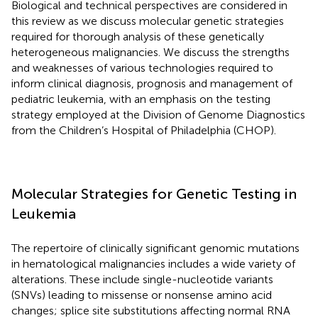
Biological and technical perspectives are considered in
this review as we discuss molecular genetic strategies
required for thorough analysis of these genetically
heterogeneous malignancies. We discuss the strengths
and weaknesses of various technologies required to
inform clinical diagnosis, prognosis and management of
pediatric leukemia, with an emphasis on the testing
strategy employed at the Division of Genome Diagnostics
from the Children’s Hospital of Philadelphia (CHOP).
Molecular Strategies for Genetic Testing in
Leukemia
The repertoire of clinically significant genomic mutations
in hematological malignancies includes a wide variety of
alterations. These include single-nucleotide variants
(SNVs) leading to missense or nonsense amino acid
changes; splice site substitutions affecting normal RNA