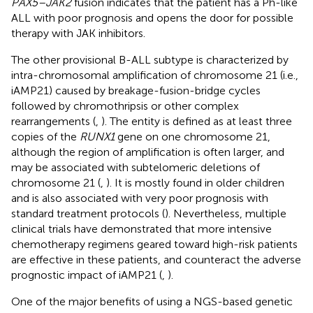
PAX5–JAK2
fusion indicates that the patient has a Ph-like
ALL with poor prognosis and opens the door for possible
therapy with JAK inhibitors.
The other provisional B-ALL subtype is characterized by
intra-chromosomal amplification of chromosome 21 (i.e.,
iAMP21) caused by breakage-fusion-bridge cycles
followed by chromothripsis or other complex
rearrangements (
,
). The entity is defined as at least three
copies of the
RUNX1
gene on one chromosome 21,
although the region of amplification is often larger, and
may be associated with subtelomeric deletions of
chromosome 21 (
,
). It is mostly found in older children
and is also associated with very poor prognosis with
standard treatment protocols (
). Nevertheless, multiple
clinical trials have demonstrated that more intensive
chemotherapy regimens geared toward high-risk patients
are effective in these patients, and counteract the adverse
prognostic impact of iAMP21 (
,
).
One of the major benefits of using a NGS-based genetic