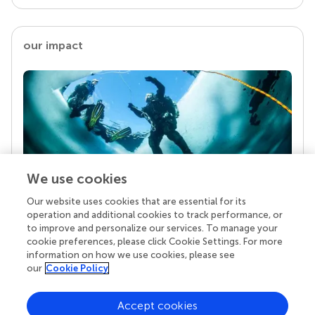
our impact
We use cookies
Our website uses cookies that are essential for its
Your research is the real superpower
operation and additional cookies to track performance, or
Behind each article we publish stands a team of
to improve and personalize our services. To manage your
superheroes: authors, editors, and reviewers who
cookie preferences, please click Cookie Settings. For more
chose to uphold quality standards and share
information on how we use cookies, please see
knowledge openly. Read more about the impact
our
Cookie Policy
your work achieves.
Accept cookies