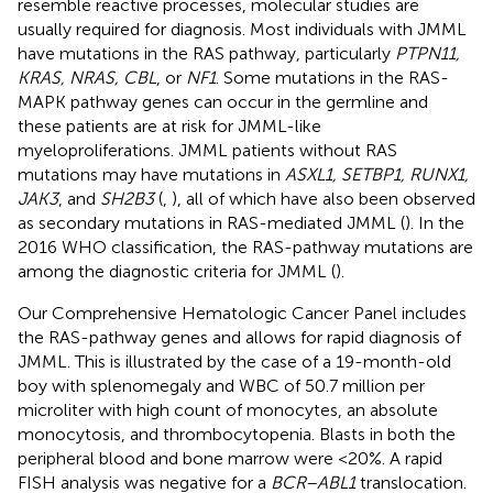
resemble reactive processes, molecular studies are
usually required for diagnosis. Most individuals with JMML
have mutations in the RAS pathway, particularly
PTPN11,
KRAS, NRAS, CBL
, or
NF1
. Some mutations in the RAS-
MAPK pathway genes can occur in the germline and
these patients are at risk for JMML-like
myeloproliferations. JMML patients without RAS
mutations may have mutations in
ASXL1, SETBP1, RUNX1,
JAK3
, and
SH2B3
(
,
), all of which have also been observed
as secondary mutations in RAS-mediated JMML (
). In the
2016 WHO classification, the RAS-pathway mutations are
among the diagnostic criteria for JMML (
).
Our Comprehensive Hematologic Cancer Panel includes
the RAS-pathway genes and allows for rapid diagnosis of
JMML. This is illustrated by the case of a 19-month-old
boy with splenomegaly and WBC of 50.7 million per
microliter with high count of monocytes, an absolute
monocytosis, and thrombocytopenia. Blasts in both the
peripheral blood and bone marrow were <20%. A rapid
FISH analysis was negative for a
BCR–ABL1
translocation.