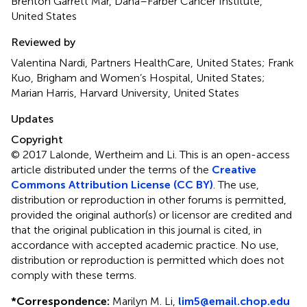
Brenton Garrett Mar, Dana–Farber Cancer Institute,
United States
Reviewed by
Valentina Nardi, Partners HealthCare, United States; Frank
Kuo, Brigham and Women’s Hospital, United States;
Marian Harris, Harvard University, United States
Updates
Copyright
© 2017 Lalonde, Wertheim and Li.
This is an open-access
article distributed under the terms of the
Creative
Commons Attribution License (CC BY)
. The use,
distribution or reproduction in other forums is permitted,
provided the original author(s) or licensor are credited and
that the original publication in this journal is cited, in
accordance with accepted academic practice. No use,
distribution or reproduction is permitted which does not
comply with these terms.
*
Correspondence:
Marilyn M. Li,
lim5@email.chop.edu