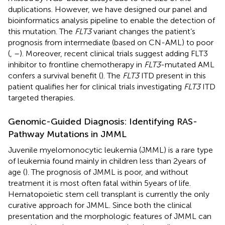
duplications. However, we have designed our panel and
bioinformatics analysis pipeline to enable the detection of
this mutation. The
FLT3
variant changes the patient’s
prognosis from intermediate (based on CN-AML) to poor
(
,
–
). Moreover, recent clinical trials suggest adding FLT3
inhibitor to frontline chemotherapy in
FLT3
-mutated AML
confers a survival benefit (
). The
FLT3
ITD present in this
patient qualifies her for clinical trials investigating
FLT3
ITD
targeted therapies.
Genomic-Guided Diagnosis: Identifying RAS-
Pathway Mutations in JMML
Juvenile myelomonocytic leukemia (JMML) is a rare type
of leukemia found mainly in children less than 2 years of
age (
). The prognosis of JMML is poor, and without
treatment it is most often fatal within 5 years of life.
Hematopoietic stem cell transplant is currently the only
curative approach for JMML. Since both the clinical
presentation and the morphologic features of JMML can