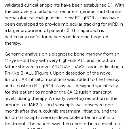
validated clinical endpoints have been established (
,
). With
the discovery of additional recurrent genetic mutations in
hematological malignancies, new RT-qPCR assays have
been developed to provide molecular tracking for MRD in
a larger proportion of patients (
). This approach is
particularly useful for patients undergoing targeted
therapy.
Genomic analysis on a diagnostic bone marrow from an
11-year-old boy with very high-risk ALL and induction
failure showed a novel
GOLGA5–JAK2
fusion, indicating a
Ph-like B-ALL (Figure
). Upon detection of the novel
fusion, JAK inhibitor ruxolitinib was added to the therapy
and a custom RT-qPCR assay was designed specifically
for this patient to monitor the JAK2 fusion transcript
levels during therapy. A nearly two-log reduction in the
amount of JAK2 fusion transcripts was observed one
month after the ruxolitinib treatment initiation, and the
fusion transcripts were undetectable after 5 months of
treatment. The patient was then enrolled in a clinical trial