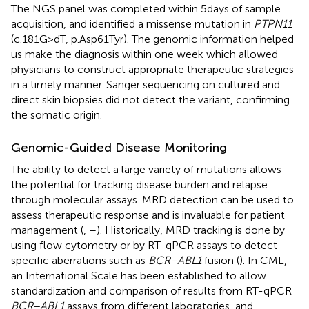
The NGS panel was completed within 5 days of sample
acquisition, and identified a missense mutation in
PTPN11
(c.181G>dT, p.Asp61Tyr). The genomic information helped
us make the diagnosis within one week which allowed
physicians to construct appropriate therapeutic strategies
in a timely manner. Sanger sequencing on cultured and
direct skin biopsies did not detect the variant, confirming
the somatic origin.
Genomic-Guided Disease Monitoring
The ability to detect a large variety of mutations allows
the potential for tracking disease burden and relapse
through molecular assays. MRD detection can be used to
assess therapeutic response and is invaluable for patient
management (
,
–
). Historically, MRD tracking is done by
using flow cytometry or by RT-qPCR assays to detect
specific aberrations such as
BCR–ABL1
fusion (
). In CML,
an International Scale has been established to allow
standardization and comparison of results from RT-qPCR
BCR–ABL1
assays from different laboratories, and