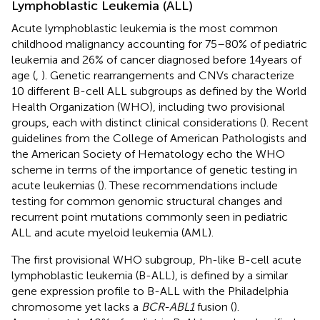
Lymphoblastic Leukemia (ALL)
Acute lymphoblastic leukemia is the most common
childhood malignancy accounting for 75–80% of pediatric
leukemia and 26% of cancer diagnosed before 14 years of
age (
,
). Genetic rearrangements and CNVs characterize
10 different B-cell ALL subgroups as defined by the World
Health Organization (WHO), including two provisional
groups, each with distinct clinical considerations (
). Recent
guidelines from the College of American Pathologists and
the American Society of Hematology echo the WHO
scheme in terms of the importance of genetic testing in
acute leukemias (
). These recommendations include
testing for common genomic structural changes and
recurrent point mutations commonly seen in pediatric
ALL and acute myeloid leukemia (AML).
The first provisional WHO subgroup, Ph-like B-cell acute
lymphoblastic leukemia (B-ALL), is defined by a similar
gene expression profile to B-ALL with the Philadelphia
chromosome yet lacks a
BCR-ABL1
fusion (
).