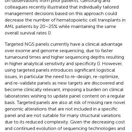
on observations from prior patients. Gerstrung and
colleagues recently illustrated that individually tailored
management decisions based on this approach could
decrease the number of hematopoietic cell transplants in
AML patients by 20–25% while maintaining the same
overall survival rates (
).
Targeted NGS panels currently have a clinical advantage
over exome and genome sequencing, due to faster
turnaround times and higher sequencing depths resulting
in higher analytical sensitivity and specificity (
). However,
using targeted panels introduces significant logistical
issues, in particular the need to re-design, re-optimize,
and re-validate panels as new targets are discovered and
become clinically relevant, imposing a burden on clinical
laboratories wishing to update panel content on a regular
basis. Targeted panels are also at risk of missing rare novel
genomic alterations that are not included in a specific
panel and are not suitable for many structural variations
due to its reduced complexity. Given the decreasing cost
and continued evolution of sequencing technologies and