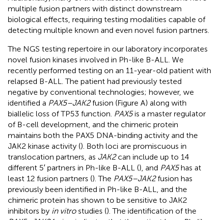
multiple fusion partners with distinct downstream
biological effects, requiring testing modalities capable of
detecting multiple known and even novel fusion partners.
The NGS testing repertoire in our laboratory incorporates
novel fusion kinases involved in Ph-like B-ALL. We
recently performed testing on an 11-year-old patient with
relapsed B-ALL. The patient had previously tested
negative by conventional technologies; however, we
identified a
PAX5–JAK2
fusion (Figure
A) along with
biallelic loss of TP53 function.
PAX5
is a master regulator
of B-cell development, and the chimeric protein
maintains both the PAX5 DNA-binding activity and the
JAK2 kinase activity (
). Both loci are promiscuous in
translocation partners, as
JAK2
can include up to 14
different 5′ partners in Ph-like B-ALL (
), and
PAX5
has at
least 12 fusion partners (
). The
PAX5–JAK2
fusion has
previously been identified in Ph-like B-ALL, and the
chimeric protein has shown to be sensitive to JAK2
inhibitors by
in vitro
studies (
). The identification of the