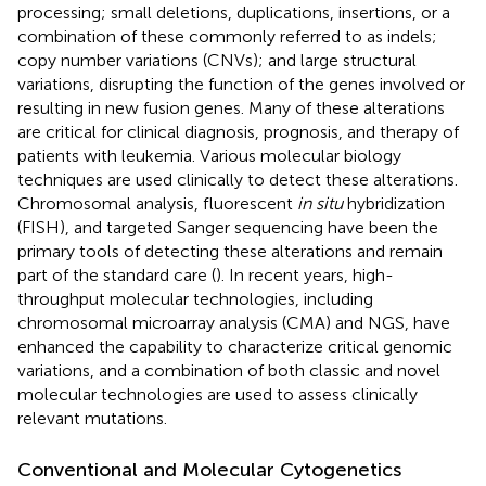
processing; small deletions, duplications, insertions, or a
combination of these commonly referred to as indels;
copy number variations (CNVs); and large structural
variations, disrupting the function of the genes involved or
resulting in new fusion genes. Many of these alterations
are critical for clinical diagnosis, prognosis, and therapy of
patients with leukemia. Various molecular biology
techniques are used clinically to detect these alterations.
Chromosomal analysis, fluorescent
in situ
hybridization
(FISH), and targeted Sanger sequencing have been the
primary tools of detecting these alterations and remain
part of the standard care (
). In recent years, high-
throughput molecular technologies, including
chromosomal microarray analysis (CMA) and NGS, have
enhanced the capability to characterize critical genomic
variations, and a combination of both classic and novel
molecular technologies are used to assess clinically
relevant mutations.
Conventional and Molecular Cytogenetics