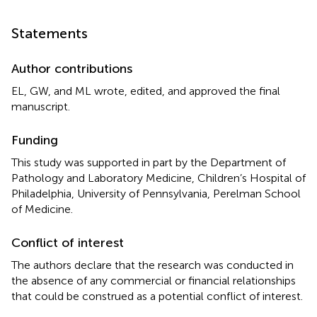
Statements
Author contributions
EL, GW, and ML wrote, edited, and approved the final
manuscript.
Funding
This study was supported in part by the Department of
Pathology and Laboratory Medicine, Children’s Hospital of
Philadelphia, University of Pennsylvania, Perelman School
of Medicine.
Conflict of interest
The authors declare that the research was conducted in
the absence of any commercial or financial relationships
that could be construed as a potential conflict of interest.