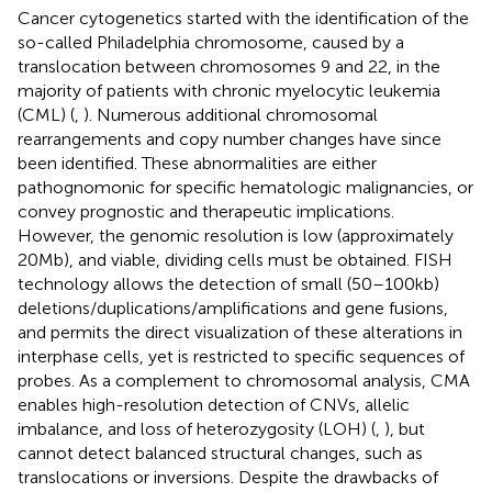
Cancer cytogenetics started with the identification of the
so-called Philadelphia chromosome, caused by a
translocation between chromosomes 9 and 22, in the
majority of patients with chronic myelocytic leukemia
(CML) (
,
). Numerous additional chromosomal
rearrangements and copy number changes have since
been identified. These abnormalities are either
pathognomonic for specific hematologic malignancies, or
convey prognostic and therapeutic implications.
However, the genomic resolution is low (approximately
20 Mb), and viable, dividing cells must be obtained. FISH
technology allows the detection of small (50–100 kb)
deletions/duplications/amplifications and gene fusions,
and permits the direct visualization of these alterations in
interphase cells, yet is restricted to specific sequences of
probes. As a complement to chromosomal analysis, CMA
enables high-resolution detection of CNVs, allelic
imbalance, and loss of heterozygosity (LOH) (
,
), but
cannot detect balanced structural changes, such as
translocations or inversions. Despite the drawbacks of