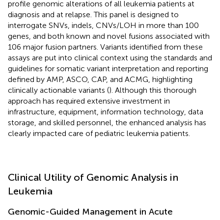
profile genomic alterations of all leukemia patients at
diagnosis and at relapse. This panel is designed to
interrogate SNVs, indels, CNVs/LOH in more than 100
genes, and both known and novel fusions associated with
106 major fusion partners. Variants identified from these
assays are put into clinical context using the standards and
guidelines for somatic variant interpretation and reporting
defined by AMP, ASCO, CAP, and ACMG, highlighting
clinically actionable variants (
). Although this thorough
approach has required extensive investment in
infrastructure, equipment, information technology, data
storage, and skilled personnel, the enhanced analysis has
clearly impacted care of pediatric leukemia patients.
Clinical Utility of Genomic Analysis in
Leukemia
Genomic-Guided Management in Acute