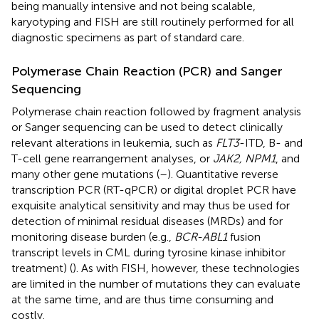
being manually intensive and not being scalable,
karyotyping and FISH are still routinely performed for all
diagnostic specimens as part of standard care.
Polymerase Chain Reaction (PCR) and Sanger
Sequencing
Polymerase chain reaction followed by fragment analysis
or Sanger sequencing can be used to detect clinically
relevant alterations in leukemia, such as
FLT3
-ITD, B- and
T-cell gene rearrangement analyses, or
JAK2, NPM1
, and
many other gene mutations (
–
). Quantitative reverse
transcription PCR (RT-qPCR) or digital droplet PCR have
exquisite analytical sensitivity and may thus be used for
detection of minimal residual diseases (MRDs) and for
monitoring disease burden (e.g.,
BCR-ABL1
fusion
transcript levels in CML during tyrosine kinase inhibitor
treatment) (
). As with FISH, however, these technologies
are limited in the number of mutations they can evaluate
at the same time, and are thus time consuming and
costly.