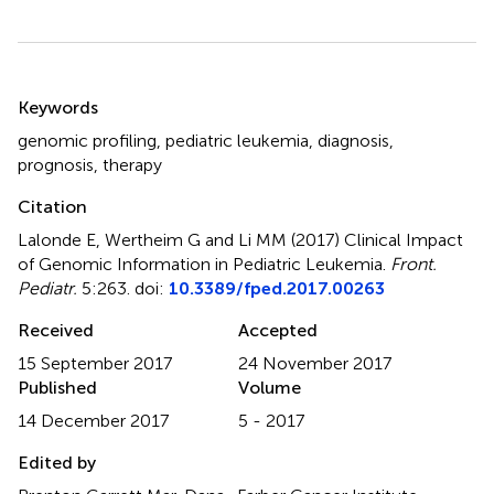
Summary
Keywords
genomic profiling
,
pediatric leukemia
,
diagnosis
,
prognosis
,
therapy
Citation
Lalonde E, Wertheim G and Li MM (2017)
Clinical Impact
of Genomic Information in Pediatric Leukemia
.
Front.
Pediatr.
5:263. doi:
10.3389/fped.2017.00263
Received
Accepted
15 September 2017
24 November 2017
Published
Volume
14 December 2017
5 - 2017
Edited by