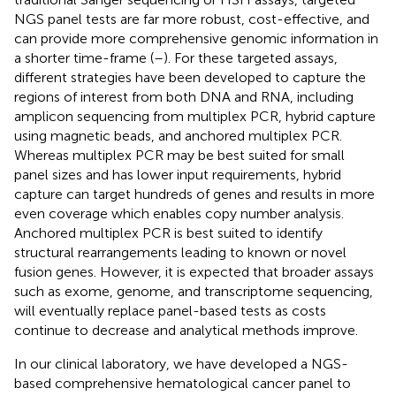
NGS panel tests are far more robust, cost-effective, and
can provide more comprehensive genomic information in
a shorter time-frame (
–
). For these targeted assays,
different strategies have been developed to capture the
regions of interest from both DNA and RNA, including
amplicon sequencing from multiplex PCR, hybrid capture
using magnetic beads, and anchored multiplex PCR.
Whereas multiplex PCR may be best suited for small
panel sizes and has lower input requirements, hybrid
capture can target hundreds of genes and results in more
even coverage which enables copy number analysis.
Anchored multiplex PCR is best suited to identify
structural rearrangements leading to known or novel
fusion genes. However, it is expected that broader assays
such as exome, genome, and transcriptome sequencing,
will eventually replace panel-based tests as costs
continue to decrease and analytical methods improve.
In our clinical laboratory, we have developed a NGS-
based comprehensive hematological cancer panel to