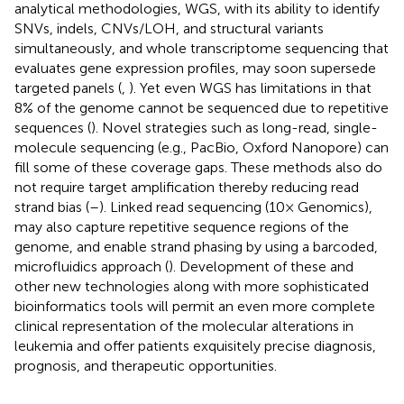
analytical methodologies, WGS, with its ability to identify
SNVs, indels, CNVs/LOH, and structural variants
simultaneously, and whole transcriptome sequencing that
evaluates gene expression profiles, may soon supersede
targeted panels (
,
). Yet even WGS has limitations in that
8% of the genome cannot be sequenced due to repetitive
sequences (
). Novel strategies such as long-read, single-
molecule sequencing (e.g., PacBio, Oxford Nanopore) can
fill some of these coverage gaps. These methods also do
not require target amplification thereby reducing read
strand bias (
–
). Linked read sequencing (10× Genomics),
may also capture repetitive sequence regions of the
genome, and enable strand phasing by using a barcoded,
microfluidics approach (
). Development of these and
other new technologies along with more sophisticated
bioinformatics tools will permit an even more complete
clinical representation of the molecular alterations in
leukemia and offer patients exquisitely precise diagnosis,
prognosis, and therapeutic opportunities.