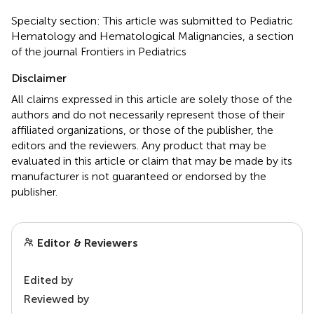
Specialty section: This article was submitted to Pediatric
Hematology and Hematological Malignancies, a section
of the journal Frontiers in Pediatrics
Disclaimer
All claims expressed in this article are solely those of the
authors and do not necessarily represent those of their
affiliated organizations, or those of the publisher, the
editors and the reviewers. Any product that may be
evaluated in this article or claim that may be made by its
manufacturer is not guaranteed or endorsed by the
publisher.
Editor & Reviewers
Edited by
Reviewed by