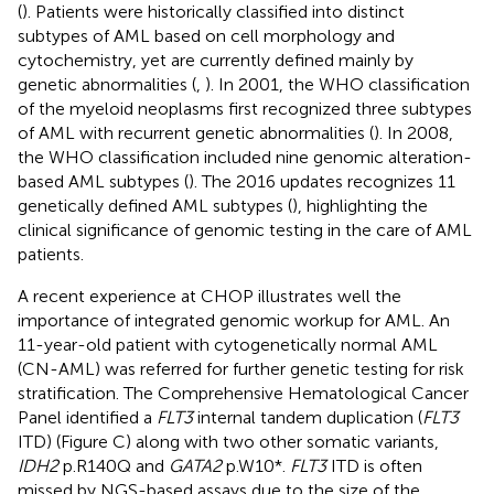
(
). Patients were historically classified into distinct
subtypes of AML based on cell morphology and
cytochemistry, yet are currently defined mainly by
genetic abnormalities (
,
). In 2001, the WHO classification
of the myeloid neoplasms first recognized three subtypes
of AML with recurrent genetic abnormalities (
). In 2008,
the WHO classification included nine genomic alteration-
based AML subtypes (
). The 2016 updates recognizes 11
genetically defined AML subtypes (
), highlighting the
clinical significance of genomic testing in the care of AML
patients.
A recent experience at CHOP illustrates well the
importance of integrated genomic workup for AML. An
11-year-old patient with cytogenetically normal AML
(CN-AML) was referred for further genetic testing for risk
stratification. The Comprehensive Hematological Cancer
Panel identified a
FLT3
internal tandem duplication (
FLT3
ITD) (Figure
C) along with two other somatic variants,
IDH2
p.R140Q and
GATA2
p.W10*.
FLT3
ITD is often
missed by NGS-based assays due to the size of the