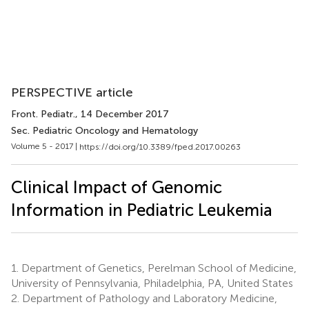
PERSPECTIVE article
Front. Pediatr.
, 14 December 2017
Sec. Pediatric Oncology and Hematology
Volume 5 - 2017 |
https://doi.org/10.3389/fped.2017.00263
Clinical Impact of Genomic
Information in Pediatric Leukemia
1.
Department of Genetics, Perelman School of Medicine,
University of Pennsylvania, Philadelphia, PA, United States
2.
Department of Pathology and Laboratory Medicine,