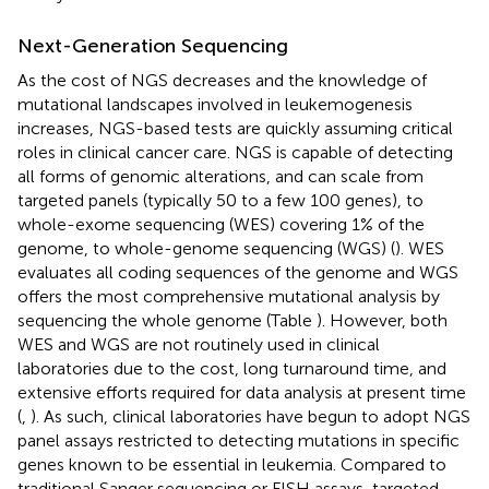
Next-Generation Sequencing
As the cost of NGS decreases and the knowledge of
mutational landscapes involved in leukemogenesis
increases, NGS-based tests are quickly assuming critical
roles in clinical cancer care. NGS is capable of detecting
all forms of genomic alterations, and can scale from
targeted panels (typically 50 to a few 100 genes), to
whole-exome sequencing (WES) covering 1% of the
genome, to whole-genome sequencing (WGS) (
). WES
evaluates all coding sequences of the genome and WGS
offers the most comprehensive mutational analysis by
sequencing the whole genome (Table
). However, both
WES and WGS are not routinely used in clinical
laboratories due to the cost, long turnaround time, and
extensive efforts required for data analysis at present time
(
,
). As such, clinical laboratories have begun to adopt NGS
panel assays restricted to detecting mutations in specific
genes known to be essential in leukemia. Compared to
traditional Sanger sequencing or FISH assays, targeted