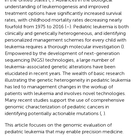
understanding of leukemogenesis and improved
treatment options have significantly increased survival
rates, with childhood mortality rates decreasing nearly
fourfold from 1975 to 2016 (
–
). Pediatric leukemia is both
clinically and genetically heterogeneous, and identifying
personalized management schemes for every child with
leukemia requires a thorough molecular investigation (
).
Empowered by the development of next-generation
sequencing (NGS) technologies, a large number of
leukemia-associated genetic alterations have been
elucidated in recent years. The wealth of basic research
illustrating the genetic heterogeneity in pediatric leukemia
has led to management changes in the workup of
patients with leukemia and involves novel technologies.
Many recent studies support the use of comprehensive
genomic characterization of pediatric cancers in
identifying potentially actionable mutations (
,
).
This article focuses on the genomic evaluation of
pediatric leukemia that may enable precision medicine.