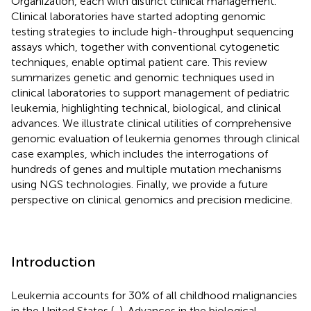
Organization, each with distinct clinical management.
Clinical laboratories have started adopting genomic
testing strategies to include high-throughput sequencing
assays which, together with conventional cytogenetic
techniques, enable optimal patient care. This review
summarizes genetic and genomic techniques used in
clinical laboratories to support management of pediatric
leukemia, highlighting technical, biological, and clinical
advances. We illustrate clinical utilities of comprehensive
genomic evaluation of leukemia genomes through clinical
case examples, which includes the interrogations of
hundreds of genes and multiple mutation mechanisms
using NGS technologies. Finally, we provide a future
perspective on clinical genomics and precision medicine.
Introduction
Leukemia accounts for 30% of all childhood malignancies
in the United States (
,
). Advances in the biological