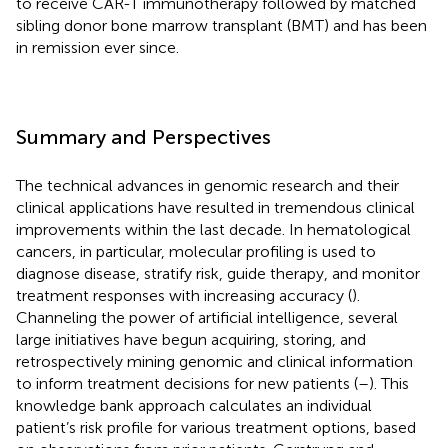
to receive CAR-T immunotherapy followed by matched
sibling donor bone marrow transplant (BMT) and has been
in remission ever since.
Summary and Perspectives
The technical advances in genomic research and their
clinical applications have resulted in tremendous clinical
improvements within the last decade. In hematological
cancers, in particular, molecular profiling is used to
diagnose disease, stratify risk, guide therapy, and monitor
treatment responses with increasing accuracy (
).
Channeling the power of artificial intelligence, several
large initiatives have begun acquiring, storing, and
retrospectively mining genomic and clinical information
to inform treatment decisions for new patients (
–
). This
knowledge bank approach calculates an individual
patient’s risk profile for various treatment options, based