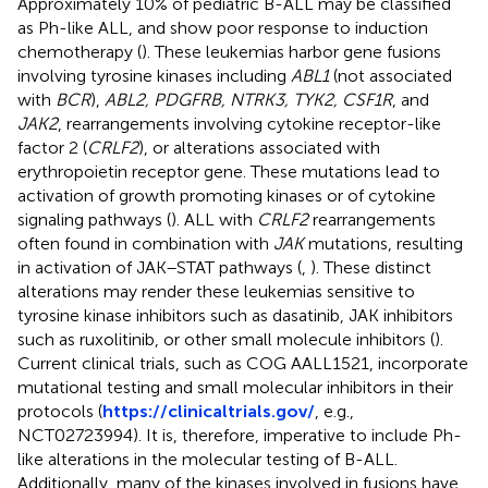
Approximately 10% of pediatric B-ALL may be classified
as Ph-like ALL, and show poor response to induction
chemotherapy (
). These leukemias harbor gene fusions
involving tyrosine kinases including
ABL1
(not associated
with
BCR
),
ABL2, PDGFRB, NTRK3, TYK2, CSF1R
, and
JAK2
, rearrangements involving cytokine receptor-like
factor 2 (
CRLF2
), or alterations associated with
erythropoietin receptor gene. These mutations lead to
activation of growth promoting kinases or of cytokine
signaling pathways (
). ALL with
CRLF2
rearrangements
often found in combination with
JAK
mutations, resulting
in activation of JAK–STAT pathways (
,
). These distinct
alterations may render these leukemias sensitive to
tyrosine kinase inhibitors such as dasatinib, JAK inhibitors
such as ruxolitinib, or other small molecule inhibitors (
).
Current clinical trials, such as COG AALL1521, incorporate
mutational testing and small molecular inhibitors in their
protocols (
https://clinicaltrials.gov/
, e.g.,
NCT02723994). It is, therefore, imperative to include Ph-
like alterations in the molecular testing of B-ALL.
Additionally, many of the kinases involved in fusions have