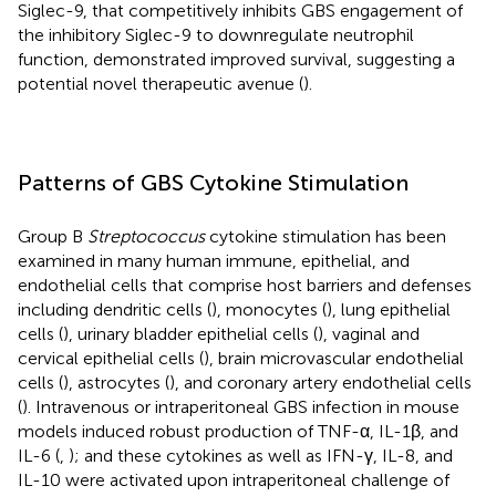
Siglec-9, that competitively inhibits GBS engagement of
the inhibitory Siglec-9 to downregulate neutrophil
function, demonstrated improved survival, suggesting a
potential novel therapeutic avenue (
).
Patterns of GBS Cytokine Stimulation
Group B
Streptococcus
cytokine stimulation has been
examined in many human immune, epithelial, and
endothelial cells that comprise host barriers and defenses
including dendritic cells (
), monocytes (
), lung epithelial
cells (
), urinary bladder epithelial cells (
), vaginal and
cervical epithelial cells (
), brain microvascular endothelial
cells (
), astrocytes (
), and coronary artery endothelial cells
(
). Intravenous or intraperitoneal GBS infection in mouse
models induced robust production of TNF-α, IL-1β, and
IL-6 (
,
); and these cytokines as well as IFN-γ, IL-8, and
IL-10 were activated upon intraperitoneal challenge of