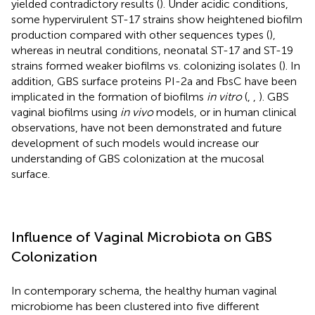
yielded contradictory results (
). Under acidic conditions,
some hypervirulent ST-17 strains show heightened biofilm
production compared with other sequences types (
),
whereas in neutral conditions, neonatal ST-17 and ST-19
strains formed weaker biofilms vs. colonizing isolates (
). In
addition, GBS surface proteins PI-2a and FbsC have been
implicated in the formation of biofilms
in vitro
(
,
,
). GBS
vaginal biofilms using
in vivo
models, or in human clinical
observations, have not been demonstrated and future
development of such models would increase our
understanding of GBS colonization at the mucosal
surface.
Influence of Vaginal Microbiota on GBS
Colonization
In contemporary schema, the healthy human vaginal
microbiome has been clustered into five different