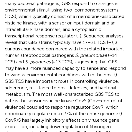
many bacterial pathogens, GBS respond to changes in
environmental stimuli using two-component systems
(TCS), which typically consist of a membrane-associated
histidine kinase, with a sensor or input domain and an
intracellular kinase domain, and a cytoplasmic
transcriptional response regulator (
,
). Sequence analyses
reveal that GBS strains typically have 17–21 TCS (
–
), a
curious abundance compared with the related important
human streptococcal pathogens
S. pneumoniae
(~14
TCS) and
S. pyogenes
(~13 TCS), suggesting that GBS
may have a more nuanced capacity to sense and respond
to various environmental conditions within the host (
).
GBS TCS have important roles in controlling virulence,
adherence, resistance to host defenses, and bacterial
metabolism. The most well-characterized GBS TCS to
date is the sensor histidine kinase CovS (Cov = control of
virulence) coupled to response regulator CovR, which
coordinately regulate up to 27% of the entire genome (
).
CovR/S has largely inhibitory effects on virulence gene
expression, including downregulation of fibrinogen-