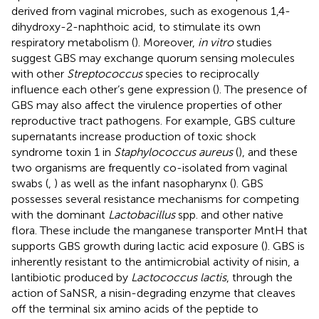
derived from vaginal microbes, such as exogenous 1,4-
dihydroxy-2-naphthoic acid, to stimulate its own
respiratory metabolism (
). Moreover,
in vitro
studies
suggest GBS may exchange quorum sensing molecules
with other
Streptococcus
species to reciprocally
influence each other’s gene expression (
). The presence of
GBS may also affect the virulence properties of other
reproductive tract pathogens. For example, GBS culture
supernatants increase production of toxic shock
syndrome toxin 1 in
Staphylococcus aureus
(
), and these
two organisms are frequently co-isolated from vaginal
swabs (
,
) as well as the infant nasopharynx (
). GBS
possesses several resistance mechanisms for competing
with the dominant
Lactobacillus
spp. and other native
flora. These include the manganese transporter MntH that
supports GBS growth during lactic acid exposure (
). GBS is
inherently resistant to the antimicrobial activity of nisin, a
lantibiotic produced by
Lactococcus lactis
, through the
action of SaNSR, a nisin-degrading enzyme that cleaves
off the terminal six amino acids of the peptide to