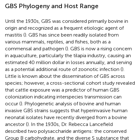
GBS Phylogeny and Host Range
Until the 1930s, GBS was considered primarily bovine in
origin and recognized as a frequent etiologic agent of
mastitis (
). GBS has since been readily isolated from
various mammals, reptiles, and fishes, both as a
commensal and pathogen (
). GBS is now a rising concern
in aquaculture, particularly the tilapia industry, causing an
estimated 40 million dollar in losses annually, and serving
as a potential additional route of zoonotic infection (
).
Little is known about the dissemination of GBS across
species; however, a cross-sectional cohort study revealed
that cattle exposure was a predictor of human GBS
colonization indicating interspecies transmission can
occur (
). Phylogenetic analysis of bovine and human
invasive GBS strains suggests that hyperinvasive human
neonatal isolates have recently diverged from a bovine
ancestor (
). In the 1930s, Dr. Rebecca Lancefield
described two polysaccharide antigens: the conserved
Group B carbohydrate, and the diverse S substance that