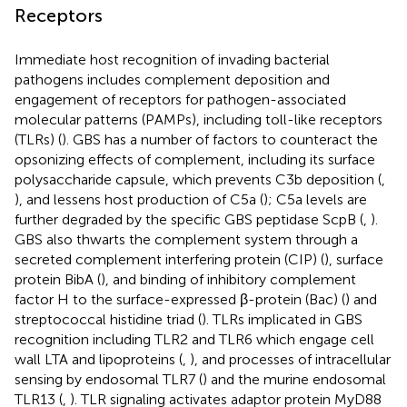
Receptors
Immediate host recognition of invading bacterial
pathogens includes complement deposition and
engagement of receptors for pathogen-associated
molecular patterns (PAMPs), including toll-like receptors
(TLRs) (
). GBS has a number of factors to counteract the
opsonizing effects of complement, including its surface
polysaccharide capsule, which prevents C3b deposition (
,
), and lessens host production of C5a (
); C5a levels are
further degraded by the specific GBS peptidase ScpB (
,
).
GBS also thwarts the complement system through a
secreted complement interfering protein (CIP) (
), surface
protein BibA (
), and binding of inhibitory complement
factor H to the surface-expressed β-protein (Bac) (
) and
streptococcal histidine triad (
). TLRs implicated in GBS
recognition including TLR2 and TLR6 which engage cell
wall LTA and lipoproteins (
,
), and processes of intracellular
sensing by endosomal TLR7 (
) and the murine endosomal
TLR13 (
,
). TLR signaling activates adaptor protein MyD88