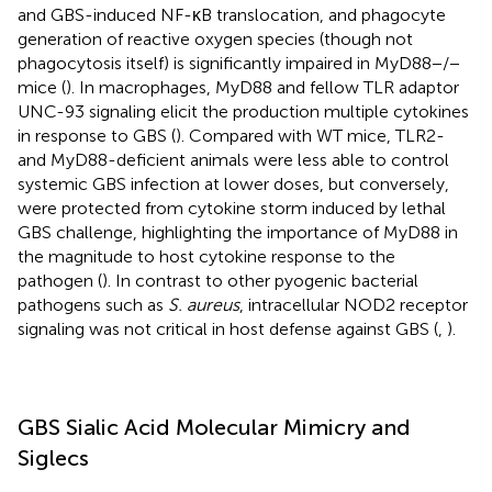
and GBS-induced NF-κB translocation, and phagocyte
generation of reactive oxygen species (though not
phagocytosis itself) is significantly impaired in MyD88−/−
mice (
). In macrophages, MyD88 and fellow TLR adaptor
UNC-93 signaling elicit the production multiple cytokines
in response to GBS (
). Compared with WT mice, TLR2-
and MyD88-deficient animals were less able to control
systemic GBS infection at lower doses, but conversely,
were protected from cytokine storm induced by lethal
GBS challenge, highlighting the importance of MyD88 in
the magnitude to host cytokine response to the
pathogen (
). In contrast to other pyogenic bacterial
pathogens such as
S. aureus
, intracellular NOD2 receptor
signaling was not critical in host defense against GBS (
,
).
GBS Sialic Acid Molecular Mimicry and
Siglecs