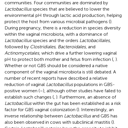
communities. Four communities are dominated by
Lactobacillus
species that are believed to lower the
environmental pH through lactic acid production, helping
protect the host from various microbial pathogens (
).
During pregnancy, there is a reduction in species diversity
within the vaginal microbiota, with a dominance of
Lactobacillus
species and the orders
Lactobacillales
,
followed by
Clostridiales, Bacteroidales
, and
Actinomycetales
, which drive a further lowering vaginal
pH to protect both mother and fetus from infection (
,
).
Whether or not GBS should be considered a native
component of the vaginal microbiota is still debated. A
number of recent reports have described a relative
reduction of vaginal
Lactobacillus
populations in GBS-
positive women (
–
), although other studies have failed to
establish such changes (
,
). Furthermore, an absence of
Lactobacillus
within the gut has been established as a risk
factor for GBS vaginal colonization (
). Interestingly, an
inverse relationship between
Lactobacillus
and GBS has
also been observed in cows with subclinical mastitis (
).