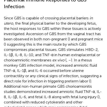
Infection
Since GBS is capable of crossing placental barriers
in
utero
, the final physical barrier to the developing fetus,
the host responses to GBS within these tissues is actively
investigated. Ascension of GBS from the vaginal tract has
been observed in both non-pregnant (
) and pregnant mice
(
) suggesting this is the main route by which GBS
compromises placental tissues. GBS stimulates HBD-2,
IL-1β, IL-8, IL-10, and TNF-α in human extraplacental or
chorioamniotic membranes
ex vivo
(
,
–
). In a rhesus
monkey GBS infection model, increased amniotic fluid
TNF-α, IL-1β, and IL-6 occurred before uterine
contractility or any clinical signs of infection, suggesting a
direct role for infection in triggering preterm labor (
).
Additional non-human primate GBS chorioamionitis
studies demonstrated increased amniotic fluid TNF-α, IL-
8, IL-1β, IL-6, and fetal IL-8 along with fetal lung injury (
),
combined with reduced cytokeratin and other