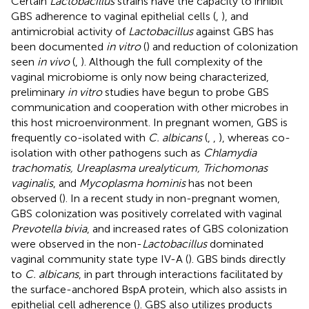
Certain
Lactobacillus
strains have the capacity to inhibit
GBS adherence to vaginal epithelial cells (
,
), and
antimicrobial activity of
Lactobacillus
against GBS has
been documented
in vitro
(
) and reduction of colonization
seen
in vivo
(
,
). Although the full complexity of the
vaginal microbiome is only now being characterized,
preliminary
in vitro
studies have begun to probe GBS
communication and cooperation with other microbes in
this host microenvironment. In pregnant women, GBS is
frequently co-isolated with
C. albicans
(
,
,
), whereas co-
isolation with other pathogens such as
Chlamydia
trachomatis, Ureaplasma urealyticum, Trichomonas
vaginalis
, and
Mycoplasma hominis
has not been
observed (
). In a recent study in non-pregnant women,
GBS colonization was positively correlated with vaginal
Prevotella bivia
, and increased rates of GBS colonization
were observed in the non-
Lactobacillus
dominated
vaginal community state type IV-A (
). GBS binds directly
to
C. albicans
, in part through interactions facilitated by
the surface-anchored BspA protein, which also assists in
epithelial cell adherence (
). GBS also utilizes products