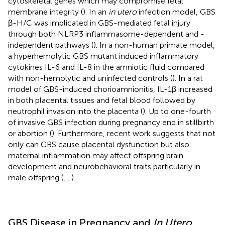
cytoskeletal genes which may compromise fetal
membrane integrity (
). In an
in utero
infection model, GBS
β-H/C was implicated in GBS-mediated fetal injury
through both NLRP3 inflammasome-dependent and -
independent pathways (
). In a non-human primate model,
a hyperhemolytic GBS mutant induced inflammatory
cytokines IL-6 and IL-8 in the amniotic fluid compared
with non-hemolytic and uninfected controls (
). In a rat
model of GBS-induced chorioamnionitis, IL-1β increased
in both placental tissues and fetal blood followed by
neutrophil invasion into the placenta (
). Up to one-fourth
of invasive GBS infection during pregnancy end in stillbirth
or abortion (
). Furthermore, recent work suggests that not
only can GBS cause placental dysfunction but also
maternal inflammation may affect offspring brain
development and neurobehavioral traits particularly in
male offspring (
,
,
).
GBS Disease in Pregnancy and
In Utero