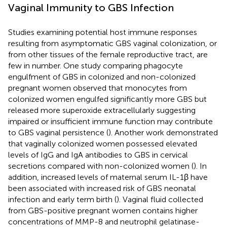
Vaginal Immunity to GBS Infection
Studies examining potential host immune responses
resulting from asymptomatic GBS vaginal colonization, or
from other tissues of the female reproductive tract, are
few in number. One study comparing phagocyte
engulfment of GBS in colonized and non-colonized
pregnant women observed that monocytes from
colonized women engulfed significantly more GBS but
released more superoxide extracellularly suggesting
impaired or insufficient immune function may contribute
to GBS vaginal persistence (
). Another work demonstrated
that vaginally colonized women possessed elevated
levels of IgG and IgA antibodies to GBS in cervical
secretions compared with non-colonized women (
). In
addition, increased levels of maternal serum IL-1β have
been associated with increased risk of GBS neonatal
infection and early term birth (
). Vaginal fluid collected
from GBS-positive pregnant women contains higher
concentrations of MMP-8 and neutrophil gelatinase-