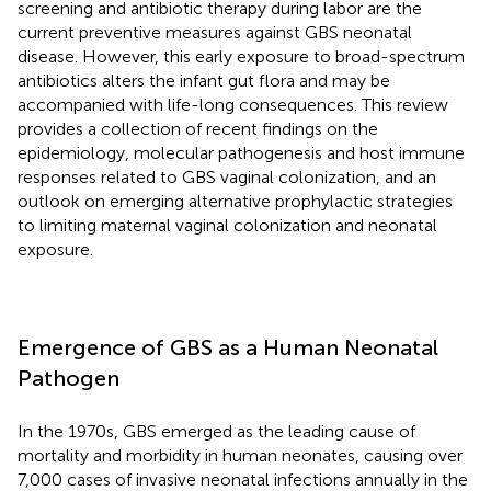
screening and antibiotic therapy during labor are the
current preventive measures against GBS neonatal
disease. However, this early exposure to broad-spectrum
antibiotics alters the infant gut flora and may be
accompanied with life-long consequences. This review
provides a collection of recent findings on the
epidemiology, molecular pathogenesis and host immune
responses related to GBS vaginal colonization, and an
outlook on emerging alternative prophylactic strategies
to limiting maternal vaginal colonization and neonatal
exposure.
Emergence of GBS as a Human Neonatal
Pathogen
In the 1970s, GBS emerged as the leading cause of
mortality and morbidity in human neonates, causing over
7,000 cases of invasive neonatal infections annually in the