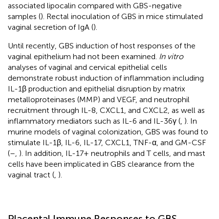
associated lipocalin compared with GBS-negative
samples (
). Rectal inoculation of GBS in mice stimulated
vaginal secretion of IgA (
).
Until recently, GBS induction of host responses of the
vaginal epithelium had not been examined.
In vitro
analyses of vaginal and cervical epithelial cells
demonstrate robust induction of inflammation including
IL-1β production and epithelial disruption by matrix
metalloproteinases (MMP) and VEGF, and neutrophil
recruitment through IL-8, CXCL1, and CXCL2, as well as
inflammatory mediators such as IL-6 and IL-36γ (
,
). In
murine models of vaginal colonization, GBS was found to
stimulate IL-1β, IL-6, IL-17, CXCL1, TNF-α, and GM-CSF
(
–
,
). In addition, IL-17+ neutrophils and T cells, and mast
cells have been implicated in GBS clearance from the
vaginal tract (
,
).
Placental Immune Responses to GBS