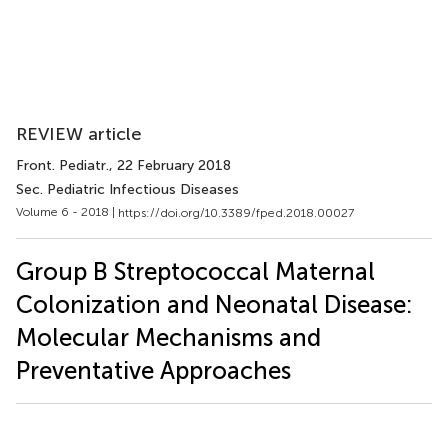
REVIEW article
Front. Pediatr.
, 22 February 2018
Sec. Pediatric Infectious Diseases
Volume 6 - 2018 |
https://doi.org/10.3389/fped.2018.00027
Group B Streptococcal Maternal
Colonization and Neonatal Disease:
Molecular Mechanisms and
Preventative Approaches