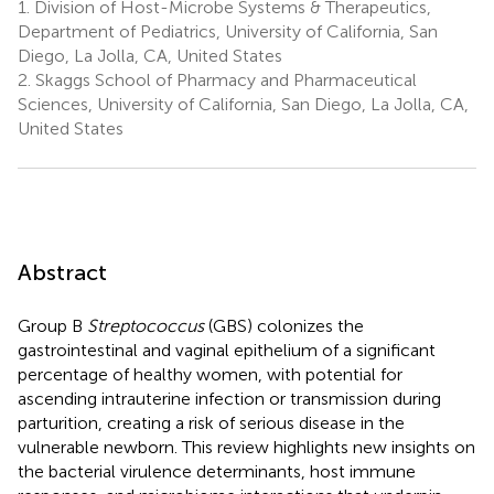
1.
Division of Host-Microbe Systems & Therapeutics,
Department of Pediatrics, University of California, San
Diego, La Jolla, CA, United States
2.
Skaggs School of Pharmacy and Pharmaceutical
Sciences, University of California, San Diego, La Jolla, CA,
United States
Abstract
Group B
Streptococcus
(GBS) colonizes the
gastrointestinal and vaginal epithelium of a significant
percentage of healthy women, with potential for
ascending intrauterine infection or transmission during
parturition, creating a risk of serious disease in the
vulnerable newborn. This review highlights new insights on
the bacterial virulence determinants, host immune