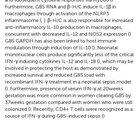
Furthermore, GBS RNA and β-H/C induce IL-1β in
macrophages through activation of the NLRP3
inflammasome (
,
). β-H/C is also responsible for increased
anti-inflammatory IL-10 production in macrophages,
concurrent with decreased IL-12 and NOS2 expression (
).
GBS GAPDH has also been linked to host immune
modulation through induction of IL-10 (
). Neonatal
mononuclear cells produce significantly less of the critical
IFN-γ inducing cytokines IL-12 and IL-18 (
), which may be
involved in protecting the host as demonstrated by
increased survival and reduced GBS load with
recombinant IFN-γ treatment in a neonatal sepsis model
(
). Furthermore, presence of serum IFN-γ at 20 weeks
gestation was more common in women clearing GBS by
37 weeks gestation compared with women who were still
colonized (
). Recently, CD4+ T cells were recognized as a
source of IFN-γ during GBS-induced sepsis (
).