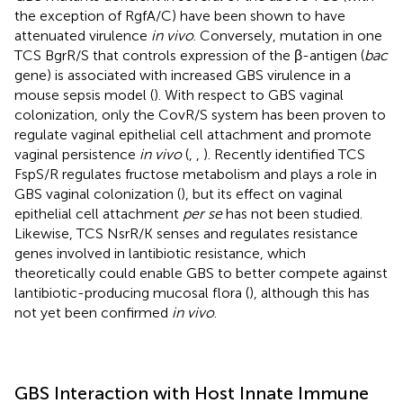
the exception of RgfA/C) have been shown to have
attenuated virulence
in vivo
. Conversely, mutation in one
TCS BgrR/S that controls expression of the β-antigen (
bac
gene) is associated with increased GBS virulence in a
mouse sepsis model (
). With respect to GBS vaginal
colonization, only the CovR/S system has been proven to
regulate vaginal epithelial cell attachment and promote
vaginal persistence
in vivo
(
,
,
). Recently identified TCS
FspS/R regulates fructose metabolism and plays a role in
GBS vaginal colonization (
), but its effect on vaginal
epithelial cell attachment
per se
has not been studied.
Likewise, TCS NsrR/K senses and regulates resistance
genes involved in lantibiotic resistance, which
theoretically could enable GBS to better compete against
lantibiotic-producing mucosal flora (
), although this has
not yet been confirmed
in vivo
.
GBS Interaction with Host Innate Immune