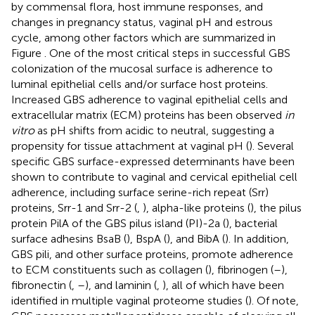
by commensal flora, host immune responses, and
changes in pregnancy status, vaginal pH and estrous
cycle, among other factors which are summarized in
Figure
. One of the most critical steps in successful GBS
colonization of the mucosal surface is adherence to
luminal epithelial cells and/or surface host proteins.
Increased GBS adherence to vaginal epithelial cells and
extracellular matrix (ECM) proteins has been observed
in
vitro
as pH shifts from acidic to neutral, suggesting a
propensity for tissue attachment at vaginal pH (
). Several
specific GBS surface-expressed determinants have been
shown to contribute to vaginal and cervical epithelial cell
adherence, including surface serine-rich repeat (Srr)
proteins, Srr-1 and Srr-2 (
,
), alpha-like proteins (
), the pilus
protein PilA of the GBS pilus island (PI)-2a (
), bacterial
surface adhesins BsaB (
), BspA (
), and BibA (
). In addition,
GBS pili, and other surface proteins, promote adherence
to ECM constituents such as collagen (
), fibrinogen (
–
),
fibronectin (
,
–
), and laminin (
,
), all of which have been
identified in multiple vaginal proteome studies (
). Of note,