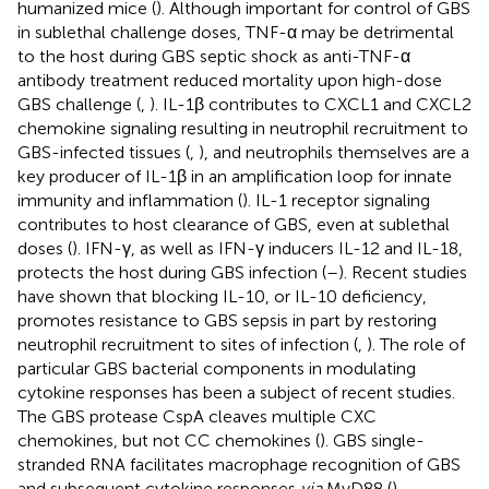
humanized mice (
). Although important for control of GBS
in sublethal challenge doses, TNF-α may be detrimental
to the host during GBS septic shock as anti-TNF-α
antibody treatment reduced mortality upon high-dose
GBS challenge (
,
). IL-1β contributes to CXCL1 and CXCL2
chemokine signaling resulting in neutrophil recruitment to
GBS-infected tissues (
,
), and neutrophils themselves are a
key producer of IL-1β in an amplification loop for innate
immunity and inflammation (
). IL-1 receptor signaling
contributes to host clearance of GBS, even at sublethal
doses (
). IFN-γ, as well as IFN-γ inducers IL-12 and IL-18,
protects the host during GBS infection (
–
). Recent studies
have shown that blocking IL-10, or IL-10 deficiency,
promotes resistance to GBS sepsis in part by restoring
neutrophil recruitment to sites of infection (
,
). The role of
particular GBS bacterial components in modulating
cytokine responses has been a subject of recent studies.
The GBS protease CspA cleaves multiple CXC
chemokines, but not CC chemokines (
). GBS single-
stranded RNA facilitates macrophage recognition of GBS
and subsequent cytokine responses
via
MyD88 (
).