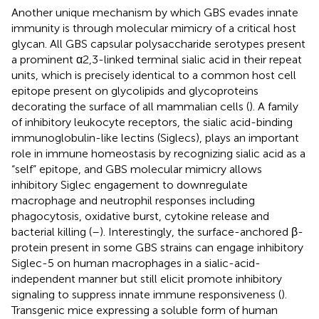
Another unique mechanism by which GBS evades innate
immunity is through molecular mimicry of a critical host
glycan. All GBS capsular polysaccharide serotypes present
a prominent α2,3-linked terminal sialic acid in their repeat
units, which is precisely identical to a common host cell
epitope present on glycolipids and glycoproteins
decorating the surface of all mammalian cells (
). A family
of inhibitory leukocyte receptors, the sialic acid-binding
immunoglobulin-like lectins (Siglecs), plays an important
role in immune homeostasis by recognizing sialic acid as a
“self” epitope, and GBS molecular mimicry allows
inhibitory Siglec engagement to downregulate
macrophage and neutrophil responses including
phagocytosis, oxidative burst, cytokine release and
bacterial killing (
–
). Interestingly, the surface-anchored β-
protein present in some GBS strains can engage inhibitory
Siglec-5 on human macrophages in a sialic-acid-
independent manner but still elicit promote inhibitory
signaling to suppress innate immune responsiveness (
).
Transgenic mice expressing a soluble form of human