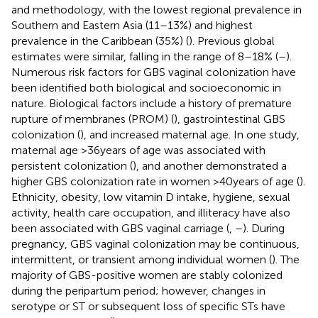
and methodology, with the lowest regional prevalence in
Southern and Eastern Asia (11–13%) and highest
prevalence in the Caribbean (35%) (
). Previous global
estimates were similar, falling in the range of 8–18% (
–
).
Numerous risk factors for GBS vaginal colonization have
been identified both biological and socioeconomic in
nature. Biological factors include a history of premature
rupture of membranes (PROM) (
), gastrointestinal GBS
colonization (
), and increased maternal age. In one study,
maternal age >36 years of age was associated with
persistent colonization (
), and another demonstrated a
higher GBS colonization rate in women >40 years of age (
).
Ethnicity, obesity, low vitamin D intake, hygiene, sexual
activity, health care occupation, and illiteracy have also
been associated with GBS vaginal carriage (
,
–
). During
pregnancy, GBS vaginal colonization may be continuous,
intermittent, or transient among individual women (
). The
majority of GBS-positive women are stably colonized
during the peripartum period; however, changes in
serotype or ST or subsequent loss of specific STs have