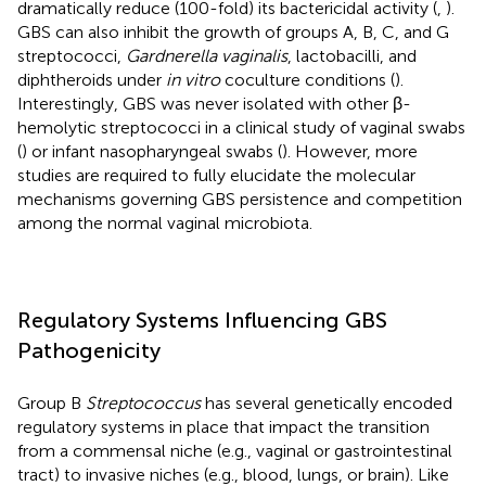
dramatically reduce (100-fold) its bactericidal activity (
,
).
GBS can also inhibit the growth of groups A, B, C, and G
streptococci,
Gardnerella vaginalis
, lactobacilli, and
diphtheroids under
in vitro
coculture conditions (
).
Interestingly, GBS was never isolated with other β-
hemolytic streptococci in a clinical study of vaginal swabs
(
) or infant nasopharyngeal swabs (
). However, more
studies are required to fully elucidate the molecular
mechanisms governing GBS persistence and competition
among the normal vaginal microbiota.
Regulatory Systems Influencing GBS
Pathogenicity
Group B
Streptococcus
has several genetically encoded
regulatory systems in place that impact the transition
from a commensal niche (e.g., vaginal or gastrointestinal
tract) to invasive niches (e.g., blood, lungs, or brain). Like