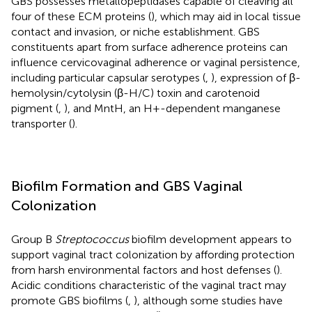
GBS possesses metallopeptidases capable of cleaving all
four of these ECM proteins (
), which may aid in local tissue
contact and invasion, or niche establishment. GBS
constituents apart from surface adherence proteins can
influence cervicovaginal adherence or vaginal persistence,
including particular capsular serotypes (
,
), expression of β-
hemolysin/cytolysin (β-H/C) toxin and carotenoid
pigment (
,
), and MntH, an H+-dependent manganese
transporter (
).
Biofilm Formation and GBS Vaginal
Colonization
Group B
Streptococcus
biofilm development appears to
support vaginal tract colonization by affording protection
from harsh environmental factors and host defenses (
).
Acidic conditions characteristic of the vaginal tract may
promote GBS biofilms (
,
), although some studies have