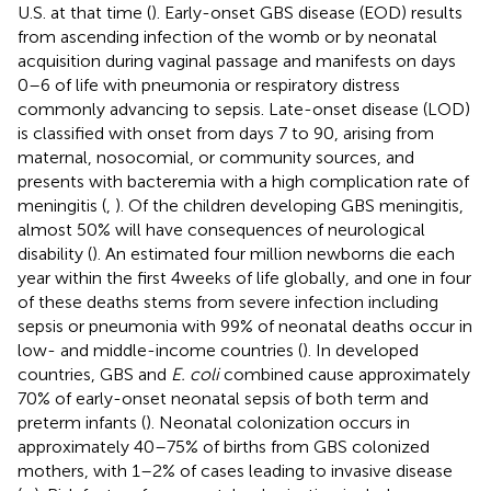
U.S. at that time (
). Early-onset GBS disease (EOD) results
from ascending infection of the womb or by neonatal
acquisition during vaginal passage and manifests on days
0–6 of life with pneumonia or respiratory distress
commonly advancing to sepsis. Late-onset disease (LOD)
is classified with onset from days 7 to 90, arising from
maternal, nosocomial, or community sources, and
presents with bacteremia with a high complication rate of
meningitis (
,
). Of the children developing GBS meningitis,
almost 50% will have consequences of neurological
disability (
). An estimated four million newborns die each
year within the first 4 weeks of life globally, and one in four
of these deaths stems from severe infection including
sepsis or pneumonia with 99% of neonatal deaths occur in
low- and middle-income countries (
). In developed
countries, GBS and
E. coli
combined cause approximately
70% of early-onset neonatal sepsis of both term and
preterm infants (
). Neonatal colonization occurs in
approximately 40–75% of births from GBS colonized
mothers, with 1–2% of cases leading to invasive disease