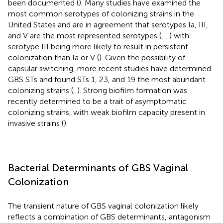
been documented (
). Many studies have examined the
most common serotypes of colonizing strains in the
United States and are in agreement that serotypes Ia, III,
and V are the most represented serotypes (
,
,
) with
serotype III being more likely to result in persistent
colonization than Ia or V (
). Given the possibility of
capsular switching, more recent studies have determined
GBS STs and found STs 1, 23, and 19 the most abundant
colonizing strains (
,
). Strong biofilm formation was
recently determined to be a trait of asymptomatic
colonizing strains, with weak biofilm capacity present in
invasive strains (
).
Bacterial Determinants of GBS Vaginal
Colonization
The transient nature of GBS vaginal colonization likely
reflects a combination of GBS determinants, antagonism