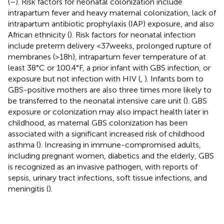
(
–
). Risk factors for neonatal colonization include
intrapartum fever and heavy maternal colonization, lack of
intrapartum antibiotic prophylaxis (IAP) exposure, and also
African ethnicity (
). Risk factors for neonatal infection
include preterm delivery <37 weeks, prolonged rupture of
membranes (>18 h), intrapartum fever temperature of at
least 38°C or 100.4°F, a prior infant with GBS infection, or
exposure but not infection with HIV (
,
). Infants born to
GBS-positive mothers are also three times more likely to
be transferred to the neonatal intensive care unit (
). GBS
exposure or colonization may also impact health later in
childhood, as maternal GBS colonization has been
associated with a significant increased risk of childhood
asthma (
). Increasing in immune-compromised adults,
including pregnant women, diabetics and the elderly, GBS
is recognized as an invasive pathogen, with reports of
sepsis, urinary tract infections, soft tissue infections, and
meningitis (
).