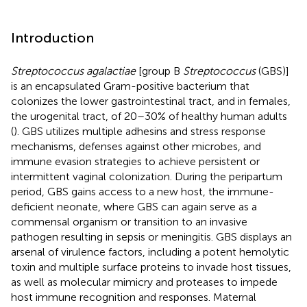
Introduction
Streptococcus agalactiae
[group B
Streptococcus
(GBS)]
is an encapsulated Gram-positive bacterium that
colonizes the lower gastrointestinal tract, and in females,
the urogenital tract, of 20–30% of healthy human adults
(
). GBS utilizes multiple adhesins and stress response
mechanisms, defenses against other microbes, and
immune evasion strategies to achieve persistent or
intermittent vaginal colonization. During the peripartum
period, GBS gains access to a new host, the immune-
deficient neonate, where GBS can again serve as a
commensal organism or transition to an invasive
pathogen resulting in sepsis or meningitis. GBS displays an
arsenal of virulence factors, including a potent hemolytic
toxin and multiple surface proteins to invade host tissues,
as well as molecular mimicry and proteases to impede
host immune recognition and responses. Maternal