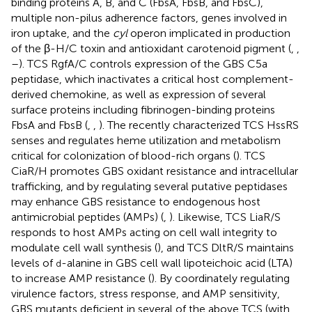
binding proteins A, B, and C (FbsA, FbsB, and FbsC),
multiple non-pilus adherence factors, genes involved in
iron uptake, and the
cyl
operon implicated in production
of the β-H/C toxin and antioxidant carotenoid pigment (
,
,
–
). TCS RgfA/C controls expression of the GBS C5a
peptidase, which inactivates a critical host complement-
derived chemokine, as well as expression of several
surface proteins including fibrinogen-binding proteins
FbsA and FbsB (
,
,
). The recently characterized TCS HssRS
senses and regulates heme utilization and metabolism
critical for colonization of blood-rich organs (
). TCS
CiaR/H promotes GBS oxidant resistance and intracellular
trafficking, and by regulating several putative peptidases
may enhance GBS resistance to endogenous host
antimicrobial peptides (AMPs) (
,
). Likewise, TCS LiaR/S
responds to host AMPs acting on cell wall integrity to
modulate cell wall synthesis (
), and TCS DltR/S maintains
levels of
-alanine in GBS cell wall lipoteichoic acid (LTA)
d
to increase AMP resistance (
). By coordinately regulating
virulence factors, stress response, and AMP sensitivity,
GBS mutants deficient in several of the above TCS (with