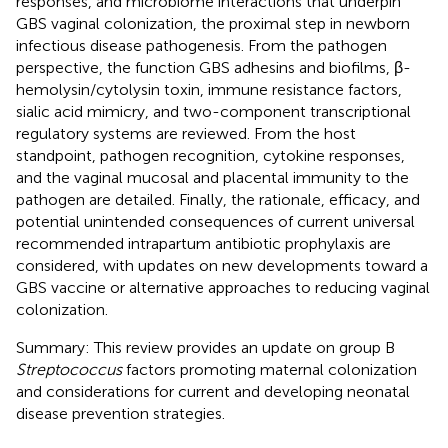
responses, and microbiome interactions that underpin
GBS vaginal colonization, the proximal step in newborn
infectious disease pathogenesis. From the pathogen
perspective, the function GBS adhesins and biofilms, β-
hemolysin/cytolysin toxin, immune resistance factors,
sialic acid mimicry, and two-component transcriptional
regulatory systems are reviewed. From the host
standpoint, pathogen recognition, cytokine responses,
and the vaginal mucosal and placental immunity to the
pathogen are detailed. Finally, the rationale, efficacy, and
potential unintended consequences of current universal
recommended intrapartum antibiotic prophylaxis are
considered, with updates on new developments toward a
GBS vaccine or alternative approaches to reducing vaginal
colonization.
Summary: This review provides an update on group B
Streptococcus
factors promoting maternal colonization
and considerations for current and developing neonatal
disease prevention strategies.