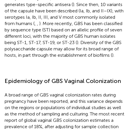
generates type-specific antisera (
). Since then, 10 variants
of the capsule have been described (Ia, Ib, and II–IX), with
serotypes Ia, Ib, II, III, and V most commonly isolated
from humans (
,
,
). More recently, GBS has been classified
by sequence type (ST) based on an allelic profile of seven
different loci, with the majority of GBS human isolates
being ST-1, ST-17, ST-19, or ST-23 (
). Diversity of the GBS
polysaccharide capsule may allow for its broad range of
hosts, in part through the establishment of biofilms (
).
Epidemiology of GBS Vaginal Colonization
A broad range of GBS vaginal colonization rates during
pregnancy have been reported, and this variance depends
on the regions or populations of individual studies as well
as the method of sampling and culturing. The most recent
report of global vaginal GBS colonization estimates a
prevalence of 18%, after adjusting for sample collection