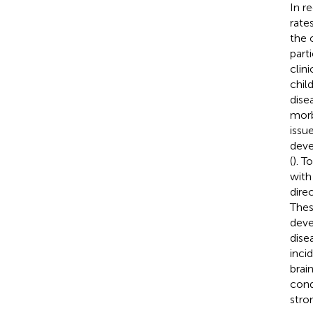
In r
rate
the 
parti
clin
chil
dise
morb
issue
deve
(
). T
with
dire
Thes
deve
disea
inci
brain
cond
stro