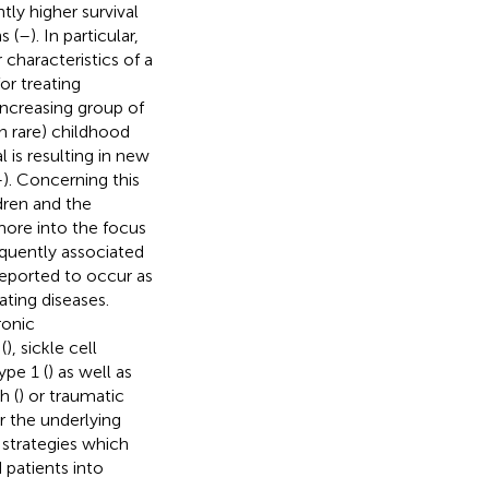
tly higher survival
s (
–
). In particular,
 characteristics of a
r treating
increasing group of
n rare) childhood
 is resulting in new
–
). Concerning this
ldren and the
ore into the focus
equently associated
reported to occur as
ating diseases.
ronic
(
), sickle cell
ype 1 (
) as well as
h (
) or traumatic
or the underlying
strategies which
d patients into