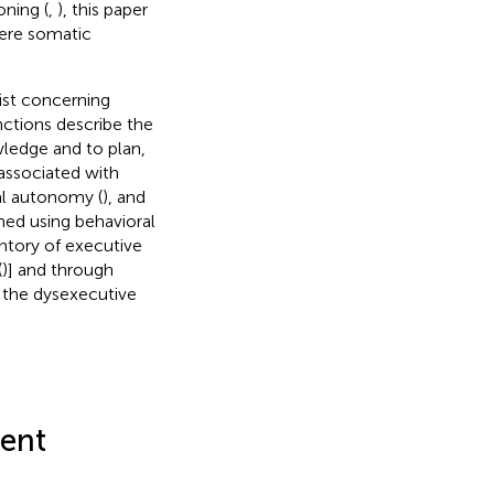
oning (
,
), this paper
vere somatic
ist concerning
nctions describe the
wledge and to plan,
associated with
al autonomy (
), and
ned using behavioral
entory of executive
(
)] and through
f the dysexecutive
ent