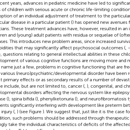
ecent years, advances in pediatric medicine have led to significan
s of children with serious acute or chronic life-limiting condition
option of an individual adjustment of treatment to the particular
cular disease in a particular patient (
) has opened new avenues fo
icians. These treatment advances have, however, resulted in an 
dren and (young) adult patients with residua or sequelae of (ofte
ases. This introduces new problem areas, since increased survival
idities that may significantly affect psychosocial outcomes (
,
, questions relating to general intellectual abilities in these chi
lopment of various cognitive functions are moving more and m
o name just a few, problems in cognitive functioning that are fr
 various (neuro)psychiatric/developmental disorder have been 
ct primary effects or as secondary results of a number of devast
e include, but are not limited to, cancer (
,
), congenital, and ch
lopmental disorders affecting the nervous system like epilepsy 
se (
), spina bifida (
), phenylketonuria (
), and neurofibromatosis t
dents significantly interfering with development like preterm birt
 injury (
,
) (see Figure
). We suggest that, just like it is the case f
ition, such problems should be addressed through therapeutic 
ngly take the individual characteristics of deficits of the affecte