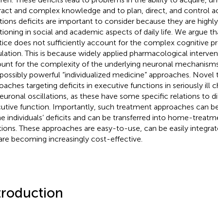
ract and complex knowledge and to plan, direct, and control ac
tions deficits are important to consider because they are highly
tioning in social and academic aspects of daily life. We argue tha
tice does not sufficiently account for the complex cognitive pr
lation. This is because widely applied pharmacological intervent
unt for the complexity of the underlying neuronal mechanisms 
 possibly powerful “individualized medicine” approaches. Novel
oaches targeting deficits in executive functions in seriously ill 
euronal oscillations, as these have some specific relations to di
utive function. Importantly, such treatment approaches can be i
he individuals’ deficits and can be transferred into home-treatm
tions. These approaches are easy-to-use, can be easily integrated
are becoming increasingly cost-effective.
troduction