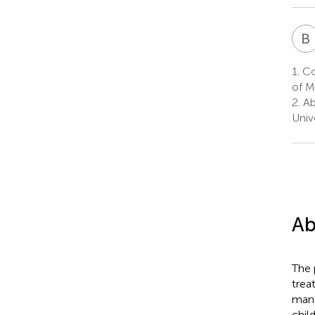
B
1.
Co
of M
2.
Ab
Univ
Ab
The 
trea
mana
chil