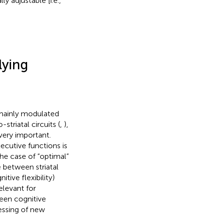
y adjustable [i.e.,
ying
mainly modulated
triatal circuits (
,
),
ery important.
ecutive functions is
 the case of “optimal”
 between striatal
tive flexibility)
elevant for
ween cognitive
cessing of new