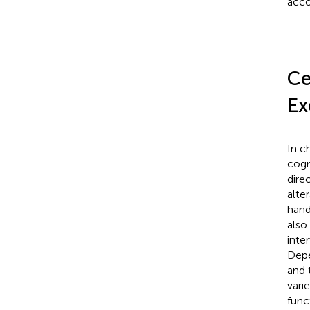
acco
Ce
Ex
In c
cogn
dire
alte
hand
also
inte
Depe
and 
vari
func