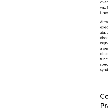
over
will
illne
Alth
exec
abil
dire
high
a gen
obse
func
spec
synd
Co
Pr