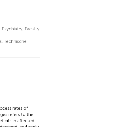
Psychiatry, Faculty
s, Technische
ccess rates of
ges refers to the
icits in affected
nderstand, and apply