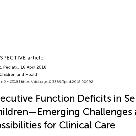
SPECTIVE article
. Pediatr.
, 18 April 2018
Children and Health
e 6 - 2018 |
https://doi.org/10.3389/fped.2018.00092
ecutive Function Deficits in Ser
ildren—Emerging Challenges 
ssibilities for Clinical Care