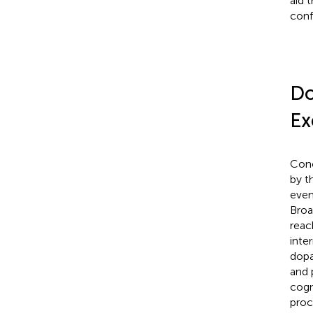
aid 
conf
Do
Ex
Conc
by t
even
Broa
reac
inte
dopa
and 
cogni
proc