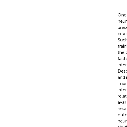
Once
neur
pres
cruc
Such
trai
the 
facto
inte
Desp
and 
impr
inte
rela
avail
neur
outc
neur