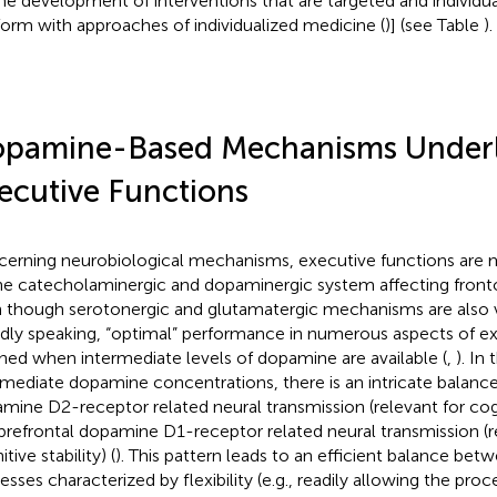
the development of interventions that are targeted and individuall
orm with approaches of individualized medicine (
)] (see Table
).
pamine-Based Mechanisms Underl
ecutive Functions
erning neurobiological mechanisms, executive functions are 
he catecholaminergic and dopaminergic system affecting fronto-s
 though serotonergic and glutamatergic mechanisms are also v
dly speaking, “optimal” performance in numerous aspects of ex
hed when intermediate levels of dopamine are available (
,
). In
rmediate dopamine concentrations, there is an intricate balance
mine D2-receptor related neural transmission (relevant for cogni
prefrontal dopamine D1-receptor related neural transmission (r
tive stability) (
). This pattern leads to an efficient balance bet
esses characterized by flexibility (e.g., readily allowing the pro