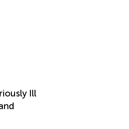
iously Ill
and