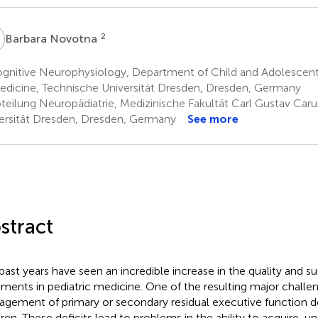
N
2
Barbara Novotna
gnitive Neurophysiology, Department of Child and Adolescent 
edicine, Technische Universität Dresden, Dresden, Germany
teilung Neuropädiatrie, Medizinische Fakultät Carl Gustav Caru
ersität Dresden, Dresden, Germany
See more
stract
past years have seen an incredible increase in the quality and su
tments in pediatric medicine. One of the resulting major challen
gement of primary or secondary residual executive function def
dren. These deficits lead to problems in the ability to acquire, u