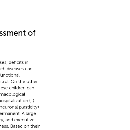
essment of
es, deficits in
uch diseases can
functional
ntrol. On the other
hese children can
armacological
spitalization (
,
).
euronal plasticity)
ermanent. A large
ry, and executive
ness. Based on their