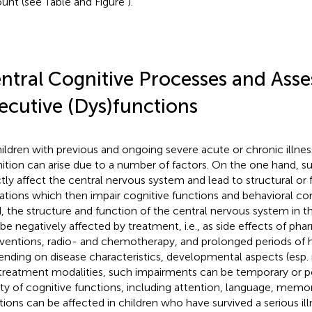
unt (see Table
and Figure
).
ntral Cognitive Processes and Ass
ecutive (Dys)functions
hildren with previous and ongoing severe acute or chronic illness
ition can arise due to a number of factors. On the one hand, s
ctly affect the central nervous system and lead to structural or 
rations which then impair cognitive functions and behavioral co
, the structure and function of the central nervous system in t
 be negatively affected by treatment, i.e., as side effects of ph
rventions, radio- and chemotherapy, and prolonged periods of ho
nding on disease characteristics, developmental aspects (esp. n
treatment modalities, such impairments can be temporary or p
ety of cognitive functions, including attention, language, memo
tions can be affected in children who have survived a serious ill