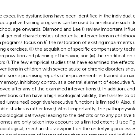
 executive dysfunctions have been identified in the individual ch
ocognitive training programs can be used to ameliorate such def
chool age onwards. Diamond and Lee (
) review important influ
ial general characteristics of potential interventions in childhood
 programs focus on (i) the restoration of existing impairments u
ning exercises, (ii) the acquisition of specific compensatory tech
organization and planning of behavior, and (iii) the modification
rs (
). The few empirical studies that have examined the effects
rventions in children with severe acute or chronic disorders sho
ite some promising reports of improvements in trained domain
memory, inhibitory control as a central element of executive f
oved after any of the examined interventions (
). In addition, a
rventions often have a high ecological validity, the transfer to o
ted (untrained) cognitive/executive functions is limited (
). Also, 
able studies is rather low (
). Most importantly, the pathophysiol
obiological pathways leading to the deficits or to any positive
omes are only taken into account to a limited extent (
) (see F
obiological, mechanistic viewpoint on the underlying processes