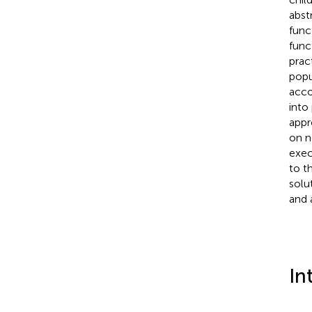
abst
func
func
prac
popu
acco
into
appr
on n
exec
to t
solu
and 
In