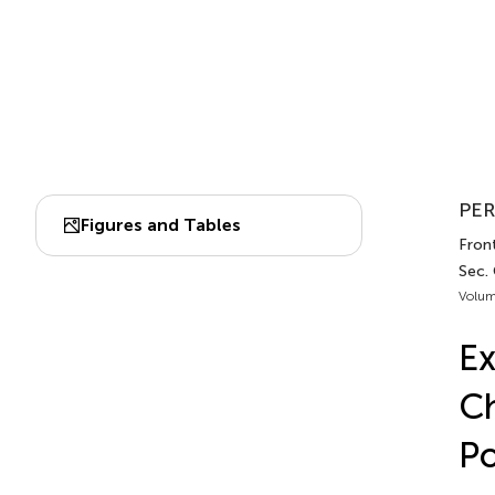
PER
Figures and Tables
Front
Sec. 
Volum
Ex
Ch
Po