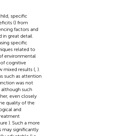
ild, specific
icits (
) from
encing factors and
 in great detail.
sing specific
niques related to
 of environmental
 of cognitive
w mixed results (
,
).
s such as attention
unction was not
nd although such
ther, even closely
the quality of the
ogical and
 treatment
igure
). Such a more
 may significantly