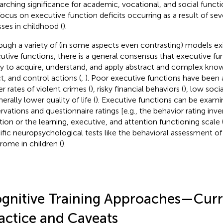
arching significance for academic, vocational, and social functi
 focus on executive function deficits occurring as a result of se
sses in childhood (
).
ough a variety of (in some aspects even contrasting) models ex
utive functions, there is a general consensus that executive fu
ity to acquire, understand, and apply abstract and complex kno
ct, and control actions (
,
). Poor executive functions have been 
er rates of violent crimes (
), risky financial behaviors (
), low soci
erally lower quality of life (
). Executive functions can be exami
rvations and questionnaire ratings [e.g., the behavior rating inv
tion or the learning, executive, and attention functioning scale 
ific neuropsychological tests like the behavioral assessment o
rome in children (
).
gnitive Training Approaches—Curr
actice and Caveats