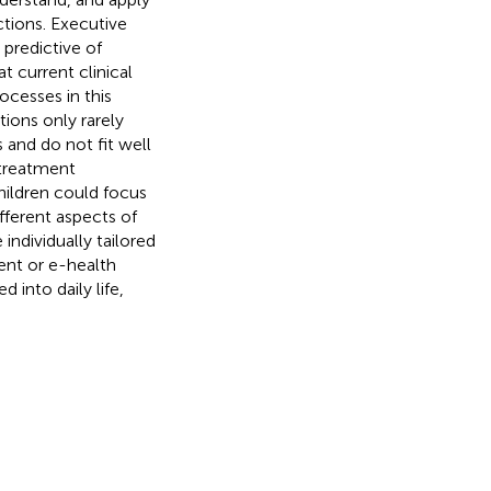
tions. Executive
 predictive of
t current clinical
ocesses in this
ions only rarely
and do not fit well
 treatment
children could focus
fferent aspects of
ndividually tailored
ent or e-health
 into daily life,