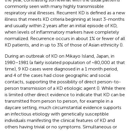
commonly seen with many highly transmissible
respiratory viral illnesses. Recurrent KD is defined as a new
illness that meets KD criteria beginning at least 3-months
and usually within 2 years after an initial episode of KD,
when levels of inflammatory markers have completely
normalized. Recurrence occurs in about 1% or fewer of all
KD patients, and in up to 3% of those of Asian ethnicity (
).
During an outbreak of KD on Mikayo Island, Japan, in
1980–1981 (a fairly isolated population of ~80,000 at that
time), 9 KD cases were diagnosed in a 1 month period,
and 4 of the cases had close geographic and social
contacts, supporting the possibility of direct person-to-
person transmission of a KD etiologic agent (
). While there
is limited other direct evidence to indicate that KD can be
transmitted from person to person, for example in a
daycare setting, much circumstantial evidence supports
an infectious etiology with genetically susceptible
individuals manifesting the clinical features of KD and
others having trivial or no symptoms. Simultaneous or