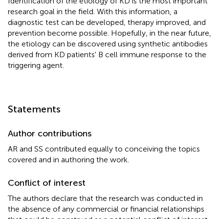
Identification of the etiology of KD is the most important
research goal in the field. With this information, a
diagnostic test can be developed, therapy improved, and
prevention become possible. Hopefully, in the near future,
the etiology can be discovered using synthetic antibodies
derived from KD patients' B cell immune response to the
triggering agent.
Statements
Author contributions
AR and SS contributed equally to conceiving the topics
covered and in authoring the work.
Conflict of interest
The authors declare that the research was conducted in
the absence of any commercial or financial relationships