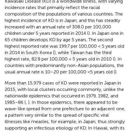
Kawasaki Disease (KD) is a worldwide illness, with varying
incidence rates that primarily reflect the racial
composition of the populations of various countries. The
highest incidence of KD is in Japan, and this has steadily
increased with an annual rate of 308.0 per 100,000
children under 5 years reported in 2014 (
). In Japan one in
65 children develops KD by age 5 years. The second
highest reported rate was 199.7 per 100,000 < 5 years old
in 2014 in South Korea (
), while Taiwan has the third
highest rate, 82.8 per 100,000 < 5 years old in 2010 (
). In
countries with predominantly non-Asian populations, the
usual annual rate is 10–20 per 100,000 <5 years old (
).
More than 15,979 cases of KD were reported in Japan in
2015, with local clusters occurring commonly, unlike the
nationwide epidemics that occurred in 1979, 1982, and
1985–86 (
,
). In those epidemics, there appeared to be
wave-like spread from one prefecture to an adjacent one,
a pattern very similar to the spread of specific viral
illnesses like measles, for example, in Japan, thus strongly
supporting an infectious etiology of KD. In Hawaii, with its