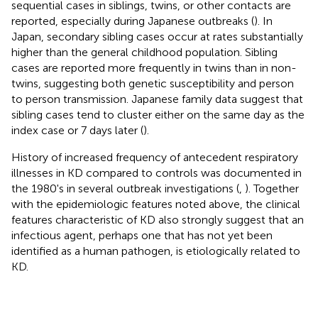
sequential cases in siblings, twins, or other contacts are
reported, especially during Japanese outbreaks (
). In
Japan, secondary sibling cases occur at rates substantially
higher than the general childhood population. Sibling
cases are reported more frequently in twins than in non-
twins, suggesting both genetic susceptibility and person
to person transmission. Japanese family data suggest that
sibling cases tend to cluster either on the same day as the
index case or 7 days later (
).
History of increased frequency of antecedent respiratory
illnesses in KD compared to controls was documented in
the 1980's in several outbreak investigations (
,
). Together
with the epidemiologic features noted above, the clinical
features characteristic of KD also strongly suggest that an
infectious agent, perhaps one that has not yet been
identified as a human pathogen, is etiologically related to
KD.