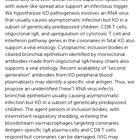
with wave-like spread also support an infectious trigger.
We hypothesize KD pathogenesis involves an RNA virus
that usually causes asymptomatic infection but KD in a
subset of genetically predisposed children. CD8 T cells,
oligoclonal IgA, and upregulation of cytotoxic T cell and
interferon pathway genes in the coronaries in fatal KD also
support a viral etiology. Cytoplasmic inclusion bodies in
ciliated bronchial epithelium identified by monoclonal
antibodies made from oligoclonal IgA heavy chains also
supports a viral etiology. Recent availability of “second
generation” antibodies from KD peripheral blood
plasmablasts may identify a specific viral antigen. Thus, we
propose an unidentified (“new”) RNA virus infects
bronchial epithelium usually causing asymptomatic
infection but KD in a subset of genetically predisposed
children. The agent persists in inclusion bodies, with
intermittent respiratory shedding, entering the
bloodstream via macrophages targeting coronaries.
Antigen-specific IgA plasma cells and CD8 T cells
respond but coronaries can be damaged. IVIG may