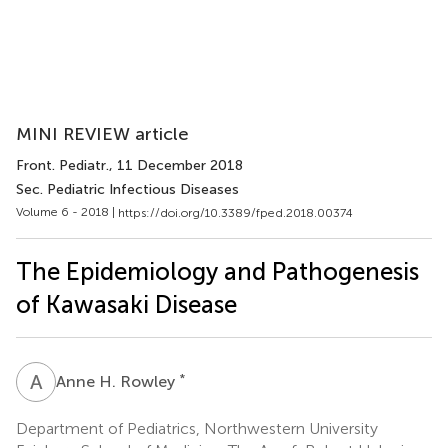
MINI REVIEW article
Front. Pediatr.
, 11 December 2018
Sec. Pediatric Infectious Diseases
Volume 6 - 2018 |
https://doi.org/10.3389/fped.2018.00374
The Epidemiology and Pathogenesis
of Kawasaki Disease
A
H
*
Anne H. Rowley
Department of Pediatrics, Northwestern University