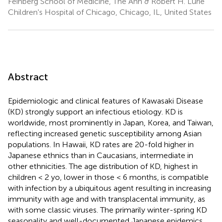
Feinberg School of Medicine, The Ann & Robert H. Lurie
Children's Hospital of Chicago, Chicago, IL, United States
Abstract
Epidemiologic and clinical features of Kawasaki Disease
(KD) strongly support an infectious etiology. KD is
worldwide, most prominently in Japan, Korea, and Taiwan,
reflecting increased genetic susceptibility among Asian
populations. In Hawaii, KD rates are 20-fold higher in
Japanese ethnics than in Caucasians, intermediate in
other ethnicities. The age distribution of KD, highest in
children < 2 yo, lower in those < 6 months, is compatible
with infection by a ubiquitous agent resulting in increasing
immunity with age and with transplacental immunity, as
with some classic viruses. The primarily winter-spring KD
seasonality and well-documented Japanese epidemics