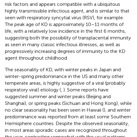
risk factors and appears compatible with a ubiquitous
highly transmissible infectious agent, and is similar to that
seen with respiratory syncytial virus (RSV), for example.
The peak age of KD is approximately 10–11 months of
life, with a relatively low incidence in the first 6 months,
suggesting both the possibility of transplacental immunity
as seen in many classic infectious illnesses, as well as
progressively increasing degrees of immunity to the KD
agent throughout childhood.
The seasonality of KD, with winter peaks in Japan and
winter-spring predominance in the US and many other
temperate areas, is highly suggestive of a viral (probably
respiratory viral) etiology (
,
). Some reports have
suggested summer and winter peaks (Beijing and
Shanghai), or spring peaks (Sichuan and Hong Kong), while
no clear seasonality has been seen in Hawaii (
), and winter
predominance was reported from at least some Southern
Hemisphere countries. Despite the observed seasonality,
in most areas sporadic cases are recognized throughout
the year, contrasting somewhat with the usual patterns