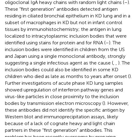
oligoclonal IgA heavy chains with random light chains (
–
).
These “first generation” antibodies detected antigen
residing in ciliated bronchial epithelium in KD lung and in a
subset of macrophages in KD but not in infant control
tissues by immunohistochemistry; the antigen in lung
localized to intracytoplasmic inclusion bodies that were
identified using stains for protein and for RNA (
–
). The
inclusion bodies were identified in children from the US
and Japan using a single monoclonal antibody, strongly
suggesting a single infectious agent as the cause (
,
,
). The
inclusion bodies could also be identified in some KD
children who died as late as months to years after onset (
).
Further investigations of acute phase KD lung samples
showed upregulation of interferon pathway genes and
virus-like particles in close proximity to the inclusion
bodies by transmission electron microscopy (
). However,
these antibodies did not identify the specific antigen by
Western blot and immunoprecipitation assays, likely
because of a lack of cognate heavy and light chain
partners in these “first generation” antibodies. This
problem has been recently overcome by preparing