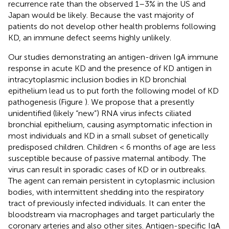
recurrence rate than the observed 1–3% in the US and
Japan would be likely. Because the vast majority of
patients do not develop other health problems following
KD, an immune defect seems highly unlikely.
Our studies demonstrating an antigen-driven IgA immune
response in acute KD and the presence of KD antigen in
intracytoplasmic inclusion bodies in KD bronchial
epithelium lead us to put forth the following model of KD
pathogenesis (Figure
). We propose that a presently
unidentified (likely “new”) RNA virus infects ciliated
bronchial epithelium, causing asymptomatic infection in
most individuals and KD in a small subset of genetically
predisposed children. Children < 6 months of age are less
susceptible because of passive maternal antibody. The
virus can result in sporadic cases of KD or in outbreaks.
The agent can remain persistent in cytoplasmic inclusion
bodies, with intermittent shedding into the respiratory
tract of previously infected individuals. It can enter the
bloodstream via macrophages and target particularly the
coronary arteries and also other sites. Antigen-specific IgA