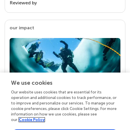
Reviewed by
our impact
We use cookies
Our website uses cookies that are essential for its
Your research is the real superpower
operation and additional cookies to track performance, or
Behind each article we publish stands a team of
to improve and personalize our services. To manage your
superheroes: authors, editors, and reviewers who
cookie preferences, please click Cookie Settings. For more
chose to uphold quality standards and share
information on how we use cookies, please see
knowledge openly. Read more about the impact
our
Cookie Policy
your work achieves.