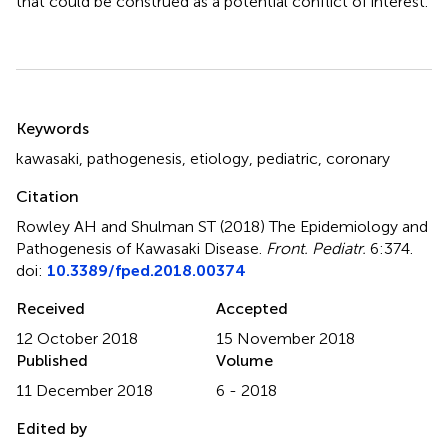
that could be construed as a potential conflict of interest.
Summary
Keywords
kawasaki
,
pathogenesis
,
etiology
,
pediatric
,
coronary
Citation
Rowley AH and Shulman ST (2018)
The Epidemiology and
Pathogenesis of Kawasaki Disease
.
Front. Pediatr.
6:374.
doi:
10.3389/fped.2018.00374
Received
Accepted
12 October 2018
15 November 2018
Published
Volume
11 December 2018
6 - 2018
Edited by