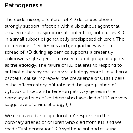
Pathogenesis
The epidemiologic features of KD described above
strongly support infection with a ubiquitous agent that
usually results in asymptomatic infection, but causes KD
in a small subset of genetically predisposed children. The
occurrence of epidemics and geographic wave-like
spread of KD during epidemics supports a presently
unknown single agent or closely related group of agents
as the etiology. The failure of KD patients to respond to
antibiotic therapy makes a viral etiology more likely than a
bacterial cause. Moreover, the prevalence of CD8 T cells
in the inflammatory infiltrate and the upregulation of
cytotoxic T cell and interferon pathway genes in the
coronary arteries of children who have died of KD are very
suggestive of a viral etiology (
,
).
We discovered an oligoclonal IgA response in the
coronary arteries of children who died from KD, and we
made “first generation” KD synthetic antibodies using