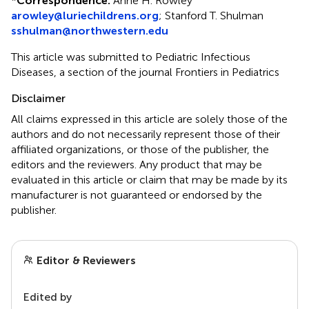
*
Correspondence:
Anne H. Rowley
arowley@luriechildrens.org
;
Stanford T. Shulman
sshulman@northwestern.edu
This article was submitted to Pediatric Infectious
Diseases, a section of the journal Frontiers in Pediatrics
Disclaimer
All claims expressed in this article are solely those of the
authors and do not necessarily represent those of their
affiliated organizations, or those of the publisher, the
editors and the reviewers. Any product that may be
evaluated in this article or claim that may be made by its
manufacturer is not guaranteed or endorsed by the
publisher.
Editor & Reviewers
Edited by