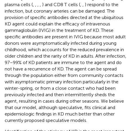
plasma cells (
,
,
,
,
) and CD8 T cells (
,
,
) respond to the
infection, but coronary arteries can be damaged. The
provision of specific antibodies directed at the ubiquitous
KD agent could explain the efficacy of intravenous
gammaglobulin (IVIG) in the treatment of KD. These
specific antibodies are present in IVIG because most adult
donors were asymptomatically infected during young
childhood, which accounts for the reduced prevalence in
older children and the rarity of KD in adults. After infection,
97–99% of KD patients are immune to the agent and do
not have a recurrence of KD. The agent can be spread
through the population either from community contacts
with asymptomatic primary infection particularly in the
winter-spring, or from a close contact who had been
previously infected and then intermittently sheds the
agent, resulting in cases during other seasons. We believe
that our model, although speculative, fits clinical and
epidemiologic findings in KD much better than other
currently proposed speculative models.