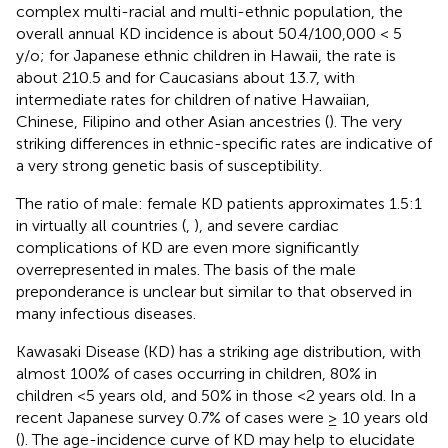
complex multi-racial and multi-ethnic population, the
overall annual KD incidence is about 50.4/100,000 < 5
y/o; for Japanese ethnic children in Hawaii, the rate is
about 210.5 and for Caucasians about 13.7, with
intermediate rates for children of native Hawaiian,
Chinese, Filipino and other Asian ancestries (
). The very
striking differences in ethnic-specific rates are indicative of
a very strong genetic basis of susceptibility.
The ratio of male: female KD patients approximates 1.5:1
in virtually all countries (
,
), and severe cardiac
complications of KD are even more significantly
overrepresented in males. The basis of the male
preponderance is unclear but similar to that observed in
many infectious diseases.
Kawasaki Disease (KD) has a striking age distribution, with
almost 100% of cases occurring in children, 80% in
children <5 years old, and 50% in those <2 years old. In a
recent Japanese survey 0.7% of cases were ≥ 10 years old
(
). The age-incidence curve of KD may help to elucidate