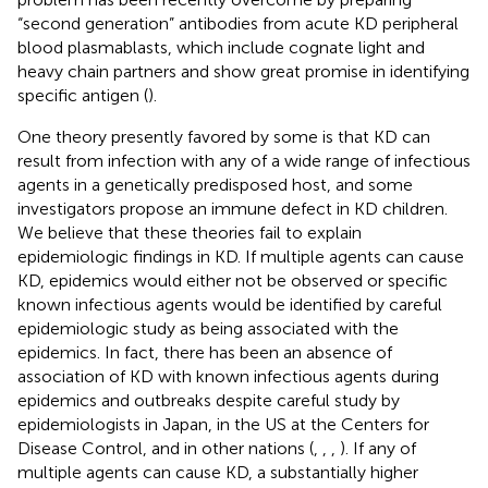
“second generation” antibodies from acute KD peripheral
blood plasmablasts, which include cognate light and
heavy chain partners and show great promise in identifying
specific antigen (
).
One theory presently favored by some is that KD can
result from infection with any of a wide range of infectious
agents in a genetically predisposed host, and some
investigators propose an immune defect in KD children.
We believe that these theories fail to explain
epidemiologic findings in KD. If multiple agents can cause
KD, epidemics would either not be observed or specific
known infectious agents would be identified by careful
epidemiologic study as being associated with the
epidemics. In fact, there has been an absence of
association of KD with known infectious agents during
epidemics and outbreaks despite careful study by
epidemiologists in Japan, in the US at the Centers for
Disease Control, and in other nations (
,
,
,
). If any of
multiple agents can cause KD, a substantially higher