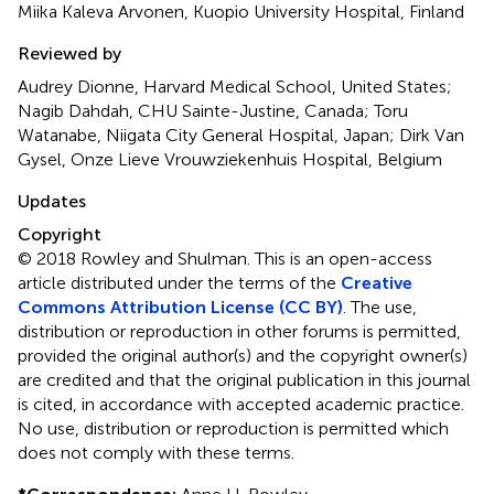
Miika Kaleva Arvonen, Kuopio University Hospital, Finland
Reviewed by
Audrey Dionne, Harvard Medical School, United States;
Nagib Dahdah, CHU Sainte-Justine, Canada; Toru
Watanabe, Niigata City General Hospital, Japan; Dirk Van
Gysel, Onze Lieve Vrouwziekenhuis Hospital, Belgium
Updates
Copyright
© 2018 Rowley and Shulman.
This is an open-access
article distributed under the terms of the
Creative
Commons Attribution License (CC BY)
. The use,
distribution or reproduction in other forums is permitted,
provided the original author(s) and the copyright owner(s)
are credited and that the original publication in this journal
is cited, in accordance with accepted academic practice.
No use, distribution or reproduction is permitted which
does not comply with these terms.