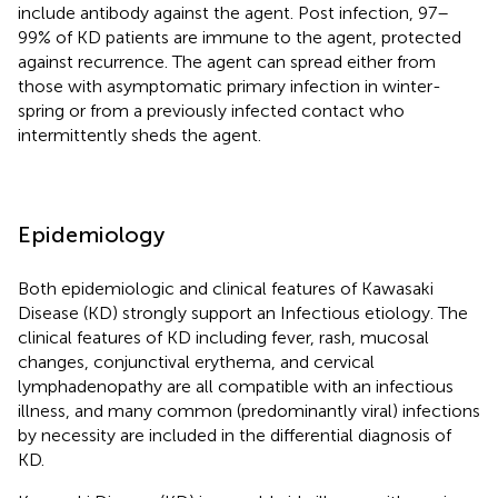
include antibody against the agent. Post infection, 97–
99% of KD patients are immune to the agent, protected
against recurrence. The agent can spread either from
those with asymptomatic primary infection in winter-
spring or from a previously infected contact who
intermittently sheds the agent.
Epidemiology
Both epidemiologic and clinical features of Kawasaki
Disease (KD) strongly support an Infectious etiology. The
clinical features of KD including fever, rash, mucosal
changes, conjunctival erythema, and cervical
lymphadenopathy are all compatible with an infectious
illness, and many common (predominantly viral) infections
by necessity are included in the differential diagnosis of
KD.