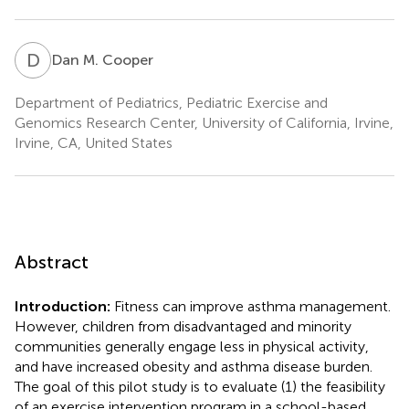
D
M
Dan M. Cooper
Department of Pediatrics, Pediatric Exercise and
Genomics Research Center, University of California, Irvine,
Irvine, CA, United States
Abstract
Introduction:
Fitness can improve asthma management.
However, children from disadvantaged and minority
communities generally engage less in physical activity,
and have increased obesity and asthma disease burden.
The goal of this pilot study is to evaluate (1) the feasibility
of an exercise intervention program in a school-based