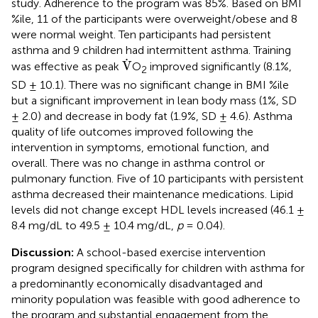
study. Adherence to the program was 85%. Based on BMI
%ile, 11 of the participants were overweight/obese and 8
were normal weight. Ten participants had persistent
asthma and 9 children had intermittent asthma. Training
V
˙
˙
V
was effective as peak
O
improved significantly (8.1%,
2
SD ± 10.1). There was no significant change in BMI %ile
but a significant improvement in lean body mass (1%, SD
± 2.0) and decrease in body fat (1.9%, SD ± 4.6). Asthma
quality of life outcomes improved following the
intervention in symptoms, emotional function, and
overall. There was no change in asthma control or
pulmonary function. Five of 10 participants with persistent
asthma decreased their maintenance medications. Lipid
levels did not change except HDL levels increased (46.1 ±
8.4 mg/dL to 49.5 ± 10.4 mg/dL,
p
= 0.04).
Discussion:
A school-based exercise intervention
program designed specifically for children with asthma for
a predominantly economically disadvantaged and
minority population was feasible with good adherence to
the program and substantial engagement from the