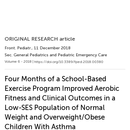
ORIGINAL RESEARCH article
Front. Pediatr.
, 11 December 2018
Sec. General Pediatrics and Pediatric Emergency Care
Volume 6 - 2018 |
https://doi.org/10.3389/fped.2018.00380
Four Months of a School-Based
Exercise Program Improved Aerobic
Fitness and Clinical Outcomes in a
Low-SES Population of Normal
Weight and Overweight/Obese
Children With Asthma