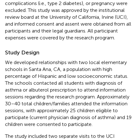
complications (i.e., type 2 diabetes), or pregnancy were
excluded. This study was approved by the institutional
review board at the University of California, Irvine (UCI),
and informed consent and assent were obtained from all
participants and their legal guardians. All participant
expenses were covered by the research program.
Study Design
We developed relationships with two local elementary
schools in Santa Ana, CA, a population with high
percentage of Hispanic and low socioeconomic status.
The schools contacted all students with diagnosis of
asthma or albuterol prescription to attend information
sessions regarding the research program. Approximately
30–40 total children/families attended the information
sessions, with approximately 25 children eligible to
participate (current physician diagnosis of asthma) and 19
children were consented to participate.
The study included two separate visits to the UCI