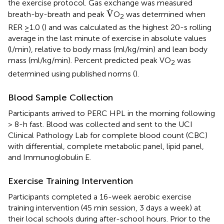
the exercise protocol. Gas exchange was measured
V
˙
˙
V
breath-by-breath and peak
O
was determined when
2
RER ≥1.0 (
) and was calculated as the highest 20-s rolling
average in the last minute of exercise in absolute values
(l/min), relative to body mass (ml/kg/min) and lean body
mass (ml/kg/min). Percent predicted peak VO
was
2
determined using published norms (
).
Blood Sample Collection
Participants arrived to PERC HPL in the morning following
> 8-h fast. Blood was collected and sent to the UCI
Clinical Pathology Lab for complete blood count (CBC)
with differential, complete metabolic panel, lipid panel,
and Immunoglobulin E.
Exercise Training Intervention
Participants completed a 16-week aerobic exercise
training intervention (45 min session, 3 days a week) at
their local schools during after-school hours. Prior to the