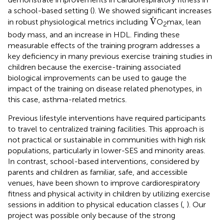
a school-based setting (
). We showed significant increases
V
˙
˙
V
in robust physiological metrics including
O
max, lean
2
body mass, and an increase in HDL. Finding these
measurable effects of the training program addresses a
key deficiency in many previous exercise training studies in
children because the exercise-training associated
biological improvements can be used to gauge the
impact of the training on disease related phenotypes, in
this case, asthma-related metrics.
Previous lifestyle interventions have required participants
to travel to centralized training facilities. This approach is
not practical or sustainable in communities with high risk
populations, particularly in lower-SES and minority areas.
In contrast, school-based interventions, considered by
parents and children as familiar, safe, and accessible
venues, have been shown to improve cardiorespiratory
fitness and physical activity in children by utilizing exercise
sessions in addition to physical education classes (
,
). Our
project was possible only because of the strong