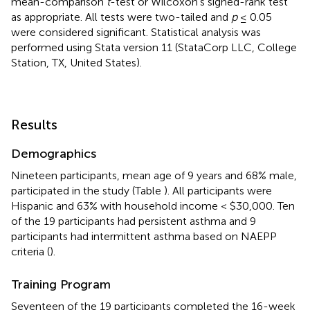
mean-comparison
t
-test or Wilcoxon's signed-rank test
as appropriate. All tests were two-tailed and
p
≤ 0.05
were considered significant. Statistical analysis was
performed using Stata version 11 (StataCorp LLC, College
Station, TX, United States).
Results
Demographics
Nineteen participants, mean age of 9 years and 68% male,
participated in the study (Table
). All participants were
Hispanic and 63% with household income < $30,000. Ten
of the 19 participants had persistent asthma and 9
participants had intermittent asthma based on NAEPP
criteria (
).
Training Program
Seventeen of the 19 participants completed the 16-week