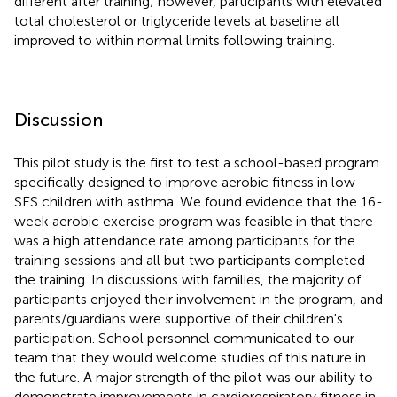
different after training; however, participants with elevated
total cholesterol or triglyceride levels at baseline all
improved to within normal limits following training.
Discussion
This pilot study is the first to test a school-based program
specifically designed to improve aerobic fitness in low-
SES children with asthma. We found evidence that the 16-
week aerobic exercise program was feasible in that there
was a high attendance rate among participants for the
training sessions and all but two participants completed
the training. In discussions with families, the majority of
participants enjoyed their involvement in the program, and
parents/guardians were supportive of their children's
participation. School personnel communicated to our
team that they would welcome studies of this nature in
the future. A major strength of the pilot was our ability to
demonstrate improvements in cardiorespiratory fitness in