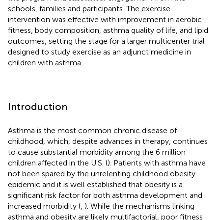
schools, families and participants. The exercise
intervention was effective with improvement in aerobic
fitness, body composition, asthma quality of life, and lipid
outcomes, setting the stage for a larger multicenter trial
designed to study exercise as an adjunct medicine in
children with asthma.
Introduction
Asthma is the most common chronic disease of
childhood, which, despite advances in therapy, continues
to cause substantial morbidity among the 6 million
children affected in the U.S. (
). Patients with asthma have
not been spared by the unrelenting childhood obesity
epidemic and it is well established that obesity is a
significant risk factor for both asthma development and
increased morbidity (
,
). While the mechanisms linking
asthma and obesity are likely multifactorial, poor fitness