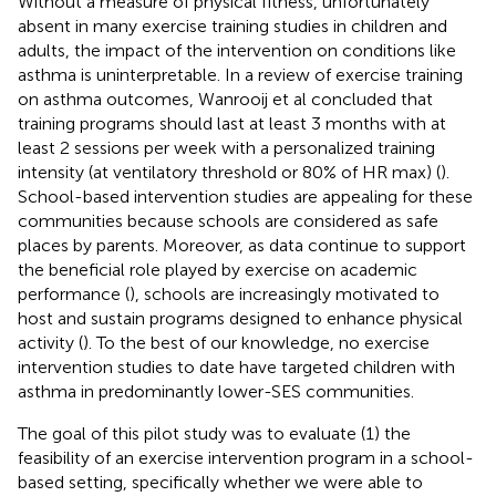
Without a measure of physical fitness, unfortunately
absent in many exercise training studies in children and
adults, the impact of the intervention on conditions like
asthma is uninterpretable. In a review of exercise training
on asthma outcomes, Wanrooij et al concluded that
training programs should last at least 3 months with at
least 2 sessions per week with a personalized training
intensity (at ventilatory threshold or 80% of HR max) (
).
School-based intervention studies are appealing for these
communities because schools are considered as safe
places by parents. Moreover, as data continue to support
the beneficial role played by exercise on academic
performance (
), schools are increasingly motivated to
host and sustain programs designed to enhance physical
activity (
). To the best of our knowledge, no exercise
intervention studies to date have targeted children with
asthma in predominantly lower-SES communities.
The goal of this pilot study was to evaluate (1) the
feasibility of an exercise intervention program in a school-
based setting, specifically whether we were able to