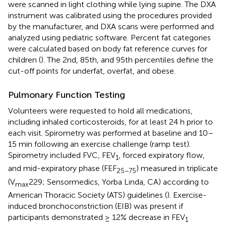
were scanned in light clothing while lying supine. The DXA
instrument was calibrated using the procedures provided
by the manufacturer, and DXA scans were performed and
analyzed using pediatric software. Percent fat categories
were calculated based on body fat reference curves for
children (
). The 2nd, 85th, and 95th percentiles define the
cut-off points for underfat, overfat, and obese.
Pulmonary Function Testing
Volunteers were requested to hold all medications,
including inhaled corticosteroids, for at least 24 h prior to
each visit. Spirometry was performed at baseline and 10–
15 min following an exercise challenge (ramp test).
Spirometry included FVC, FEV
, forced expiratory flow,
1
and mid-expiratory phase (FEF
) measured in triplicate
25−75
(V
229; Sensormedics, Yorba Linda, CA) according to
max
American Thoracic Society (ATS) guidelines (
). Exercise-
induced bronchoconstriction (EIB) was present if
participants demonstrated ≥ 12% decrease in FEV
1