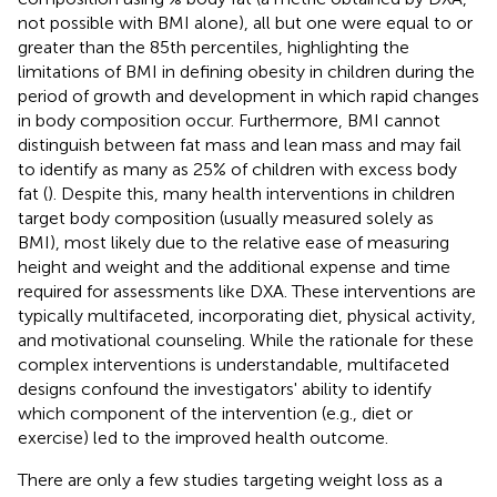
not possible with BMI alone), all but one were equal to or
greater than the 85th percentiles, highlighting the
limitations of BMI in defining obesity in children during the
period of growth and development in which rapid changes
in body composition occur. Furthermore, BMI cannot
distinguish between fat mass and lean mass and may fail
to identify as many as 25% of children with excess body
fat (
). Despite this, many health interventions in children
target body composition (usually measured solely as
BMI), most likely due to the relative ease of measuring
height and weight and the additional expense and time
required for assessments like DXA. These interventions are
typically multifaceted, incorporating diet, physical activity,
and motivational counseling. While the rationale for these
complex interventions is understandable, multifaceted
designs confound the investigators' ability to identify
which component of the intervention (e.g., diet or
exercise) led to the improved health outcome.
There are only a few studies targeting weight loss as a