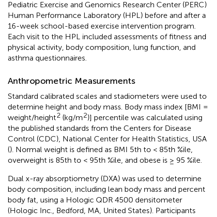
Pediatric Exercise and Genomics Research Center (PERC)
Human Performance Laboratory (HPL) before and after a
16-week school-based exercise intervention program.
Each visit to the HPL included assessments of fitness and
physical activity, body composition, lung function, and
asthma questionnaires.
Anthropometric Measurements
Standard calibrated scales and stadiometers were used to
determine height and body mass. Body mass index [BMI =
2
2
weight/height
(kg/m
)] percentile was calculated using
the published standards from the Centers for Disease
Control (CDC), National Center for Health Statistics, USA
(
). Normal weight is defined as BMI 5th to < 85th %ile,
overweight is 85th to < 95th %ile, and obese is ≥ 95 %ile.
Dual x-ray absorptiometry (DXA) was used to determine
body composition, including lean body mass and percent
body fat, using a Hologic QDR 4500 densitometer
(Hologic Inc., Bedford, MA, United States). Participants