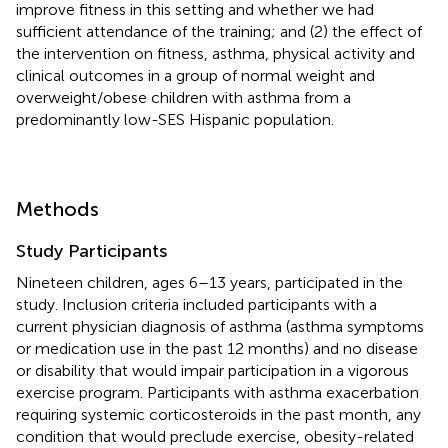
improve fitness in this setting and whether we had
sufficient attendance of the training; and (2) the effect of
the intervention on fitness, asthma, physical activity and
clinical outcomes in a group of normal weight and
overweight/obese children with asthma from a
predominantly low-SES Hispanic population.
Methods
Study Participants
Nineteen children, ages 6–13 years, participated in the
study. Inclusion criteria included participants with a
current physician diagnosis of asthma (asthma symptoms
or medication use in the past 12 months) and no disease
or disability that would impair participation in a vigorous
exercise program. Participants with asthma exacerbation
requiring systemic corticosteroids in the past month, any
condition that would preclude exercise, obesity-related