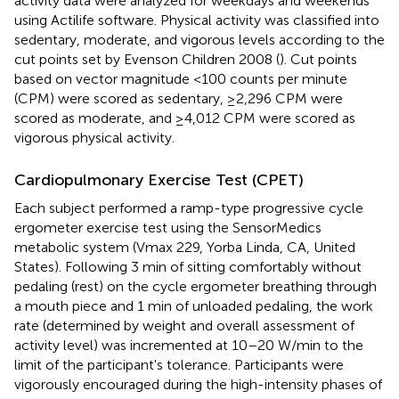
activity data were analyzed for weekdays and weekends
using Actilife software. Physical activity was classified into
sedentary, moderate, and vigorous levels according to the
cut points set by Evenson Children 2008 (
). Cut points
based on vector magnitude <100 counts per minute
(CPM) were scored as sedentary, ≥2,296 CPM were
scored as moderate, and ≥4,012 CPM were scored as
vigorous physical activity.
Cardiopulmonary Exercise Test (CPET)
Each subject performed a ramp-type progressive cycle
ergometer exercise test using the SensorMedics
metabolic system (Vmax 229, Yorba Linda, CA, United
States). Following 3 min of sitting comfortably without
pedaling (rest) on the cycle ergometer breathing through
a mouth piece and 1 min of unloaded pedaling, the work
rate (determined by weight and overall assessment of
activity level) was incremented at 10–20 W/min to the
limit of the participant's tolerance. Participants were
vigorously encouraged during the high-intensity phases of