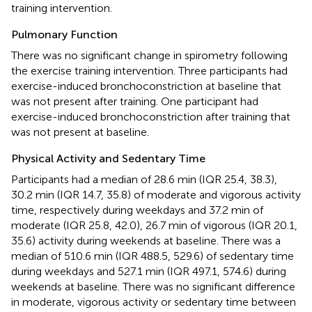
training intervention.
Pulmonary Function
There was no significant change in spirometry following
the exercise training intervention. Three participants had
exercise-induced bronchoconstriction at baseline that
was not present after training. One participant had
exercise-induced bronchoconstriction after training that
was not present at baseline.
Physical Activity and Sedentary Time
Participants had a median of 28.6 min (IQR 25.4, 38.3),
30.2 min (IQR 14.7, 35.8) of moderate and vigorous activity
time, respectively during weekdays and 37.2 min of
moderate (IQR 25.8, 42.0), 26.7 min of vigorous (IQR 20.1,
35.6) activity during weekends at baseline. There was a
median of 510.6 min (IQR 488.5, 529.6) of sedentary time
during weekdays and 527.1 min (IQR 497.1, 574.6) during
weekends at baseline. There was no significant difference
in moderate, vigorous activity or sedentary time between