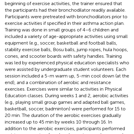
beginning of exercise activities, the trainer ensured that
the participants had their bronchodilator readily available.
Participants were pretreated with bronchodilators prior to
exercise activities if specified in their asthma action plan.
Training was done in small groups of 4–6 children and
included a variety of age-appropriate activities using small
equipment (e.g., soccer, basketball and football balls,
stability exercise balls, Bosu balls, jump ropes, hula hoops,
cones, and scooter boards with safety handles. Training
was led by experienced physical education specialists who
were assisted by undergraduate student volunteers. Each
session included a 5-m warm up, 5-min cool down (at the
end), and a combination of aerobic and resistance
exercises. Exercises were similar to activities in Physical
Education classes. During weeks 1 and 2, aerobic activities
(e.g., playing small group games and adapted ball games,
basketball, soccer, badminton) were performed for 15 to
20 min. The duration of the aerobic exercises gradually
increased up to 45 min by weeks 10 through 16. In
addition to the aerobic exercises, participants performed