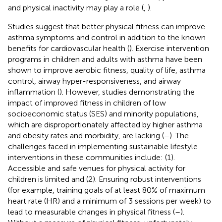
and physical inactivity may play a role (
,
).
Studies suggest that better physical fitness can improve
asthma symptoms and control in addition to the known
benefits for cardiovascular health (
). Exercise intervention
programs in children and adults with asthma have been
shown to improve aerobic fitness, quality of life, asthma
control, airway hyper-responsiveness, and airway
inflammation (
). However, studies demonstrating the
impact of improved fitness in children of low
socioeconomic status (SES) and minority populations,
which are disproportionately affected by higher asthma
and obesity rates and morbidity, are lacking (
–
). The
challenges faced in implementing sustainable lifestyle
interventions in these communities include: (1).
Accessible and safe venues for physical activity for
children is limited and (2). Ensuring robust interventions
(for example, training goals of at least 80% of maximum
heart rate (HR) and a minimum of 3 sessions per week) to
lead to measurable changes in physical fitness (
–
).