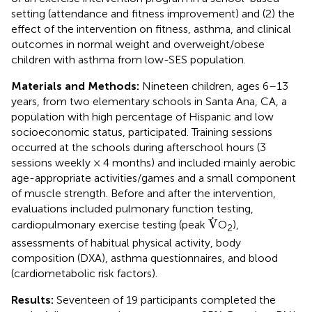
setting (attendance and fitness improvement) and (2) the
effect of the intervention on fitness, asthma, and clinical
outcomes in normal weight and overweight/obese
children with asthma from low-SES population.
Materials and Methods:
Nineteen children, ages 6–13
years, from two elementary schools in Santa Ana, CA, a
population with high percentage of Hispanic and low
socioeconomic status, participated. Training sessions
occurred at the schools during afterschool hours (3
sessions weekly × 4 months) and included mainly aerobic
age-appropriate activities/games and a small component
of muscle strength. Before and after the intervention,
evaluations included pulmonary function testing,
V
˙
˙
V
cardiopulmonary exercise testing (peak
O
),
2
assessments of habitual physical activity, body
composition (DXA), asthma questionnaires, and blood
(cardiometabolic risk factors).
Results:
Seventeen of 19 participants completed the