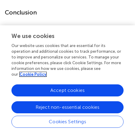
Conclusion
A school-based exercise training intervention is a
promising approach to promote fitness and health
We use cookies
outcomes in children with asthma, including those from
Our website uses cookies that are essential for its
lower SES minority communities. Utilizing the schools
operation and additional cookies to track performance, or
provides a safe venue for children and serves as a
to improve and personalize our services. To manage your
potentially sustainable model for fitness interventions in
cookie preferences, please click Cookie Settings. For more
children. Our study sets thestage for larger multicenter
information on how we use cookies, please see
randomized controlled trials designed to improve fitness
our
Cookie Policy
and study how exercise can be best used as an adjunct
therapy to improve asthma outcomes.
Accept cookies
Reject non-essential cookies
Statements
Cookies Settings
Ethics statement