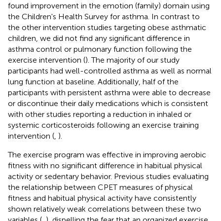
found improvement in the emotion (family) domain using
the Children's Health Survey for asthma. In contrast to
the other intervention studies targeting obese asthmatic
children, we did not find any significant difference in
asthma control or pulmonary function following the
exercise intervention (
). The majority of our study
participants had well-controlled asthma as well as normal
lung function at baseline. Additionally, half of the
participants with persistent asthma were able to decrease
or discontinue their daily medications which is consistent
with other studies reporting a reduction in inhaled or
systemic corticosteroids following an exercise training
intervention (
,
).
The exercise program was effective in improving aerobic
fitness with no significant difference in habitual physical
activity or sedentary behavior. Previous studies evaluating
the relationship between CPET measures of physical
fitness and habitual physical activity have consistently
shown relatively weak correlations between these two
variables (
,
), dispelling the fear that an organized exercise