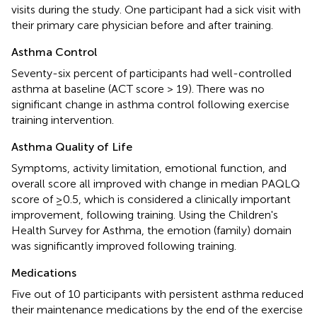
visits during the study. One participant had a sick visit with
their primary care physician before and after training.
Asthma Control
Seventy-six percent of participants had well-controlled
asthma at baseline (ACT score > 19). There was no
significant change in asthma control following exercise
training intervention.
Asthma Quality of Life
Symptoms, activity limitation, emotional function, and
overall score all improved with change in median PAQLQ
score of ≥0.5, which is considered a clinically important
improvement, following training. Using the Children's
Health Survey for Asthma, the emotion (family) domain
was significantly improved following training.
Medications
Five out of 10 participants with persistent asthma reduced
their maintenance medications by the end of the exercise