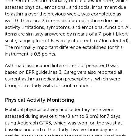
The Pediatric Asthma Quality of Life questionnaire, which
assesses physical, emotional, and social impairment due
to asthma over the previous week, was completed as
well (
). There are 23 items distributed in three domains:
activity limitations, symptoms, and emotional function. All
items are similarly answered by means of a 7-point Likert
scale, ranging from 1 (severely affected) to 7 (unaffected).
The minimally important difference established for this
instrument is 0.5 points.
Asthma classification (intermittent or persistent) was
based on EPR guidelines (
). Caregivers also reported all
current asthma medication prescriptions, which were
brought to study visits for confirmation.
Physical Activity Monitoring
Habitual physical activity and sedentary time were
assessed during awake time (8 am to 8 pm) for 7 days
using Actigraph GTX3, which was worn on the waist at
baseline and end of the study. Twelve-hour daytime