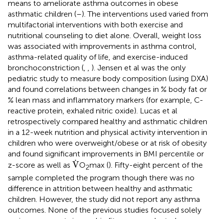
means to ameliorate asthma outcomes in obese
asthmatic children (
–
). The interventions used varied from
multifactorial interventions with both exercise and
nutritional counseling to diet alone. Overall, weight loss
was associated with improvements in asthma control,
asthma-related quality of life, and exercise-induced
bronchoconstriction (
,
,
). Jensen et al was the only
pediatric study to measure body composition (using DXA)
and found correlations between changes in % body fat or
% lean mass and inflammatory markers (for example, C-
reactive protein, exhaled nitric oxide). Lucas et al
retrospectively compared healthy and asthmatic children
in a 12-week nutrition and physical activity intervention in
children who were overweight/obese or at risk of obesity
and found significant improvements in BMI percentile or
V
˙
˙
V
z-score as well as
O
max (
). Fifty-eight percent of the
2
sample completed the program though there was no
difference in attrition between healthy and asthmatic
children. However, the study did not report any asthma
outcomes. None of the previous studies focused solely