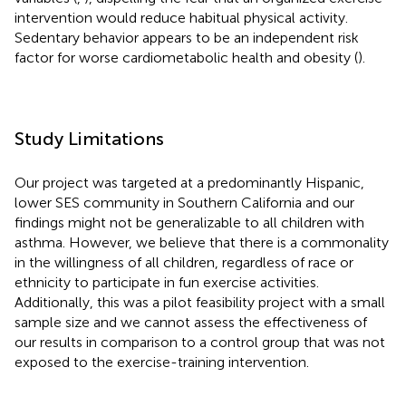
intervention would reduce habitual physical activity.
Sedentary behavior appears to be an independent risk
factor for worse cardiometabolic health and obesity (
).
Study Limitations
Our project was targeted at a predominantly Hispanic,
lower SES community in Southern California and our
findings might not be generalizable to all children with
asthma. However, we believe that there is a commonality
in the willingness of all children, regardless of race or
ethnicity to participate in fun exercise activities.
Additionally, this was a pilot feasibility project with a small
sample size and we cannot assess the effectiveness of
our results in comparison to a control group that was not
exposed to the exercise-training intervention.