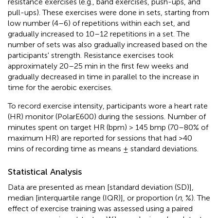
resistance exercises (e.g., band exercises, push-ups, and
pull-ups). These exercises were done in sets, starting from
low number (4–6) of repetitions within each set, and
gradually increased to 10–12 repetitions in a set. The
number of sets was also gradually increased based on the
participants' strength. Resistance exercises took
approximately 20–25 min in the first few weeks and
gradually decreased in time in parallel to the increase in
time for the aerobic exercises.
To record exercise intensity, participants wore a heart rate
(HR) monitor (PolarE600) during the sessions. Number of
minutes spent on target HR (bpm) > 145 bmp (70–80% of
maximum HR) are reported for sessions that had >40
mins of recording time as means ± standard deviations.
Statistical Analysis
Data are presented as mean [standard deviation (SD)],
median [interquartile range (IQR)], or proportion (
n
, %). The
effect of exercise training was assessed using a paired