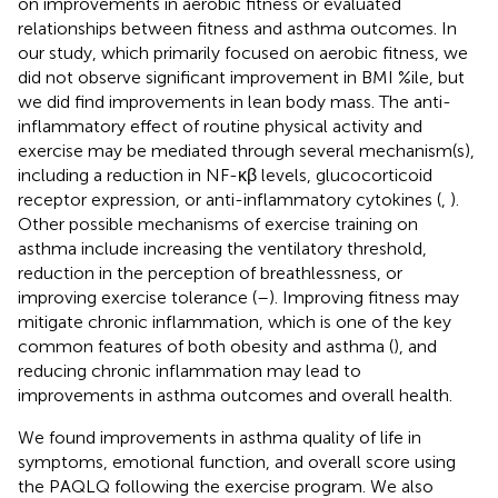
on improvements in aerobic fitness or evaluated
relationships between fitness and asthma outcomes. In
our study, which primarily focused on aerobic fitness, we
did not observe significant improvement in BMI %ile, but
we did find improvements in lean body mass. The anti-
inflammatory effect of routine physical activity and
exercise may be mediated through several mechanism(s),
including a reduction in NF-κβ levels, glucocorticoid
receptor expression, or anti-inflammatory cytokines (
,
).
Other possible mechanisms of exercise training on
asthma include increasing the ventilatory threshold,
reduction in the perception of breathlessness, or
improving exercise tolerance (
–
). Improving fitness may
mitigate chronic inflammation, which is one of the key
common features of both obesity and asthma (
), and
reducing chronic inflammation may lead to
improvements in asthma outcomes and overall health.
We found improvements in asthma quality of life in
symptoms, emotional function, and overall score using
the PAQLQ following the exercise program. We also