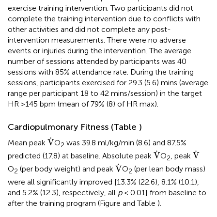
exercise training intervention. Two participants did not
complete the training intervention due to conflicts with
other activities and did not complete any post-
intervention measurements. There were no adverse
events or injuries during the intervention. The average
number of sessions attended by participants was 40
sessions with 85% attendance rate. During the training
sessions, participants exercised for 29.3 (5.6) mins (average
range per participant 18 to 42 mins/session) in the target
HR >145 bpm (mean of 79% (8) of HR max).
Cardiopulmonary Fitness (Table
)
V
˙
˙
V
Mean peak
O
was 39.8 ml/kg/min (8.6) and 87.5%
2
V
˙
V
˙
˙
˙
V
V
predicted (17.8) at baseline. Absolute peak
O
, peak
2
V
˙
˙
V
O
(per body weight) and peak
O
(per lean body mass)
2
2
were all significantly improved [13.3% (22.6), 8.1% (10.1),
and 5.2% (12.3), respectively, all
p
< 0.01] from baseline to
after the training program (Figure
and Table
).