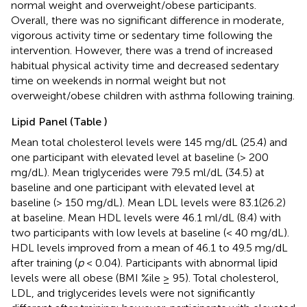
normal weight and overweight/obese participants.
Overall, there was no significant difference in moderate,
vigorous activity time or sedentary time following the
intervention. However, there was a trend of increased
habitual physical activity time and decreased sedentary
time on weekends in normal weight but not
overweight/obese children with asthma following training.
Lipid Panel (Table
)
Mean total cholesterol levels were 145 mg/dL (25.4) and
one participant with elevated level at baseline (> 200
mg/dL). Mean triglycerides were 79.5 ml/dL (34.5) at
baseline and one participant with elevated level at
baseline (> 150 mg/dL). Mean LDL levels were 83.1(26.2)
at baseline. Mean HDL levels were 46.1 ml/dL (8.4) with
two participants with low levels at baseline (< 40 mg/dL).
HDL levels improved from a mean of 46.1 to 49.5 mg/dL
after training (
p
< 0.04). Participants with abnormal lipid
levels were all obese (BMI %ile ≥ 95). Total cholesterol,
LDL, and triglycerides levels were not significantly