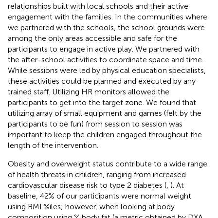
relationships built with local schools and their active
engagement with the families. In the communities where
we partnered with the schools, the school grounds were
among the only areas accessible and safe for the
participants to engage in active play. We partnered with
the after-school activities to coordinate space and time.
While sessions were led by physical education specialists,
these activities could be planned and executed by any
trained staff. Utilizing HR monitors allowed the
participants to get into the target zone. We found that
utilizing array of small equipment and games (felt by the
participants to be fun) from session to session was
important to keep the children engaged throughout the
length of the intervention.
Obesity and overweight status contribute to a wide range
of health threats in children, ranging from increased
cardiovascular disease risk to type 2 diabetes (
,
). At
baseline, 42% of our participants were normal weight
using BMI %iles; however, when looking at body
composition using % body fat (a metric obtained by DXA,