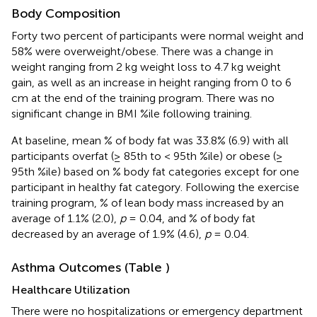
Body Composition
Forty two percent of participants were normal weight and
58% were overweight/obese. There was a change in
weight ranging from 2 kg weight loss to 4.7 kg weight
gain, as well as an increase in height ranging from 0 to 6
cm at the end of the training program. There was no
significant change in BMI %ile following training.
At baseline, mean % of body fat was 33.8% (6.9) with all
participants overfat (≥ 85th to < 95th %ile) or obese (≥
95th %ile) based on % body fat categories except for one
participant in healthy fat category. Following the exercise
training program, % of lean body mass increased by an
average of 1.1% (2.0),
p
= 0.04, and % of body fat
decreased by an average of 1.9% (4.6),
p
= 0.04.
Asthma Outcomes (Table
)
Healthcare Utilization
There were no hospitalizations or emergency department