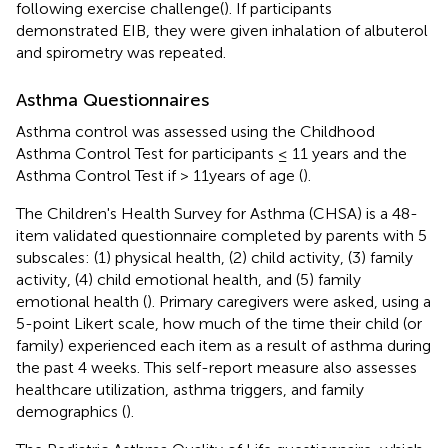
following exercise challenge(
). If participants
demonstrated EIB, they were given inhalation of albuterol
and spirometry was repeated.
Asthma Questionnaires
Asthma control was assessed using the Childhood
Asthma Control Test for participants ≤ 11 years and the
Asthma Control Test if > 11years of age (
).
The Children's Health Survey for Asthma (CHSA) is a 48-
item validated questionnaire completed by parents with 5
subscales: (1) physical health, (2) child activity, (3) family
activity, (4) child emotional health, and (5) family
emotional health (
). Primary caregivers were asked, using a
5-point Likert scale, how much of the time their child (or
family) experienced each item as a result of asthma during
the past 4 weeks. This self-report measure also assesses
healthcare utilization, asthma triggers, and family
demographics (
).