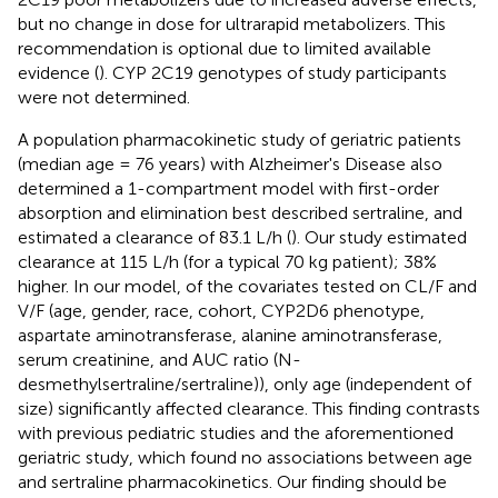
but no change in dose for ultrarapid metabolizers. This
recommendation is optional due to limited available
evidence (
). CYP 2C19 genotypes of study participants
were not determined.
A population pharmacokinetic study of geriatric patients
(median age = 76 years) with Alzheimer's Disease also
determined a 1-compartment model with first-order
absorption and elimination best described sertraline, and
estimated a clearance of 83.1 L/h (
). Our study estimated
clearance at 115 L/h (for a typical 70 kg patient); 38%
higher. In our model, of the covariates tested on CL/F and
V/F (age, gender, race, cohort, CYP2D6 phenotype,
aspartate aminotransferase, alanine aminotransferase,
serum creatinine, and AUC ratio (N-
desmethylsertraline/sertraline)), only age (independent of
size) significantly affected clearance. This finding contrasts
with previous pediatric studies and the aforementioned
geriatric study, which found no associations between age
and sertraline pharmacokinetics. Our finding should be