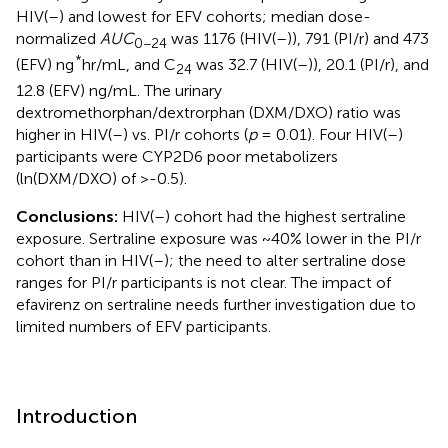
HIV(–) and lowest for EFV cohorts; median dose-
normalized
AUC
was 1176 (HIV(–)), 791 (PI/r) and 473
0−24
*
(EFV) ng
hr/mL, and C
was 32.7 (HIV(–)), 20.1 (PI/r), and
24
12.8 (EFV) ng/mL. The urinary
dextromethorphan/dextrorphan (DXM/DXO) ratio was
higher in HIV(–) vs. PI/r cohorts (
p
= 0.01). Four HIV(–)
participants were CYP2D6 poor metabolizers
(ln(DXM/DXO) of >-0.5).
Conclusions:
HIV(–) cohort had the highest sertraline
exposure. Sertraline exposure was ~40% lower in the PI/r
cohort than in HIV(–); the need to alter sertraline dose
ranges for PI/r participants is not clear. The impact of
efavirenz on sertraline needs further investigation due to
limited numbers of EFV participants.
Introduction