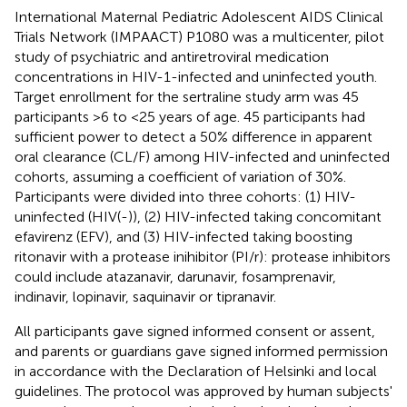
International Maternal Pediatric Adolescent AIDS Clinical
Trials Network (IMPAACT) P1080 was a multicenter, pilot
study of psychiatric and antiretroviral medication
concentrations in HIV-1-infected and uninfected youth.
Target enrollment for the sertraline study arm was 45
participants >6 to <25 years of age. 45 participants had
sufficient power to detect a 50% difference in apparent
oral clearance (CL/F) among HIV-infected and uninfected
cohorts, assuming a coefficient of variation of 30%.
Participants were divided into three cohorts: (1) HIV-
uninfected (HIV(-)), (2) HIV-infected taking concomitant
efavirenz (EFV), and (3) HIV-infected taking boosting
ritonavir with a protease inihibitor (PI/r): protease inhibitors
could include atazanavir, darunavir, fosamprenavir,
indinavir, lopinavir, saquinavir or tipranavir.
All participants gave signed informed consent or assent,
and parents or guardians gave signed informed permission
in accordance with the Declaration of Helsinki and local
guidelines. The protocol was approved by human subjects'