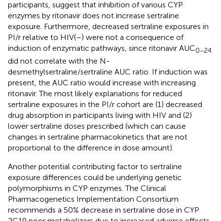
participants, suggest that inhibition of various CYP
enzymes by ritonavir does not increase sertraline
exposure. Furthermore, decreased sertraline exposures in
PI/r relative to HIV(–) were not a consequence of
induction of enzymatic pathways, since ritonavir AUC
0−24
did not correlate with the N-
desmethylsertraline/sertraline AUC ratio. If induction was
present, the AUC ratio would increase with increasing
ritonavir. The most likely explanations for reduced
sertraline exposures in the PI/r cohort are (1) decreased
drug absorption in participants living with HIV and (2)
lower sertraline doses prescribed (which can cause
changes in sertraline pharmacokinetics that are not
proportional to the difference in dose amount).
Another potential contributing factor to sertraline
exposure differences could be underlying genetic
polymorphisms in CYP enzymes. The Clinical
Pharmacogenetics Implementation Consortium
recommends a 50% decrease in sertraline dose in CYP
2C19 poor metabolizers due to increased adverse effects,