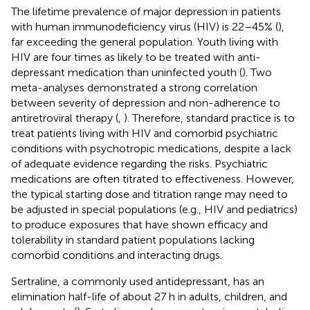
The lifetime prevalence of major depression in patients
with human immunodeficiency virus (HIV) is 22–45% (
),
far exceeding the general population. Youth living with
HIV are four times as likely to be treated with anti-
depressant medication than uninfected youth (
). Two
meta-analyses demonstrated a strong correlation
between severity of depression and non-adherence to
antiretroviral therapy (
,
). Therefore, standard practice is to
treat patients living with HIV and comorbid psychiatric
conditions with psychotropic medications, despite a lack
of adequate evidence regarding the risks. Psychiatric
medications are often titrated to effectiveness. However,
the typical starting dose and titration range may need to
be adjusted in special populations (e.g., HIV and pediatrics)
to produce exposures that have shown efficacy and
tolerability in standard patient populations lacking
comorbid conditions and interacting drugs.
Sertraline, a commonly used antidepressant, has an
elimination half-life of about 27 h in adults, children, and