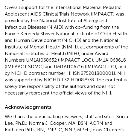
Overall support for the International Maternal Pediatric
Adolescent AIDS Clinical Trials Network (IMPAACT) was
provided by the National Institute of Allergy and
Infectious Diseases (NIAID) with co-funding from the
Eunice Kennedy Shriver National Institute of Child Health
and Human Development (NICHD) and the National
Institute of Mental Health (NIMH), all components of the
National Institutes of Health (NIH), under Award
Numbers UM1AI068632 (IMPAACT LOC), UM1AI068616
(IMPAACT SDMC) and UM1AI106716 (IMPAACT LC), and
by NICHD contract number HHSN275201800001I. NH
was supported by NICHD T32 HD087978. The content is
solely the responsibility of the authors and does not
necessarily represent the official views of the NIH.
Acknowledgments
We thank the participating reviewers, staff and sites: Sonia
Lee, Ph.D.; Norma J. Cooper, MA, BSN, ACRN and
Kathleen Pitts, RN, PNP-C, NNP, MPH (Texas Children's