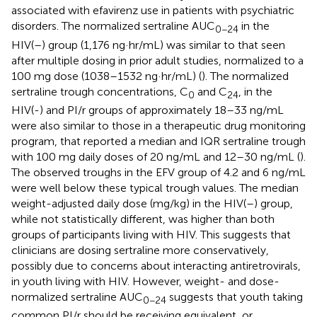
associated with efavirenz use in patients with psychiatric
disorders. The normalized sertraline AUC
in the
0−24
HIV(–) group (1,176 ng·hr/mL) was similar to that seen
after multiple dosing in prior adult studies, normalized to a
100 mg dose (1038–1532 ng·hr/mL) (
). The normalized
sertraline trough concentrations, C
and C
, in the
0
24
HIV(-) and PI/r groups of approximately 18–33 ng/mL
were also similar to those in a therapeutic drug monitoring
program, that reported a median and IQR sertraline trough
with 100 mg daily doses of 20 ng/mL and 12–30 ng/mL (
).
The observed troughs in the EFV group of 4.2 and 6 ng/mL
were well below these typical trough values. The median
weight-adjusted daily dose (mg/kg) in the HIV(–) group,
while not statistically different, was higher than both
groups of participants living with HIV. This suggests that
clinicians are dosing sertraline more conservatively,
possibly due to concerns about interacting antiretrovirals,
in youth living with HIV. However, weight- and dose-
normalized sertraline AUC
suggests that youth taking
0−24
common PI/r should be receiving equivalent, or