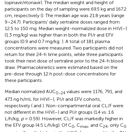
lopinavir/ritonavir). The median weight and height of
participants on the day of sampling were 69.5 kg and 167.2
cm, respectively (
). The median age was 21.8 years (range
9–24.7). Participants' daily sertraline doses ranged from
12.5 to 150 mg. Median weight-normalized dose in HIV(–)
(1.3 mg/kg) was higher than in both the PI/r and EFV
groups (0.9 and 0.7 mg/kg;
). A total of 181 plasma
concentrations were measured. Two participants did not
return for their 24-h time points, while three participants
took their next dose of sertraline prior to the 24-h blood
draw. Pharmacokinetics were estimated based on the
pre-dose through 12 h post-dose concentrations for
these participants.
Median normalized AUC
values were 1176, 791, and
0−24
473 ng·h/mL for HIV(–), PI/r and EFV cohorts,
respectively (
and
). Non-compartmental oral CL/F were
not different in the HIV(–) and PI/r groups (1.4 vs. 1.6
L/h/kg,
p
= 0.59). However, CL/F was markedly higher in
the EFV group (4.5 L/h/kg). Of C
, C
, and C
, only C
0
max
24
0