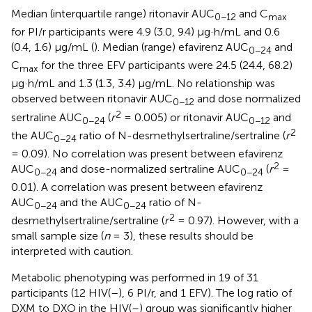
Median (interquartile range) ritonavir AUC
and C
0−12
max
for PI/r participants were 4.9 (3.0, 9.4) μg·h/mL and 0.6
(0.4, 1.6) μg/mL (
). Median (range) efavirenz AUC
and
0−24
C
for the three EFV participants were 24.5 (24.4, 68.2)
max
μg·h/mL and 1.3 (1.3, 3.4) μg/mL. No relationship was
observed between ritonavir AUC
and dose normalized
0−12
2
sertraline AUC
(
r
= 0.005) or ritonavir AUC
and
0−24
0−12
2
the AUC
ratio of N-desmethylsertraline/sertraline (
r
0−24
= 0.09). No correlation was present between efavirenz
2
AUC
and dose-normalized sertraline AUC
(
r
=
0−24
0−24
0.01). A correlation was present between efavirenz
AUC
and the AUC
ratio of N-
0−24
0−24
2
desmethylsertraline/sertraline (
r
= 0.97). However, with a
small sample size (
n
= 3), these results should be
interpreted with caution.
Metabolic phenotyping was performed in 19 of 31
participants (12 HIV(–), 6 PI/r, and 1 EFV). The log ratio of
DXM to DXO in the HIV(–) group was significantly higher