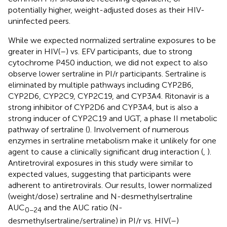
potentially higher, weight-adjusted doses as their HIV-
uninfected peers.
While we expected normalized sertraline exposures to be
greater in HIV(–) vs. EFV participants, due to strong
cytochrome P450 induction, we did not expect to also
observe lower sertraline in PI/r participants. Sertraline is
eliminated by multiple pathways including CYP2B6,
CYP2D6, CYP2C9, CYP2C19, and CYP3A4. Ritonavir is a
strong inhibitor of CYP2D6 and CYP3A4, but is also a
strong inducer of CYP2C19 and UGT, a phase II metabolic
pathway of sertraline (
). Involvement of numerous
enzymes in sertraline metabolism make it unlikely for one
agent to cause a clinically significant drug interaction (
,
).
Antiretroviral exposures in this study were similar to
expected values, suggesting that participants were
adherent to antiretrovirals. Our results, lower normalized
(weight/dose) sertraline and N-desmethylsertraline
AUC
and the AUC ratio (N-
0−24
desmethylsertraline/sertraline) in PI/r vs. HIV(–)