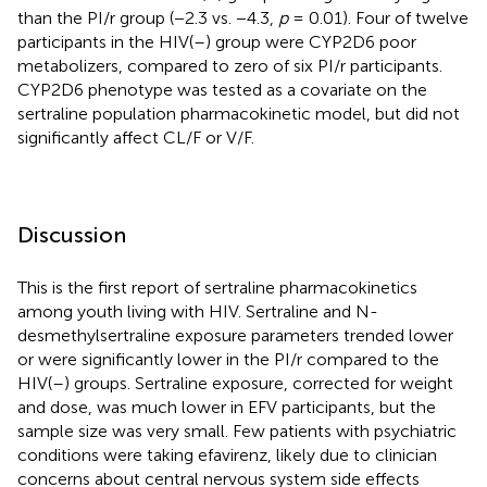
than the PI/r group (−2.3 vs. −4.3,
p
= 0.01). Four of twelve
participants in the HIV(–) group were CYP2D6 poor
metabolizers, compared to zero of six PI/r participants.
CYP2D6 phenotype was tested as a covariate on the
sertraline population pharmacokinetic model, but did not
significantly affect CL/F or V/F.
Discussion
This is the first report of sertraline pharmacokinetics
among youth living with HIV. Sertraline and N-
desmethylsertraline exposure parameters trended lower
or were significantly lower in the PI/r compared to the
HIV(–) groups. Sertraline exposure, corrected for weight
and dose, was much lower in EFV participants, but the
sample size was very small. Few patients with psychiatric
conditions were taking efavirenz, likely due to clinician
concerns about central nervous system side effects