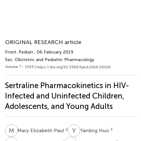
ORIGINAL RESEARCH article
Front. Pediatr.
, 06 February 2019
Sec. Obstetric and Pediatric Pharmacology
Volume 7 - 2019 |
https://doi.org/10.3389/fped.2019.00016
Sertraline Pharmacokinetics in HIV-
Infected and Uninfected Children,
Adolescents, and Young Adults
M
E
Y
H
2
3
Mary Elizabeth Paul
Yanling Huo