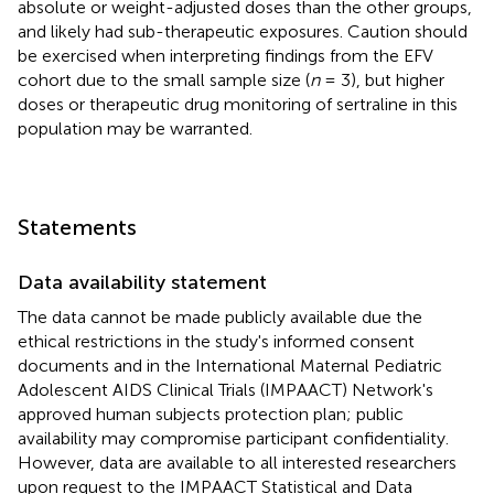
absolute or weight-adjusted doses than the other groups,
and likely had sub-therapeutic exposures. Caution should
be exercised when interpreting findings from the EFV
cohort due to the small sample size (
n
= 3), but higher
doses or therapeutic drug monitoring of sertraline in this
population may be warranted.
Statements
Data availability statement
The data cannot be made publicly available due the
ethical restrictions in the study's informed consent
documents and in the International Maternal Pediatric
Adolescent AIDS Clinical Trials (IMPAACT) Network's
approved human subjects protection plan; public
availability may compromise participant confidentiality.
However, data are available to all interested researchers
upon request to the IMPAACT Statistical and Data