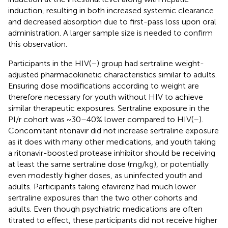
induction, resulting in both increased systemic clearance
and decreased absorption due to first-pass loss upon oral
administration. A larger sample size is needed to confirm
this observation.
Participants in the HIV(–) group had sertraline weight-
adjusted pharmacokinetic characteristics similar to adults.
Ensuring dose modifications according to weight are
therefore necessary for youth without HIV to achieve
similar therapeutic exposures. Sertraline exposure in the
PI/r cohort was ~30–40% lower compared to HIV(–).
Concomitant ritonavir did not increase sertraline exposure
as it does with many other medications, and youth taking
a ritonavir-boosted protease inhibitor should be receiving
at least the same sertraline dose (mg/kg), or potentially
even modestly higher doses, as uninfected youth and
adults. Participants taking efavirenz had much lower
sertraline exposures than the two other cohorts and
adults. Even though psychiatric medications are often
titrated to effect, these participants did not receive higher