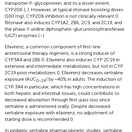
transporter P-glycoprotein, and to a lesser extent,
CYP2D6 (
,
). However, at typical ritonavir boosting doses
(100 mg), CYP2D6 inhibition is not clinically relevant (
).
Ritonavir also induces CYP1A2, 2B6, 2C9, and 2C19, and
the phase II uridine diphosphate-glucuronosyltransferase
(UGT) enzymes (
–
).
Efavirenz, a common component of first-line
antiretroviral therapy regimens, is a strong inducer of
CYP3A4 and 2B6 (
). Efavirenz also induces CYP 2C19 in
extensive and intermediate metabolizers, but not in CYP
2C19 poor metabolizers (
). Efavirenz decreases sertraline
exposure (AUC
) by ~40% in adults. The induction of
0−24
CYP 3A4 in particular, which has high concentrations in
both hepatic and intestinal tissues, could contribute to
decreased absorption through first-pass loss since
sertraline is administered orally. Despite decreased
sertraline exposure with efavirenz, no adjustment of
starting dose is recommended (
).
In pediatric sertraline pharmacokinetic studies, sertraline