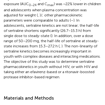
exposure (AUC
and C
) was ~22% lower in children
0−24
max
and adolescents when plasma concentration was
adjusted for weight (
,
)/; other pharmacokinetic
parameters were comparable to adults (
–
). In
adolescents, sertraline kinetics are not linear; the half-life
of sertraline shortens significantly (26.7–15.3 h) from
single dose to steady-state (
). In addition, over a dose
range of 50–200 mg, the half-life of sertraline at steady-
state increases from 15.3–27.2 h (
,
). The non-linearity of
sertraline kinetics becomes increasingly important in
youth with complex diseases and interacting medications.
The objective of this study was to determine sertraline
pharmacokinetics in youth without HIV, or with HIV and
taking either an efavirenz-based or a ritonavir-boosted
protease inhibitor-based regimen.
Materials and Methods