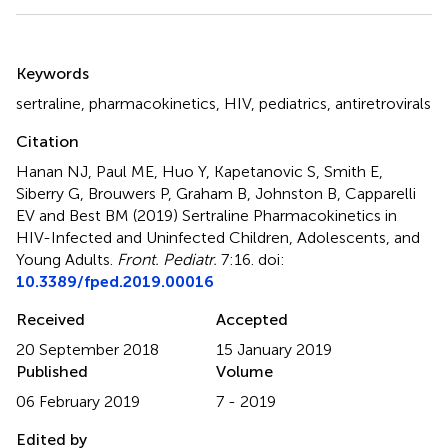
Summary
Keywords
sertraline
,
pharmacokinetics
,
HIV
,
pediatrics
,
antiretrovirals
Citation
Hanan NJ, Paul ME, Huo Y, Kapetanovic S, Smith E,
Siberry G, Brouwers P, Graham B, Johnston B, Capparelli
EV and Best BM (2019)
Sertraline Pharmacokinetics in
HIV-Infected and Uninfected Children, Adolescents, and
Young Adults
.
Front. Pediatr.
7:16. doi:
10.3389/fped.2019.00016
Received
Accepted
20 September 2018
15 January 2019
Published
Volume
06 February 2019
7 - 2019
Edited by