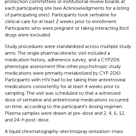
protection committees or institutional review boards at
each participating site (see Acknowledgments for a listing
of participating sites). Participants took sertraline for
clinical care for at least 2 weeks prior to enrollment.
Participants who were pregnant or taking interacting illicit
drugs were excluded.
Study procedures were standardized across multiple study
arms. The single pharmacokinetic visit included a
medication history, adherence survey, and a CYP2D6
phenotype assessment (the other psychotropic study
medications were primarily metabolized by CYP 2D6).
Participants with HIV had to be taking their antiretroviral
medications consistently for at least 4 weeks prior to
sampling. The visit was scheduled so that a witnessed
dose of sertraline and antiretroviral medications occurred
on time, according to the participant's dosing regimen.
Plasma samples were drawn at pre-dose and 2, 4, 6, 12,
and 24-h post-dose.
A liquid chromatography-electrospray ionization-mass