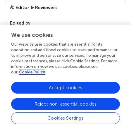
Editor & Reviewers
Edited by
Reviewed by
We use cookies
Our website uses cookies that are essential for its
operation and additional cookies to track performance, or
our impact
to improve and personalize our services. To manage your
cookie preferences, please click Cookie Settings. For more
information on how we use cookies, please see
our
Cookie Policy
Accept cookies
Reject non-essential cookies
Cookies Settings
Your research is the real superpower
Behind each article we publish stands a team of