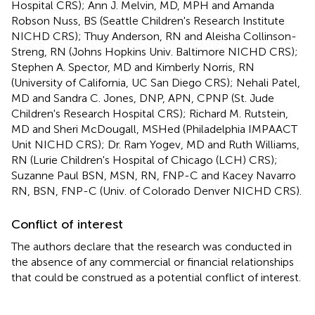
Hospital CRS); Ann J. Melvin, MD, MPH and Amanda
Robson Nuss, BS (Seattle Children's Research Institute
NICHD CRS); Thuy Anderson, RN and Aleisha Collinson-
Streng, RN (Johns Hopkins Univ. Baltimore NICHD CRS);
Stephen A. Spector, MD and Kimberly Norris, RN
(University of California, UC San Diego CRS); Nehali Patel,
MD and Sandra C. Jones, DNP, APN, CPNP (St. Jude
Children's Research Hospital CRS); Richard M. Rutstein,
MD and Sheri McDougall, MSHed (Philadelphia IMPAACT
Unit NICHD CRS); Dr. Ram Yogev, MD and Ruth Williams,
RN (Lurie Children's Hospital of Chicago (LCH) CRS);
Suzanne Paul BSN, MSN, RN, FNP-C and Kacey Navarro
RN, BSN, FNP-C (Univ. of Colorado Denver NICHD CRS).
Conflict of interest
The authors declare that the research was conducted in
the absence of any commercial or financial relationships
that could be construed as a potential conflict of interest.