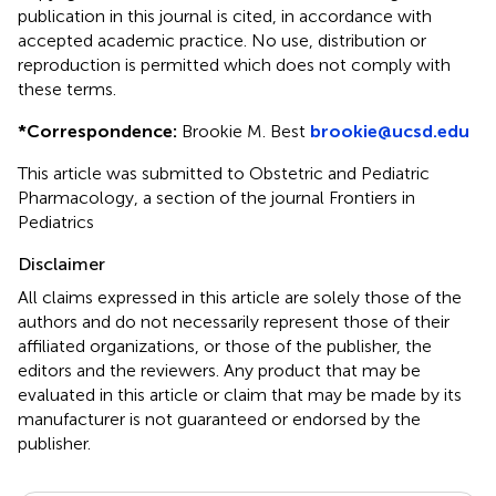
publication in this journal is cited, in accordance with
accepted academic practice. No use, distribution or
reproduction is permitted which does not comply with
these terms.
*
Correspondence:
Brookie M. Best
brookie@ucsd.edu
This article was submitted to Obstetric and Pediatric
Pharmacology, a section of the journal Frontiers in
Pediatrics
Disclaimer
All claims expressed in this article are solely those of the
authors and do not necessarily represent those of their
affiliated organizations, or those of the publisher, the
editors and the reviewers. Any product that may be
evaluated in this article or claim that may be made by its
manufacturer is not guaranteed or endorsed by the
publisher.