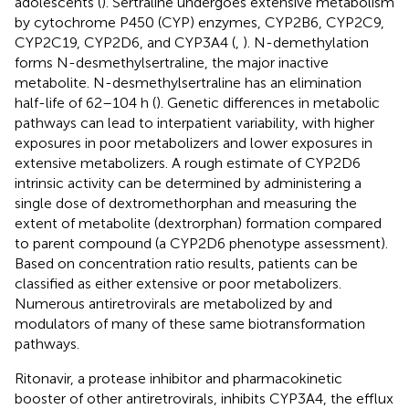
adolescents (
). Sertraline undergoes extensive metabolism
by cytochrome P450 (CYP) enzymes, CYP2B6, CYP2C9,
CYP2C19, CYP2D6, and CYP3A4 (
,
). N-demethylation
forms N-desmethylsertraline, the major inactive
metabolite. N-desmethylsertraline has an elimination
half-life of 62–104 h (
). Genetic differences in metabolic
pathways can lead to interpatient variability, with higher
exposures in poor metabolizers and lower exposures in
extensive metabolizers. A rough estimate of CYP2D6
intrinsic activity can be determined by administering a
single dose of dextromethorphan and measuring the
extent of metabolite (dextrorphan) formation compared
to parent compound (a CYP2D6 phenotype assessment).
Based on concentration ratio results, patients can be
classified as either extensive or poor metabolizers.
Numerous antiretrovirals are metabolized by and
modulators of many of these same biotransformation
pathways.
Ritonavir, a protease inhibitor and pharmacokinetic
booster of other antiretrovirals, inhibits CYP3A4, the efflux