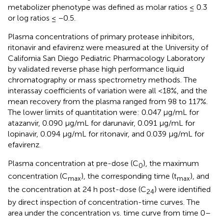
metabolizer phenotype was defined as molar ratios ≤ 0.3
or log ratios ≤ −0.5.
Plasma concentrations of primary protease inhibitors,
ritonavir and efavirenz were measured at the University of
California San Diego Pediatric Pharmacology Laboratory
by validated reverse phase high performance liquid
chromatography or mass spectrometry methods. The
interassay coefficients of variation were all <18%, and the
mean recovery from the plasma ranged from 98 to 117%.
The lower limits of quantitation were: 0.047 μg/mL for
atazanvir, 0.090 μg/mL for darunavir, 0.091 μg/mL for
lopinavir, 0.094 μg/mL for ritonavir, and 0.039 μg/mL for
efavirenz.
Plasma concentration at pre-dose (C
), the maximum
0
concentration (C
), the corresponding time (t
), and
max
max
the concentration at 24 h post-dose (C
) were identified
24
by direct inspection of concentration-time curves. The
area under the concentration vs. time curve from time 0–