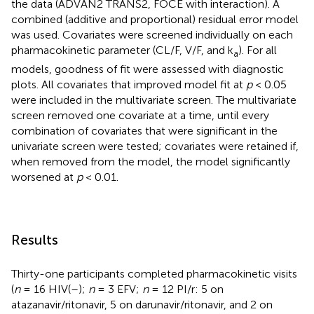
the data (ADVAN2 TRANS2, FOCE with interaction). A
combined (additive and proportional) residual error model
was used. Covariates were screened individually on each
pharmacokinetic parameter (CL/F, V/F, and k
). For all
a
models, goodness of fit were assessed with diagnostic
plots. All covariates that improved model fit at
p
< 0.05
were included in the multivariate screen. The multivariate
screen removed one covariate at a time, until every
combination of covariates that were significant in the
univariate screen were tested; covariates were retained if,
when removed from the model, the model significantly
worsened at
p
< 0.01.
Results
Thirty-one participants completed pharmacokinetic visits
(
n
= 16 HIV(–);
n
= 3 EFV;
n
= 12 PI/r: 5 on
atazanavir/ritonavir, 5 on darunavir/ritonavir, and 2 on