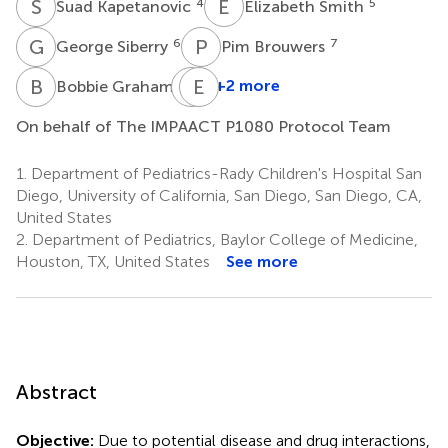
S
K
E
S
4
5
Suad Kapetanovic
Elizabeth Smith
G
S
P
B
6
7
George Siberry
Pim Brouwers
B
G
B
E
J
V
8
+2 more
Bobbie Graham
Benjamin
Johnston
On behalf of The IMPAACT P1080 Protocol Team
8
1.
Department of Pediatrics-Rady Children's Hospital San
Diego, University of California, San Diego, San Diego, CA,
United States
2.
Department of Pediatrics, Baylor College of Medicine,
Houston, TX, United States
See more
Abstract
Objective:
Due to potential disease and drug interactions,