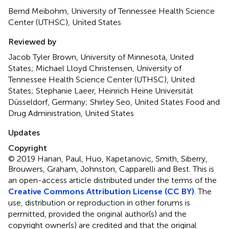
Bernd Meibohm, University of Tennessee Health Science
Center (UTHSC), United States
Reviewed by
Jacob Tyler Brown, University of Minnesota, United
States; Michael Lloyd Christensen, University of
Tennessee Health Science Center (UTHSC), United
States; Stephanie Laeer, Heinrich Heine Universität
Düsseldorf, Germany; Shirley Seo, United States Food and
Drug Administration, United States
Updates
Copyright
© 2019 Hanan, Paul, Huo, Kapetanovic, Smith, Siberry,
Brouwers, Graham, Johnston, Capparelli and Best.
This is
an open-access article distributed under the terms of the
Creative Commons Attribution License (CC BY)
. The
use, distribution or reproduction in other forums is
permitted, provided the original author(s) and the
copyright owner(s) are credited and that the original