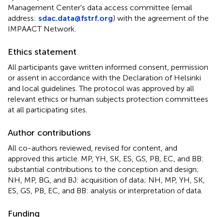
Management Center's data access committee (email
address:
sdac.data@fstrf.org
) with the agreement of the
IMPAACT Network.
Ethics statement
All participants gave written informed consent, permission
or assent in accordance with the Declaration of Helsinki
and local guidelines. The protocol was approved by all
relevant ethics or human subjects protection committees
at all participating sites.
Author contributions
All co-authors reviewed, revised for content, and
approved this article. MP, YH, SK, ES, GS, PB, EC, and BB:
substantial contributions to the conception and design;
NH, MP, BG, and BJ: acquisition of data; NH, MP, YH, SK,
ES, GS, PB, EC, and BB: analysis or interpretation of data.
Funding