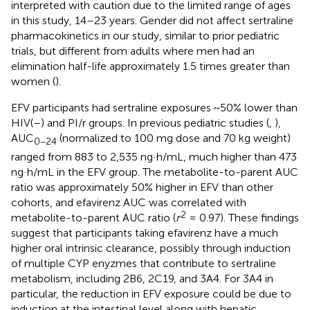
interpreted with caution due to the limited range of ages
in this study, 14–23 years. Gender did not affect sertraline
pharmacokinetics in our study, similar to prior pediatric
trials, but different from adults where men had an
elimination half-life approximately 1.5 times greater than
women (
).
EFV participants had sertraline exposures ~50% lower than
HIV(–) and PI/r groups. In previous pediatric studies (
,
),
AUC
(normalized to 100 mg dose and 70 kg weight)
0−24
ranged from 883 to 2,535 ng·h/mL, much higher than 473
ng·h/mL in the EFV group. The metabolite-to-parent AUC
ratio was approximately 50% higher in EFV than other
cohorts, and efavirenz AUC was correlated with
2
metabolite-to-parent AUC ratio (
r
= 0.97). These findings
suggest that participants taking efavirenz have a much
higher oral intrinsic clearance, possibly through induction
of multiple CYP enyzmes that contribute to sertraline
metabolism, including 2B6, 2C19, and 3A4. For 3A4 in
particular, the reduction in EFV exposure could be due to
induction at the intestinal level along with hepatic