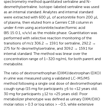
spectrometry method quantitated sertraline and N-
desmethylsertraline. Isotope-labeled sertraline was used
as an internal standard. Analytes and internal standard
were extracted with 600 μL of acetonitrile from 200 μL
of plasma, then eluted from a Gemini C18 column in
under 4 min using acetonitrile/water/formic acid
(85:15:0.1, v/v/v) as the mobile phase. Quantitation was
performed with selective reaction monitoring of the
transitions of m/z 306.2 → 159.1 for sertraline, 292.2 →
275 for N-desmethylsertraline, and 309.2 → 159.1 for
internal standard. The method was linear over the
concentration range of 1–320 ng/mL for both parent and
metabolite.
The ratio of dextromethorphan (DXM)/dextrorphan (DXO)
in urine was measured using a validated LC-MS/MS
method following a single oral dose of dextromethorphan
cough syrup (15 mg for participants ≥6 to <12 years old;
30 mg for participants ≥12 to <25 years old). Poor
metabolizer phenotype was defined as urinary DXM/DXO
molar ratios > 0.3 or log ratios > −0.5, while extensive