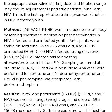
the appropriate sertraline starting dose and titration range
may require adjustment in pediatric patients living with
HIV. This is the first report of sertraline pharmacokinetics
in HIV-infected youth.
Methods:
IMPAACT P1080 was a multicenter pilot study
describing psychiatric medication pharmacokinetics in
HIV-infected and uninfected youth. Participants were
stable on sertraline, >6 to <25 years old, and (1) HIV-
uninfected (HIV(–)), (2) HIV-infected taking efavirenz
(EFV), or (3) HIV-infected taking boosting
ritonavir/protease inhibitor (PI/r). Sampling occurred at
pre-dose, 2, 4, 6, 12, and 24-h post-dose. Analyses were
performed for sertraline and N-desmethylsertraline, and
CYP2D6 phenotyping was completed with
dextromethorphan.
Results:
Thirty-one participants (16 HIV(-), 12 PI/r, and 3
EFV) had median (range) weight, age, and dose of 69.5
(31.5–118.2) kg, 21.8 (9.1–24.7) years, and 75.0 (12.5–
150.0) mg once daily. Sertraline exposure was highest for