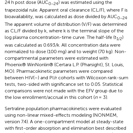
24 h post dose (AUC
) was estimated using the
0−24
trapezoidal rule. Apparent oral clearance (CL/F), where F is
bioavailability, was calculated as dose divided by AUC
.
0−24
The apparent volume of distribution (V/F) was determined
as CL/F divided by k, where k is the terminal slope of the
log plasma concentration-time curve. The half-life (t
)
1/2
was calculated as 0.693/k. All concentration data were
normalized to dose (100 mg) and to weight (70 kg). Non-
compartmental parameters were estimated with
Phoenix® WinNonlin® (Certara L.P. (Pharsight), St. Louis,
MO). Pharmacokinetic parameters were compared
between HIV(–) and PI/r cohorts with Wilcoxon rank-sum
tests, two-sided with significance set to 0.05. Statistical
comparisons were not made with the EFV group due to
the low enrollment/accrual in this cohort (
n
= 3).
Sertraline population pharmacokinetics were evaluated
using non-linear mixed-effects modeling (NONMEM,
version 7.4). A one-compartment model at steady-state
with first-order absorption and elimination best described