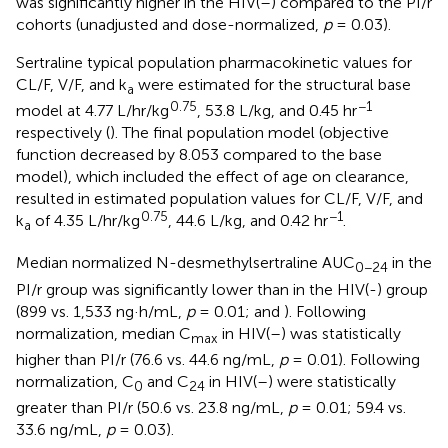
was significantly higher in the HIV(–) compared to the PI/r
cohorts (unadjusted and dose-normalized,
p
= 0.03).
Sertraline typical population pharmacokinetic values for
CL/F, V/F, and k
were estimated for the structural base
a
0.75
−1
model at 4.77 L/hr/kg
, 53.8 L/kg, and 0.45 hr
respectively (
). The final population model (objective
function decreased by 8.053 compared to the base
model), which included the effect of age on clearance,
resulted in estimated population values for CL/F, V/F, and
0.75
−1
k
of 4.35 L/hr/kg
, 44.6 L/kg, and 0.42 hr
.
a
Median normalized N-desmethylsertraline AUC
in the
0−24
PI/r group was significantly lower than in the HIV(-) group
(899 vs. 1,533 ng·h/mL,
p
= 0.01;
and
). Following
normalization, median C
in HIV(–) was statistically
max
higher than PI/r (76.6 vs. 44.6 ng/mL,
p
= 0.01). Following
normalization, C
and C
in HIV(–) were statistically
0
24
greater than PI/r (50.6 vs. 23.8 ng/mL,
p
= 0.01; 59.4 vs.
33.6 ng/mL,
p
= 0.03).