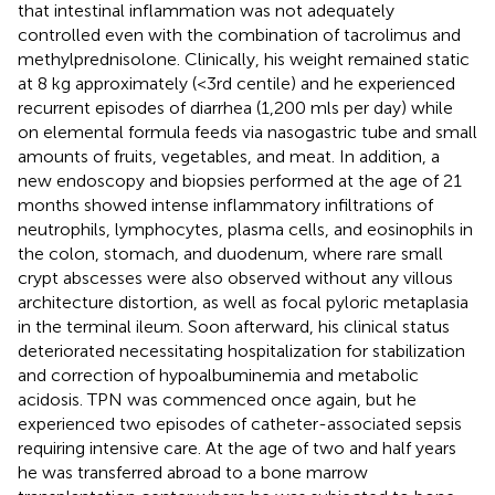
that intestinal inflammation was not adequately
controlled even with the combination of tacrolimus and
methylprednisolone. Clinically, his weight remained static
at 8 kg approximately (<3rd centile) and he experienced
recurrent episodes of diarrhea (1,200 mls per day) while
on elemental formula feeds via nasogastric tube and small
amounts of fruits, vegetables, and meat. In addition, a
new endoscopy and biopsies performed at the age of 21
months showed intense inflammatory infiltrations of
neutrophils, lymphocytes, plasma cells, and eosinophils in
the colon, stomach, and duodenum, where rare small
crypt abscesses were also observed without any villous
architecture distortion, as well as focal pyloric metaplasia
in the terminal ileum. Soon afterward, his clinical status
deteriorated necessitating hospitalization for stabilization
and correction of hypoalbuminemia and metabolic
acidosis. TPN was commenced once again, but he
experienced two episodes of catheter-associated sepsis
requiring intensive care. At the age of two and half years
he was transferred abroad to a bone marrow