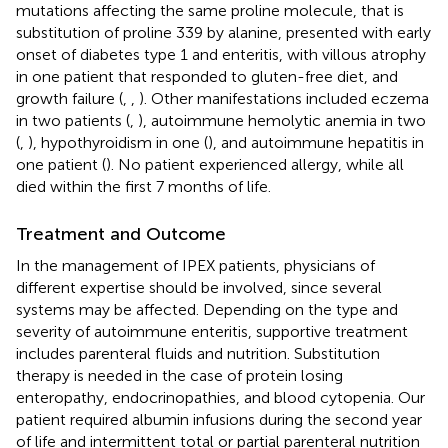
mutations affecting the same proline molecule, that is
substitution of proline 339 by alanine, presented with early
onset of diabetes type 1 and enteritis, with villous atrophy
in one patient that responded to gluten-free diet, and
growth failure (
,
,
). Other manifestations included eczema
in two patients (
,
), autoimmune hemolytic anemia in two
(
,
), hypothyroidism in one (
), and autoimmune hepatitis in
one patient (
). No patient experienced allergy, while all
died within the first 7 months of life.
Treatment and Outcome
In the management of IPEX patients, physicians of
different expertise should be involved, since several
systems may be affected. Depending on the type and
severity of autoimmune enteritis, supportive treatment
includes parenteral fluids and nutrition. Substitution
therapy is needed in the case of protein losing
enteropathy, endocrinopathies, and blood cytopenia. Our
patient required albumin infusions during the second year
of life and intermittent total or partial parenteral nutrition