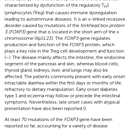
characterized by dysfunction of the regulatory T
1
H
lymphocytes (Treg) that causes immune dysregulation
leading to autoimmune diseases. It is an x-linked recessive
disorder caused by mutations of the
forkhead box protein
3 (FOXP3)
gene that is located in the short arm of the x
chromosome (Xp11.23). The
FOXP3
gene regulates
production and function of the FOXP3 protein, which
plays a key role in the Treg cell development and function
(
–
). The disease mainly affects the intestine, the endocrine
segment of the pancreas and skin, whereas blood cells,
thyroid gland, kidneys, liver, and lungs may also be
affected. The patients commonly present with early onset
intractable diarrhea within the first days or months of life,
refractory to dietary manipulation. Early onset diabetes
type 1 and eczema may follow or precede the intestinal
symptoms. Nevertheless, late onset cases with atypical
presentation have also been reported (
).
At least 70 mutations of the
FOXP3
gene have been
reported so far, accounting for a variety of disease