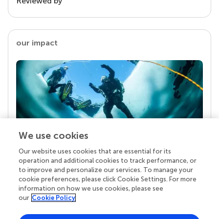
Reviewed by
our impact
We use cookies
Our website uses cookies that are essential for its
Your research is the real superpower
operation and additional cookies to track performance, or
Behind each article we publish stands a team of
to improve and personalize our services. To manage your
superheroes: authors, editors, and reviewers who
cookie preferences, please click Cookie Settings. For more
chose to uphold quality standards and share
information on how we use cookies, please see
knowledge openly. Read more about the impact
our
Cookie Policy
your work achieves.