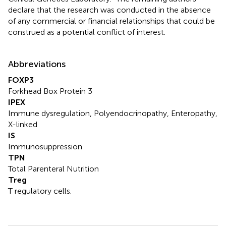
declare that the research was conducted in the absence
of any commercial or financial relationships that could be
construed as a potential conflict of interest.
Abbreviations
FOXP3
Forkhead Box Protein 3
IPEX
Immune dysregulation, Polyendocrinopathy, Enteropathy,
X-linked
IS
Immunosuppression
TPN
Total Parenteral Nutrition
Treg
T regulatory cells.