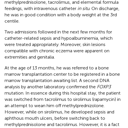
methylprednisolone, tacrolimus, and elemental formula
feedings, with intravenous catheter
in situ
. On discharge,
he was in good condition with a body weight at the 3rd
centile.
Two admissions followed in the next few months for
catheter-related sepsis and hypoalbuminemia, which
were treated appropriately. Moreover, skin lesions
compatible with chronic eczema were apparent on
extremities and genitalia.
At the age of 13 months, he was referred to a bone
marrow transplantation center to be registered in a bone
marrow transplantation awaiting list. A second DNA
analysis by another laboratory confirmed the
FOXP3
mutation. In essence during this hospital stay, the patient
was switched from tacrolimus to sirolimus (rapamycin) in
an attempt to wean him off methylprednizolone.
However, while on sirolimus, he developed sepsis and
aphthous mouth ulcers, before switching back to
methylprednisolone and tacrolimus. However, it is a fact