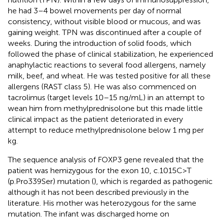
he had 3–4 bowel movements per day of normal
consistency, without visible blood or mucous, and was
gaining weight. TPN was discontinued after a couple of
weeks. During the introduction of solid foods, which
followed the phase of clinical stabilization, he experienced
anaphylactic reactions to several food allergens, namely
milk, beef, and wheat. He was tested positive for all these
allergens (RAST class 5). He was also commenced on
tacrolimus (target levels 10–15 ng/mL) in an attempt to
wean him from methylprednisolone but this made little
clinical impact as the patient deteriorated in every
attempt to reduce methylprednisolone below 1 mg per
kg.
The sequence analysis of FOXP3 gene revealed that the
patient was hemizygous for the exon 10, c.1015C>T
(p.Pro339Ser) mutation (
), which is regarded as pathogenic
although it has not been described previously in the
literature. His mother was heterozygous for the same
mutation. The infant was discharged home on