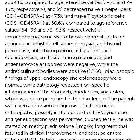
at 39.4% compared to age reference values (7–20 and 2–
15%, respectively), and (c) decreased naïve T helper cells
(CD4+CD45RA+) at 47.3% and naïve T cytotoxic cells
(CD8+CD45RA+) at 60.6% compared to age reference
values (64–93 and 70–93%, respectively) (
,
).
Immunophenotyping was otherwise normal. Tests for
antinuclear, antiislet cell, antiendomysial, antithyroid
peroxidase, anti-thyroglobulin, antiglutamic acid
decarboxylase, antitissue-transglutaminase, and
antienterocyte antibodies were negative, while the
antireticulin antibodies were positive (1/160). Macroscopic
findings of upper endoscopy and colonoscopy were
normal, while pathology revealed non-specific
inflammation of the stomach, duodenum, and colon,
which was more prominent in the duodenum. The patient
was given a provisional diagnosis of autoimmune
enteropathy, possibly in the context of IPEX syndrome,
and genetic testing was performed. Subsequently, he was
started on methylprednisolone 1 mg/kg long term that
resulted in clinical improvement, and total parenteral
nutrition (TPN). Within a few days of immunosuppression,