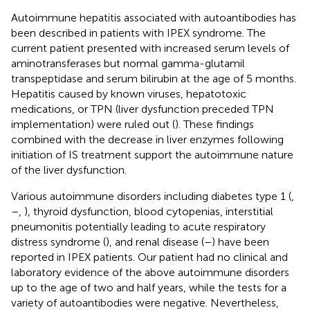
Autoimmune hepatitis associated with autoantibodies has
been described in patients with IPEX syndrome. The
current patient presented with increased serum levels of
aminotransferases but normal gamma-glutamil
transpeptidase and serum bilirubin at the age of 5 months.
Hepatitis caused by known viruses, hepatotoxic
medications, or TPN (liver dysfunction preceded TPN
implementation) were ruled out (
). These findings
combined with the decrease in liver enzymes following
initiation of IS treatment support the autoimmune nature
of the liver dysfunction.
Various autoimmune disorders including diabetes type 1 (
,
–
,
), thyroid dysfunction, blood cytopenias, interstitial
pneumonitis potentially leading to acute respiratory
distress syndrome (
), and renal disease (
–
) have been
reported in IPEX patients. Our patient had no clinical and
laboratory evidence of the above autoimmune disorders
up to the age of two and half years, while the tests for a
variety of autoantibodies were negative. Nevertheless,