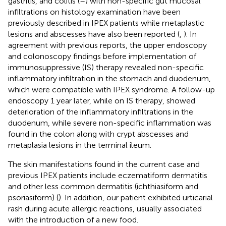
gastritis, and colitis (
–
) with non-specific gut mucosal
infiltrations on histology examination have been
previously described in IPEX patients while metaplastic
lesions and abscesses have also been reported (
,
). In
agreement with previous reports, the upper endoscopy
and colonoscopy findings before implementation of
immunosuppressive (IS) therapy revealed non-specific
inflammatory infiltration in the stomach and duodenum,
which were compatible with IPEX syndrome. A follow-up
endoscopy 1 year later, while on IS therapy, showed
deterioration of the inflammatory infiltrations in the
duodenum, while severe non-specific inflammation was
found in the colon along with crypt abscesses and
metaplasia lesions in the terminal ileum.
The skin manifestations found in the current case and
previous IPEX patients include eczematiform dermatitis
and other less common dermatitis (ichthiasiform and
psoriasiform) (
). In addition, our patient exhibited urticarial
rash during acute allergic reactions, usually associated
with the introduction of a new food.