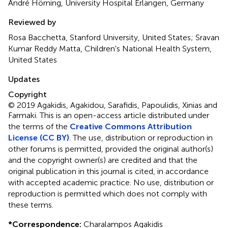
André Hörning, University Hospital Erlangen, Germany
Reviewed by
Rosa Bacchetta, Stanford University, United States; Sravan
Kumar Reddy Matta, Children's National Health System,
United States
Updates
Copyright
© 2019 Agakidis, Agakidou, Sarafidis, Papoulidis, Xinias and
Farmaki.
This is an open-access article distributed under
the terms of the
Creative Commons Attribution
License (CC BY)
. The use, distribution or reproduction in
other forums is permitted, provided the original author(s)
and the copyright owner(s) are credited and that the
original publication in this journal is cited, in accordance
with accepted academic practice. No use, distribution or
reproduction is permitted which does not comply with
these terms.
*
Correspondence:
Charalampos Agakidis