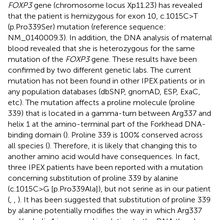
FOXP3
gene (chromosome locus Xp11.23) has revealed
that the patient is hemizygous for exon 10, c.1015C>T
(p.Pro339Ser) mutation (reference sequence:
NM_0140009.3). In addition, the DNA analysis of maternal
blood revealed that she is heterozygous for the same
mutation of the
FOXP3
gene. These results have been
confirmed by two different genetic labs. The current
mutation has not been found in other IPEX patients or in
any population databases (dbSNP, gnomAD, ESP, ExaC,
etc). The mutation affects a proline molecule (proline
339) that is located in a gamma-turn between Arg337 and
helix 1 at the amino-terminal part of the Forkhead DNA-
binding domain (
). Proline 339 is 100% conserved across
all species (
). Therefore, it is likely that changing this to
another amino acid would have consequences. In fact,
three IPEX patients have been reported with a mutation
concerning substitution of proline 339 by alanine
(c.1015C>G [p.Pro339Ala]), but not serine as in our patient
(
,
,
). It has been suggested that substitution of proline 339
by alanine potentially modifies the way in which Arg337