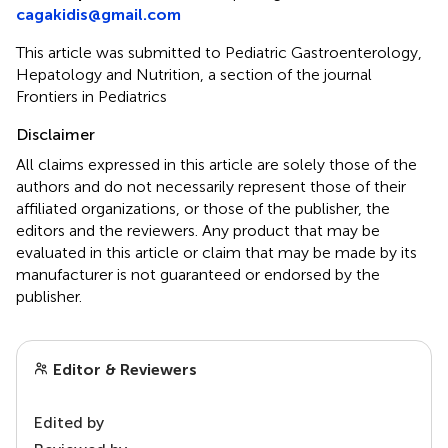
cagakidis@gmail.com
This article was submitted to Pediatric Gastroenterology,
Hepatology and Nutrition, a section of the journal
Frontiers in Pediatrics
Disclaimer
All claims expressed in this article are solely those of the
authors and do not necessarily represent those of their
affiliated organizations, or those of the publisher, the
editors and the reviewers. Any product that may be
evaluated in this article or claim that may be made by its
manufacturer is not guaranteed or endorsed by the
publisher.
Editor & Reviewers
Edited by