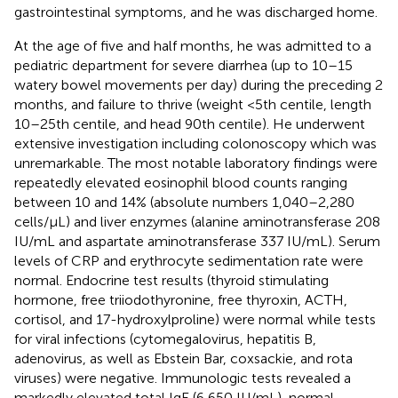
gastrointestinal symptoms, and he was discharged home.
At the age of five and half months, he was admitted to a
pediatric department for severe diarrhea (up to 10–15
watery bowel movements per day) during the preceding 2
months, and failure to thrive (weight <5th centile, length
10–25th centile, and head 90th centile). He underwent
extensive investigation including colonoscopy which was
unremarkable. The most notable laboratory findings were
repeatedly elevated eosinophil blood counts ranging
between 10 and 14% (absolute numbers 1,040–2,280
cells/μL) and liver enzymes (alanine aminotransferase 208
IU/mL and aspartate aminotransferase 337 IU/mL). Serum
levels of CRP and erythrocyte sedimentation rate were
normal. Endocrine test results (thyroid stimulating
hormone, free triiodothyronine, free thyroxin, ACTH,
cortisol, and 17-hydroxylproline) were normal while tests
for viral infections (cytomegalovirus, hepatitis B,
adenovirus, as well as Ebstein Bar, coxsackie, and rota
viruses) were negative. Immunologic tests revealed a
markedly elevated total IgE (6,650 IU/mL), normal