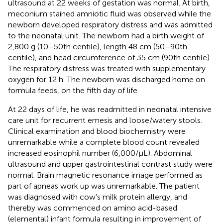
ultrasound at 22 weeks of gestation was normal. At birth,
meconium stained amniotic fluid was observed while the
newborn developed respiratory distress and was admitted
to the neonatal unit. The newborn had a birth weight of
2,800 g (10–50th centile), length 48 cm (50–90th
centile), and head circumference of 35 cm (90th centile).
The respiratory distress was treated with supplementary
oxygen for 12 h. The newborn was discharged home on
formula feeds, on the fifth day of life.
At 22 days of life, he was readmitted in neonatal intensive
care unit for recurrent emesis and loose/watery stools.
Clinical examination and blood biochemistry were
unremarkable while a complete blood count revealed
increased eosinophil number (6,000/μL). Abdominal
ultrasound and upper gastrointestinal contrast study were
normal. Brain magnetic resonance image performed as
part of apneas work up was unremarkable. The patient
was diagnosed with cow's milk protein allergy, and
thereby was commenced on amino acid-based
(elemental) infant formula resulting in improvement of