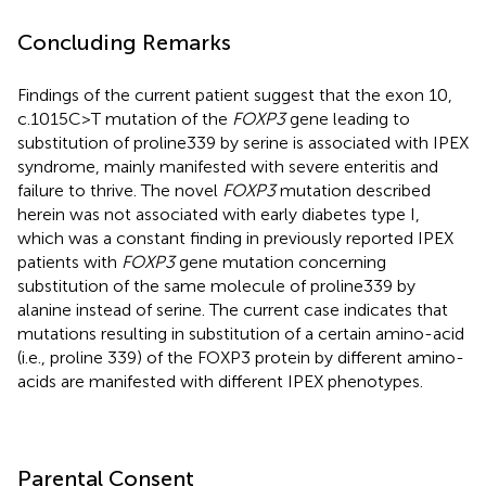
Concluding Remarks
Findings of the current patient suggest that the exon 10,
c.1015C>T mutation of the
FOXP3
gene leading to
substitution of proline339 by serine is associated with IPEX
syndrome, mainly manifested with severe enteritis and
failure to thrive. The novel
FOXP3
mutation described
herein was not associated with early diabetes type I,
which was a constant finding in previously reported IPEX
patients with
FOXP3
gene mutation concerning
substitution of the same molecule of proline339 by
alanine instead of serine. The current case indicates that
mutations resulting in substitution of a certain amino-acid
(i.e., proline 339) of the FOXP3 protein by different amino-
acids are manifested with different IPEX phenotypes.
Parental Consent