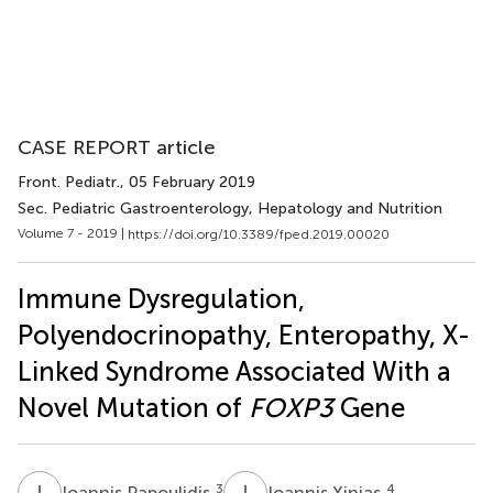
CASE REPORT article
Front. Pediatr.
, 05 February 2019
Sec. Pediatric Gastroenterology, Hepatology and Nutrition
Volume 7 - 2019 |
https://doi.org/10.3389/fped.2019.00020
Immune Dysregulation,
Polyendocrinopathy, Enteropathy, X-
Linked Syndrome Associated With a
Novel Mutation of
FOXP3
Gene
I
P
I
X
3
4
Ioannis Papoulidis
Ioannis Xinias