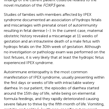
novel mutation of the
FOXP3
gene.
Studies of families with members affected by IPEX
syndrome documented an association of hydrops fetalis
and miscarriages with prenatal onset of autoimmunity
resulting in fetal demise (
–
). In the current case, maternal
obstetric history revealed a miscarriage at 11 weeks of
gestation and an intrauterine death of a male fetus with
hydrops fetalis on the 30th week of gestation. Although
no investigation or pathology exam was performed on the
lost fetuses, it is very likely that at least the hydropic fetus
experienced IPEX syndrome.
Autoimmune enteropathy is the most common
manifestation of IPEX syndrome, usually presenting within
the first days or weeks of life with intractable watery
diarrhea. In our patient, the episodes of diarrhea started
around the 15th day of life, while being on elemental
formula feedings, and they rapidly deteriorated causing
severe failure to thrive by the fifth month of life. Vomiting,