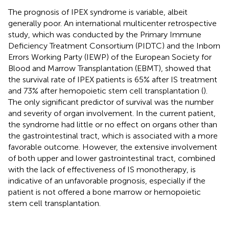
The prognosis of IPEX syndrome is variable, albeit
generally poor. An international multicenter retrospective
study, which was conducted by the Primary Immune
Deficiency Treatment Consortium (PIDTC) and the Inborn
Errors Working Party (IEWP) of the European Society for
Blood and Marrow Transplantation (EBMT), showed that
the survival rate of IPEX patients is 65% after IS treatment
and 73% after hemopoietic stem cell transplantation (
).
The only significant predictor of survival was the number
and severity of organ involvement. In the current patient,
the syndrome had little or no effect on organs other than
the gastrointestinal tract, which is associated with a more
favorable outcome. However, the extensive involvement
of both upper and lower gastrointestinal tract, combined
with the lack of effectiveness of IS monotherapy, is
indicative of an unfavorable prognosis, especially if the
patient is not offered a bone marrow or hemopoietic
stem cell transplantation.