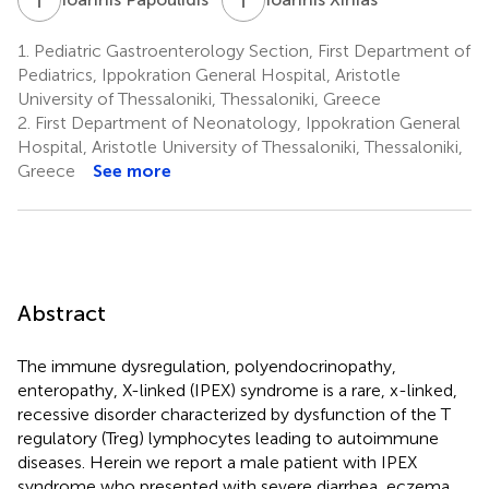
1.
Pediatric Gastroenterology Section, First Department of
Pediatrics, Ippokration General Hospital, Aristotle
University of Thessaloniki, Thessaloniki, Greece
2.
First Department of Neonatology, Ippokration General
Hospital, Aristotle University of Thessaloniki, Thessaloniki,
Greece
See more
Abstract
The immune dysregulation, polyendocrinopathy,
enteropathy, X-linked (IPEX) syndrome is a rare, x-linked,
recessive disorder characterized by dysfunction of the T
regulatory (Treg) lymphocytes leading to autoimmune
diseases. Herein we report a male patient with IPEX
syndrome who presented with severe diarrhea, eczema,