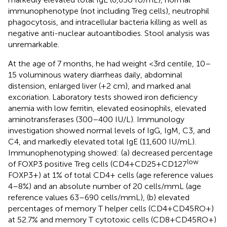
immunophenotype (not including Treg cells), neutrophil
phagocytosis, and intracellular bacteria killing as well as
negative anti-nuclear autoantibodies. Stool analysis was
unremarkable.
At the age of 7 months, he had weight <3rd centile, 10–
15 voluminous watery diarrheas daily, abdominal
distension, enlarged liver (+2 cm), and marked anal
excoriation. Laboratory tests showed iron deficiency
anemia with low ferritin, elevated eosinophils, elevated
aminotransferases (300–400 IU/L). Immunology
investigation showed normal levels of IgG, IgM, C3, and
C4, and markedly elevated total IgE (11,600 IU/mL).
Immunophenotyping showed: (a) decreased percentage
low
of FOXP3 positive Treg cells (CD4+CD25+CD127
FOXP3+) at 1% of total CD4+ cells (age reference values
4–8%) and an absolute number of 20 cells/mmL (age
reference values 63–690 cells/mmL), (b) elevated
percentages of memory T helper cells (CD4+CD45RO+)
at 52.7% and memory T cytotoxic cells (CD8+CD45RO+)