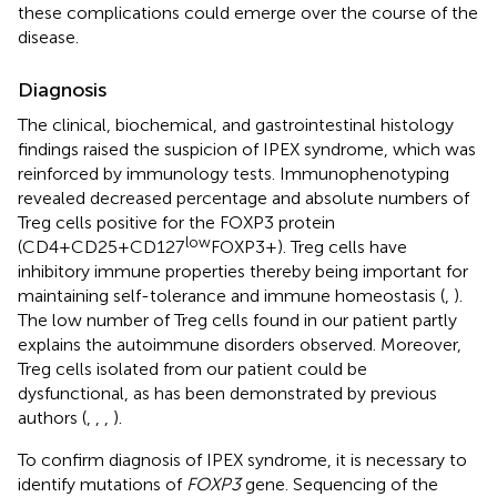
these complications could emerge over the course of the
disease.
Diagnosis
The clinical, biochemical, and gastrointestinal histology
findings raised the suspicion of IPEX syndrome, which was
reinforced by immunology tests. Immunophenotyping
revealed decreased percentage and absolute numbers of
Treg cells positive for the FOXP3 protein
low
(CD4+CD25+CD127
FOXP3+). Treg cells have
inhibitory immune properties thereby being important for
maintaining self-tolerance and immune homeostasis (
,
).
The low number of Treg cells found in our patient partly
explains the autoimmune disorders observed. Moreover,
Treg cells isolated from our patient could be
dysfunctional, as has been demonstrated by previous
authors (
,
,
,
).
To confirm diagnosis of IPEX syndrome, it is necessary to
identify mutations of
FOXP3
gene. Sequencing of the