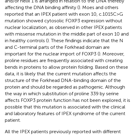
and/or helix 1 is arranged in relation to the DNA thereby
affecting the DNA binding affinity (
). Moes and others
reported that an IPEX patient with exon 10, c.1015C>G
mutation showed cytosolic FOXP3 expression without
nuclear localization, as observed in other IPEX patients
with missense mutation in the middle part of exon 10 and
in healthy controls (
). These findings indicate that the N
and C-terminal parts of the Forkhead domain are
important for the nuclear import of FOXP3 (
). Moreover,
proline residues are frequently associated with creating
bends in proteins to allow protein folding. Based on these
data, it is likely that the current mutation affects the
structure of the Forkhead DNA-binding domain of the
protein and should be regarded as pathogenic. Although
the way in which substitution of proline 339 by serine
affects FOXP3 protein function has not been explored, it is
possible that this mutation is associated with the clinical
and laboratory features of IPEX syndrome of the current
patient.
All the IPEX patients previously reported with different