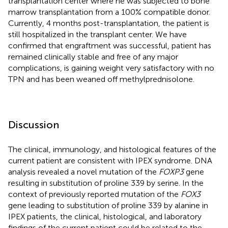
transplantation center where he was subjected to bone
marrow transplantation from a 100% compatible donor.
Currently, 4 months post-transplantation, the patient is
still hospitalized in the transplant center. We have
confirmed that engraftment was successful, patient has
remained clinically stable and free of any major
complications, is gaining weight very satisfactory with no
TPN and has been weaned off methylprednisolone.
Discussion
The clinical, immunology, and histological features of the
current patient are consistent with IPEX syndrome. DNA
analysis revealed a novel mutation of the
FOXP3
gene
resulting in substitution of proline 339 by serine. In the
context of previously reported mutation of the
FOX3
gene leading to substitution of proline 339 by alanine in
IPEX patients, the clinical, histological, and laboratory
findings of the current patient could be related to the