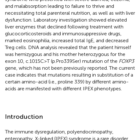
and malabsorption leading to failure to thrive and
necessitating total parenteral nutrition, as well as with liver
dysfunction. Laboratory investigation showed elevated
liver enzymes that declined following treatment with
glucocorticosteroids and immunosuppressive drugs,
marked eosinophilia, increased total IgE, and decreased
Treg cells. DNA analysis revealed that the patient himself
was hemizygous and his mother heterozygous for the
exon 10, c.1015C>T (p.Pro339Ser) mutation of the
FOXP3
gene, which has not been previously reported. The current
case indicates that mutations resulting in substitution of a
certain amino-acid (i.e., proline 339) by different amino-
acids are manifested with different IPEX phenotypes.
Introduction
The immune dysregulation, polyendocrinopathy,
enteropathy, X-linked (IPEX) syndrome is a rare disorder