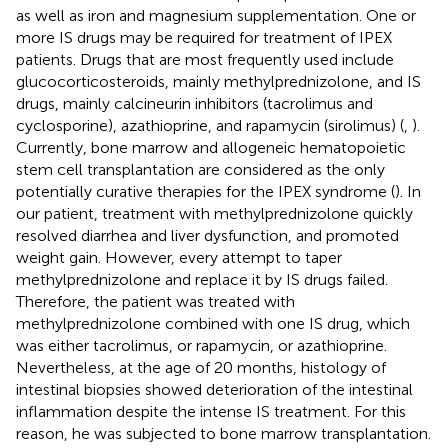
as well as iron and magnesium supplementation. One or
more IS drugs may be required for treatment of IPEX
patients. Drugs that are most frequently used include
glucocorticosteroids, mainly methylprednizolone, and IS
drugs, mainly calcineurin inhibitors (tacrolimus and
cyclosporine), azathioprine, and rapamycin (sirolimus) (
,
).
Currently, bone marrow and allogeneic hematopoietic
stem cell transplantation are considered as the only
potentially curative therapies for the IPEX syndrome (
). In
our patient, treatment with methylprednizolone quickly
resolved diarrhea and liver dysfunction, and promoted
weight gain. However, every attempt to taper
methylprednizolone and replace it by IS drugs failed.
Therefore, the patient was treated with
methylprednizolone combined with one IS drug, which
was either tacrolimus, or rapamycin, or azathioprine.
Nevertheless, at the age of 20 months, histology of
intestinal biopsies showed deterioration of the intestinal
inflammation despite the intense IS treatment. For this
reason, he was subjected to bone marrow transplantation.