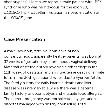
phenotypes (
). Herein we report a male patient with IPEX
syndrome who was hemizygous for the exon 10,
c.1015C>T (p.Pro339Ser) mutation, a novel mutation of
the
FOXP3
gene.
Case Presentation
A male newborn, first live-born child of non-
consanguineous, apparently healthy parents, was born at
37 weeks of gestation by spontaneous vaginal delivery.
Maternal obstetric history revealed a miscarriage in the
11th week of gestation and an intrauterine death of a male
fetus in the 30th gestational week due to hydrops fetalis.
The family history for early infantile deaths and liver
disease was unremarkable while there was a paternal
family history of colon polyps and multiple food allergies.
The current pregnancy was complicated by gestational
diabetes managed with dietary counseling. Fetal