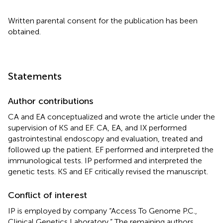
Written parental consent for the publication has been
obtained.
Statements
Author contributions
CA and EA conceptualized and wrote the article under the
supervision of KS and EF. CA, EA, and IX performed
gastrointestinal endoscopy and evaluation, treated and
followed up the patient. EF performed and interpreted the
immunological tests. IP performed and interpreted the
genetic tests. KS and EF critically revised the manuscript.
Conflict of interest
IP is employed by company “Access To Genome P.C.,
Clinical Genetics Laboratory.” The remaining authors