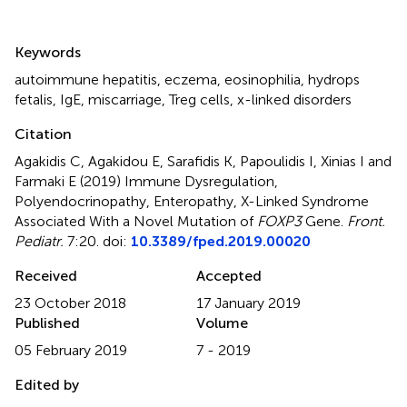
Summary
Keywords
autoimmune hepatitis
,
eczema
,
eosinophilia
,
hydrops
fetalis
,
IgE
,
miscarriage
,
Treg cells
,
x-linked disorders
Citation
Agakidis C, Agakidou E, Sarafidis K, Papoulidis I, Xinias I and
Farmaki E (2019)
Immune Dysregulation,
Polyendocrinopathy, Enteropathy, X-Linked Syndrome
Associated With a Novel Mutation of
FOXP3
Gene
.
Front.
Pediatr.
7:20. doi:
10.3389/fped.2019.00020
Received
Accepted
23 October 2018
17 January 2019
Published
Volume
05 February 2019
7 - 2019
Edited by