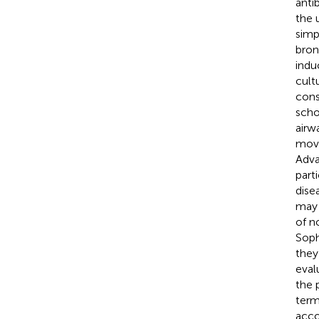
antib
the 
simp
bron
indu
cult
cons
scho
airw
move
Adva
part
disea
may 
of n
Soph
they
eval
the 
term
acco