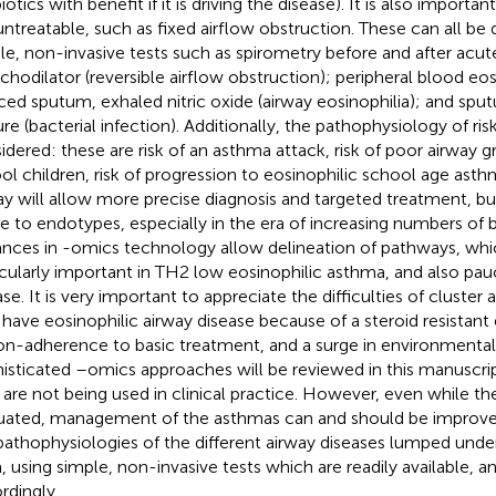
iotics with benefit if it is driving the disease). It is also importa
untreatable, such as fixed airflow obstruction. These can all be
le, non-invasive tests such as spirometry before and after acute
chodilator (reversible airflow obstruction); peripheral blood eo
ced sputum, exhaled nitric oxide (airway eosinophilia); and sp
ure (bacterial infection). Additionally, the pathophysiology of r
idered: these are risk of an asthma attack, risk of poor airway g
ol children, risk of progression to eosinophilic school age ast
ay will allow more precise diagnosis and targeted treatment, but
 to endotypes, especially in the era of increasing numbers of b
nces in -omics technology allow delineation of pathways, whic
icularly important in TH2 low eosinophilic asthma, and also pa
se. It is very important to appreciate the difficulties of cluster a
have eosinophilic airway disease because of a steroid resistan
on-adherence to basic treatment, and a surge in environmental
isticated –omics approaches will be reviewed in this manuscrip
 are not being used in clinical practice. However, even while th
uated, management of the asthmas can and should be improve
pathophysiologies of the different airway diseases lumped unde
, using simple, non-invasive tests which are readily available, an
rdingly.