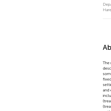
Depa
Hare
Ab
The 
desc
some
fixe
sett
and 
incl
(tre
(tre