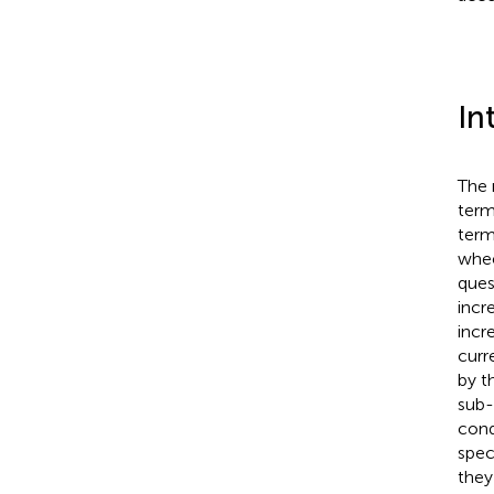
In
The 
term
term
whee
ques
incr
incr
curr
by t
sub-
cond
spec
they