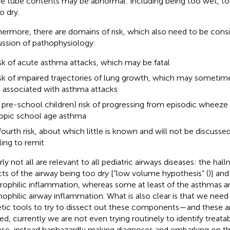
e tube contents may be abnormal: including being too wet, to
o dry.
hermore, there are domains of risk, which also need to be consi
ussion of pathophysiology:
sk of acute asthma attacks, which may be fatal
sk of impaired trajectories of lung growth, which may sometime
 associated with asthma attacks
n pre-school children) risk of progressing from episodic wheeze 
opic school age asthma
fourth risk, about which little is known and will not be discussed 
iling to remit
ly not all are relevant to all pediatric airways diseases: the hall
cts of the airway being too dry [“low volume hypothesis” (
)] and
rophilic inflammation, whereas some at least of the asthmas 
nophilic airway inflammation. What is also clear is that we n
tic tools to try to dissect out these components—and these are
ed, currently we are not even trying routinely to identify treatabl
ase, instead haphazardly making diagnoses and embarking on the