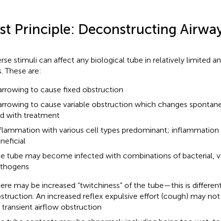
rst Principle: Deconstructing Airwa
rse stimuli can affect any biological tube in relatively limited a
. These are:
rrowing to cause fixed obstruction
rrowing to cause variable obstruction which changes spontane
d with treatment
flammation with various cell types predominant; inflammation
neficial
e tube may become infected with combinations of bacterial, vi
thogens
ere may be increased “twitchiness” of the tube—this is different
struction. An increased reflex expulsive effort (cough) may n
 transient airflow obstruction