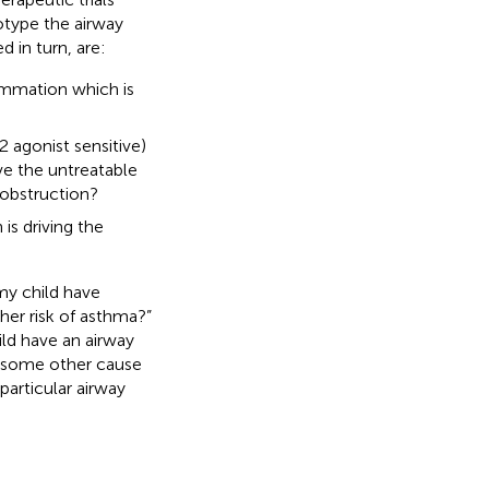
type the airway
d in turn, are:
lammation which is
2 agonist sensitive)
ve the untreatable
 obstruction?
 is driving the
my child have
her risk of asthma?”
ild have an airway
or some other cause
 particular airway