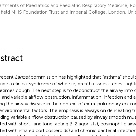
rtments of Paediatrics and Paediatric Respiratory Medicine, 
field NHS Foundation Trust and Imperial College, London, Un
stract
recent
Lancet
commission has highlighted that “asthma” shoul
ribe a clinical syndrome of wheeze, breathlessness, chest tight
times cough. The next step is to deconstruct the airway int
d and variable airflow obstruction, inflammation, infection and 
ing the airway disease in the context of extra-pulmonary co-mor
environmental factors. The emphasis is always on delineating tre
uding variable airflow obstruction caused by airway smooth mus
ated with short- and long-acting β-2 agonists), eosinophilic ai
ated with inhaled corticosteroids) and chronic bacterial infectio