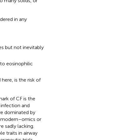
o many solids, or
dered in any
s but not inevitably
to eosinophilic
here, is the risk of
mark of CF is the
 infection and
are dominated by
eed modern–omics or
 sadly lacking.
e traits in airway
rapeutic trials