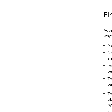
Fi
Adve
ways
Na
Na
an
In
be
Th
pa
Th
ob
by