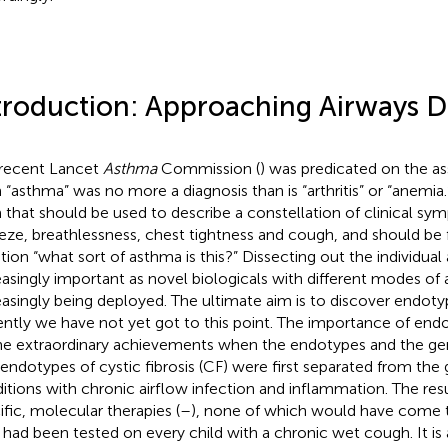
troduction: Approaching Airways D
recent Lancet
Asthma
Commission (
) was predicated on the a
 “asthma” was no more a diagnosis than is “arthritis” or “anemia.”
 that should be used to describe a constellation of clinical s
ze, breathlessness, chest tightness and cough, and should be 
tion “what sort of asthma is this?” Dissecting out the individual
easingly important as novel biologicals with different modes of 
easingly being deployed. The ultimate aim is to discover endot
ently we have not yet got to this point. The importance of endot
he extraordinary achievements when the endotypes and the gen
endotypes of cystic fibrosis (CF) were first separated from the 
itions with chronic airflow infection and inflammation. The res
ific, molecular therapies (
–
), none of which would have come t
 had been tested on every child with a chronic wet cough. It is 