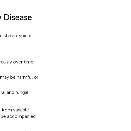
y Disease
nd stereotypical
ously over time,
 may be harmful or
ral and fungal
 from variable
ot be accompanied