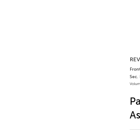
REV
Front
Sec.
Volum
Pa
A