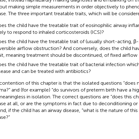
out making simple measurements in order objectively to pheno
ase. The three important treatable traits, which will be considere
es the child have the treatable trait of eosinophilic airway inf
kely to respond to inhaled corticosteroids (ICS)?
es the child have the treatable trait of (usually short-acting, β-
versible airflow obstruction? And conversely, does the child ha
ait, meaning treatment should be discontinued, of fixed airflow
es the child have the treatable trait of bacterial infection which
sease and can be treated with antibiotics?
contention of this chapter is that the isolated questions “does 
ma?” and (for example) “do survivors of preterm birth have a hig
meaningless in isolation. The correct questions are “does this ch
ase at all, or are the symptoms in fact due to deconditioning 
and, if the child has an airway disease, “what is the nature of this
ase?”