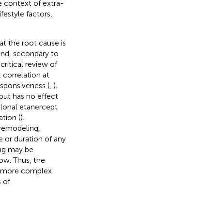
he context of extra-
estyle factors,
at the root cause is
and, secondary to
ritical review of
 correlation at
sponsiveness (
,
).
but has no effect
lonal etanercept
tion (
).
 remodeling,
 or duration of any
ing may be
ow. Thus, the
e more complex
 of