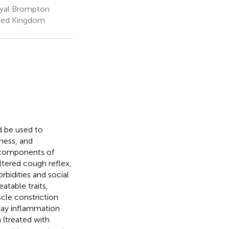
Royal Brompton
ited Kingdom
d be used to
ness, and
o components of
altered cough reflex,
bidities and social
atable traits,
cle constriction
rway inflammation
n (treated with