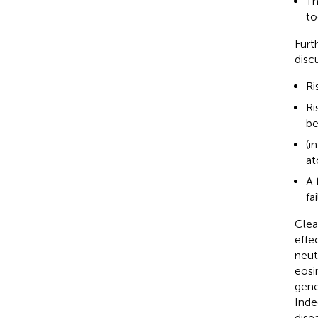
Th
to
Furt
disc
Ri
Ri
be
(i
at
A 
fa
Clear
effe
neut
eosi
gene
Inde
dise