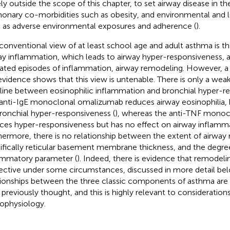
ely outside the scope of this chapter, to set airway disease in t
onary co-morbidities such as obesity, and environmental and lif
 as adverse environmental exposures and adherence (
).
conventional view of at least school age and adult asthma is th
ay inflammation, which leads to airway hyper-responsiveness, 
ated episodes of inflammation, airway remodeling. However, a c
evidence shows that this view is untenable. There is only a weak
line between eosinophilic inflammation and bronchial hyper-re
anti-IgE monoclonal omalizumab reduces airway eosinophilia, 
ronchial hyper-responsiveness (
), whereas the anti-TNF monoc
ces hyper-responsiveness but has no effect on airway inflamma
hermore, there is no relationship between the extent of airway
ifically reticular basement membrane thickness, and the degree
ammatory parameter (
). Indeed, there is evidence that remodel
ective under some circumstances, discussed in more detail bel
tionships between the three classic components of asthma ar
 previously thought, and this is highly relevant to considerations
ophysiology.