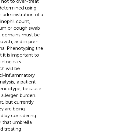
nt not to over-treat
 determined using
 administration of a
sinophil count,
utum or cough swab
isk domains must be
rowth, and in pre-
hma. Phenotyping the
 it is important to
iologicals.
h will be
uci-inflammatory
nalysis; a patient
t endotype, because
 allergen burden.
t, but currently
ey are being
d by considering
r that umbrella
d treating