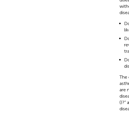
with
dise
Do
li
Do
re
tr
Do
di
The 
asth
are 
dise
(
)?” 
dise