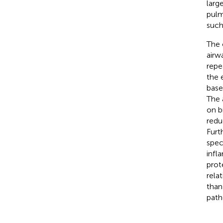
larg
pulm
such
The 
airw
repe
the 
base
The 
on b
redu
Furt
spec
infl
prot
rela
than
path