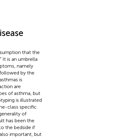
isease
ssumption that the
 It is an umbrella
ymptoms, namely
followed by the
 asthmas is
action are
ypes of asthma, but
yping is illustrated
e-class specific
generality of
ult has been the
o the bedside if
also important, but