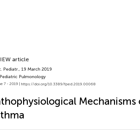
IEW article
. Pediatr.
, 19 March 2019
 Pediatric Pulmonology
e 7 - 2019 |
https://doi.org/10.3389/fped.2019.00068
thophysiological Mechanisms 
sthma