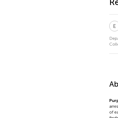
Re
E
Depa
Coll
Ab
Pur
arre
of e
find