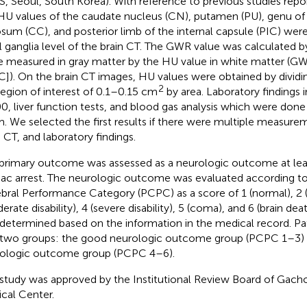
, Seoul, South Korea). With reference to previous studies repo
HU values of the caudate nucleus (CN), putamen (PU), genu of
osum (CC), and posterior limb of the internal capsule (PIC) wer
l ganglia level of the brain CT. The GWR value was calculated b
e measured in gray matter by the HU value in white matter (
C]). On the brain CT images, HU values were obtained by dividi
2
region of interest of 0.1–0.15 cm
by area. Laboratory findings
0, liver function tests, and blood gas analysis which were don
. We selected the first results if there were multiple measure
n CT, and laboratory findings.
primary outcome was assessed as a neurologic outcome at lea
iac arrest. The neurologic outcome was evaluated according to
bral Performance Category (PCPC) as a score of 1 (normal), 2 (mi
rate disability), 4 (severe disability), 5 (coma), and 6 (brain deat
determined based on the information in the medical record. Pa
 two groups: the good neurologic outcome group (PCPC 1–3) 
ologic outcome group (PCPC 4–6).
 study was approved by the Institutional Review Board of Gacho
cal Center.