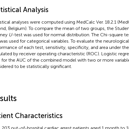
tistical Analysis
istical analyses were computed using MedCalc Ver. 18.2.1 (Med
nd, Belgium). To compare the mean of two groups, the Studen
tney
U
-test was used for normal distribution. The Chi-square tes
 was used for categorical variables. To evaluate the neurologica
ormance of each test, sensitivity, specificity, and area under t
ulated by receiver operating characteristic (ROC). Logistic regr
 for the AUC of the combined model with two or more variabl
dered to be statistically significant.
sults
ient Characteristics
l 203 out-of-hospital cardiac arrest patients aged 1 month to 18