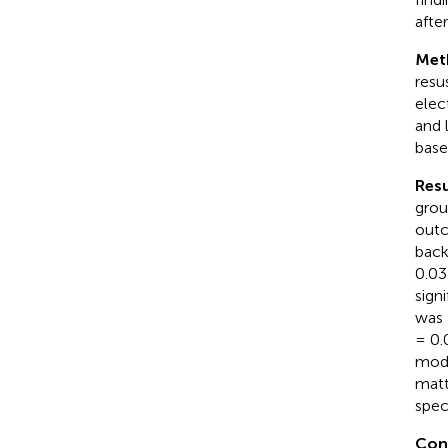
after
Met
resu
elec
and 
base
Resu
grou
outc
back
0.03
sign
was 
= 0.
mode
matt
spec
Con