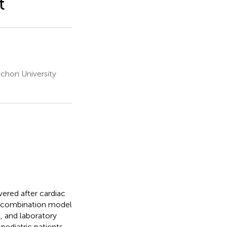
t
achon University
vered after cardiac
t a combination model
 and laboratory
ediatric patients