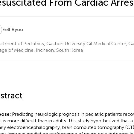
suscitated From Cardiac Arres
R
Eell Ryoo
rtment of Pediatrics, Gachon University Gil Medical Center, G
ege of Medicine, Incheon, South Korea
stract
pose:
Predicting neurologic prognosis in pediatric patients reco
st is more difficult than in adults. This study hypothesized tha
arly electroencephalography, brain computed tomography (CT),
ings improve prediction performance of neurologic outcome in p