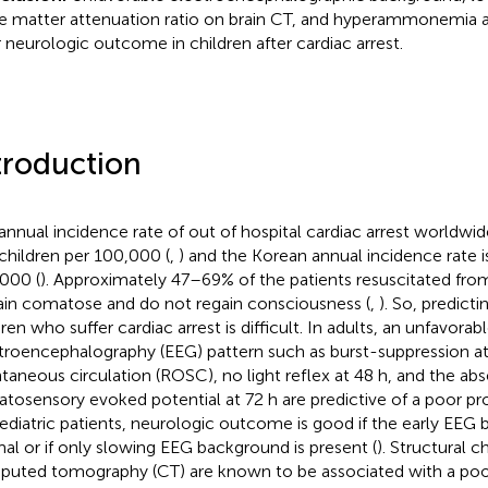
e matter attenuation ratio on brain CT, and hyperammonemia a
 neurologic outcome in children after cardiac arrest.
troduction
annual incidence rate of out of hospital cardiac arrest worldwid
 children per 100,000 (
,
) and the Korean annual incidence rate is
000 (
). Approximately 47–69% of the patients resuscitated from
in comatose and do not regain consciousness (
,
). So, predicti
ren who suffer cardiac arrest is difficult. In adults, an unfavorab
troencephalography (EEG) pattern such as burst-suppression at 
taneous circulation (ROSC), no light reflex at 48 h, and the ab
tosensory evoked potential at 72 h are predictive of a poor pro
ediatric patients, neurologic outcome is good if the early EEG 
al or if only slowing EEG background is present (
). Structural 
uted tomography (CT) are known to be associated with a poo