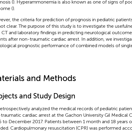
nosis (
). Hyperammonemia is also known as one of signs of po
come (
).
ver, the criteria for prediction of prognosis in pediatric patient
not clear. The purpose of this study is to investigate the usefuln
n CT and laboratory findings in predicting neurological outcome
ents after non-traumatic cardiac arrest. In addition, we investig
ological prognostic performance of combined models of single 
terials and Methods
bjects and Study Design
etrospectively analyzed the medical records of pediatric patient
traumatic cardiac arrest at the Gachon University Gil Medical 
 to December 2017. Patients between 1 month and 18 years o
uded. Cardiopulmonary resuscitation (CPR) was performed acco