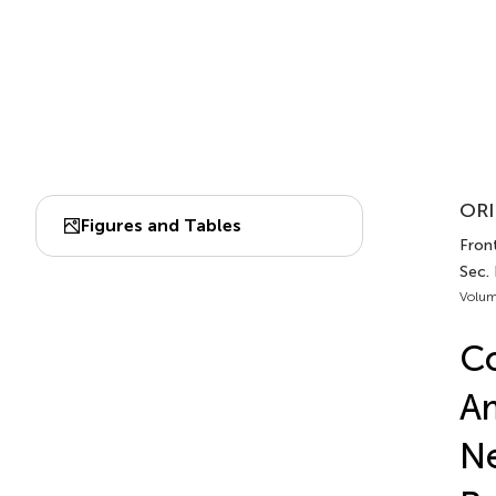
ORI
Figures and Tables
Front
Sec. 
Volum
Co
Am
Ne