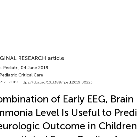
GINAL RESEARCH article
. Pediatr.
, 04 June 2019
Pediatric Critical Care
e 7 - 2019 |
https://doi.org/10.3389/fped.2019.00223
mbination of Early EEG, Brain
monia Level Is Useful to Predi
urologic Outcome in Children