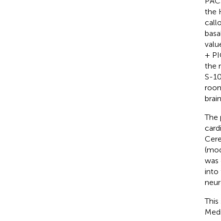
PACS
the 
call
basa
valu
+ PI
the 
S-10
room
brai
The 
card
Cere
(mode
was 
into
neur
This
Medi