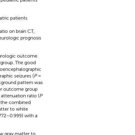
tric patients
tio on brain CT,
eurologic prognosis
eurologic outcome
e group. The good
roencephalographic
aphic seizures (
P
=
kground pattern was
or outcome group
attenuation ratio (
P
f the combined
tter to white
772–0.999) with a
w gray matter to