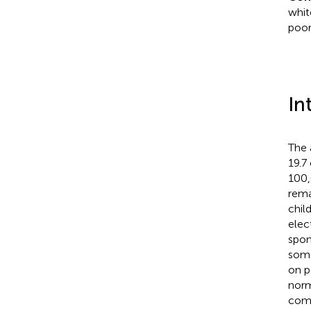
whit
poor
In
The 
19.7
100,
rema
child
elec
spon
soma
on p
norm
comp