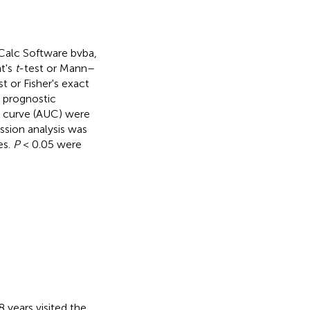
Calc Software bvba,
t's
t
-test or Mann–
t or Fisher's exact
l prognostic
he curve (AUC) were
ession analysis was
es.
P
< 0.05 were
 years visited the