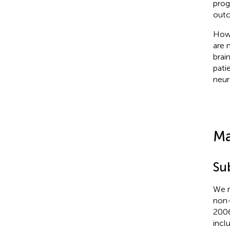
prog
out
Howe
are 
brai
pati
neur
Ma
Su
We r
non-
2006
incl