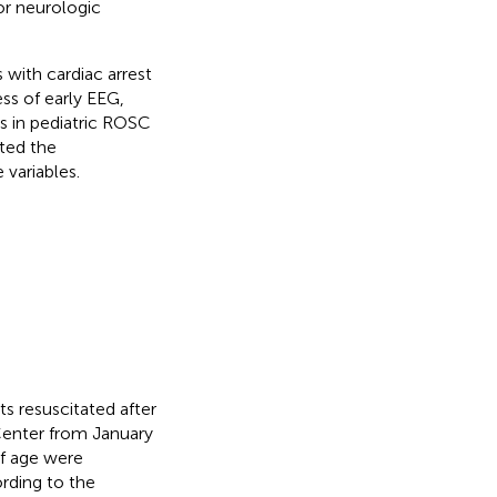
or neurologic
s with cardiac arrest
ess of early EEG,
s in pediatric ROSC
ated the
variables.
s resuscitated after
Center from January
f age were
rding to the