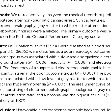
 cardiac arrest.
hods:
We retrospectively analyzed the medical records of pedia
scitated after non-traumatic cardiac arrest. Clinical features,
troencephalography, gray matter to white matter attenuation ra
laboratory findings were analyzed. The primary outcome was n
d on the Pediatric Cerebral Performance Category score.
lts:
Of 21 patients, seven (33.3%) were classified as a good n
p and 14 (66.7%) were classified as a poor neurologic outcom
ome group was associated with a slow and disorganized elect
ground pattern (
P
= 0.006), reactivity (
P
= 0.006), and electrogr
). The frequency of a suppressed electroencephalographic bac
ificantly higher in the poor outcome group (
P
= 0.006). The po
also associated with a low level of gray matter to white matter 
03) and hyperammonemia (
P
= 0.003). The area under curve o
l, consisting of electroencephalographic background, gray ma
er attenuation ratio, and ammonia was the highest at 0.959 (0.
ificity of 100%.
clusion:
Unfavorable electroencephalographic background, lo