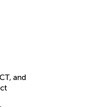
 CT, and
ct