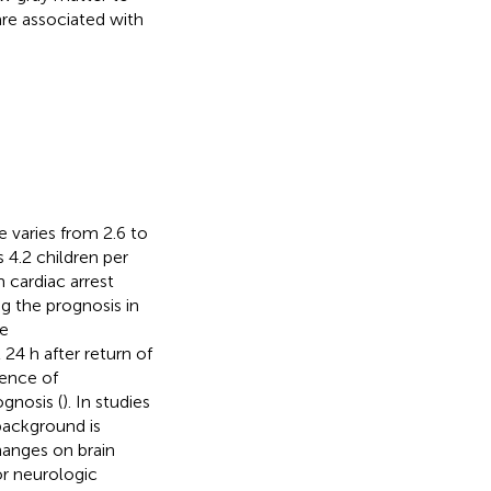
re associated with
e varies from 2.6 to
 4.2 children per
 cardiac arrest
ng the prognosis in
le
24 h after return of
sence of
gnosis (
). In studies
background is
changes on brain
r neurologic