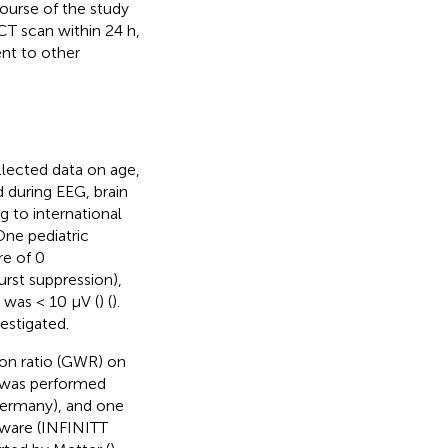
course of the study
CT scan within 24 h,
nt to other
llected data on age,
d during EEG, brain
 to international
One pediatric
re of 0
urst suppression),
n was < 10 μV (
) (
).
estigated.
ion ratio (GWR) on
T was performed
Germany), and one
tware (INFINITT