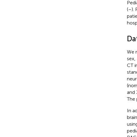
Pedi
(
–
).
pati
hosp
Da
We r
sex,
CT i
stan
neur
(nor
and 
The 
In a
brai
usin
pedi