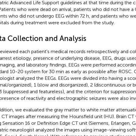
atric Advanced Life Support guidelines at that time during the 
 Patients who were dead on arrival, patients who did not have a 
ents who did not undergo EEG within 72 h, and patients who we
itals during treatment were excluded from the study.
ta Collection and Analysis
eviewed each patient's medical records retrospectively and co
 arrest etiology, presence of underlying disease, EEG, drugs use
maging, and laboratory findings. EEGs were performed according
dard 10-20 system for 30 min as early as possible after ROSC. 
ologist analyzed the EEGs. EEGs were divided into having a sco
mal/organized), 1 (slow and disorganized), 2 (discontinuous or b
3 (suppressed and featureless), and the criterion for suppressio
presence of reactivity and electrographic seizures were also inv
ddition, we evaluated the gray matter to white matter attenuat
n CT images after measuring the Hounsfield unit (HU). Brain C
g Sensation 16 or Definition Edge CT unit (Siemens, Erlangen, 
atric neurologist analyzed the images using image-viewing sof