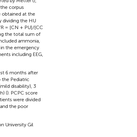
rted by Metter (
),
 the corpus
e obtained at the
y dividing the HU
GWR = [CN + PU]/[CC
ng the total sum of
 included ammonia,
e in the emergency
ments including EEG,
st 6 months after
 the Pediatric
ld disability), 3
h) (
). PCPC score
tients were divided
and the poor
n University Gil