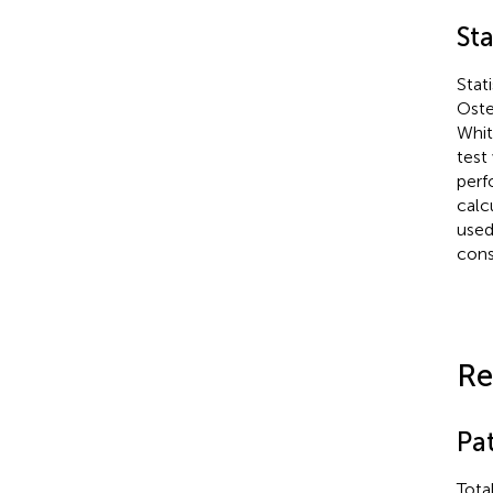
Sta
Stat
Oste
Whi
test
perf
calc
used
consi
Re
Pat
Tota