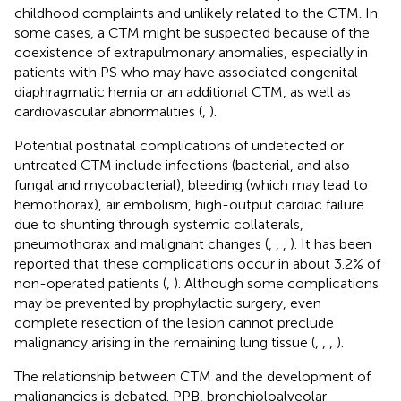
childhood complaints and unlikely related to the CTM. In
some cases, a CTM might be suspected because of the
coexistence of extrapulmonary anomalies, especially in
patients with PS who may have associated congenital
diaphragmatic hernia or an additional CTM, as well as
cardiovascular abnormalities (
,
).
Potential postnatal complications of undetected or
untreated CTM include infections (bacterial, and also
fungal and mycobacterial), bleeding (which may lead to
hemothorax), air embolism, high-output cardiac failure
due to shunting through systemic collaterals,
pneumothorax and malignant changes (
,
,
,
). It has been
reported that these complications occur in about 3.2% of
non-operated patients (
,
). Although some complications
may be prevented by prophylactic surgery, even
complete resection of the lesion cannot preclude
malignancy arising in the remaining lung tissue (
,
,
,
).
The relationship between CTM and the development of
malignancies is debated. PPB, bronchioloalveolar