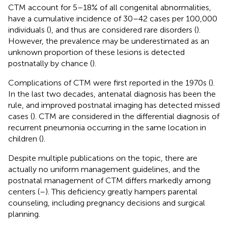
CTM account for 5–18% of all congenital abnormalities,
have a cumulative incidence of 30–42 cases per 100,000
individuals (
), and thus are considered rare disorders (
).
However, the prevalence may be underestimated as an
unknown proportion of these lesions is detected
postnatally by chance (
).
Complications of CTM were first reported in the 1970s (
).
In the last two decades, antenatal diagnosis has been the
rule, and improved postnatal imaging has detected missed
cases (
). CTM are considered in the differential diagnosis of
recurrent pneumonia occurring in the same location in
children (
).
Despite multiple publications on the topic, there are
actually no uniform management guidelines, and the
postnatal management of CTM differs markedly among
centers (
–
). This deficiency greatly hampers parental
counseling, including pregnancy decisions and surgical
planning.