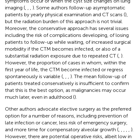
symptoms occur or when the cyst size changes on lung
imaging (
,
,
,
). Some authors follow-up asymptomatic
patients by yearly physical examination and CT scans (
),
but the radiation burden of this approach is not trivial.
Moreover, the conservative approach has several issues
including the risk of complications developing, of losing
patients to follow-up while waiting, of increased surgical
morbidity if the CTM becomes infected, or also of a
substantial radiation exposure due to repeated CT (
,
).
However, the proportion of cases in whom, within the
first year of life, the CTM become infected or regress
spontaneously is variable (
,
,
,
). The mean follow-up of
patients treated conservatively is insufficient to confirm
that this is the best option, as malignancies may occur
much later, even in adulthood (
).
Other authors advocate elective surgery as the preferred
option for a number of reasons, including prevention of
late infection or cancer, less risk of emergency surgery,
and more time for compensatory alveolar growth (
,
,
,
,
,
).
However, there are potential operative risks, albeit low in