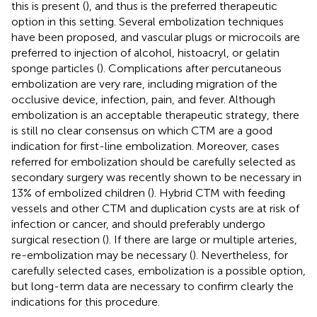
this is present (
), and thus is the preferred therapeutic
option in this setting. Several embolization techniques
have been proposed, and vascular plugs or microcoils are
preferred to injection of alcohol, histoacryl, or gelatin
sponge particles (
). Complications after percutaneous
embolization are very rare, including migration of the
occlusive device, infection, pain, and fever. Although
embolization is an acceptable therapeutic strategy, there
is still no clear consensus on which CTM are a good
indication for first-line embolization. Moreover, cases
referred for embolization should be carefully selected as
secondary surgery was recently shown to be necessary in
13% of embolized children (
). Hybrid CTM with feeding
vessels and other CTM and duplication cysts are at risk of
infection or cancer, and should preferably undergo
surgical resection (
). If there are large or multiple arteries,
re-embolization may be necessary (
). Nevertheless, for
carefully selected cases, embolization is a possible option,
but long-term data are necessary to confirm clearly the
indications for this procedure.