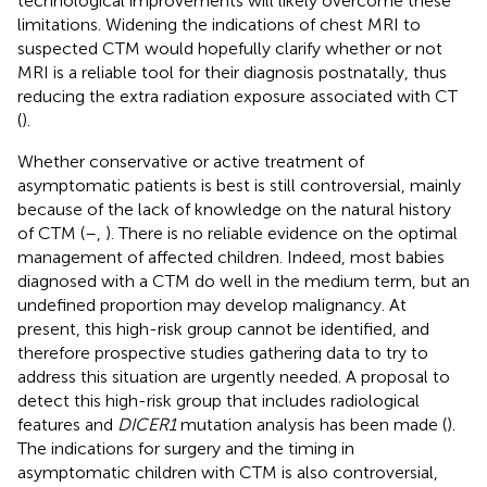
technological improvements will likely overcome these
limitations. Widening the indications of chest MRI to
suspected CTM would hopefully clarify whether or not
MRI is a reliable tool for their diagnosis postnatally, thus
reducing the extra radiation exposure associated with CT
(
).
Whether conservative or active treatment of
asymptomatic patients is best is still controversial, mainly
because of the lack of knowledge on the natural history
of CTM (
–
,
). There is no reliable evidence on the optimal
management of affected children. Indeed, most babies
diagnosed with a CTM do well in the medium term, but an
undefined proportion may develop malignancy. At
present, this high-risk group cannot be identified, and
therefore prospective studies gathering data to try to
address this situation are urgently needed. A proposal to
detect this high-risk group that includes radiological
features and
DICER1
mutation analysis has been made (
).
The indications for surgery and the timing in
asymptomatic children with CTM is also controversial,