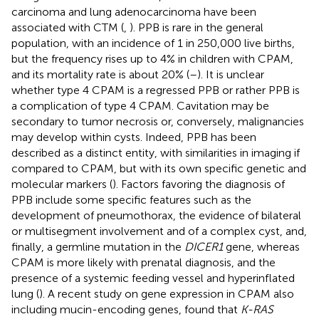
carcinoma and lung adenocarcinoma have been
associated with CTM (
,
). PPB is rare in the general
population, with an incidence of 1 in 250,000 live births,
but the frequency rises up to 4% in children with CPAM,
and its mortality rate is about 20% (
–
). It is unclear
whether type 4 CPAM is a regressed PPB or rather PPB is
a complication of type 4 CPAM. Cavitation may be
secondary to tumor necrosis or, conversely, malignancies
may develop within cysts. Indeed, PPB has been
described as a distinct entity, with similarities in imaging if
compared to CPAM, but with its own specific genetic and
molecular markers (
). Factors favoring the diagnosis of
PPB include some specific features such as the
development of pneumothorax, the evidence of bilateral
or multisegment involvement and of a complex cyst, and,
finally, a germline mutation in the
DICER1
gene, whereas
CPAM is more likely with prenatal diagnosis, and the
presence of a systemic feeding vessel and hyperinflated
lung (
). A recent study on gene expression in CPAM also
including mucin-encoding genes, found that
K-RAS