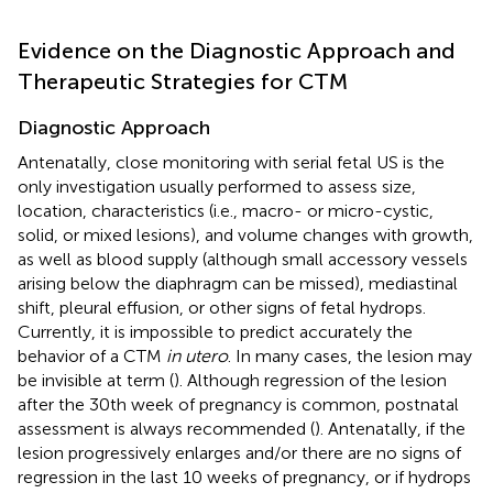
Evidence on the Diagnostic Approach and
Therapeutic Strategies for CTM
Diagnostic Approach
Antenatally, close monitoring with serial fetal US is the
only investigation usually performed to assess size,
location, characteristics (i.e., macro- or micro-cystic,
solid, or mixed lesions), and volume changes with growth,
as well as blood supply (although small accessory vessels
arising below the diaphragm can be missed), mediastinal
shift, pleural effusion, or other signs of fetal hydrops.
Currently, it is impossible to predict accurately the
behavior of a CTM
in utero
. In many cases, the lesion may
be invisible at term (
). Although regression of the lesion
after the 30th week of pregnancy is common, postnatal
assessment is always recommended (
). Antenatally, if the
lesion progressively enlarges and/or there are no signs of
regression in the last 10 weeks of pregnancy, or if hydrops