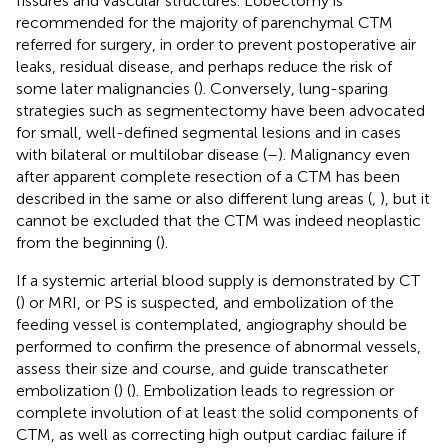
fissures and vascular structures. Lobectomy is
recommended for the majority of parenchymal CTM
referred for surgery, in order to prevent postoperative air
leaks, residual disease, and perhaps reduce the risk of
some later malignancies (
). Conversely, lung-sparing
strategies such as segmentectomy have been advocated
for small, well-defined segmental lesions and in cases
with bilateral or multilobar disease (
–
). Malignancy even
after apparent complete resection of a CTM has been
described in the same or also different lung areas (
,
), but it
cannot be excluded that the CTM was indeed neoplastic
from the beginning (
).
If a systemic arterial blood supply is demonstrated by CT
(
) or MRI, or PS is suspected, and embolization of the
feeding vessel is contemplated, angiography should be
performed to confirm the presence of abnormal vessels,
assess their size and course, and guide transcatheter
embolization (
) (
). Embolization leads to regression or
complete involution of at least the solid components of
CTM, as well as correcting high output cardiac failure if