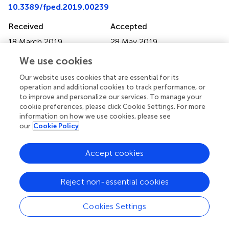
10.3389/fped.2019.00239
Received
Accepted
18 March 2019
28 May 2019
Published
Volume
We use cookies
13 June 2019
7 - 2019
Our website uses cookies that are essential for its
Edited by
operation and additional cookies to track performance, or
to improve and personalize our services. To manage your
Kostas N. Priftis, National and Kapodistrian University of
cookie preferences, please click Cookie Settings. For more
Athens, Greece
information on how we use cookies, please see
our
Cookie Policy
Reviewed by
Mohammad Ashkan Moslehi, Shahib Beheshti University of
Accept cookies
Medical Sciences, Iran; Yusei Ohshima, University of Fukui,
Japan
Reject non-essential cookies
Updates
Copyright
Cookies Settings
© 2019 Annunziata, Bush, Borgia, Raimondi, Montella,
Poeta, Borrelli and Santamaria.
This is an open-access