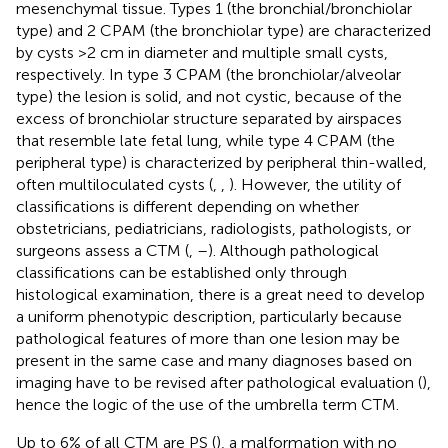
mesenchymal tissue. Types 1 (the bronchial/bronchiolar
type) and 2 CPAM (the bronchiolar type) are characterized
by cysts >2 cm in diameter and multiple small cysts,
respectively. In type 3 CPAM (the bronchiolar/alveolar
type) the lesion is solid, and not cystic, because of the
excess of bronchiolar structure separated by airspaces
that resemble late fetal lung, while type 4 CPAM (the
peripheral type) is characterized by peripheral thin-walled,
often multiloculated cysts (
,
,
). However, the utility of
classifications is different depending on whether
obstetricians, pediatricians, radiologists, pathologists, or
surgeons assess a CTM (
,
–
). Although pathological
classifications can be established only through
histological examination, there is a great need to develop
a uniform phenotypic description, particularly because
pathological features of more than one lesion may be
present in the same case and many diagnoses based on
imaging have to be revised after pathological evaluation (
),
hence the logic of the use of the umbrella term CTM.
Up to 6% of all CTM are PS (
), a malformation with no