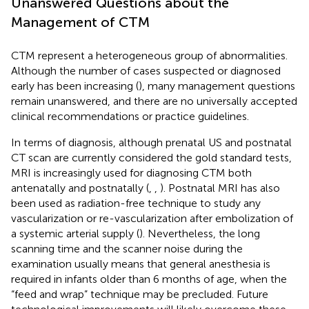
Unanswered Questions about the
Management of CTM
CTM represent a heterogeneous group of abnormalities.
Although the number of cases suspected or diagnosed
early has been increasing (
), many management questions
remain unanswered, and there are no universally accepted
clinical recommendations or practice guidelines.
In terms of diagnosis, although prenatal US and postnatal
CT scan are currently considered the gold standard tests,
MRI is increasingly used for diagnosing CTM both
antenatally and postnatally (
,
,
). Postnatal MRI has also
been used as radiation-free technique to study any
vascularization or re-vascularization after embolization of
a systemic arterial supply (
). Nevertheless, the long
scanning time and the scanner noise during the
examination usually means that general anesthesia is
required in infants older than 6 months of age, when the
“feed and wrap” technique may be precluded. Future