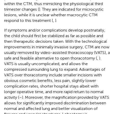
within the CTM, thus mimicking the physiological third
trimester changes (
). They are indicated for microcystic
lesions, while it is unclear whether macrocytic CTM
respond to this treatment (
,
).
If symptoms and/or complications develop postnatally,
the child should first be stabilized as far as possible and
then therapeutic decisions taken. With the technological
improvements in minimally invasive surgery, CTM are now
usually removed by video-assisted thoracoscopy (VATS), a
safe and feasible alternative to open thoracotomy (
,
).
VATS is usually uncomplicated, and allows the
compressed surrounding lung to expand. Advantages of
VATS over thoracotomy include smaller incisions with
obvious cosmetic benefits, less pain, slightly lower
complication rates, shorter hospital stays albeit with
longer operative time, and more rapid return to normal
activity (
–
). Moreover, the magnification provided by VATS
allows for significantly improved discrimination between
normal and affected lung and better visualization of