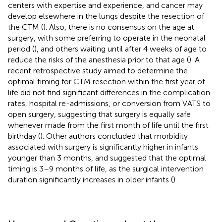
centers with expertise and experience, and cancer may
develop elsewhere in the lungs despite the resection of
the CTM (
). Also, there is no consensus on the age at
surgery, with some preferring to operate in the neonatal
period (
), and others waiting until after 4 weeks of age to
reduce the risks of the anesthesia prior to that age (
). A
recent retrospective study aimed to determine the
optimal timing for CTM resection within the first year of
life did not find significant differences in the complication
rates, hospital re-admissions, or conversion from VATS to
open surgery, suggesting that surgery is equally safe
whenever made from the first month of life until the first
birthday (
). Other authors concluded that morbidity
associated with surgery is significantly higher in infants
younger than 3 months, and suggested that the optimal
timing is 3–9 months of life, as the surgical intervention
duration significantly increases in older infants (
).