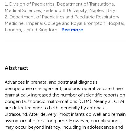
1.
Division of Paediatrics, Department of Translational
Medical Sciences, Federico II University, Naples, Italy
2.
Department of Paediatrics and Paediatric Respiratory
Medicine, Imperial College and Royal Brompton Hospital,
London, United Kingdom
See more
Abstract
Advances in prenatal and postnatal diagnosis,
perioperative management, and postoperative care have
dramatically increased the number of scientific reports on
congenital thoracic malformations (CTM). Nearly all CTM
are detected prior to birth, generally by antenatal
ultrasound. After delivery, most infants do well and remain
asymptomatic for a long time. However, complications
may occur beyond infancy, including in adolescence and