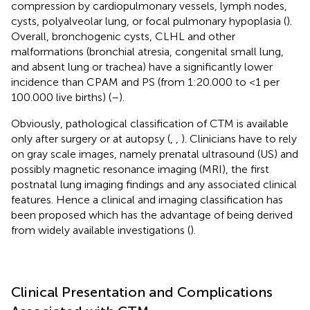
compression by cardiopulmonary vessels, lymph nodes,
cysts, polyalveolar lung, or focal pulmonary hypoplasia (
).
Overall, bronchogenic cysts, CLHL and other
malformations (bronchial atresia, congenital small lung,
and absent lung or trachea) have a significantly lower
incidence than CPAM and PS (from 1:20.000 to <1 per
100.000 live births) (
–
).
Obviously, pathological classification of CTM is available
only after surgery or at autopsy (
,
,
). Clinicians have to rely
on gray scale images, namely prenatal ultrasound (US) and
possibly magnetic resonance imaging (MRI), the first
postnatal lung imaging findings and any associated clinical
features. Hence a clinical and imaging classification has
been proposed which has the advantage of being derived
from widely available investigations (
).
Clinical Presentation and Complications