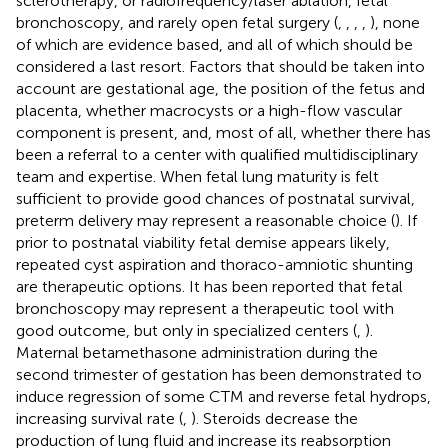
sclerotherapy, or radiofrequency/laser ablation, fetal
bronchoscopy, and rarely open fetal surgery (
,
,
,
,
), none
of which are evidence based, and all of which should be
considered a last resort. Factors that should be taken into
account are gestational age, the position of the fetus and
placenta, whether macrocysts or a high-flow vascular
component is present, and, most of all, whether there has
been a referral to a center with qualified multidisciplinary
team and expertise. When fetal lung maturity is felt
sufficient to provide good chances of postnatal survival,
preterm delivery may represent a reasonable choice (
). If
prior to postnatal viability fetal demise appears likely,
repeated cyst aspiration and thoraco-amniotic shunting
are therapeutic options. It has been reported that fetal
bronchoscopy may represent a therapeutic tool with
good outcome, but only in specialized centers (
,
).
Maternal betamethasone administration during the
second trimester of gestation has been demonstrated to
induce regression of some CTM and reverse fetal hydrops,
increasing survival rate (
,
). Steroids decrease the
production of lung fluid and increase its reabsorption