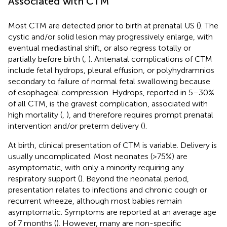
Associated with CTM
Most CTM are detected prior to birth at prenatal US (
). The
cystic and/or solid lesion may progressively enlarge, with
eventual mediastinal shift, or also regress totally or
partially before birth (
,
). Antenatal complications of CTM
include fetal hydrops, pleural effusion, or polyhydramnios
secondary to failure of normal fetal swallowing because
of esophageal compression. Hydrops, reported in 5–30%
of all CTM, is the gravest complication, associated with
high mortality (
,
), and therefore requires prompt prenatal
intervention and/or preterm delivery (
).
At birth, clinical presentation of CTM is variable. Delivery is
usually uncomplicated. Most neonates (>75%) are
asymptomatic, with only a minority requiring any
respiratory support (
). Beyond the neonatal period,
presentation relates to infections and chronic cough or
recurrent wheeze, although most babies remain
asymptomatic. Symptoms are reported at an average age
of 7 months (
). However, many are non-specific