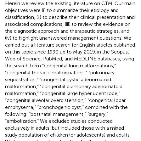
Herein we review the existing literature on CTM. Our main
objectives were (i) to summarize their etiology and
classification, (ii) to describe their clinical presentation and
associated complications, (iii) to review the evidence on
the diagnostic approach and therapeutic strategies, and
(iv) to highlight unanswered management questions. We
carried out a literature search for English articles published
on this topic since 1990 up to May 2019, in the Scopus,
Web of Science, PubMed, and MEDLINE databases, using
the search term “congenital lung malformations,”
“congenital thoracic malformations,” “pulmonary
sequestration,” “congenital cystic adenomatoid
malformation,” “congenital pulmonary adenomatoid
malformation,” “congenital large hyperlucent lobe,”
“congenital alveolar overdistension,” “congenital lobar
emphysema,” “bronchogenic cyst,” combined with the
following: “postnatal management,” “surgery,”
“embolization.” We excluded studies conducted
exclusively in adults, but included those with a mixed
study population of children (or adolescents) and adults.