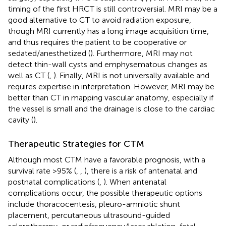
timing of the first HRCT is still controversial. MRI may be a
good alternative to CT to avoid radiation exposure,
though MRI currently has a long image acquisition time,
and thus requires the patient to be cooperative or
sedated/anesthetized (
). Furthermore, MRI may not
detect thin-wall cysts and emphysematous changes as
well as CT (
,
). Finally, MRI is not universally available and
requires expertise in interpretation. However, MRI may be
better than CT in mapping vascular anatomy, especially if
the vessel is small and the drainage is close to the cardiac
cavity (
).
Therapeutic Strategies for CTM
Although most CTM have a favorable prognosis, with a
survival rate >95% (
,
,
), there is a risk of antenatal and
postnatal complications (
,
). When antenatal
complications occur, the possible therapeutic options
include thoracocentesis, pleuro-amniotic shunt
placement, percutaneous ultrasound-guided