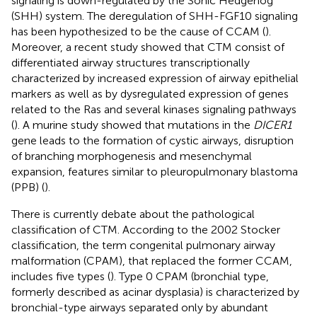
signaling is down-regulated by the Sonic Hedgehog
(SHH) system. The deregulation of SHH-FGF10 signaling
has been hypothesized to be the cause of CCAM (
).
Moreover, a recent study showed that CTM consist of
differentiated airway structures transcriptionally
characterized by increased expression of airway epithelial
markers as well as by dysregulated expression of genes
related to the Ras and several kinases signaling pathways
(
). A murine study showed that mutations in the
DICER1
gene leads to the formation of cystic airways, disruption
of branching morphogenesis and mesenchymal
expansion, features similar to pleuropulmonary blastoma
(PPB) (
).
There is currently debate about the pathological
classification of CTM. According to the 2002 Stocker
classification, the term congenital pulmonary airway
malformation (CPAM), that replaced the former CCAM,
includes five types (
). Type 0 CPAM (bronchial type,
formerly described as acinar dysplasia) is characterized by
bronchial-type airways separated only by abundant