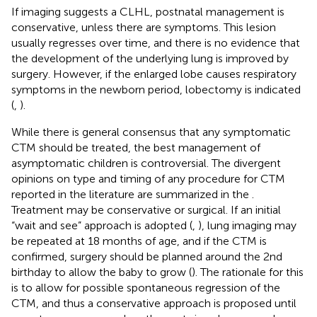
If imaging suggests a CLHL, postnatal management is
conservative, unless there are symptoms. This lesion
usually regresses over time, and there is no evidence that
the development of the underlying lung is improved by
surgery. However, if the enlarged lobe causes respiratory
symptoms in the newborn period, lobectomy is indicated
(
,
).
While there is general consensus that any symptomatic
CTM should be treated, the best management of
asymptomatic children is controversial. The divergent
opinions on type and timing of any procedure for CTM
reported in the literature are summarized in the
.
Treatment may be conservative or surgical. If an initial
“wait and see” approach is adopted (
,
), lung imaging may
be repeated at 18 months of age, and if the CTM is
confirmed, surgery should be planned around the 2nd
birthday to allow the baby to grow (
). The rationale for this
is to allow for possible spontaneous regression of the
CTM, and thus a conservative approach is proposed until