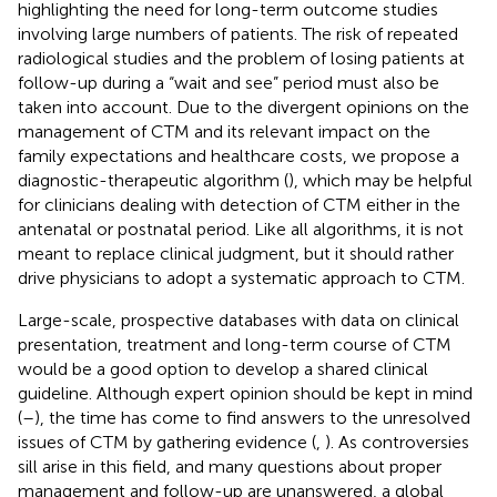
highlighting the need for long-term outcome studies
involving large numbers of patients. The risk of repeated
radiological studies and the problem of losing patients at
follow-up during a “wait and see” period must also be
taken into account. Due to the divergent opinions on the
management of CTM and its relevant impact on the
family expectations and healthcare costs, we propose a
diagnostic-therapeutic algorithm (
), which may be helpful
for clinicians dealing with detection of CTM either in the
antenatal or postnatal period. Like all algorithms, it is not
meant to replace clinical judgment, but it should rather
drive physicians to adopt a systematic approach to CTM.
Large-scale, prospective databases with data on clinical
presentation, treatment and long-term course of CTM
would be a good option to develop a shared clinical
guideline. Although expert opinion should be kept in mind
(
–
), the time has come to find answers to the unresolved
issues of CTM by gathering evidence (
,
). As controversies
sill arise in this field, and many questions about proper
management and follow-up are unanswered, a global