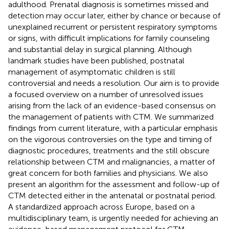
adulthood. Prenatal diagnosis is sometimes missed and
detection may occur later, either by chance or because of
unexplained recurrent or persistent respiratory symptoms
or signs, with difficult implications for family counseling
and substantial delay in surgical planning. Although
landmark studies have been published, postnatal
management of asymptomatic children is still
controversial and needs a resolution. Our aim is to provide
a focused overview on a number of unresolved issues
arising from the lack of an evidence-based consensus on
the management of patients with CTM. We summarized
findings from current literature, with a particular emphasis
on the vigorous controversies on the type and timing of
diagnostic procedures, treatments and the still obscure
relationship between CTM and malignancies, a matter of
great concern for both families and physicians. We also
present an algorithm for the assessment and follow-up of
CTM detected either in the antenatal or postnatal period.
A standardized approach across Europe, based on a
multidisciplinary team, is urgently needed for achieving an