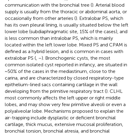
communication with the bronchial tree (
). Arterial blood
supply is usually from the thoracic or abdominal aorta, or
occasionally from other arteries (
). Extralobar PS, which
has its own pleural lining, is usually situated below the left
lower lobe (subdiaphragmatic site, 15% of the cases), and
is less common than intralobar PS, which is mainly
located within the left lower lobe. Mixed PS and CPAM is
defined as a hybrid lesion, and is common in cases with
extralobar PS (
,
–
). Bronchogenic cysts, the most
common isolated cyst reported in infancy, are situated in
~50% of the cases in the mediastinum, close to the
carina, and are characterized by closed respiratory-type
epithelium-lined sacs containing cartilage in the wall
developing from the primitive respiratory tract (
). CLHL
most commonly affects the left upper or right middle
lobes, and may show very few primitive alveoli or even a
polyalveolar lobe. Mechanisms proposed to explain the
air-trapping include dysplastic or deficient bronchial
cartilage, thick mucus, extensive mucosal proliferation,
bronchial torsion, bronchial atresia, and bronchial