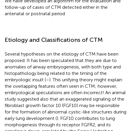
We have developed an algorithm for the evaluation and
follow-up of cases of CTM detected either in the
antenatal or postnatal period.
Etiology and Classifications of CTM
Several hypotheses on the etiology of CTM have been
proposed. It has been speculated that they are due to
anomalies of airway embryogenesis, with both type and
histopathology being related to the timing of the
embryologic insult (
–
). This unifying theory might explain
the overlapping features often seen in CTM; however,
embryological speculations are often incorrect! An animal
study suggested also that an exaggerated signaling of the
fibroblast growth factor 10 (FGF10) may be responsible
for the formation of abnormal cystic-like structures during
early lung development (
). FGF10 contributes to lung
morphogenesis through its receptor FGFR2, and its