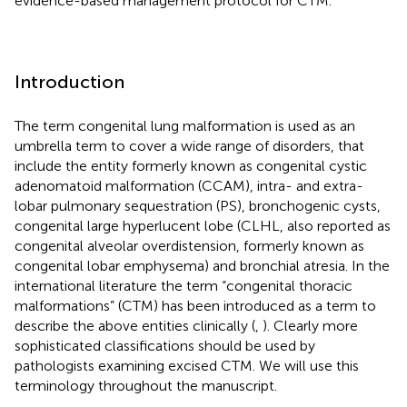
evidence-based management protocol for CTM.
Introduction
The term congenital lung malformation is used as an
umbrella term to cover a wide range of disorders, that
include the entity formerly known as congenital cystic
adenomatoid malformation (CCAM), intra- and extra-
lobar pulmonary sequestration (PS), bronchogenic cysts,
congenital large hyperlucent lobe (CLHL, also reported as
congenital alveolar overdistension, formerly known as
congenital lobar emphysema) and bronchial atresia. In the
international literature the term “congenital thoracic
malformations” (CTM) has been introduced as a term to
describe the above entities clinically (
,
). Clearly more
sophisticated classifications should be used by
pathologists examining excised CTM. We will use this
terminology throughout the manuscript.