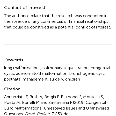
Conflict of interest
The authors declare that the research was conducted in
the absence of any commercial or financial relationships
that could be construed as a potential conflict of interest.
Summary
Keywords
lung malformations
,
pulmonary sequestration
,
congenital
cystic adenomatoid malformation
,
bronchogenic cyst
,
postnatal management
,
surgery
,
children
Citation
Annunziata F, Bush A, Borgia F, Raimondi F, Montella S,
Poeta M, Borrelli M and Santamaria F (2019)
Congenital
Lung Malformations: Unresolved Issues and Unanswered
Questions
.
Front. Pediatr.
7:239. doi: