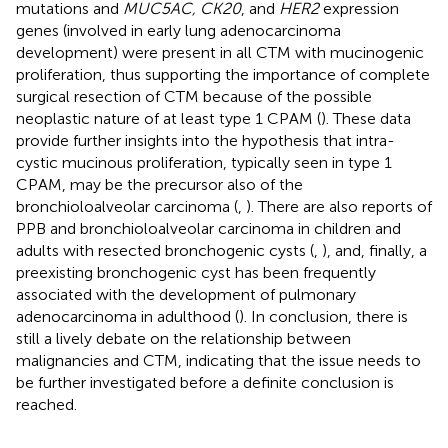
mutations and
MUC5AC, CK20
, and
HER2
expression
genes (involved in early lung adenocarcinoma
development) were present in all CTM with mucinogenic
proliferation, thus supporting the importance of complete
surgical resection of CTM because of the possible
neoplastic nature of at least type 1 CPAM (
). These data
provide further insights into the hypothesis that intra-
cystic mucinous proliferation, typically seen in type 1
CPAM, may be the precursor also of the
bronchioloalveolar carcinoma (
,
). There are also reports of
PPB and bronchioloalveolar carcinoma in children and
adults with resected bronchogenic cysts (
,
), and, finally, a
preexisting bronchogenic cyst has been frequently
associated with the development of pulmonary
adenocarcinoma in adulthood (
). In conclusion, there is
still a lively debate on the relationship between
malignancies and CTM, indicating that the issue needs to
be further investigated before a definite conclusion is
reached.