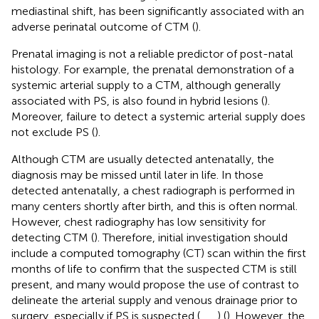
mediastinal shift, has been significantly associated with an
adverse perinatal outcome of CTM (
).
Prenatal imaging is not a reliable predictor of post-natal
histology. For example, the prenatal demonstration of a
systemic arterial supply to a CTM, although generally
associated with PS, is also found in hybrid lesions (
).
Moreover, failure to detect a systemic arterial supply does
not exclude PS (
).
Although CTM are usually detected antenatally, the
diagnosis may be missed until later in life. In those
detected antenatally, a chest radiograph is performed in
many centers shortly after birth, and this is often normal.
However, chest radiography has low sensitivity for
detecting CTM (
). Therefore, initial investigation should
include a computed tomography (CT) scan within the first
months of life to confirm that the suspected CTM is still
present, and many would propose the use of contrast to
delineate the arterial supply and venous drainage prior to
surgery, especially if PS is suspected (
,
,
,
) (
). However, the