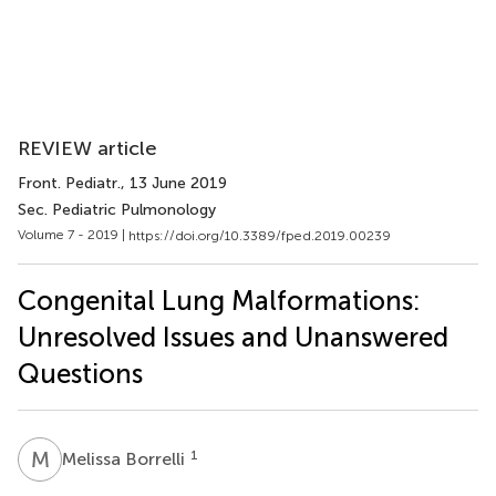
REVIEW article
Front. Pediatr.
, 13 June 2019
Sec. Pediatric Pulmonology
Volume 7 - 2019 |
https://doi.org/10.3389/fped.2019.00239
Congenital Lung Malformations:
Unresolved Issues and Unanswered
Questions
M
B
1
Melissa Borrelli