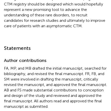
CTM registry should be designed which would hopefully
represent a new promising tool to advance the
understanding of these rare disorders, to recruit
candidates for research studies and ultimately to improve
care of patients with an asymptomatic CTM.
Statements
Author contributions
FA, MP, and MB drafted the initial manuscript, searched for
bibliography, and revised the final manuscript. FR, FB, and
SM were involved in drafting the manuscript, critically
revised the manuscript, and approved the final manuscript.
AB and FS made substantial contributions to conception
and design of the study and reviewed and approved the
final manuscript. All authors read and approved the final
manuscript as submitted.