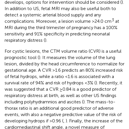
develops, options for intervention should be considered (
).
In addition to US, fetal MRI may also be useful both to
detect a systemic arterial blood supply and any
3
complications. Moreover, a lesion volume >24.0 cm
at
MRI during the third trimester of pregnancy has a 100%
sensitivity and 91% specificity in predicting neonatal
respiratory distress (
).
For cystic lesions, the CTM volume ratio (CVR) is a useful
prognostic tool (
). It measures the volume of the lung
lesion, divided by the head circumference to normalize for
gestational age. A CVR >1.6 predicts an 80% increased risk
of fetal hydrops, while a ratio <1.6 is associated with a
survival rate of 94% and risk of hydrops <3% (
). Recently, it
was suggested that a CVR ≥0.84 is a good predictor of
respiratory distress at birth, as well as other US findings
including polyhydramnios and ascites (
). The mass-to-
thorax ratio is an additional good predictor of adverse
events, with also a negative predictive value of the risk of
developing hydrops if >0.96 (
,
). Finally, the increase of the
cardiomediastinal shift angle, a novel measure of