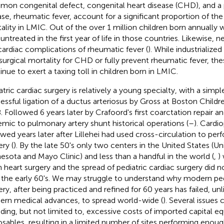
on congenital defect, congenital heart disease (CHD), and a
ase, rheumatic fever, account for a significant proportion of the
ality in LMIC. Out of the over 1 million children born annually 
 untreated in the first year of life in those countries. Likewise, 
cardiac complications of rheumatic fever (
). While industrialize
surgical mortality for CHD or fully prevent rheumatic fever, the
inue to exert a taxing toll in children born in LMIC.
tric cardiac surgery is relatively a young specialty, with a simple 
essful ligation of a ductus arteriosus by Gross at Boston Childre
. Followed 6 years later by Crafoord's first coarctation repair a
emic to pulmonary artery shunt historical operations (
–
). Cardi
owed years later after Lillehei had used cross-circulation to per
ry (
). By the late 50's only two centers in the United States (Uni
esota and Mayo Clinic) and less than a handful in the world (
,
)
 heart surgery and the spread of pediatric cardiac surgery did n
l the early 60's. We may struggle to understand why modern ped
ery, after being practiced and refined for 60 years has failed, u
rn medical advances, to spread world-wide (
). Several issue
uding, but not limited to, excessive costs of imported capital 
osables, resulting in a limited number of sites performing enoug