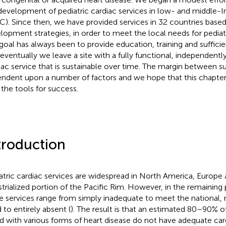
development of pediatric cardiac services in low- and middle-
C). Since then, we have provided services in 32 countries based 
lopment strategies, in order to meet the local needs for pediatr
goal has always been to provide education, training and suffici
 eventually we leave a site with a fully functional, independentl
iac service that is sustainable over time. The margin between su
ndent upon a number of factors and we hope that this chapter 
 the tools for success.
troduction
atric cardiac services are widespread in North America, Europe
strialized portion of the Pacific Rim. However, in the remaining 
e services range from simply inadequate to meet the national, r
 to entirely absent (
). The result is that an estimated 80–90% of
d with various forms of heart disease do not have adequate car