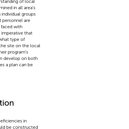
rstanding of local
ned in all area's
 individual groups
al personnel are
 faced with
s imperative that
what type of
the site on the local
heir program's
an develop on both
res a plan can be
tion
ficiencies in
ould be constructed