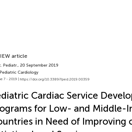
IEW article
. Pediatr.
, 20 September 2019
Pediatric Cardiology
e 7 - 2019 |
https://doi.org/10.3389/fped.2019.00359
diatric Cardiac Service Devel
ograms for Low- and Middle-
untries in Need of Improving 