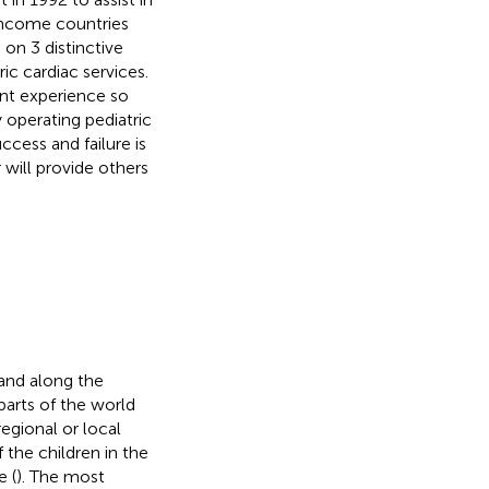
Income countries
on 3 distinctive
ic cardiac services.
ent experience so
y operating pediatric
ccess and failure is
will provide others
 and along the
parts of the world
egional or local
 the children in the
e (
). The most