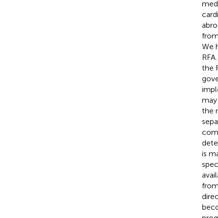
medi
card
abro
from
We h
RFA.
the 
gove
impl
may 
the 
sepa
comp
deter
is ma
spec
avai
from
dire
beco
prog