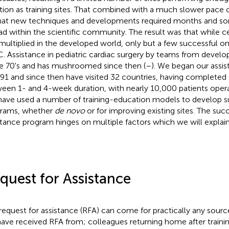
tion as training sites. That combined with a much slower pac
hat new techniques and developments required months and so
ad within the scientific community. The result was that while 
multiplied in the developed world, only but a few successful o
. Assistance in pediatric cardiac surgery by teams from devel
he 70's and has mushroomed since then (
–
). We began our assi
991 and since then have visited 32 countries, having completed 
een 1- and 4-week duration, with nearly 10,000 patients operat
ave used a number of training-education models to develop s
rams, whether
de novo
or for improving existing sites. The succ
stance program hinges on multiple factors which we will explain 
quest for Assistance
request for assistance (RFA) can come for practically any sourc
ave received RFA from; colleagues returning home after traini