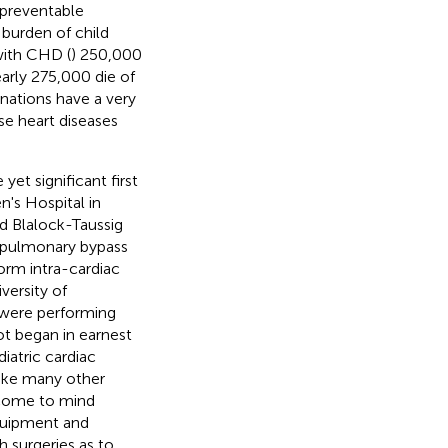
 preventable
 burden of child
with CHD (
) 250,000
nearly 275,000 die of
d nations have a very
se heart diseases
yet significant first
n's Hospital in
nd Blalock-Taussig
opulmonary bypass
form intra-cardiac
versity of
 were performing
ot began in earnest
iatric cardiac
nlike many other
s come to mind
equipment and
h surgeries as to