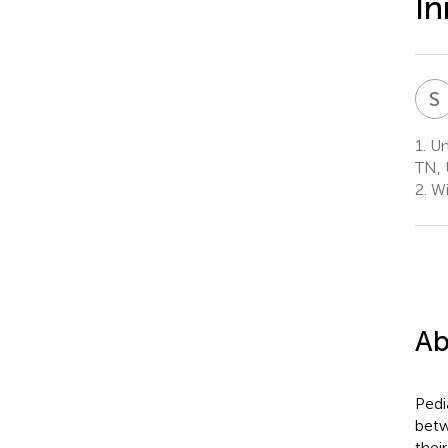
In
S
1.
Uni
TN, 
2.
Wi
Ab
Pedi
betw
thei