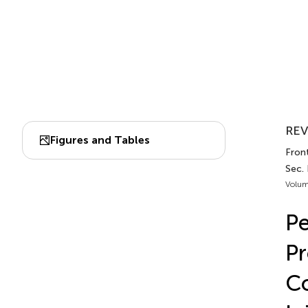
REV
Figures and Tables
Front
Sec. 
Volum
Pe
Pr
Co