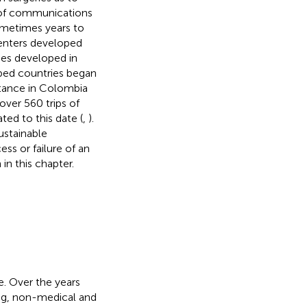
e of communications
metimes years to
centers developed
nes developed in
oped countries began
stance in Colombia
over 560 trips of
ed to this date (
,
).
ustainable
ess or failure of an
in this chapter.
e. Over the years
ng, non-medical and