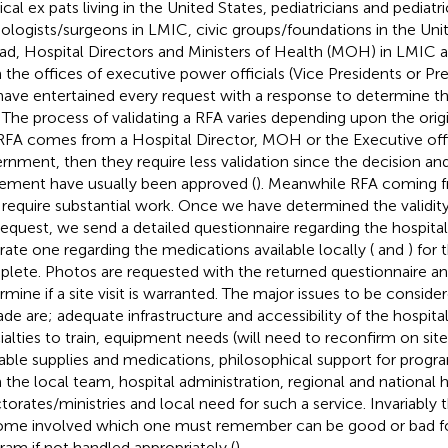
cal ex pats living in the United States, pediatricians and pediatri
iologists/surgeons in LMIC, civic groups/foundations in the Uni
ad, Hospital Directors and Ministers of Health (MOH) in LMIC 
 the offices of executive power officials (Vice Presidents or Pr
ave entertained every request with a response to determine the 
 The process of validating a RFA varies depending upon the origin
RFA comes from a Hospital Director, MOH or the Executive off
rnment, then they require less validation since the decision an
ement have usually been approved (
). Meanwhile RFA coming f
require substantial work. Once we have determined the validity
request, we send a detailed questionnaire regarding the hospital f
rate one regarding the medications available locally (
and
) for
lete. Photos are requested with the returned questionnaire an
mine if a site visit is warranted. The major issues to be considere
de are; adequate infrastructure and accessibility of the hospital, 
ialties to train, equipment needs (will need to reconfirm on site v
lable supplies and medications, philosophical support for pro
 the local team, hospital administration, regional and national 
ctorates/ministries and local need for such a service. Invariably 
me involved which one must remember can be good or bad for
ram if not handled appropriately (
).