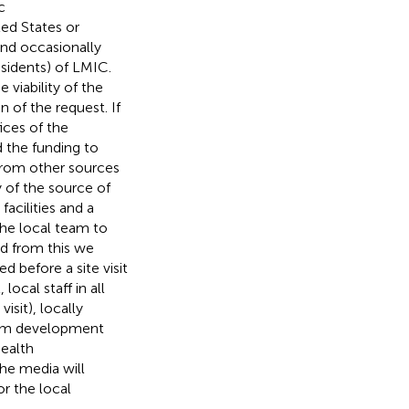
c
ted States or
and occasionally
esidents) of LMIC.
viability of the
 of the request. If
ices of the
d the funding to
rom other sources
 of the source of
acilities and a
 the local team to
d from this we
d before a site visit
local staff in all
isit), locally
gram development
health
the media will
 the local