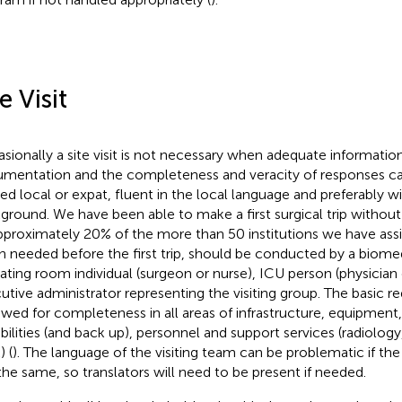
e Visit
sionally a site visit is not necessary when adequate informatio
mentation and the completeness and veracity of responses can
ted local or expat, fluent in the local language and preferably
ground. We have been able to make a first surgical trip without a
pproximately 20% of the more than 50 institutions we have assist
 needed before the first trip, should be conducted by a biomed
ating room individual (surgeon or nurse), ICU person (physician 
utive administrator representing the visiting group. The basic 
ewed for completeness in all areas of infrastructure, equipment
bilities (and back up), personnel and support services (radiology
) (
). The language of the visiting team can be problematic if the
the same, so translators will need to be present if needed.