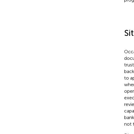
Sit
Occa
docu
trus
back
to a
when
oper
exec
revi
capa
bank
not 