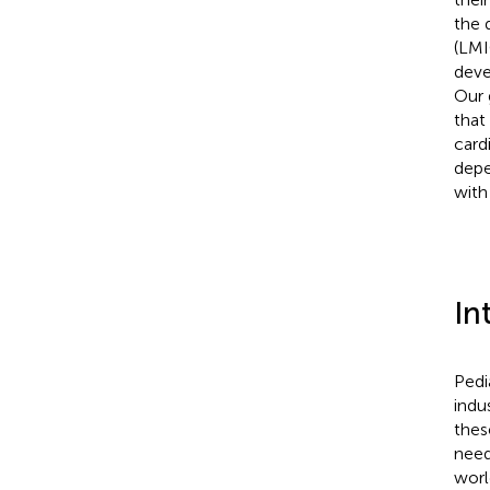
the 
(LMI
deve
Our 
that
card
depe
with
In
Pedi
indu
thes
need
worl