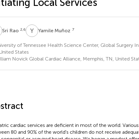
itiating Local Services
R
Y
M
2,6
7
Sri Rao
Yamile Muñoz
versity of Tennessee Health Science Center, Global Surgery In
United States
lliam Novick Global Cardiac Alliance, Memphis, TN, United Sta
stract
atric cardiac services are deficient in most of the world. Variou
een 80 and 90% of the world's children do not receive adequat
r congenital or acquired heart disease. We began a modest effort