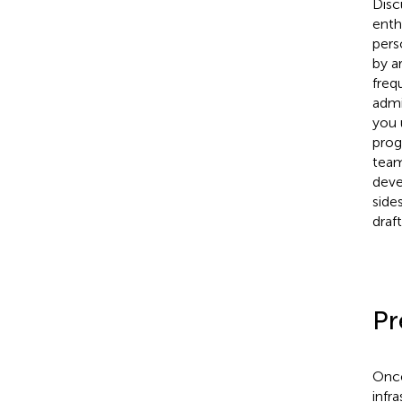
Disc
enth
pers
by a
freq
admi
you 
prog
team
deve
side
draf
Pr
Once
infr