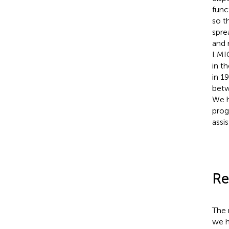
func
so t
spre
and 
LMIC
in t
in 1
betw
We h
prog
assi
Re
The 
we h