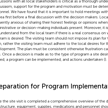
ussions with all local stakeholders is critical as a thorough unde
usiasm, support for the program and motivation must be determi
onnel. We have found that it is important to hold meetings with
rea first before a final discussion with the decision makers. Loc
uently anxious of sharing their honest feelings or opinions when
nistrative or decision-making individuals present. Moreover, it i
understand from the local team if there is a real consensus on 
ram is desired. The visiting team should not impose its plan for 
, rather the visiting team must adhere to the local desires for t
lopment. The plan must be consistent otherwise frustration c
s. Once a decision is made as to the type of program a site desi
ted, a program can be implemented, and actions undertaken (
).
eparation for Program Implementa
 the site visit is completed a comprehensive overview of the de
astructure, equipment, supplies, medications and personnel sh