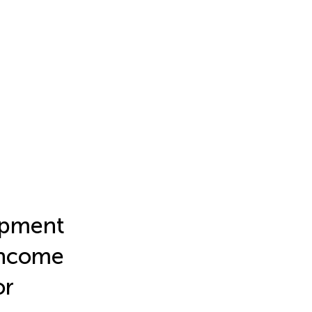
opment
Income
or