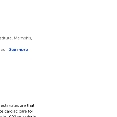
stitute, Memphis,
tes
See more
s estimates are that
e cardiac care for
 in 1992 to assist in