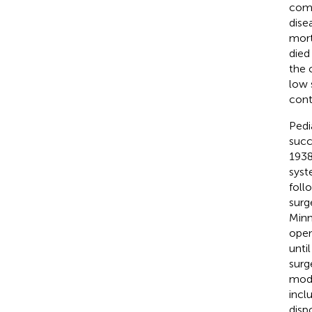
comm
dise
mort
died
the 
low 
cont
Pedia
succ
1938
syst
foll
surge
Minn
open
unti
surg
mode
incl
disp