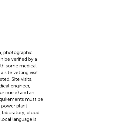
n, photographic
 be verified by a
 with some medical
 site vetting visit
ed. Site visits,
ical engineer,
or nurse) and an
requirements must be
, power plant
, laboratory, blood
 local language is