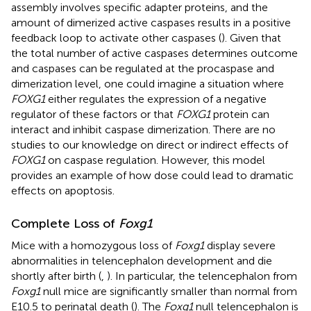
assembly involves specific adapter proteins, and the
amount of dimerized active caspases results in a positive
feedback loop to activate other caspases (
). Given that
the total number of active caspases determines outcome
and caspases can be regulated at the procaspase and
dimerization level, one could imagine a situation where
FOXG1
either regulates the expression of a negative
regulator of these factors or that
FOXG1
protein can
interact and inhibit caspase dimerization. There are no
studies to our knowledge on direct or indirect effects of
FOXG1
on caspase regulation. However, this model
provides an example of how dose could lead to dramatic
effects on apoptosis.
Complete Loss of
Foxg1
Mice with a homozygous loss of
Foxg1
display severe
abnormalities in telencephalon development and die
shortly after birth (
,
). In particular, the telencephalon from
Foxg1
null mice are significantly smaller than normal from
E10.5 to perinatal death (
). The
Foxg1
null telencephalon is