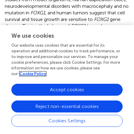
neurodevelopmental disorders with macrocephaly and no
mutation in
FOXG1
, and human tumors suggest that cell
survival and tissue growth are sensitive to
FOXG1
gene
dosage. Tipping the balance of
FOXG1
toward
overexpression leads to a reduction in cell death and
We use cookies
tissue overgrowth. Brain overgrowth and tumor
formations are logical consequences of
FoxG1
Our website uses cookies that are essential for its
operation and additional cookies to track performance, or
overexpression as its role in promoting proliferation and
to improve and personalize our services. To manage your
cell survival are amplified beyond normal levels. This idea
cookie preferences, please click Cookie Settings. For more
needs to be tempered with the results from the human
information on how we use cookies, please see
duplication cases where no brain overgrowth was
our
Cookie Policy
observed (
), arguing against a simple
FOXG1
dosage
model. While the data do support a
FOXG1
dosage
Accept cookies
sensitive model in brain cells, it may be that the
mechanism important in reduced dosage of
FOXG1
operates on different molecules than those that are
Reject non-essential cookies
important where there is too much
FOXG1
, something we
call an asymmetric dosage sensitivity model.
Cookies Settings
Heterozygous Models of
FOXG1
Syndrome