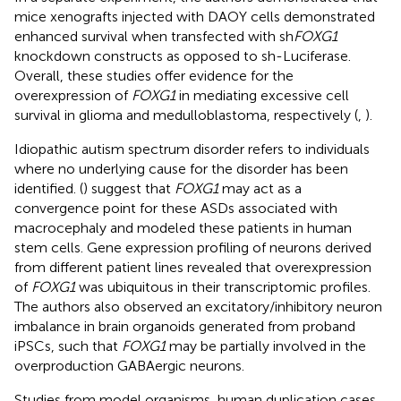
mice xenografts injected with DAOY cells demonstrated
enhanced survival when transfected with sh
FOXG1
knockdown constructs as opposed to sh-Luciferase.
Overall, these studies offer evidence for the
overexpression of
FOXG1
in mediating excessive cell
survival in glioma and medulloblastoma, respectively (
,
).
Idiopathic autism spectrum disorder refers to individuals
where no underlying cause for the disorder has been
identified. (
) suggest that
FOXG1
may act as a
convergence point for these ASDs associated with
macrocephaly and modeled these patients in human
stem cells. Gene expression profiling of neurons derived
from different patient lines revealed that overexpression
of
FOXG1
was ubiquitous in their transcriptomic profiles.
The authors also observed an excitatory/inhibitory neuron
imbalance in brain organoids generated from proband
iPSCs, such that
FOXG1
may be partially involved in the
overproduction GABAergic neurons.
Studies from model organisms, human duplication cases,