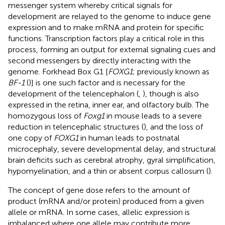
messenger system whereby critical signals for
development are relayed to the genome to induce gene
expression and to make mRNA and protein for specific
functions. Transcription factors play a critical role in this
process, forming an output for external signaling cues and
second messengers by directly interacting with the
genome. Forkhead Box G1 [
FOXG1
; previously known as
BF-1
(
)] is one such factor and is necessary for the
development of the telencephalon (
,
), though is also
expressed in the retina, inner ear, and olfactory bulb. The
homozygous loss of
Foxg1
in mouse leads to a severe
reduction in telencephalic structures (
), and the loss of
one copy of
FOXG1
in human leads to postnatal
microcephaly, severe developmental delay, and structural
brain deficits such as cerebral atrophy, gyral simplification,
hypomyelination, and a thin or absent corpus callosum (
).
The concept of gene dose refers to the amount of
product (mRNA and/or protein) produced from a given
allele or mRNA. In some cases, allelic expression is
imbalanced where one allele may contribute more