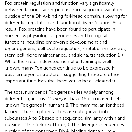
Fox protein regulation and function vary significantly
between families, arising in part from sequence variation
outside of the DNA-binding forkhead domain, allowing for
differential regulation and functional diversification. As a
result, Fox proteins have been found to participate in
numerous physiological processes and biological
functions including embryonic development and
organogenesis, cell cycle regulation, metabolism control,
stem cell niche maintenance, and signal transduction (
,
).
While their role in developmental patterning is well
known, many Fox genes continue to be expressed in
post-embryonic structures, suggesting there are other
important functions that have yet to be elucidated (
).
The total number of Fox genes varies widely among
different organisms.
C. elegans
have 15 compared to 44
known Fox genes in humans (
). The mammalian forkhead
family of transcription factors are categorized into
subclasses A to S based on sequence similarity within and
outside of the forkhead box (
,
). The divergent sequences
outside of the conserved DNA-binding domain likely