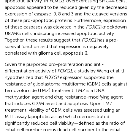
apoptotic activity. In
FOXG1
-overexpressing SHG44 cells,
apoptosis appeared to be reduced given by the decreased
expression of caspase-9, 8 and 3 and the cleaved versions
of these pro-apoptotic proteins. Furthermore, expression
of these caspases was elevated in the
FOXG1
knockdown
U87MG cells, indicating increased apoptotic activity.
Together, these results suggest that
FOXG1
has a pro-
survival function and that expression is negatively
correlated with glioma cell apoptosis (
).
Given the purported pro-proliferation and anti-
differentiation activity of
FOXG1
, a study by Wang et al. (
)
hypothesized that
FOXG1
expression supported the
resistance of glioblastoma multiforme (GBM) cells against
temozolomide (TMZ) treatment. TMZ is a DNA
methylation agent and drug resistance-modifying agent
that induces G2/M arrest and apoptosis. Upon TMZ
treatment, viability of GBM cells was assessed using an
MTT assay (apoptotic assay) which demonstrated
significantly reduced cell viability—defined as the ratio of
initial cell number minus dead cell number to the initial