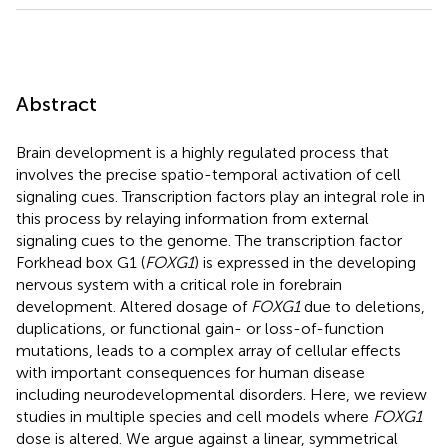
Abstract
Brain development is a highly regulated process that
involves the precise spatio-temporal activation of cell
signaling cues. Transcription factors play an integral role in
this process by relaying information from external
signaling cues to the genome. The transcription factor
Forkhead box G1 (
FOXG1
) is expressed in the developing
nervous system with a critical role in forebrain
development. Altered dosage of
FOXG1
due to deletions,
duplications, or functional gain- or loss-of-function
mutations, leads to a complex array of cellular effects
with important consequences for human disease
including neurodevelopmental disorders. Here, we review
studies in multiple species and cell models where
FOXG1
dose is altered. We argue against a linear, symmetrical