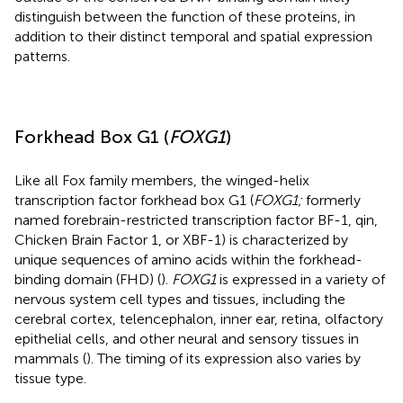
distinguish between the function of these proteins, in
addition to their distinct temporal and spatial expression
patterns.
Forkhead Box G1 (
FOXG1
)
Like all Fox family members, the winged-helix
transcription factor forkhead box G1 (
FOXG1;
formerly
named forebrain-restricted transcription factor BF-1, qin,
Chicken Brain Factor 1, or XBF-1) is characterized by
unique sequences of amino acids within the forkhead-
binding domain (FHD) (
).
FOXG1
is expressed in a variety of
nervous system cell types and tissues, including the
cerebral cortex, telencephalon, inner ear, retina, olfactory
epithelial cells, and other neural and sensory tissues in
mammals (
). The timing of its expression also varies by
tissue type.