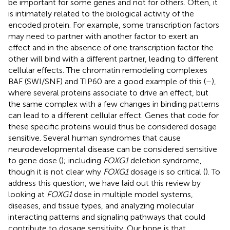
be important for some genes and not for others. Often, it
is intimately related to the biological activity of the
encoded protein. For example, some transcription factors
may need to partner with another factor to exert an
effect and in the absence of one transcription factor the
other will bind with a different partner, leading to different
cellular effects. The chromatin remodeling complexes
BAF (SWI/SNF) and TIP60 are a good example of this (
–
),
where several proteins associate to drive an effect, but
the same complex with a few changes in binding patterns
can lead to a different cellular effect. Genes that code for
these specific proteins would thus be considered dosage
sensitive. Several human syndromes that cause
neurodevelopmental disease can be considered sensitive
to gene dose (
); including
FOXG1
deletion syndrome,
though it is not clear why
FOXG1
dosage is so critical (
). To
address this question, we have laid out this review by
looking at
FOXG1
dose in multiple model systems,
diseases, and tissue types, and analyzing molecular
interacting patterns and signaling pathways that could
contribute to dosage sensitivity. Our hope is that