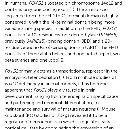
In humans,
FOXG1
is located on chromosome 14q12 and
contains only one coding exon (
,
). The amino acid
sequence from the FHD to C-terminal domain is highly
conserved (
), with the N-terminal domain being more
variable among species. In addition to the FHD,
FOXG1
consists of a 10-residue histone demethylase (
KDM5B
;
previously
JARID1B
)-binding domain (JBD) and a 20-
residue Groucho (Gro)-binding domain (GBD). The FHD
consists of three alpha helices and one beta hairpin (two
beta strands and one loop) (
).
FoxG1
primarily acts as a transcriptional repressor in the
embryonic telencephalon (
,
). From multiple studies of
FoxG1
deficiency in animal models, it has become
apparent that
FoxG1
plays a vital role in brain
development, ranging from telencephalon specification
and patterning and neuronal differentiation, to
maintenance and survival of mature neurons (
). Mouse
knockout (KO) studies of
Foxg1
revealed it to be a
regulator of neurogenesis in which it regulates early
cortical cell fate by coordinating the expression of an