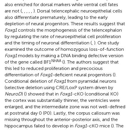
also enriched for dorsal markers while ventral cell fates
are not (
,
,
,
,
,
). Dorsal telencephalic neuroepithelial cells
also differentiate prematurely, leading to the early
depletion of neural progenitors. These results suggest that
Foxg1
controls the morphogenesis of the telencephalon
by regulating the rate of neuroepithelial cell proliferation
and the timing of neuronal differentiation (
,
). One study
examined the outcome of homozygous loss-of-function
Foxg1
models by making a DNA binding defective version
NHAA
of the gene called BF1
(
). The authors suggest that
this led to reduced proliferation and precocious
differentiation of
Foxg1
-deficient neural progenitors (
).
Conditional deletion of
Foxg1
from pyramidal neurons
(selective deletion using CRE/LoxP system driven by
NeuroD
) (
) showed that in
Foxg1
-cKO (conditional KO)
the cortex was substantially thinner, the ventricles were
enlarged, and the intermediate zone was not well-defined
at postnatal day 0 (P0). Lastly, the corpus callosum was
missing throughout the anterior-posterior axis, and the
hippocampus failed to develop in
Foxg1
-cKO mice (
). The