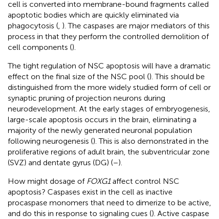
cell is converted into membrane-bound fragments called
apoptotic bodies which are quickly eliminated via
phagocytosis (
,
). The caspases are major mediators of this
process in that they perform the controlled demolition of
cell components (
).
The tight regulation of NSC apoptosis will have a dramatic
effect on the final size of the NSC pool (
). This should be
distinguished from the more widely studied form of cell or
synaptic pruning of projection neurons during
neurodevelopment. At the early stages of embryogenesis,
large-scale apoptosis occurs in the brain, eliminating a
majority of the newly generated neuronal population
following neurogenesis (
). This is also demonstrated in the
proliferative regions of adult brain, the subventricular zone
(SVZ) and dentate gyrus (DG) (
–
).
How might dosage of
FOXG1
affect control NSC
apoptosis? Caspases exist in the cell as inactive
procaspase monomers that need to dimerize to be active,
and do this in response to signaling cues (
). Active caspase