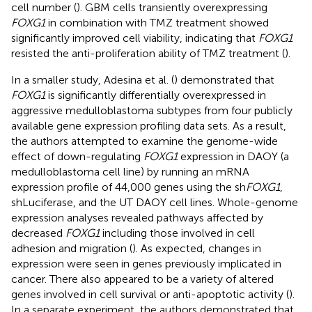
cell number (
). GBM cells transiently overexpressing
FOXG1
in combination with TMZ treatment showed
significantly improved cell viability, indicating that
FOXG1
resisted the anti-proliferation ability of TMZ treatment (
).
In a smaller study, Adesina et al. (
) demonstrated that
FOXG1
is significantly differentially overexpressed in
aggressive medulloblastoma subtypes from four publicly
available gene expression profiling data sets. As a result,
the authors attempted to examine the genome-wide
effect of down-regulating
FOXG1
expression in DAOY (a
medulloblastoma cell line) by running an mRNA
expression profile of 44,000 genes using the sh
FOXG1
,
shLuciferase, and the UT DAOY cell lines. Whole-genome
expression analyses revealed pathways affected by
decreased
FOXG1
including those involved in cell
adhesion and migration (
). As expected, changes in
expression were seen in genes previously implicated in
cancer. There also appeared to be a variety of altered
genes involved in cell survival or anti-apoptotic activity (
).
In a separate experiment, the authors demonstrated that