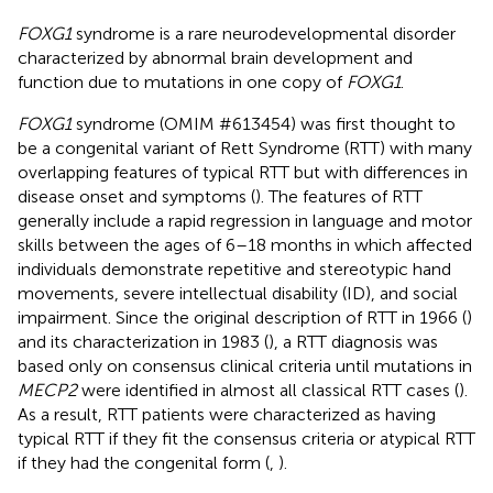
FOXG1
syndrome is a rare neurodevelopmental disorder
characterized by abnormal brain development and
function due to mutations in one copy of
FOXG1
.
FOXG1
syndrome (OMIM #
613454
) was first thought to
be a congenital variant of Rett Syndrome (RTT) with many
overlapping features of typical RTT but with differences in
disease onset and symptoms (
). The features of RTT
generally include a rapid regression in language and motor
skills between the ages of 6–18 months in which affected
individuals demonstrate repetitive and stereotypic hand
movements, severe intellectual disability (ID), and social
impairment. Since the original description of RTT in 1966 (
)
and its characterization in 1983 (
), a RTT diagnosis was
based only on consensus clinical criteria until mutations in
MECP2
were identified in almost all classical RTT cases (
).
As a result, RTT patients were characterized as having
typical RTT if they fit the consensus criteria or atypical RTT
if they had the congenital form (
,
).