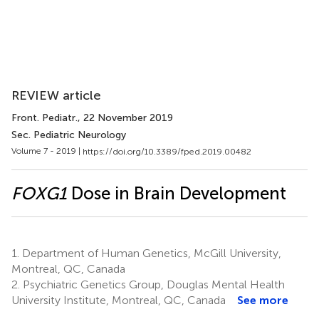
REVIEW article
Front. Pediatr.
, 22 November 2019
Sec. Pediatric Neurology
Volume 7 - 2019 |
https://doi.org/10.3389/fped.2019.00482
FOXG1
Dose in Brain Development
1.
Department of Human Genetics, McGill University,
Montreal, QC, Canada
2.
Psychiatric Genetics Group, Douglas Mental Health
University Institute, Montreal, QC, Canada
See more