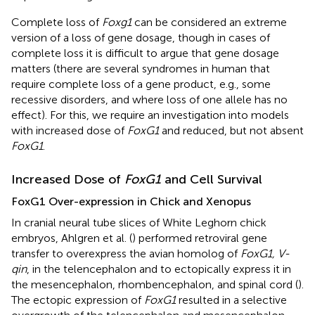
Complete loss of
Foxg1
can be considered an extreme
version of a loss of gene dosage, though in cases of
complete loss it is difficult to argue that gene dosage
matters (there are several syndromes in human that
require complete loss of a gene product, e.g., some
recessive disorders, and where loss of one allele has no
effect). For this, we require an investigation into models
with increased dose of
FoxG1
and reduced, but not absent
FoxG1
.
Increased Dose of
FoxG1
and Cell Survival
FoxG1 Over-expression in Chick and Xenopus
In cranial neural tube slices of White Leghorn chick
embryos, Ahlgren et al. (
) performed retroviral gene
transfer to overexpress the avian homolog of
FoxG1, V-
qin
, in the telencephalon and to ectopically express it in
the mesencephalon, rhombencephalon, and spinal cord (
).
The ectopic expression of
FoxG1
resulted in a selective