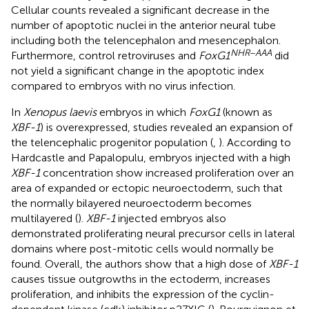
Cellular counts revealed a significant decrease in the
number of apoptotic nuclei in the anterior neural tube
including both the telencephalon and mesencephalon.
NHR
−
AAA
Furthermore, control retroviruses and
FoxG1
did
not yield a significant change in the apoptotic index
compared to embryos with no virus infection.
In
Xenopus laevis
embryos in which
FoxG1
(known as
XBF-1
) is overexpressed, studies revealed an expansion of
the telencephalic progenitor population (
,
). According to
Hardcastle and Papalopulu, embryos injected with a high
XBF-1
concentration show increased proliferation over an
area of expanded or ectopic neuroectoderm, such that
the normally bilayered neuroectoderm becomes
multilayered (
).
XBF-1
injected embryos also
demonstrated proliferating neural precursor cells in lateral
domains where post-mitotic cells would normally be
found. Overall, the authors show that a high dose of
XBF-1
causes tissue outgrowths in the ectoderm, increases
proliferation, and inhibits the expression of the cyclin-