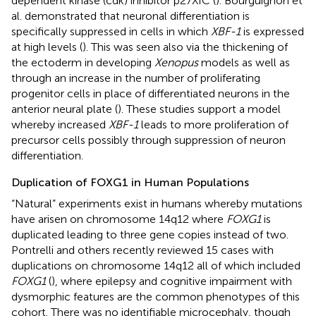
dependent kinase (cdk) inhibitor p27XIC (
). Bourguignon et
al. demonstrated that neuronal differentiation is
specifically suppressed in cells in which
XBF-1
is expressed
at high levels (
). This was seen also via the thickening of
the ectoderm in developing
Xenopus
models as well as
through an increase in the number of proliferating
progenitor cells in place of differentiated neurons in the
anterior neural plate (
). These studies support a model
whereby increased
XBF-1
leads to more proliferation of
precursor cells possibly through suppression of neuron
differentiation.
Duplication of FOXG1 in Human Populations
“Natural” experiments exist in humans whereby mutations
have arisen on chromosome 14q12 where
FOXG1
is
duplicated leading to three gene copies instead of two.
Pontrelli and others recently reviewed 15 cases with
duplications on chromosome 14q12 all of which included
FOXG1
(
), where epilepsy and cognitive impairment with
dysmorphic features are the common phenotypes of this
cohort. There was no identifiable microcephaly, though