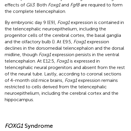
effects of
Gli3
. Both
Foxg1
and
Fgf8
are required to form
the complete telencephalon.
By embryonic day 9 (E9),
Foxg1
expression is contained in
the telencephalic neuroepithelium, including the
progenitor cells of the cerebral cortex, the basal ganglia
and the olfactory bulb (
). At E9.5,
Foxg1
expression
declines in the dorsomedial telencephalon and the dorsal
midline, though
Foxg1
expression persists in the ventral
telencephalon. At E12.5,
Foxg1
is expressed in
telencephalic neural progenitors and absent from the rest
of the neural tube. Lastly, according to coronal sections
of 4-month old mice brains,
Foxg1
expression remains
restricted to cells derived from the telencephalic
neuroepithelium, including the cerebral cortex and the
hippocampus.
FOXG1
Syndrome