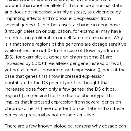
product than another allele (
). This can be a normal state
and does not necessarily imply disease, as evidenced by
imprinting effects and monoallelic expression from
several genes (
,
). In other cases, a change in gene dose
(through deletion or duplication, for example) may have
no effect on proliferation or cell fate determination. Why
is it that some regions of the genome are dosage sensitive
while others are not (
)? In the case of Down Syndrome
(DS), for example, all genes on chromosome 21 are
increased by 50% (three alleles per gene instead of two),
yet not all genes show increased expression (
), nor is it the
case that genes that show increased expression
contribute to the DS phenotype. It is thought that
increased dose from only a few genes [the DS critical
region (
)] are required for the disease phenotype. This
implies that increased expression from several genes on
chromosome 21 have no effect on cell fate and so these
genes are presumably not dosage sensitive.
There are a few known biological reasons why dosage can