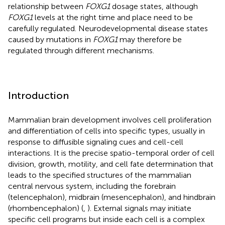
relationship between
FOXG1
dosage states, although
FOXG1
levels at the right time and place need to be
carefully regulated. Neurodevelopmental disease states
caused by mutations in
FOXG1
may therefore be
regulated through different mechanisms.
Introduction
Mammalian brain development involves cell proliferation
and differentiation of cells into specific types, usually in
response to diffusible signaling cues and cell-cell
interactions. It is the precise spatio-temporal order of cell
division, growth, motility, and cell fate determination that
leads to the specified structures of the mammalian
central nervous system, including the forebrain
(telencephalon), midbrain (mesencephalon), and hindbrain
(rhombencephalon) (
,
). External signals may initiate
specific cell programs but inside each cell is a complex