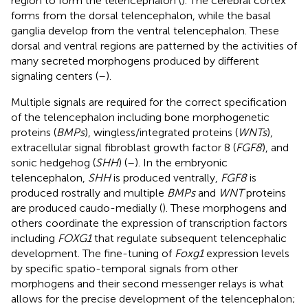
region to form the telencephalon (
). The cerebral cortex
forms from the dorsal telencephalon, while the basal
ganglia develop from the ventral telencephalon. These
dorsal and ventral regions are patterned by the activities of
many secreted morphogens produced by different
signaling centers (
–
).
Multiple signals are required for the correct specification
of the telencephalon including bone morphogenetic
proteins (
BMPs
), wingless/integrated proteins (
WNTs
),
extracellular signal fibroblast growth factor 8 (
FGF8
), and
sonic hedgehog (
SHH
) (
–
). In the embryonic
telencephalon,
SHH
is produced ventrally,
FGF8
is
produced rostrally and multiple
BMPs
and
WNT
proteins
are produced caudo-medially (
). These morphogens and
others coordinate the expression of transcription factors
including
FOXG1
that regulate subsequent telencephalic
development. The fine-tuning of
Foxg1
expression levels
by specific spatio-temporal signals from other
morphogens and their second messenger relays is what
allows for the precise development of the telencephalon;