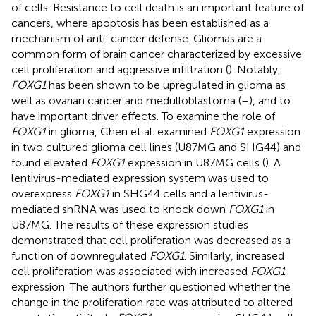
of cells. Resistance to cell death is an important feature of
cancers, where apoptosis has been established as a
mechanism of anti-cancer defense. Gliomas are a
common form of brain cancer characterized by excessive
cell proliferation and aggressive infiltration (
). Notably,
FOXG1
has been shown to be upregulated in glioma as
well as ovarian cancer and medulloblastoma (
–
), and to
have important driver effects. To examine the role of
FOXG1
in glioma, Chen et al. examined
FOXG1
expression
in two cultured glioma cell lines (U87MG and SHG44) and
found elevated
FOXG1
expression in U87MG cells (
). A
lentivirus-mediated expression system was used to
overexpress
FOXG1
in SHG44 cells and a lentivirus-
mediated shRNA was used to knock down
FOXG1
in
U87MG. The results of these expression studies
demonstrated that cell proliferation was decreased as a
function of downregulated
FOXG1
. Similarly, increased
cell proliferation was associated with increased
FOXG1
expression. The authors further questioned whether the
change in the proliferation rate was attributed to altered