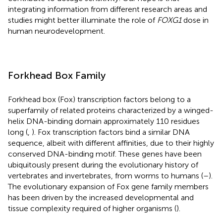
integrating information from different research areas and
studies might better illuminate the role of
FOXG1
dose in
human neurodevelopment.
Forkhead Box Family
Forkhead box (Fox) transcription factors belong to a
superfamily of related proteins characterized by a winged-
helix DNA-binding domain approximately 110 residues
long (
,
). Fox transcription factors bind a similar DNA
sequence, albeit with different affinities, due to their highly
conserved DNA-binding motif. These genes have been
ubiquitously present during the evolutionary history of
vertebrates and invertebrates, from worms to humans (
–
).
The evolutionary expansion of Fox gene family members
has been driven by the increased developmental and
tissue complexity required of higher organisms (
).