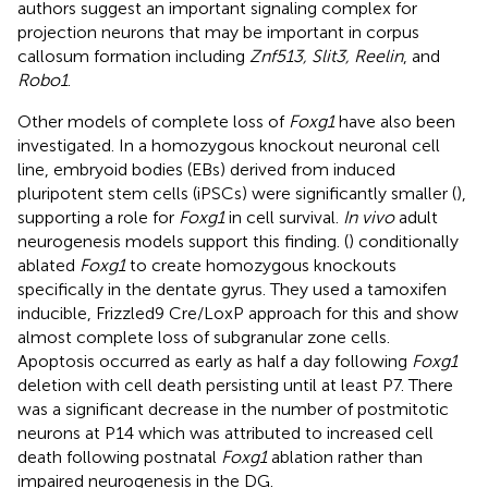
authors suggest an important signaling complex for
projection neurons that may be important in corpus
callosum formation including
Znf513, Slit3, Reelin
, and
Robo1
.
Other models of complete loss of
Foxg1
have also been
investigated. In a homozygous knockout neuronal cell
line, embryoid bodies (EBs) derived from induced
pluripotent stem cells (iPSCs) were significantly smaller (
),
supporting a role for
Foxg1
in cell survival.
In vivo
adult
neurogenesis models support this finding. (
) conditionally
ablated
Foxg1
to create homozygous knockouts
specifically in the dentate gyrus. They used a tamoxifen
inducible, Frizzled9 Cre/LoxP approach for this and show
almost complete loss of subgranular zone cells.
Apoptosis occurred as early as half a day following
Foxg1
deletion with cell death persisting until at least P7. There
was a significant decrease in the number of postmitotic
neurons at P14 which was attributed to increased cell
death following postnatal
Foxg1
ablation rather than
impaired neurogenesis in the DG.