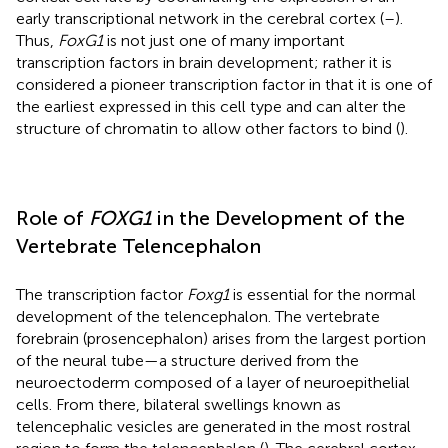
early transcriptional network in the cerebral cortex (
–
).
Thus,
FoxG1
is not just one of many important
transcription factors in brain development; rather it is
considered a pioneer transcription factor in that it is one of
the earliest expressed in this cell type and can alter the
structure of chromatin to allow other factors to bind (
).
Role of
FOXG1
in the Development of the
Vertebrate Telencephalon
The transcription factor
Foxg1
is essential for the normal
development of the telencephalon. The vertebrate
forebrain (prosencephalon) arises from the largest portion
of the neural tube—a structure derived from the
neuroectoderm composed of a layer of neuroepithelial
cells. From there, bilateral swellings known as
telencephalic vesicles are generated in the most rostral