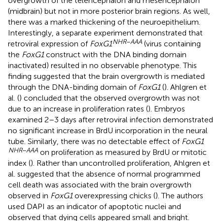
overgrowth of the telencephalon and mesencephalon
(midbrain) but not in more posterior brain regions. As well,
there was a marked thickening of the neuroepithelium.
Interestingly, a separate experiment demonstrated that
NHR
−
AAA
retroviral expression of
FoxG1
(virus containing
the
FoxG1
construct with the DNA binding domain
inactivated) resulted in no observable phenotype. This
finding suggested that the brain overgrowth is mediated
through the DNA-binding domain of
FoxG1
(
). Ahlgren et
al. (
) concluded that the observed overgrowth was not
due to an increase in proliferation rates (
). Embryos
examined 2–3 days after retroviral infection demonstrated
no significant increase in BrdU incorporation in the neural
tube. Similarly, there was no detectable effect of
FoxG1
NHR
−
AAA
on proliferation as measured by BrdU or mitotic
index (
). Rather than uncontrolled proliferation, Ahlgren et
al. suggested that the absence of normal programmed
cell death was associated with the brain overgrowth
observed in
FoxG1
overexpressing chicks (
). The authors
used DAPI as an indicator of apoptotic nuclei and
observed that dying cells appeared small and bright.