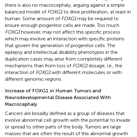
there is also no macrocephaly, arguing against a simple
balanced model of
FOXG1
to drive proliferation, at least in
human. Some amount of
FOXG1
may be required to
ensure enough progenitor cells are made. Too much
FOXG1
however, may not affect this specific process
which may involve an interaction with specific proteins
that govern the generation of progenitor cells. The
epilepsy and intellectual disability phenotypes in the
duplication cases may arise from completely different
mechanisms than from loss of
FOXG1
dosage, i.e., the
interaction of
FOXG1
with different molecules or with
different genomic regions.
Increase of FOXG1 in Human Tumors and
Neurodevelopmental Disease Associated With
Macrocephaly
Cancers are broadly defined as a group of diseases that
involve abnormal cell growth with the potential to invade
or spread to other parts of the body. Tumors are large
masses that are often the result of this abnormal growth