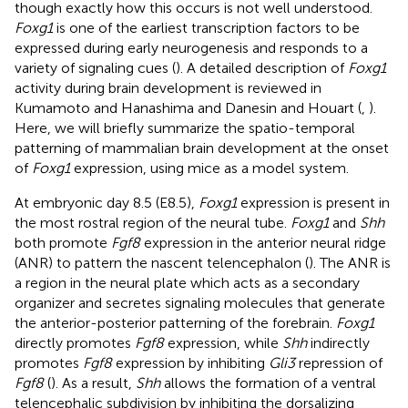
though exactly how this occurs is not well understood.
Foxg1
is one of the earliest transcription factors to be
expressed during early neurogenesis and responds to a
variety of signaling cues (
). A detailed description of
Foxg1
activity during brain development is reviewed in
Kumamoto and Hanashima and Danesin and Houart (
,
).
Here, we will briefly summarize the spatio-temporal
patterning of mammalian brain development at the onset
of
Foxg1
expression, using mice as a model system.
At embryonic day 8.5 (E8.5),
Foxg1
expression is present in
the most rostral region of the neural tube.
Foxg1
and
Shh
both promote
Fgf8
expression in the anterior neural ridge
(ANR) to pattern the nascent telencephalon (
). The ANR is
a region in the neural plate which acts as a secondary
organizer and secretes signaling molecules that generate
the anterior-posterior patterning of the forebrain.
Foxg1
directly promotes
Fgf8
expression, while
Shh
indirectly
promotes
Fgf8
expression by inhibiting
Gli3
repression of
Fgf8
(
). As a result,
Shh
allows the formation of a ventral
telencephalic subdivision by inhibiting the dorsalizing