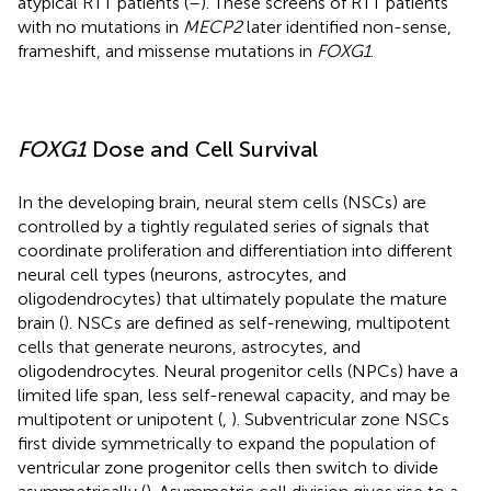
atypical RTT patients (
–
). These screens of RTT patients
with no mutations in
MECP2
later identified non-sense,
frameshift, and missense mutations in
FOXG1
.
FOXG1
Dose and Cell Survival
In the developing brain, neural stem cells (NSCs) are
controlled by a tightly regulated series of signals that
coordinate proliferation and differentiation into different
neural cell types (neurons, astrocytes, and
oligodendrocytes) that ultimately populate the mature
brain (
). NSCs are defined as self-renewing, multipotent
cells that generate neurons, astrocytes, and
oligodendrocytes. Neural progenitor cells (NPCs) have a
limited life span, less self-renewal capacity, and may be
multipotent or unipotent (
,
). Subventricular zone NSCs
first divide symmetrically to expand the population of
ventricular zone progenitor cells then switch to divide