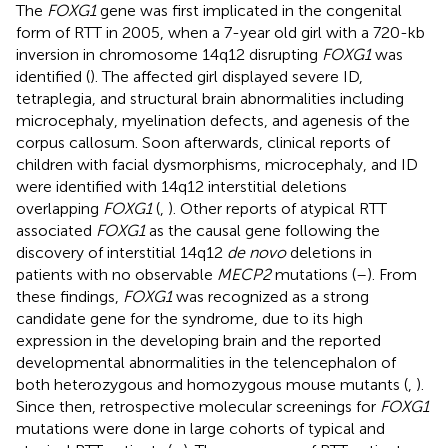
The
FOXG1
gene was first implicated in the congenital
form of RTT in 2005, when a 7-year old girl with a 720-kb
inversion in chromosome 14q12 disrupting
FOXG1
was
identified (
). The affected girl displayed severe ID,
tetraplegia, and structural brain abnormalities including
microcephaly, myelination defects, and agenesis of the
corpus callosum. Soon afterwards, clinical reports of
children with facial dysmorphisms, microcephaly, and ID
were identified with 14q12 interstitial deletions
overlapping
FOXG1
(
,
). Other reports of atypical RTT
associated
FOXG1
as the causal gene following the
discovery of interstitial 14q12
de novo
deletions in
patients with no observable
MECP2
mutations (
–
). From
these findings,
FOXG1
was recognized as a strong
candidate gene for the syndrome, due to its high
expression in the developing brain and the reported
developmental abnormalities in the telencephalon of
both heterozygous and homozygous mouse mutants (
,
).
Since then, retrospective molecular screenings for
FOXG1
mutations were done in large cohorts of typical and