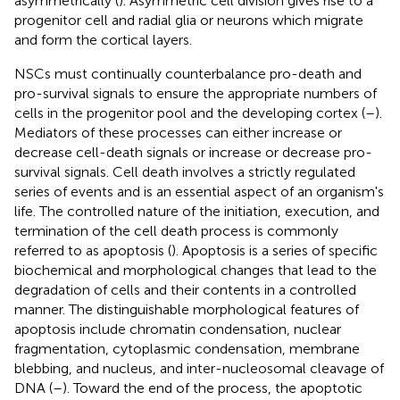
asymmetrically (
). Asymmetric cell division gives rise to a
progenitor cell and radial glia or neurons which migrate
and form the cortical layers.
NSCs must continually counterbalance pro-death and
pro-survival signals to ensure the appropriate numbers of
cells in the progenitor pool and the developing cortex (
–
).
Mediators of these processes can either increase or
decrease cell-death signals or increase or decrease pro-
survival signals. Cell death involves a strictly regulated
series of events and is an essential aspect of an organism's
life. The controlled nature of the initiation, execution, and
termination of the cell death process is commonly
referred to as apoptosis (
). Apoptosis is a series of specific
biochemical and morphological changes that lead to the
degradation of cells and their contents in a controlled
manner. The distinguishable morphological features of
apoptosis include chromatin condensation, nuclear
fragmentation, cytoplasmic condensation, membrane
blebbing, and nucleus, and inter-nucleosomal cleavage of
DNA (
–
). Toward the end of the process, the apoptotic