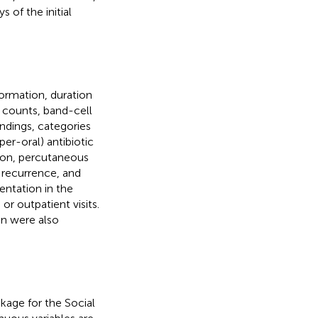
 of the initial
ormation, duration
 counts, band-cell
indings, categories
 per-oral) antibiotic
tion, percutaneous
, recurrence, and
ntation in the
or outpatient visits.
on were also
kage for the Social