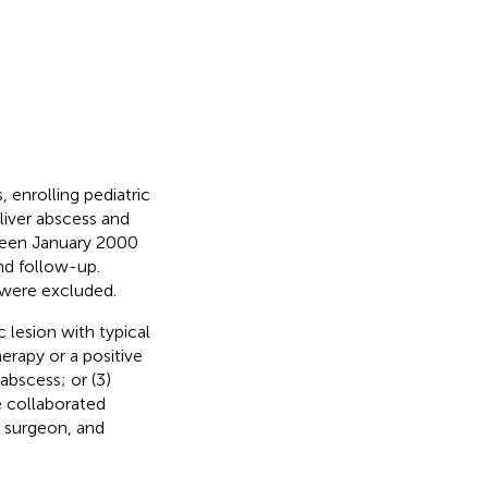
 enrolling pediatric
liver abscess and
ween January 2000
nd follow-up.
 were excluded.
c lesion with typical
erapy or a positive
abscess; or (3)
e collaborated
, surgeon, and