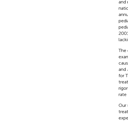
and 
nati
annu
pedi
pedi
2001
lack
The 
exam
caus
and
for T
trea
rigo
rate
Our 
trea
expe