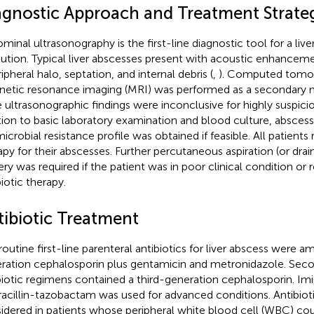
agnostic Approach and Treatment Strate
minal ultrasonography is the first-line diagnostic tool for a live
itution. Typical liver abscesses present with acoustic enhanceme
ipheral halo, septation, and internal debris (
,
). Computed tomog
etic resonance imaging (MRI) was performed as a secondary m
he ultrasonographic findings were inconclusive for highly suspici
tion to basic laboratory examination and blood culture, abscess
microbial resistance profile was obtained if feasible. All patients 
apy for their abscesses. Further percutaneous aspiration (or dra
ery was required if the patient was in poor clinical condition or
biotic therapy.
tibiotic Treatment
outine first-line parenteral antibiotics for liver abscess were ampi
ration cephalosporin plus gentamicin and metronidazole. Seco
biotic regimens contained a third-generation cephalosporin. I
racillin-tazobactam was used for advanced conditions. Antibiot
idered in patients whose peripheral white blood cell (WBC) coun