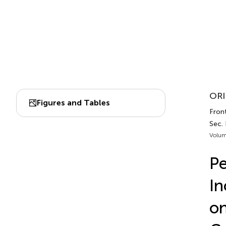
ORI
Figures and Tables
Front
Sec.
Volum
Pe
In
on