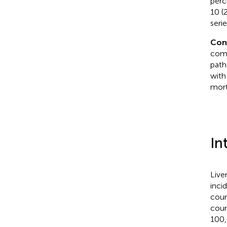
perc
10 (
serie
Con
comp
path
with
mort
In
Live
inci
coun
coun
100,