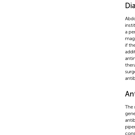
Di
Abdo
inst
a per
magn
if t
addi
anti
ther
surg
anti
An
The r
gene
anti
pipe
cons