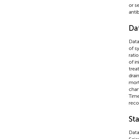
or s
anti
Da
Data
of s
rati
of in
trea
drai
mort
char
Time
reco
Sta
Data