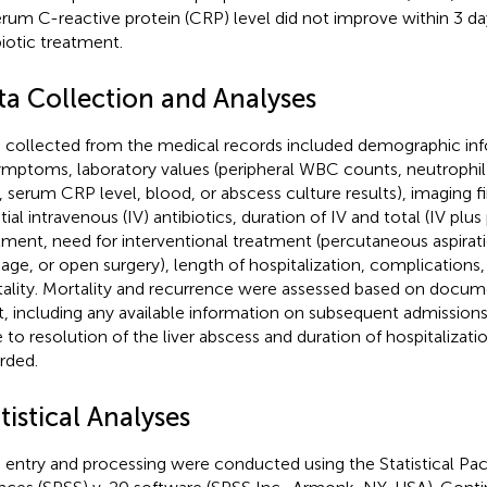
erum C-reactive protein (CRP) level did not improve within 3 days
biotic treatment.
ta Collection and Analyses
 collected from the medical records included demographic inf
ymptoms, laboratory values (peripheral WBC counts, neutrophil
o, serum CRP level, blood, or abscess culture results), imaging f
itial intravenous (IV) antibiotics, duration of IV and total (IV plus
tment, need for interventional treatment (percutaneous aspira
nage, or open surgery), length of hospitalization, complications
ality. Mortality and recurrence were assessed based on docume
t, including any available information on subsequent admissions 
 to resolution of the liver abscess and duration of hospitalizati
rded.
tistical Analyses
 entry and processing were conducted using the Statistical Pac