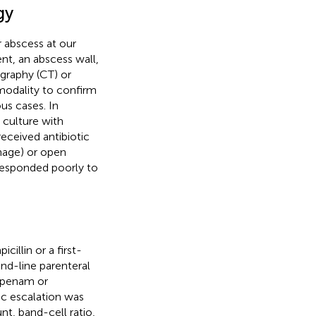
gy
r abscess at our
nt, an abscess wall,
raphy (CT) or
odality to confirm
ous cases. In
 culture with
received antibiotic
inage) or open
 responded poorly to
cillin or a first-
nd-line parenteral
mipenam or
ic escalation was
t, band-cell ratio,