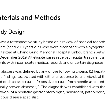
terials and Methods
udy Design
 was a retrospective study based on a review of medical records,
ents (aged < 18 years old) who were diagnosed with a pyogenic 
italized at Chang Gung Memorial Hospital Linkou branch bet
December 2019. All eligible cases received regular treatment a
ents with incomplete medical records and uncertain diagnoses
r abscess was defined by any of the following criteria: (1) hepati
e findings, associated with either a response to antimicrobial th
d or abscess culture; (2) positive culture from needle aspirated 
ically proven abscess (
,
). The diagnosis was established with th
work of a pediatric gastroenterologist, radiologist, pathologist
tious disease specialist.