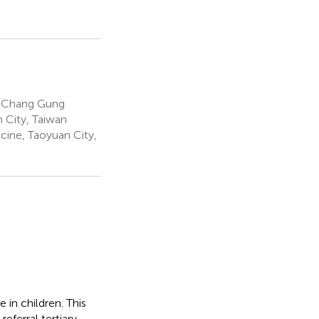
s, Chang Gung
 City, Taiwan
ine, Taoyuan City,
 in children. This
referral tertiary