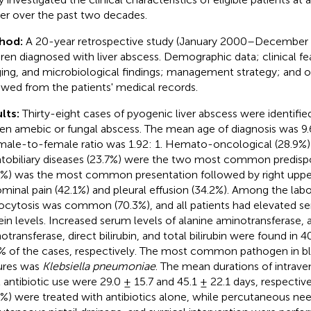
er over the past two decades.
hod:
A 20-year retrospective study (January 2000–December 
dren diagnosed with liver abscess. Demographic data; clinical fe
ing, and microbiological findings; management strategy; and
ewed from the patients' medical records.
lts:
Thirty-eight cases of pyogenic liver abscess were identifie
en amebic or fungal abscess. The mean age of diagnosis was 9.6
male-to-female ratio was 1.92: 1. Hemato-oncological (28.9%)
tobiliary diseases (23.7%) were the two most common predispo
7%) was the most common presentation followed by right uppe
minal pain (42.1%) and pleural effusion (34.2%). Among the lab
ocytosis was common (70.3%), and all patients had elevated s
ein levels. Increased serum levels of alanine aminotransferase, 
transferase, direct bilirubin, and total bilirubin were found in 40
% of the cases, respectively. The most common pathogen in b
ures was
Klebsiella pneumoniae
. The mean durations of intrave
l antibiotic use were 29.0 ± 15.7 and 45.1 ± 22.1 days, respectiv
6%) were treated with antibiotics alone, while percutaneous need