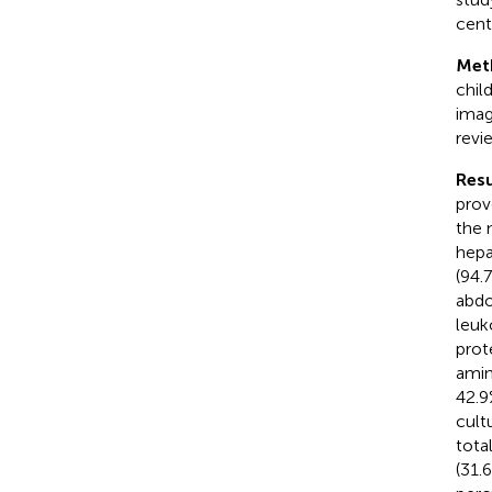
cent
Met
chil
imag
revi
Resu
prov
the 
hepa
(94.
abdo
leuk
prot
amino
42.9
cult
tota
(31.