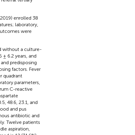
2019) enrolled 38
atures; laboratory,
 outcomes were
d without a culture-
 ± 6.2 years, and
 and predisposing
sing factors. Fever
r quadrant
oratory parameters,
erum C-reactive
aspartate
.5, 48.6, 23.1, and
lood and pus
nous antibiotic and
ely. Twelve patients
le aspiration,