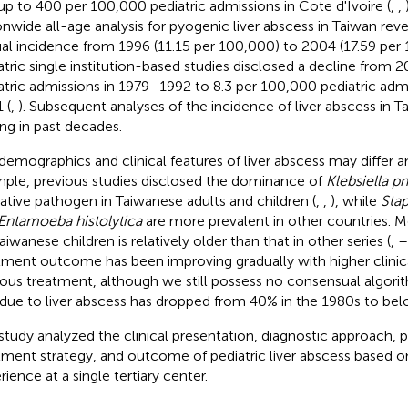
up to 400 per 100,000 pediatric admissions in Cote d'Ivoire (
,
,
onwide all-age analysis for pyogenic liver abscess in Taiwan rev
al incidence from 1996 (11.15 per 100,000) to 2004 (17.59 per 
atric single institution-based studies disclosed a decline from 
atric admissions in 1979–1992 to 8.3 per 100,000 pediatric adm
 (
,
). Subsequent analyses of the incidence of liver abscess in T
ing in past decades.
demographics and clinical features of liver abscess may differ 
ple, previous studies disclosed the dominance of
Klebsiella 
ative pathogen in Taiwanese adults and children (
,
,
), while
Sta
Entamoeba histolytica
are more prevalent in other countries. M
aiwanese children is relatively older than that in other series (
,
–
tment outcome has been improving gradually with higher clinic
rous treatment, although we still possess no consensual algori
 due to liver abscess has dropped from 40% in the 1980s to bel
study analyzed the clinical presentation, diagnostic approach, 
tment strategy, and outcome of pediatric liver abscess based o
rience at a single tertiary center.