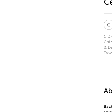
C
C
1.
Div
Chil
2.
De
Taiw
Ab
Bac
study