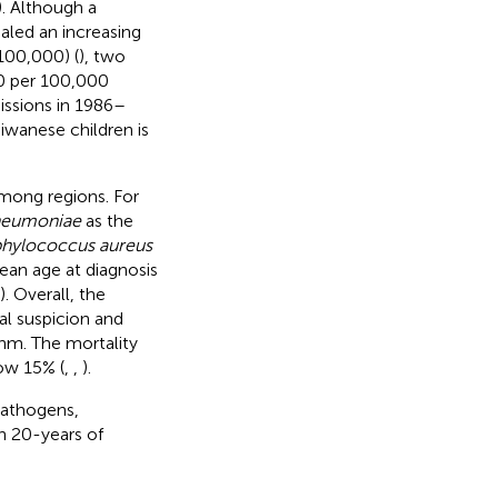
). Although a
ealed an increasing
100,000) (
), two
20 per 100,000
issions in 1986–
aiwanese children is
among regions. For
pneumoniae
as the
phylococcus aureus
ean age at diagnosis
). Overall, the
al suspicion and
thm. The mortality
ow 15% (
,
,
).
pathogens,
n 20-years of