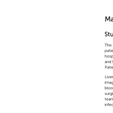
Ma
St
This
pati
hosp
and 
Pati
Live
imag
bloo
surg
team
infec