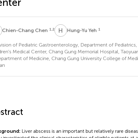
enter
C
H
Y
1,2
1
Chien-Chang Chen
Hung-Yu Yeh
ision of Pediatric Gastroenterology, Department of Pediatric
dren's Medical Center, Chang Gung Memorial Hospital, Taoyuan
partment of Medicine, Chang Gung University College of Medic
an
stract
kground:
Liver abscess is an important but relatively rare disease
 investigated the clinical characteristics of eligible patients at a 