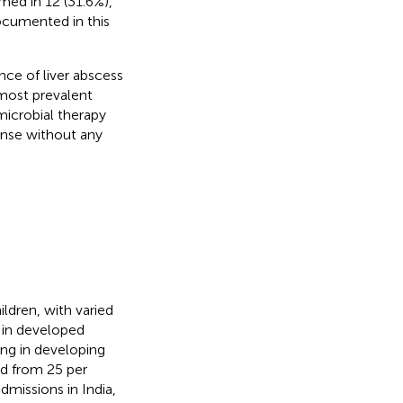
med in 12 (31.6%),
documented in this
nce of liver abscess
most prevalent
microbial therapy
onse without any
ldren, with varied
 in developed
ding in developing
ed from 25 per
dmissions in India,