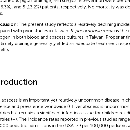
utaneous pigtail drainage, and surgical intervention were perfor
26.3%), and 5 (13.2%) patients, respectively. No mortality was 
s.
clusion:
The present study reflects a relatively declining incide
ared with prior studies in Taiwan.
K
.
pneumoniae
remains the 
ogen in both blood and abscess cultures in Taiwan. Proper anti
 timely drainage generally yielded an adequate treatment resp
ality.
troduction
r abscess is an important yet relatively uncommon disease in chi
dence and prevalence worldwide (
). Liver abscess is uncommon
tries but remains a significant infectious issue for children resi
tries (
–
). The incidence rates reported in previous studies rang
000 pediatric admissions in the USA, 79 per 100,000 pediatric a