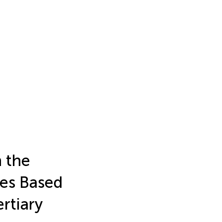
n the
mes Based
rtiary