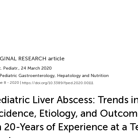
GINAL RESEARCH article
. Pediatr.
, 24 March 2020
 Pediatric Gastroenterology, Hepatology and Nutrition
e 8 - 2020 |
https://doi.org/10.3389/fped.2020.00111
diatric Liver Abscess: Trends i
cidence, Etiology, and Outco
 20-Years of Experience at a Te