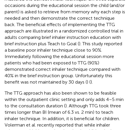
occasions during the educational session the child (and/or
parent) is asked to retrieve from memory why each step is
needed and then demonstrate the correct technique
back. The beneficial effects of implementing the TTG
approach are illustrated in a randomized controlled trial in
adults comparing brief inhaler instruction education with
brief instruction plus Teach to Goal (
). This study reported
a baseline poor inhaler technique close to 90%.
Immediately following the educational session more
patients who had been exposed to TTG (90%)
demonstrated correct inhaler technique compared with
40% in the brief instruction group. Unfortunately this
benefit was not maintained by 30 days (
) (
).
The TTG approach has also been shown to be feasible
within the outpatient clinic setting and only adds 4–5 min
to the consultation duration (
). Although TTG took three
times longer than BI (mean of 6.3 vs. 2 min) to teach
inhaler technique. In addition, it is beneficial for children.
Volerman et al. recently reported that while inhaler