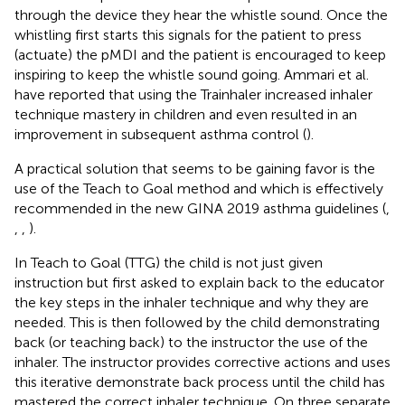
through the device they hear the whistle sound. Once the
whistling first starts this signals for the patient to press
(actuate) the pMDI and the patient is encouraged to keep
inspiring to keep the whistle sound going. Ammari et al.
have reported that using the Trainhaler increased inhaler
technique mastery in children and even resulted in an
improvement in subsequent asthma control (
).
A practical solution that seems to be gaining favor is the
use of the Teach to Goal method and which is effectively
recommended in the new GINA 2019 asthma guidelines (
,
,
,
).
In Teach to Goal (TTG) the child is not just given
instruction but first asked to explain back to the educator
the key steps in the inhaler technique and why they are
needed. This is then followed by the child demonstrating
back (or teaching back) to the instructor the use of the
inhaler. The instructor provides corrective actions and uses
this iterative demonstrate back process until the child has
mastered the correct inhaler technique. On three separate