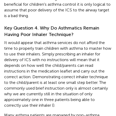
beneficial for children's asthma control it is only logical to
assume that poor delivery of the ICS to the airway target
is a bad thing.
Key Question 4. Why Do Asthmatics Remain
Having Poor Inhaler Technique?
It would appear that asthma services do not afford the
time to properly train children with asthma to master how
to use their inhalers. Simply prescribing an inhaler for
delivery of ICS with no instructions will mean that it
depends on how well the child/parents can read
instructions in the medication leaflet and carry out the
correct action. Demonstrating correct inhaler technique
to the child/parent is at least one small step better. The
commonly used brief instruction only is almost certainly
why we are currently still in the situation of only
approximately one in three patients being able to
correctly use their inhaler (
).
Many asthma patients are managed by non-asthma