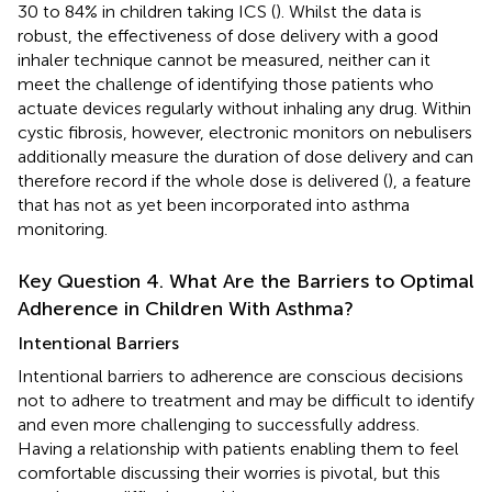
30 to 84% in children taking ICS (
). Whilst the data is
robust, the effectiveness of dose delivery with a good
inhaler technique cannot be measured, neither can it
meet the challenge of identifying those patients who
actuate devices regularly without inhaling any drug. Within
cystic fibrosis, however, electronic monitors on nebulisers
additionally measure the duration of dose delivery and can
therefore record if the whole dose is delivered (
), a feature
that has not as yet been incorporated into asthma
monitoring.
Key Question 4. What Are the Barriers to Optimal
Adherence in Children With Asthma?
Intentional Barriers
Intentional barriers to adherence are conscious decisions
not to adhere to treatment and may be difficult to identify
and even more challenging to successfully address.
Having a relationship with patients enabling them to feel
comfortable discussing their worries is pivotal, but this