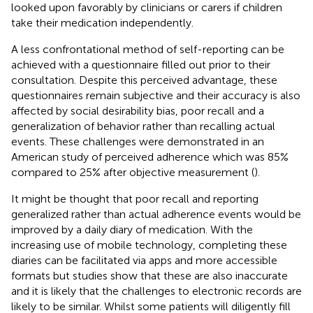
looked upon favorably by clinicians or carers if children
take their medication independently.
A less confrontational method of self-reporting can be
achieved with a questionnaire filled out prior to their
consultation. Despite this perceived advantage, these
questionnaires remain subjective and their accuracy is also
affected by social desirability bias, poor recall and a
generalization of behavior rather than recalling actual
events. These challenges were demonstrated in an
American study of perceived adherence which was 85%
compared to 25% after objective measurement (
).
It might be thought that poor recall and reporting
generalized rather than actual adherence events would be
improved by a daily diary of medication. With the
increasing use of mobile technology, completing these
diaries can be facilitated via apps and more accessible
formats but studies show that these are also inaccurate
and it is likely that the challenges to electronic records are
likely to be similar. Whilst some patients will diligently fill