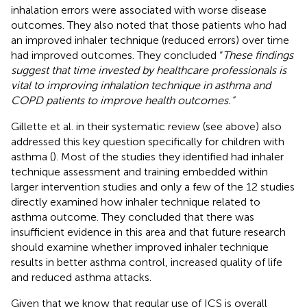
inhalation errors were associated with worse disease
outcomes. They also noted that those patients who had
an improved inhaler technique (reduced errors) over time
had improved outcomes. They concluded “
These findings
suggest that time invested by healthcare professionals is
vital to improving inhalation technique in asthma and
COPD patients to improve health outcomes.”
Gillette et al. in their systematic review (see above) also
addressed this key question specifically for children with
asthma (
). Most of the studies they identified had inhaler
technique assessment and training embedded within
larger intervention studies and only a few of the 12 studies
directly examined how inhaler technique related to
asthma outcome. They concluded that there was
insufficient evidence in this area and that future research
should examine whether improved inhaler technique
results in better asthma control, increased quality of life
and reduced asthma attacks.
Given that we know that regular use of ICS is overall