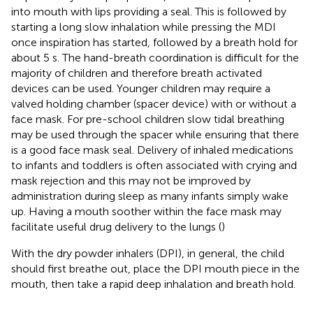
into mouth with lips providing a seal. This is followed by
starting a long slow inhalation while pressing the MDI
once inspiration has started, followed by a breath hold for
about 5 s. The hand-breath coordination is difficult for the
majority of children and therefore breath activated
devices can be used. Younger children may require a
valved holding chamber (spacer device) with or without a
face mask. For pre-school children slow tidal breathing
may be used through the spacer while ensuring that there
is a good face mask seal. Delivery of inhaled medications
to infants and toddlers is often associated with crying and
mask rejection and this may not be improved by
administration during sleep as many infants simply wake
up. Having a mouth soother within the face mask may
facilitate useful drug delivery to the lungs (
)
With the dry powder inhalers (DPI), in general, the child
should first breathe out, place the DPI mouth piece in the
mouth, then take a rapid deep inhalation and breath hold.