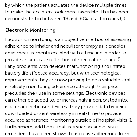
by which the patient actuates the device multiple times
to make the counters look more favorable. This has been
demonstrated in between 18 and 30% of asthmatics (
,
).
Electronic Monitoring
Electronic monitoring is an objective method of assessing
adherence to inhaler and nebuliser therapy as it enables
dose measurements coupled with a timeline in order to
provide an accurate reflection of medication usage (
).
Early problems with devices malfunctioning and limited
battery life affected accuracy, but with technological
improvements they are now proving to be a valuable tool
in reliably monitoring adherence although their price
precludes their use in some settings. Electronic devices
can either be added to, or increasingly incorporated into,
inhaler and nebuliser devices. They provide data by being
downloaded or sent wirelessly in real-time to provide
accurate adherence monitoring outside of hospital visits (
).
Furthermore, additional features such as audio-visual
reminders, have been shown to increase adherence from