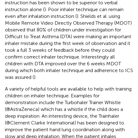
instruction has been shown to be superior to verbal
instruction alone (
). Poor inhaler technique can remain
even after inhalation instruction (
). Shields et al. using
Mobile Remote Video Directly Observed Therapy (MDOT)
observed that 80% of children under investigation for
Difficult to Treat Asthma (DTA) were making an important
inhaler mistake during the first week of observation and it
took a full 3 weeks of feedback before they could
confirm correct inhaler technique. Interestingly all
children with DTA improved over the 6 weeks MDOT
during which both inhaler technique and adherence to ICS
was assured (
).
A variety of helpful tools are available to help with training
children on inhaler technique. Examples for
demonstration include the Turbohaler Trainer Whistle
(®AstraZeneca) which has a whistle if the child does a
deep inspiration. An interesting device, the Trainhaler
(®Clement Clarke International) has been designed to
improve the patient hand lung coordination along with
slow and deep inhalation. When the patient inhales