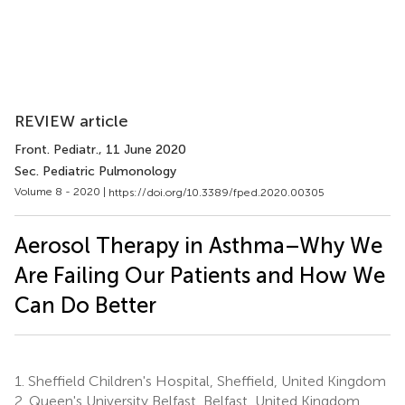
REVIEW article
Front. Pediatr.
, 11 June 2020
Sec. Pediatric Pulmonology
Volume 8 - 2020 |
https://doi.org/10.3389/fped.2020.00305
Aerosol Therapy in Asthma–Why We
Are Failing Our Patients and How We
Can Do Better
1.
Sheffield Children's Hospital, Sheffield, United Kingdom
2.
Queen's University Belfast, Belfast, United Kingdom