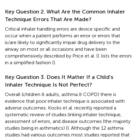
Key Question 2. What Are the Common Inhaler
Technique Errors That Are Made?
Critical inhaler handling errors are device specific and
occur when a patient performs an error or errors that
is/are likely to significantly impair drug delivery to the
airway on most or all occasions and have been
comprehensively described by Price et al. (
).
lists the errors
in a simplified fashion (
).
Key Question 3. Does It Matter If a Child's
Inhaler Technique Is Not Perfect?
Overall (children & adults, asthma & COPD) there is
evidence that poor inhaler technique is associated with
adverse outcomes. Kocks et al. recently reported a
systematic review of studies linking inhaler technique,
assessment of errors, and disease outcomes (the majority
studies being in asthmatics) (
). Although the 12 asthma
studies had various outcomes most studies reported that