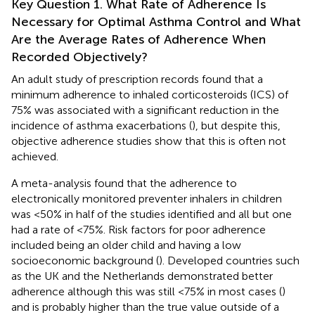
Key Question 1. What Rate of Adherence Is
Necessary for Optimal Asthma Control and What
Are the Average Rates of Adherence When
Recorded Objectively?
An adult study of prescription records found that a
minimum adherence to inhaled corticosteroids (ICS) of
75% was associated with a significant reduction in the
incidence of asthma exacerbations (
), but despite this,
objective adherence studies show that this is often not
achieved.
A meta-analysis found that the adherence to
electronically monitored preventer inhalers in children
was <50% in half of the studies identified and all but one
had a rate of <75%. Risk factors for poor adherence
included being an older child and having a low
socioeconomic background (
). Developed countries such
as the UK and the Netherlands demonstrated better
adherence although this was still <75% in most cases (
)
and is probably higher than the true value outside of a