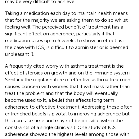
may be very difficult to achieve.
Taking a medication each day to maintain health means
that for the majority we are asking them to do so whilst
feeling well. The perceived benefit of treatment has a
significant effect on adherence, particularly if that
medication takes up to 6 weeks to show an effect as is
the case with ICS, is difficult to administer or is deemed
unpleasant (
).
A frequently cited worry with asthma treatment is the
effect of steroids on growth and on the immune system.
Similarly the regular nature of effective asthma treatment
causes concern with worries that it will mask rather than
treat the problem and that the body will eventually
become used to it, a belief that affects long term
adherence to effective treatment. Addressing these often
entrenched beliefs is pivotal to improving adherence but
this can take time and may not be possible within the
constraints of a single clinic visit. One study of ICS
adherence showed the highest levels among those with