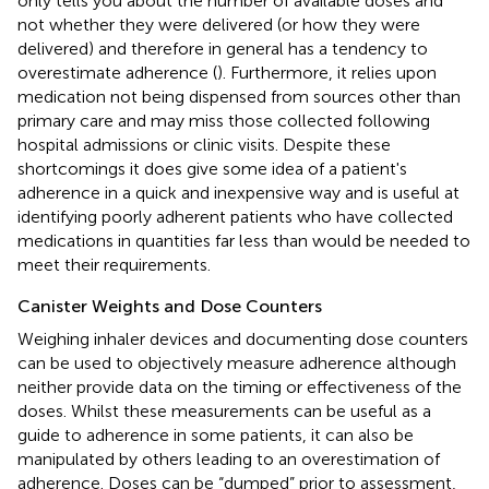
only tells you about the number of available doses and
not whether they were delivered (or how they were
delivered) and therefore in general has a tendency to
overestimate adherence (
). Furthermore, it relies upon
medication not being dispensed from sources other than
primary care and may miss those collected following
hospital admissions or clinic visits. Despite these
shortcomings it does give some idea of a patient's
adherence in a quick and inexpensive way and is useful at
identifying poorly adherent patients who have collected
medications in quantities far less than would be needed to
meet their requirements.
Canister Weights and Dose Counters
Weighing inhaler devices and documenting dose counters
can be used to objectively measure adherence although
neither provide data on the timing or effectiveness of the
doses. Whilst these measurements can be useful as a
guide to adherence in some patients, it can also be
manipulated by others leading to an overestimation of
adherence. Doses can be “dumped” prior to assessment,