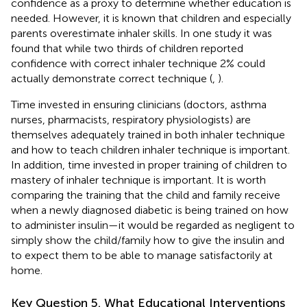
confidence as a proxy to determine whether education is
needed. However, it is known that children and especially
parents overestimate inhaler skills. In one study it was
found that while two thirds of children reported
confidence with correct inhaler technique 2% could
actually demonstrate correct technique (
,
).
Time invested in ensuring clinicians (doctors, asthma
nurses, pharmacists, respiratory physiologists) are
themselves adequately trained in both inhaler technique
and how to teach children inhaler technique is important.
In addition, time invested in proper training of children to
mastery of inhaler technique is important. It is worth
comparing the training that the child and family receive
when a newly diagnosed diabetic is being trained on how
to administer insulin—it would be regarded as negligent to
simply show the child/family how to give the insulin and
to expect them to be able to manage satisfactorily at
home.
Key Question 5. What Educational Interventions