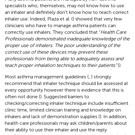
specialists who, themselves, may not know how to use
an inhaler and definitely don't know how to teach correct
inhaler use. Indeed, Plaza et al. (
) showed that very few
clinicians who have to manage asthma patients can
correctly use inhalers. They concluded that “
Health Care
Professionals demonstrated inadequate knowledge of the
proper use of inhalers. The poor understanding of the
correct use of these devices may prevent these
professionals from being able to adequately assess and
teach proper inhalation techniques to their patients”
(
).
Most asthma management guidelines (
,
) strongly
recommend that inhaler technique should be assessed at
every opportunity however there is evidence that this is
often not done (
). Suggested barriers to
checking/correcting inhaler technique include insufficient
clinic time, limited clinician training and knowledge on
inhalers and lack of demonstration supplies (
). In addition,
health care professionals may ask children/parents about
their ability to use their inhaler and use the reply