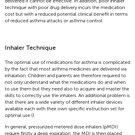
delivered it cannot be effective. In addition, poor inhaler
technique with poor drug delivery incurs the medication
cost but with a reduced potential clinical benefit in terms
of reduced asthma attacks or asthma control.
Inhaler Technique
The optimal use of medications for asthma is complicated
by the fact that most asthma medicines are delivered via
inhalation. Children and parents are therefore required to
not only understand what the medications do and when
to use them but they need also to acquire and master the
skills to correctly use the inhalers. An additional problem is
that there are a wide variety of different inhaler devices
available each with their own specific instruction set for
optimal use (
).
In general, pressurized metered dose inhalers (pMDI)
require firstly a deep expiration, the MDI is then placed