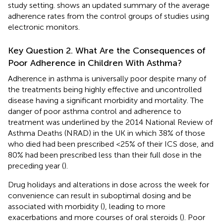
study setting.
shows an updated summary of the average
adherence rates from the control groups of studies using
electronic monitors.
Key Question 2. What Are the Consequences of
Poor Adherence in Children With Asthma?
Adherence in asthma is universally poor despite many of
the treatments being highly effective and uncontrolled
disease having a significant morbidity and mortality. The
danger of poor asthma control and adherence to
treatment was underlined by the 2014 National Review of
Asthma Deaths (NRAD) in the UK in which 38% of those
who died had been prescribed <25% of their ICS dose, and
80% had been prescribed less than their full dose in the
preceding year (
).
Drug holidays and alterations in dose across the week for
convenience can result in suboptimal dosing and be
associated with morbidity (
), leading to more
exacerbations and more courses of oral steroids (
). Poor