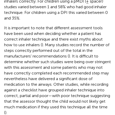
inhalers correctly. For children using a pMDI (± spacer)
studies varied between 1 and 58% who had good inhaler
technique. For children using a DPI this varied between 0
and 35%.
It is important to note that different assessment tools
have been used when deciding whether a patient has
correct inhaler technique and there exist myths about
how to use inhalers (
). Many studies record the number of
steps correctly performed out of the total in the
manufacturers' recommendations (
). It is difficult to
determine whether such studies were being over stringent
with this assessment and some patients who may not
have correctly completed each recommended step may
nevertheless have delivered a significant dose of
medication to the airways. Other studies, while recording
against a checklist have grouped inhaler technique into
correct, partial and poor—with poor technique suggesting
that the assessor thought the child would not likely get
much medication if they used this technique all the time
(
).