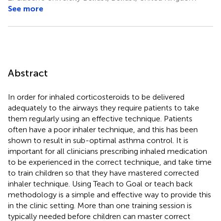
See more
Abstract
In order for inhaled corticosteroids to be delivered
adequately to the airways they require patients to take
them regularly using an effective technique. Patients
often have a poor inhaler technique, and this has been
shown to result in sub-optimal asthma control. It is
important for all clinicians prescribing inhaled medication
to be experienced in the correct technique, and take time
to train children so that they have mastered corrected
inhaler technique. Using Teach to Goal or teach back
methodology is a simple and effective way to provide this
in the clinic setting. More than one training session is
typically needed before children can master correct