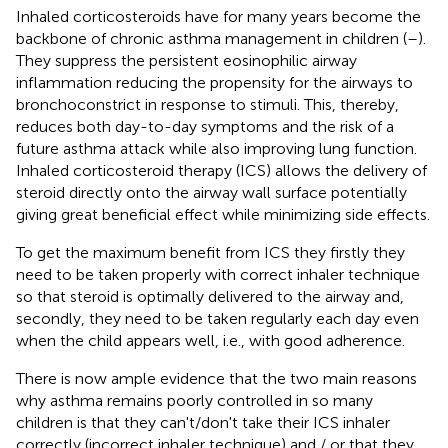
Inhaled corticosteroids have for many years become the
backbone of chronic asthma management in children (
–
).
They suppress the persistent eosinophilic airway
inflammation reducing the propensity for the airways to
bronchoconstrict in response to stimuli. This, thereby,
reduces both day-to-day symptoms and the risk of a
future asthma attack while also improving lung function.
Inhaled corticosteroid therapy (ICS) allows the delivery of
steroid directly onto the airway wall surface potentially
giving great beneficial effect while minimizing side effects.
To get the maximum benefit from ICS they firstly they
need to be taken properly with correct inhaler technique
so that steroid is optimally delivered to the airway and,
secondly, they need to be taken regularly each day even
when the child appears well, i.e., with good adherence.
There is now ample evidence that the two main reasons
why asthma remains poorly controlled in so many
children is that they can't/don't take their ICS inhaler
correctly (incorrect inhaler technique) and / or that they