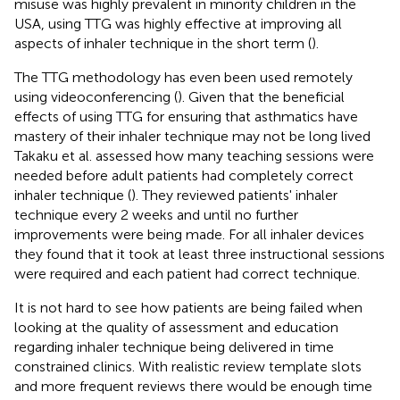
misuse was highly prevalent in minority children in the
USA, using TTG was highly effective at improving all
aspects of inhaler technique in the short term (
).
The TTG methodology has even been used remotely
using videoconferencing (
). Given that the beneficial
effects of using TTG for ensuring that asthmatics have
mastery of their inhaler technique may not be long lived
Takaku et al. assessed how many teaching sessions were
needed before adult patients had completely correct
inhaler technique (
). They reviewed patients' inhaler
technique every 2 weeks and until no further
improvements were being made. For all inhaler devices
they found that it took at least three instructional sessions
were required and each patient had correct technique.
It is not hard to see how patients are being failed when
looking at the quality of assessment and education
regarding inhaler technique being delivered in time
constrained clinics. With realistic review template slots
and more frequent reviews there would be enough time