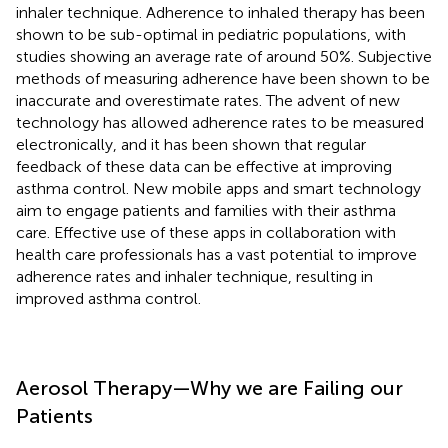
inhaler technique. Adherence to inhaled therapy has been
shown to be sub-optimal in pediatric populations, with
studies showing an average rate of around 50%. Subjective
methods of measuring adherence have been shown to be
inaccurate and overestimate rates. The advent of new
technology has allowed adherence rates to be measured
electronically, and it has been shown that regular
feedback of these data can be effective at improving
asthma control. New mobile apps and smart technology
aim to engage patients and families with their asthma
care. Effective use of these apps in collaboration with
health care professionals has a vast potential to improve
adherence rates and inhaler technique, resulting in
improved asthma control.
Aerosol Therapy—Why we are Failing our
Patients