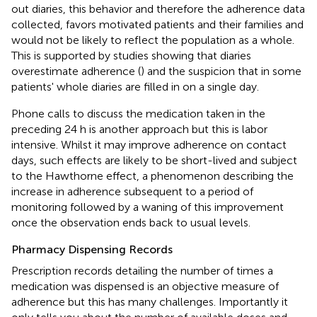
out diaries, this behavior and therefore the adherence data
collected, favors motivated patients and their families and
would not be likely to reflect the population as a whole.
This is supported by studies showing that diaries
overestimate adherence (
) and the suspicion that in some
patients' whole diaries are filled in on a single day.
Phone calls to discuss the medication taken in the
preceding 24 h is another approach but this is labor
intensive. Whilst it may improve adherence on contact
days, such effects are likely to be short-lived and subject
to the Hawthorne effect, a phenomenon describing the
increase in adherence subsequent to a period of
monitoring followed by a waning of this improvement
once the observation ends back to usual levels.
Pharmacy Dispensing Records
Prescription records detailing the number of times a
medication was dispensed is an objective measure of
adherence but this has many challenges. Importantly it