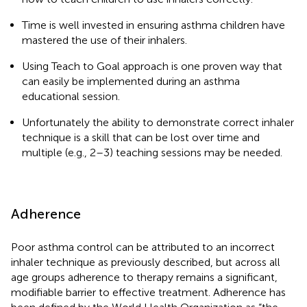
Time is well invested in ensuring asthma children have
mastered the use of their inhalers.
Using Teach to Goal approach is one proven way that
can easily be implemented during an asthma
educational session.
Unfortunately the ability to demonstrate correct inhaler
technique is a skill that can be lost over time and
multiple (e.g., 2–3) teaching sessions may be needed.
Adherence
Poor asthma control can be attributed to an incorrect
inhaler technique as previously described, but across all
age groups adherence to therapy remains a significant,
modifiable barrier to effective treatment. Adherence has