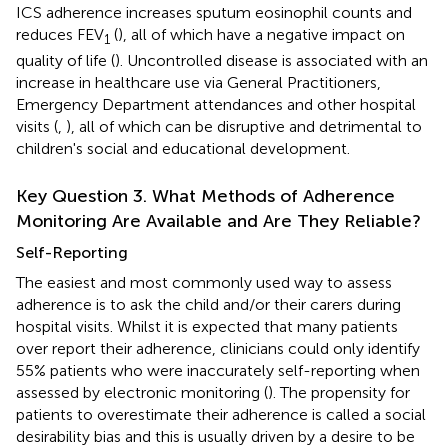
ICS adherence increases sputum eosinophil counts and
reduces FEV
(
), all of which have a negative impact on
1
quality of life (
). Uncontrolled disease is associated with an
increase in healthcare use via General Practitioners,
Emergency Department attendances and other hospital
visits (
,
), all of which can be disruptive and detrimental to
children's social and educational development.
Key Question 3. What Methods of Adherence
Monitoring Are Available and Are They Reliable?
Self-Reporting
The easiest and most commonly used way to assess
adherence is to ask the child and/or their carers during
hospital visits. Whilst it is expected that many patients
over report their adherence, clinicians could only identify
55% patients who were inaccurately self-reporting when
assessed by electronic monitoring (
). The propensity for
patients to overestimate their adherence is called a social
desirability bias and this is usually driven by a desire to be