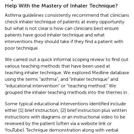
Help With the Mastery of Inhaler Technique?
Asthma guidelines consistently recommend that clinicians
check inhaler technique of patients at every opportunity
but what is not clear is how can clinicians best ensure
patients have good inhaler technique and what
interventions they should take if they find a patient with
poor technique.
We carried out a quick informal scoping review to find out
various teaching methods that have been used at
teaching inhaler technique. We explored Medline database
using the terms “asthma”, and “inhaler technique” and
“educational intervention” or “teaching method.” We
grouped the inhaler teaching methods into the themes in
.
Some typical educational interventions identified include
either [1] brief instruction, [2] brief instruction plus written
instructions with diagrams or an instructional video to be
reviewed by the patient (often via a website link or
YouTube). Technique demonstration along with verbal