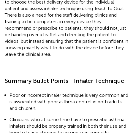
to choose the best delivery device for the individual
patient and assess inhaler technique using Teach to Goal.
There is also a need for the staff delivering clinics and
training to be competent in every device they
recommend or prescribe to patients, they should not just
be handing over a leaflet and directing the patient to
videos, but instead ensuring that the patient is confident in
knowing exactly what to do with the device before they
leave the clinical area.
Summary Bullet Points—Inhaler Technique
Poor or incorrect inhaler technique is very common and
is associated with poor asthma control in both adults
and children.
Clinicians who at some time have to prescribe asthma
inhalers should be properly trained in both their use and
how to teach children to use inhalers correctly.