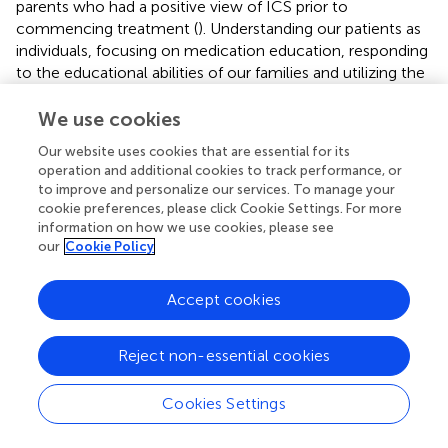
parents who had a positive view of ICS prior to
commencing treatment (
). Understanding our patients as
individuals, focusing on medication education, responding
to the educational abilities of our families and utilizing the
skills and resources of asthma nurses are all vital to
enhancing adherence to asthma therapy. Despite this, in
We use cookies
many countries the financial constraints of purchasing
Our website uses cookies that are essential for its
treatment ultimately determines adherence, and the
operation and additional cookies to track performance, or
maintenance of health in chronic conditions with
to improve and personalize our services. To manage your
expensive therapies being required every day for patients
cookie preferences, please click Cookie Settings. For more
who feel well most of the time may not be prioritized and
information on how we use cookies, please see
thus will adversely affect the poorest in society.
our
Cookie Policy
Unintentional Barriers
Accept cookies
Unintentional barriers are just as difficult as intentional
barriers to identify and improve, and it is likely that they
Reject non-essential cookies
have a greater impact on adherence.
Patients' and carers' understanding of treatment regimens
Cookies Settings
can greatly affect asthma treatment and the effect of an
educational intervention alone remains uncertain (
). In