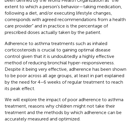
been defined by the World Health Organization as “the
extent to which a person's behavior—taking medication,
following a diet, and/or executing lifestyle changes,
corresponds with agreed recommendations from a health
care provider” and in practice is the percentage of
prescribed doses actually taken by the patient.
Adherence to asthma treatments such as inhaled
corticosteroids is crucial to gaining optimal disease
control given that it is undoubtedly a highly effective
method of reducing bronchial hyper-responsiveness.
Despite it being very effective, adherence has been shown
to be poor across all age groups, at least in part explained
by the need for 4–6 weeks of regular treatment to reach
its peak effect.
We will explore the impact of poor adherence to asthma
treatment, reasons why children might not take their
treatment and the methods by which adherence can be
accurately measured and optimized.