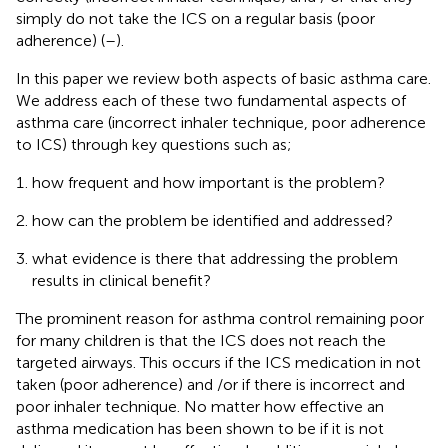
simply do not take the ICS on a regular basis (poor
adherence) (
–
).
In this paper we review both aspects of basic asthma care.
We address each of these two fundamental aspects of
asthma care (incorrect inhaler technique, poor adherence
to ICS) through key questions such as;
how frequent and how important is the problem?
how can the problem be identified and addressed?
what evidence is there that addressing the problem
results in clinical benefit?
The prominent reason for asthma control remaining poor
for many children is that the ICS does not reach the
targeted airways. This occurs if the ICS medication in not
taken (poor adherence) and /or if there is incorrect and
poor inhaler technique. No matter how effective an
asthma medication has been shown to be if it is not