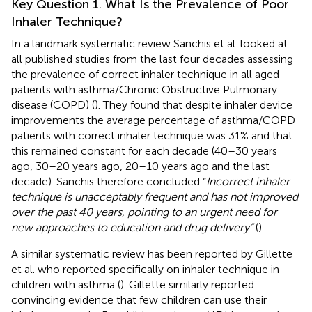
Key Question 1. What Is the Prevalence of Poor
Inhaler Technique?
In a landmark systematic review Sanchis et al. looked at
all published studies from the last four decades assessing
the prevalence of correct inhaler technique in all aged
patients with asthma/Chronic Obstructive Pulmonary
disease (COPD) (
). They found that despite inhaler device
improvements the average percentage of asthma/COPD
patients with correct inhaler technique was 31% and that
this remained constant for each decade (40–30 years
ago, 30–20 years ago, 20–10 years ago and the last
decade). Sanchis therefore concluded “
Incorrect inhaler
technique is unacceptably frequent and has not improved
over the past 40 years, pointing to an urgent need for
new approaches to education and drug delivery”
(
).
A similar systematic review has been reported by Gillette
et al. who reported specifically on inhaler technique in
children with asthma (
). Gillette similarly reported
convincing evidence that few children can use their