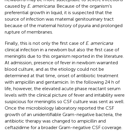
caused by
E. americana
. Because of the organism's
preferential growth in liquid, it is suspected that the
source of infection was maternal genitourinary tract
because of the maternal history of pyuria and prolonged
rupture of membranes.
Finally, this is not only the first case of
E. americana
clinical infection in a newborn but also the first case of
meningitis due to this organism reported in the literature.
At admission, presence of fever in newborn warranted
blood culture, and as the etiology could not be
determined at that time, onset of antibiotic treatment
with ampicillin and gentamicin. In the following 24 h of
life, however, the elevated acute phase reactant serum
levels with the clinical picture of fever and irritability were
suspicious for meningitis so CSF culture was sent as well.
Once the microbiology laboratory reported the CSF
growth of an unidentifiable Gram-negative bacteria, the
antibiotic therapy was changed to ampicillin and
ceftazidime for a broader Gram-negative CSF coverage.