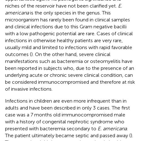
niches of the reservoir have not been clarified yet.
E.
americana
is the only species in the genus. This
microorganism has rarely been found in clinical samples
and clinical infections due to this Gram negative bacilli
with a low pathogenic potential are rare. Cases of clinical
infections in otherwise healthy patients are very rare,
usually mild and limited to infections with rapid favorable
outcomes (
). On the other hand, severe clinical
manifestations such as bacteremia or osteomyelitis have
been reported in subjects who, due to the presence of an
underlying acute or chronic severe clinical condition, can
be considered immunocompromised and therefore at risk
of invasive infections.
Infections in children are even more infrequent than in
adults and have been described in only 3 cases. The first
case was a 7 months old immunocompromised male
with a history of congenital nephrotic syndrome who
presented with bacteremia secondary to
E. americana
.
The patient ultimately became septic and passed away (
).