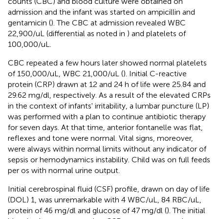
counts (CBC) and blood culture were obtained on
admission and the infant was started on ampicillin and
gentamicin (
). The CBC at admission revealed WBC
22,900/uL (differential as noted in
) and platelets of
100,000/uL.
CBC repeated a few hours later showed normal platelets
of 150,000/uL, WBC 21,000/uL (
). Initial C-reactive
protein (CRP) drawn at 12 and 24 h of life were 25.84 and
29.62 mg/dl, respectively. As a result of the elevated CRPs
in the context of infants' irritability, a lumbar puncture (LP)
was performed with a plan to continue antibiotic therapy
for seven days. At that time, anterior fontanelle was flat,
reflexes and tone were normal. Vital signs, moreover,
were always within normal limits without any indicator of
sepsis or hemodynamics instability. Child was on full feeds
per os with normal urine output.
Initial cerebrospinal fluid (CSF) profile, drawn on day of life
(DOL) 1, was unremarkable with 4 WBC/uL, 84 RBC/uL,
protein of 46 mg/dl and glucose of 47 mg/dl (
). The initial