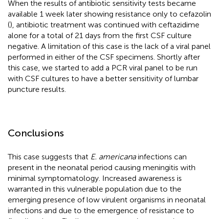
When the results of antibiotic sensitivity tests became
available 1 week later showing resistance only to cefazolin
(
), antibiotic treatment was continued with ceftazidime
alone for a total of 21 days from the first CSF culture
negative. A limitation of this case is the lack of a viral panel
performed in either of the CSF specimens. Shortly after
this case, we started to add a PCR viral panel to be run
with CSF cultures to have a better sensitivity of lumbar
puncture results.
Conclusions
This case suggests that
E. americana
infections can
present in the neonatal period causing meningitis with
minimal symptomatology. Increased awareness is
warranted in this vulnerable population due to the
emerging presence of low virulent organisms in neonatal
infections and due to the emergence of resistance to