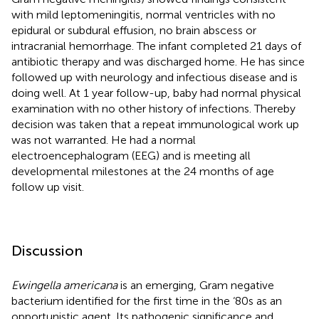
with mild leptomeningitis, normal ventricles with no
epidural or subdural effusion, no brain abscess or
intracranial hemorrhage. The infant completed 21 days of
antibiotic therapy and was discharged home. He has since
followed up with neurology and infectious disease and is
doing well. At 1 year follow-up, baby had normal physical
examination with no other history of infections. Thereby
decision was taken that a repeat immunological work up
was not warranted. He had a normal
electroencephalogram (EEG) and is meeting all
developmental milestones at the 24 months of age
follow up visit.
Discussion
Ewingella americana
is an emerging, Gram negative
bacterium identified for the first time in the ‘80s as an
opportunistic agent. Its pathogenic significance and