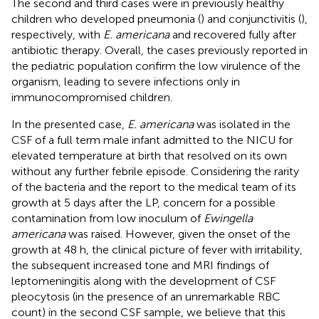
The second and third cases were in previously healthy
children who developed pneumonia (
) and conjunctivitis (
),
respectively, with
E. americana
and recovered fully after
antibiotic therapy. Overall, the cases previously reported in
the pediatric population confirm the low virulence of the
organism, leading to severe infections only in
immunocompromised children.
In the presented case,
E. americana
was isolated in the
CSF of a full term male infant admitted to the NICU for
elevated temperature at birth that resolved on its own
without any further febrile episode. Considering the rarity
of the bacteria and the report to the medical team of its
growth at 5 days after the LP, concern for a possible
contamination from low inoculum of
Ewingella
americana
was raised. However, given the onset of the
growth at 48 h, the clinical picture of fever with irritability,
the subsequent increased tone and MRI findings of
leptomeningitis along with the development of CSF
pleocytosis (in the presence of an unremarkable RBC
count) in the second CSF sample, we believe that this