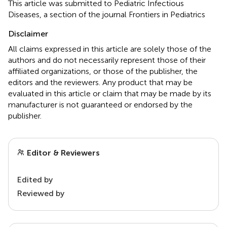
This article was submitted to Pediatric Infectious
Diseases, a section of the journal Frontiers in Pediatrics
Disclaimer
All claims expressed in this article are solely those of the
authors and do not necessarily represent those of their
affiliated organizations, or those of the publisher, the
editors and the reviewers. Any product that may be
evaluated in this article or claim that may be made by its
manufacturer is not guaranteed or endorsed by the
publisher.
Editor & Reviewers
Edited by
Reviewed by