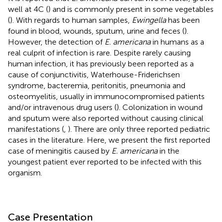
well at 4C (
) and is commonly present in some vegetables
(
). With regards to human samples,
Ewingella
has been
found in blood, wounds, sputum, urine and feces (
).
However, the detection of
E. americana
in humans as a
real culprit of infection is rare. Despite rarely causing
human infection, it has previously been reported as a
cause of conjunctivitis, Waterhouse-Friderichsen
syndrome, bacteremia, peritonitis, pneumonia and
osteomyelitis, usually in immunocompromised patients
and/or intravenous drug users (
). Colonization in wound
and sputum were also reported without causing clinical
manifestations (
,
). There are only three reported pediatric
cases in the literature. Here, we present the first reported
case of meningitis caused by
E. americana
in the
youngest patient ever reported to be infected with this
organism.
Case Presentation