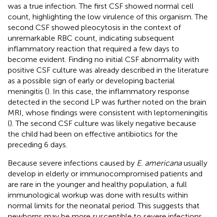
was a true infection. The first CSF showed normal cell
count, highlighting the low virulence of this organism. The
second CSF showed pleocytosis in the context of
unremarkable RBC count, indicating subsequent
inflammatory reaction that required a few days to
become evident. Finding no initial CSF abnormality with
positive CSF culture was already described in the literature
as a possible sign of early or developing bacterial
meningitis (
). In this case, the inflammatory response
detected in the second LP was further noted on the brain
MRI, whose findings were consistent with leptomeningitis
(
). The second CSF culture was likely negative because
the child had been on effective antibiotics for the
preceding 6 days.
Because severe infections caused by
E. americana
usually
develop in elderly or immunocompromised patients and
are rare in the younger and healthy population, a full
immunological workup was done with results within
normal limits for the neonatal period. This suggests that
newborns may be more susceptible to severe infections