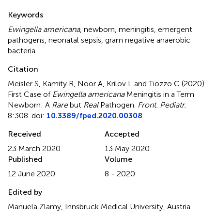
Summary
Keywords
Ewingella americana
,
newborn
,
meningitis
,
emergent
pathogens
,
neonatal sepsis
,
gram negative anaerobic
bacteria
Citation
Meisler S, Kamity R, Noor A, Krilov L and Tiozzo C (2020)
First Case of
Ewingella americana
Meningitis in a Term
Newborn: A
Rare
but
Real
Pathogen
.
Front. Pediatr.
8:308. doi:
10.3389/fped.2020.00308
Received
Accepted
23 March 2020
13 May 2020
Published
Volume
12 June 2020
8 - 2020
Edited by
Manuela Zlamy, Innsbruck Medical University, Austria