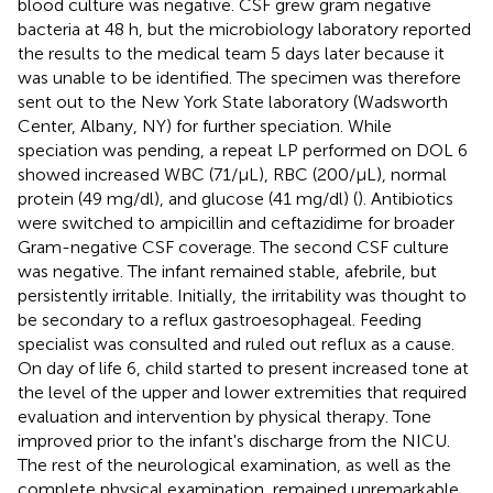
blood culture was negative. CSF grew gram negative
bacteria at 48 h, but the microbiology laboratory reported
the results to the medical team 5 days later because it
was unable to be identified. The specimen was therefore
sent out to the New York State laboratory (Wadsworth
Center, Albany, NY) for further speciation. While
speciation was pending, a repeat LP performed on DOL 6
showed increased WBC (71/μL), RBC (200/μL), normal
protein (49 mg/dl), and glucose (41 mg/dl) (
). Antibiotics
were switched to ampicillin and ceftazidime for broader
Gram-negative CSF coverage. The second CSF culture
was negative. The infant remained stable, afebrile, but
persistently irritable. Initially, the irritability was thought to
be secondary to a reflux gastroesophageal. Feeding
specialist was consulted and ruled out reflux as a cause.
On day of life 6, child started to present increased tone at
the level of the upper and lower extremities that required
evaluation and intervention by physical therapy. Tone
improved prior to the infant's discharge from the NICU.
The rest of the neurological examination, as well as the
complete physical examination, remained unremarkable.