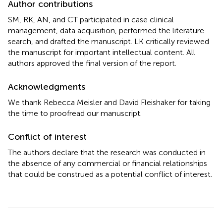
Author contributions
SM, RK, AN, and CT participated in case clinical
management, data acquisition, performed the literature
search, and drafted the manuscript. LK critically reviewed
the manuscript for important intellectual content. All
authors approved the final version of the report.
Acknowledgments
We thank Rebecca Meisler and David Fleishaker for taking
the time to proofread our manuscript.
Conflict of interest
The authors declare that the research was conducted in
the absence of any commercial or financial relationships
that could be construed as a potential conflict of interest.