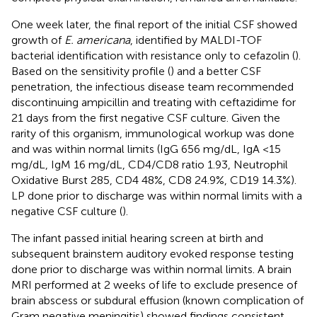
One week later, the final report of the initial CSF showed
growth of
E. americana
, identified by MALDI-TOF
bacterial identification with resistance only to cefazolin (
).
Based on the sensitivity profile (
) and a better CSF
penetration, the infectious disease team recommended
discontinuing ampicillin and treating with ceftazidime for
21 days from the first negative CSF culture. Given the
rarity of this organism, immunological workup was done
and was within normal limits (IgG 656 mg/dL, IgA <15
mg/dL, IgM 16 mg/dL, CD4/CD8 ratio 1.93, Neutrophil
Oxidative Burst 285, CD4 48%, CD8 24.9%, CD19 14.3%).
LP done prior to discharge was within normal limits with a
negative CSF culture (
).
The infant passed initial hearing screen at birth and
subsequent brainstem auditory evoked response testing
done prior to discharge was within normal limits. A brain
MRI performed at 2 weeks of life to exclude presence of
brain abscess or subdural effusion (known complication of
Gram negative meningitis) showed findings consistent