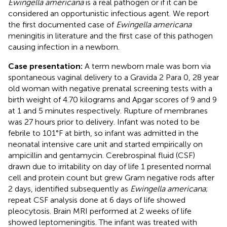
Ewingella americana
is a real pathogen or if it can be
considered an opportunistic infectious agent. We report
the first documented case of
Ewingella americana
meningitis in literature and the first case of this pathogen
causing infection in a newborn.
Case presentation:
A term newborn male was born via
spontaneous vaginal delivery to a Gravida 2 Para 0, 28 year
old woman with negative prenatal screening tests with a
birth weight of 4.70 kilograms and Apgar scores of 9 and 9
at 1 and 5 minutes respectively. Rupture of membranes
was 27 hours prior to delivery. Infant was noted to be
febrile to 101°F at birth, so infant was admitted in the
neonatal intensive care unit and started empirically on
ampicillin and gentamycin. Cerebrospinal fluid (CSF)
drawn due to irritability on day of life 1 presented normal
cell and protein count but grew Gram negative rods after
2 days, identified subsequently as
Ewingella americana
;
repeat CSF analysis done at 6 days of life showed
pleocytosis. Brain MRI performed at 2 weeks of life
showed leptomeningitis. The infant was treated with