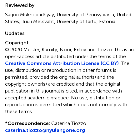
Reviewed by
Sagori Mukhopadhyay, University of Pennsylvania, United
States; Tuuli Metsvaht, University of Tartu, Estonia
Updates
Copyright
© 2020 Meisler, Kamity, Noor, Krilov and Tiozzo.
This is an
open-access article distributed under the terms of the
Creative Commons Attribution License (CC BY)
. The
use, distribution or reproduction in other forums is
permitted, provided the original author(s) and the
copyright owner(s) are credited and that the original
publication in this journal is cited, in accordance with
accepted academic practice. No use, distribution or
reproduction is permitted which does not comply with
these terms.
*
Correspondence:
Caterina Tiozzo
caterina.tiozzo@nyulangone.org