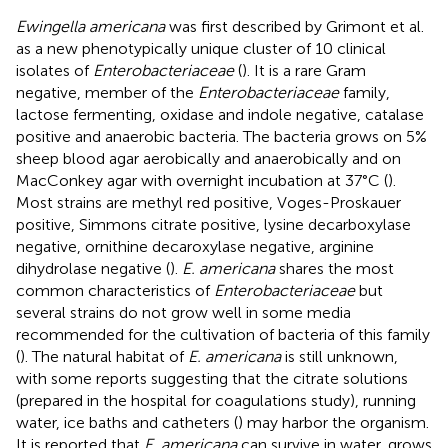
Ewingella americana
was first described by Grimont et al.
as a new phenotypically unique cluster of 10 clinical
isolates of
Enterobacteriaceae
(
). It is a rare Gram
negative, member of the
Enterobacteriaceae
family,
lactose fermenting, oxidase and indole negative, catalase
positive and anaerobic bacteria. The bacteria grows on 5%
sheep blood agar aerobically and anaerobically and on
MacConkey agar with overnight incubation at 37°C (
).
Most strains are methyl red positive, Voges-Proskauer
positive, Simmons citrate positive, lysine decarboxylase
negative, ornithine decaroxylase negative, arginine
dihydrolase negative (
).
E. americana
shares the most
common characteristics of
Enterobacteriaceae
but
several strains do not grow well in some media
recommended for the cultivation of bacteria of this family
(
). The natural habitat of
E. americana
is still unknown,
with some reports suggesting that the citrate solutions
(prepared in the hospital for coagulations study), running
water, ice baths and catheters (
) may harbor the organism.
It is reported that
E. americana
can survive in water, grows