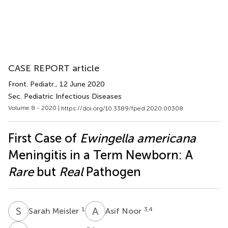
CASE REPORT article
Front. Pediatr.
, 12 June 2020
Sec. Pediatric Infectious Diseases
Volume 8 - 2020 |
https://doi.org/10.3389/fped.2020.00308
First Case of
Ewingella americana
Meningitis in a Term Newborn: A
Rare
but
Real
Pathogen
S
M
A
N
1
3,4
Sarah Meisler
Asif Noor