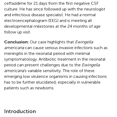
ceftazidime for 21 days from the first negative CSF
culture. He has since followed up with the neurologist
and infectious disease specialist. He had a normal
electroencephalogram (EEG) and is meeting all
developmental milestones at the 24 months of age
follow up visit.
Conclusion:
Our case highlights that
Ewingella
americana
can cause serious invasive infections such as
meningitis in the neonatal period with minimal
symptomatology. Antibiotic treatment in the neonatal
period can present challenges due to the
Ewingella
americana
's variable sensitivity. The role of these
emerging low virulence organisms in causing infections
has to be further elucidated, especially in vulnerable
patients such as newborns.
Introduction