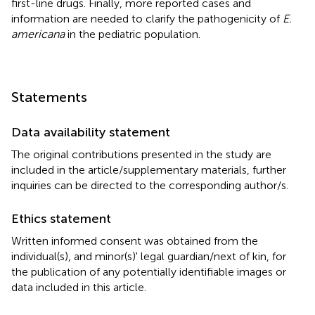
first-line drugs. Finally, more reported cases and
information are needed to clarify the pathogenicity of
E.
americana
in the pediatric population.
Statements
Data availability statement
The original contributions presented in the study are
included in the article/supplementary materials, further
inquiries can be directed to the corresponding author/s.
Ethics statement
Written informed consent was obtained from the
individual(s), and minor(s)' legal guardian/next of kin, for
the publication of any potentially identifiable images or
data included in this article.