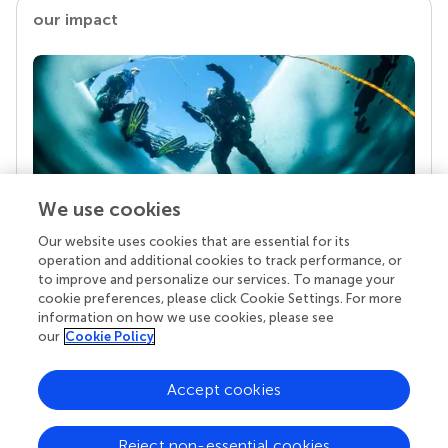
our impact
We use cookies
Our website uses cookies that are essential for its
Your research is the real superpower
operation and additional cookies to track performance, or
Behind each article we publish stands a team of
to improve and personalize our services. To manage your
superheroes: authors, editors, and reviewers who
cookie preferences, please click Cookie Settings. For more
chose to uphold quality standards and share
information on how we use cookies, please see
knowledge openly. Read more about the impact
our
Cookie Policy
your work achieves.
Accept cookies
Reject non-essential cookies