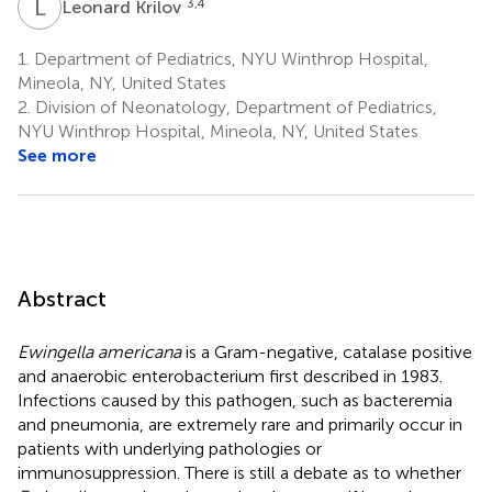
L
K
3,4
Leonard Krilov
1.
Department of Pediatrics, NYU Winthrop Hospital,
Mineola, NY, United States
2.
Division of Neonatology, Department of Pediatrics,
NYU Winthrop Hospital, Mineola, NY, United States
See more
Abstract
Ewingella americana
is a Gram-negative, catalase positive
and anaerobic enterobacterium first described in 1983.
Infections caused by this pathogen, such as bacteremia
and pneumonia, are extremely rare and primarily occur in
patients with underlying pathologies or
immunosuppression. There is still a debate as to whether