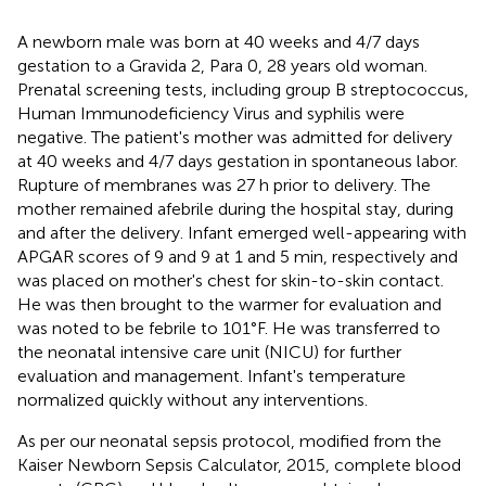
A newborn male was born at 40 weeks and 4/7 days
gestation to a Gravida 2, Para 0, 28 years old woman.
Prenatal screening tests, including group B streptococcus,
Human Immunodeficiency Virus and syphilis were
negative. The patient's mother was admitted for delivery
at 40 weeks and 4/7 days gestation in spontaneous labor.
Rupture of membranes was 27 h prior to delivery. The
mother remained afebrile during the hospital stay, during
and after the delivery. Infant emerged well-appearing with
APGAR scores of 9 and 9 at 1 and 5 min, respectively and
was placed on mother's chest for skin-to-skin contact.
He was then brought to the warmer for evaluation and
was noted to be febrile to 101°F. He was transferred to
the neonatal intensive care unit (NICU) for further
evaluation and management. Infant's temperature
normalized quickly without any interventions.
As per our neonatal sepsis protocol, modified from the
Kaiser Newborn Sepsis Calculator, 2015, complete blood