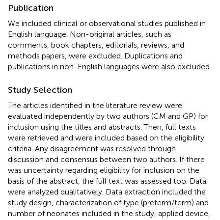
Publication
We included clinical or observational studies published in
English language. Non-original articles, such as
comments, book chapters, editorials, reviews, and
methods papers, were excluded. Duplications and
publications in non-English languages were also excluded.
Study Selection
The articles identified in the literature review were
evaluated independently by two authors (CM and GP) for
inclusion using the titles and abstracts. Then, full texts
were retrieved and were included based on the eligibility
criteria. Any disagreement was resolved through
discussion and consensus between two authors. If there
was uncertainty regarding eligibility for inclusion on the
basis of the abstract, the full text was assessed too. Data
were analyzed qualitatively. Data extraction included the
study design, characterization of type (preterm/term) and
number of neonates included in the study, applied device,