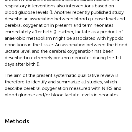
respiratory interventions also interventions based on
blood glucose levels (
). Another recently published study
describe an association between blood glucose level and
cerebral oxygenation in preterm and term neonates
immediately after birth (
). Further, lactate as a product of
anaerobic metabolism might be associated with hypoxic
conditions in the tissue. An association between the blood
lactate level and the cerebral oxygenation has been
described in extremely preterm neonates during the 1st
days after birth (
).
The aim of the present systematic qualitative review is
therefore to identify and summarize all studies, which
describe cerebral oxygenation measured with NIRS and
blood glucose and/or blood lactate levels in neonates.
Methods