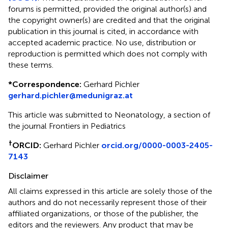
forums is permitted, provided the original author(s) and
the copyright owner(s) are credited and that the original
publication in this journal is cited, in accordance with
accepted academic practice. No use, distribution or
reproduction is permitted which does not comply with
these terms.
*
Correspondence:
Gerhard Pichler
gerhard.pichler@medunigraz.at
This article was submitted to Neonatology, a section of
the journal Frontiers in Pediatrics
†
ORCID:
Gerhard Pichler
orcid.org/0000-0003-2405-
7143
Disclaimer
All claims expressed in this article are solely those of the
authors and do not necessarily represent those of their
affiliated organizations, or those of the publisher, the
editors and the reviewers. Any product that may be