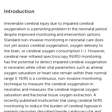
Introduction
Irreversible cerebral injury due to impaired cerebral
oxygenation is a persisting problem in the neonatal period
despite improved monitoring and intervention options.
Standard non-invasive monitoring in neonatal care does
not yet assess cerebral oxygenation, oxygen delivery to
the brain, or cerebral oxygen consumption (
–
). However,
cerebral near-infrared spectroscopy (NIRS) monitoring
has the potential to detect impaired cerebral oxygenation
in neonates while other vital parameters such as arterial
oxygen saturation or heart rate remain within their normal
range (
). NIRS is a continuous, non-invasive monitoring
technique to measure the cerebral oxygenation in
neonates and measures the cerebral regional oxygen
saturation and fractional tissue oxygen extraction. A
recently published multicenter trial using cerebral NIRS
monitoring to reduce the burden of cerebral hypoxia in
preterm neonates described beside cardiovascular and