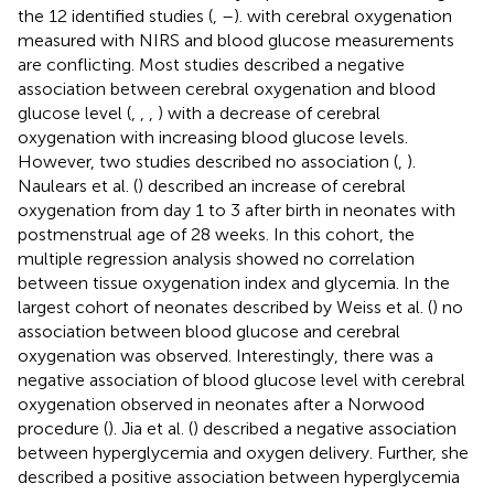
the 12 identified studies (
,
–
). with cerebral oxygenation
measured with NIRS and blood glucose measurements
are conflicting. Most studies described a negative
association between cerebral oxygenation and blood
glucose level (
,
,
,
) with a decrease of cerebral
oxygenation with increasing blood glucose levels.
However, two studies described no association (
,
).
Naulears et al. (
) described an increase of cerebral
oxygenation from day 1 to 3 after birth in neonates with
postmenstrual age of 28 weeks. In this cohort, the
multiple regression analysis showed no correlation
between tissue oxygenation index and glycemia. In the
largest cohort of neonates described by Weiss et al. (
) no
association between blood glucose and cerebral
oxygenation was observed. Interestingly, there was a
negative association of blood glucose level with cerebral
oxygenation observed in neonates after a Norwood
procedure (
). Jia et al. (
) described a negative association
between hyperglycemia and oxygen delivery. Further, she
described a positive association between hyperglycemia