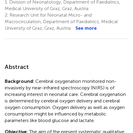
1.
Division of Neonatology, Department of Paediatrics,
Medical University of Graz, Graz, Austria
2.
Research Unit for Neonatal Micro- and
Macrocirculation, Department of Paediatrics, Medical
University of Graz, Graz, Austria
See more
Abstract
Background:
Cerebral oxygenation monitored non-
invasively by near-infrared spectroscopy (NIRS) is of
increasing interest in neonatal care. Cerebral oxygenation
is determined by cerebral oxygen delivery and cerebral
oxygen consumption. Oxygen delivery as well as oxygen
consumption might be influenced by metabolic
parameters like blood glucose and lactate.
Objective:
The aim of the present systematic qualitative