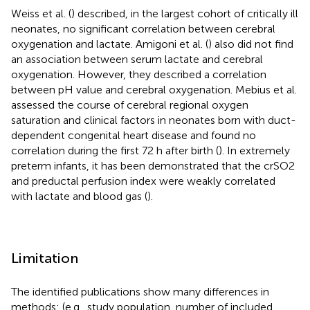
Weiss et al. (
) described, in the largest cohort of critically ill
neonates, no significant correlation between cerebral
oxygenation and lactate. Amigoni et al. (
) also did not find
an association between serum lactate and cerebral
oxygenation. However, they described a correlation
between pH value and cerebral oxygenation. Mebius et al.
assessed the course of cerebral regional oxygen
saturation and clinical factors in neonates born with duct-
dependent congenital heart disease and found no
correlation during the first 72 h after birth (
). In extremely
preterm infants, it has been demonstrated that the crSO2
and preductal perfusion index were weakly correlated
with lactate and blood gas (
).
Limitation
The identified publications show many differences in
methods: (e.g., study population, number of included