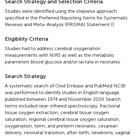
Search Strategy and Selection Criteria
Studies were identified using the stepwise approach
specified in the Preferred Reporting Items for Systematic
Reviews and Meta-Analysis (PRISMA) Statement (
).
Eligibility Criteria
Studies had to address cerebral oxygenation
measurements with NIRS as well as the metabolic
parameters blood glucose and/or lactate in neonates.
Search Strategy
A systematic search of Ovid Embase and PubMed NCBI
was performed to identify studies in English language
published between 1974 and November 2019. Search
terms included near-infrared spectroscopy, fractional
tissue oxygen extraction, cerebral tissue oxygen
saturation, regional cerebral tissue oxygen saturation,
oxygenation, term, and preterm neonates, cesarean
delivery, neonatal transition, after-birth, newborns, vaginal