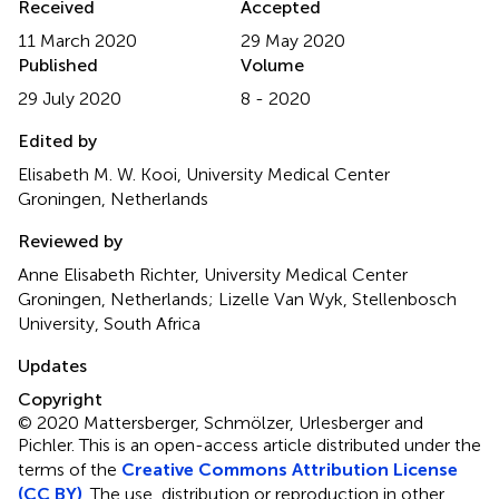
Received
Accepted
11 March 2020
29 May 2020
Published
Volume
29 July 2020
8 - 2020
Edited by
Elisabeth M. W. Kooi, University Medical Center
Groningen, Netherlands
Reviewed by
Anne Elisabeth Richter, University Medical Center
Groningen, Netherlands; Lizelle Van Wyk, Stellenbosch
University, South Africa
Updates
Copyright
© 2020 Mattersberger, Schmölzer, Urlesberger and
Pichler.
This is an open-access article distributed under the
terms of the
Creative Commons Attribution License
(CC BY)
. The use, distribution or reproduction in other