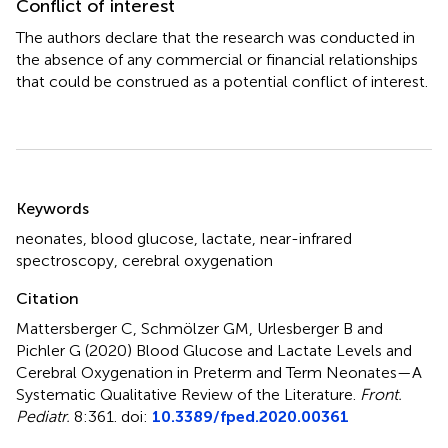
Conflict of interest
The authors declare that the research was conducted in
the absence of any commercial or financial relationships
that could be construed as a potential conflict of interest.
Summary
Keywords
neonates
,
blood glucose
,
lactate
,
near-infrared
spectroscopy
,
cerebral oxygenation
Citation
Mattersberger C, Schmölzer GM, Urlesberger B and
Pichler G (2020)
Blood Glucose and Lactate Levels and
Cerebral Oxygenation in Preterm and Term Neonates—A
Systematic Qualitative Review of the Literature
.
Front.
Pediatr.
8:361. doi:
10.3389/fped.2020.00361