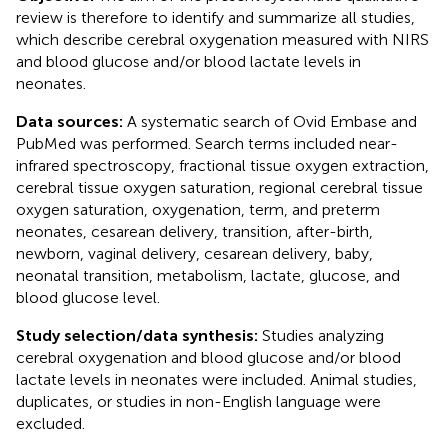
review is therefore to identify and summarize all studies,
which describe cerebral oxygenation measured with NIRS
and blood glucose and/or blood lactate levels in
neonates.
Data sources:
A systematic search of Ovid Embase and
PubMed was performed. Search terms included near-
infrared spectroscopy, fractional tissue oxygen extraction,
cerebral tissue oxygen saturation, regional cerebral tissue
oxygen saturation, oxygenation, term, and preterm
neonates, cesarean delivery, transition, after-birth,
newborn, vaginal delivery, cesarean delivery, baby,
neonatal transition, metabolism, lactate, glucose, and
blood glucose level.
Study selection/data synthesis:
Studies analyzing
cerebral oxygenation and blood glucose and/or blood
lactate levels in neonates were included. Animal studies,
duplicates, or studies in non-English language were
excluded.