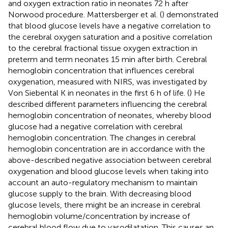
and oxygen extraction ratio in neonates 72 h after
Norwood procedure. Mattersberger et al. (
) demonstrated
that blood glucose levels have a negative correlation to
the cerebral oxygen saturation and a positive correlation
to the cerebral fractional tissue oxygen extraction in
preterm and term neonates 15 min after birth. Cerebral
hemoglobin concentration that influences cerebral
oxygenation, measured with NIRS, was investigated by
Von Siebental K in neonates in the first 6 h of life. (
) He
described different parameters influencing the cerebral
hemoglobin concentration of neonates, whereby blood
glucose had a negative correlation with cerebral
hemoglobin concentration. The changes in cerebral
hemoglobin concentration are in accordance with the
above-described negative association between cerebral
oxygenation and blood glucose levels when taking into
account an auto-regulatory mechanism to maintain
glucose supply to the brain. With decreasing blood
glucose levels, there might be an increase in cerebral
hemoglobin volume/concentration by increase of
cerebral blood flow due to vasodilatation. This causes an