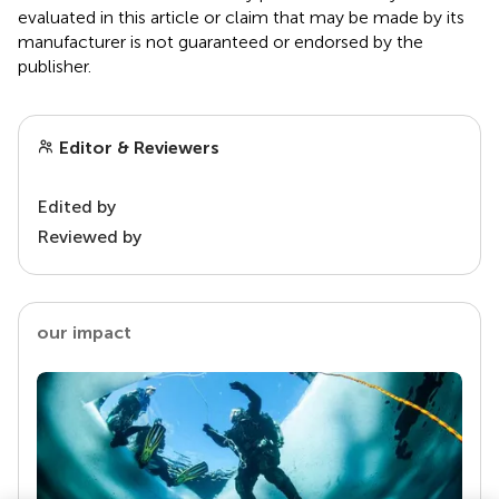
evaluated in this article or claim that may be made by its
manufacturer is not guaranteed or endorsed by the
publisher.
Editor & Reviewers
Edited by
Reviewed by
our impact