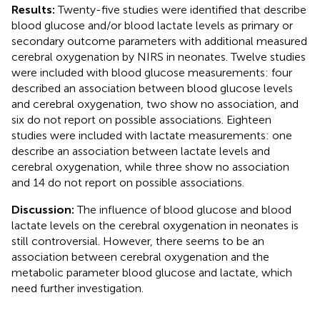
Results:
Twenty-five studies were identified that describe
blood glucose and/or blood lactate levels as primary or
secondary outcome parameters with additional measured
cerebral oxygenation by NIRS in neonates. Twelve studies
were included with blood glucose measurements: four
described an association between blood glucose levels
and cerebral oxygenation, two show no association, and
six do not report on possible associations. Eighteen
studies were included with lactate measurements: one
describe an association between lactate levels and
cerebral oxygenation, while three show no association
and 14 do not report on possible associations.
Discussion:
The influence of blood glucose and blood
lactate levels on the cerebral oxygenation in neonates is
still controversial. However, there seems to be an
association between cerebral oxygenation and the
metabolic parameter blood glucose and lactate, which
need further investigation.