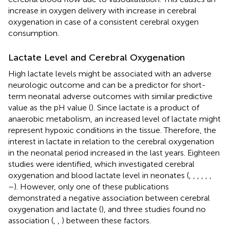
increase in oxygen delivery with increase in cerebral
oxygenation in case of a consistent cerebral oxygen
consumption.
Lactate Level and Cerebral Oxygenation
High lactate levels might be associated with an adverse
neurologic outcome and can be a predictor for short-
term neonatal adverse outcomes with similar predictive
value as the pH value (
). Since lactate is a product of
anaerobic metabolism, an increased level of lactate might
represent hypoxic conditions in the tissue. Therefore, the
interest in lactate in relation to the cerebral oxygenation
in the neonatal period increased in the last years. Eighteen
studies were identified, which investigated cerebral
oxygenation and blood lactate level in neonates (
,
,
,
,
,
,
–
). However, only one of these publications
demonstrated a negative association between cerebral
oxygenation and lactate (
), and three studies found no
association (
,
,
) between these factors.