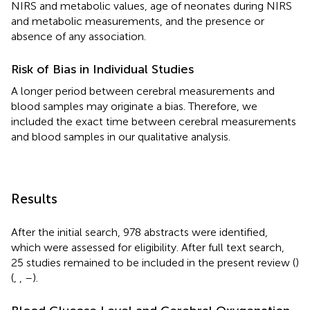
NIRS and metabolic values, age of neonates during NIRS
and metabolic measurements, and the presence or
absence of any association.
Risk of Bias in Individual Studies
A longer period between cerebral measurements and
blood samples may originate a bias. Therefore, we
included the exact time between cerebral measurements
and blood samples in our qualitative analysis.
Results
After the initial search, 978 abstracts were identified,
which were assessed for eligibility. After full text search,
25 studies remained to be included in the present review (
)
(
,
,
–
).