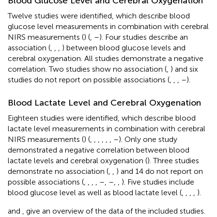
Blood Glucose Level and Cerebral Oxygenation
Twelve studies were identified, which describe blood
glucose level measurements in combination with cerebral
NIRS measurements (
) (
,
–
). Four studies describe an
association (
,
,
,
) between blood glucose levels and
cerebral oxygenation. All studies demonstrate a negative
correlation. Two studies show no association (
,
) and six
studies do not report on possible associations (
,
,
,
–
).
Blood Lactate Level and Cerebral Oxygenation
Eighteen studies were identified, which describe blood
lactate level measurements in combination with cerebral
NIRS measurements (
) (
,
,
,
,
,
,
–
). Only one study
demonstrated a negative correlation between blood
lactate levels and cerebral oxygenation (
). Three studies
demonstrate no association (
,
,
) and 14 do not report on
possible associations (
,
,
,
,
–
,
–
,
,
). Five studies include
blood glucose level as well as blood lactate level (
,
,
,
,
).
and
,
give an overview of the data of the included studies.