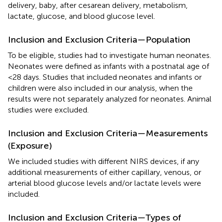
delivery, baby, after cesarean delivery, metabolism,
lactate, glucose, and blood glucose level.
Inclusion and Exclusion Criteria—Population
To be eligible, studies had to investigate human neonates.
Neonates were defined as infants with a postnatal age of
<28 days. Studies that included neonates and infants or
children were also included in our analysis, when the
results were not separately analyzed for neonates. Animal
studies were excluded.
Inclusion and Exclusion Criteria—Measurements
(Exposure)
We included studies with different NIRS devices, if any
additional measurements of either capillary, venous, or
arterial blood glucose levels and/or lactate levels were
included.
Inclusion and Exclusion Criteria—Types of