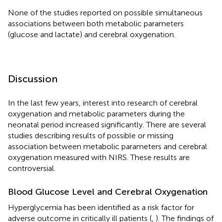
None of the studies reported on possible simultaneous
associations between both metabolic parameters
(glucose and lactate) and cerebral oxygenation.
Discussion
In the last few years, interest into research of cerebral
oxygenation and metabolic parameters during the
neonatal period increased significantly. There are several
studies describing results of possible or missing
association between metabolic parameters and cerebral
oxygenation measured with NIRS. These results are
controversial.
Blood Glucose Level and Cerebral Oxygenation
Hyperglycemia has been identified as a risk factor for
adverse outcome in critically ill patients (
,
). The findings of