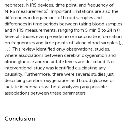
neonates, NIRS devices, time point, and frequency of
NIRS measurements). Important limitations are also the
differences in frequencies of blood samples and
differences in time periods between taking blood samples
and NIRS measurements, ranging from 5 min (
) to 24 h (
).
Several studies even provide no or inaccurate information
on frequencies and time points of taking blood samples (
,
,
,
,
). This review identified only observational studies,
where associations between cerebral oxygenation and
blood glucose and/or lactate levels are described. No
interventional study was identified elucidating any
causality. Furthermore, there were several studies just
describing cerebral oxygenation and blood glucose or
lactate in neonates without analyzing any possible
associations between these parameters.
Conclusion