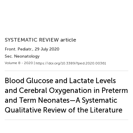
SYSTEMATIC REVIEW article
Front. Pediatr.
, 29 July 2020
Sec. Neonatology
Volume 8 - 2020 |
https://doi.org/10.3389/fped.2020.00361
Blood Glucose and Lactate Levels
and Cerebral Oxygenation in Preterm
and Term Neonates—A Systematic
Qualitative Review of the Literature