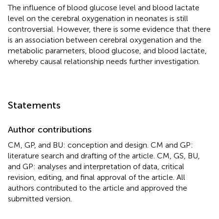
The influence of blood glucose level and blood lactate
level on the cerebral oxygenation in neonates is still
controversial. However, there is some evidence that there
is an association between cerebral oxygenation and the
metabolic parameters, blood glucose, and blood lactate,
whereby causal relationship needs further investigation.
Statements
Author contributions
CM, GP, and BU: conception and design. CM and GP:
literature search and drafting of the article. CM, GS, BU,
and GP: analyses and interpretation of data, critical
revision, editing, and final approval of the article. All
authors contributed to the article and approved the
submitted version.