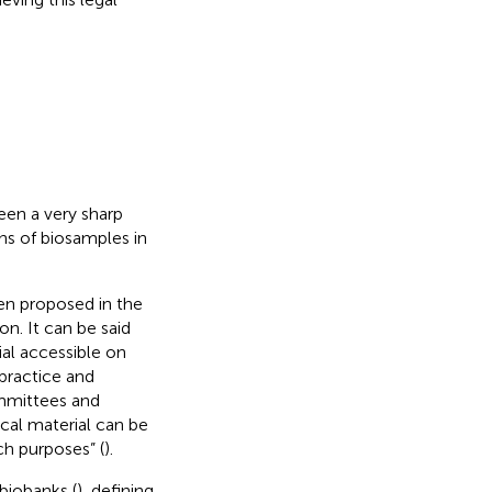
been a very sharp
ons of biosamples in
een proposed in the
n. It can be said
ial accessible on
practice and
ommittees and
ical material can be
ch purposes” (
).
biobanks (
), defining