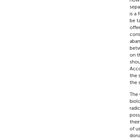
sepa
is a
be t
offe
cons
aban
betw
on t
shou
Acco
the 
the 
The 
biol
radi
poss
thei
of u
dona