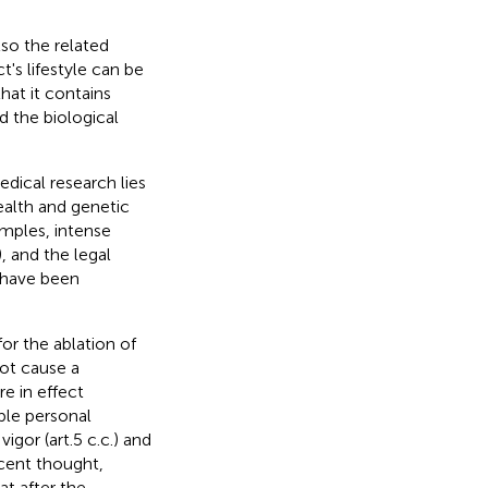
so the related
's lifestyle can be
hat it contains
d the biological
dical research lies
ealth and genetic
amples, intense
), and the legal
r have been
or the ablation of
ot cause a
re in effect
ble personal
vigor (art.5 c.c.) and
cent thought,
at after the