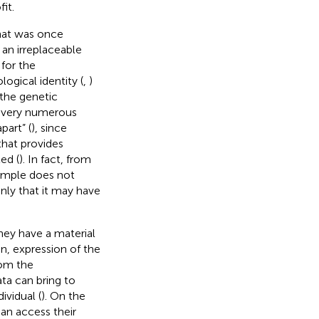
it.
hat was once
an irreplaceable
for the
ogical identity (
,
)
the genetic
e very numerous
part” (
), since
 that provides
ed (
). In fact, from
sample does not
ly that it may have
hey have a material
n, expression of the
rom the
ta can bring to
ividual (
). On the
 can access their