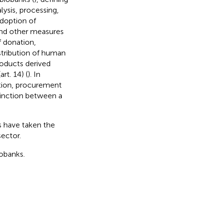
lysis, processing,
adoption of
and other measures
f donation,
stribution of human
roducts derived
rt. 14) (
). In
ation, procurement
stinction between a
ns have taken the
sector.
iobanks.