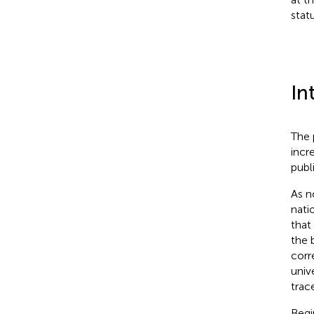
statu
In
The 
incr
publ
As no
nati
that
the b
corr
unive
trac
Begi