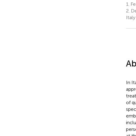
1.
Fed
2.
De
Italy
Ab
In I
appr
trea
of q
speci
embr
incl
pers
at t