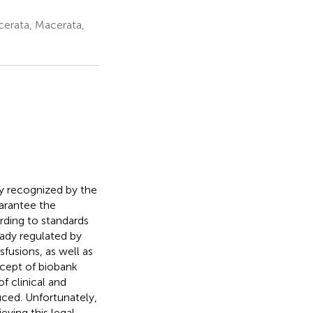
cerata, Macerata,
lly recognized by the
arantee the
rding to standards
eady regulated by
sfusions, as well as
cept of biobank
f clinical and
uced. Unfortunately,
eving this legal