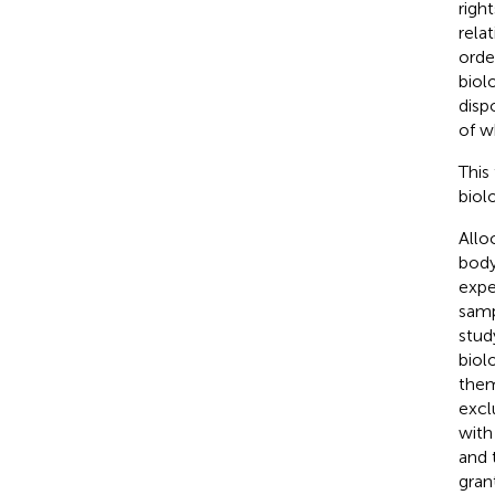
righ
rela
orde
biol
disp
of w
This
biol
Allo
body
expe
samp
stud
biol
them
excl
with
and 
gran