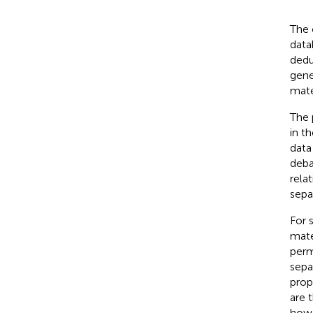
The 
data
dedu
gene
mater
The 
in t
data 
deba
rela
sepa
For 
mate
perm
sepa
prope
are 
howe