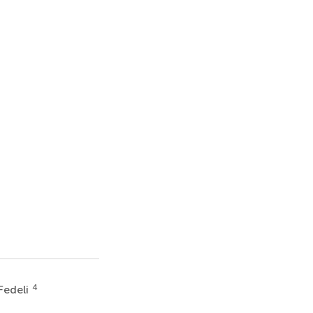
4
Fedeli