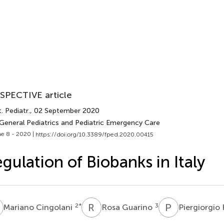
SPECTIVE article
. Pediatr.
, 02 September 2020
 General Pediatrics and Pediatric Emergency Care
e 8 - 2020 |
https://doi.org/10.3389/fped.2020.00415
gulation of Biobanks in Italy
C
R
G
P
F
2
*
3
Mariano Cingolani
Rosa Guarino
Piergiorgio 