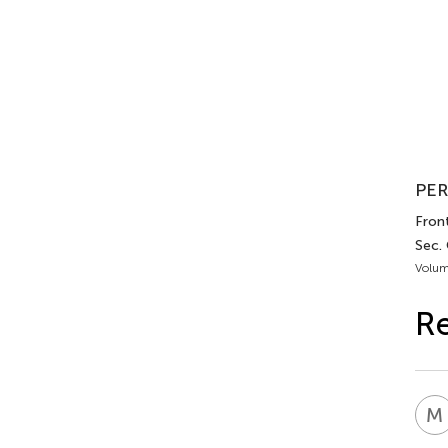
PER
Front
Sec.
Volum
Re
M