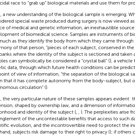
icidal race to “grab up” biological materials and use them for prof
, a new understanding of the biological sample is emerging. W
idered special waste produced during surgery is now viewed as 
ce of medical and genetic information, an inexhaustible source 
lopment of biomedical science. Samples are instruments of biol
much as they identify the body from which they came through 
imony of that person, “pieces of each subject, conserved in th
banks where the identity of the subject is sectioned and taken a
les can symbolically be considered a “crystal ball” (
), a vehicle
tic data, through which future health conditions can be predict
point of view of information, “the separation of the biological 
 that it has complete autonomy from the body-subject, but on
nomous circulation” (
).
, the very particular nature of these samples appears evident: t
nsion, shaped by ownership law, and a dimension of informatio
onhood and identity of the subject (
,
,
). The perplexities arise f
nglement of the uncontestable benefits that access to such da
ntific evolution, and the incontrovertible need to protect the ind
hand, subjects risk damage to their right to privacy (
); if others