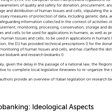
parameters of quality and safety for donation, procurement, ana
age and distribution of human tissues and cells, stipulating the 
ssary measures of protection of data, including genetic data, 
safeguarding information collected in the context of activities o
urement, monitoring, processing, conservation, storage and di
ues and cells to be used for applications in humans, as well as p
 human tissues and cells, to be used in applications in humans (a
tion, the EU has provided technical prescriptions (
) for the don
monitoring of human tissues and cells, and has clarified the di
ase biobank and research biobanks (
).
taly, given the delay in the passage of a national law, the Regio
ative to complete local legislative itineraries to re-organize the 
authors provide an overview of Italian legislation on research b
obanking: Ideological Aspects