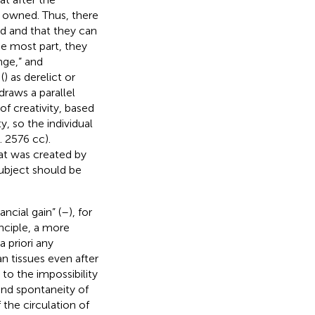
e owned. Thus, there
ed and that they can
he most part, they
nge,” and
(
) as derelict or
 draws a parallel
f creativity, based
y, so the individual
 2576 cc).
hat was created by
subject should be
ancial gain” (
–
), for
inciple, a more
a priori any
an tissues even after
s to the impossibility
 and spontaneity of
 the circulation of