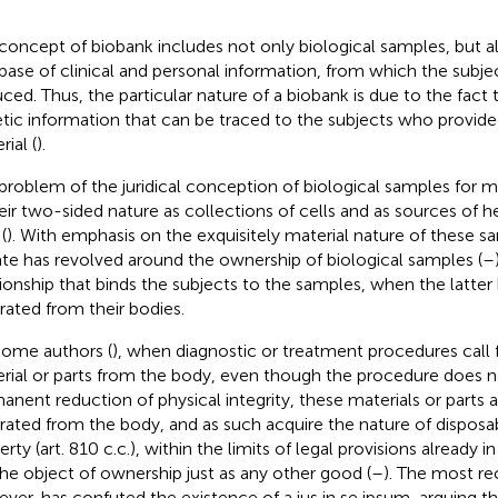
concept of biobank includes not only biological samples, but al
base of clinical and personal information, from which the subject
ced. Thus, the particular nature of a biobank is due to the fact t
tic information that can be traced to the subjects who provide
ial (
).
problem of the juridical conception of biological samples for me
heir two-sided nature as collections of cells and as sources of h
(
). With emphasis on the exquisitely material nature of these s
te has revolved around the ownership of biological samples (
–
tionship that binds the subjects to the samples, when the latte
rated from their bodies.
some authors (
), when diagnostic or treatment procedures call f
rial or parts from the body, even though the procedure does n
anent reduction of physical integrity, these materials or parts a
rated from the body, and as such acquire the nature of disposa
rty (art. 810 c.c.), within the limits of legal provisions already in 
the object of ownership just as any other good (
–
). The most re
ver, has confuted the existence of a ius in se ipsum, arguing th