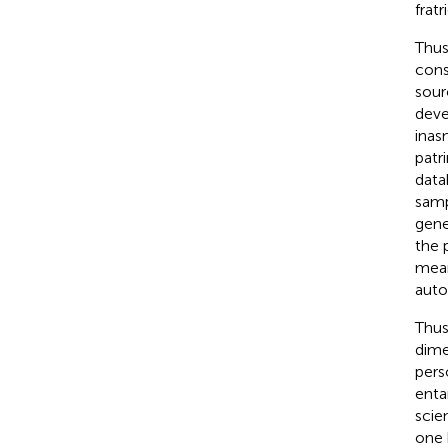
fratr
Thus
cons
sour
deve
inas
patr
data
samp
gene
the 
mean
auto
Thus
dime
pers
enta
scie
one 