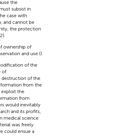
ause the
 must subsist in
the case with
, and cannot be
nity, the protection
2).
of ownership of
servation and use (
).
dification of the
 of
 destruction of the
 information from the
 exploit the
formation from
rs would inevitably
rch and its profits,
een medical science
rial was freely
ere could ensue a