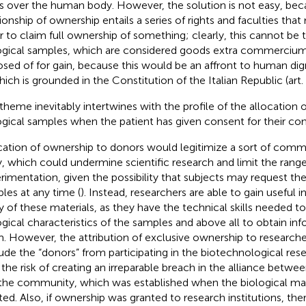
ts over the human body. However, the solution is not easy, bec
tionship of ownership entails a series of rights and faculties that
r to claim full ownership of something; clearly, this cannot be 
ogical samples, which are considered goods extra commercium
osed of for gain, because this would be an affront to human dig
hich is grounded in the Constitution of the Italian Republic (art. 
 theme inevitably intertwines with the profile of the allocation 
ogical samples when the patient has given consent for their con
cation of ownership to donors would legitimize a sort of commo
, which could undermine scientific research and limit the range
rimentation, given the possibility that subjects may request the
les at any time (
). Instead, researchers are able to gain useful
y of these materials, as they have the technical skills needed to
ogical characteristics of the samples and above all to obtain in
. However, the attribution of exclusive ownership to researche
ude the “donors” from participating in the biotechnological resea
 the risk of creating an irreparable breach in the alliance betw
the community, which was established when the biological mate
ted. Also, if ownership was granted to research institutions, th