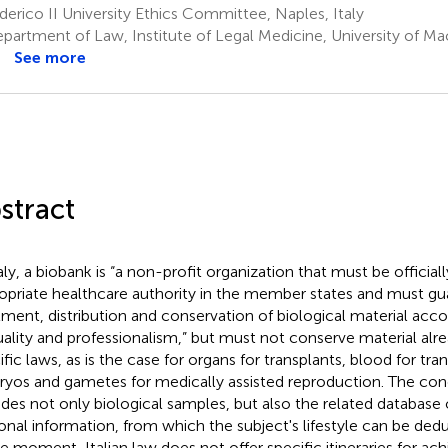
erico II University Ethics Committee, Naples, Italy
partment of Law, Institute of Legal Medicine, University of Ma
See more
stract
taly, a biobank is “a non-profit organization that must be officia
opriate healthcare authority in the member states and must gu
tment, distribution and conservation of biological material acco
uality and professionalism,” but must not conserve material alr
fic laws, as is the case for organs for transplants, blood for tran
yos and gametes for medically assisted reproduction. The con
udes not only biological samples, but also the related database o
onal information, from which the subject's lifestyle can be ded
he moment, Italian law does not offer specific itineraries for achi