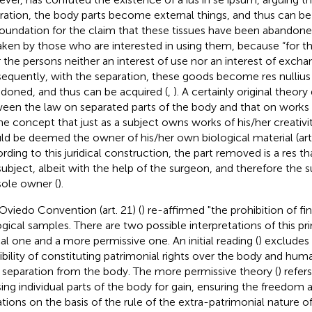
ration, the body parts become external things, and thus can b
 foundation for the claim that these tissues have been abandon
aken by those who are interested in using them, because “for t
r the persons neither an interest of use nor an interest of excha
equently, with the separation, these goods become res nullius 
doned, and thus can be acquired (
,
). A certainly original theory
een the law on separated parts of the body and that on works o
he concept that just as a subject owns works of his/her creativit
ld be deemed the owner of his/her own biological material (art.
rding to this juridical construction, the part removed is a res t
subject, albeit with the help of the surgeon, and therefore the 
sole owner (
).
Oviedo Convention (art. 21) (
) re-affirmed "the prohibition of fin
ogical samples. There are two possible interpretations of this pr
cal one and a more permissive one. An initial reading (
) excludes 
ibility of constituting patrimonial rights over the body and hum
r separation from the body. The more permissive theory (
) refer
sing individual parts of the body for gain, ensuring the freedom
tions on the basis of the rule of the extra-patrimonial nature of