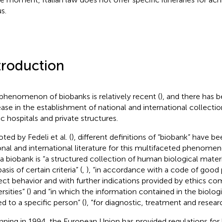
s.
troduction
phenomenon of biobanks is relatively recent (
), and there has 
ease in the establishment of national and international collecti
ic hospitals and private structures.
ted by Fedeli et al. (
), different definitions of “biobank” have b
onal and international literature for this multifaceted phenomeno
 a biobank is “a structured collection of human biological mater
asis of certain criteria” (
,
), “in accordance with a code of good 
ect behavior and with further indications provided by ethics c
rsities” (
) and “in which the information contained in the biolog
ed to a specific person” (
), “for diagnostic, treatment and resear
nning in 1994, the European Union has provided regulations for 