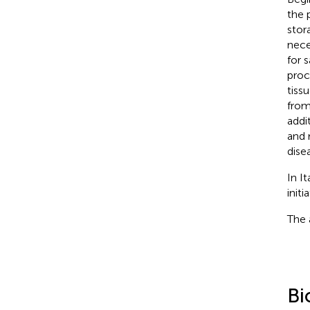
the 
stor
nece
for 
proc
tiss
from
addi
and 
dise
In I
initi
The 
Bi