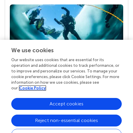
We use cookies
Our website uses cookies that are essential for its
Your research is the real superpower
operation and additional cookies to track performance, or
Behind each article we publish stands a team of
to improve and personalize our services. To manage your
superheroes: authors, editors, and reviewers who
cookie preferences, please click Cookie Settings. For more
chose to uphold quality standards and share
information on how we use cookies, please see
knowledge openly. Read more about the impact
our
Cookie Policy
your work achieves.
Accept cookies
Reject non-essential cookies