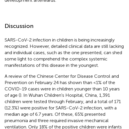
development afterwards.
Discussion
SARS-CoV-2 infection in children is being increasingly
recognized. However, detailed clinical data are still lacking
and individual cases, such as the one presented, can shed
some light to comprehend the complex systemic
manifestations of this disease in the youngest.
A review of the Chinese Center for Disease Control and
Prevention on February 24 has shown than <1% of the
COVID-19 cases were in children younger than 10 years
of age (
). In Wuhan Children's Hospital, China, 1,391
children were tested through February, and a total of 171
(12.3%) were positive for SARS-CoV-2 infection, with a
median age of 6.7 years. Of these, 65% presented
pneumonia and three required invasive mechanical
ventilation. Only 18% of the positive children were infants