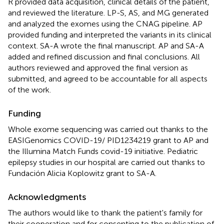
R provided data acquisition, clinical details of the patient,
and reviewed the literature. LP-S, AS, and MG generated
and analyzed the exomes using the CNAG pipeline. AP
provided funding and interpreted the variants in its clinical
context. SA-A wrote the final manuscript. AP and SA-A
added and refined discussion and final conclusions. All
authors reviewed and approved the final version as
submitted, and agreed to be accountable for all aspects
of the work.
Funding
Whole exome sequencing was carried out thanks to the
EASIGenomics COVID-19/ PID1234219 grant to AP and
the Illumina Match Funds covid-19 initiative. Pediatric
epilepsy studies in our hospital are carried out thanks to
Fundación Alicia Koplowitz grant to SA-A.
Acknowledgments
The authors would like to thank the patient's family for
their cooperation and for consenting to the publication of