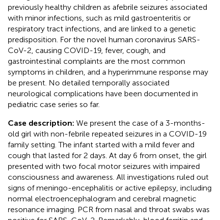
previously healthy children as afebrile seizures associated
with minor infections, such as mild gastroenteritis or
respiratory tract infections, and are linked to a genetic
predisposition. For the novel human coronavirus SARS-
CoV-2, causing COVID-19, fever, cough, and
gastrointestinal complaints are the most common
symptoms in children, and a hyperimmune response may
be present. No detailed temporally associated
neurological complications have been documented in
pediatric case series so far.
Case description:
We present the case of a 3-months-
old girl with non-febrile repeated seizures in a COVID-19
family setting. The infant started with a mild fever and
cough that lasted for 2 days. At day 6 from onset, the girl
presented with two focal motor seizures with impaired
consciousness and awareness. All investigations ruled out
signs of meningo-encephalitis or active epilepsy, including
normal electroencephalogram and cerebral magnetic
resonance imaging. PCR from nasal and throat swabs was