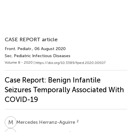
CASE REPORT article
Front. Pediatr.
, 06 August 2020
Sec. Pediatric Infectious Diseases
Volume 8 - 2020 |
https://doi.org/10.3389/fped.2020.00507
Case Report: Benign Infantile
Seizures Temporally Associated With
COVID-19
M
H
2
Mercedes Herranz-Aguirre