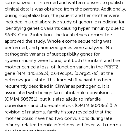
summarized in
. Informed and written consent to publish
clinical details was obtained from the parents. Additionally,
during hospitalization, the patient and her mother were
included in a collaborative study of genomic medicine for
identifying genetic variants causing hyperimmunity due to
SARS-CoV-2 infection. The local ethics committee
approved the study. Whole exome sequencing was
performed, and prioritized genes were analyzed. No
pathogenic variants of susceptibility genes for
hyperimmunity were found, but both the infant and the
mother carried a loss-of-function variant in the PRRT2
gene (NM_145239.3), c.649dupC (p.Arg217fs), at the
heterozygous state. This frameshift variant has been
recurrently described in ClinVar as pathogenic. It is
associated with benign familial infantile convulsions
(OMIM 605751), but it is also allelic to infantile
convulsions and choreoathetosis (OMIM 602066) (
). A
revision of maternal family history revealed that the
mother could have had two convulsions during late
infancy, related to mild infections and fever, with normal