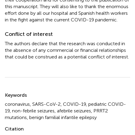
this manuscript. They will also like to thank the enormous
effort done by all our hospital and Spanish health workers
in the fight against the current COVID-19 pandemic.
Conflict of interest
The authors declare that the research was conducted in
the absence of any commercial or financial relationships
that could be construed as a potential conflict of interest.
Summary
Keywords
coronavirus
,
SARS-CoV-2
,
COVID-19
,
pediatric COVID-
19
,
non-febrile seizures
,
afebrile seizures
,
PRRT2
mutations
,
benign familial infantile epilepsy
Citation