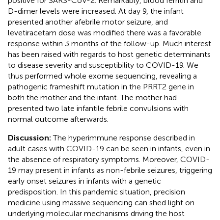
positive for SARS-CoV-2. Remarkably, blood ferritin and
D-dimer levels were increased. At day 9, the infant
presented another afebrile motor seizure, and
levetiracetam dose was modified there was a favorable
response within 3 months of the follow-up. Much interest
has been raised with regards to host genetic determinants
to disease severity and susceptibility to COVID-19. We
thus performed whole exome sequencing, revealing a
pathogenic frameshift mutation in the PRRT2 gene in
both the mother and the infant. The mother had
presented two late infantile febrile convulsions with
normal outcome afterwards.
Discussion:
The hyperimmune response described in
adult cases with COVID-19 can be seen in infants, even in
the absence of respiratory symptoms. Moreover, COVID-
19 may present in infants as non-febrile seizures, triggering
early onset seizures in infants with a genetic
predisposition. In this pandemic situation, precision
medicine using massive sequencing can shed light on
underlying molecular mechanisms driving the host