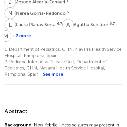
J
A
1
Josune Alegría-Echauri
N
G
5
Nerea Gorría-Redondo
L
P
A
S
6,7
6,7
Laura Planas-Serra
Agatha Schlüter
M
G
+2 more
Marta
Gut
1.
Department of Pediatrics, CHN, Navarra Health Service
8,9
Hospital, Pamplona, Spain
2.
Pediatric Infectious Disease Unit, Department of
Pediatrics, CHN, Navarra Health Service Hospital,
Pamplona, Spain
See more
Abstract
Background:
Non-febrile illness seizures may present in