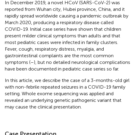
In December 2019, a novel HCoV (SARS-CoV-2) was
reported from Wuhan city, Hubei province, China, and it
rapidly spread worldwide causing a pandemic outbreak by
March 2020, producing a respiratory disease called
COVID-19. Initial case series have shown that children
present milder clinical symptoms than adults and that
most pediatric cases were infected in family clusters.
Fever, cough, respiratory distress, myalgia, and
gastrointestinal complaints are the most common
symptoms (
–
), but no detailed neurological complications
have been documented in pediatric case series so far.
In this article, we describe the case of a 3-months-old girl
with non-febrile repeated seizures in a COVID-19 family
setting. Whole exome sequencing was applied and
revealed an underlying genetic pathogenic variant that
may cause the clinical presentation.
Case Presentation