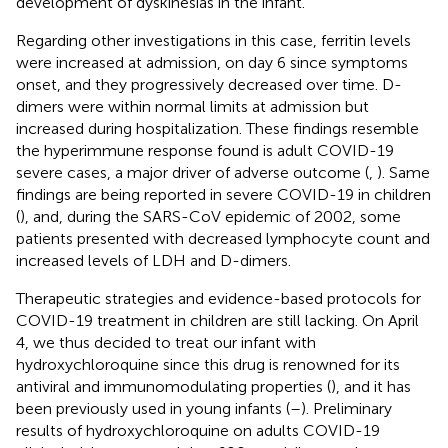
development of dyskinesias in the infant.
Regarding other investigations in this case, ferritin levels
were increased at admission, on day 6 since symptoms
onset, and they progressively decreased over time. D-
dimers were within normal limits at admission but
increased during hospitalization. These findings resemble
the hyperimmune response found is adult COVID-19
severe cases, a major driver of adverse outcome (
,
). Same
findings are being reported in severe COVID-19 in children
(
), and, during the SARS-CoV epidemic of 2002, some
patients presented with decreased lymphocyte count and
increased levels of LDH and D-dimers.
Therapeutic strategies and evidence-based protocols for
COVID-19 treatment in children are still lacking. On April
4, we thus decided to treat our infant with
hydroxychloroquine since this drug is renowned for its
antiviral and immunomodulating properties (
), and it has
been previously used in young infants (
–
). Preliminary
results of hydroxychloroquine on adults COVID-19