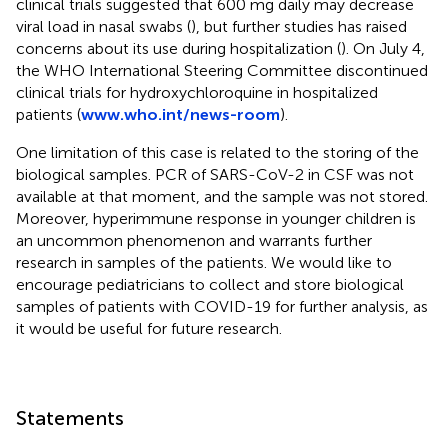
clinical trials suggested that 600 mg daily may decrease
viral load in nasal swabs (
), but further studies has raised
concerns about its use during hospitalization (
). On July 4,
the WHO International Steering Committee discontinued
clinical trials for hydroxychloroquine in hospitalized
patients (
www.who.int/news-room
).
One limitation of this case is related to the storing of the
biological samples. PCR of SARS-CoV-2 in CSF was not
available at that moment, and the sample was not stored.
Moreover, hyperimmune response in younger children is
an uncommon phenomenon and warrants further
research in samples of the patients. We would like to
encourage pediatricians to collect and store biological
samples of patients with COVID-19 for further analysis, as
it would be useful for future research.
Statements