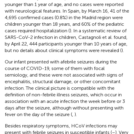
younger than 1 year of age, and no cases were reported
with neurological features. In Spain, by March 16, 41 of the
4,695 confirmed cases (0.8%) in the Madrid region were
children younger than 18 years, and 60% of the pediatric
cases required hospitalization (
). In a systematic review of
SARS-CoV-2 infection in children, Castagnoli et al. found,
by April 22, 444 participants younger than 10 years of age,
but no details about clinical symptoms were revealed (
).
Our infant presented with afebrile seizures during the
course of COVID-19, some of them with focal
semiology, and these were not associated with signs of
encephalitis, structural damage, or other concomitant
infection. The clinical picture is compatible with the
definition of non-febrile illness seizures, which occur in
association with an acute infection the week before or 3
days after the seizure, although without presenting with
fever on the day of the seizure (
,
).
Besides respiratory symptoms, HCoV infections may
present with febrile seizures in susceptible infants (
–
). Very