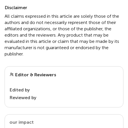
Disclaimer
All claims expressed in this article are solely those of the
authors and do not necessarily represent those of their
affiliated organizations, or those of the publisher, the
editors and the reviewers. Any product that may be
evaluated in this article or claim that may be made by its
manufacturer is not guaranteed or endorsed by the
publisher.
Editor & Reviewers
Edited by
Reviewed by
our impact