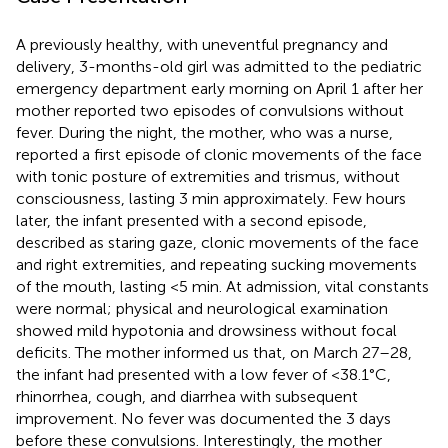
A previously healthy, with uneventful pregnancy and
delivery, 3-months-old girl was admitted to the pediatric
emergency department early morning on April 1 after her
mother reported two episodes of convulsions without
fever. During the night, the mother, who was a nurse,
reported a first episode of clonic movements of the face
with tonic posture of extremities and trismus, without
consciousness, lasting 3 min approximately. Few hours
later, the infant presented with a second episode,
described as staring gaze, clonic movements of the face
and right extremities, and repeating sucking movements
of the mouth, lasting <5 min. At admission, vital constants
were normal; physical and neurological examination
showed mild hypotonia and drowsiness without focal
deficits. The mother informed us that, on March 27–28,
the infant had presented with a low fever of <38.1°C,
rhinorrhea, cough, and diarrhea with subsequent
improvement. No fever was documented the 3 days
before these convulsions. Interestingly, the mother