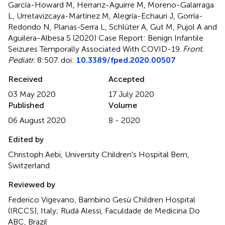
García-Howard M, Herranz-Aguirre M, Moreno-Galarraga
L, Urretavizcaya-Martínez M, Alegría-Echauri J, Gorría-
Redondo N, Planas-Serra L, Schlüter A, Gut M, Pujol A and
Aguilera-Albesa S (2020)
Case Report: Benign Infantile
Seizures Temporally Associated With COVID-19
.
Front.
Pediatr.
8:507. doi:
10.3389/fped.2020.00507
Received
Accepted
03 May 2020
17 July 2020
Published
Volume
06 August 2020
8 - 2020
Edited by
Christoph Aebi, University Children's Hospital Bern,
Switzerland
Reviewed by
Federico Vigevano, Bambino Gesù Children Hospital
(IRCCS), Italy; Rudá Alessi, Faculdade de Medicina Do
ABC, Brazil