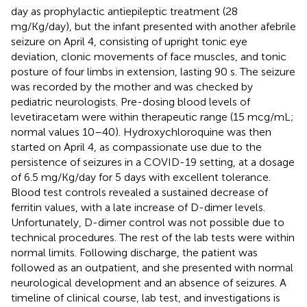
day as prophylactic antiepileptic treatment (28
mg/Kg/day), but the infant presented with another afebrile
seizure on April 4, consisting of upright tonic eye
deviation, clonic movements of face muscles, and tonic
posture of four limbs in extension, lasting 90 s. The seizure
was recorded by the mother and was checked by
pediatric neurologists. Pre-dosing blood levels of
levetiracetam were within therapeutic range (15 mcg/mL;
normal values 10–40). Hydroxychloroquine was then
started on April 4, as compassionate use due to the
persistence of seizures in a COVID-19 setting, at a dosage
of 6.5 mg/Kg/day for 5 days with excellent tolerance.
Blood test controls revealed a sustained decrease of
ferritin values, with a late increase of D-dimer levels.
Unfortunately, D-dimer control was not possible due to
technical procedures. The rest of the lab tests were within
normal limits. Following discharge, the patient was
followed as an outpatient, and she presented with normal
neurological development and an absence of seizures. A
timeline of clinical course, lab test, and investigations is