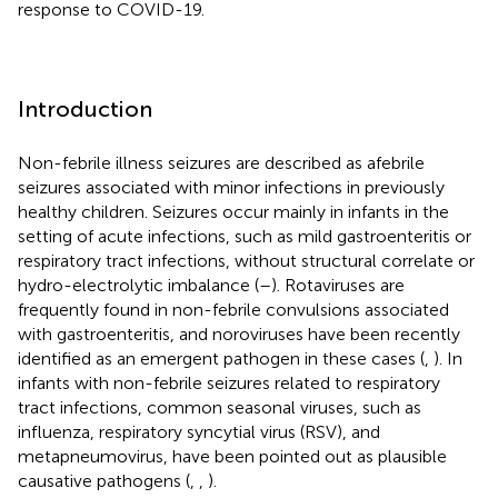
response to COVID-19.
Introduction
Non-febrile illness seizures are described as afebrile
seizures associated with minor infections in previously
healthy children. Seizures occur mainly in infants in the
setting of acute infections, such as mild gastroenteritis or
respiratory tract infections, without structural correlate or
hydro-electrolytic imbalance (
–
). Rotaviruses are
frequently found in non-febrile convulsions associated
with gastroenteritis, and noroviruses have been recently
identified as an emergent pathogen in these cases (
,
). In
infants with non-febrile seizures related to respiratory
tract infections, common seasonal viruses, such as
influenza, respiratory syncytial virus (RSV), and
metapneumovirus, have been pointed out as plausible
causative pathogens (
,
,
).