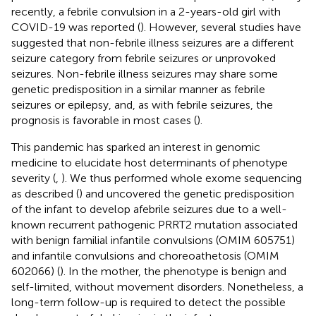
recently, a febrile convulsion in a 2-years-old girl with
COVID-19 was reported (
). However, several studies have
suggested that non-febrile illness seizures are a different
seizure category from febrile seizures or unprovoked
seizures. Non-febrile illness seizures may share some
genetic predisposition in a similar manner as febrile
seizures or epilepsy, and, as with febrile seizures, the
prognosis is favorable in most cases (
).
This pandemic has sparked an interest in genomic
medicine to elucidate host determinants of phenotype
severity (
,
). We thus performed whole exome sequencing
as described (
) and uncovered the genetic predisposition
of the infant to develop afebrile seizures due to a well-
known recurrent pathogenic PRRT2 mutation associated
with benign familial infantile convulsions (OMIM 605751)
and infantile convulsions and choreoathetosis (OMIM
602066) (
). In the mother, the phenotype is benign and
self-limited, without movement disorders. Nonetheless, a
long-term follow-up is required to detect the possible