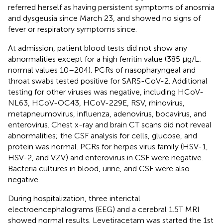
referred herself as having persistent symptoms of anosmia
and dysgeusia since March 23, and showed no signs of
fever or respiratory symptoms since.
At admission, patient blood tests did not show any
abnormalities except for a high ferritin value (385 μg/L;
normal values 10–204). PCRs of nasopharyngeal and
throat swabs tested positive for SARS-CoV-2. Additional
testing for other viruses was negative, including HCoV-
NL63, HCoV-OC43, HCoV-229E, RSV, rhinovirus,
metapneumovirus, influenza, adenovirus, bocavirus, and
enterovirus. Chest x-ray and brain CT scans did not reveal
abnormalities; the CSF analysis for cells, glucose, and
protein was normal. PCRs for herpes virus family (HSV-1,
HSV-2, and VZV) and enterovirus in CSF were negative.
Bacteria cultures in blood, urine, and CSF were also
negative.
During hospitalization, three interictal
electroencephalograms (EEG) and a cerebral 1.5T MRI
showed normal results. Levetiracetam was started the 1st