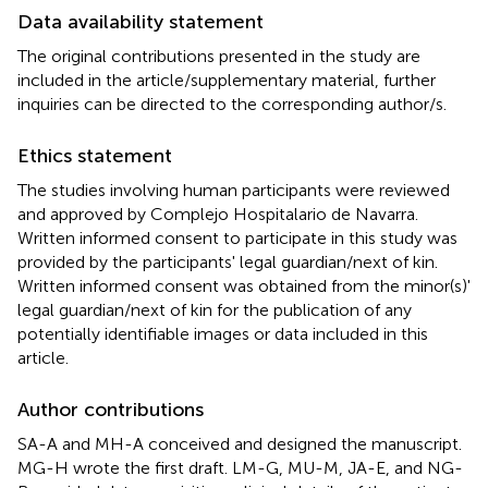
Data availability statement
The original contributions presented in the study are
included in the article/supplementary material, further
inquiries can be directed to the corresponding author/s.
Ethics statement
The studies involving human participants were reviewed
and approved by Complejo Hospitalario de Navarra.
Written informed consent to participate in this study was
provided by the participants' legal guardian/next of kin.
Written informed consent was obtained from the minor(s)'
legal guardian/next of kin for the publication of any
potentially identifiable images or data included in this
article.
Author contributions
SA-A and MH-A conceived and designed the manuscript.
MG-H wrote the first draft. LM-G, MU-M, JA-E, and NG-