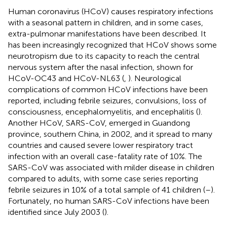
Human coronavirus (HCoV) causes respiratory infections
with a seasonal pattern in children, and in some cases,
extra-pulmonar manifestations have been described. It
has been increasingly recognized that HCoV shows some
neurotropism due to its capacity to reach the central
nervous system after the nasal infection, shown for
HCoV-OC43 and HCoV-NL63 (
,
). Neurological
complications of common HCoV infections have been
reported, including febrile seizures, convulsions, loss of
consciousness, encephalomyelitis, and encephalitis (
).
Another HCoV, SARS-CoV, emerged in Guandong
province, southern China, in 2002, and it spread to many
countries and caused severe lower respiratory tract
infection with an overall case-fatality rate of 10%. The
SARS-CoV was associated with milder disease in children
compared to adults, with some case series reporting
febrile seizures in 10% of a total sample of 41 children (
–
).
Fortunately, no human SARS-CoV infections have been
identified since July 2003 (
).