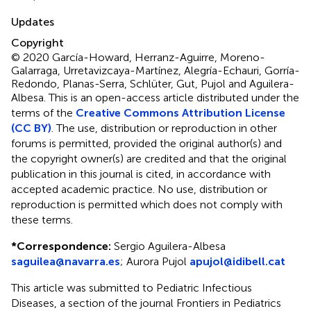
Updates
Copyright
© 2020 García-Howard, Herranz-Aguirre, Moreno-
Galarraga, Urretavizcaya-Martínez, Alegría-Echauri, Gorría-
Redondo, Planas-Serra, Schlüter, Gut, Pujol and Aguilera-
Albesa.
This is an open-access article distributed under the
terms of the
Creative Commons Attribution License
(CC BY)
. The use, distribution or reproduction in other
forums is permitted, provided the original author(s) and
the copyright owner(s) are credited and that the original
publication in this journal is cited, in accordance with
accepted academic practice. No use, distribution or
reproduction is permitted which does not comply with
these terms.
*
Correspondence:
Sergio Aguilera-Albesa
saguilea@navarra.es
;
Aurora Pujol
apujol@idibell.cat
This article was submitted to Pediatric Infectious
Diseases, a section of the journal Frontiers in Pediatrics