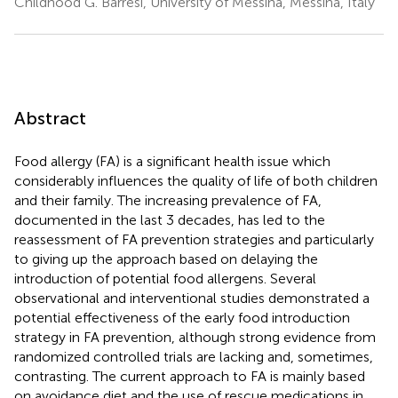
Childhood G. Barresi, University of Messina, Messina, Italy
Abstract
Food allergy (FA) is a significant health issue which
considerably influences the quality of life of both children
and their family. The increasing prevalence of FA,
documented in the last 3 decades, has led to the
reassessment of FA prevention strategies and particularly
to giving up the approach based on delaying the
introduction of potential food allergens. Several
observational and interventional studies demonstrated a
potential effectiveness of the early food introduction
strategy in FA prevention, although strong evidence from
randomized controlled trials are lacking and, sometimes,
contrasting. The current approach to FA is mainly based
on avoidance diet and the use of rescue medications in