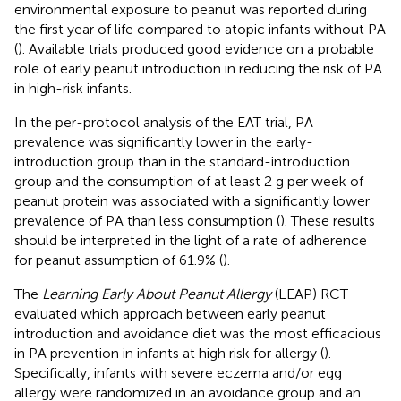
environmental exposure to peanut was reported during
the first year of life compared to atopic infants without PA
(
). Available trials produced good evidence on a probable
role of early peanut introduction in reducing the risk of PA
in high-risk infants.
In the per-protocol analysis of the EAT trial, PA
prevalence was significantly lower in the early-
introduction group than in the standard-introduction
group and the consumption of at least 2 g per week of
peanut protein was associated with a significantly lower
prevalence of PA than less consumption (
). These results
should be interpreted in the light of a rate of adherence
for peanut assumption of 61.9% (
).
The
Learning Early About Peanut Allergy
(LEAP) RCT
evaluated which approach between early peanut
introduction and avoidance diet was the most efficacious
in PA prevention in infants at high risk for allergy (
).
Specifically, infants with severe eczema and/or egg
allergy were randomized in an avoidance group and an