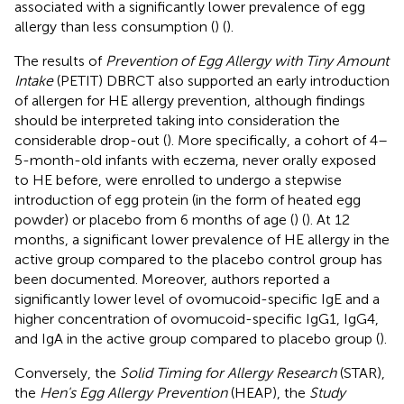
associated with a significantly lower prevalence of egg
allergy than less consumption (
) (
).
The results of
Prevention of Egg Allergy with Tiny Amount
Intake
(PETIT) DBRCT also supported an early introduction
of allergen for HE allergy prevention, although findings
should be interpreted taking into consideration the
considerable drop-out (
). More specifically, a cohort of 4–
5-month-old infants with eczema, never orally exposed
to HE before, were enrolled to undergo a stepwise
introduction of egg protein (in the form of heated egg
powder) or placebo from 6 months of age (
) (
). At 12
months, a significant lower prevalence of HE allergy in the
active group compared to the placebo control group has
been documented. Moreover, authors reported a
significantly lower level of ovomucoid-specific IgE and a
higher concentration of ovomucoid-specific IgG1, IgG4,
and IgA in the active group compared to placebo group (
).
Conversely, the
Solid Timing for Allergy Research
(STAR),
the
Hen's Egg Allergy Prevention
(HEAP), the
Study