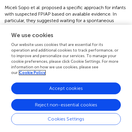
Miceli Sopo et al. proposed a specific approach for infants
with suspected FPIAP based on available evidence. In
particular, they suggested waiting for a spontaneous
resolution without an elimination diet in case of rectal
bleeding ≤1 month, or starting an CM elimination diet in
We use cookies
case of rectal bleeding >1 month, followed by CM
Our website uses cookies that are essential for its
challenge if rectal bleeding disappears (
). If hematochezia
operation and additional cookies to track performance, or
returns, these authors suggested restarting the elimination
to improve and personalize our services. To manage your
diet for 3 months further and to perform specific SPT
cookie preferences, please click Cookie Settings. For more
before the next CM challenge (
).
information on how we use cookies, please see
our
Cookie Policy
FPE
Accept cookies
FPE starts in the first year of life, a few weeks after the
introduction of an allergen, and it resolves within 2 years
of age in the majority of patients. Protracted diarrhea is
Reject non-essential cookies
the typical onset symptom and could be associated with
abdominal pain and distension, early satiety, emesis,
Cookies Settings
malabsorption with steatorrhea, and FTT (
,
). The clinical
picture of FPE could resemble a post-enteritis syndrome;