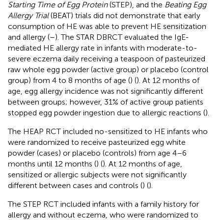
Starting Time of Egg Protein
(STEP), and the
Beating Egg
Allergy Trial
(BEAT) trials did not demonstrate that early
consumption of HE was able to prevent HE sensitization
and allergy (
–
). The STAR DBRCT evaluated the IgE-
mediated HE allergy rate in infants with moderate-to-
severe eczema daily receiving a teaspoon of pasteurized
raw whole egg powder (active group) or placebo (control
group) from 4 to 8 months of age (
) (
). At 12 months of
age, egg allergy incidence was not significantly different
between groups; however, 31% of active group patients
stopped egg powder ingestion due to allergic reactions (
).
The HEAP RCT included no-sensitized to HE infants who
were randomized to receive pasteurized egg white
powder (cases) or placebo (controls) from age 4–6
months until 12 months (
) (
). At 12 months of age,
sensitized or allergic subjects were not significantly
different between cases and controls (
) (
).
The STEP RCT included infants with a family history for
allergy and without eczema, who were randomized to