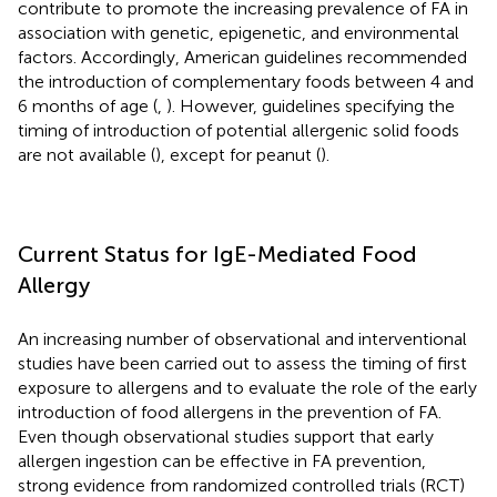
contribute to promote the increasing prevalence of FA in
association with genetic, epigenetic, and environmental
factors. Accordingly, American guidelines recommended
the introduction of complementary foods between 4 and
6 months of age (
,
). However, guidelines specifying the
timing of introduction of potential allergenic solid foods
are not available (
), except for peanut (
).
Current Status for IgE-Mediated Food
Allergy
An increasing number of observational and interventional
studies have been carried out to assess the timing of first
exposure to allergens and to evaluate the role of the early
introduction of food allergens in the prevention of FA.
Even though observational studies support that early
allergen ingestion can be effective in FA prevention,
strong evidence from randomized controlled trials (RCT)