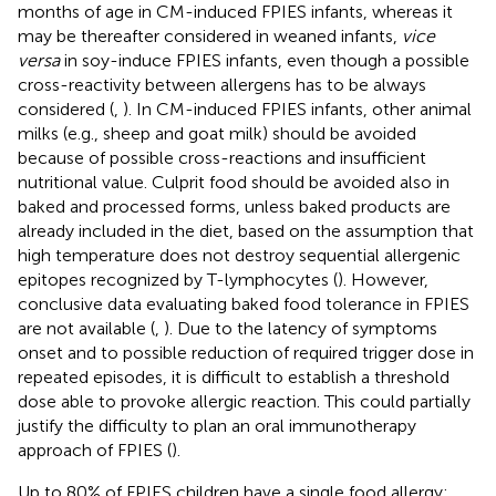
months of age in CM-induced FPIES infants, whereas it
may be thereafter considered in weaned infants,
vice
versa
in soy-induce FPIES infants, even though a possible
cross-reactivity between allergens has to be always
considered (
,
). In CM-induced FPIES infants, other animal
milks (e.g., sheep and goat milk) should be avoided
because of possible cross-reactions and insufficient
nutritional value. Culprit food should be avoided also in
baked and processed forms, unless baked products are
already included in the diet, based on the assumption that
high temperature does not destroy sequential allergenic
epitopes recognized by T-lymphocytes (
). However,
conclusive data evaluating baked food tolerance in FPIES
are not available (
,
). Due to the latency of symptoms
onset and to possible reduction of required trigger dose in
repeated episodes, it is difficult to establish a threshold
dose able to provoke allergic reaction. This could partially
justify the difficulty to plan an oral immunotherapy
approach of FPIES (
).
Up to 80% of FPIES children have a single food allergy;