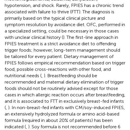
hypotension, and shock. Rarely, FPIES has a chronic trend
associated with failure to thrive (FTT). The diagnosis is
primarily based on the typical clinical picture and
symptom resolution by avoidance diet. OFC, performed in
a specialized setting, could be necessary in those cases
with unclear clinical history (
). The first-line approach in
FPIES treatment is a strict avoidance diet to offending
trigger foods; however, long-term management should
be tailored for every patient. Dietary management of
FPIES follows empirical recommendation based on trigger
food, possible cross-reactions with other food, and
nutritional needs (
,
). Breastfeeding should be
recommended and maternal dietary elimination of trigger
foods should not be routinely advised except for those
cases in which allergic reaction occurs after breastfeeding,
and it is associated to FTT in exclusively breast-fed infants
(
,
). In non-breast-fed infants with CM/soy-induced FPIES,
an extensively hydrolyzed formula or amino acid-based
formula (required in about 20% of patients) has been
indicated (
,
). Soy formula is not recommended before 6