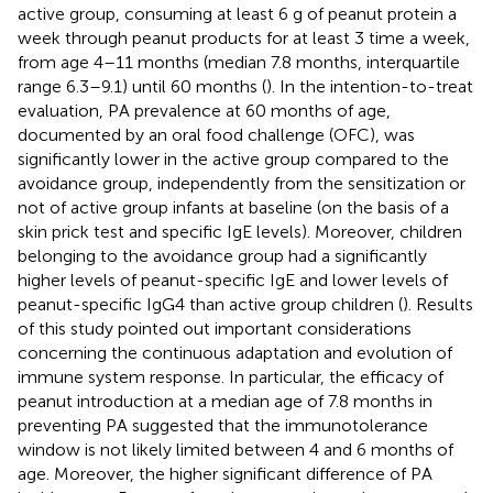
active group, consuming at least 6 g of peanut protein a
week through peanut products for at least 3 time a week,
from age 4–11 months (median 7.8 months, interquartile
range 6.3–9.1) until 60 months (
). In the intention-to-treat
evaluation, PA prevalence at 60 months of age,
documented by an oral food challenge (OFC), was
significantly lower in the active group compared to the
avoidance group, independently from the sensitization or
not of active group infants at baseline (on the basis of a
skin prick test and specific IgE levels). Moreover, children
belonging to the avoidance group had a significantly
higher levels of peanut-specific IgE and lower levels of
peanut-specific IgG4 than active group children (
). Results
of this study pointed out important considerations
concerning the continuous adaptation and evolution of
immune system response. In particular, the efficacy of
peanut introduction at a median age of 7.8 months in
preventing PA suggested that the immunotolerance
window is not likely limited between 4 and 6 months of
age. Moreover, the higher significant difference of PA