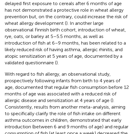
delayed first exposure to cereals after 6 months of age
has not demonstrated a protective role in wheat allergy
prevention but, on the contrary, could increase the risk of
wheat allergy development (
). In another large
observational Finnish birth cohort, introduction of wheat,
rye, oats, or barley at 5–5.5 months, as well as
introduction of fish at 6–9 months, has been related to a
likely reduced risk of having asthma, allergic rhinitis, and
atopic sensitization at 5 years of age, documented by a
validated questionnaire (
).
With regard to fish allergy, an observational study,
prospectively following infants from birth to 4 years of
age, documented that regular fish consumption before 12
months of age was associated with a reduced risk of
allergic disease and sensitization at 4 years of age (
).
Consistently, results from another meta-analysis, aiming
to specifically clarify the role of fish intake on different
asthma outcomes in children, demonstrated that early
introduction (between 6 and 9 months of age) and regular
consumption of fish (at least once a week) decreased the