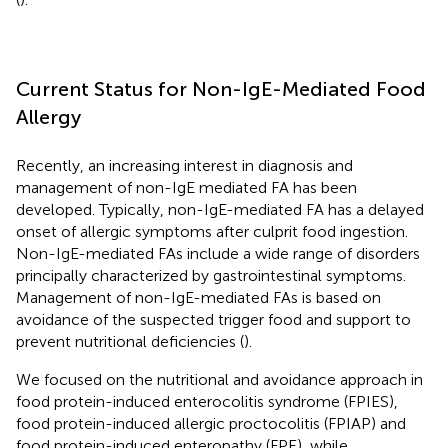
Current Status for Non-IgE-Mediated Food
Allergy
Recently, an increasing interest in diagnosis and
management of non-IgE mediated FA has been
developed. Typically, non-IgE-mediated FA has a delayed
onset of allergic symptoms after culprit food ingestion.
Non-IgE-mediated FAs include a wide range of disorders
principally characterized by gastrointestinal symptoms.
Management of non-IgE-mediated FAs is based on
avoidance of the suspected trigger food and support to
prevent nutritional deficiencies (
).
We focused on the nutritional and avoidance approach in
food protein-induced enterocolitis syndrome (FPIES),
food protein-induced allergic proctocolitis (FPIAP) and
food protein-induced enteropathy (FPE), while