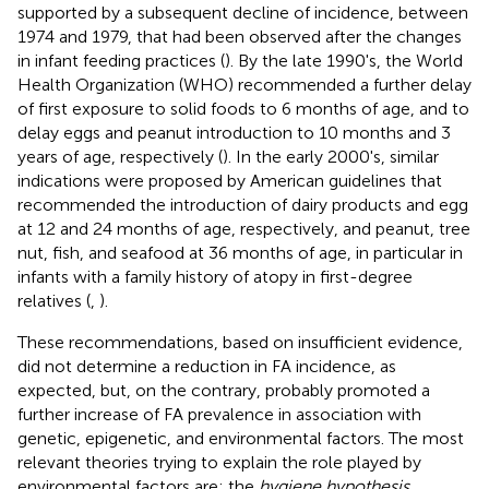
supported by a subsequent decline of incidence, between
1974 and 1979, that had been observed after the changes
in infant feeding practices (
). By the late 1990's, the World
Health Organization (WHO) recommended a further delay
of first exposure to solid foods to 6 months of age, and to
delay eggs and peanut introduction to 10 months and 3
years of age, respectively (
). In the early 2000's, similar
indications were proposed by American guidelines that
recommended the introduction of dairy products and egg
at 12 and 24 months of age, respectively, and peanut, tree
nut, fish, and seafood at 36 months of age, in particular in
infants with a family history of atopy in first-degree
relatives (
,
).
These recommendations, based on insufficient evidence,
did not determine a reduction in FA incidence, as
expected, but, on the contrary, probably promoted a
further increase of FA prevalence in association with
genetic, epigenetic, and environmental factors. The most
relevant theories trying to explain the role played by
environmental factors are: the
hygiene hypothesis
,