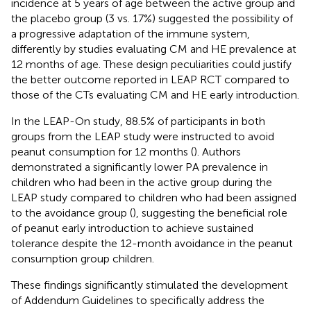
incidence at 5 years of age between the active group and
the placebo group (3 vs. 17%) suggested the possibility of
a progressive adaptation of the immune system,
differently by studies evaluating CM and HE prevalence at
12 months of age. These design peculiarities could justify
the better outcome reported in LEAP RCT compared to
those of the CTs evaluating CM and HE early introduction.
In the LEAP-On study, 88.5% of participants in both
groups from the LEAP study were instructed to avoid
peanut consumption for 12 months (
). Authors
demonstrated a significantly lower PA prevalence in
children who had been in the active group during the
LEAP study compared to children who had been assigned
to the avoidance group (
), suggesting the beneficial role
of peanut early introduction to achieve sustained
tolerance despite the 12-month avoidance in the peanut
consumption group children.
These findings significantly stimulated the development
of Addendum Guidelines to specifically address the