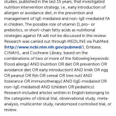
studies, published in the last 15 years, that investigated
nutrition intervention strategy, i.e., early introduction of
allergen or avoidance diet, in the prevention and
management of IgE-mediated and non-IgE-mediated FA
in children. The possible role of vitamin D, pro- or
prebiotics, or short-chain fatty acids as nutritional
strategies against FA will not be discussed in this review.
Research was carried out through MEDLINE via PubMed
(
http://www.ncbi.nlm.nih.gov/pubmed/
), Embase,
CINAHL, and Cochrane Library, based on the
combinations of two or more of the following keywords:
(Food allergy) AND (nutrition OR diet OR prevention OR
avoidance diet OR early introduction) AND (milk OR egg
OR peanut OR fish OR cereal OR tree nut) AND
(tolerance OR immunotherapy) AND (IgE-mediated OR
non-IgE-mediated) AND (children OR pediatrics).
Research included articles written in English belonging to
the categories of clinical trial, observational study, meta-
analysis, multicenter study, randomized controlled trial, or
review.