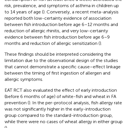
risk, prevalence, and symptoms of asthma in children up
to 14 years of age (
). Conversely, a recent meta-analysis
reported both low-certainty evidence of association
between fish introduction before age 6–12 months and
reduction of allergic rhinitis, and very low-certainty
evidence between fish introduction before age 6–9
months and reduction of allergic sensitization (
).
These findings should be interpreted considering the
limitation due to the observational design of the studies
that cannot demonstrate a specific cause–effect linkage
between the timing of first ingestion of allergen and
allergic symptoms.
EAT RCT also evaluated the effect of early introduction
(before 6 months of age) of white-fish and wheat in FA
prevention (
). In the per-protocol analysis, fish allergy rate
was not significantly higher in the early-introduction
group compared to the standard-introduction group,
while there were no cases of wheat allergy in either group
(
).