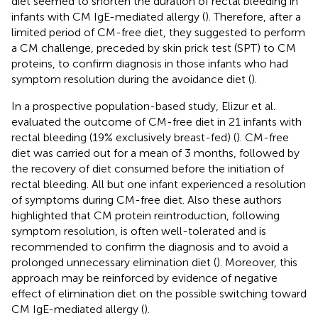
diet seemed to shorten the duration of rectal bleeding in
infants with CM IgE-mediated allergy (
). Therefore, after a
limited period of CM-free diet, they suggested to perform
a CM challenge, preceded by skin prick test (SPT) to CM
proteins, to confirm diagnosis in those infants who had
symptom resolution during the avoidance diet (
).
In a prospective population-based study, Elizur et al.
evaluated the outcome of CM-free diet in 21 infants with
rectal bleeding (19% exclusively breast-fed) (
). CM-free
diet was carried out for a mean of 3 months, followed by
the recovery of diet consumed before the initiation of
rectal bleeding. All but one infant experienced a resolution
of symptoms during CM-free diet. Also these authors
highlighted that CM protein reintroduction, following
symptom resolution, is often well-tolerated and is
recommended to confirm the diagnosis and to avoid a
prolonged unnecessary elimination diet (
). Moreover, this
approach may be reinforced by evidence of negative
effect of elimination diet on the possible switching toward
CM IgE-mediated allergy (
).