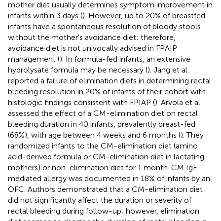
mother diet usually determines symptom improvement in
infants within 3 days (
). However, up to 20% of breastfed
infants have a spontaneous resolution of bloody stools
without the mother's avoidance diet; therefore,
avoidance diet is not univocally advised in FPAIP
management (
). In formula-fed infants, an extensive
hydrolysate formula may be necessary (
). Jang et al.
reported a failure of elimination diets in determining rectal
bleeding resolution in 20% of infants of their cohort with
histologic findings consistent with FPIAP (
). Arvola et al.
assessed the effect of a CM-elimination diet on rectal
bleeding duration in 40 infants, prevalently breast-fed
(68%), with age between 4 weeks and 6 months (
). They
randomized infants to the CM-elimination diet (amino
acid-derived formula or CM-elimination diet in lactating
mothers) or non-elimination diet for 1 month. CM IgE-
mediated allergy was documented in 18% of infants by an
OFC. Authors demonstrated that a CM-elimination diet
did not significantly affect the duration or severity of
rectal bleeding during follow-up; however, elimination