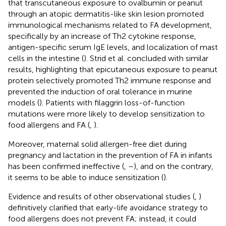
that transcutaneous exposure to ovalbumin or peanut
through an atopic dermatitis-like skin lesion promoted
immunological mechanisms related to FA development,
specifically by an increase of Th2 cytokine response,
antigen-specific serum IgE levels, and localization of mast
cells in the intestine (
). Strid et al. concluded with similar
results, highlighting that epicutaneous exposure to peanut
protein selectively promoted Th2 immune response and
prevented the induction of oral tolerance in murine
models (
). Patients with filaggrin loss-of-function
mutations were more likely to develop sensitization to
food allergens and FA (
,
).
Moreover, maternal solid allergen-free diet during
pregnancy and lactation in the prevention of FA in infants
has been confirmed ineffective (
,
–
), and on the contrary,
it seems to be able to induce sensitization (
).
Evidence and results of other observational studies (
,
)
definitively clarified that early-life avoidance strategy to
food allergens does not prevent FA; instead, it could