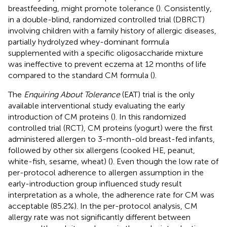
breastfeeding, might promote tolerance (
). Consistently,
in a double-blind, randomized controlled trial (DBRCT)
involving children with a family history of allergic diseases,
partially hydrolyzed whey-dominant formula
supplemented with a specific oligosaccharide mixture
was ineffective to prevent eczema at 12 months of life
compared to the standard CM formula (
).
The
Enquiring About Tolerance
(EAT) trial is the only
available interventional study evaluating the early
introduction of CM proteins (
). In this randomized
controlled trial (RCT), CM proteins (yogurt) were the first
administered allergen to 3-month-old breast-fed infants,
followed by other six allergens (cooked HE, peanut,
white-fish, sesame, wheat) (
). Even though the low rate of
per-protocol adherence to allergen assumption in the
early-introduction group influenced study result
interpretation as a whole, the adherence rate for CM was
acceptable (85.2%). In the per-protocol analysis, CM
allergy rate was not significantly different between