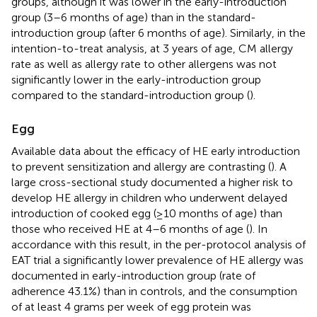
groups, although it was lower in the early-introduction
group (3–6 months of age) than in the standard-
introduction group (after 6 months of age). Similarly, in the
intention-to-treat analysis, at 3 years of age, CM allergy
rate as well as allergy rate to other allergens was not
significantly lower in the early-introduction group
compared to the standard-introduction group (
).
Egg
Available data about the efficacy of HE early introduction
to prevent sensitization and allergy are contrasting (
). A
large cross-sectional study documented a higher risk to
develop HE allergy in children who underwent delayed
introduction of cooked egg (≥10 months of age) than
those who received HE at 4–6 months of age (
). In
accordance with this result, in the per-protocol analysis of
EAT trial a significantly lower prevalence of HE allergy was
documented in early-introduction group (rate of
adherence 43.1%) than in controls, and the consumption
of at least 4 grams per week of egg protein was