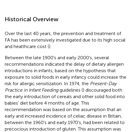
Historical Overview
Over the last 40 years, the prevention and treatment of
FA has been extensively investigated due to its high social
and healthcare cost (
).
Between the late 1900's and early 2000's, several
recommendations indicated the delay of dietary allergen
introductions in infants, based on the hypothesis that
exposure to solid foods in early infancy could increase the
risk for allergic sensitization. In 1974, the
Present-Day
Practice in Infant Feeding
guidelines (
) discouraged both
the early introduction of cereals and other solid food into
babies' diet before 4 months of age. This
recommendation was based on the assumption that an
early and increased incidence of celiac disease in Britain,
between the 1960's and early 1970's, had been related to
precocious introduction of gluten. This assumption was