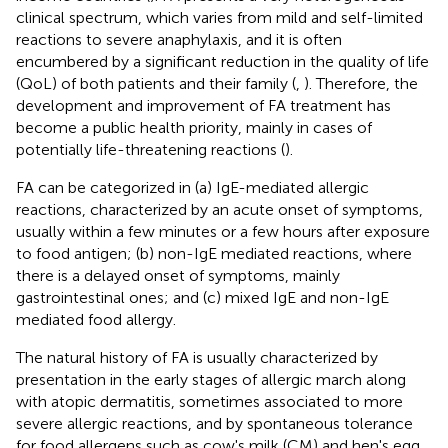
clinical spectrum, which varies from mild and self-limited
reactions to severe anaphylaxis, and it is often
encumbered by a significant reduction in the quality of life
(QoL) of both patients and their family (
,
). Therefore, the
development and improvement of FA treatment has
become a public health priority, mainly in cases of
potentially life-threatening reactions (
).
FA can be categorized in (a) IgE-mediated allergic
reactions, characterized by an acute onset of symptoms,
usually within a few minutes or a few hours after exposure
to food antigen; (b) non-IgE mediated reactions, where
there is a delayed onset of symptoms, mainly
gastrointestinal ones; and (c) mixed IgE and non-IgE
mediated food allergy.
The natural history of FA is usually characterized by
presentation in the early stages of allergic march along
with atopic dermatitis, sometimes associated to more
severe allergic reactions, and by spontaneous tolerance
for food allergens such as cow's milk (CM) and hen's egg