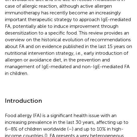
case of allergic reaction, although active allergen
immunotherapy has recently become an increasingly
important therapeutic strategy to approach IgE-mediated
FA, potentially able to induce improvement through
desensitization to a specific food. This review provides an
overview on the historical evolution of recommendations
about FA and on evidence published in the last 15 years on
nutritional intervention strategy, i.e., early introduction of
allergen or avoidance diet, in the prevention and
management of IgE-mediated and non-IgE-mediated FA
in children.
Introduction
Food allergy (FA) is a significant health issue with an
increasing prevalence in the last 30 years, affecting up to
6–8% of children worldwide (
–
) and up to 10% in high-
income countries (
). FA presents a very heterogeneous