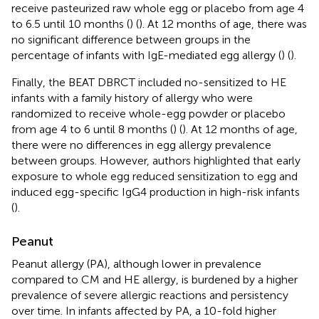
receive pasteurized raw whole egg or placebo from age 4
to 6.5 until 10 months (
) (
). At 12 months of age, there was
no significant difference between groups in the
percentage of infants with IgE-mediated egg allergy (
) (
).
Finally, the BEAT DBRCT included no-sensitized to HE
infants with a family history of allergy who were
randomized to receive whole-egg powder or placebo
from age 4 to 6 until 8 months (
) (
). At 12 months of age,
there were no differences in egg allergy prevalence
between groups. However, authors highlighted that early
exposure to whole egg reduced sensitization to egg and
induced egg-specific IgG4 production in high-risk infants
(
).
Peanut
Peanut allergy (PA), although lower in prevalence
compared to CM and HE allergy, is burdened by a higher
prevalence of severe allergic reactions and persistency
over time. In infants affected by PA, a 10-fold higher