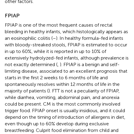
other factors.
FPIAP
FPIAP is one of the most frequent causes of rectal
bleeding in healthy infants, which histologically appears as
an eosinophilic colitis (
–
). In healthy formula-fed infants
with bloody-streaked stools, FPIAP is estimated to occur
in up to 60%, while it is reported in up to 10% of
extensively hydrolyzed-fed infants, although prevalence is
not exactly determined (
,
). FPIAP is a benign and self-
limiting disease, associated to an excellent prognosis that
starts in the first 2 weeks to 6 months of life and
spontaneously resolves within 12 months of life in the
majority of patients (
). FTT is not a peculiarity of FPIAP,
while diarrhea, vomiting, abdominal pain, and anorexia
could be present. CM is the most commonly involved
trigger food. FPIAP onset is usually insidious, and it could
depend on the timing of introduction of allergens in diet,
even though up to 60% develop during exclusive
breastfeeding. Culprit food elimination from child and