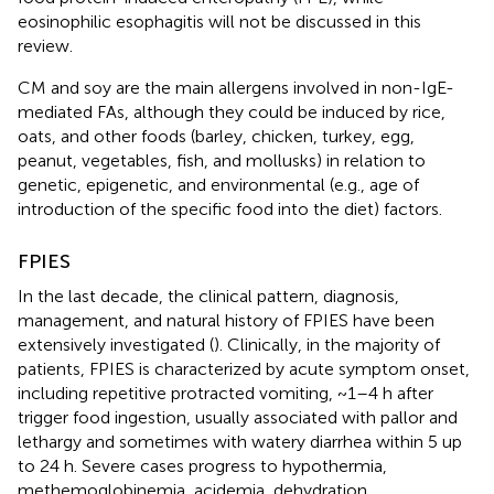
eosinophilic esophagitis will not be discussed in this
review.
CM and soy are the main allergens involved in non-IgE-
mediated FAs, although they could be induced by rice,
oats, and other foods (barley, chicken, turkey, egg,
peanut, vegetables, fish, and mollusks) in relation to
genetic, epigenetic, and environmental (e.g., age of
introduction of the specific food into the diet) factors.
FPIES
In the last decade, the clinical pattern, diagnosis,
management, and natural history of FPIES have been
extensively investigated (
). Clinically, in the majority of
patients, FPIES is characterized by acute symptom onset,
including repetitive protracted vomiting, ~1–4 h after
trigger food ingestion, usually associated with pallor and
lethargy and sometimes with watery diarrhea within 5 up
to 24 h. Severe cases progress to hypothermia,
methemoglobinemia, acidemia, dehydration,