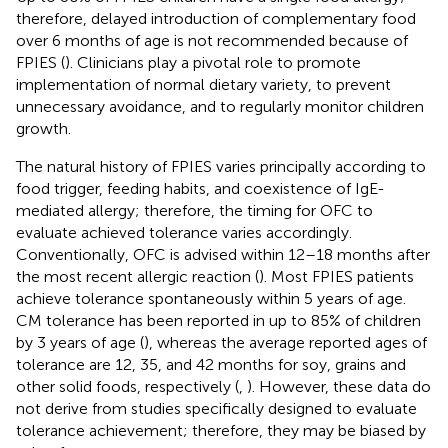
therefore, delayed introduction of complementary food
over 6 months of age is not recommended because of
FPIES (
). Clinicians play a pivotal role to promote
implementation of normal dietary variety, to prevent
unnecessary avoidance, and to regularly monitor children
growth.
The natural history of FPIES varies principally according to
food trigger, feeding habits, and coexistence of IgE-
mediated allergy; therefore, the timing for OFC to
evaluate achieved tolerance varies accordingly.
Conventionally, OFC is advised within 12–18 months after
the most recent allergic reaction (
). Most FPIES patients
achieve tolerance spontaneously within 5 years of age.
CM tolerance has been reported in up to 85% of children
by 3 years of age (
), whereas the average reported ages of
tolerance are 12, 35, and 42 months for soy, grains and
other solid foods, respectively (
,
). However, these data do
not derive from studies specifically designed to evaluate
tolerance achievement; therefore, they may be biased by