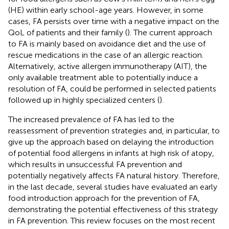
(HE) within early school-age years. However, in some
cases, FA persists over time with a negative impact on the
QoL of patients and their family (
). The current approach
to FA is mainly based on avoidance diet and the use of
rescue medications in the case of an allergic reaction.
Alternatively, active allergen immunotherapy (AIT), the
only available treatment able to potentially induce a
resolution of FA, could be performed in selected patients
followed up in highly specialized centers (
).
The increased prevalence of FA has led to the
reassessment of prevention strategies and, in particular, to
give up the approach based on delaying the introduction
of potential food allergens in infants at high risk of atopy,
which results in unsuccessful FA prevention and
potentially negatively affects FA natural history. Therefore,
in the last decade, several studies have evaluated an early
food introduction approach for the prevention of FA,
demonstrating the potential effectiveness of this strategy
in FA prevention. This review focuses on the most recent