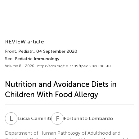
REVIEW article
Front. Pediatr.
, 04 September 2020
Sec. Pediatric Immunology
Volume 8 - 2020 |
https://doi.org/10.3389/fped.2020.00518
Nutrition and Avoidance Diets in
Children With Food Allergy
L
C
F
L
Lucia Caminiti
Fortunato Lombardo
Department of Human Pathology of Adulthood and