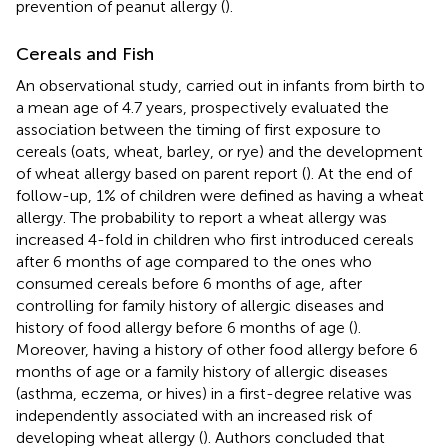
prevention of peanut allergy (
).
Cereals and Fish
An observational study, carried out in infants from birth to
a mean age of 4.7 years, prospectively evaluated the
association between the timing of first exposure to
cereals (oats, wheat, barley, or rye) and the development
of wheat allergy based on parent report (
). At the end of
follow-up, 1% of children were defined as having a wheat
allergy. The probability to report a wheat allergy was
increased 4-fold in children who first introduced cereals
after 6 months of age compared to the ones who
consumed cereals before 6 months of age, after
controlling for family history of allergic diseases and
history of food allergy before 6 months of age (
).
Moreover, having a history of other food allergy before 6
months of age or a family history of allergic diseases
(asthma, eczema, or hives) in a first-degree relative was
independently associated with an increased risk of
developing wheat allergy (
). Authors concluded that