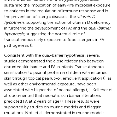
sustaining the implication of early-life microbial exposure
to antigens in the regulation of immune response and in
the prevention of allergic diseases; the
vitamin D
hypothesis
, supporting the action of vitamin D deficiency
in furthering the development of FA; and the
dual-barrier
hypothesis
, suggesting the potential role of
transcutaneous early exposure to food allergens in FA
pathogenesis (
).
Consistent with the dual-barrier hypothesis, several
studies demonstrated the close relationship between
disrupted skin barrier and FA in infants. Transcutaneous
sensitization to peanut protein in children with inflamed
skin through topical peanut-oil emollient application (
), as
well as other environmental exposure, have been
associated with higher risk of peanut allergy (
,
). Kelleher et
al. documented that neonatal skin barrier alterations
predicted FA at 2 years of age (
). These results were
supported by studies on murine models and filaggrin
mutations. Noti et al. demonstrated in murine models