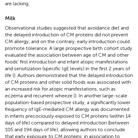
are lacking.
Milk
Observational studies suggested that avoidance diet and
the delayed introduction of CM proteins did not prevent
CM allergy, and on the contrary, early introduction could
promote tolerance. A large prospective birth cohort study
evaluated the association between age of CM and other
foods' first introduction and infant atopic manifestations
and sensitization (specific IgE levels) in the first 2 years of
life (
). Authors demonstrated that the delayed introduction
of CM proteins and other solid foods was associated with
an increased risk for atopic manifestations, such as
eczema and recurrent wheeze (
). In another large-scale
population-based prospective study, a significantly lower
frequency of IgE-mediated CM allergy was documented
in infants precociously exposed to CM proteins (within 14
days of life) compared to delayed introduction (between
105 and 194 days of life), allowing authors to conclude
that early exposure to CM proteins, in association to