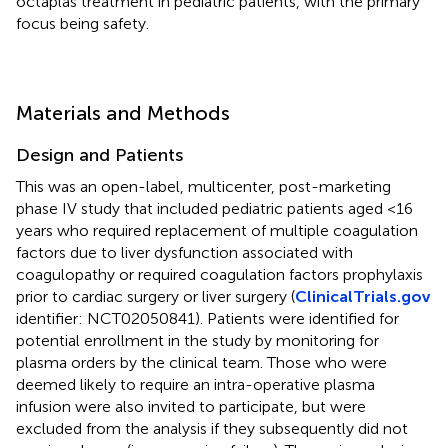
octaplas treatment in pediatric patients, with the primary
focus being safety.
Materials and Methods
Design and Patients
This was an open-label, multicenter, post-marketing
phase IV study that included pediatric patients aged <16
years who required replacement of multiple coagulation
factors due to liver dysfunction associated with
coagulopathy or required coagulation factors prophylaxis
prior to cardiac surgery or liver surgery (
ClinicalTrials.gov
identifier: NCT02050841). Patients were identified for
potential enrollment in the study by monitoring for
plasma orders by the clinical team. Those who were
deemed likely to require an intra-operative plasma
infusion were also invited to participate, but were
excluded from the analysis if they subsequently did not