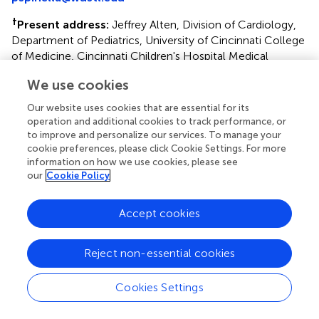
†
Present address:
Jeffrey Alten, Division of Cardiology,
Department of Pediatrics, University of Cincinnati College
of Medicine, Cincinnati Children's Hospital Medical
Center, Cincinnati, OH, United States
We use cookies
This article was submitted to Pediatric Critical Care, a
Our website uses cookies that are essential for its
section of the journal Frontiers in Pediatrics
operation and additional cookies to track performance, or
to improve and personalize our services. To manage your
Disclaimer
cookie preferences, please click Cookie Settings. For more
All claims expressed in this article are solely those of the
information on how we use cookies, please see
our
Cookie Policy
authors and do not necessarily represent those of their
affiliated organizations, or those of the publisher, the
editors and the reviewers. Any product that may be
Accept cookies
evaluated in this article or claim that may be made by its
manufacturer is not guaranteed or endorsed by the
Reject non-essential cookies
publisher.
Cookies Settings
Editor & Reviewers