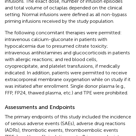
infusions. The exact dose, number of infusion episodes
and total volume of octaplas depended on the clinical
setting. Normal infusions were defined as all non-bypass
priming infusions received by the study population.
The following concomitant therapies were permitted:
intravenous calcium-gluconate in patients with
hypocalcemia due to presumed citrate toxicity;
intravenous antihistamines and glucocorticoids in patients
with allergic reactions; and red blood cells,
cryoprecipitate, and platelet transfusions, if medically
indicated. In addition, patients were permitted to receive
extracorporeal membrane oxygenation while on study if it
was initiated after enrollment. Single donor plasma (e.g.,
FFP, FP24, thawed plasma, etc.) and TPE were prohibited.
Assessments and Endpoints
The primary endpoints of this study included the incidence
of serious adverse events (SAEs), adverse drug reactions
(ADRs), thrombotic events, thromboembolic events