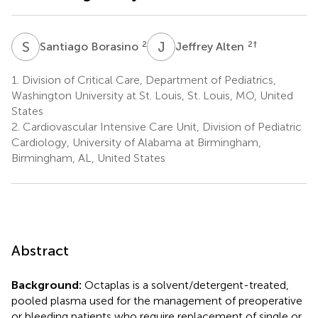
S
B
J
A
2
2
†
Santiago Borasino
Jeffrey Alten
1.
Division of Critical Care, Department of Pediatrics,
Washington University at St. Louis, St. Louis, MO, United
States
2.
Cardiovascular Intensive Care Unit, Division of Pediatric
Cardiology, University of Alabama at Birmingham,
Birmingham, AL, United States
Abstract
Background:
Octaplas is a solvent/detergent-treated,
pooled plasma used for the management of preoperative
or bleeding patients who require replacement of single or