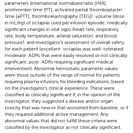
parameters (international normalized ratio [INR],
prothrombin time [PT], activated partial thromboplastin
time [aPTT], thromboelastography [TEG]); volume (dose
in mL/kg) of octaplas used per infusion episode; medically
significant changes in vital signs (heart rate, respiratory
rate, body temperature, arterial saturation, and blood
pressure); and investigator's assessment of overall safety
for each patient (excellent: octaplas was well-tolerated;
moderate: ADRs that were easily resolved or not clinically
significant; poor: ADRs requiring significant medical
intervention). Abnormal hemostatic parameter values
were those outside of the range of normal for patients
requiring plasma infusions for bleeding indications, based
on the investigator's clinical experience. These were
classified as clinically significant if, in the opinion of the
investigator, they suggested a disease and/or organ
toxicity that was new or that worsened from baseline, or if
they required additional active management. Any
abnormal values that did not fulfill these criteria were
classified by the investigator as not clinically significant.