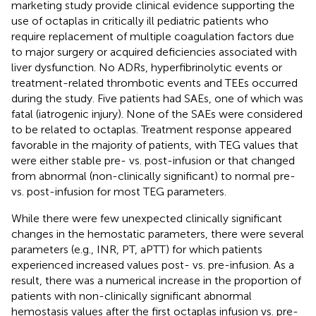
marketing study provide clinical evidence supporting the
use of octaplas in critically ill pediatric patients who
require replacement of multiple coagulation factors due
to major surgery or acquired deficiencies associated with
liver dysfunction. No ADRs, hyperfibrinolytic events or
treatment-related thrombotic events and TEEs occurred
during the study. Five patients had SAEs, one of which was
fatal (iatrogenic injury). None of the SAEs were considered
to be related to octaplas. Treatment response appeared
favorable in the majority of patients, with TEG values that
were either stable pre- vs. post-infusion or that changed
from abnormal (non-clinically significant) to normal pre-
vs. post-infusion for most TEG parameters.
While there were few unexpected clinically significant
changes in the hemostatic parameters, there were several
parameters (e.g., INR, PT, aPTT) for which patients
experienced increased values post- vs. pre-infusion. As a
result, there was a numerical increase in the proportion of
patients with non-clinically significant abnormal
hemostasis values after the first octaplas infusion vs. pre-