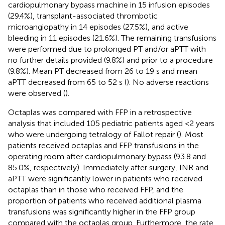
cardiopulmonary bypass machine in 15 infusion episodes
(29.4%), transplant-associated thrombotic
microangiopathy in 14 episodes (27.5%), and active
bleeding in 11 episodes (21.6%). The remaining transfusions
were performed due to prolonged PT and/or aPTT with
no further details provided (9.8%) and prior to a procedure
(9.8%). Mean PT decreased from 26 to 19 s and mean
aPTT decreased from 65 to 52 s (
). No adverse reactions
were observed (
).
Octaplas was compared with FFP in a retrospective
analysis that included 105 pediatric patients aged <2 years
who were undergoing tetralogy of Fallot repair (
). Most
patients received octaplas and FFP transfusions in the
operating room after cardiopulmonary bypass (93.8 and
85.0%, respectively). Immediately after surgery, INR and
aPTT were significantly lower in patients who received
octaplas than in those who received FFP, and the
proportion of patients who received additional plasma
transfusions was significantly higher in the FFP group
compared with the octaplas group. Furthermore, the rate