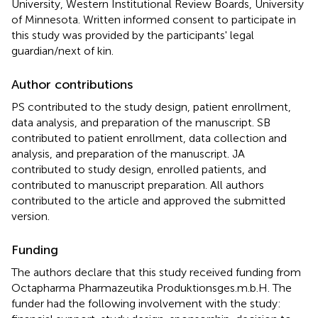
University, Western Institutional Review Boards, University
of Minnesota. Written informed consent to participate in
this study was provided by the participants' legal
guardian/next of kin.
Author contributions
PS contributed to the study design, patient enrollment,
data analysis, and preparation of the manuscript. SB
contributed to patient enrollment, data collection and
analysis, and preparation of the manuscript. JA
contributed to study design, enrolled patients, and
contributed to manuscript preparation. All authors
contributed to the article and approved the submitted
version.
Funding
The authors declare that this study received funding from
Octapharma Pharmazeutika Produktionsges.m.b.H. The
funder had the following involvement with the study: