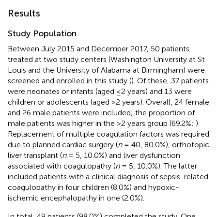
Results
Study Population
Between July 2015 and December 2017, 50 patients
treated at two study centers (Washington University at St
Louis and the University of Alabama at Birmingham) were
screened and enrolled in this study (
). Of these, 37 patients
were neonates or infants (aged ≤2 years) and 13 were
children or adolescents (aged >2 years). Overall, 24 female
and 26 male patients were included; the proportion of
male patients was higher in the >2 years group (69.2%;
).
Replacement of multiple coagulation factors was required
due to planned cardiac surgery (
n
= 40, 80.0%), orthotopic
liver transplant (
n
= 5, 10.0%) and liver dysfunction
associated with coagulopathy (
n
= 5, 10.0%). The latter
included patients with a clinical diagnosis of sepsis-related
coagulopathy in four children (8.0%) and hypoxic-
ischemic encephalopathy in one (2.0%).
In total, 49 patients (98.0%) completed the study. One