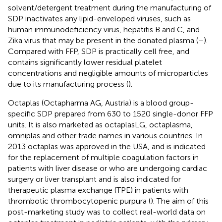
solvent/detergent treatment during the manufacturing of
SDP inactivates any lipid-enveloped viruses, such as
human immunodeficiency virus, hepatitis B and C, and
Zika virus that may be present in the donated plasma (
–
).
Compared with FFP, SDP is practically cell free, and
contains significantly lower residual platelet
concentrations and negligible amounts of microparticles
due to its manufacturing process (
).
Octaplas (Octapharma AG, Austria) is a blood group-
specific SDP prepared from 630 to 1520 single-donor FFP
units. It is also marketed as octaplasLG, octaplasma,
omniplas and other trade names in various countries. In
2013 octaplas was approved in the USA, and is indicated
for the replacement of multiple coagulation factors in
patients with liver disease or who are undergoing cardiac
surgery or liver transplant and is also indicated for
therapeutic plasma exchange (TPE) in patients with
thrombotic thrombocytopenic purpura (
). The aim of this
post-marketing study was to collect real-world data on