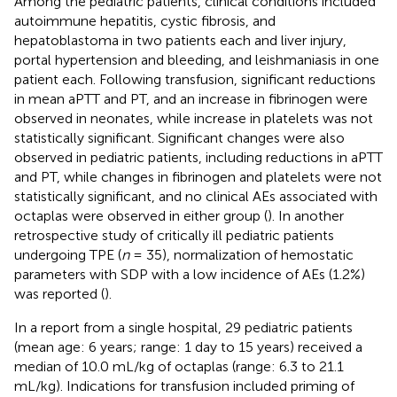
Among the pediatric patients, clinical conditions included
autoimmune hepatitis, cystic fibrosis, and
hepatoblastoma in two patients each and liver injury,
portal hypertension and bleeding, and leishmaniasis in one
patient each. Following transfusion, significant reductions
in mean aPTT and PT, and an increase in fibrinogen were
observed in neonates, while increase in platelets was not
statistically significant. Significant changes were also
observed in pediatric patients, including reductions in aPTT
and PT, while changes in fibrinogen and platelets were not
statistically significant, and no clinical AEs associated with
octaplas were observed in either group (
). In another
retrospective study of critically ill pediatric patients
undergoing TPE (
n
= 35), normalization of hemostatic
parameters with SDP with a low incidence of AEs (1.2%)
was reported (
).
In a report from a single hospital, 29 pediatric patients
(mean age: 6 years; range: 1 day to 15 years) received a
median of 10.0 mL/kg of octaplas (range: 6.3 to 21.1
mL/kg). Indications for transfusion included priming of