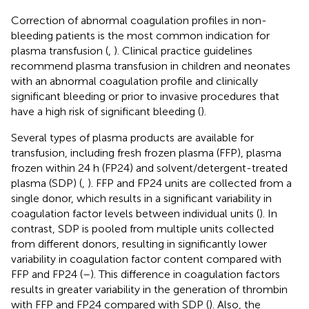
Correction of abnormal coagulation profiles in non-
bleeding patients is the most common indication for
plasma transfusion (
,
). Clinical practice guidelines
recommend plasma transfusion in children and neonates
with an abnormal coagulation profile and clinically
significant bleeding or prior to invasive procedures that
have a high risk of significant bleeding (
).
Several types of plasma products are available for
transfusion, including fresh frozen plasma (FFP), plasma
frozen within 24 h (FP24) and solvent/detergent-treated
plasma (SDP) (
,
). FFP and FP24 units are collected from a
single donor, which results in a significant variability in
coagulation factor levels between individual units (
). In
contrast, SDP is pooled from multiple units collected
from different donors, resulting in significantly lower
variability in coagulation factor content compared with
FFP and FP24 (
–
). This difference in coagulation factors
results in greater variability in the generation of thrombin
with FFP and FP24 compared with SDP (
). Also, the