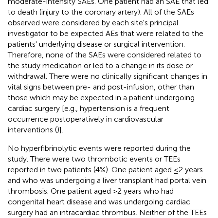
moderate-intensity SAEs. One patient had an SAE that led
to death (injury to the coronary artery). All of the SAEs
observed were considered by each site's principal
investigator to be expected AEs that were related to the
patients' underlying disease or surgical intervention.
Therefore, none of the SAEs were considered related to
the study medication or led to a change in its dose or
withdrawal. There were no clinically significant changes in
vital signs between pre- and post-infusion, other than
those which may be expected in a patient undergoing
cardiac surgery [e.g., hypertension is a frequent
occurrence postoperatively in cardiovascular
interventions (
)].
No hyperfibrinolytic events were reported during the
study. There were two thrombotic events or TEEs
reported in two patients (4%). One patient aged ≤2 years
and who was undergoing a liver transplant had portal vein
thrombosis. One patient aged >2 years who had
congenital heart disease and was undergoing cardiac
surgery had an intracardiac thrombus. Neither of the TEEs