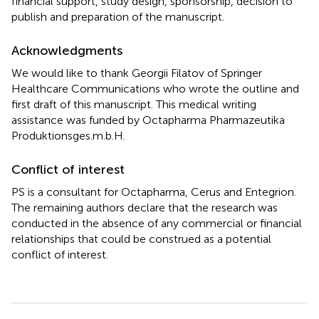
financial support, study design, sponsorship, decision to
publish and preparation of the manuscript.
Acknowledgments
We would like to thank Georgii Filatov of Springer
Healthcare Communications who wrote the outline and
first draft of this manuscript. This medical writing
assistance was funded by Octapharma Pharmazeutika
Produktionsges.m.b.H.
Conflict of interest
PS is a consultant for Octapharma, Cerus and Entegrion.
The remaining authors declare that the research was
conducted in the absence of any commercial or financial
relationships that could be construed as a potential
conflict of interest.