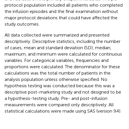
protocol population included all patients who completed
the infusion episodes and the final examination without
major protocol deviations that could have affected the
study outcomes.
All data collected were summarized and presented
descriptively. Descriptive statistics, including the number
of cases, mean and standard deviation (SD), median,
maximum, and minimum were calculated for continuous
variables. For categorical variables, frequencies and
proportions were calculated. The denominator for these
calculations was the total number of patients in the
analysis population unless otherwise specified. No
hypothesis testing was conducted because this was a
descriptive post-marketing study and not designed to be
a hypothesis-testing study. Pre- and post-infusion
measurements were compared only descriptively. All
statistical calculations were made using SAS (version 9.4).