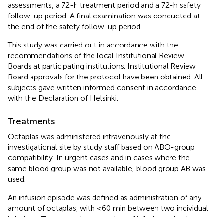
assessments, a 72-h treatment period and a 72-h safety
follow-up period. A final examination was conducted at
the end of the safety follow-up period.
This study was carried out in accordance with the
recommendations of the local Institutional Review
Boards at participating institutions. Institutional Review
Board approvals for the protocol have been obtained. All
subjects gave written informed consent in accordance
with the Declaration of Helsinki.
Treatments
Octaplas was administered intravenously at the
investigational site by study staff based on ABO-group
compatibility. In urgent cases and in cases where the
same blood group was not available, blood group AB was
used.
An infusion episode was defined as administration of any
amount of octaplas, with ≤60 min between two individual