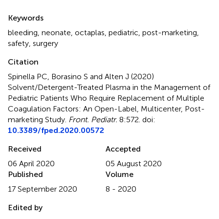
Summary
Keywords
bleeding
,
neonate
,
octaplas
,
pediatric
,
post-marketing
,
safety
,
surgery
Citation
Spinella PC, Borasino S and Alten J (2020)
Solvent/Detergent-Treated Plasma in the Management of
Pediatric Patients Who Require Replacement of Multiple
Coagulation Factors: An Open-Label, Multicenter, Post-
marketing Study
.
Front. Pediatr.
8:572. doi:
10.3389/fped.2020.00572
Received
Accepted
06 April 2020
05 August 2020
Published
Volume
17 September 2020
8 - 2020
Edited by