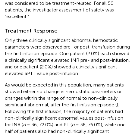
was considered to be treatment-related. For all 50
patients, the investigator assessment of safety was
“excellent.”
Treatment Response
Only three clinically significant abnormal hemostatic
parameters were observed pre- or post-transfusion during
the first infusion episode. One patient (2.0%) each showed
a clinically significant elevated INR pre- and post-infusion,
and one patient (2.0%) showed a clinically significant
elevated aPTT value post-infusion.
As would be expected in this population, many patients
showed either no change in hemostatic parameters or
changes within the range of normal to non-clinically
significant abnormal, after the first infusion episode (
).
Following the first infusion, the majority of patients had
non-clinically significant abnormal values post-infusion
for INR (
n
= 36, 72.0%) and PT (
n
= 38, 76.0%), while one-
half of patients also had non-clinically significant