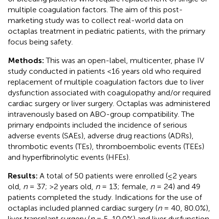
multiple coagulation factors. The aim of this post-
marketing study was to collect real-world data on
octaplas treatment in pediatric patients, with the primary
focus being safety.
Methods:
This was an open-label, multicenter, phase IV
study conducted in patients <16 years old who required
replacement of multiple coagulation factors due to liver
dysfunction associated with coagulopathy and/or required
cardiac surgery or liver surgery. Octaplas was administered
intravenously based on ABO-group compatibility. The
primary endpoints included the incidence of serious
adverse events (SAEs), adverse drug reactions (ADRs),
thrombotic events (TEs), thromboembolic events (TEEs)
and hyperfibrinolytic events (HFEs).
Results:
A total of 50 patients were enrolled (≤2 years
old,
n
= 37; >2 years old,
n
= 13; female,
n
= 24) and 49
patients completed the study. Indications for the use of
octaplas included planned cardiac surgery (
n
= 40, 80.0%),
liver transplant surgery (
n
= 5, 10.0%) and liver dysfunction