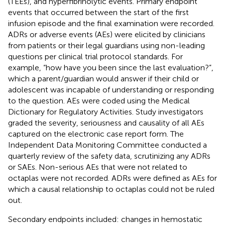
(TEEs), and hyperfibrinolytic events. Primary endpoint
events that occurred between the start of the first
infusion episode and the final examination were recorded.
ADRs or adverse events (AEs) were elicited by clinicians
from patients or their legal guardians using non-leading
questions per clinical trial protocol standards. For
example, “how have you been since the last evaluation?”,
which a parent/guardian would answer if their child or
adolescent was incapable of understanding or responding
to the question. AEs were coded using the Medical
Dictionary for Regulatory Activities. Study investigators
graded the severity, seriousness and causality of all AEs
captured on the electronic case report form. The
Independent Data Monitoring Committee conducted a
quarterly review of the safety data, scrutinizing any ADRs
or SAEs. Non-serious AEs that were not related to
octaplas were not recorded. ADRs were defined as AEs for
which a causal relationship to octaplas could not be ruled
out.
Secondary endpoints included: changes in hemostatic