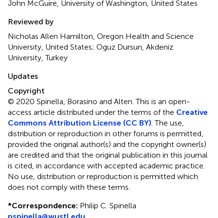
John McGuire, University of Washington, United States
Reviewed by
Nicholas Allen Hamilton, Oregon Health and Science
University, United States; Oguz Dursun, Akdeniz
University, Turkey
Updates
Copyright
© 2020 Spinella, Borasino and Alten.
This is an open-
access article distributed under the terms of the
Creative
Commons Attribution License (CC BY)
. The use,
distribution or reproduction in other forums is permitted,
provided the original author(s) and the copyright owner(s)
are credited and that the original publication in this journal
is cited, in accordance with accepted academic practice.
No use, distribution or reproduction is permitted which
does not comply with these terms.
*
Correspondence:
Philip C. Spinella
pspinella@wustl.edu