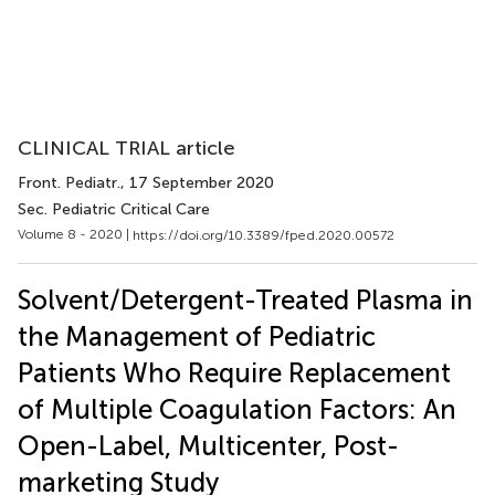
CLINICAL TRIAL article
Front. Pediatr.
, 17 September 2020
Sec. Pediatric Critical Care
Volume 8 - 2020 |
https://doi.org/10.3389/fped.2020.00572
Solvent/Detergent-Treated Plasma in
the Management of Pediatric
Patients Who Require Replacement
of Multiple Coagulation Factors: An
Open-Label, Multicenter, Post-
marketing Study