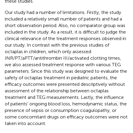
these studies.
Our study had a number of limitations. Firstly, the study
included a relatively small number of patients and had a
short observation period. Also, no comparator group was
included in the study. As a result, it is difficult to judge the
clinical relevance of the treatment responses observed in
our study. In contrast with the previous studies of
octaplas in children, which only assessed
INR/PT/aPTT/antithrombin III/activated clotting times,
we also assessed treatment response with various TEG
parameters. Since this study was designed to evaluate the
safety of octaplas treatment in pediatric patients, the
efficacy outcomes were presented descriptively without
assessment of the relationship between octaplas
treatment and TEG measurements. Lastly, the influence
of patients' ongoing blood loss, hemodynamic status, the
presence of sepsis or consumption coagulopathy, or
some concomitant drugs on efficacy outcomes were not
taken into account.