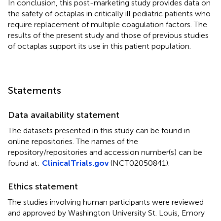
In conclusion, this post-marketing study provides data on
the safety of octaplas in critically ill pediatric patients who
require replacement of multiple coagulation factors. The
results of the present study and those of previous studies
of octaplas support its use in this patient population.
Statements
Data availability statement
The datasets presented in this study can be found in
online repositories. The names of the
repository/repositories and accession number(s) can be
found at:
ClinicalTrials.gov
(
NCT02050841
).
Ethics statement
The studies involving human participants were reviewed
and approved by Washington University St. Louis, Emory