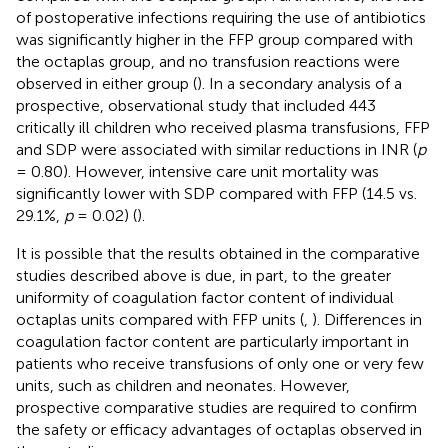
of postoperative infections requiring the use of antibiotics
was significantly higher in the FFP group compared with
the octaplas group, and no transfusion reactions were
observed in either group (
). In a secondary analysis of a
prospective, observational study that included 443
critically ill children who received plasma transfusions, FFP
and SDP were associated with similar reductions in INR (
p
= 0.80). However, intensive care unit mortality was
significantly lower with SDP compared with FFP (14.5 vs.
29.1%,
p
= 0.02) (
).
It is possible that the results obtained in the comparative
studies described above is due, in part, to the greater
uniformity of coagulation factor content of individual
octaplas units compared with FFP units (
,
). Differences in
coagulation factor content are particularly important in
patients who receive transfusions of only one or very few
units, such as children and neonates. However,
prospective comparative studies are required to confirm
the safety or efficacy advantages of octaplas observed in