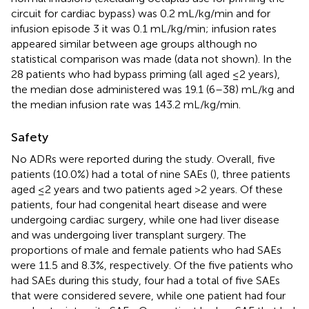
circuit for cardiac bypass) was 0.2 mL/kg/min and for
infusion episode 3 it was 0.1 mL/kg/min; infusion rates
appeared similar between age groups although no
statistical comparison was made (data not shown). In the
28 patients who had bypass priming (all aged ≤2 years),
the median dose administered was 19.1 (6–38) mL/kg and
the median infusion rate was 143.2 mL/kg/min.
Safety
No ADRs were reported during the study. Overall, five
patients (10.0%) had a total of nine SAEs (
), three patients
aged ≤2 years and two patients aged >2 years. Of these
patients, four had congenital heart disease and were
undergoing cardiac surgery, while one had liver disease
and was undergoing liver transplant surgery. The
proportions of male and female patients who had SAEs
were 11.5 and 8.3%, respectively. Of the five patients who
had SAEs during this study, four had a total of five SAEs
that were considered severe, while one patient had four