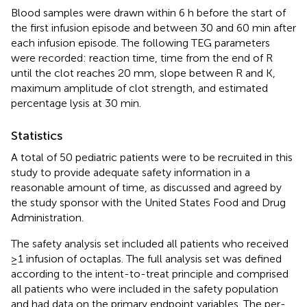
Blood samples were drawn within 6 h before the start of
the first infusion episode and between 30 and 60 min after
each infusion episode. The following TEG parameters
were recorded: reaction time, time from the end of R
until the clot reaches 20 mm, slope between R and K,
maximum amplitude of clot strength, and estimated
percentage lysis at 30 min.
Statistics
A total of 50 pediatric patients were to be recruited in this
study to provide adequate safety information in a
reasonable amount of time, as discussed and agreed by
the study sponsor with the United States Food and Drug
Administration.
The safety analysis set included all patients who received
≥1 infusion of octaplas. The full analysis set was defined
according to the intent-to-treat principle and comprised
all patients who were included in the safety population
and had data on the primary endpoint variables. The per-