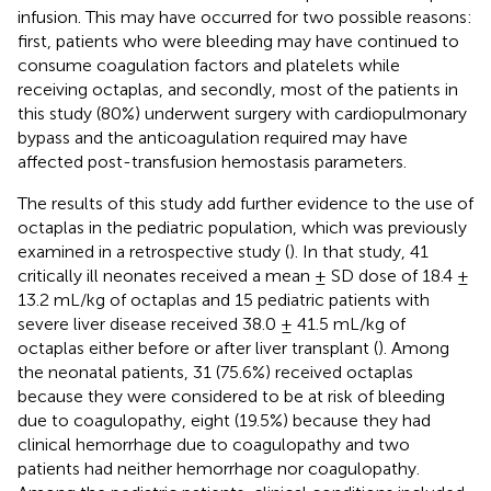
infusion. This may have occurred for two possible reasons:
first, patients who were bleeding may have continued to
consume coagulation factors and platelets while
receiving octaplas, and secondly, most of the patients in
this study (80%) underwent surgery with cardiopulmonary
bypass and the anticoagulation required may have
affected post-transfusion hemostasis parameters.
The results of this study add further evidence to the use of
octaplas in the pediatric population, which was previously
examined in a retrospective study (
). In that study, 41
critically ill neonates received a mean ± SD dose of 18.4 ±
13.2 mL/kg of octaplas and 15 pediatric patients with
severe liver disease received 38.0 ± 41.5 mL/kg of
octaplas either before or after liver transplant (
). Among
the neonatal patients, 31 (75.6%) received octaplas
because they were considered to be at risk of bleeding
due to coagulopathy, eight (19.5%) because they had
clinical hemorrhage due to coagulopathy and two
patients had neither hemorrhage nor coagulopathy.