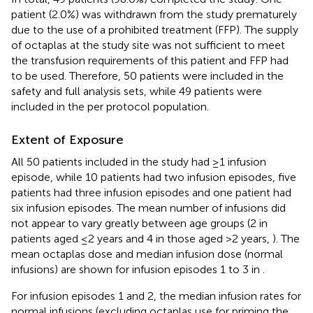
patient (2.0%) was withdrawn from the study prematurely
due to the use of a prohibited treatment (FFP). The supply
of octaplas at the study site was not sufficient to meet
the transfusion requirements of this patient and FFP had
to be used. Therefore, 50 patients were included in the
safety and full analysis sets, while 49 patients were
included in the per protocol population.
Extent of Exposure
All 50 patients included in the study had ≥1 infusion
episode, while 10 patients had two infusion episodes, five
patients had three infusion episodes and one patient had
six infusion episodes. The mean number of infusions did
not appear to vary greatly between age groups (2 in
patients aged ≤2 years and 4 in those aged >2 years,
). The
mean octaplas dose and median infusion dose (normal
infusions) are shown for infusion episodes 1 to 3 in
.
For infusion episodes 1 and 2, the median infusion rates for
normal infusions (excluding octaplas use for priming the