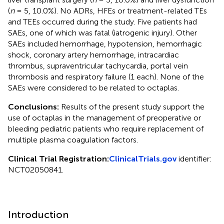
(
n
= 5, 10.0%). No ADRs, HFEs or treatment-related TEs
and TEEs occurred during the study. Five patients had
SAEs, one of which was fatal (iatrogenic injury). Other
SAEs included hemorrhage, hypotension, hemorrhagic
shock, coronary artery hemorrhage, intracardiac
thrombus, supraventricular tachycardia, portal vein
thrombosis and respiratory failure (1 each). None of the
SAEs were considered to be related to octaplas.
Conclusions:
Results of the present study support the
use of octaplas in the management of preoperative or
bleeding pediatric patients who require replacement of
multiple plasma coagulation factors.
Clinical Trial Registration:
ClinicalTrials.gov
identifier:
NCT02050841.
Introduction