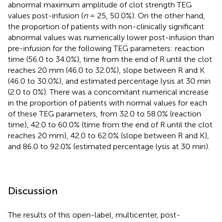
abnormal maximum amplitude of clot strength TEG
values post-infusion (
n
= 25, 50.0%). On the other hand,
the proportion of patients with non-clinically significant
abnormal values was numerically lower post-infusion than
pre-infusion for the following TEG parameters: reaction
time (56.0 to 34.0%), time from the end of R until the clot
reaches 20 mm (46.0 to 32.0%), slope between R and K
(46.0 to 30.0%), and estimated percentage lysis at 30 min
(2.0 to 0%). There was a concomitant numerical increase
in the proportion of patients with normal values for each
of these TEG parameters, from 32.0 to 58.0% (reaction
time), 42.0 to 60.0% (time from the end of R until the clot
reaches 20 mm), 42.0 to 62.0% (slope between R and K),
and 86.0 to 92.0% (estimated percentage lysis at 30 min).
Discussion
The results of this open-label, multicenter, post-