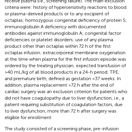
receive plasma (i.e., screening failure). The main exclusion
criteria were: history of hypersensitivity reactions to blood
or plasma-derived products or to any excipient of
octaplas; homozygous congenital deficiency of protein S;
immunoglobulin A deficiency with documented
antibodies against immunoglobulin A; congenital factor
deficiencies or platelet disorders; use of any plasma
product other than octaplas within 72 h of the first
octaplas infusion; extracorporeal membrane oxygenation
at the time when plasma for the first infusion episode was
ordered by the treating physician; expected transfusion of
>40 mL/kg of all blood products in a 24-h period; TPE;
and premature birth, defined as gestation <37 weeks. In
addition, plasma replacement >72 h after the end of
cardiac surgery was an exclusion criterion for patients who
did not have coagulopathy due to liver dysfunction, i.e., a
patient requiring substitution of coagulation factors, due
to liver dysfunction, more than 72 h after surgery was
eligible for enrollment.
The study consisted of a screening phase, pre-infusion