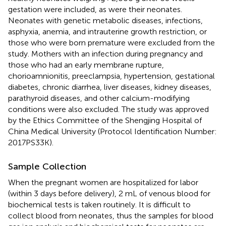
gestation were included, as were their neonates.
Neonates with genetic metabolic diseases, infections,
asphyxia, anemia, and intrauterine growth restriction, or
those who were born premature were excluded from the
study. Mothers with an infection during pregnancy and
those who had an early membrane rupture,
chorioamnionitis, preeclampsia, hypertension, gestational
diabetes, chronic diarrhea, liver diseases, kidney diseases,
parathyroid diseases, and other calcium-modifying
conditions were also excluded. The study was approved
by the Ethics Committee of the Shengjing Hospital of
China Medical University (Protocol Identification Number:
2017PS33K).
Sample Collection
When the pregnant women are hospitalized for labor
(within 3 days before delivery), 2 mL of venous blood for
biochemical tests is taken routinely. It is difficult to
collect blood from neonates, thus the samples for blood