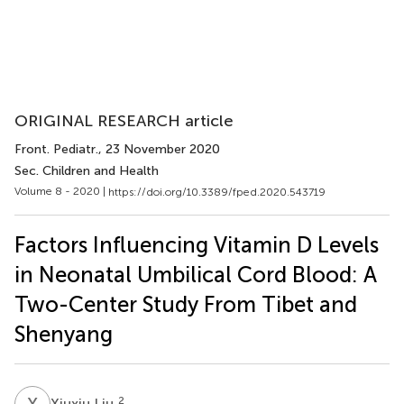
ORIGINAL RESEARCH article
Front. Pediatr.
, 23 November 2020
Sec. Children and Health
Volume 8 - 2020 |
https://doi.org/10.3389/fped.2020.543719
Factors Influencing Vitamin D Levels
in Neonatal Umbilical Cord Blood: A
Two-Center Study From Tibet and
Shenyang
X
L
2
Xiuxiu Liu