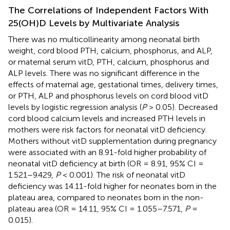
The Correlations of Independent Factors With
25(OH)D Levels by Multivariate Analysis
There was no multicollinearity among neonatal birth
weight, cord blood PTH, calcium, phosphorus, and ALP,
or maternal serum vitD, PTH, calcium, phosphorus and
ALP levels. There was no significant difference in the
effects of maternal age, gestational times, delivery times,
or PTH, ALP and phosphorus levels on cord blood vitD
levels by logistic regression analysis (
P
> 0.05). Decreased
cord blood calcium levels and increased PTH levels in
mothers were risk factors for neonatal vitD deficiency.
Mothers without vitD supplementation during pregnancy
were associated with an 8.91-fold higher probability of
neonatal vitD deficiency at birth (OR = 8.91, 95% CI =
1.521–9.429,
P
< 0.001). The risk of neonatal vitD
deficiency was 14.11-fold higher for neonates born in the
plateau area, compared to neonates born in the non-
plateau area (OR = 14.11, 95% CI = 1.055–7.571,
P
=
0.015).