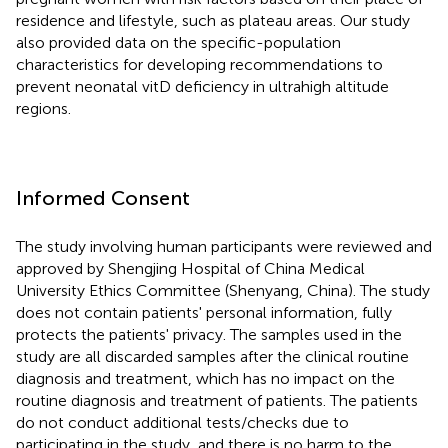
residence and lifestyle, such as plateau areas. Our study
also provided data on the specific-population
characteristics for developing recommendations to
prevent neonatal vitD deficiency in ultrahigh altitude
regions.
Informed Consent
The study involving human participants were reviewed and
approved by Shengjing Hospital of China Medical
University Ethics Committee (Shenyang, China). The study
does not contain patients' personal information, fully
protects the patients' privacy. The samples used in the
study are all discarded samples after the clinical routine
diagnosis and treatment, which has no impact on the
routine diagnosis and treatment of patients. The patients
do not conduct additional tests/checks due to
participating in the study, and there is no harm to the