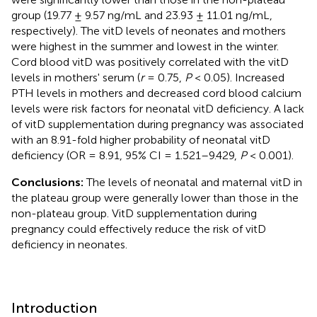
group (19.77 ± 9.57 ng/mL and 23.93 ± 11.01 ng/mL,
respectively). The vitD levels of neonates and mothers
were highest in the summer and lowest in the winter.
Cord blood vitD was positively correlated with the vitD
levels in mothers' serum (
r
= 0.75,
P
< 0.05). Increased
PTH levels in mothers and decreased cord blood calcium
levels were risk factors for neonatal vitD deficiency. A lack
of vitD supplementation during pregnancy was associated
with an 8.91-fold higher probability of neonatal vitD
deficiency (OR = 8.91, 95% CI = 1.521–9.429,
P
< 0.001).
Conclusions:
The levels of neonatal and maternal vitD in
the plateau group were generally lower than those in the
non-plateau group. VitD supplementation during
pregnancy could effectively reduce the risk of vitD
deficiency in neonates.
Introduction