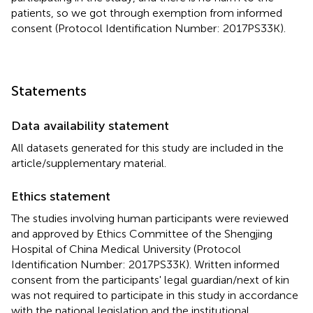
patients, so we got through exemption from informed
consent (Protocol Identification Number: 2017PS33K).
Statements
Data availability statement
All datasets generated for this study are included in the
article/supplementary material.
Ethics statement
The studies involving human participants were reviewed
and approved by Ethics Committee of the Shengjing
Hospital of China Medical University (Protocol
Identification Number: 2017PS33K). Written informed
consent from the participants' legal guardian/next of kin
was not required to participate in this study in accordance
with the national legislation and the institutional