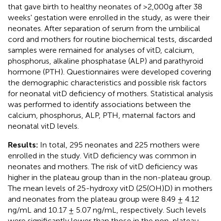
that gave birth to healthy neonates of >2,000g after 38
weeks' gestation were enrolled in the study, as were their
neonates. After separation of serum from the umbilical
cord and mothers for routine biochemical tests, discarded
samples were remained for analyses of vitD, calcium,
phosphorus, alkaline phosphatase (ALP) and parathyroid
hormone (PTH). Questionnaires were developed covering
the demographic characteristics and possible risk factors
for neonatal vitD deficiency of mothers. Statistical analysis
was performed to identify associations between the
calcium, phosphorus, ALP, PTH, maternal factors and
neonatal vitD levels.
Results:
In total, 295 neonates and 225 mothers were
enrolled in the study. VitD deficiency was common in
neonates and mothers. The risk of vitD deficiency was
higher in the plateau group than in the non-plateau group.
The mean levels of 25-hydroxy vitD (25(OH)D) in mothers
and neonates from the plateau group were 8.49 ± 4.12
ng/mL and 10.17 ± 5.07 ng/mL, respectively. Such levels
were significantly lower than those in the non-plateau