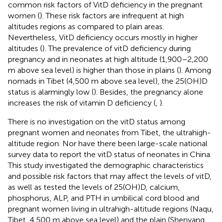
common risk factors of VitD deficiency in the pregnant
women (
). These risk factors are infrequent at high
altitudes regions as compared to plain areas.
Nevertheless, VitD deficiency occurs mostly in higher
altitudes (
). The prevalence of vitD deficiency during
pregnancy and in neonates at high altitude (1,900–2,200
m above sea level) is higher than those in plains (
). Among
nomads in Tibet (4,500 m above sea level), the 25(OH)D
status is alarmingly low (
). Besides, the pregnancy alone
increases the risk of vitamin D deficiency (
,
).
There is no investigation on the vitD status among
pregnant women and neonates from Tibet, the ultrahigh-
altitude region. Nor have there been large-scale national
survey data to report the vitD status of neonates in China.
This study investigated the demographic characteristics
and possible risk factors that may affect the levels of vitD,
as well as tested the levels of 25(OH)D, calcium,
phosphorus, ALP, and PTH in umbilical cord blood and
pregnant women living in ultrahigh-altitude regions (Naqu,
Tibet, 4,500 m above sea level) and the plain (Shenyang,