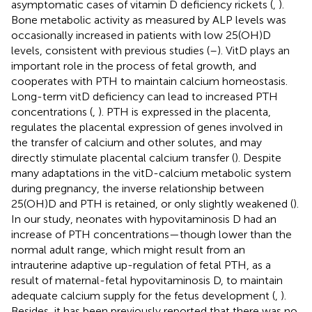
asymptomatic cases of vitamin D deficiency rickets (
,
).
Bone metabolic activity as measured by ALP levels was
occasionally increased in patients with low 25(OH)D
levels, consistent with previous studies (
–
). VitD plays an
important role in the process of fetal growth, and
cooperates with PTH to maintain calcium homeostasis.
Long-term vitD deficiency can lead to increased PTH
concentrations (
,
). PTH is expressed in the placenta,
regulates the placental expression of genes involved in
the transfer of calcium and other solutes, and may
directly stimulate placental calcium transfer (
). Despite
many adaptations in the vitD-calcium metabolic system
during pregnancy, the inverse relationship between
25(OH)D and PTH is retained, or only slightly weakened (
).
In our study, neonates with hypovitaminosis D had an
increase of PTH concentrations—though lower than the
normal adult range, which might result from an
intrauterine adaptive up-regulation of fetal PTH, as a
result of maternal-fetal hypovitaminosis D, to maintain
adequate calcium supply for the fetus development (
,
).
Besides, it has been previously reported that there was no