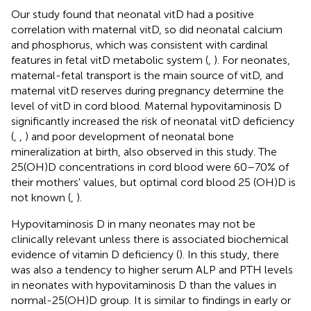
Our study found that neonatal vitD had a positive
correlation with maternal vitD, so did neonatal calcium
and phosphorus, which was consistent with cardinal
features in fetal vitD metabolic system (
,
). For neonates,
maternal-fetal transport is the main source of vitD, and
maternal vitD reserves during pregnancy determine the
level of vitD in cord blood. Maternal hypovitaminosis D
significantly increased the risk of neonatal vitD deficiency
(
,
,
) and poor development of neonatal bone
mineralization at birth, also observed in this study. The
25(OH)D concentrations in cord blood were 60–70% of
their mothers' values, but optimal cord blood 25 (OH)D is
not known (
,
).
Hypovitaminosis D in many neonates may not be
clinically relevant unless there is associated biochemical
evidence of vitamin D deficiency (
). In this study, there
was also a tendency to higher serum ALP and PTH levels
in neonates with hypovitaminosis D than the values in
normal-25(OH)D group. It is similar to findings in early or