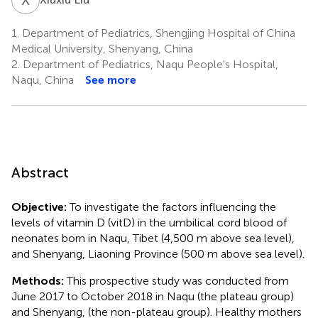
1.
Department of Pediatrics, Shengjing Hospital of China
Medical University, Shenyang, China
2.
Department of Pediatrics, Naqu People's Hospital,
Naqu, China
See more
Abstract
Objective:
To investigate the factors influencing the
levels of vitamin D (vitD) in the umbilical cord blood of
neonates born in Naqu, Tibet (4,500 m above sea level),
and Shenyang, Liaoning Province (500 m above sea level).
Methods:
This prospective study was conducted from
June 2017 to October 2018 in Naqu (the plateau group)
and Shenyang, (the non-plateau group). Healthy mothers