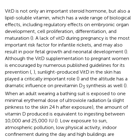
VitD is not only an important steroid hormone, but also a
lipid-soluble vitamin, which has a wide range of biological
effects, including regulatory effects on embryonic organ
development, cell proliferation, differentiation, and
maturation (
). A lack of vitD during pregnancy is the most
important risk factor for infantile rickets, and may also
result in poor fetal growth and neonatal development (
).
Although the VitD supplementation to pregnant women
is encouraged by numerous published guidelines for its
prevention (
,
), sunlight-produced VitD in the skin has
played a critically important role (
) and the altitude has a
dramatic influence on previtamin D
synthesis as well (
).
3
When an adult wearing a bathing suit is exposed to one
minimal erythemal dose of ultroviole radiation (a slight
pinkness to the skin 24 h after exposure), the amount of
vitamin D produced is equivalent to ingesting between
10,000 and 25,000 IU (
). Low exposure to sun,
atmospheric pollution, low physical activity, indoor
confinement during the day and high buildings are