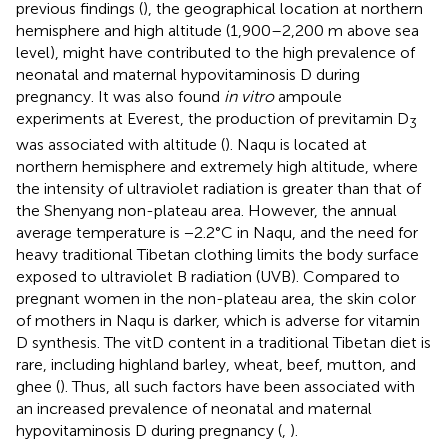
previous findings (
), the geographical location at northern
hemisphere and high altitude (1,900–2,200 m above sea
level), might have contributed to the high prevalence of
neonatal and maternal hypovitaminosis D during
pregnancy. It was also found
in vitro
ampoule
experiments at Everest, the production of previtamin D
3
was associated with altitude (
). Naqu is located at
northern hemisphere and extremely high altitude, where
the intensity of ultraviolet radiation is greater than that of
the Shenyang non-plateau area. However, the annual
average temperature is −2.2°C in Naqu, and the need for
heavy traditional Tibetan clothing limits the body surface
exposed to ultraviolet B radiation (UVB). Compared to
pregnant women in the non-plateau area, the skin color
of mothers in Naqu is darker, which is adverse for vitamin
D synthesis. The vitD content in a traditional Tibetan diet is
rare, including highland barley, wheat, beef, mutton, and
ghee (
). Thus, all such factors have been associated with
an increased prevalence of neonatal and maternal
hypovitaminosis D during pregnancy (
,
).