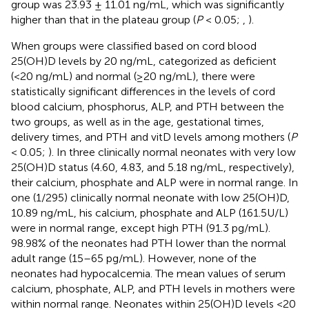
group was 23.93 ± 11.01 ng/mL, which was significantly
higher than that in the plateau group (
P
< 0.05;
,
).
When groups were classified based on cord blood
25(OH)D levels by 20 ng/mL, categorized as deficient
(<20 ng/mL) and normal (≥20 ng/mL), there were
statistically significant differences in the levels of cord
blood calcium, phosphorus, ALP, and PTH between the
two groups, as well as in the age, gestational times,
delivery times, and PTH and vitD levels among mothers (
P
< 0.05;
). In three clinically normal neonates with very low
25(OH)D status (4.60, 4.83, and 5.18 ng/mL, respectively),
their calcium, phosphate and ALP were in normal range. In
one (1/295) clinically normal neonate with low 25(OH)D,
10.89 ng/mL, his calcium, phosphate and ALP (161.5U/L)
were in normal range, except high PTH (91.3 pg/mL).
98.98% of the neonates had PTH lower than the normal
adult range (15–65 pg/mL). However, none of the
neonates had hypocalcemia. The mean values of serum
calcium, phosphate, ALP, and PTH levels in mothers were
within normal range. Neonates within 25(OH)D levels <20