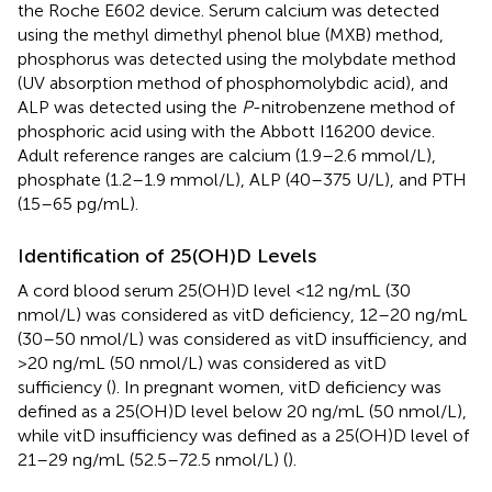
the Roche E602 device. Serum calcium was detected
using the methyl dimethyl phenol blue (MXB) method,
phosphorus was detected using the molybdate method
(UV absorption method of phosphomolybdic acid), and
ALP was detected using the
P
-nitrobenzene method of
phosphoric acid using with the Abbott I16200 device.
Adult reference ranges are calcium (1.9–2.6 mmol/L),
phosphate (1.2–1.9 mmol/L), ALP (40–375 U/L), and PTH
(15–65 pg/mL).
Identification of 25(OH)D Levels
A cord blood serum 25(OH)D level <12 ng/mL (30
nmol/L) was considered as vitD deficiency, 12–20 ng/mL
(30–50 nmol/L) was considered as vitD insufficiency, and
>20 ng/mL (50 nmol/L) was considered as vitD
sufficiency (
). In pregnant women, vitD deficiency was
defined as a 25(OH)D level below 20 ng/mL (50 nmol/L),
while vitD insufficiency was defined as a 25(OH)D level of
21–29 ng/mL (52.5–72.5 nmol/L) (
).