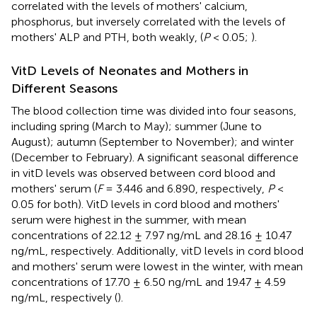
correlated with the levels of mothers' calcium,
phosphorus, but inversely correlated with the levels of
mothers' ALP and PTH, both weakly, (
P
< 0.05;
).
VitD Levels of Neonates and Mothers in
Different Seasons
The blood collection time was divided into four seasons,
including spring (March to May); summer (June to
August); autumn (September to November); and winter
(December to February). A significant seasonal difference
in vitD levels was observed between cord blood and
mothers' serum (
F
= 3.446 and 6.890, respectively,
P
<
0.05 for both). VitD levels in cord blood and mothers'
serum were highest in the summer, with mean
concentrations of 22.12 ± 7.97 ng/mL and 28.16 ± 10.47
ng/mL, respectively. Additionally, vitD levels in cord blood
and mothers' serum were lowest in the winter, with mean
concentrations of 17.70 ± 6.50 ng/mL and 19.47 ± 4.59
ng/mL, respectively (
).