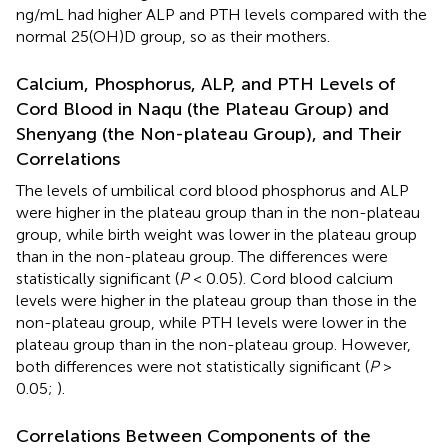
ng/mL had higher ALP and PTH levels compared with the
normal 25(OH)D group, so as their mothers.
Calcium, Phosphorus, ALP, and PTH Levels of
Cord Blood in Naqu (the Plateau Group) and
Shenyang (the Non-plateau Group), and Their
Correlations
The levels of umbilical cord blood phosphorus and ALP
were higher in the plateau group than in the non-plateau
group, while birth weight was lower in the plateau group
than in the non-plateau group. The differences were
statistically significant (
P
< 0.05). Cord blood calcium
levels were higher in the plateau group than those in the
non-plateau group, while PTH levels were lower in the
plateau group than in the non-plateau group. However,
both differences were not statistically significant (
P
>
0.05;
).
Correlations Between Components of the