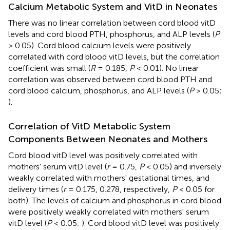
Calcium Metabolic System and VitD in Neonates
There was no linear correlation between cord blood vitD
levels and cord blood PTH, phosphorus, and ALP levels (
P
> 0.05). Cord blood calcium levels were positively
correlated with cord blood vitD levels, but the correlation
coefficient was small (
R
= 0.185,
P
< 0.01). No linear
correlation was observed between cord blood PTH and
cord blood calcium, phosphorus, and ALP levels (
P
> 0.05;
).
Correlation of VitD Metabolic System
Components Between Neonates and Mothers
Cord blood vitD level was positively correlated with
mothers' serum vitD level (
r
= 0.75,
P
< 0.05) and inversely
weakly correlated with mothers' gestational times, and
delivery times (
r
= 0.175, 0.278, respectively,
P
< 0.05 for
both). The levels of calcium and phosphorus in cord blood
were positively weakly correlated with mothers' serum
vitD level (
P
< 0.05;
). Cord blood vitD level was positively