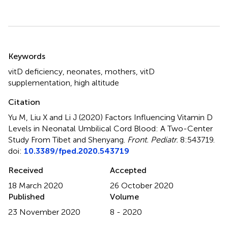
Summary
Keywords
vitD deficiency
,
neonates
,
mothers
,
vitD
supplementation
,
high altitude
Citation
Yu M, Liu X and Li J (2020)
Factors Influencing Vitamin D
Levels in Neonatal Umbilical Cord Blood: A Two-Center
Study From Tibet and Shenyang
.
Front. Pediatr.
8:543719.
doi:
10.3389/fped.2020.543719
Received
Accepted
18 March 2020
26 October 2020
Published
Volume
23 November 2020
8 - 2020