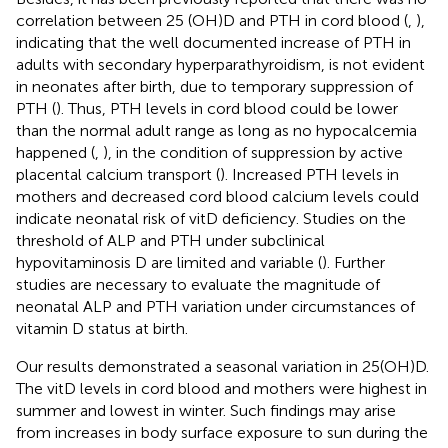
correlation between 25 (OH)D and PTH in cord blood (
,
),
indicating that the well documented increase of PTH in
adults with secondary hyperparathyroidism, is not evident
in neonates after birth, due to temporary suppression of
PTH (
). Thus, PTH levels in cord blood could be lower
than the normal adult range as long as no hypocalcemia
happened (
,
), in the condition of suppression by active
placental calcium transport (
). Increased PTH levels in
mothers and decreased cord blood calcium levels could
indicate neonatal risk of vitD deficiency. Studies on the
threshold of ALP and PTH under subclinical
hypovitaminosis D are limited and variable (
). Further
studies are necessary to evaluate the magnitude of
neonatal ALP and PTH variation under circumstances of
vitamin D status at birth.
Our results demonstrated a seasonal variation in 25(OH)D.
The vitD levels in cord blood and mothers were highest in
summer and lowest in winter. Such findings may arise
from increases in body surface exposure to sun during the