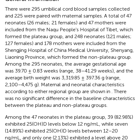
There were 295 umbilical cord blood samples collected
and 225 were paired with maternal samples. A total of 47
neonates (26 males; 21 females) and 47 mothers were
included from the Naqu People's Hospital of Tibet, which
formed the plateau group, and 248 neonates (121 males;
127 females) and 178 mothers were included from the
Shengjing Hospital of China Medical University, Shenyang,
Liaoning Province, which formed the non-plateau group.
Among the 295 neonates, the average gestational age
was 39.70 ± 0.83 weeks (range, 38–41.29 weeks), and the
average birth weight was 3,319.85 ± 397.36 g (range,
2,100–4,475 g). Maternal and neonatal characteristics
according to either regional group are shown in
. There
was no significant difference in the baseline characteristics
between the plateau and non-plateau groups.
Among the 47 neonates in the plateau group, 39 (82.98%)
exhibited 25(OH)D levels below 12 ng/mL, while seven
(14.89%) exhibited 25(OH)D levels between 12–20
ng/mL, and only one (2.13%) exhibited a level above 20