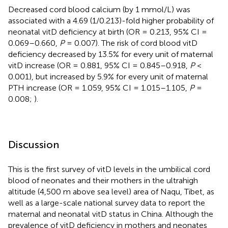
Decreased cord blood calcium (by 1 mmol/L) was
associated with a 4.69 (1/0.213)-fold higher probability of
neonatal vitD deficiency at birth (OR = 0.213, 95% CI =
0.069–0.660,
P
= 0.007). The risk of cord blood vitD
deficiency decreased by 13.5% for every unit of maternal
vitD increase (OR = 0.881, 95% CI = 0.845–0.918,
P
<
0.001), but increased by 5.9% for every unit of maternal
PTH increase (OR = 1.059, 95% CI = 1.015–1.105,
P
=
0.008;
).
Discussion
This is the first survey of vitD levels in the umbilical cord
blood of neonates and their mothers in the ultrahigh
altitude (4,500 m above sea level) area of Naqu, Tibet, as
well as a large-scale national survey data to report the
maternal and neonatal vitD status in China. Although the
prevalence of vitD deficiency in mothers and neonates