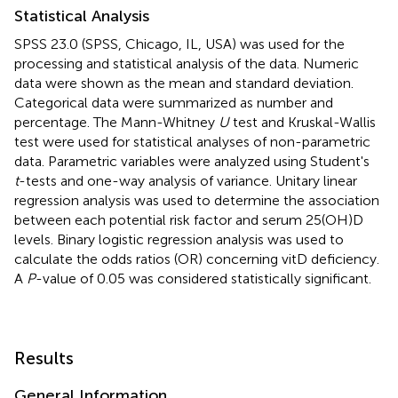
Statistical Analysis
SPSS 23.0 (SPSS, Chicago, IL, USA) was used for the
processing and statistical analysis of the data. Numeric
data were shown as the mean and standard deviation.
Categorical data were summarized as number and
percentage. The Mann-Whitney
U
test and Kruskal-Wallis
test were used for statistical analyses of non-parametric
data. Parametric variables were analyzed using Student's
t
-tests and one-way analysis of variance. Unitary linear
regression analysis was used to determine the association
between each potential risk factor and serum 25(OH)D
levels. Binary logistic regression analysis was used to
calculate the odds ratios (OR) concerning vitD deficiency.
A
P
-value of 0.05 was considered statistically significant.
Results
General Information