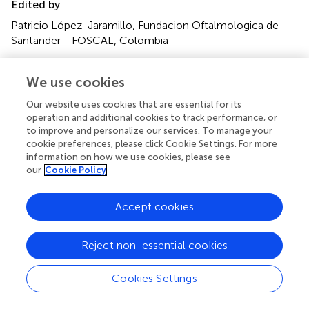
Edited by
Patricio López-Jaramillo, Fundacion Oftalmologica de
Santander - FOSCAL, Colombia
Reviewed by
We use cookies
Utpal S. Bhalala, Baylor College of Medicine, United
States; Yuan Shi, Children's Hospital of Chongqing
Our website uses cookies that are essential for its
Medical University, China
operation and additional cookies to track performance, or
to improve and personalize our services. To manage your
Updates
cookie preferences, please click Cookie Settings. For more
information on how we use cookies, please see
Copyright
our
Cookie Policy
© 2020 Yu, Liu and Li.
This is an open-access article
distributed under the terms of the
Creative Commons
Accept cookies
Attribution License (CC BY)
. The use, distribution or
reproduction in other forums is permitted, provided the
original author(s) and the copyright owner(s) are credited
Reject non-essential cookies
and that the original publication in this journal is cited, in
accordance with accepted academic practice. No use,
Cookies Settings
distribution or reproduction is permitted which does not
comply with these terms.