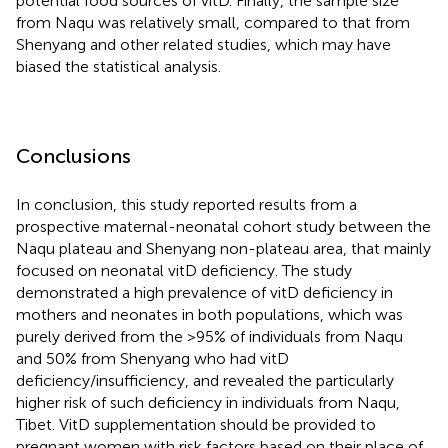
potential food sources of vitD. Finally, the sample size
from Naqu was relatively small, compared to that from
Shenyang and other related studies, which may have
biased the statistical analysis.
Conclusions
In conclusion, this study reported results from a
prospective maternal-neonatal cohort study between the
Naqu plateau and Shenyang non-plateau area, that mainly
focused on neonatal vitD deficiency. The study
demonstrated a high prevalence of vitD deficiency in
mothers and neonates in both populations, which was
purely derived from the >95% of individuals from Naqu
and 50% from Shenyang who had vitD
deficiency/insufficiency, and revealed the particularly
higher risk of such deficiency in individuals from Naqu,
Tibet. VitD supplementation should be provided to
pregnant women with risk factors based on their place of