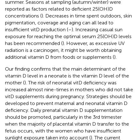
summer. Seasons at sampling (autumn/winter) were
reported as factors related to deficient 25(OH)D
concentrations (
). Decreases in time spent outdoors, skin
pigmentation, coverage and aging can all lead to
insufficient vitD production (
–
). Increasing casual sun
exposure for reaching the optimal serum 25(OH)D levels
has been recommended (
). However, as excessive UV
radiation is a carcinogen, it might be worth obtaining
additional vitamin D from foods or supplements (
).
Our finding confirms that the main determinant of the
vitamin D level in a neonate is the vitamin D level of the
mother (
). The risk of neonatal vitD deficiency was
increased almost nine-times in mothers who did not take
vitD supplements during pregnancy. Strategies should be
developed to prevent maternal and neonatal vitamin D
deficiency. Daily prenatal vitamin D supplementation
should be promoted, particularly in the 3rd trimester
when the majority of placental vitamin D transfer to the
fetus occurs, with the women who have insufficient
sunlight exposure taken into account (
). The current