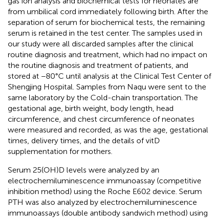
gas ion analysis and biochemical tests for neonates are
from umbilical cord immediately following birth. After the
separation of serum for biochemical tests, the remaining
serum is retained in the test center. The samples used in
our study were all discarded samples after the clinical
routine diagnosis and treatment, which had no impact on
the routine diagnosis and treatment of patients, and
stored at −80°C until analysis at the Clinical Test Center of
Shengjing Hospital. Samples from Naqu were sent to the
same laboratory by the Cold-chain transportation. The
gestational age, birth weight, body length, head
circumference, and chest circumference of neonates
were measured and recorded, as was the age, gestational
times, delivery times, and the details of vitD
supplementation for mothers.
Serum 25(OH)D levels were analyzed by an
electrochemiluminescence immunoassay (competitive
inhibition method) using the Roche E602 device. Serum
PTH was also analyzed by electrochemiluminescence
immunoassays (double antibody sandwich method) using