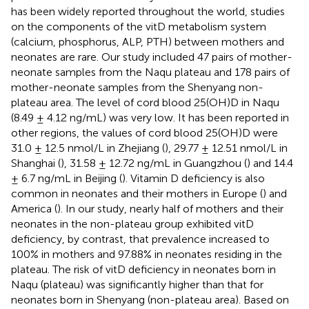
has been widely reported throughout the world, studies
on the components of the vitD metabolism system
(calcium, phosphorus, ALP, PTH) between mothers and
neonates are rare. Our study included 47 pairs of mother-
neonate samples from the Naqu plateau and 178 pairs of
mother-neonate samples from the Shenyang non-
plateau area. The level of cord blood 25(OH)D in Naqu
(8.49 ± 4.12 ng/mL) was very low. It has been reported in
other regions, the values of cord blood 25(OH)D were
31.0 ± 12.5 nmol/L in Zhejiang (
), 29.77 ± 12.51 nmol/L in
Shanghai (
), 31.58 ± 12.72 ng/mL in Guangzhou (
) and 14.4
± 6.7 ng/mL in Beijing (
). Vitamin D deficiency is also
common in neonates and their mothers in Europe (
) and
America (
). In our study, nearly half of mothers and their
neonates in the non-plateau group exhibited vitD
deficiency, by contrast, that prevalence increased to
100% in mothers and 97.88% in neonates residing in the
plateau. The risk of vitD deficiency in neonates born in
Naqu (plateau) was significantly higher than that for
neonates born in Shenyang (non-plateau area). Based on