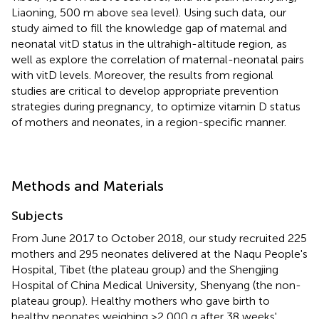
Liaoning, 500 m above sea level). Using such data, our
study aimed to fill the knowledge gap of maternal and
neonatal vitD status in the ultrahigh-altitude region, as
well as explore the correlation of maternal-neonatal pairs
with vitD levels. Moreover, the results from regional
studies are critical to develop appropriate prevention
strategies during pregnancy, to optimize vitamin D status
of mothers and neonates, in a region-specific manner.
Methods and Materials
Subjects
From June 2017 to October 2018, our study recruited 225
mothers and 295 neonates delivered at the Naqu People's
Hospital, Tibet (the plateau group) and the Shengjing
Hospital of China Medical University, Shenyang (the non-
plateau group). Healthy mothers who gave birth to
healthy neonates weighing >2,000 g after 38 weeks'