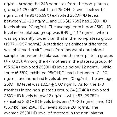
ng/mL. Among the 248 neonates from the non-plateau
group, 51 (20.56%) exhibited 25(OH)D levels below 12
ng/mL, while 91 (36.69%) exhibited 25(OH)D levels
between 12–20 ng/mL, and 106 (42.75%) had 25(OH)D
levels above 20 ng/mL. The average cord blood 25(OH)D
level in the plateau group was 8.49 ± 4.12 ng/mL, which
was significantly lower than that in the non-plateau group
(19.77 ± 9.57 ng/mL). A statistically significant difference
was observed in vitD levels from neonatal cord blood
samples between the plateau and the non-plateau groups
(
P
< 0.05). Among the 47 mothers in the plateau group, 44
(93.62%) exhibited 25(OH)D levels below 12 ng/mL, while
three (6.38%) exhibited 25(OH)D levels between 12–20
ng/mL, and none had levels above 20 ng/mL. The average
25(OH)D level was 10.17 ± 5.07 ng/mL. As for the 178
mothers in the non-plateau group, 24 (13.48%) exhibited
25(OH)D levels below 12 ng/mL, while 53 (29.78%)
exhibited 25(OH)D levels between 12–20 ng/mL, and 101
(56.74%) had 25(OH)D levels above 20 ng/mL. The
average 25(OH)D level of mothers in the non-plateau