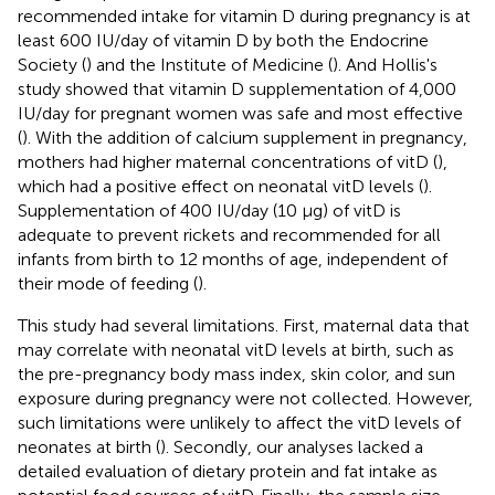
recommended intake for vitamin D during pregnancy is at
least 600 IU/day of vitamin D by both the Endocrine
Society (
) and the Institute of Medicine (
). And Hollis's
study showed that vitamin D supplementation of 4,000
IU/day for pregnant women was safe and most effective
(
). With the addition of calcium supplement in pregnancy,
mothers had higher maternal concentrations of vitD (
),
which had a positive effect on neonatal vitD levels (
).
Supplementation of 400 IU/day (10 μg) of vitD is
adequate to prevent rickets and recommended for all
infants from birth to 12 months of age, independent of
their mode of feeding (
).
This study had several limitations. First, maternal data that
may correlate with neonatal vitD levels at birth, such as
the pre-pregnancy body mass index, skin color, and sun
exposure during pregnancy were not collected. However,
such limitations were unlikely to affect the vitD levels of
neonates at birth (
). Secondly, our analyses lacked a
detailed evaluation of dietary protein and fat intake as