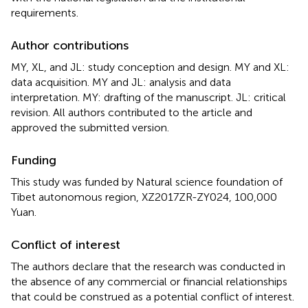
requirements.
Author contributions
MY, XL, and JL: study conception and design. MY and XL:
data acquisition. MY and JL: analysis and data
interpretation. MY: drafting of the manuscript. JL: critical
revision. All authors contributed to the article and
approved the submitted version.
Funding
This study was funded by Natural science foundation of
Tibet autonomous region, XZ2017ZR-ZY024, 100,000
Yuan.
Conflict of interest
The authors declare that the research was conducted in
the absence of any commercial or financial relationships
that could be construed as a potential conflict of interest.