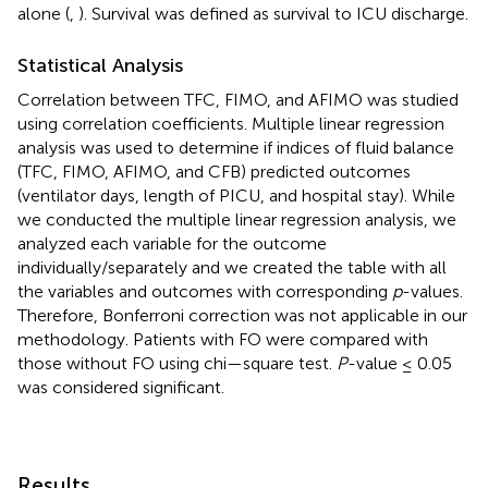
alone (
,
). Survival was defined as survival to ICU discharge.
Statistical Analysis
Correlation between TFC, FIMO, and AFIMO was studied
using correlation coefficients. Multiple linear regression
analysis was used to determine if indices of fluid balance
(TFC, FIMO, AFIMO, and CFB) predicted outcomes
(ventilator days, length of PICU, and hospital stay). While
we conducted the multiple linear regression analysis, we
analyzed each variable for the outcome
individually/separately and we created the table with all
the variables and outcomes with corresponding
p
-values.
Therefore, Bonferroni correction was not applicable in our
methodology. Patients with FO were compared with
those without FO using chi—square test.
P
-value ≤ 0.05
was considered significant.
Results