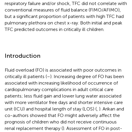
respiratory failure and/or shock, TFC did not correlate with
conventional measures of fluid balance (FIMO/AFIMO),
but a significant proportion of patients with high TFC had
pulmonary plethora on chest x-ray. Both initial and peak
TFC predicted outcomes in critically ill children.
Introduction
Fluid overload (FO) is associated with poor outcomes in
critically ill patients (
–
). Increasing degree of FO has been
associated with increasing likelihood of occurrence of
cardiopulmonary complications in adult critical care
patients; less fluid gain and lower lung water associated
with more ventilator free days and shorter intensive care
unit (ICU) and hospital length of stay (LOS) (
,
). Arikan and
co-authors showed that FO might adversely affect the
prognosis of children who did not receive continuous
renal replacement therapy (
). Assessment of FO in post-