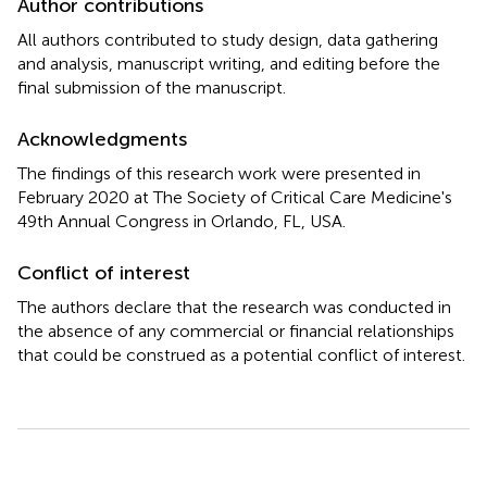
Author contributions
All authors contributed to study design, data gathering
and analysis, manuscript writing, and editing before the
final submission of the manuscript.
Acknowledgments
The findings of this research work were presented in
February 2020 at The Society of Critical Care Medicine's
49th Annual Congress in Orlando, FL, USA.
Conflict of interest
The authors declare that the research was conducted in
the absence of any commercial or financial relationships
that could be construed as a potential conflict of interest.
Summary