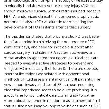
pharmacologic and non-pharmacologic measures. Study
in critically ill adults with Acute Kidney Injury (AKI) has
shown improved survival with diuretic-induced negative
FB (
). A randomized clinical trial compared prophylactic
peritoneal dialysis (PD) vs. diuretic for mitigating the
development of FO in infants after cardiac surgery.
The trial demonstrated that prophylactic PD was better
than furosemide in minimizing the occurrence of FO,
ventilator days, and need for inotropic support after
cardiac surgery in children (
). A systematic review and
meta-analysis suggested that rigorous clinical trials are
needed to evaluate active strategies to prevent and
mitigate FO in critically ill children (
). There are obvious,
inherent limitations associated with conventional
methods of fluid assessment in critically ill patients. The
newer, non-invasive indices of FB as measured using
electrical impedance seem to be quite promising. It is
about time for our critical care community to gather
more robust evidence in relation to assessment of fluid
status using non-invasive, objective indices such as TFC.