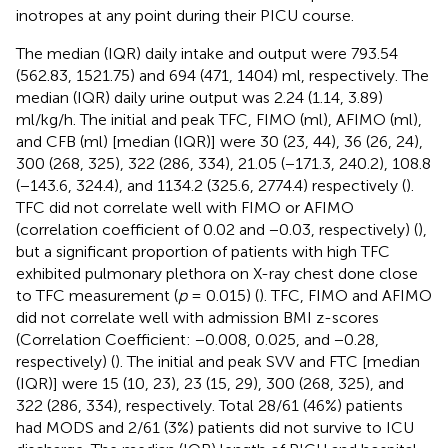
inotropes at any point during their PICU course.
The median (IQR) daily intake and output were 793.54
(562.83, 1521.75) and 694 (471, 1404) ml, respectively. The
median (IQR) daily urine output was 2.24 (1.14, 3.89)
ml/kg/h. The initial and peak TFC, FIMO (ml), AFIMO (ml),
and CFB (ml) [median (IQR)] were 30 (23, 44), 36 (26, 24),
300 (268, 325), 322 (286, 334), 21.05 (−171.3, 240.2), 108.8
(−143.6, 324.4), and 1134.2 (325.6, 2774.4) respectively (
).
TFC did not correlate well with FIMO or AFIMO
(correlation coefficient of 0.02 and −0.03, respectively) (
),
but a significant proportion of patients with high TFC
exhibited pulmonary plethora on X-ray chest done close
to TFC measurement (
p
= 0.015) (
). TFC, FIMO and AFIMO
did not correlate well with admission BMI z-scores
(Correlation Coefficient: −0.008, 0.025, and −0.28,
respectively) (
). The initial and peak SVV and FTC [median
(IQR)] were 15 (10, 23), 23 (15, 29), 300 (268, 325), and
322 (286, 334), respectively. Total 28/61 (46%) patients
had MODS and 2/61 (3%) patients did not survive to ICU