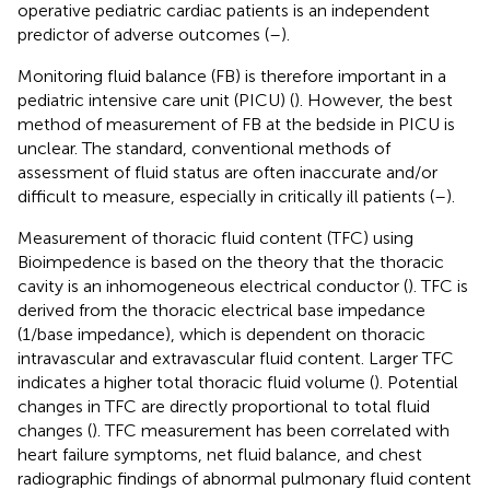
operative pediatric cardiac patients is an independent
predictor of adverse outcomes (
–
).
Monitoring fluid balance (FB) is therefore important in a
pediatric intensive care unit (PICU) (
). However, the best
method of measurement of FB at the bedside in PICU is
unclear. The standard, conventional methods of
assessment of fluid status are often inaccurate and/or
difficult to measure, especially in critically ill patients (
–
).
Measurement of thoracic fluid content (TFC) using
Bioimpedence is based on the theory that the thoracic
cavity is an inhomogeneous electrical conductor (
). TFC is
derived from the thoracic electrical base impedance
(1/base impedance), which is dependent on thoracic
intravascular and extravascular fluid content. Larger TFC
indicates a higher total thoracic fluid volume (
). Potential
changes in TFC are directly proportional to total fluid
changes (
). TFC measurement has been correlated with
heart failure symptoms, net fluid balance, and chest
radiographic findings of abnormal pulmonary fluid content