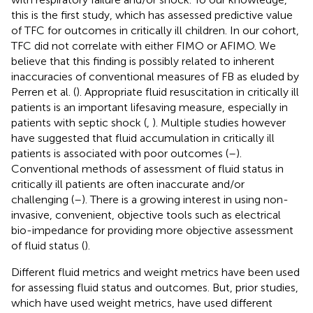
this is the first study, which has assessed predictive value
of TFC for outcomes in critically ill children. In our cohort,
TFC did not correlate with either FIMO or AFIMO. We
believe that this finding is possibly related to inherent
inaccuracies of conventional measures of FB as eluded by
Perren et al. (
). Appropriate fluid resuscitation in critically ill
patients is an important lifesaving measure, especially in
patients with septic shock (
,
). Multiple studies however
have suggested that fluid accumulation in critically ill
patients is associated with poor outcomes (
–
).
Conventional methods of assessment of fluid status in
critically ill patients are often inaccurate and/or
challenging (
–
). There is a growing interest in using non-
invasive, convenient, objective tools such as electrical
bio-impedance for providing more objective assessment
of fluid status (
).
Different fluid metrics and weight metrics have been used
for assessing fluid status and outcomes. But, prior studies,
which have used weight metrics, have used different