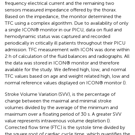
frequency electrical current and the remaining two
sensors measured impedance offered by the thorax.
Based on the impedance, the monitor determined the
TFC using a complex algorithm. Due to availability of only
a single ICON® monitor in our PICU, data on fluid and
hemodynamic status was captured and recorded
periodically in critically ill patients throughout their PICU
admission. TFC measurement with ICON was done within
2 h of calculation of the fluid balances and radiographs. All
the data was stored in ICON® monitor and therefore
available for the study. We defined high, low, and normal
TFC values based on age and weight related high, low and
normal reference values displayed on ICON® monitor (
).
Stroke Volume Variation (SVV), is the percentage of
change between the maximal and minimal stroke
volumes divided by the average of the minimum and
maximum over a floating period of 30 s. A greater SVV
value represents intravenous volume depletion (
).
Corrected flow time (FTC) is the systole time divided by
the square root of cardiac cycle time, which quantifies the