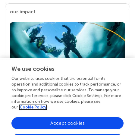
our impact
We use cookies
Our website uses cookies that are essential for its
Your research is the real superpower
operation and additional cookies to track performance, or
Behind each article we publish stands a team of
to improve and personalize our services. To manage your
superheroes: authors, editors, and reviewers who
cookie preferences, please click Cookie Settings. For more
chose to uphold quality standards and share
information on how we use cookies, please see
knowledge openly. Read more about the impact
our
Cookie Policy
your work achieves.
Accept cookies