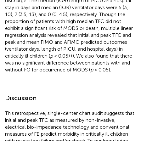
discharge. The median (IQR) length of PICU and hospital
stay in days and median (IQR) ventilator days were 5 (3,
10), 7 (3.5, 13), and 0 (0, 4.5), respectively. Though the
proportion of patients with high median TFC did not
exhibit a significant risk of MODS or death, multiple linear
regression analysis revealed that initial and peak TFC and
peak and mean FIMO and AFIMO predicted outcomes
(ventilator days, length of PICU, and hospital days) in
critically ill children (
p
< 0.05) (
). We also found that there
was no significant difference between patients with and
without FO for occurrence of MODS (
p
> 0.05).
Discussion
This retrospective, single-center chart audit suggests that
initial and peak TFC as measured by non-invasive,
electrical bio-impedance technology and conventional
measures of FB predict morbidity in critically ill children
with respiratory failure and/or shock. To our knowledge,