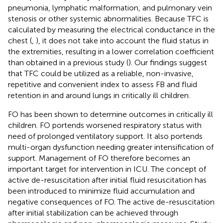
pneumonia, lymphatic malformation, and pulmonary vein
stenosis or other systemic abnormalities. Because TFC is
calculated by measuring the electrical conductance in the
chest (
,
), it does not take into account the fluid status in
the extremities, resulting in a lower correlation coefficient
than obtained in a previous study (
). Our findings suggest
that TFC could be utilized as a reliable, non-invasive,
repetitive and convenient index to assess FB and fluid
retention in and around lungs in critically ill children.
FO has been shown to determine outcomes in critically ill
children. FO portends worsened respiratory status with
need of prolonged ventilatory support. It also portends
multi-organ dysfunction needing greater intensification of
support. Management of FO therefore becomes an
important target for intervention in ICU. The concept of
active de-resuscitation after initial fluid resuscitation has
been introduced to minimize fluid accumulation and
negative consequences of FO. The active de-resuscitation
after initial stabilization can be achieved through