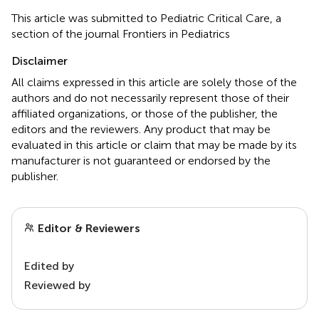
This article was submitted to Pediatric Critical Care, a
section of the journal Frontiers in Pediatrics
Disclaimer
All claims expressed in this article are solely those of the
authors and do not necessarily represent those of their
affiliated organizations, or those of the publisher, the
editors and the reviewers. Any product that may be
evaluated in this article or claim that may be made by its
manufacturer is not guaranteed or endorsed by the
publisher.
Editor & Reviewers
Edited by
Reviewed by