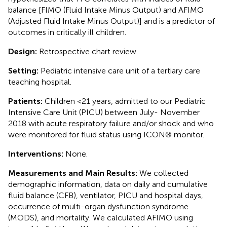
balance [FIMO (Fluid Intake Minus Output) and AFIMO
(Adjusted Fluid Intake Minus Output)] and is a predictor of
outcomes in critically ill children.
Design:
Retrospective chart review.
Setting:
Pediatric intensive care unit of a tertiary care
teaching hospital.
Patients:
Children <21 years, admitted to our Pediatric
Intensive Care Unit (PICU) between July- November
2018 with acute respiratory failure and/or shock and who
were monitored for fluid status using ICON® monitor.
Interventions:
None.
Measurements and Main Results:
We collected
demographic information, data on daily and cumulative
fluid balance (CFB), ventilator, PICU and hospital days,
occurrence of multi-organ dysfunction syndrome
(MODS), and mortality. We calculated AFIMO using