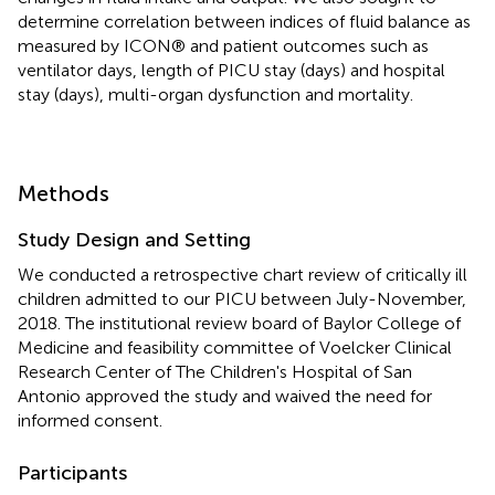
determine correlation between indices of fluid balance as
measured by ICON® and patient outcomes such as
ventilator days, length of PICU stay (days) and hospital
stay (days), multi-organ dysfunction and mortality.
Methods
Study Design and Setting
We conducted a retrospective chart review of critically ill
children admitted to our PICU between July-November,
2018. The institutional review board of Baylor College of
Medicine and feasibility committee of Voelcker Clinical
Research Center of The Children's Hospital of San
Antonio approved the study and waived the need for
informed consent.
Participants