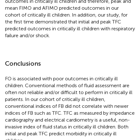
outcomes in critically ill children and therefore, peak and
mean FIMO and AFIMO predicted outcomes in our
cohort of critically ill children. In addition, our study, for
the first time demonstrated that initial and peak TFC
predicted outcomes in critically ill children with respiratory
failure and/or shock.
Conclusions
FO is associated with poor outcomes in critically ill
children. Conventional methods of fluid assessment are
often not reliable and/or difficult to perform in critically ill
patients. In our cohort of critically ill children,
conventional indices of FB did not correlate with newer
indices of FB such as TFC. TFC as measured by impedance
cardiography and electrical cardiometry is a useful, non-
invasive index of fluid status in critically ill children. Both
initial and peak TFC predict morbidity in critically ill