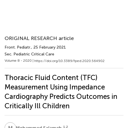
ORIGINAL RESEARCH article
Front. Pediatr.
, 25 February 2021
Sec. Pediatric Critical Care
Volume 8 - 2020 |
https://doi.org/10.3389/fped.2020.564902
Thoracic Fluid Content (TFC)
Measurement Using Impedance
Cardiography Predicts Outcomes in
Critically Ill Children
M
S
1,2
Mohammed Salameh