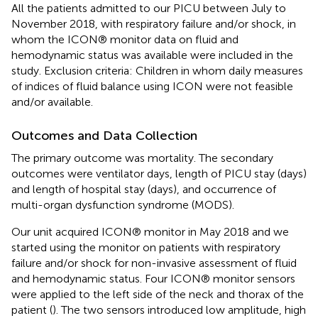
All the patients admitted to our PICU between July to
November 2018, with respiratory failure and/or shock, in
whom the ICON® monitor data on fluid and
hemodynamic status was available were included in the
study. Exclusion criteria: Children in whom daily measures
of indices of fluid balance using ICON were not feasible
and/or available.
Outcomes and Data Collection
The primary outcome was mortality. The secondary
outcomes were ventilator days, length of PICU stay (days)
and length of hospital stay (days), and occurrence of
multi-organ dysfunction syndrome (MODS).
Our unit acquired ICON® monitor in May 2018 and we
started using the monitor on patients with respiratory
failure and/or shock for non-invasive assessment of fluid
and hemodynamic status. Four ICON® monitor sensors
were applied to the left side of the neck and thorax of the
patient (
). The two sensors introduced low amplitude, high