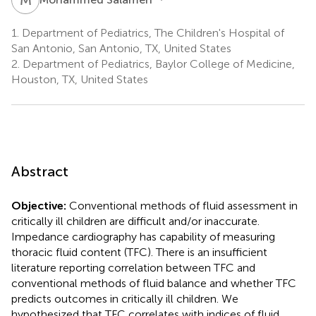
1.
Department of Pediatrics, The Children's Hospital of
San Antonio, San Antonio, TX, United States
2.
Department of Pediatrics, Baylor College of Medicine,
Houston, TX, United States
Abstract
Objective:
Conventional methods of fluid assessment in
critically ill children are difficult and/or inaccurate.
Impedance cardiography has capability of measuring
thoracic fluid content (TFC). There is an insufficient
literature reporting correlation between TFC and
conventional methods of fluid balance and whether TFC
predicts outcomes in critically ill children. We
hypothesized that TFC correlates with indices of fluid