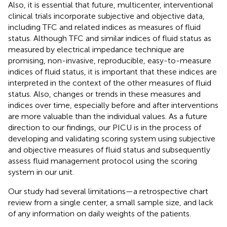
Also, it is essential that future, multicenter, interventional
clinical trials incorporate subjective and objective data,
including TFC and related indices as measures of fluid
status. Although TFC and similar indices of fluid status as
measured by electrical impedance technique are
promising, non-invasive, reproducible, easy-to-measure
indices of fluid status, it is important that these indices are
interpreted in the context of the other measures of fluid
status. Also, changes or trends in these measures and
indices over time, especially before and after interventions
are more valuable than the individual values. As a future
direction to our findings, our PICU is in the process of
developing and validating scoring system using subjective
and objective measures of fluid status and subsequently
assess fluid management protocol using the scoring
system in our unit.
Our study had several limitations—a retrospective chart
review from a single center, a small sample size, and lack
of any information on daily weights of the patients.