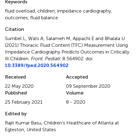
Keywords
fluid overload
,
children
,
impedance cardiography
,
outcomes
,
fluid balance
Citation
Sumbel L, Wats A, Salameh M, Appachi E and Bhalala U
(2021)
Thoracic Fluid Content (TFC) Measurement Using
Impedance Cardiography Predicts Outcomes in Critically
Ill Children
.
Front. Pediatr.
8:564902. doi:
10.3389/fped.2020.564902
Received
Accepted
22 May 2020
09 September 2020
Published
Volume
25 February 2021
8 - 2020
Edited by
Rajit Kumar Basu, Children's Healthcare of Atlanta at
Egleston, United States