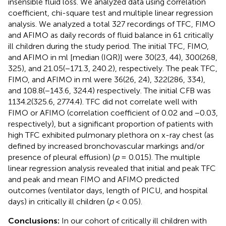
insensible fluid loss. We analyzed data using correlation
coefficient, chi-square test and multiple linear regression
analysis. We analyzed a total 327 recordings of TFC, FIMO
and AFIMO as daily records of fluid balance in 61 critically
ill children during the study period. The initial TFC, FIMO,
and AFIMO in ml [median (IQR)] were 30(23, 44), 300(268,
325), and 21.05(−171.3, 240.2), respectively. The peak TFC,
FIMO, and AFIMO in ml were 36(26, 24), 322(286, 334),
and 108.8(−143.6, 324.4) respectively. The initial CFB was
1134.2(325.6, 2774.4). TFC did not correlate well with
FIMO or AFIMO (correlation coefficient of 0.02 and −0.03,
respectively), but a significant proportion of patients with
high TFC exhibited pulmonary plethora on x-ray chest (as
defined by increased bronchovascular markings and/or
presence of pleural effusion) (
p
= 0.015). The multiple
linear regression analysis revealed that initial and peak TFC
and peak and mean FIMO and AFIMO predicted
outcomes (ventilator days, length of PICU, and hospital
days) in critically ill children (
p
< 0.05).
Conclusions:
In our cohort of critically ill children with