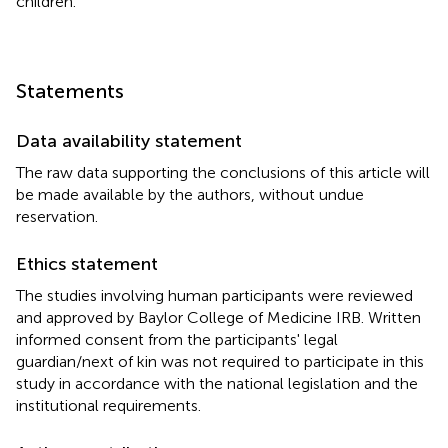
children.
Statements
Data availability statement
The raw data supporting the conclusions of this article will
be made available by the authors, without undue
reservation.
Ethics statement
The studies involving human participants were reviewed
and approved by Baylor College of Medicine IRB. Written
informed consent from the participants' legal
guardian/next of kin was not required to participate in this
study in accordance with the national legislation and the
institutional requirements.