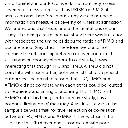
Unfortunately, in our PICU, we do not routinely assess
severity of illness scores such as PRISM or PIM 2 at
admission and therefore in our study we did not have
information on measure of severity of illness at admission.
We understand that this is one of the limitations of our
study. This being a retrospective study there was limitation
with respect to the timing of documentation of FIMO and
occurrence of Xray chest. Therefore, we could not
examine the relationship between conventional fluid
status and pulmonary plethora. In our study, it was
interesting that though TFC and FIMO/AFIMO did not
correlate with each other, both were still able to predict
outcomes. The possible reason that TFC, FIMO, and
AFIMO did not correlate with each other could be related
to frequency and timing of acquiring TFC, FIMO, and
AFIMO data. This being a retrospective study, it is a
potential limitation of the study. Also, it is likely that the
sample size was small for true reflection of correlation
between TFC, FIMO, and AFIMO. It is very clear in the
literature that fluid overload is associated with poor