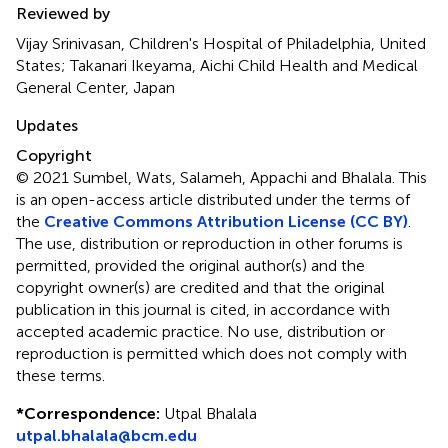
Reviewed by
Vijay Srinivasan, Children's Hospital of Philadelphia, United
States; Takanari Ikeyama, Aichi Child Health and Medical
General Center, Japan
Updates
Copyright
© 2021 Sumbel, Wats, Salameh, Appachi and Bhalala.
This
is an open-access article distributed under the terms of
the
Creative Commons Attribution License (CC BY)
.
The use, distribution or reproduction in other forums is
permitted, provided the original author(s) and the
copyright owner(s) are credited and that the original
publication in this journal is cited, in accordance with
accepted academic practice. No use, distribution or
reproduction is permitted which does not comply with
these terms.
*
Correspondence:
Utpal Bhalala
utpal.bhalala@bcm.edu