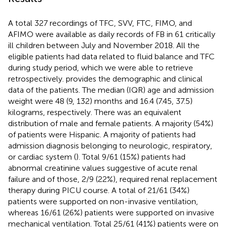
A total 327 recordings of TFC, SVV, FTC, FIMO, and
AFIMO were available as daily records of FB in 61 critically
ill children between July and November 2018. All the
eligible patients had data related to fluid balance and TFC
during study period, which we were able to retrieve
retrospectively.
provides the demographic and clinical
data of the patients. The median (IQR) age and admission
weight were 48 (9, 132) months and 16.4 (7.45, 37.5)
kilograms, respectively. There was an equivalent
distribution of male and female patients. A majority (54%)
of patients were Hispanic. A majority of patients had
admission diagnosis belonging to neurologic, respiratory,
or cardiac system (
). Total 9/61 (15%) patients had
abnormal creatinine values suggestive of acute renal
failure and of those, 2/9 (22%), required renal replacement
therapy during PICU course. A total of 21/61 (34%)
patients were supported on non-invasive ventilation,
whereas 16/61 (26%) patients were supported on invasive
mechanical ventilation. Total 25/61 (41%) patients were on