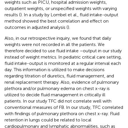
weights such as PICU, hospital admission weights,
outpatient weights, or unspecified weights with varying
results (
). In a study by Lombel et al., fluid intake-output
method showed the best correlation and effect on
outcomes in adjusted analysis (
).
Also, in our retrospective inquiry, we found that daily
weights were not recorded in all the patients. We
therefore decided to use fluid intake –output in our study
instead of weight metrics. In pediatric critical care setting,
fluid intake-output is monitored at a regular interval each
day. This information is utilized to make decisions
regarding titration of diuretics, fluid management, and
renal replacement therapy. Also, evidence of pulmonary
plethora and/or pulmonary edema on chest x-ray is
utilized to decide fluid management in critically ill
patients. In our study TFC did not correlate well with
conventional measures of FB. In our study, TFC correlated
with findings of pulmonary plethora on chest x-ray. Fluid
retention in lungs could be related to local
cardiopulmonary and lymphatic abnormalities, such as