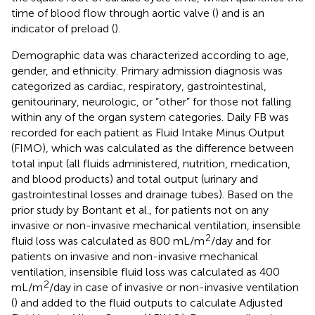
time of blood flow through aortic valve (
) and is an
indicator of preload (
).
Demographic data was characterized according to age,
gender, and ethnicity. Primary admission diagnosis was
categorized as cardiac, respiratory, gastrointestinal,
genitourinary, neurologic, or “other” for those not falling
within any of the organ system categories. Daily FB was
recorded for each patient as Fluid Intake Minus Output
(FIMO), which was calculated as the difference between
total input (all fluids administered, nutrition, medication,
and blood products) and total output (urinary and
gastrointestinal losses and drainage tubes). Based on the
prior study by Bontant et al., for patients not on any
invasive or non-invasive mechanical ventilation, insensible
2
fluid loss was calculated as 800 mL/m
/day and for
patients on invasive and non-invasive mechanical
ventilation, insensible fluid loss was calculated as 400
2
mL/m
/day in case of invasive or non-invasive ventilation
(
) and added to the fluid outputs to calculate Adjusted