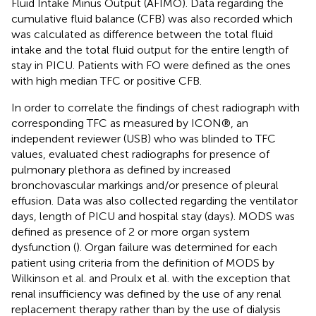
Fluid Intake Minus Output (AFIMO). Data regarding the
cumulative fluid balance (CFB) was also recorded which
was calculated as difference between the total fluid
intake and the total fluid output for the entire length of
stay in PICU. Patients with FO were defined as the ones
with high median TFC or positive CFB.
In order to correlate the findings of chest radiograph with
corresponding TFC as measured by ICON®, an
independent reviewer (USB) who was blinded to TFC
values, evaluated chest radiographs for presence of
pulmonary plethora as defined by increased
bronchovascular markings and/or presence of pleural
effusion. Data was also collected regarding the ventilator
days, length of PICU and hospital stay (days). MODS was
defined as presence of 2 or more organ system
dysfunction (
). Organ failure was determined for each
patient using criteria from the definition of MODS by
Wilkinson et al. and Proulx et al. with the exception that
renal insufficiency was defined by the use of any renal
replacement therapy rather than by the use of dialysis