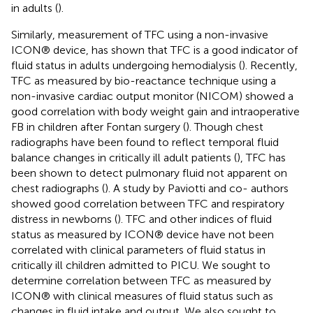
in adults (
).
Similarly, measurement of TFC using a non-invasive
ICON® device, has shown that TFC is a good indicator of
fluid status in adults undergoing hemodialysis (
). Recently,
TFC as measured by bio-reactance technique using a
non-invasive cardiac output monitor (NICOM) showed a
good correlation with body weight gain and intraoperative
FB in children after Fontan surgery (
). Though chest
radiographs have been found to reflect temporal fluid
balance changes in critically ill adult patients (
), TFC has
been shown to detect pulmonary fluid not apparent on
chest radiographs (
). A study by Paviotti and co- authors
showed good correlation between TFC and respiratory
distress in newborns (
). TFC and other indices of fluid
status as measured by ICON® device have not been
correlated with clinical parameters of fluid status in
critically ill children admitted to PICU. We sought to
determine correlation between TFC as measured by
ICON® with clinical measures of fluid status such as
changes in fluid intake and output. We also sought to