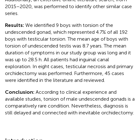
2015–2020, was performed to identify other similar case
series.
Results:
We identified 9 boys with torsion of the
undescended gonad, which represented 4.7% of all 192
boys with testicular torsion. The mean age of boys with
torsion of undescended testis was 8.7 years. The mean
duration of symptoms in our study group was long and it
was up to 28.5 h. All patients had inguinal canal
exploration. In eight cases, testicular necrosis and primary
orchidectomy was performed. Furthermore, 45 cases
were identified in the literature and reviewed.
Conclusion:
According to clinical experience and
available studies, torsion of male undescended gonads is a
comparatively rare condition. Nevertheless, diagnosis is
still delayed and connected with inevitable orchidectomy.