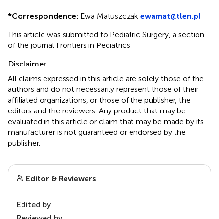
*
Correspondence:
Ewa Matuszczak
ewamat@tlen.pl
This article was submitted to Pediatric Surgery, a section
of the journal Frontiers in Pediatrics
Disclaimer
All claims expressed in this article are solely those of the
authors and do not necessarily represent those of their
affiliated organizations, or those of the publisher, the
editors and the reviewers. Any product that may be
evaluated in this article or claim that may be made by its
manufacturer is not guaranteed or endorsed by the
publisher.
Editor & Reviewers
Edited by
Reviewed by