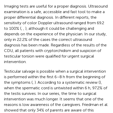
Imaging tests are useful for a proper diagnosis. Ultrasound
examination is a safe, accessible and fast tool to make a
proper differential diagnosis. In different reports, the
sensitivity of color Doppler ultrasound ranged from 69.2
to 100% (
,
,
), although it could be challenging and
depends on the experience of the physician. In our study,
only in 22.2% of the cases the correct ultrasound
diagnosis has been made. Regardless of the results of the
CDU, all patients with cryptorchidism and suspicion of
testicular torsion were qualified for urgent surgical
intervention.
Testicular salvage is possible when a surgical intervention
is performed within the first 6–8 h from the beginning of
the symptoms (
,
). According to a systematic review (
),
when the spermatic cord is untwisted within 6 h, 97.2% of
the testis survives. In our series, the time to surgical
intervention was much longer. It seems that one of the
reasons is low awareness of the caregivers. Friedman et al.
showed that only 34% of parents are aware of this