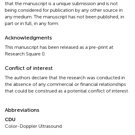
that the manuscript is a unique submission and is not
being considered for publication by any other source in
any medium. The manuscript has not been published, in
part or in full, in any form.
Acknowledgments
This manuscript has been released as a pre-print at
Research Square (
).
Conflict of interest
The authors declare that the research was conducted in
the absence of any commercial or financial relationships
that could be construed as a potential conflict of interest.
Abbreviations
CDU
Color-Doppler Ultrasound.