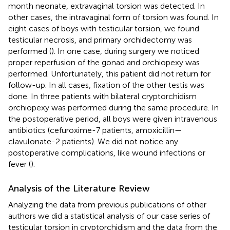
month neonate, extravaginal torsion was detected. In
other cases, the intravaginal form of torsion was found. In
eight cases of boys with testicular torsion, we found
testicular necrosis, and primary orchidectomy was
performed (
). In one case, during surgery we noticed
proper reperfusion of the gonad and orchiopexy was
performed. Unfortunately, this patient did not return for
follow-up. In all cases, fixation of the other testis was
done. In three patients with bilateral cryptorchidism
orchiopexy was performed during the same procedure. In
the postoperative period, all boys were given intravenous
antibiotics (cefuroxime-7 patients, amoxicillin—
clavulonate-2 patients). We did not notice any
postoperative complications, like wound infections or
fever (
).
Analysis of the Literature Review
Analyzing the data from previous publications of other
authors we did a statistical analysis of our case series of
testicular torsion in cryptorchidism and the data from the