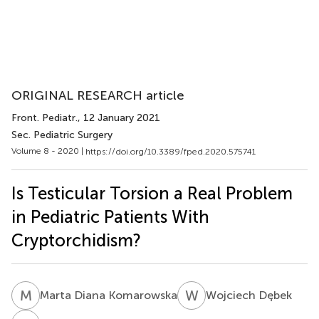
ORIGINAL RESEARCH article
Front. Pediatr.
, 12 January 2021
Sec. Pediatric Surgery
Volume 8 - 2020 |
https://doi.org/10.3389/fped.2020.575741
Is Testicular Torsion a Real Problem
in Pediatric Patients With
Cryptorchidism?
M
D
W
D
Marta Diana Komarowska
Wojciech Dębek