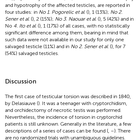
and hypotrophy of the affected testicles, are reported in
four studies: in
No 1. Pogorelic et al
. (
), 1 (13%);
No 2.
Sener et al
. (
), 2 (15%);
No 3. Naouar et al
. (
), 5 (42%) and in
No
4. Ito et al
. (
), 1 (17%) of all cases, with no statistically
significant difference among them, bearing in mind that
such data were not available in our study for only one
salvaged testicle (11%) and in
No 2. Sener et al
. (
), for 7
(54%) salvaged testicles.
Discussion
The first case of testicular torsion was described in 1840,
by Delasiauve (
). It was a teenager with cryptorchidism,
and orchidectomy of necrotic testis was performed.
Nevertheless, the incidence of torsion in cryptorchid
patients is still unknown. Generally in the literature, a few
descriptions of a series of cases can be found (
,
–
). There
are no randomized trials with unambiguous guidelines.