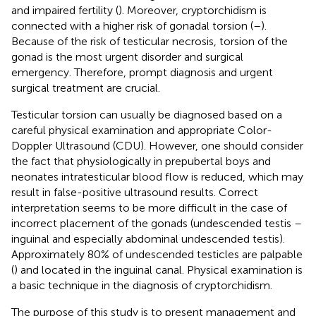
and impaired fertility (
). Moreover, cryptorchidism is
connected with a higher risk of gonadal torsion (
–
).
Because of the risk of testicular necrosis, torsion of the
gonad is the most urgent disorder and surgical
emergency. Therefore, prompt diagnosis and urgent
surgical treatment are crucial.
Testicular torsion can usually be diagnosed based on a
careful physical examination and appropriate Color-
Doppler Ultrasound (CDU). However, one should consider
the fact that physiologically in prepubertal boys and
neonates intratesticular blood flow is reduced, which may
result in false-positive ultrasound results. Correct
interpretation seems to be more difficult in the case of
incorrect placement of the gonads (undescended testis –
inguinal and especially abdominal undescended testis).
Approximately 80% of undescended testicles are palpable
(
) and located in the inguinal canal. Physical examination is
a basic technique in the diagnosis of cryptorchidism.
The purpose of this study is to present management and