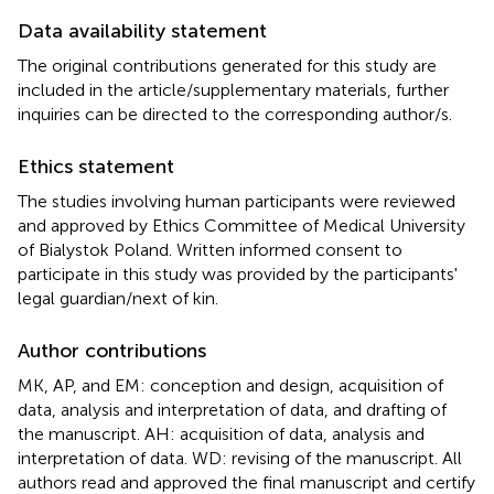
Data availability statement
The original contributions generated for this study are
included in the article/supplementary materials, further
inquiries can be directed to the corresponding author/s.
Ethics statement
The studies involving human participants were reviewed
and approved by Ethics Committee of Medical University
of Bialystok Poland. Written informed consent to
participate in this study was provided by the participants'
legal guardian/next of kin.
Author contributions
MK, AP, and EM: conception and design, acquisition of
data, analysis and interpretation of data, and drafting of
the manuscript. AH: acquisition of data, analysis and
interpretation of data. WD: revising of the manuscript. All
authors read and approved the final manuscript and certify