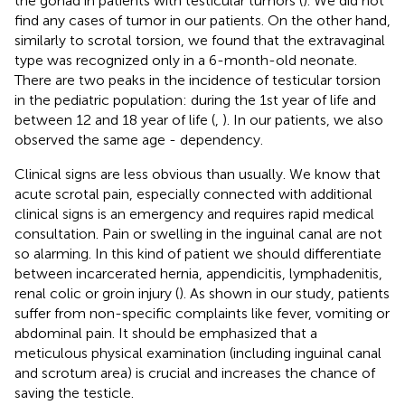
the gonad in patients with testicular tumors (
). We did not
find any cases of tumor in our patients. On the other hand,
similarly to scrotal torsion, we found that the extravaginal
type was recognized only in a 6-month-old neonate.
There are two peaks in the incidence of testicular torsion
in the pediatric population: during the 1st year of life and
between 12 and 18 year of life (
,
). In our patients, we also
observed the same age - dependency.
Clinical signs are less obvious than usually. We know that
acute scrotal pain, especially connected with additional
clinical signs is an emergency and requires rapid medical
consultation. Pain or swelling in the inguinal canal are not
so alarming. In this kind of patient we should differentiate
between incarcerated hernia, appendicitis, lymphadenitis,
renal colic or groin injury (
). As shown in our study, patients
suffer from non-specific complaints like fever, vomiting or
abdominal pain. It should be emphasized that a
meticulous physical examination (including inguinal canal
and scrotum area) is crucial and increases the chance of
saving the testicle.