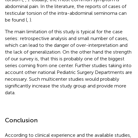
abdominal pain. In the literature, the reports of cases of
testicular torsion of the intra-abdominal seminoma can
be found (
,
).
The main limitation of this study is typical for the case
series: retrospective analysis and small number of cases,
which can lead to the danger of over-interpretation and
the lack of generalization. On the other hand the strength
of our survey is, that this is probably one of the biggest
series coming from one center. Further studies taking into
account other national Pediatric Surgery Departments are
necessary. Such multicenter studies would probably
significantly increase the study group and provide more
data.
Conclusion
According to clinical experience and the available studies,