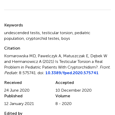
Summary
Keywords
undescended testis
,
testicular torsion
,
pediatric
population
,
cryptorchid testes
,
boys
Citation
Komarowska MD, Pawelczyk A, Matuszczak E, Dębek W
and Hermanowicz A (2021)
Is Testicular Torsion a Real
Problem in Pediatric Patients With Cryptorchidism?
.
Front.
Pediatr.
8:575741. doi:
10.3389/fped.2020.575741
Received
Accepted
24 June 2020
10 December 2020
Published
Volume
12 January 2021
8 - 2020
Edited by