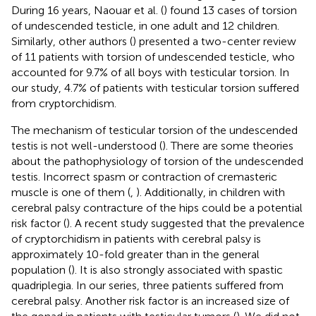
During 16 years, Naouar et al. (
) found 13 cases of torsion
of undescended testicle, in one adult and 12 children.
Similarly, other authors (
) presented a two-center review
of 11 patients with torsion of undescended testicle, who
accounted for 9.7% of all boys with testicular torsion. In
our study, 4.7% of patients with testicular torsion suffered
from cryptorchidism.
The mechanism of testicular torsion of the undescended
testis is not well-understood (
). There are some theories
about the pathophysiology of torsion of the undescended
testis. Incorrect spasm or contraction of cremasteric
muscle is one of them (
,
). Additionally, in children with
cerebral palsy contracture of the hips could be a potential
risk factor (
). A recent study suggested that the prevalence
of cryptorchidism in patients with cerebral palsy is
approximately 10-fold greater than in the general
population (
). It is also strongly associated with spastic
quadriplegia. In our series, three patients suffered from
cerebral palsy. Another risk factor is an increased size of