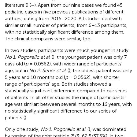
literature (
) (
–
). Apart from our nine cases we found 45
pediatric cases in five previous publications of different
authors, dating from 2015–2020. All studies deal with
similar small number of patients, from 6–13 participants,
with no statistically significant difference among them.
The clinical complains were similar, too.
In two studies, participants were much younger: in study
No 1. Pogorelic et al
. (
), the youngest patient was only 7
days old (
p
= 0.0562), with wider range of participants'
age; but in
No 2. Sener et al
. (
), the oldest patient was only
5 years and 10 months old (
p
= 0.0562), with shorter
range of participants' age. Both studies showed a
statistically significant difference compared to our series
of patients. In all other studies the range of participants‘
age was similar: between several months to 16 years, with
no statistically significant difference to our series of
patients (
).
Only one study,
No 1. Pogorelic et al
. (
), was dominated
by torsion of the right testicle (5/3; 62,5/37,5%), in two