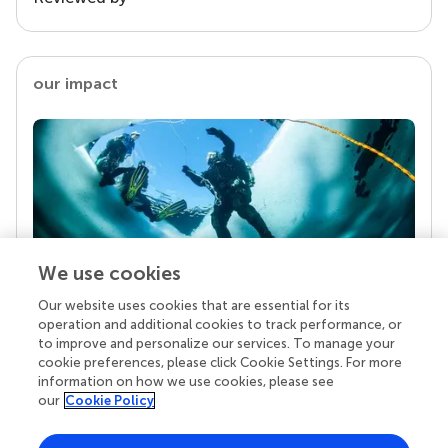
our impact
We use cookies
Our website uses cookies that are essential for its
Your research is the real superpower
operation and additional cookies to track performance, or
Behind each article we publish stands a team of
to improve and personalize our services. To manage your
superheroes: authors, editors, and reviewers who
cookie preferences, please click Cookie Settings. For more
chose to uphold quality standards and share
information on how we use cookies, please see
knowledge openly. Read more about the impact
our
Cookie Policy
your work achieves.