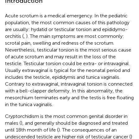
Introduction
Acute scrotum is a medical emergency. In the pediatric
population, the most common causes of this pathology
are usually: hydatid or testicular torsion and epididymo-
orchitis (
,
). The main symptoms are most commonly:
scrotal pain, swelling and redness of the scrotum.
Nevertheless, testicular torsion is the most serious cause
of acute scrotum and may result in the loss of the
testicle. Testicular torsion could be extra- or intravaginal.
Usually extravaginal is typical for the neonatal period and
includes the testicle, epididymis and tunica vaginalis.
Contrary to extravaginal, intravaginal torsion is connected
with a bell-clapper deformity. In this abnormality, the
mesorchium terminates early and the testis is free floating
in the tunica vaginalis.
Cryptorchidism is the most common genital disorder in
males (
), and generally should be diagnosed and treated
until 18th month of life (
). The consequences of an
undescended testicle are higher risk of testicular cancer (
)