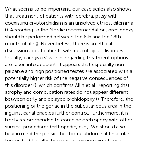
What seems to be important, our case series also shows
that treatment of patients with cerebral palsy with
coexisting cryptorchidism is an unsolved ethical dilemma
(
). According to the Nordic recommendation, orchiopexy
should be performed between the 6th and the 18th
month of life (
). Nevertheless, there is an ethical
discussion about patients with neurological disorders.
Usually, caregivers' wishes regarding treatment options
are taken into account. It appears that especially non-
palpable and high positioned testes are associated with a
potentially higher risk of the negative consequences of
this disorder (
), which confirms Allin et al., reporting that
atrophy and complication rates do not appear different
between early and delayed orchidopexy (
). Therefore, the
positioning of the gonad in the subcutaneous area in the
inguinal canal enables further control. Furthermore, it is
highly recommended to combine orchiopexy with other
surgical procedures (orthopedic, etc.). We should also
bear in mind the possibility of intra-abdominal testicular
torsion (
,
,
). Usually, the most common symptom is