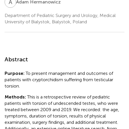
A
H
Adam Hermanowicz
Department of Pediatric Surgery and Urology, Medical
University of Bialystok, Bialystok, Poland
Abstract
Purpose:
To present management and outcomes of
patients with cryptorchidism suffering from testicular
torsion.
Methods:
This is a retrospective review of pediatric
patients with torsion of undescended testes, who were
treated between 2009 and 2019. We recorded: the age,
symptoms, duration of torsion, results of physical
examination, surgery findings, and additional treatment.
Additionally, an extensive online literature search, from