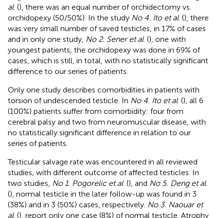
al
. (
), there was an equal number of orchidectomy vs.
orchidopexy (50/50%). In the study
No 4. Ito et al
. (
), there
was very small number of saved testicles, in 17% of cases
and in only one study,
No 2. Sener et al
. (
), one with
youngest patients, the orchidopexy was done in 69% of
cases, which is still, in total, with no statistically significant
difference to our series of patients.
Only one study describes comorbidities in patients with
torsion of undescended testicle. In
No 4. Ito et al
. (
), all 6
(100%) patients suffer from comorbidity: four from
cerebral palsy and two from neuromuscular disease, with
no statistically significant difference in relation to our
series of patients.
Testicular salvage rate was encountered in all reviewed
studies, with different outcome of affected testicles. In
two studies,
No 1. Pogorelic et al
. (
), and
No 5. Deng et al
.
(
), normal testicle in the later follow-up was found in 3
(38%) and in 3 (50%) cases, respectively.
No 3. Naouar et
al
. (
), report only one case (8%) of normal testicle. Atrophy