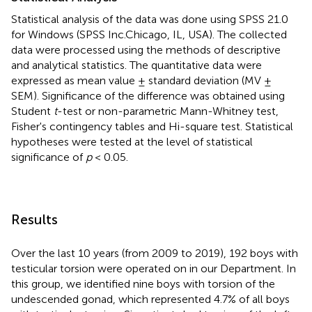
Statistical analysis of the data was done using SPSS 21.0
for Windows (SPSS Inc.Chicago, IL, USA). The collected
data were processed using the methods of descriptive
and analytical statistics. The quantitative data were
expressed as mean value ± standard deviation (MV ±
SEM). Significance of the difference was obtained using
Student
t
-test or non-parametric Mann-Whitney test,
Fisher's contingency tables and Hi-square test. Statistical
hypotheses were tested at the level of statistical
significance of
p
< 0.05.
Results
Over the last 10 years (from 2009 to 2019), 192 boys with
testicular torsion were operated on in our Department. In
this group, we identified nine boys with torsion of the
undescended gonad, which represented 4.7% of all boys