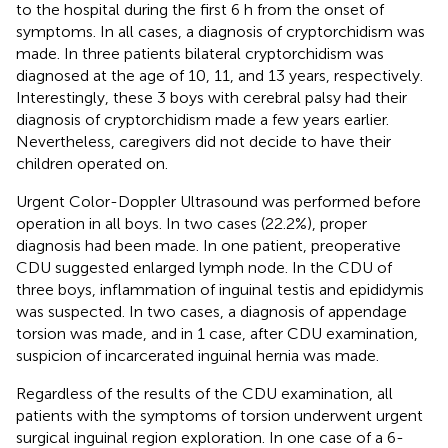
to the hospital during the first 6 h from the onset of
symptoms. In all cases, a diagnosis of cryptorchidism was
made. In three patients bilateral cryptorchidism was
diagnosed at the age of 10, 11, and 13 years, respectively.
Interestingly, these 3 boys with cerebral palsy had their
diagnosis of cryptorchidism made a few years earlier.
Nevertheless, caregivers did not decide to have their
children operated on.
Urgent Color-Doppler Ultrasound was performed before
operation in all boys. In two cases (22.2%), proper
diagnosis had been made. In one patient, preoperative
CDU suggested enlarged lymph node. In the CDU of
three boys, inflammation of inguinal testis and epididymis
was suspected. In two cases, a diagnosis of appendage
torsion was made, and in 1 case, after CDU examination,
suspicion of incarcerated inguinal hernia was made.
Regardless of the results of the CDU examination, all
patients with the symptoms of torsion underwent urgent
surgical inguinal region exploration. In one case of a 6-