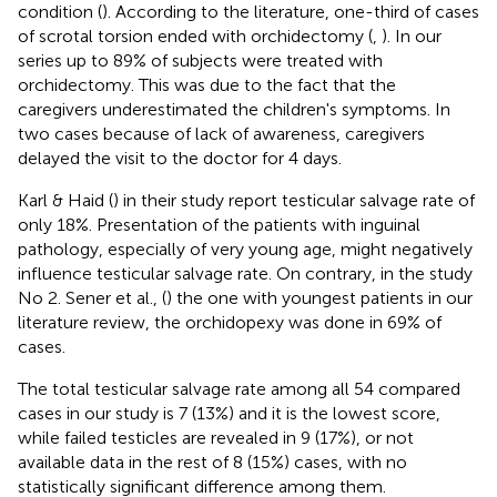
condition (
). According to the literature, one-third of cases
of scrotal torsion ended with orchidectomy (
,
). In our
series up to 89% of subjects were treated with
orchidectomy. This was due to the fact that the
caregivers underestimated the children's symptoms. In
two cases because of lack of awareness, caregivers
delayed the visit to the doctor for 4 days.
Karl & Haid (
) in their study report testicular salvage rate of
only 18%. Presentation of the patients with inguinal
pathology, especially of very young age, might negatively
influence testicular salvage rate. On contrary, in the study
No 2. Sener et al., (
) the one with youngest patients in our
literature review, the orchidopexy was done in 69% of
cases.
The total testicular salvage rate among all 54 compared
cases in our study is 7 (13%) and it is the lowest score,
while failed testicles are revealed in 9 (17%), or not
available data in the rest of 8 (15%) cases, with no
statistically significant difference among them.