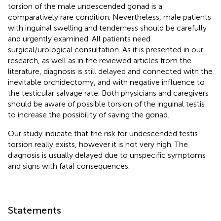
torsion of the male undescended gonad is a
comparatively rare condition. Nevertheless, male patients
with inguinal swelling and tenderness should be carefully
and urgently examined. All patients need
surgical/urological consultation. As it is presented in our
research, as well as in the reviewed articles from the
literature, diagnosis is still delayed and connected with the
inevitable orchidectomy, and with negative influence to
the testicular salvage rate. Both physicians and caregivers
should be aware of possible torsion of the inguinal testis
to increase the possibility of saving the gonad.
Our study indicate that the risk for undescended testis
torsion really exists, however it is not very high. The
diagnosis is usually delayed due to unspecific symptoms
and signs with fatal consequences.
Statements