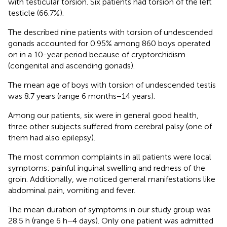
with testicular torsion. Six patients had torsion of the left
testicle (66.7%).
The described nine patients with torsion of undescended
gonads accounted for 0.95% among 860 boys operated
on in a 10-year period because of cryptorchidism
(congenital and ascending gonads).
The mean age of boys with torsion of undescended testis
was 8.7 years (range 6 months−14 years).
Among our patients, six were in general good health,
three other subjects suffered from cerebral palsy (one of
them had also epilepsy).
The most common complaints in all patients were local
symptoms: painful inguinal swelling and redness of the
groin. Additionally, we noticed general manifestations like
abdominal pain, vomiting and fever.
The mean duration of symptoms in our study group was
28.5 h (range 6 h−4 days). Only one patient was admitted