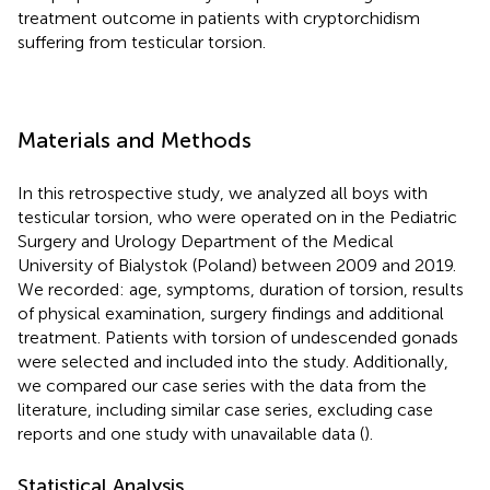
treatment outcome in patients with cryptorchidism
suffering from testicular torsion.
Materials and Methods
In this retrospective study, we analyzed all boys with
testicular torsion, who were operated on in the Pediatric
Surgery and Urology Department of the Medical
University of Bialystok (Poland) between 2009 and 2019.
We recorded: age, symptoms, duration of torsion, results
of physical examination, surgery findings and additional
treatment. Patients with torsion of undescended gonads
were selected and included into the study. Additionally,
we compared our case series with the data from the
literature, including similar case series, excluding case
reports and one study with unavailable data (
).
Statistical Analysis