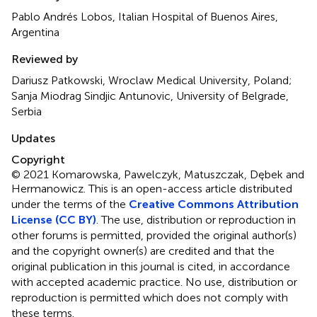
Pablo Andrés Lobos, Italian Hospital of Buenos Aires,
Argentina
Reviewed by
Dariusz Patkowski, Wroclaw Medical University, Poland;
Sanja Miodrag Sindjic Antunovic, University of Belgrade,
Serbia
Updates
Copyright
© 2021 Komarowska, Pawelczyk, Matuszczak, Dębek and
Hermanowicz.
This is an open-access article distributed
under the terms of the
Creative Commons Attribution
License (CC BY)
. The use, distribution or reproduction in
other forums is permitted, provided the original author(s)
and the copyright owner(s) are credited and that the
original publication in this journal is cited, in accordance
with accepted academic practice. No use, distribution or
reproduction is permitted which does not comply with
these terms.