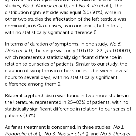
studies,
No 3. Naouar et al
. (
), and
No 4. Ito et al
. (
), the
distribution right/left side was equal (50/50%), while in
other two studies the affectation of the left testicle was
dominant, in 67% of cases, as in our series, but in total,
with no statistically significant difference (
).
In terms of duration of symptoms, in one study,
No 5.
Deng et al
. (
), the range was only 10 h (12–22;
p
< 0.0001),
which represents a statistically significant difference in
relation to our series of patients. Similar to our study, the
duration of symptoms in other studies is between several
hours to several days, with no statistically significant
difference among them (
).
Bilateral cryptorchidism was found in two more studies in
the literature, represented in 25–83% of patients, with no
statistically significant difference in relation to our series of
patients (33%).
As far as treatment is concerned, in three studies:
No 1.
Pogorelic et al
. (
),
No 3. Naouar et al
. (
), and
No 5. Deng et